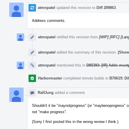
atmnpatel
updated this revision to
Diff 289863
.
Address comments.
atmnpatel
retitled this revision from
[WIP] [RFC] [Lang
atmnpatel
edited the summary of this revision.
(Show 
atmnpatel
mentioned this in
D85393: [IR] Adds mustp
Harbormaster
completed remote builds in
B70619: Di
RalfJung
added a comment.
Shouldn't it be "maynotprogress" (or "maybenoprogress" or
not "make progress".
(Sorry I first posted this in the wrong review I think.)