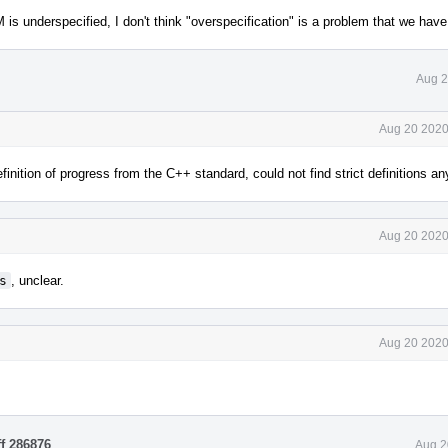
underspecified, I don't think "overspecification" is a problem that we have 
Aug 2
Aug 20 2020
nition of progress from the C++ standard, could not find strict definitions a
Aug 20 2020
s
, unclear.
Aug 20 2020
ff 286876
.
Aug 2