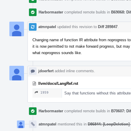
Harbormaster
completed remote builds in
B69068: Di
atmnpatel
updated this revision to
Diff 289847
.
Changing name of function IR attribute from noprogress to m
it is now permitted to not make forward progress, but may
what noprogress sounds like.
jdoerfert
added inline comments.
llvm/docs/LangRef.rst
1959
Say that functions without this attribute
Harbormaster
completed remote builds in
B70607: Di
atmnpatel
mentioned this in
D86844: [LoopDeletion] A