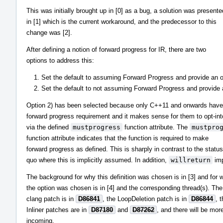
This was initially brought up in [0] as a bug, a solution was presente
in [1] which is the current workaround, and the predecessor to this
change was [2].
After defining a notion of forward progress for IR, there are two
options to address this:
Set the default to assuming Forward Progress and provide an opt
Set the default to not assuming Forward Progress and provide an
Option 2) has been selected because only C++11 and onwards have
forward progress requirement and it makes sense for them to opt-into
via the defined
mustprogress
function attribute. The
mustpro
function attribute indicates that the function is required to make
forward progress as defined. This is sharply in contrast to the status
quo where this is implicitly assumed. In addition,
willreturn
imp
The background for why this definition was chosen is in [3] and for 
the option was chosen is in [4] and the corresponding thread(s). Th
clang patch is in
D86841
, the LoopDeletion patch is in
D86844
, 
Inliner patches are in
D87180
and
D87262
, and there will be mor
incoming.