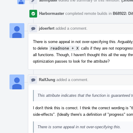
atmnpatel
edited the summary of this revision.
(Show 
Harbormaster
completed remote builds in
B68922: Di
jdoerfert
added a comment.
There is some appeal in not over-specifying this. Arguabl
to delete
readnone + X
calls if they are not noprogre
all functions. Though, I haven't thought this all the way t
optimization passes to look for the attribute?
RalfJung
added a comment.
This attribute indicates that the function is guaranteed
I don't think this is correct. I think the correct wording is 
side-effects". (Ideally there's a definition of "progress" 
There is some appeal in not over-specifying this.