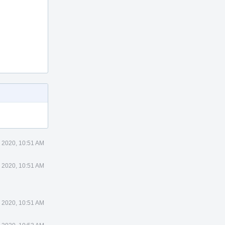
 2020, 10:51 AM
 2020, 10:51 AM
 2020, 10:51 AM