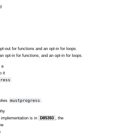
d
-out for functions and an opt-in for loops.
 opt-in for functions, and an opt-in for loops.
 a
 it
gress
lies
mustprogress
.
why
e implementation is in
D85393
, the
the
e