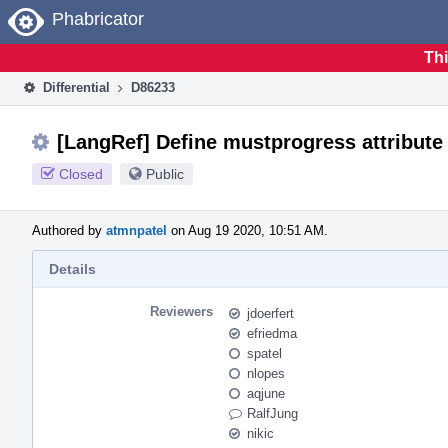
Home
Phabricator
Thi
Differential
D86233
[LangRef] Define mustprogress attribute
Closed
Public
Authored by
atmnpatel
on Aug 19 2020, 10:51 AM.
Details
Reviewers
jdoerfert
efriedma
spatel
nlopes
aqjune
RalfJung
nikic