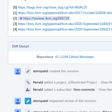
[0]
https://bugs.llvm.org/show_bug.cgi?id=965#c25
[1]
https://lists.llvm.org/pipermail/llvm-dev/2017-October/118558.htm
[2]
https://reviews.llvm.org/D65718
[3]
https://lists.llvm.org/pipermail/llvm-dev/2020-September/144919.
[4]
https://lists.llvm.org/pipermail/llvm-dev/2020-September/145023.
Diff Detail
Repository
rG LLVM Github Monorepo
Event
Timeline
atmnpatel
created this revision.
Herald
added a project:
Restricted Project
.
·
View He
Herald
added a subscriber:
llvm-commits
.
·
View Her
atmnpatel
requested review of this revision.