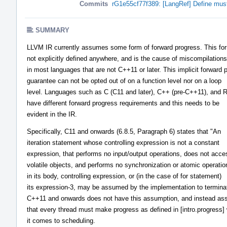
Commits
rG1e55cf77f389: [LangRef] Define must
SUMMARY
LLVM IR currently assumes some form of forward progress. This for
not explicitly defined anywhere, and is the cause of miscompilations
in most languages that are not C++11 or later. This implicit forward 
guarantee can not be opted out of on a function level nor on a loop
level. Languages such as C (C11 and later), C++ (pre-C++11), and 
have different forward progress requirements and this needs to be
evident in the IR.
Specifically, C11 and onwards (6.8.5, Paragraph 6) states that "An
iteration statement whose controlling expression is not a constant
expression, that performs no input/output operations, does not acce
volatile objects, and performs no synchronization or atomic operatio
in its body, controlling expression, or (in the case of for statement)
its expression-3, may be assumed by the implementation to termina
C++11 and onwards does not have this assumption, and instead a
that every thread must make progress as defined in [intro.progress]
it comes to scheduling.