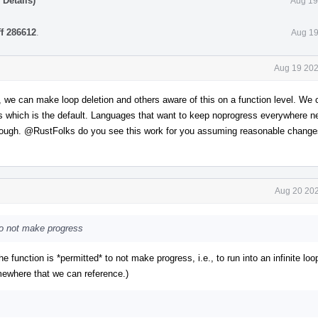
Details)
Aug 19
ff 286612
.
Aug 19
Aug 19 202
y, we can make loop deletion and others aware of this on a function level. We
ss which is the default. Languages that want to keep noprogress everywhere n
hrough.
@RustFolks
do you see this work for you assuming reasonable change
Aug 20 202
 to not make progress
"the function is *permitted* to not make progress, i.e., to run into an infinite loo
somewhere that we can reference.)