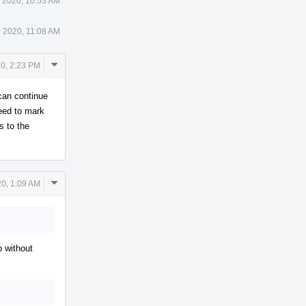
 2020, 10:53 AM
 2020, 11:08 AM
Comment
0, 2:23 PM
Actions
 can continue
eed to mark
s to the
Comment
0, 1:09 AM
Actions
p without