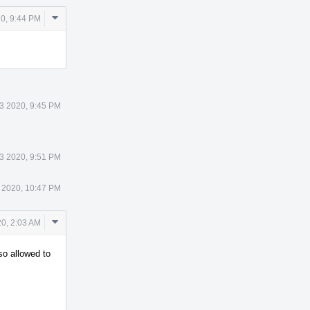
Comment
0, 9:44 PM
Actions
3 2020, 9:45 PM
3 2020, 9:51 PM
 2020, 10:47 PM
Comment
0, 2:03 AM
Actions
so allowed to