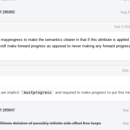
ff 286882
.
Aug 2
Sep 3 202
ayprogress to make the semantics clearer in that if this attribute is applied 
 still make forward progress as opposed to never making any forward progress
Sep 
 are implicit
`mustprogress
` and required to make progress to put this int
ff 289847
.
Sep 
llows deletion of possibly infinite side-effect free loops
.
Sep 