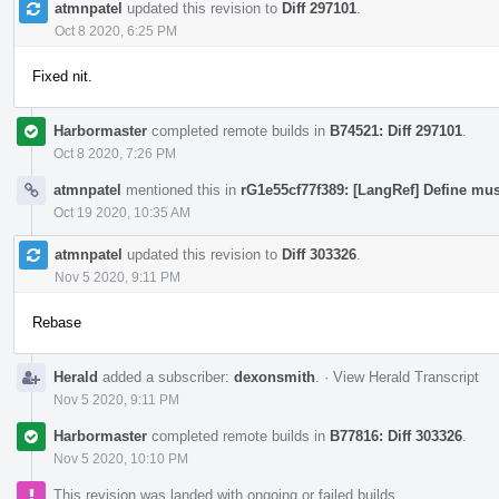
atmnpatel
updated this revision to
Diff 297101
.
Oct 8 2020, 6:25 PM
Fixed nit.
Harbormaster
completed remote builds in
B74521: Diff 297101
.
Oct 8 2020, 7:26 PM
atmnpatel
mentioned this in
rG1e55cf77f389: [LangRef] Define mus
Oct 19 2020, 10:35 AM
atmnpatel
updated this revision to
Diff 303326
.
Nov 5 2020, 9:11 PM
Rebase
Herald
added a subscriber:
dexonsmith
.
·
View Herald Transcript
Nov 5 2020, 9:11 PM
Harbormaster
completed remote builds in
B77816: Diff 303326
.
Nov 5 2020, 10:10 PM
This revision was landed with ongoing or failed builds.