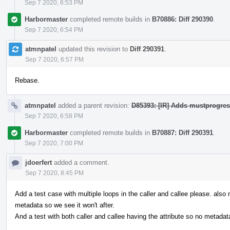
Sep 7 2020, 6:53 PM
Harbormaster
completed remote builds in
B70886: Diff 290390
.
Sep 7 2020, 6:54 PM
atmnpatel
updated this revision to
Diff 290391
.
Sep 7 2020, 6:57 PM
Rebase.
atmnpatel
added a parent revision:
D85393: [IR] Adds mustprogress
Sep 7 2020, 6:58 PM
Harbormaster
completed remote builds in
B70887: Diff 290391
.
Sep 7 2020, 7:00 PM
jdoerfert
added a comment.
Sep 7 2020, 8:45 PM
Add a test case with multiple loops in the caller and callee please. also
metadata so we see it won't after.
And a test with both caller and callee having the attribute so no metadat