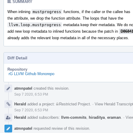
SUMMARY
When inlining
mustprogress
functions, if the caller or the callee has
the attribute, we drop the function attribute. The loops that have the
llvm.loop.mustprogress
metadata keep their metadata. We do no
add new loop metadata to inlined functions because the patch in
D8684
already adds the relevant loop metadata in all of the necessary places.
Diff Detail
Repository
rG LLVM Github Monorepo
Event
atmnpatel
created this revision.
Timeline
Sep 7 2020, 6:53 PM
Herald
added a project:
Restricted Project
.
·
View Herald Transcrip
Sep 7 2020, 6:53 PM
Herald
added subscribers:
llvm-commits
,
hiraditya
,
eraman
.
·
View
atmnpatel
requested review of this revision.