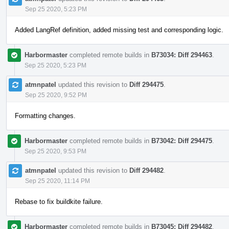
Sep 25 2020, 5:23 PM
Added LangRef definition, added missing test and corresponding logic.
Harbormaster
completed remote builds in
B73034: Diff 294463
.
Sep 25 2020, 5:23 PM
atmnpatel
updated this revision to
Diff 294475
.
Sep 25 2020, 9:52 PM
Formatting changes.
Harbormaster
completed remote builds in
B73042: Diff 294475
.
Sep 25 2020, 9:53 PM
atmnpatel
updated this revision to
Diff 294482
.
Sep 25 2020, 11:14 PM
Rebase to fix buildkite failure.
Harbormaster
completed remote builds in
B73045: Diff 294482
.