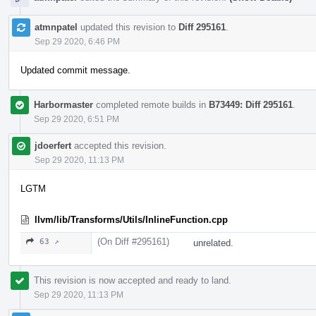
atmnpatel
updated this revision to
Diff 295161
.
Sep 29 2020, 6:46 PM
Updated commit message.
Harbormaster
completed remote builds in
B73449: Diff 295161
.
Sep 29 2020, 6:51 PM
jdoerfert
accepted this revision.
Sep 29 2020, 11:13 PM
LGTM
llvm/lib/Transforms/Utils/InlineFunction.cpp
(On Diff #295161)
63 ↗
unrelated.
This revision is now accepted and ready to land.
Sep 29 2020, 11:13 PM