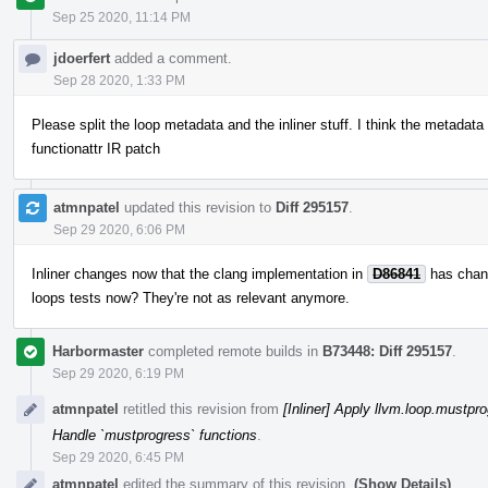
Sep 25 2020, 11:14 PM
jdoerfert
added a comment.
Sep 28 2020, 1:33 PM
Please split the loop metadata and the inliner stuff. I think the metadata 
functionattr IR patch
atmnpatel
updated this revision to
Diff 295157
.
Sep 29 2020, 6:06 PM
Inliner changes now that the clang implementation in
D86841
has chang
loops tests now? They're not as relevant anymore.
Harbormaster
completed remote builds in
B73448: Diff 295157
.
Sep 29 2020, 6:19 PM
atmnpatel
retitled this revision from
[Inliner] Apply llvm.loop.mustpro
Handle `mustprogress` functions
.
Sep 29 2020, 6:45 PM
atmnpatel
edited the summary of this revision.
(Show Details)