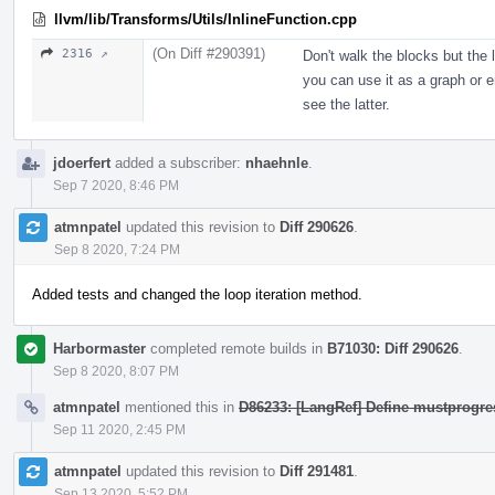
llvm/lib/Transforms/Utils/InlineFunction.cpp
(On Diff #290391)
2316 ↗
Don't walk the blocks but the
you can use it as a graph or e
see the latter.
jdoerfert
added a subscriber:
nhaehnle
.
Sep 7 2020, 8:46 PM
atmnpatel
updated this revision to
Diff 290626
.
Sep 8 2020, 7:24 PM
Added tests and changed the loop iteration method.
Harbormaster
completed remote builds in
B71030: Diff 290626
.
Sep 8 2020, 8:07 PM
atmnpatel
mentioned this in
D86233: [LangRef] Define mustprogres
Sep 11 2020, 2:45 PM
atmnpatel
updated this revision to
Diff 291481
.
Sep 13 2020, 5:52 PM