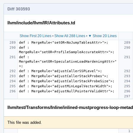
Diff 303593
llvm/include/llvm/IR/Attributes.td
Show First 20 Lines
•
Show All 288 Lines
•
▼ Show 20 Lines
def : 
def : 
MergeRule<"setOR<SpeculativeLoadHardeningAttr>"
llvm/test/Transforms/Inline/inlined-mustprogress-loop-metada
This file was added.