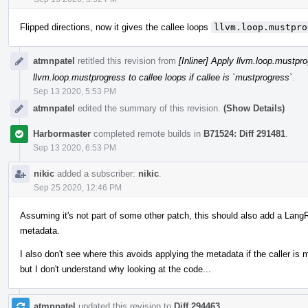
Flipped directions, now it gives the callee loops
llvm.loop.mustpro
atmnpatel
retitled this revision from
[Inliner] Apply llvm.loop.mustpro
llvm.loop.mustprogress to callee loops if callee is `mustprogress`
.
Sep 13 2020, 5:53 PM
atmnpatel
edited the summary of this revision.
(Show Details)
Harbormaster
completed remote builds in
B71524: Diff 291481
.
Sep 13 2020, 6:53 PM
nikic
added a subscriber:
nikic
.
Sep 25 2020, 12:46 PM
Assuming it's not part of some other patch, this should also add a LangR
metadata.
I also don't see where this avoids applying the metadata if the caller is
but I don't understand why looking at the code...
atmnpatel
updated this revision to
Diff 294463
.