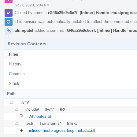
Nov 6 2020, 5:04 PM
Closed by commit
rG46a29e9c6e7f: [Inliner] Handle `mustprogress
This revision was automatically updated to reflect the committed ch
atmnpatel
added a commit:
rG46a29e9c6e7f: [Inliner] Handle `mus
Revision Contents
Files
History
Commits
Stack
Path
llvm/
include/
llvm/
IR/
Attributes.td
test/
Transforms/
Inline/
inlined-mustprogress-loop-metadata.ll