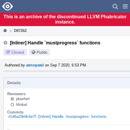
Home
Pag
Men
This is an archive of the discontinued LLVM Phabricator
instance.
D87262
[Inliner] Handle `mustprogress` functions
Closed
Public
Authored by
atmnpatel
on Sep 7 2020, 6:53 PM.
Details
Reviewers
jdoerfert
hfinkel
Commits
rG46a29e9c6e7f: [Inliner] Handle `mustprogress` functions