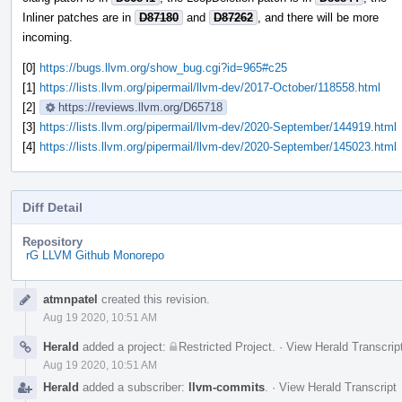
Inliner patches are in
D87180
and
D87262
, and there will be more
incoming.
[0]
https://bugs.llvm.org/show_bug.cgi?id=965#c25
[1]
https://lists.llvm.org/pipermail/llvm-dev/2017-October/118558.html
[2]
https://reviews.llvm.org/D65718
[3]
https://lists.llvm.org/pipermail/llvm-dev/2020-September/144919.html
[4]
https://lists.llvm.org/pipermail/llvm-dev/2020-September/145023.html
Diff Detail
Repository
rG LLVM Github Monorepo
Event
atmnpatel
created this revision.
Timeline
Aug 19 2020, 10:51 AM
Herald
added a project:
Restricted Project
.
·
View Herald Transcrip
Aug 19 2020, 10:51 AM
Herald
added a subscriber:
llvm-commits
.
·
View Herald Transcript