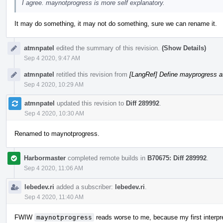
I agree. maynotprogress is more self explanatory.
It may do something, it may not do something, sure we can rename it.
atmnpatel
edited the summary of this revision.
(Show Details)
Sep 4 2020, 9:47 AM
atmnpatel
retitled this revision from
[LangRef] Define mayprogress at
Sep 4 2020, 10:29 AM
atmnpatel
updated this revision to
Diff 289992
.
Sep 4 2020, 10:30 AM
Renamed to maynotprogress.
Harbormaster
completed remote builds in
B70675: Diff 289992
.
Sep 4 2020, 11:06 AM
lebedev.ri
added a subscriber:
lebedev.ri
.
Sep 4 2020, 11:40 AM
FWIW
maynotprogress
reads worse to me, because my first interpr