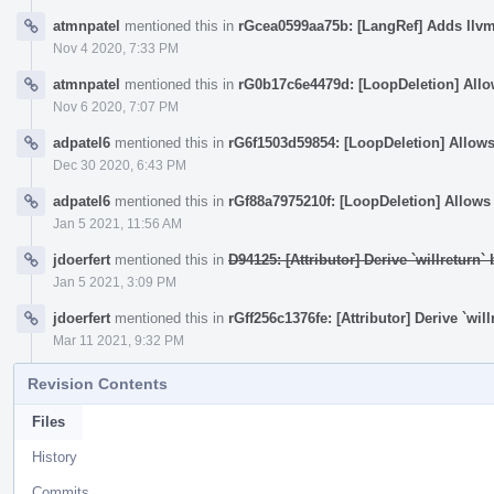
atmnpatel
mentioned this in
rGcea0599aa75b: [LangRef] Adds llv
Nov 4 2020, 7:33 PM
atmnpatel
mentioned this in
rG0b17c6e4479d: [LoopDeletion] Allows
Nov 6 2020, 7:07 PM
adpatel6
mentioned this in
rG6f1503d59854: [LoopDeletion] Allows d
Dec 30 2020, 6:43 PM
adpatel6
mentioned this in
rGf88a7975210f: [LoopDeletion] Allows d
Jan 5 2021, 11:56 AM
jdoerfert
mentioned this in
D94125: [Attributor] Derive `willreturn
Jan 5 2021, 3:09 PM
jdoerfert
mentioned this in
rGff256c1376fe: [Attributor] Derive `wi
Mar 11 2021, 9:32 PM
Revision Contents
Files
History
Commits