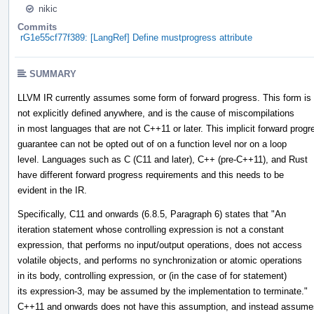
nikic
Commits
rG1e55cf77f389: [LangRef] Define mustprogress attribute
SUMMARY
LLVM IR currently assumes some form of forward progress. This form is
not explicitly defined anywhere, and is the cause of miscompilations
in most languages that are not C++11 or later. This implicit forward progr
guarantee can not be opted out of on a function level nor on a loop
level. Languages such as C (C11 and later), C++ (pre-C++11), and Rust
have different forward progress requirements and this needs to be
evident in the IR.
Specifically, C11 and onwards (6.8.5, Paragraph 6) states that "An
iteration statement whose controlling expression is not a constant
expression, that performs no input/output operations, does not access
volatile objects, and performs no synchronization or atomic operations
in its body, controlling expression, or (in the case of for statement)
its expression-3, may be assumed by the implementation to terminate."
C++11 and onwards does not have this assumption, and instead assume