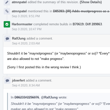
atmnpatel
edited the summary of this revision.
(Show Details)
atmnpatel
mentioned this in
D85393: [IR] Adds mustprogress as a 
Sep 3 2020, 9:51 PM
Harbormaster
completed remote builds in
B70619: Diff 289863
.
Sep 3 2020, 10:47 PM
RalfJung
added a comment.
Sep 4 2020, 2:03 AM
Shouldn't it be "maynotprogress" (or "maybenoprogress" or so)? *Every* 
are also allowed to not "make progress".
(Sorry I first posted this in the wrong review I think.)
jdoerfert
added a comment.
Sep 4 2020, 8:34 AM
In
D86233#2256076
,
@RalfJung
wrote:
Shouldn't it be "maynotprogress" (or "maybenoprogress" or so)? *Every
marker are also allowed to not "make progress".