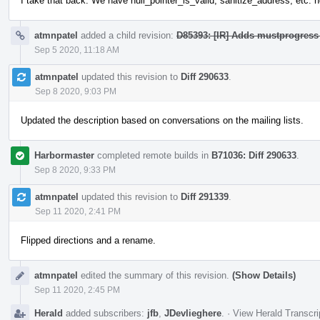
I take that back. We have null_pointer_is_valid, sanitize_address, etc. n
atmnpatel
added a child revision:
D85393: [IR] Adds mustprogress 
Sep 5 2020, 11:18 AM
atmnpatel
updated this revision to
Diff 290633
.
Sep 8 2020, 9:03 PM
Updated the description based on conversations on the mailing lists.
Harbormaster
completed remote builds in
B71036: Diff 290633
.
Sep 8 2020, 9:33 PM
atmnpatel
updated this revision to
Diff 291339
.
Sep 11 2020, 2:41 PM
Flipped directions and a rename.
atmnpatel
edited the summary of this revision.
(Show Details)
Sep 11 2020, 2:45 PM
Herald
added subscribers:
jfb
,
JDevlieghere
.
·
View Herald Transcri