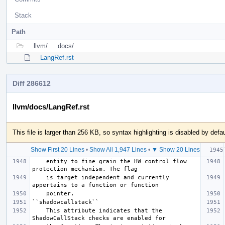
Stack
Path
llvm/
docs/
LangRef.rst
Diff 286612
llvm/docs/LangRef.rst
This file is larger than 256 KB, so syntax highlighting is disabled by defau
Show First 20 Lines
•
Show All 1,947 Lines
•
▼ Show 20 Lines
    entity to fine grain the HW control flow 
    is target independent and currently 
    This attribute indicates that the 