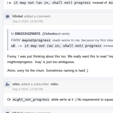
i.e.
it may not (as in, shall not) progress
instead of
mi
hfinkel
added a comment.
Sep 4 2020, 12:06 PM
In
D86233#2256872
,
@lebedev.ri
wrote:
FWIW
maynotprogress
reads worse to me, because my first inte
ub
, i.e.
it may not (as in, shall not) progress
instea
Funny. I was just thinking about this too. We really want this to read "m
mightnotprogress. 'may' is just too ambiguous.
Atmn, sorry for the churn. Sometimes naming is hard ;)
nikic
added a subscriber:
nikic
.
Sep 4 2020, 12:09 PM
Or
might_not_progress
while we're at it :) No requirement to squa