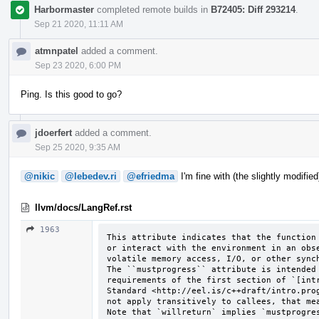
Harbormaster
completed remote builds in
B72405: Diff 293214
.
Sep 21 2020, 11:11 AM
atmnpatel
added a comment.
Sep 23 2020, 6:00 PM
Ping. Is this good to go?
jdoerfert
added a comment.
Sep 25 2020, 9:35 AM
@nikic
@lebedev.ri
@efriedma
I'm fine with (the slightly modifie
llvm/docs/LangRef.rst
1963
This attribute indicates that the function 
or interact with the environment in an obse
volatile memory access, I/O, or other synch
The ``mustprogress`` attribute is intended 
requirements of the first section of `[intr
Standard <http://eel.is/c++draft/intro.prog
not apply transitively to callees, that mea
Note that `willreturn` implies `mustprogre