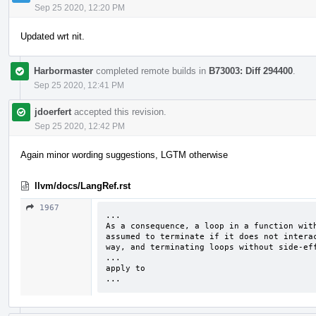
Sep 25 2020, 12:20 PM
Updated wrt nit.
Harbormaster
completed remote builds in
B73003: Diff 294400
.
Sep 25 2020, 12:41 PM
jdoerfert
accepted this revision.
Sep 25 2020, 12:42 PM
Again minor wording suggestions, LGTM otherwise
llvm/docs/LangRef.rst
1967
...

As a consequence, a loop in a function with
assumed to terminate if it does not interac
way, and terminating loops without side-eff
...

apply to

...