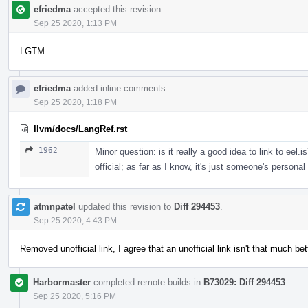
efriedma
accepted this revision.
Sep 25 2020, 1:13 PM
LGTM
efriedma
added inline comments.
Sep 25 2020, 1:18 PM
llvm/docs/LangRef.rst
1962
Minor question: is it really a good idea to link to eel.i
official; as far as I know, it's just someone's personal
atmnpatel
updated this revision to
Diff 294453
.
Sep 25 2020, 4:43 PM
Removed unofficial link, I agree that an unofficial link isn't that much be
Harbormaster
completed remote builds in
B73029: Diff 294453
.
Sep 25 2020, 5:16 PM