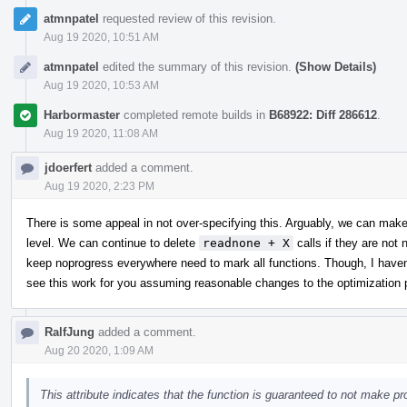
atmnpatel
requested review of this revision.
Aug 19 2020, 10:51 AM
atmnpatel
edited the summary of this revision.
(Show Details)
Aug 19 2020, 10:53 AM
Harbormaster
completed remote builds in
B68922: Diff 286612
.
Aug 19 2020, 11:08 AM
jdoerfert
added a comment.
Aug 19 2020, 2:23 PM
There is some appeal in not over-specifying this. Arguably, we can make 
level. We can continue to delete
readnone + X
calls if they are not
keep noprogress everywhere need to mark all functions. Though, I haven'
see this work for you assuming reasonable changes to the optimization p
RalfJung
added a comment.
Aug 20 2020, 1:09 AM
This attribute indicates that the function is guaranteed to not make p