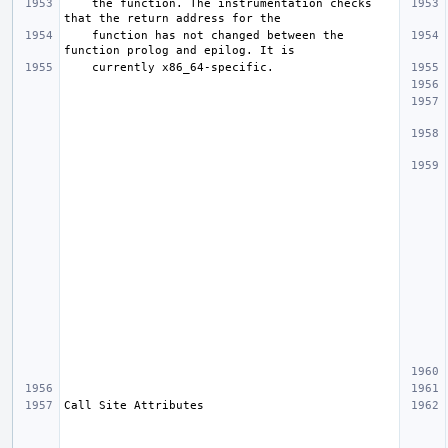
    the function. The instrumentation checks 
    function has not changed between the 