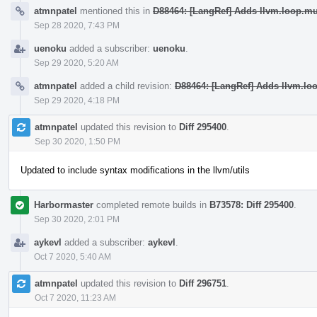
atmnpatel
mentioned this in
D88464: [LangRef] Adds llvm.loop.m
Sep 28 2020, 7:43 PM
uenoku
added a subscriber:
uenoku
.
Sep 29 2020, 5:20 AM
atmnpatel
added a child revision:
D88464: [LangRef] Adds llvm.lo
Sep 29 2020, 4:18 PM
atmnpatel
updated this revision to
Diff 295400
.
Sep 30 2020, 1:50 PM
Updated to include syntax modifications in the llvm/utils
Harbormaster
completed remote builds in
B73578: Diff 295400
.
Sep 30 2020, 2:01 PM
aykevl
added a subscriber:
aykevl
.
Oct 7 2020, 5:40 AM
atmnpatel
updated this revision to
Diff 296751
.
Oct 7 2020, 11:23 AM