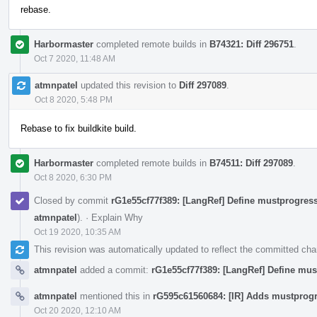
rebase.
Harbormaster
completed remote builds in
B74321: Diff 296751
.
Oct 7 2020, 11:48 AM
atmnpatel
updated this revision to
Diff 297089
.
Oct 8 2020, 5:48 PM
Rebase to fix buildkite build.
Harbormaster
completed remote builds in
B74511: Diff 297089
.
Oct 8 2020, 6:30 PM
Closed by commit
rG1e55cf77f389: [LangRef] Define mustprogress
atmnpatel
).
·
Explain Why
Oct 19 2020, 10:35 AM
This revision was automatically updated to reflect the committed ch
atmnpatel
added a commit:
rG1e55cf77f389: [LangRef] Define mus
atmnpatel
mentioned this in
rG595c61560684: [IR] Adds mustprogr
Oct 20 2020, 12:10 AM