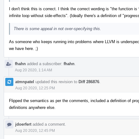
I don't think this is correct. I think the correct wording is "the function i
infinite loop without side-effects". (Ideally there's a definition of "prog
There is some appeal in not over-specifying this.
As someone who keeps running into problems where LLVM is underspecifie
we have here. ;)
fhahn
added a subscriber:
fhahn
.
Aug 20 2020, 1:14 AM
atmnpatel
updated this revision to
Diff 286876
.
Aug 20 2020, 12:25 PM
Flipped the semantics as per the comments, included a definition of prog
definitions anywhere else.
jdoerfert
added a comment.
Aug 20 2020, 12:45 PM