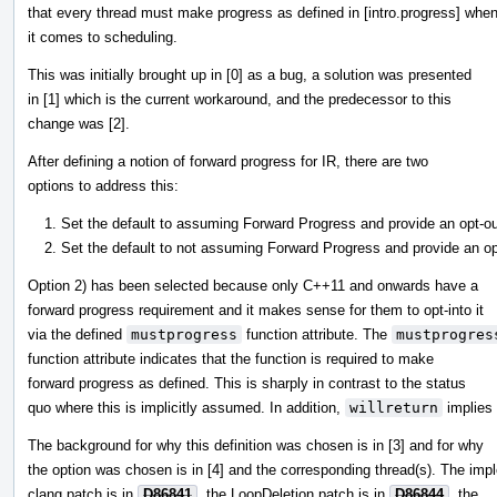
that every thread must make progress as defined in [intro.progress] whe
it comes to scheduling.
This was initially brought up in [0] as a bug, a solution was presented
in [1] which is the current workaround, and the predecessor to this
change was [2].
After defining a notion of forward progress for IR, there are two
options to address this:
Set the default to assuming Forward Progress and provide an opt-out 
Set the default to not assuming Forward Progress and provide an opt-
Option 2) has been selected because only C++11 and onwards have a
forward progress requirement and it makes sense for them to opt-into it
via the defined
mustprogress
function attribute. The
mustprogres
function attribute indicates that the function is required to make
forward progress as defined. This is sharply in contrast to the status
quo where this is implicitly assumed. In addition,
willreturn
implies
The background for why this definition was chosen is in [3] and for why
the option was chosen is in [4] and the corresponding thread(s). The imp
clang patch is in
D86841
, the LoopDeletion patch is in
D86844
, the