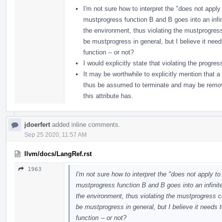
I'm not sure how to interpret the "does not apply 
mustprogress function B and B goes into an infinit
the environment, thus violating the mustprogres
be mustprogress in general, but I believe it nee
function -- or not?
I would explicitly state that violating the progre
It may be worthwhile to explicitly mention that a
thus be assumed to terminate and may be removed
this attribute has.
jdoerfert
added inline comments.
Sep 25 2020, 11:57 AM
llvm/docs/LangRef.rst
1963
I'm not sure how to interpret the "does not apply to
mustprogress function B and B goes into an infinite 
the environment, thus violating the mustprogress c
be mustprogress in general, but I believe it needs
function -- or not?