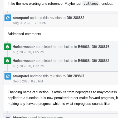
I like the new wording and reference. Maybe just
callees
, unclear.
atmnpatel
updated this revision to
Diff 286882
.
Aug 20 2020, 12:53 PM
Addressed comments.
Harbormaster
completed remote builds in
B69063: Diff 286876
.
Aug 20 2020, 1:05 PM
Harbormaster
completed remote builds in
B69068: Diff 286882
.
Aug 20 2020, 1:32 PM
atmnpatel
updated this revision to
Diff 289847
.
Sep 3 2020, 8:25 PM
Changing name of function IR attribute from noprogress to mayprogress to
applied to a function, it is now permitted to not make forward progress,
making any forward progress which is what noprogress sounds like.
jdoerfert
added inline comments.