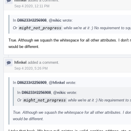
hfinkel
added a comment.
Sep 4 2020, 12:11 PM
In
D86233#2256908
,
@nikic
wrote:
Or
might_not_progress
while we're at it :) No requirement to s
True. Although we squash the whitespace for all other attributes. I don't r
would be different.
hfinkel
added a comment.
Sep 4 2020, 5:26 PM
In
D86233#2256909
,
@hfinkel
wrote:
In
D86233#2256908
,
@nikic
wrote:
Or
might_not_progress
while we're at it :) No requirement t
True. Although we squash the whitespace for all other attributes. I don't
would be different.