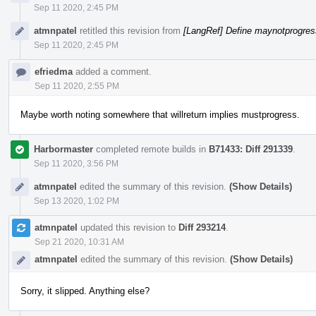
Sep 11 2020, 2:45 PM
atmnpatel
retitled this revision from
[LangRef] Define maynotprogress
Sep 11 2020, 2:45 PM
efriedma
added a comment.
Sep 11 2020, 2:55 PM
Maybe worth noting somewhere that willreturn implies mustprogress.
Harbormaster
completed remote builds in
B71433: Diff 291339
.
Sep 11 2020, 3:56 PM
atmnpatel
edited the summary of this revision.
(Show Details)
Sep 13 2020, 1:02 PM
atmnpatel
updated this revision to
Diff 293214
.
Sep 21 2020, 10:31 AM
atmnpatel
edited the summary of this revision.
(Show Details)
Sorry, it slipped. Anything else?