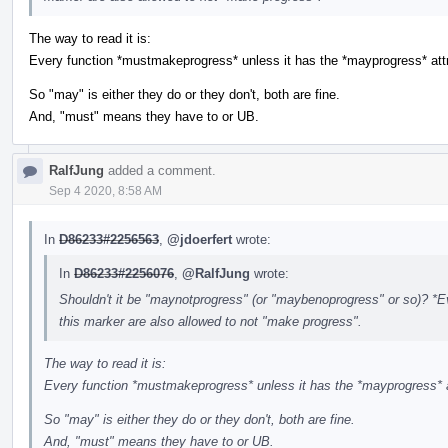
The way to read it is:
Every function *mustmakeprogress* unless it has the *mayprogress* attr
So "may" is either they do or they don't, both are fine.
And, "must" means they have to or UB.
RalfJung
added a comment.
Sep 4 2020, 8:58 AM
In
D86233#2256563
,
@jdoerfert
wrote:
In
D86233#2256076
,
@RalfJung
wrote:
Shouldn't it be "maynotprogress" (or "maybenoprogress" or so)? *Ev
this marker are also allowed to not "make progress".
The way to read it is:
Every function *mustmakeprogress* unless it has the *mayprogress* a
So "may" is either they do or they don't, both are fine.
And, "must" means they have to or UB.