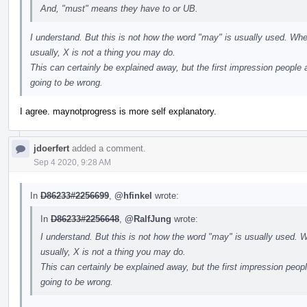
And, "must" means they have to or UB.
I understand. But this is not how the word "may" is usually used. Whe
usually, X is not a thing you may do.
This can certainly be explained away, but the first impression people a
going to be wrong.
I agree. maynotprogress is more self explanatory.
jdoerfert
added a comment.
Sep 4 2020, 9:28 AM
In
D86233#2256699
,
@hfinkel
wrote:
In
D86233#2256648
,
@RalfJung
wrote:
I understand. But this is not how the word "may" is usually used. W
usually, X is not a thing you may do.
This can certainly be explained away, but the first impression peopl
going to be wrong.