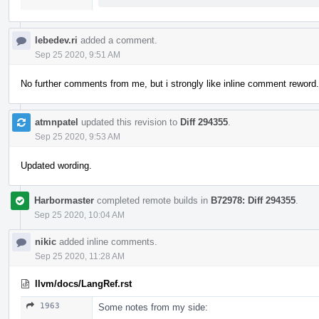
lebedev.ri
added a comment.
Sep 25 2020, 9:51 AM
No further comments from me, but i strongly like inline comment reword.
atmnpatel
updated this revision to
Diff 294355
.
Sep 25 2020, 9:53 AM
Updated wording.
Harbormaster
completed remote builds in
B72978: Diff 294355
.
Sep 25 2020, 10:04 AM
nikic
added inline comments.
Sep 25 2020, 11:28 AM
llvm/docs/LangRef.rst
1963
Some notes from my side: