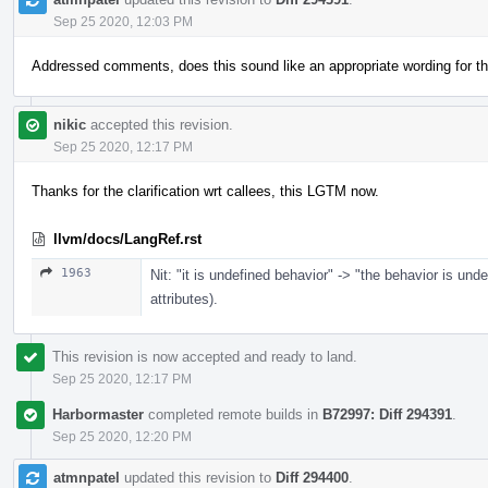
Sep 25 2020, 12:03 PM
Addressed comments, does this sound like an appropriate wording for th
nikic
accepted this revision.
Sep 25 2020, 12:17 PM
Thanks for the clarification wrt callees, this LGTM now.
llvm/docs/LangRef.rst
1963
Nit: "it is undefined behavior" -> "the behavior is un
attributes).
This revision is now accepted and ready to land.
Sep 25 2020, 12:17 PM
Harbormaster
completed remote builds in
B72997: Diff 294391
.
Sep 25 2020, 12:20 PM
atmnpatel
updated this revision to
Diff 294400
.