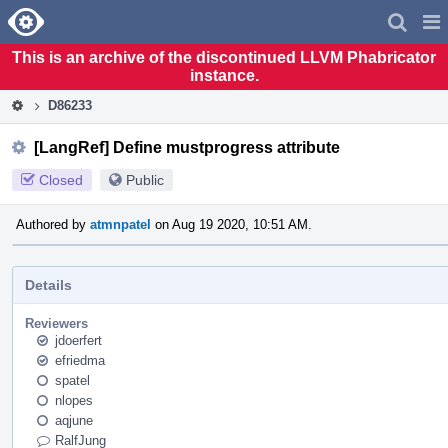
Home
Pag
Men
This is an archive of the discontinued LLVM Phabricator
instance.
D86233
[LangRef] Define mustprogress attribute
Closed
Public
Authored by
atmnpatel
on Aug 19 2020, 10:51 AM.
Details
Reviewers
jdoerfert
efriedma
spatel
nlopes
aqjune
RalfJung