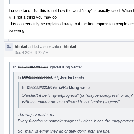
I understand. But this is not how the word "may" is usually used. When I
X is not a thing you may do.
This can certainly be explained away, but the first impression people are
be wrong.
hfinkel
added a subscriber:
hfinkel
.
Sep 4 2020, 9:22 AM
In
D86233#2256648
,
@RalfJung
wrote:
In
D86233#2256563
,
@jdoerfert
wrote:
In
D86233#2256076
,
@RalfJung
wrote:
Shouldn't it be "maynotprogress" (or "maybenoprogress" or so)? 
with this marker are also allowed to not "make progress".
The way to read it is:
Every function *mustmakeprogress* unless it has the *mayprogress*
So "may" is either they do or they don't, both are fine.