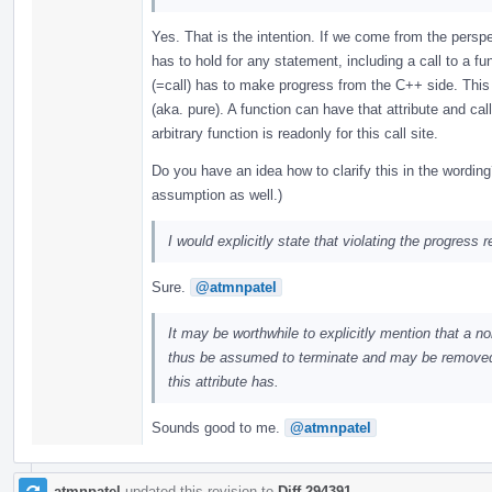
Yes. That is the intention. If we come from the persp
has to hold for any statement, including a call to a 
(=call) has to make progress from the C++ side. This 
(aka. pure). A function can have that attribute and call
arbitrary function is readonly for this call site.
Do you have an idea how to clarify this in the wording
assumption as well.)
I would explicitly state that violating the progress
Sure.
@atmnpatel
It may be worthwhile to explicitly mention that a n
thus be assumed to terminate and may be removed. T
this attribute has.
Sounds good to me.
@atmnpatel
atmnpatel
updated this revision to
Diff 294391
.