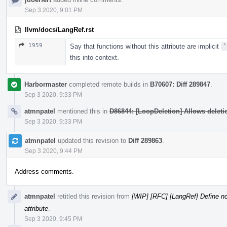
Sep 3 2020, 9:01 PM
llvm/docs/LangRef.rst
1959
Say that functions without this attribute are implicit
`
this into context.
Harbormaster
completed remote builds in
B70607: Diff 289847
.
Sep 3 2020, 9:33 PM
atmnpatel
mentioned this in
D86844: [LoopDeletion] Allows deletion
Sep 3 2020, 9:33 PM
atmnpatel
updated this revision to
Diff 289863
.
Sep 3 2020, 9:44 PM
Address comments.
atmnpatel
retitled this revision from
[WIP] [RFC] [LangRef] Define no
attribute
.
Sep 3 2020, 9:45 PM