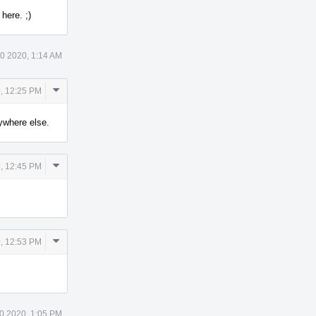
here. ;)
0 2020, 1:14 AM
Comment
, 12:25 PM
Actions
nywhere else.
Comment
, 12:45 PM
Actions
Comment
, 12:53 PM
Actions
0 2020, 1:05 PM