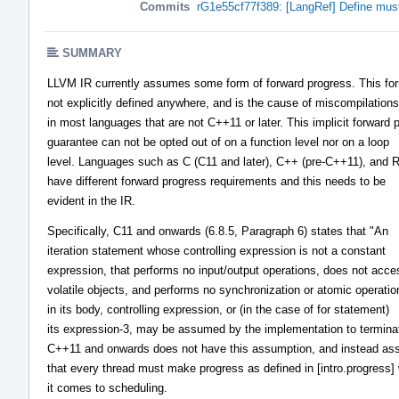
Commits
rG1e55cf77f389: [LangRef] Define must
SUMMARY
LLVM IR currently assumes some form of forward progress. This for
not explicitly defined anywhere, and is the cause of miscompilations
in most languages that are not C++11 or later. This implicit forward 
guarantee can not be opted out of on a function level nor on a loop
level. Languages such as C (C11 and later), C++ (pre-C++11), and 
have different forward progress requirements and this needs to be
evident in the IR.
Specifically, C11 and onwards (6.8.5, Paragraph 6) states that "An
iteration statement whose controlling expression is not a constant
expression, that performs no input/output operations, does not acce
volatile objects, and performs no synchronization or atomic operatio
in its body, controlling expression, or (in the case of for statement)
its expression-3, may be assumed by the implementation to termina
C++11 and onwards does not have this assumption, and instead a
that every thread must make progress as defined in [intro.progress]
it comes to scheduling.