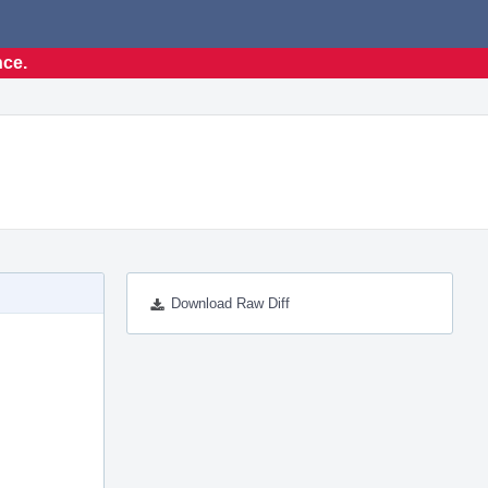
nce.
Download Raw Diff