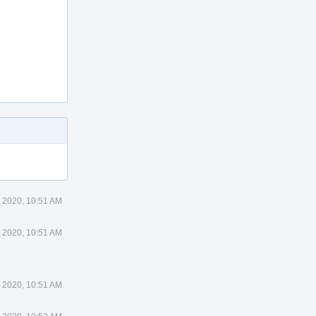
 2020, 10:51 AM
 2020, 10:51 AM
 2020, 10:51 AM