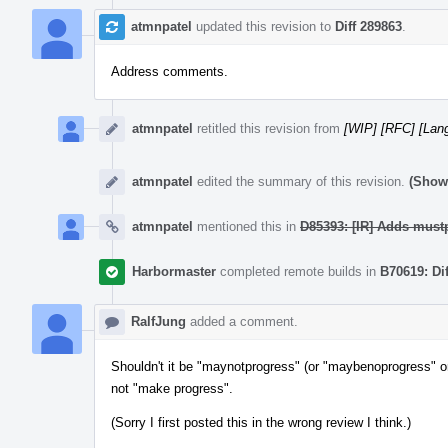
atmnpatel
updated this revision to
Diff 289863
.
Address comments.
atmnpatel
retitled this revision from
[WIP] [RFC] [Lang
atmnpatel
edited the summary of this revision.
(Show 
atmnpatel
mentioned this in
D85393: [IR] Adds mustp
Harbormaster
completed remote builds in
B70619: Di
RalfJung
added a comment.
Shouldn't it be "maynotprogress" (or "maybenoprogress" or
not "make progress".
(Sorry I first posted this in the wrong review I think.)