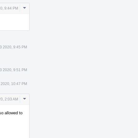
Comment
0, 9:44 PM
Actions
3 2020, 9:45 PM
3 2020, 9:51 PM
 2020, 10:47 PM
Comment
0, 2:03 AM
Actions
so allowed to