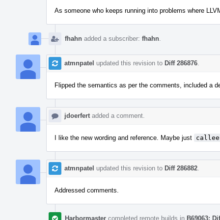
As someone who keeps running into problems where LLVM is 
fhahn
added a subscriber:
fhahn
.
atmnpatel
updated this revision to
Diff 286876
.
Flipped the semantics as per the comments, included a defi
jdoerfert
added a comment.
I like the new wording and reference. Maybe just
callee
atmnpatel
updated this revision to
Diff 286882
.
Addressed comments.
Harbormaster
completed remote builds in
B69063: Di