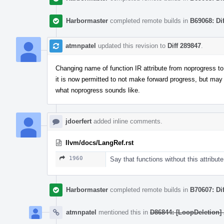
Harbormaster
completed remote builds in
B69068: Di
atmnpatel
updated this revision to
Diff 289847
.
Changing name of function IR attribute from noprogress to m
it is now permitted to not make forward progress, but may
what noprogress sounds like.
jdoerfert
added inline comments.
llvm/docs/LangRef.rst
1960
Say that functions without this attribute
Harbormaster
completed remote builds in
B70607: Di
atmnpatel
mentioned this in
D86844: [LoopDeletion] A