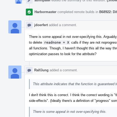
atmnpatel
edited the summary of this revision.
(Show 
Harbormaster
completed remote builds in
B68922: Di
jdoerfert
added a comment.
There is some appeal in not over-specifying this. Arguabl
to delete
readnone + X
calls if they are not noprogre
all functions. Though, I haven't thought this all the way t
optimization passes to look for the attribute?
RalfJung
added a comment.
This attribute indicates that the function is guaranteed
I don't think this is correct. I think the correct wording is 
side-effects". (Ideally there's a definition of "progress" 
There is some appeal in not over-specifying this.