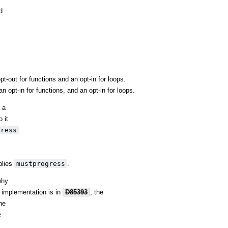
d
-out for functions and an opt-in for loops.
 opt-in for functions, and an opt-in for loops.
 a
 it
gress
lies
mustprogress
.
why
e implementation is in
D85393
, the
the
e