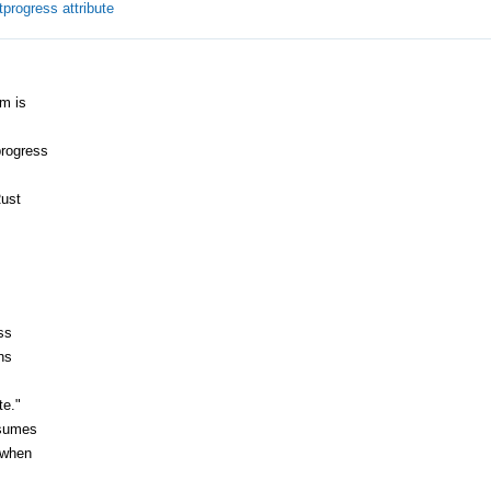
progress attribute
m is
progress
Rust
ss
ns
te."
ssumes
 when