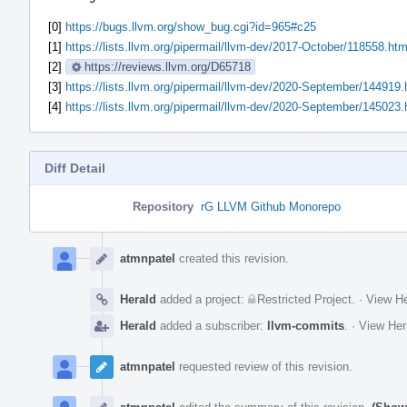
[0]
https://bugs.llvm.org/show_bug.cgi?id=965#c25
[1]
https://lists.llvm.org/pipermail/llvm-dev/2017-October/118558.htm
[2]
https://reviews.llvm.org/D65718
[3]
https://lists.llvm.org/pipermail/llvm-dev/2020-September/144919.
[4]
https://lists.llvm.org/pipermail/llvm-dev/2020-September/145023.
Diff Detail
Repository
rG LLVM Github Monorepo
Event
Timeline
atmnpatel
created this revision.
Herald
added a project:
Restricted Project
.
·
View He
Herald
added a subscriber:
llvm-commits
.
·
View Her
atmnpatel
requested review of this revision.