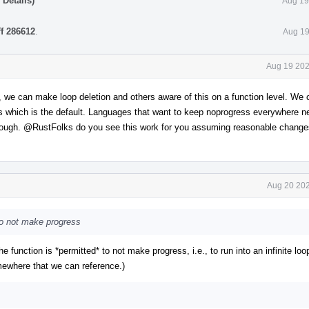
Details)
Aug 19
ff 286612
.
Aug 19
Aug 19 202
y, we can make loop deletion and others aware of this on a function level. We
ss which is the default. Languages that want to keep noprogress everywhere n
hrough.
@RustFolks
do you see this work for you assuming reasonable change
Aug 20 202
 to not make progress
"the function is *permitted* to not make progress, i.e., to run into an infinite loo
somewhere that we can reference.)