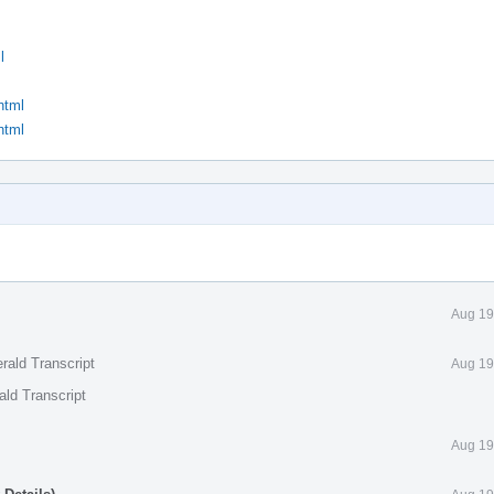
l
html
html
Aug 19
rald Transcript
Aug 19
ald Transcript
Aug 19