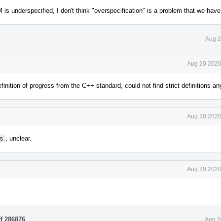
underspecified, I don't think "overspecification" is a problem that we have 
Aug 2
Aug 20 2020
nition of progress from the C++ standard, could not find strict definitions a
Aug 20 2020
s
, unclear.
Aug 20 2020
ff 286876
.
Aug 2