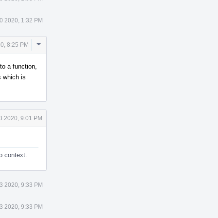
0 2020, 1:32 PM
Comment
0, 8:25 PM
Actions
to a function,
 which is
3 2020, 9:01 PM
o context.
3 2020, 9:33 PM
3 2020, 9:33 PM