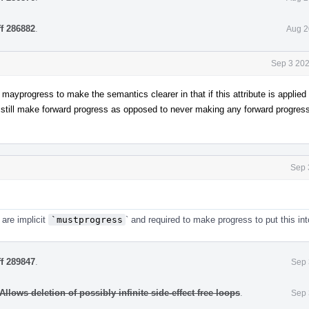
ff 286882
.
Aug 2
Sep 3 202
ayprogress to make the semantics clearer in that if this attribute is applied 
 still make forward progress as opposed to never making any forward progress
Sep 
 are implicit
`mustprogress
` and required to make progress to put this int
ff 289847
.
Sep 
llows deletion of possibly infinite side-effect free loops
.
Sep 