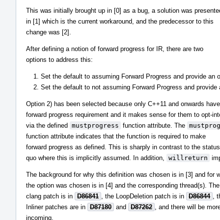
This was initially brought up in [0] as a bug, a solution was presente
in [1] which is the current workaround, and the predecessor to this
change was [2].
After defining a notion of forward progress for IR, there are two
options to address this:
Set the default to assuming Forward Progress and provide an opt
Set the default to not assuming Forward Progress and provide an
Option 2) has been selected because only C++11 and onwards have
forward progress requirement and it makes sense for them to opt-into
via the defined
mustprogress
function attribute. The
mustpro
function attribute indicates that the function is required to make
forward progress as defined. This is sharply in contrast to the status
quo where this is implicitly assumed. In addition,
willreturn
imp
The background for why this definition was chosen is in [3] and for 
the option was chosen is in [4] and the corresponding thread(s). Th
clang patch is in
D86841
, the LoopDeletion patch is in
D86844
, 
Inliner patches are in
D87180
and
D87262
, and there will be mor
incoming.