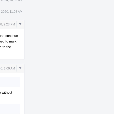
 2020, 10:53 AM
 2020, 11:08 AM
Comment
0, 2:23 PM
Actions
 can continue
eed to mark
s to the
Comment
0, 1:09 AM
Actions
p without