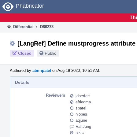
Home
Phabricator
Thi
Differential
D86233
[LangRef] Define mustprogress attribute
Closed
Public
Authored by
atmnpatel
on Aug 19 2020, 10:51 AM.
Details
Reviewers
jdoerfert
efriedma
spatel
nlopes
aqjune
RalfJung
nikic