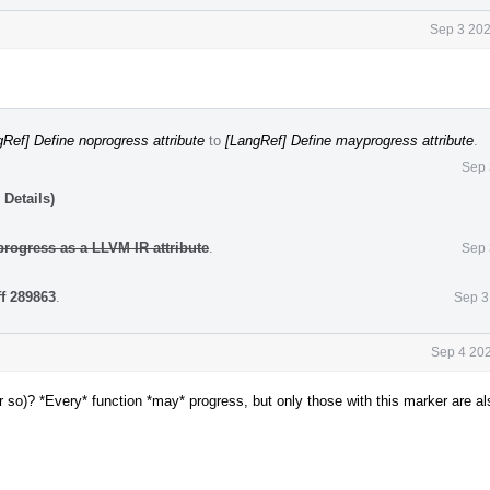
Sep 3 202
Ref] Define noprogress attribute
to
[LangRef] Define mayprogress attribute
.
Sep 
Details)
rogress as a LLVM IR attribute
.
Sep 
ff 289863
.
Sep 3
Sep 4 202
 so)? *Every* function *may* progress, but only those with this marker are al