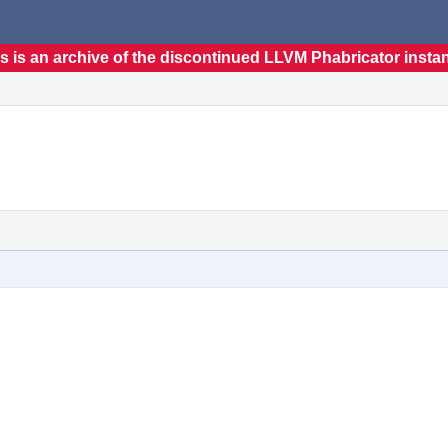
s is an archive of the discontinued LLVM Phabricator insta