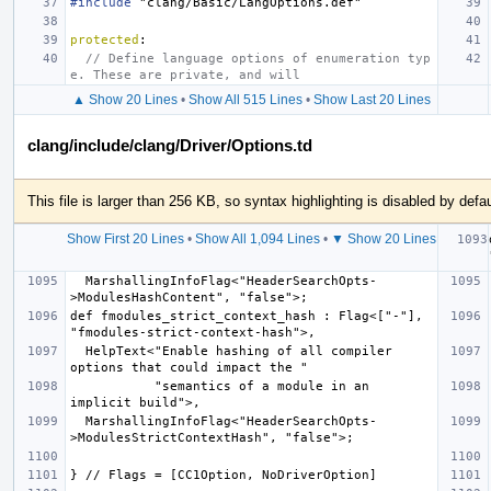
#include
"clang/Basic/LangOptions.def"
protected
:
// Define language options of enumeration typ
e. These are private, and will
▲ Show 20 Lines
•
Show All 515 Lines
•
Show Last 20 Lines
clang/include/clang/Driver/Options.td
This file is larger than 256 KB, so syntax highlighting is disabled by defau
Show First 20 Lines
•
Show All 1,094 Lines
•
▼ Show 20 Lines
  MarshallingInfoFlag<"HeaderSearchOpts-
def fmodules_strict_context_hash : Flag<["-"], 
  HelpText<"Enable hashing of all compiler 
           "semantics of a module in an 
  MarshallingInfoFlag<"HeaderSearchOpts-