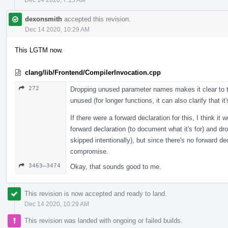
dexonsmith
accepted this revision.
Dec 14 2020, 10:29 AM
This LGTM now.
clang/lib/Frontend/CompilerInvocation.cpp
272
Dropping unused parameter names makes it clear to the
unused (for longer functions, it can also clarify that it
If there were a forward declaration for this, I think 
forward declaration (to document what it's for) and drop 
skipped intentionally), but since there's no forward de
compromise.
3463–3474
Okay, that sounds good to me.
This revision is now accepted and ready to land.
Dec 14 2020, 10:29 AM
This revision was landed with ongoing or failed builds.