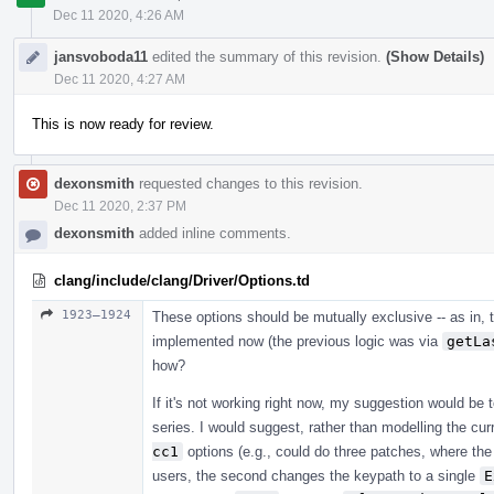
Dec 11 2020, 4:26 AM
jansvoboda11
edited the summary of this revision.
(Show Details)
Dec 11 2020, 4:27 AM
This is now ready for review.
dexonsmith
requested changes to this revision.
Dec 11 2020, 2:37 PM
dexonsmith
added inline comments.
clang/include/clang/Driver/Options.td
1923–1924
These options should be mutually exclusive -- as in, th
implemented now (the previous logic was via
getLa
how?
If it's not working right now, my suggestion would be 
series. I would suggest, rather than modelling the cur
cc1
options (e.g., could do three patches, where the
users, the second changes the keypath to a single
E