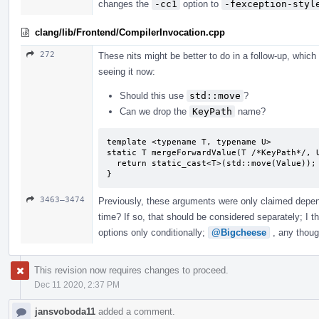
changes the
-cc1
option to
-fexception-styl
clang/lib/Frontend/CompilerInvocation.cpp
272
These nits might be better to do in a follow-up, whic
seeing it now:
Should this use
std::move
?
Can we drop the
KeyPath
name?
template <typename T, typename U>

static T mergeForwardValue(T /*KeyPath*/, U
  return static_cast<T>(std::move(Value));

}
3463–3474
Previously, these arguments were only claimed depe
time? If so, that should be considered separately; I t
options only conditionally;
@Bigcheese
, any thoug
This revision now requires changes to proceed.
Dec 11 2020, 2:37 PM
jansvoboda11
added a comment.