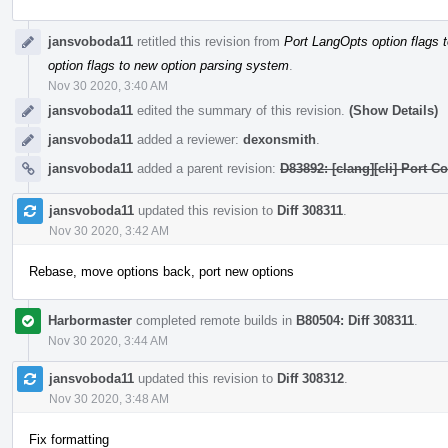
jansvoboda11
retitled this revision from
Port LangOpts option flags 
option flags to new option parsing system
.
Nov 30 2020, 3:40 AM
jansvoboda11
edited the summary of this revision.
(Show Details)
jansvoboda11
added a reviewer:
dexonsmith
.
jansvoboda11
added a parent revision:
D83892: [clang][cli] Port 
jansvoboda11
updated this revision to
Diff 308311
.
Nov 30 2020, 3:42 AM
Rebase, move options back, port new options
Harbormaster
completed remote builds in
B80504: Diff 308311
.
Nov 30 2020, 3:44 AM
jansvoboda11
updated this revision to
Diff 308312
.
Nov 30 2020, 3:48 AM
Fix formatting