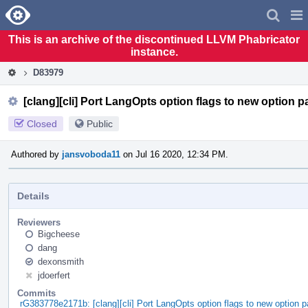
Home
Pag
Men
This is an archive of the discontinued LLVM Phabricator
instance.
D83979
[clang][cli] Port LangOpts option flags to new option 
Closed
Public
Authored by
jansvoboda11
on Jul 16 2020, 12:34 PM.
Details
Reviewers
Bigcheese
dang
dexonsmith
jdoerfert
Commits
rG383778e2171b: [clang][cli] Port LangOpts option flags to new option 