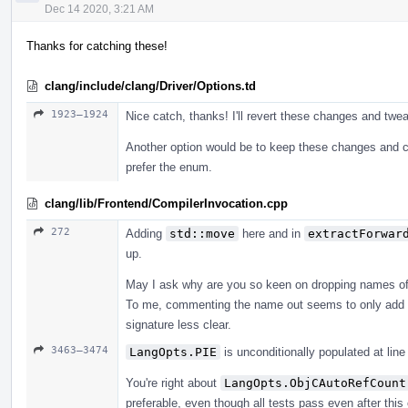
Dec 14 2020, 3:21 AM
Thanks for catching these!
clang/include/clang/Driver/Options.td
1923–1924
Nice catch, thanks! I'll revert these changes and twe
Another option would be to keep these changes and c
prefer the enum.
clang/lib/Frontend/CompilerInvocation.cpp
272
Adding
std::move
here and in
extractForwar
up.
May I ask why are you so keen on dropping names o
To me, commenting the name out seems to only add u
signature less clear.
3463–3474
LangOpts.PIE
is unconditionally populated at lin
You're right about
LangOpts.ObjCAutoRefCount
preferable, even though all tests pass even after thi