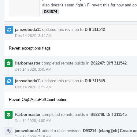
also doesn't seem right.) I'll revert this for now and
D84674
.
jansvoboda11
updated this revision to
Diff 311542
.
Dec 14 2020, 3:44 AM
Revert exceptions flags
Harbormaster
completed remote builds in
B82247: Diff 311542
.
Dec 14 2020, 3:45 AM
jansvoboda11
updated this revision to
Diff 311545
.
Dec 14 2020, 3:59 AM
Revert ObjCAutoRefCount option
Harbormaster
completed remote builds in
B82248: Diff 311545
.
Dec 14 2020, 4:00 AM
jansvoboda11
added a child revision:
D93214: [clang][cli] Create 
Dec 14 2020, 7:15 AM