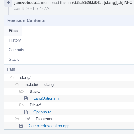
jansvoboda11
mentioned this in
rG383262933045: [clang][cli] NFC
Jan 15 2021, 7:42 AM
Revision Contents
Files
History
Commits
Stack
Path
clang/
include/
clang/
Basic/
LangOptions.h
Driver/
Options.td
lib/
Frontend/
CompilerInvocation.cpp