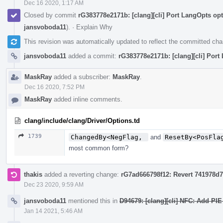
Dec 16 2020, 1:17 AM
Closed by commit
rG383778e2171b: [clang][cli] Port LangOpts op
jansvoboda11
).
·
Explain Why
This revision was automatically updated to reflect the committed ch
jansvoboda11
added a commit:
rG383778e2171b: [clang][cli] Port
MaskRay
added a subscriber:
MaskRay
.
Dec 16 2020, 7:52 PM
MaskRay
added inline comments.
clang/include/clang/Driver/Options.td
1739
ChangedBy<NegFlag, 
and
ResetBy<PosFla
most common form?
thakis
added a reverting change:
rG7ad666798f12: Revert 741978d72
Dec 23 2020, 9:59 AM
jansvoboda11
mentioned this in
D94679: [clang][cli] NFC: Add PIE
Jan 14 2021, 5:46 AM