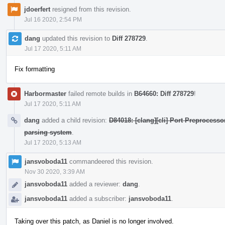
jdoerfert
resigned from this revision.
Jul 16 2020, 2:54 PM
dang
updated this revision to
Diff 278729
.
Jul 17 2020, 5:11 AM
Fix formatting
Harbormaster
failed remote builds in
B64660: Diff 278729
!
Jul 17 2020, 5:11 AM
dang
added a child revision:
D84018: [clang][cli] Port Preprocess
parsing system
.
Jul 17 2020, 5:13 AM
jansvoboda11
commandeered this revision.
Nov 30 2020, 3:39 AM
jansvoboda11
added a reviewer:
dang
.
jansvoboda11
added a subscriber:
jansvoboda11
.
Taking over this patch, as Daniel is no longer involved.