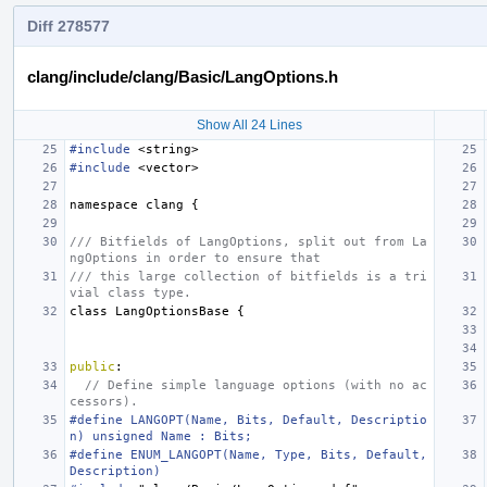
Diff 278577
clang/include/clang/Basic/LangOptions.h
Show All 24 Lines
#include
<string>
#include
<vector>
namespace
clang
{
/// Bitfields of LangOptions, split out from La
ngOptions in order to ensure that
/// this large collection of bitfields is a tri
vial class type.
class
LangOptionsBase
{
public
:
// Define simple language options (with no ac
cessors).
#define LANGOPT(Name, Bits, Default, Descriptio
n) unsigned Name : Bits;
#define ENUM_LANGOPT(Name, Type, Bits, Default, 
Description)