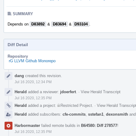
SUMMARY
Depends on
D83892
&
D83694
&
D93104
.
Diff Detail
Repository
rG LLVM Github Monorepo
Event
dang
created this revision.
Timeline
Jul 16 2020, 12:34 PM
Herald
added a reviewer:
jdoerfert
.
·
View Herald Transcript
Jul 16 2020, 12:35 PM
Herald
added a project:
Restricted Project
.
·
View Herald Transcrip
Herald
added subscribers:
cfe-commits
,
sstefan1
,
dexonsmith
an
Harbormaster
failed remote builds in
B64580: Diff 278577
!
Jul 16 2020, 12:35 PM