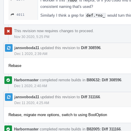
I wonder if this
TODO
is helpful, or if you could find 
consistent naming that's used?
4011
Similarly I think a grep for
def.*no_
would turn this
This revision now requires changes to proceed.
Nov 30 2020, 5:25 PM
jansvoboda11
updated this revision to
Diff 308596
.
Dec 1 2020, 2:39 AM
Rebase
Harbormaster
completed remote builds in
B80632: Diff 308596
.
Dec 1 2020, 2:40 AM
jansvoboda11
updated this revision to
Diff 311166
.
Dec 11 2020, 4:25 AM
Rebase, migrate more options, switch to using BoolOption
Harbormaster
completed remote builds in
B82005: Diff 311166
.