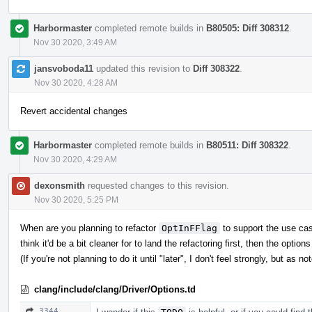
Harbormaster
completed remote builds in
B80505: Diff 308312
.
Nov 30 2020, 3:49 AM
jansvoboda11
updated this revision to
Diff 308322
.
Nov 30 2020, 4:28 AM
Revert accidental changes
Harbormaster
completed remote builds in
B80511: Diff 308322
.
Nov 30 2020, 4:29 AM
dexonsmith
requested changes to this revision.
Nov 30 2020, 5:25 PM
When are you planning to refactor
OptInFFlag
to support the use case
think it'd be a bit cleaner for to land the refactoring first, then the opti
(If you're not planning to do it until "later", I don't feel strongly, but as n
clang/include/clang/Driver/Options.td
3344