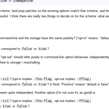
tive
or
IsNegative
.
ht" scheme, land prep patches so the existing options match that scheme, and th
seful. I think there are really two things to decide on for the scheme: what ar
ommand-line and the storage have the same polarity? ("opt-in" means: "defau
t correspond to
false
or
true
?
 vs. "opt-out" should refer purely to command-line option behaviour, independentl
ow to storage / marshalling.
-cc1
? (opt-in implies
-fno-flag
, opt-out implies
-fflag
)
t correspond to
false
or
true
? (I think "Positive" means "default is false"
seem quite independent. Another option (I'm not sure it's as good) is:
-cc1
? (opt-in implies
-fno-flag
, opt-out implies
-fflag
)
to
true
or
false
?