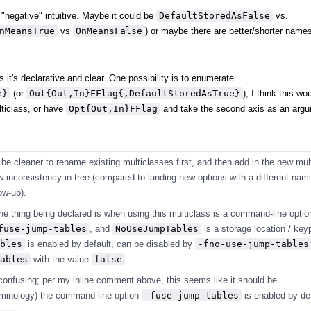
. "negative" intuitive. Maybe it could be
DefaultStoredAsFalse
vs.
nMeansTrue
vs
OnMeansFalse
) or maybe there are better/shorter name
s it's declarative and clear. One possibility is to enumerate
e}
(or
Out{Out,In}FFlag{,DefaultStoredAsTrue}
); I think this wo
lticlass, or have
Opt{Out,In}FFlag
and take the second axis as an argu
l be cleaner to rename existing multiclasses first, and then add in the new mul
ow inconsistency in-tree (compared to landing new options with a different na
ow-up).
 the thing being declared is when using this multiclass is a command-line option
fuse-jump-tables
, and
NoUseJumpTables
is a storage location / keyp
bles
is enabled by default, can be disabled by
-fno-use-jump-tables
ables
with the value
false
.
 confusing; per my inline comment above, this seems like it should be
rminology) the command-line option
-fuse-jump-tables
is enabled by def