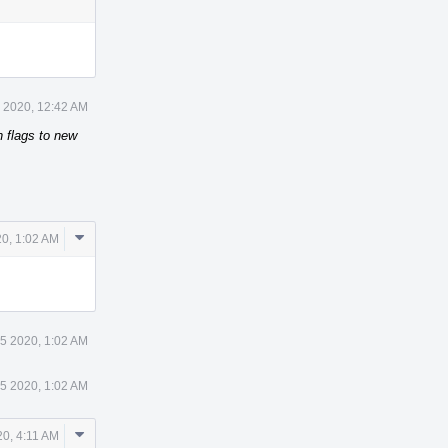
 2020, 12:42 AM
n flags to new
Comment
0, 1:02 AM
Actions
5 2020, 1:02 AM
5 2020, 1:02 AM
Comment
0, 4:11 AM