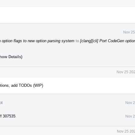
Nov 25
option flags to new option parsing system
to
[clang][cli] Port CodeGen optio
how Details)
Nov 25 202
ptions, add TODOs (WIP)
pt
Nov 2
ff 307535
.
Nov 2
Nov 25 202