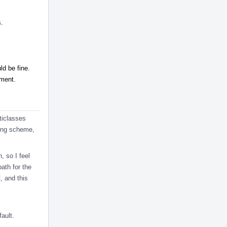
s.
uld be fine.
ment.
ticlasses
ming scheme,
, so I feel
ath for the
, and this
ault.