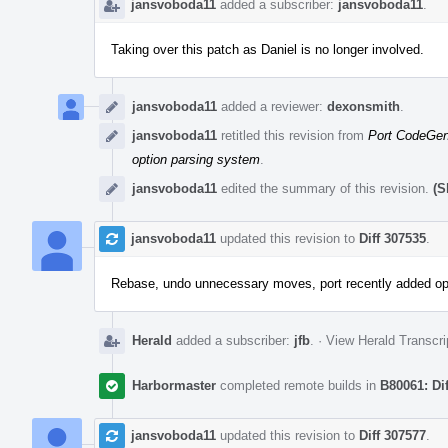
jansvoboda11
added a subscriber:
jansvoboda11
.
Taking over this patch as Daniel is no longer involved.
jansvoboda11
added a reviewer:
dexonsmith
.
jansvoboda11
retitled this revision from
Port CodeGen 
option parsing system
.
jansvoboda11
edited the summary of this revision.
(S
jansvoboda11
updated this revision to
Diff 307535
.
Rebase, undo unnecessary moves, port recently added o
Herald
added a subscriber:
jfb
.
·
View Herald Transcri
Harbormaster
completed remote builds in
B80061: Di
jansvoboda11
updated this revision to
Diff 307577
.