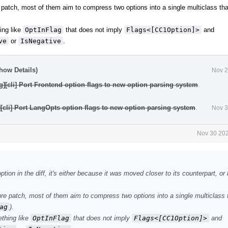
 patch, most of them aim to compress two options into a single multiclass th
ing like
OptInFlag
that does not imply
Flags<[CC1Option]>
and
ve
or
IsNegative
.
how Details)
Nov 2
g][cli] Port Frontend option flags to new option parsing system
.
][cli] Port LangOpts option flags to new option parsing system
.
Nov 3
Nov 30 202
tion in the diff, it's either because it was moved closer to its counterpart, or
re patch, most of them aim to compress two options into a single multiclass 
ag
).
ething like
OptInFlag
that does not imply
Flags<[CC1Option]>
and