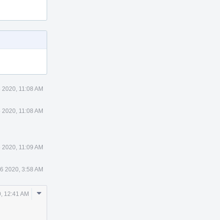
5 2020, 11:08 AM
5 2020, 11:08 AM
5 2020, 11:09 AM
16 2020, 3:58 AM
Comment
, 12:41 AM
Actions