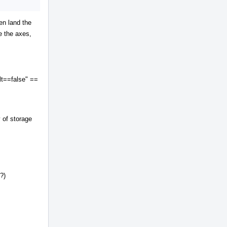
en land the
e the axes,
lt==false" ==
y of storage
?)