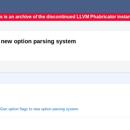
s is an archive of the discontinued LLVM Phabricator insta
o new option parsing system
eGen option flags to new option parsing system