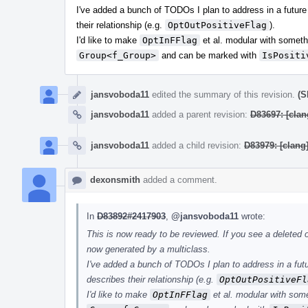
I've added a bunch of TODOs I plan to address in a future
their relationship (e.g.
OptOutPositiveFlag
).
I'd like to make
OptInFFlag
et al. modular with someth
Group<f_Group>
and can be marked with
IsPositi
jansvoboda11
edited the summary of this revision.
(S
jansvoboda11
added a parent revision:
D83697: [clan
jansvoboda11
added a child revision:
D83979: [clang
dexonsmith
added a comment.
In
D83892#2417903
,
@jansvoboda11
wrote:
This is now ready to be reviewed. If you see a deleted op
now generated by a multiclass.
I've added a bunch of TODOs I plan to address in a futu
describes their relationship (e.g.
OptOutPositiveFl
I'd like to make
OptInFFlag
et al. modular with som