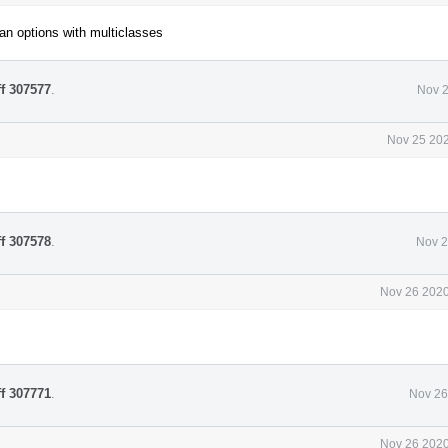
an options with multiclasses
ff 307577
.
Nov 2
Nov 25 202
ff 307578
.
Nov 2
Nov 26 2020
ff 307771
.
Nov 26
Nov 26 2020