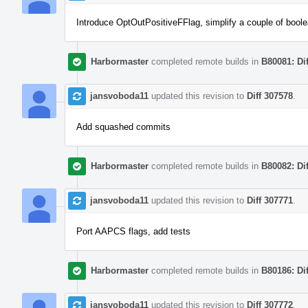
Introduce OptOutPositiveFFlag, simplify a couple of boole
Harbormaster
completed remote builds in
B80081: Di
jansvoboda11
updated this revision to
Diff 307578
.
Add squashed commits
Harbormaster
completed remote builds in
B80082: Di
jansvoboda11
updated this revision to
Diff 307771
.
Port AAPCS flags, add tests
Harbormaster
completed remote builds in
B80186: Di
jansvoboda11
updated this revision to
Diff 307772
.