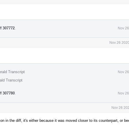
ff 307772
.
Nov 26
Nov 26 2020
rald Transcript
Nov 26
ald Transcript
ff 307780
.
Nov 26
Nov 26 202
n in the diff, it's either because it was moved closer to its counterpart, or b