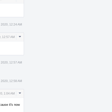
Actions
 2020, 12:24 AM
Comment
, 12:57 AM
Actions
 2020, 12:57 AM
 2020, 12:58 AM
Comment
0, 1:04 AM
Actions
ecause it's now