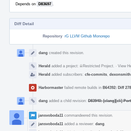
Depends on
D83697
.
Diff Detail
Repository
rG LLVM Github Monorepo
Event
Timeline
dang
created this revision.
Herald
added a project:
Restricted Project
.
·
View He
Herald
added subscribers:
cfe-commits
,
dexonsmith
Harbormaster
failed remote builds in
B64392: Diff 27
dang
added a child revision:
D83940: [clang][cli] Po
jansvoboda11
commandeered this revision.
jansvoboda11
added a reviewer:
dang
.