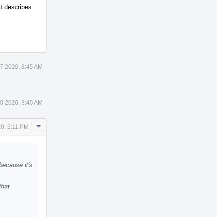
at describes
7 2020, 8:45 AM
0 2020, 3:40 AM
Comment
0, 5:11 PM
Actions
 because it's
that