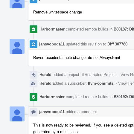
Remove whitespace change
Harbormaster
completed remote builds in
B80187: Di
jansvoboda11
updated this revision to
Diff 307780
.
Revert accidental help change, do not AlwaysEmit
Herald
added a project:
Restricted Project
.
·
View He
Herald
added a subscriber:
llvm-commits
.
·
View Her
Harbormaster
completed remote builds in
B80192: Di
jansvoboda11
added a comment.
This is now ready to be reviewed. If you see a deleted optio
generated by a multiclass.