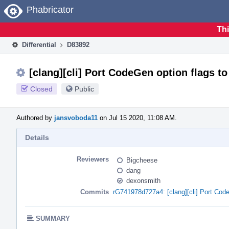
Home
Phabricator
Thi
Differential
D83892
[clang][cli] Port CodeGen option flags t
Closed
Public
Authored by
jansvoboda11
on Jul 15 2020, 11:08 AM.
Details
Reviewers
Bigcheese
dang
dexonsmith
Commits
rG741978d727a4: [clang][cli] Port Cod
SUMMARY