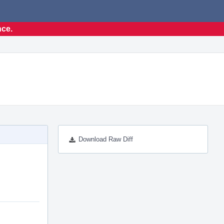
nce.
Download Raw Diff