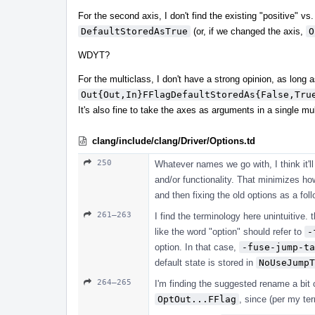
For the second axis, I don't find the existing "positive" vs
DefaultStoredAsTrue
(or, if we changed the axis,
O
WDYT?
For the multiclass, I don't have a strong opinion, as long a
Out{Out,In}FFlagDefaultStoredAs{False,Tru
It's also fine to take the axes as arguments in a single mu
clang/include/clang/Driver/Options.td
250
Whatever names we go with, I think it'l
and/or functionality. That minimizes h
and then fixing the old options as a foll
261–263
I find the terminology here unintuitive.
like the word "option" should refer to
-
option. In that case,
-fuse-jump-ta
default state is stored in
NoUseJumpT
264–265
I'm finding the suggested rename a bit
OptOut...FFlag
, since (per my te