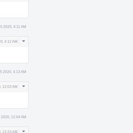
Actions
5 2020, 4:11 AM
Comment
0, 4:12 AM
Actions
5 2020, 4:13 AM
Comment
, 12:03 AM
Actions
 2020, 12:04 AM
Comment
, 12:23 AM