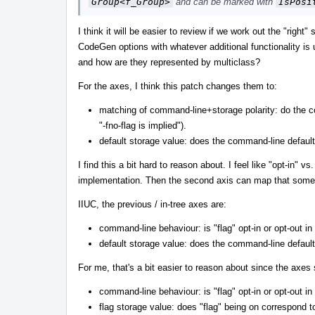
Group<f_Group>
and can be marked with
IsPosi
I think it will be easier to review if we work out the "rig
CodeGen options with whatever additional functionality is u
and how are they represented by multiclass?
For the axes, I think this patch changes them to:
matching of command-line+storage polarity: do the c
"-fno-flag is implied").
default storage value: does the command-line defaul
I find this a bit hard to reason about. I feel like "opt-in"
implementation. Then the second axis can map that someh
IIUC, the previous / in-tree axes are:
command-line behaviour: is "flag" opt-in or opt-out in
default storage value: does the command-line defaul
For me, that's a bit easier to reason about since the axes 
command-line behaviour: is "flag" opt-in or opt-out in
flag storage value: does "flag" being on correspond 