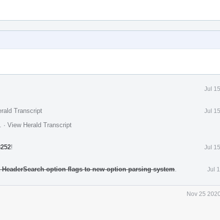
Jul 1
rald Transcript
Jul 1
.
·
View Herald Transcript
8252
!
Jul 1
rt HeaderSearch option flags to new option parsing system
.
Jul 
Nov 25 2020