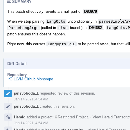
SUMMARY
This patch effectively reverts a small part of
D83979
.
When we stop parsing
LangOpts
unconditionally in
parseSimpleAr
ParseLangArgs
(called in
else
branch) in
D94682
,
LangOpts.P
patch ensures this doesn't happen.
Right now, this causes
LangOpts.PIE
to be parsed twice, but that wi
Diff Detail
Repository
rG LLVM Github Monorepo
Event
jansvoboda11
requested review of this revision.
Timeline
Jan 14 2021, 4:54 AM
jansvoboda11
created this revision.
Herald
added a project:
Restricted Project
.
·
View Herald Transcrip
Jan 14 2021, 4:54 AM