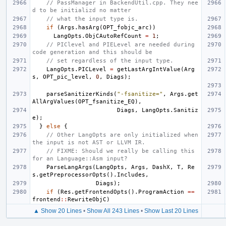
// PassManager in BackendUtil.cpp. They nee
d to be initializd no matter
// what the input type is.
if
(
Args
.
hasArg
(
OPT_fobjc_arc
))
LangOpts
.
ObjCAutoRefCount
=
1
;
// PIClevel and PIELevel are needed during 
code generation and this should be
// set regardless of the input type.
LangOpts
.
PICLevel
=
getLastArgIntValue
(
Arg
s
,
OPT_pic_level
,
0
,
Diags
);
parseSanitizerKinds
(
"-fsanitize="
,
Args
.
get
AllArgValues
(
OPT_fsanitize_EQ
),
Diags
,
LangOpts
.
Sanitiz
e
);
}
else
{
// Other LangOpts are only initialized when 
the input is not AST or LLVM IR.
// FIXME: Should we really be calling this 
for an Language::Asm input?
ParseLangArgs
(
LangOpts
,
Args
,
DashX
,
T
,
Re
s
.
getPreprocessorOpts
().
Includes
,
Diags
);
if
(
Res
.
getFrontendOpts
().
ProgramAction
==
frontend
::
RewriteObjC
)
▲ Show 20 Lines
•
Show All 243 Lines
•
Show Last 20 Lines