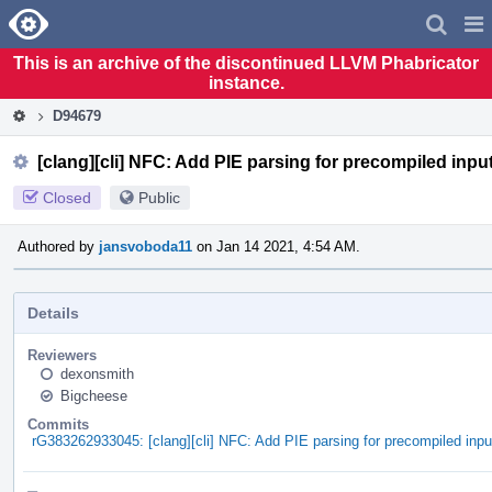
Home
Pag
Men
This is an archive of the discontinued LLVM Phabricator
instance.
D94679
[clang][cli] NFC: Add PIE parsing for precompiled inpu
Closed
Public
Authored by
jansvoboda11
on Jan 14 2021, 4:54 AM.
Details
Reviewers
dexonsmith
Bigcheese
Commits
rG383262933045: [clang][cli] NFC: Add PIE parsing for precompiled inpu