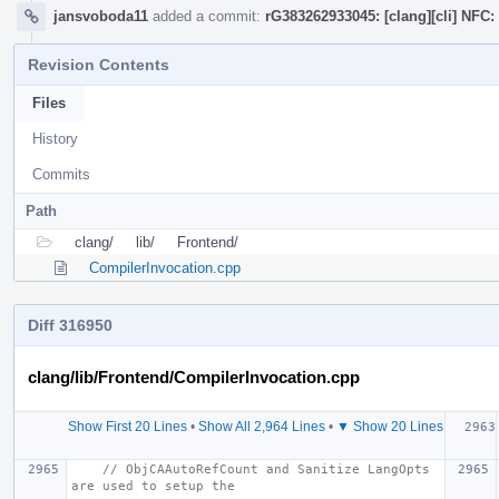
jansvoboda11
added a commit:
rG383262933045: [clang][cli] NFC:
Revision Contents
Files
History
Commits
Path
clang/
lib/
Frontend/
CompilerInvocation.cpp
Diff 316950
clang/lib/Frontend/CompilerInvocation.cpp
Show First 20 Lines
•
Show All 2,964 Lines
•
▼ Show 20 Lines
// ObjCAAutoRefCount and Sanitize LangOpts 
are used to setup the