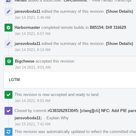
Herald
added a subscriber:
cfe-commits
.
·
View Herald Transcript
jansvoboda11
edited the summary of this revision.
(Show Details)
Jan 14 2021, 5:46 AM
Harbormaster
completed remote builds in
B85154: Diff 316629
.
Jan 14 2021, 6:07 AM
jansvoboda11
edited the summary of this revision.
(Show Details)
Jan 14 2021, 6:14 AM
Bigcheese
accepted this revision.
Jan 14 2021, 9:01 AM
LGTM.
This revision is now accepted and ready to land.
Jan 14 2021, 9:01 AM
Closed by commit
rG383262933045: [clang][cli] NFC: Add PIE par
jansvoboda11
).
·
Explain Why
Jan 15 2021, 7:42 AM
This revision was automatically updated to reflect the committed ch