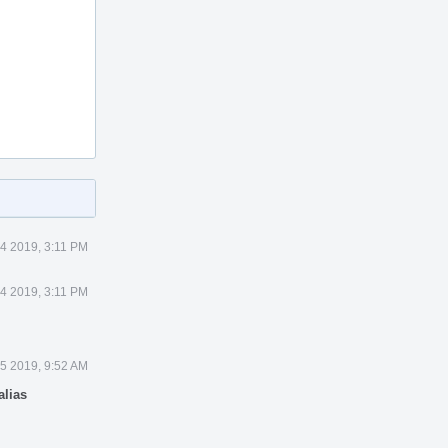
 4 2019, 3:11 PM
 4 2019, 3:11 PM
 5 2019, 9:52 AM
alias