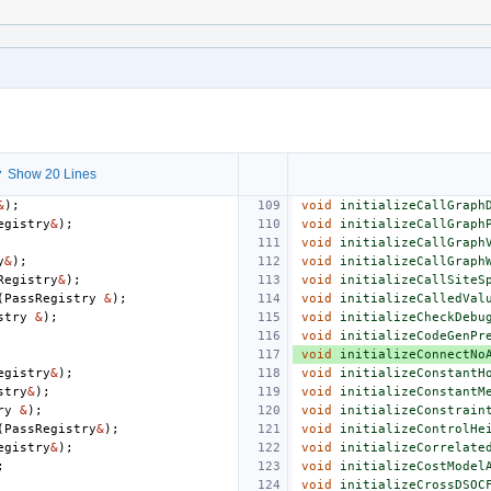
 Show 20 Lines
&
);
void
initializeCallGraph
egistry
&
);
void
initializeCallGraph
void
initializeCallGraph
y
&
);
void
initializeCallGraph
Registry
&
);
void
initializeCallSiteS
(
PassRegistry
&
);
void
initializeCalledVal
stry
&
);
void
initializeCheckDebu
void
initializeCodeGenPr
void
initializeConnectNo
egistry
&
);
void
initializeConstantH
stry
&
);
void
initializeConstantM
ry
&
);
void
initializeConstrain
(
PassRegistry
&
);
void
initializeControlHe
egistry
&
);
void
initializeCorrelate
;
void
initializeCostModel
void
initializeCrossDSOC