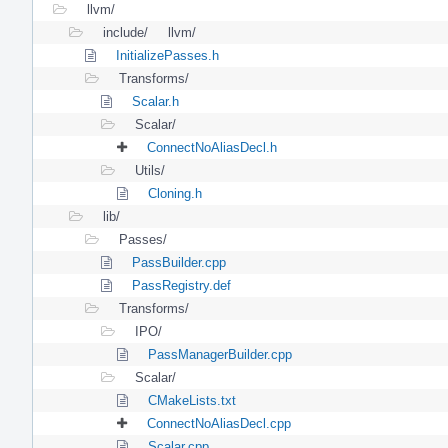
llvm/
include/
llvm/
InitializePasses.h
Transforms/
Scalar.h
Scalar/
ConnectNoAliasDecl.h
Utils/
Cloning.h
lib/
Passes/
PassBuilder.cpp
PassRegistry.def
Transforms/
IPO/
PassManagerBuilder.cpp
Scalar/
CMakeLists.txt
ConnectNoAliasDecl.cpp
Scalar.cpp