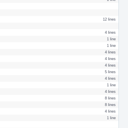
12 lines
4 lines
1 line
1 line
4 lines
4 lines
4 lines
5 lines
4 lines
1 line
4 lines
8 lines
8 lines
4 lines
1 line