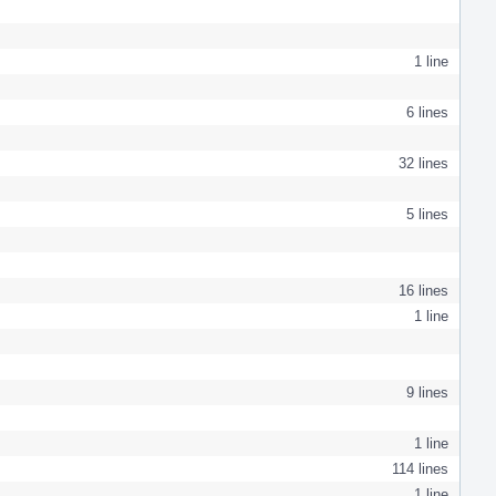
1 line
6 lines
32 lines
5 lines
16 lines
1 line
9 lines
1 line
114 lines
1 line