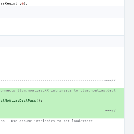
assRegistry
&
);
---------------------------------------------------===//
Connects llvm.noalias.XX intrinsics to llvm.noalias.decl
ectNoAliasDeclPass
();
---------------------------------------------------===//
ons - Use assume intrinsics to set load/store