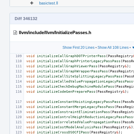
basictest.ll
Diff 346132
llvm/include/llvm/InitializePasses.h
Show First 20 Lines
•
Show All 108 Lines
•
▼
void
initializeCallGraphDOTPrinterPass
(
PassRegistry
void
initializeCallGraphPrinterLegacyPassPass
(
PassR
void
initializeCallGraphViewerPass
(
PassRegistry
&
);
void
initializeCallGraphWrapperPassPass
(
PassRegistr
void
initializeCallSiteSplittingLegacyPassPass
(
Pass
void
initializeCalledValuePropagationLegacyPassPass
void
initializeCheckDebugMachineModulePass
(
PassRegi
void
initializeCodeGenPreparePass
(
PassRegistry
&
);
void
initializeConstantHoistingLegacyPassPass
(
PassR
void
initializeConstantMergeLegacyPassPass
(
PassRegi
void
initializeConstraintEliminationPass
(
PassRegist
void
initializeControlHeightReductionLegacyPassPass
void
initializeCorrelatedValuePropagationPass
(
PassR
void
initializeCostModelAnalysisPass
(
PassRegistry
&
)
void
initializeCrossDSOCFIPass
(
PassRegistry
&
);