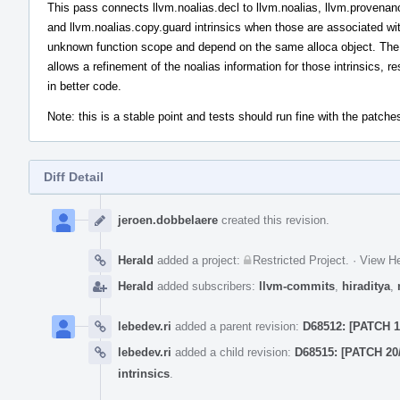
This pass connects llvm.noalias.decl to llvm.noalias, llvm.provenan
and llvm.noalias.copy.guard intrinsics when those are associated wi
unknown function scope and depend on the same alloca object. The
allows a refinement of the noalias information for those intrinsics, re
in better code.
Note: this is a stable point and tests should run fine with the patches
Diff Detail
Event
Timeline
jeroen.dobbelaere
created this revision.
Herald
added a project:
Restricted Project
.
·
View He
Herald
added subscribers:
llvm-commits
,
hiraditya
,
lebedev.ri
added a parent revision:
D68512: [PATCH 1
lebedev.ri
added a child revision:
D68515: [PATCH 20
intrinsics
.