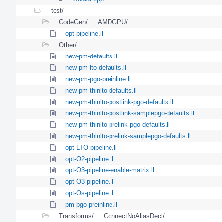
test/
CodeGen/
AMDGPU/
opt-pipeline.ll
Other/
new-pm-defaults.ll
new-pm-lto-defaults.ll
new-pm-pgo-preinline.ll
new-pm-thinlto-defaults.ll
new-pm-thinlto-postlink-pgo-defaults.ll
new-pm-thinlto-postlink-samplepgo-defaults.ll
new-pm-thinlto-prelink-pgo-defaults.ll
new-pm-thinlto-prelink-samplepgo-defaults.ll
opt-LTO-pipeline.ll
opt-O2-pipeline.ll
opt-O3-pipeline-enable-matrix.ll
opt-O3-pipeline.ll
opt-Os-pipeline.ll
pm-pgo-preinline.ll
Transforms/
ConnectNoAliasDecl/