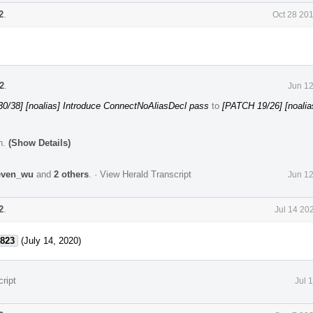
2
.
Oct 28 20
2
.
Jun 12
0/38] [noalias] Introduce ConnectNoAliasDecl pass
to
[PATCH 19/26] [noalia
n.
(Show Details)
even_wu
and
2 others
.
·
View Herald Transcript
Jun 12
2
.
Jul 14 20
823
(July 14, 2020)
ript
Jul 