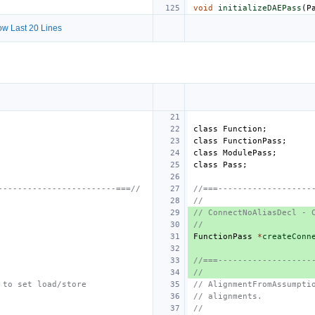
void
initializeDAEPass
(
P
w Last 20 Lines
class
Function
;
class
FunctionPass
;
class
ModulePass
;
class
Pass
;
------------------------===//
//===-------------------
//
// ConnectNoAliasDecl - 
//
FunctionPass
*
createConn
//===-------------------
//
 to set load/store
// AlignmentFromAssumpti
// alignments.
//