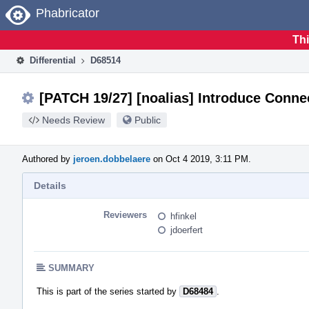
Home
Phabricator
Thi
Differential
D68514
[PATCH 19/27] [noalias] Introduce Conn
Needs Review
Public
Authored by
jeroen.dobbelaere
on Oct 4 2019, 3:11 PM.
Details
Reviewers
hfinkel
jdoerfert
SUMMARY
This is part of the series started by
D68484
.