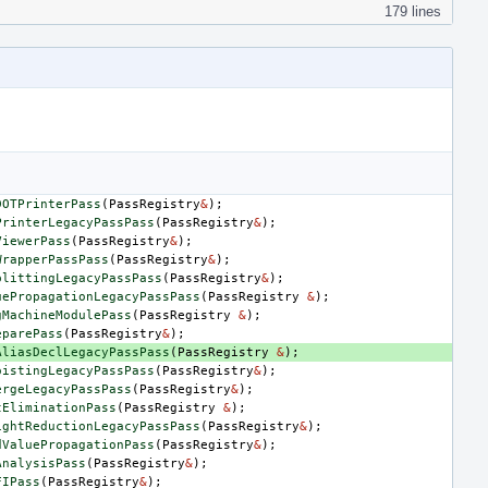
179 lines
DOTPrinterPass
(
PassRegistry
&
);
PrinterLegacyPassPass
(
PassRegistry
&
);
ViewerPass
(
PassRegistry
&
);
WrapperPassPass
(
PassRegistry
&
);
plittingLegacyPassPass
(
PassRegistry
&
);
uePropagationLegacyPassPass
(
PassRegistry
&
);
gMachineModulePass
(
PassRegistry
&
);
eparePass
(
PassRegistry
&
);
AliasDeclLegacyPassPass
(
PassRegistry
&
);
oistingLegacyPassPass
(
PassRegistry
&
);
ergeLegacyPassPass
(
PassRegistry
&
);
tEliminationPass
(
PassRegistry
&
);
ightReductionLegacyPassPass
(
PassRegistry
&
);
dValuePropagationPass
(
PassRegistry
&
);
AnalysisPass
(
PassRegistry
&
);
FIPass
(
PassRegistry
&
);