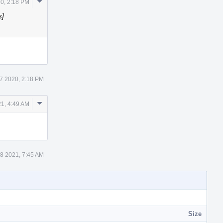
Comment
0, 2:18 PM
Actions
s]
7 2020, 2:18 PM
Comment
1, 4:49 AM
Actions
8 2021, 7:45 AM
Size