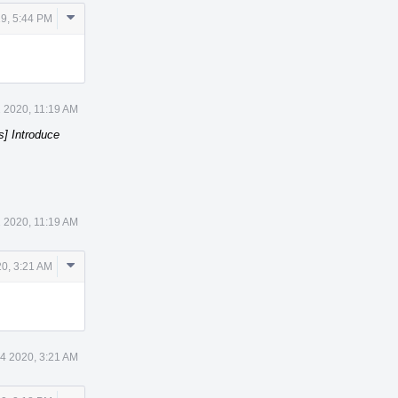
Comment
19, 5:44 PM
Actions
 2020, 11:19 AM
s] Introduce
 2020, 11:19 AM
Comment
20, 3:21 AM
Actions
14 2020, 3:21 AM