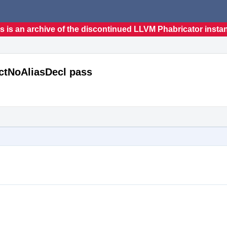
s is an archive of the discontinued LLVM Phabricator insta
ectNoAliasDecl pass