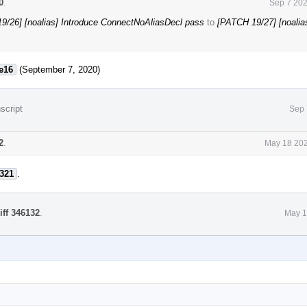
0
.
Sep 7 202
9/26] [noalias] Introduce ConnectNoAliasDecl pass
to
[PATCH 19/27] [noalia
e16
(September 7, 2020)
script
Sep 
2
.
May 18 202
321
.
iff 346132
.
May 1