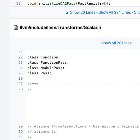
void
initializeDAEPass
(
PassRegistry
&
);
▲ Show 20 Lines
•
Show All 334 Lines
•
Sho
llvm/include/llvm/Transforms/Scalar.h
Show All 20 Lines
class
Function
;
class
FunctionPass
;
class
ModulePass
;
class
Pass
;
//===----------------------------------------------
//
// AlignmentFromAssumptions - Use assume intrinsics
// alignments.
//