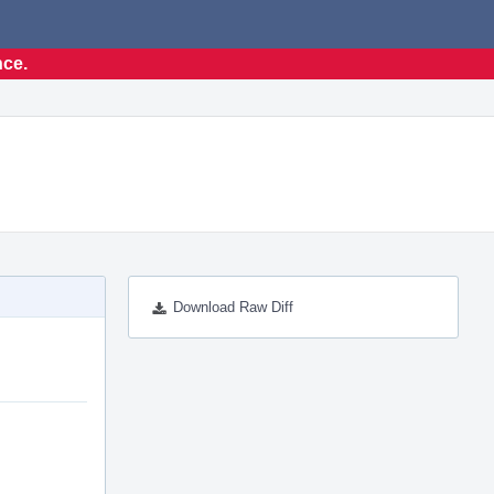
nce.
Download Raw Diff