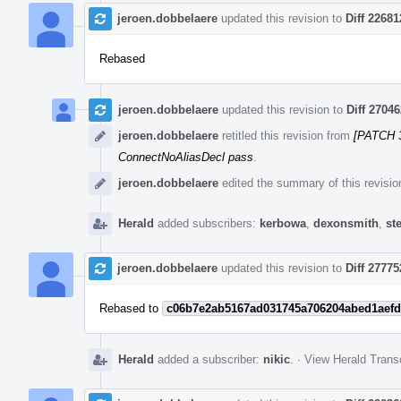
jeroen.dobbelaere
updated this revision to
Diff 22681
Rebased
jeroen.dobbelaere
updated this revision to
Diff 27046
jeroen.dobbelaere
retitled this revision from
[PATCH 3
ConnectNoAliasDecl pass
.
jeroen.dobbelaere
edited the summary of this revisio
Herald
added subscribers:
kerbowa
,
dexonsmith
,
st
jeroen.dobbelaere
updated this revision to
Diff 27775
Rebased to
c06b7e2ab5167ad031745a706204abed1aefd
Herald
added a subscriber:
nikic
.
·
View Herald Transc