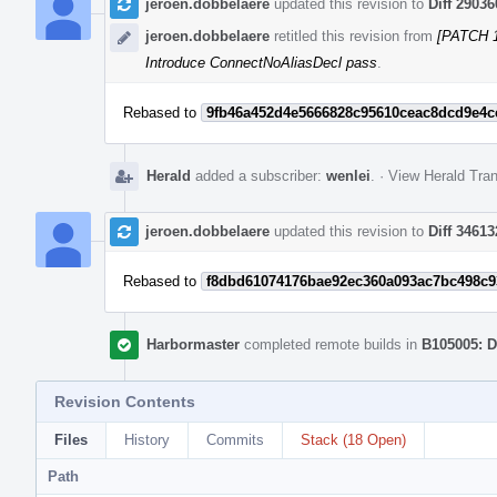
jeroen.dobbelaere
updated this revision to
Diff 29036
jeroen.dobbelaere
retitled this revision from
[PATCH 1
Introduce ConnectNoAliasDecl pass
.
Rebased to
9fb46a452d4e5666828c95610ceac8dcd9e4c
Herald
added a subscriber:
wenlei
.
·
View Herald Tran
jeroen.dobbelaere
updated this revision to
Diff 34613
Rebased to
f8dbd61074176bae92ec360a093ac7bc498c9
Harbormaster
completed remote builds in
B105005: D
Revision Contents
Files
History
Commits
Stack (18 Open)
Path