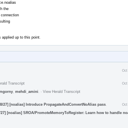
ce.noalias
th the
 connection
sulting
 applied up to this point.
Oct
rald Transcript
Oct
mgorny
,
mehdi_amini
.
·
View Herald Transcript
8/27] [noalias] Introduce PropagateAndConvertNoAlias pass
.
Oct
/27] [noalias] SROA/PromoteMemoryToRegister: Learn how to handle no