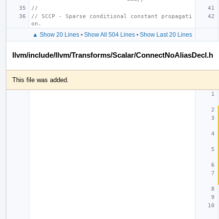
//
// SCCP - Sparse conditional constant propagati
on.
▲ Show 20 Lines
•
Show All 504 Lines
•
Show Last 20 Lines
llvm/include/llvm/Transforms/Scalar/ConnectNoAliasDecl.h
This file was added.