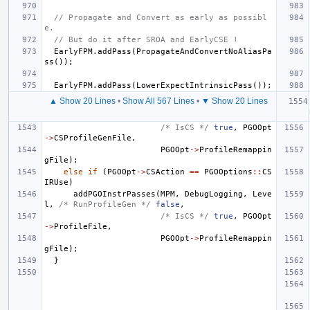
// Propagate and Convert as early as possibl
e.
// But do it after SROA and EarlyCSE !
EarlyFPM
.
addPass
(
PropagateAndConvertNoAliasPa
ss
());
EarlyFPM
.
addPass
(
LowerExpectIntrinsicPass
());
▲ Show 20 Lines
•
Show All 567 Lines
•
▼ Show 20 Lines
/* IsCS */
true
,
PGOOpt
->
CSProfileGenFile
,
PGOOpt
->
ProfileRemappin
gFile
);
else
if
(
PGOOpt
->
CSAction
==
PGOOptions
::
CS
IRUse
)
addPGOInstrPasses
(
MPM
,
DebugLogging
,
Leve
l
,
/* RunProfileGen */
false
,
/* IsCS */
true
,
PGOOpt
->
ProfileFile
,
PGOOpt
->
ProfileRemappin
gFile
);
}