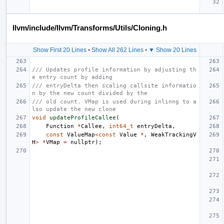
llvm/include/llvm/Transforms/Utils/Cloning.h
Show First 20 Lines
•
Show All 262 Lines
•
▼ Show 20 Lines
/// Updates profile information by adjusting th
e entry count by adding
/// entryDelta then scaling callsite informatio
n by the new count divided by the
/// old count. VMap is used during inlinng to a
lso update the new clone
void
updateProfileCallee
(
Function
*
Callee
,
int64_t
entryDelta
,
const
ValueMap
<
const
Value
*
,
WeakTrackingV
H
>
*
VMap
=
nullptr
);