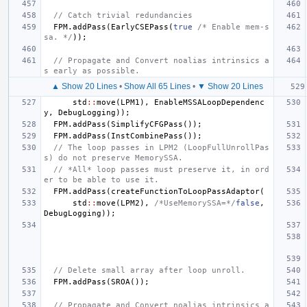
// Catch trivial redundancies
FPM
.
addPass
(
EarlyCSEPass
(
true
/* Enable mem-s
sa. */
));
// Propagate and Convert noalias intrinsics a
s early as possible.
▲ Show 20 Lines
•
Show All 65 Lines
•
▼ Show 20 Lines
std
::
move
(
LPM1
),
EnableMSSALoopDependenc
y
,
DebugLogging
));
FPM
.
addPass
(
SimplifyCFGPass
());
FPM
.
addPass
(
InstCombinePass
());
// The loop passes in LPM2 (LoopFullUnrollPas
s) do not preserve MemorySSA.
// *All* loop passes must preserve it, in ord
er to be able to use it.
FPM
.
addPass
(
createFunctionToLoopPassAdaptor
(
std
::
move
(
LPM2
),
/*UseMemorySSA=*/
false
,
DebugLogging
));
// Delete small array after loop unroll.
FPM
.
addPass
(
SROA
());
// Propagate and Convert noalias intrinsics a