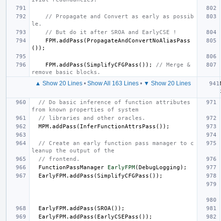
// Propagate and Convert as early as possib
le.
// But do it after SROA and EarlyCSE !
FPM
.
addPass
(
PropagateAndConvertNoAliasPass
());
FPM
.
addPass
(
SimplifyCFGPass
());
// Merge & 
remove basic blocks.
▲ Show 20 Lines
•
Show All 163 Lines
•
▼ Show 20 Lines
// Do basic inference of function attributes 
from known properties of system
// libraries and other oracles.
MPM
.
addPass
(
InferFunctionAttrsPass
());
// Create an early function pass manager to c
leanup the output of the
// frontend.
FunctionPassManager
EarlyFPM
(
DebugLogging
);
EarlyFPM
.
addPass
(
SimplifyCFGPass
());
EarlyFPM
.
addPass
(
SROA
());
EarlyFPM
.
addPass
(
EarlyCSEPass
());