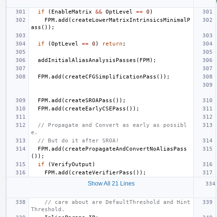
if
(
EnableMatrix
&&
OptLevel
==
0
)
FPM
.
add
(
createLowerMatrixIntrinsicsMinimalP
ass
());
if
(
OptLevel
==
0
)
return
;
addInitialAliasAnalysisPasses
(
FPM
);
FPM
.
add
(
createCFGSimplificationPass
());
FPM
.
add
(
createSROAPass
());
FPM
.
add
(
createEarlyCSEPass
());
// Propagate and Convert as early as possibl
e.
// But do it after SROA!
FPM
.
add
(
createPropagateAndConvertNoAliasPass
());
if
(
VerifyOutput
)
FPM
.
add
(
createVerifierPass
());
Show All 21 Lines
// care about are DefaultThreshold and Hint
Threshold.