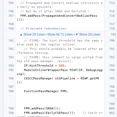
// Propagate and Convert noalias intrinsics a
s early as possible.
// But do it after SROA and EarlyCSE !
FPM
.
addPass
(
PropagateAndConvertNoAliasPass
());
// Eliminate redundancies.
▲ Show 20 Lines
•
Show All 71 Lines
•
▼ Show 20 Lines
// FIXME: The hint threshold has the same v
alue used by the regular inliner.
// This should probably be lowered after pe
rformance testing.
// FIXME: this comment is cargo culted from 
the old pass manager, revisit).
IP
.
HintThreshold
=
325
;
ModuleInlinerWrapperPass
MIWP
(
IP
,
DebugLogg
ing
);
CGSCCPassManager
&
CGPipeline
=
MIWP
.
getPM
();
FunctionPassManager
FPM
;
FPM
.
addPass
(
SROA
());
FPM
.
addPass
(
EarlyCSEPass
());
// Catch tr
ivial redundancies.