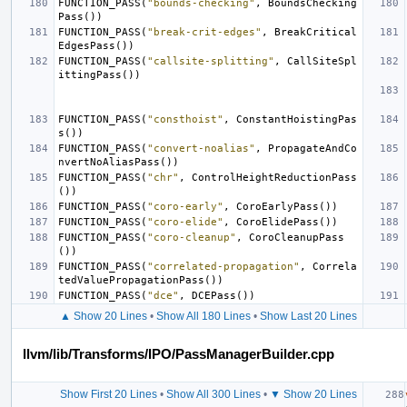
FUNCTION_PASS
(
"bounds-checking"
,
BoundsChecking
Pass
())
FUNCTION_PASS
(
"break-crit-edges"
,
BreakCritical
EdgesPass
())
FUNCTION_PASS
(
"callsite-splitting"
,
CallSiteSpl
ittingPass
())
FUNCTION_PASS
(
"consthoist"
,
ConstantHoistingPas
s
())
FUNCTION_PASS
(
"convert-noalias"
,
PropagateAndCo
nvertNoAliasPass
())
FUNCTION_PASS
(
"chr"
,
ControlHeightReductionPass
())
FUNCTION_PASS
(
"coro-early"
,
CoroEarlyPass
())
FUNCTION_PASS
(
"coro-elide"
,
CoroElidePass
())
FUNCTION_PASS
(
"coro-cleanup"
,
CoroCleanupPass
())
FUNCTION_PASS
(
"correlated-propagation"
,
Correla
tedValuePropagationPass
())
FUNCTION_PASS
(
"dce"
,
DCEPass
())
▲ Show 20 Lines
•
Show All 180 Lines
•
Show Last 20 Lines
llvm/lib/Transforms/IPO/PassManagerBuilder.cpp
Show First 20 Lines
•
Show All 300 Lines
•
▼ Show 20 Lines