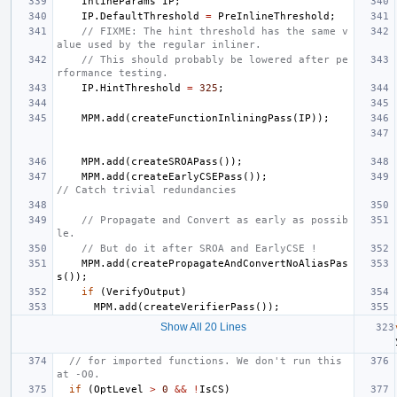
InlineParams
IP
;
IP
.
DefaultThreshold
=
PreInlineThreshold
;
// FIXME: The hint threshold has the same v
alue used by the regular inliner.
// This should probably be lowered after pe
rformance testing.
IP
.
HintThreshold
=
325
;
MPM
.
add
(
createFunctionInliningPass
(
IP
));
MPM
.
add
(
createSROAPass
());
MPM
.
add
(
createEarlyCSEPass
());
// Catch trivial redundancies
// Propagate and Convert as early as possib
le.
// But do it after SROA and EarlyCSE !
MPM
.
add
(
createPropagateAndConvertNoAliasPas
s
());
if
(
VerifyOutput
)
MPM
.
add
(
createVerifierPass
());
Show All 20 Lines
// for imported functions. We don't run this 
at -O0.
if
(
OptLevel
>
0
&&
!
IsCS
)