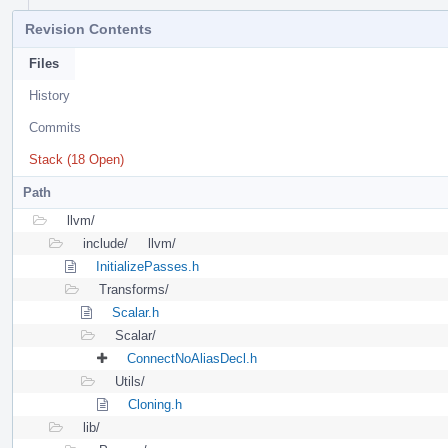
Revision Contents
Files
History
Commits
Stack (18 Open)
Path
llvm/
include/
llvm/
InitializePasses.h
Transforms/
Scalar.h
Scalar/
ConnectNoAliasDecl.h
Utils/
Cloning.h
lib/