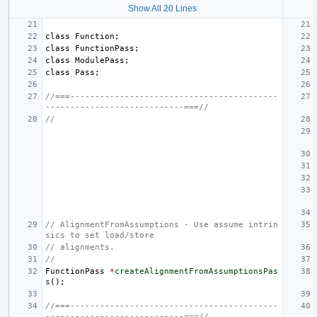
Show All 20 Lines
class
Function
;
class
FunctionPass
;
class
ModulePass
;
class
Pass
;
//===------------------------------------------
----------------------------===//
//
// AlignmentFromAssumptions - Use assume intrin
sics to set load/store
// alignments.
//
FunctionPass
*
createAlignmentFromAssumptionsPas
s
();
//===------------------------------------------
----------------------------===//