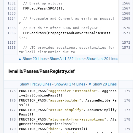
// Break up allocas
FPM
.
addPass
(
SROA
());
// Propagate and Convert as early as possibl
e.
// But do it after SROA and EarlyCSE !
FPM
.
addPass
(
PropagateAndConvertNoAliasPass
());
// LTO provides additional opportunities for 
tailcall elimination due to
▲ Show 20 Lines
•
Show All 1,282 Lines
•
Show Last 20 Lines
llvm/lib/Passes/PassRegistry.def
Show First 20 Lines
•
Show All 174 Lines
•
▼ Show 20 Lines
FUNCTION_PASS
(
"aggressive-instcombine"
,
Aggress
iveInstCombinePass
())
FUNCTION_PASS
(
"assume-builder"
,
AssumeBuilderPa
ss
())
FUNCTION_PASS
(
"assume-simplify"
,
AssumeSimplify
Pass
())
FUNCTION_PASS
(
"alignment-from-assumptions"
,
Ali
gnmentFromAssumptionsPass
())
FUNCTION_PASS
(
"bdce"
,
BDCEPass
())