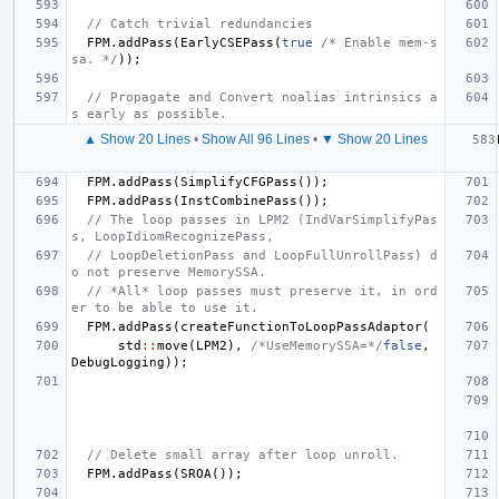
// Catch trivial redundancies
FPM
.
addPass
(
EarlyCSEPass
(
true
/* Enable mem-s
sa. */
));
// Propagate and Convert noalias intrinsics a
s early as possible.
▲ Show 20 Lines
•
Show All 96 Lines
•
▼ Show 20 Lines
FPM
.
addPass
(
SimplifyCFGPass
());
FPM
.
addPass
(
InstCombinePass
());
// The loop passes in LPM2 (IndVarSimplifyPas
s, LoopIdiomRecognizePass,
// LoopDeletionPass and LoopFullUnrollPass) d
o not preserve MemorySSA.
// *All* loop passes must preserve it, in ord
er to be able to use it.
FPM
.
addPass
(
createFunctionToLoopPassAdaptor
(
std
::
move
(
LPM2
),
/*UseMemorySSA=*/
false
,
DebugLogging
));
// Delete small array after loop unroll.
FPM
.
addPass
(
SROA
());