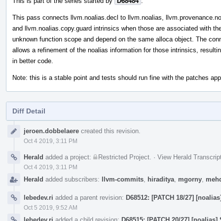
This is part of the series started by
D68484
.
This pass connects llvm.noalias.decl to llvm.noalias, llvm.provenance.no
and llvm.noalias.copy.guard intrinsics when those are associated with th
unknown function scope and depend on the same alloca object. The con
allows a refinement of the noalias information for those intrinsics, resulti
in better code.
Note: this is a stable point and tests should run fine with the patches appl
Diff Detail
Event
jeroen.dobbelaere
created this revision.
Timeline
Oct 4 2019, 3:11 PM
Herald
added a project:
Restricted Project
.
·
View Herald Transcrip
Oct 4 2019, 3:11 PM
Herald
added subscribers:
llvm-commits
,
hiraditya
,
mgorny
,
mehd
lebedev.ri
added a parent revision:
D68512: [PATCH 18/27] [noalia
Oct 5 2019, 9:52 AM
lebedev.ri
added a child revision:
D68515: [PATCH 20/27] [noalias