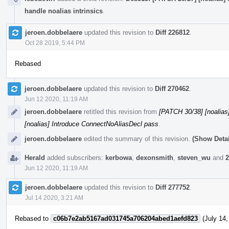
handle noalias intrinsics
.
jeroen.dobbelaere
updated this revision to
Diff 226812
.
Oct 28 2019, 5:44 PM
Rebased
jeroen.dobbelaere
updated this revision to
Diff 270462
.
Jun 12 2020, 11:19 AM
jeroen.dobbelaere
retitled this revision from
[PATCH 30/38] [noalias
[noalias] Introduce ConnectNoAliasDecl pass
.
jeroen.dobbelaere
edited the summary of this revision.
(Show Detai
Herald
added subscribers:
kerbowa
,
dexonsmith
,
steven_wu
and
2
Jun 12 2020, 11:19 AM
jeroen.dobbelaere
updated this revision to
Diff 277752
.
Jul 14 2020, 3:21 AM
Rebased to
c06b7e2ab5167ad031745a706204abed1aefd823
(July 14,