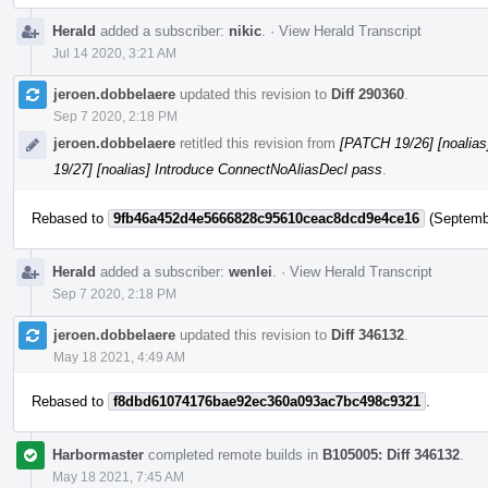
Herald
added a subscriber:
nikic
.
·
View Herald Transcript
Jul 14 2020, 3:21 AM
jeroen.dobbelaere
updated this revision to
Diff 290360
.
Sep 7 2020, 2:18 PM
jeroen.dobbelaere
retitled this revision from
[PATCH 19/26] [noalias
19/27] [noalias] Introduce ConnectNoAliasDecl pass
.
Rebased to
9fb46a452d4e5666828c95610ceac8dcd9e4ce16
(Septembe
Herald
added a subscriber:
wenlei
.
·
View Herald Transcript
Sep 7 2020, 2:18 PM
jeroen.dobbelaere
updated this revision to
Diff 346132
.
May 18 2021, 4:49 AM
Rebased to
f8dbd61074176bae92ec360a093ac7bc498c9321
.
Harbormaster
completed remote builds in
B105005: Diff 346132
.
May 18 2021, 7:45 AM