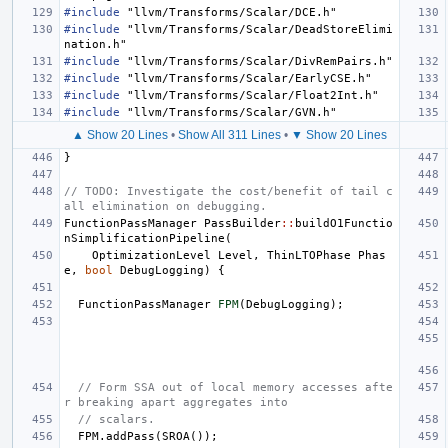
#include
"llvm/Transforms/Scalar/DCE.h"
#include
"llvm/Transforms/Scalar/DeadStoreElimi
nation.h"
#include
"llvm/Transforms/Scalar/DivRemPairs.h"
#include
"llvm/Transforms/Scalar/EarlyCSE.h"
#include
"llvm/Transforms/Scalar/Float2Int.h"
#include
"llvm/Transforms/Scalar/GVN.h"
▲ Show 20 Lines
•
Show All 311 Lines
•
▼ Show 20 Lines
}
// TODO: Investigate the cost/benefit of tail c
all elimination on debugging.
FunctionPassManager
PassBuilder
::
buildO1Functio
nSimplificationPipeline
(
OptimizationLevel
Level
,
ThinLTOPhase
Phas
e
,
bool
DebugLogging
)
{
FunctionPassManager
FPM
(
DebugLogging
);
// Form SSA out of local memory accesses afte
r breaking apart aggregates into
// scalars.
FPM
.
addPass
(
SROA
());