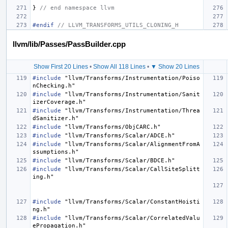
}
// end namespace llvm
#endif 
// LLVM_TRANSFORMS_UTILS_CLONING_H
llvm/lib/Passes/PassBuilder.cpp
Show First 20 Lines
•
Show All 118 Lines
•
▼ Show 20 Lines
#include
"llvm/Transforms/Instrumentation/Poiso
nChecking.h"
#include
"llvm/Transforms/Instrumentation/Sanit
izerCoverage.h"
#include
"llvm/Transforms/Instrumentation/Threa
dSanitizer.h"
#include
"llvm/Transforms/ObjCARC.h"
#include
"llvm/Transforms/Scalar/ADCE.h"
#include
"llvm/Transforms/Scalar/AlignmentFromA
ssumptions.h"
#include
"llvm/Transforms/Scalar/BDCE.h"
#include
"llvm/Transforms/Scalar/CallSiteSplitt
ing.h"
#include
"llvm/Transforms/Scalar/ConstantHoisti
ng.h"
#include
"llvm/Transforms/Scalar/CorrelatedValu
ePropagation.h"