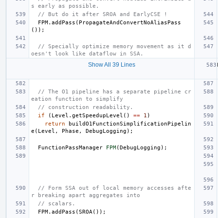
s early as possible.
// But do it after SROA and EarlyCSE !
FPM
.
addPass
(
PropagateAndConvertNoAliasPass
());
// Specially optimize memory movement as it d
oesn't look like dataflow in SSA.
Show All 39 Lines
// The O1 pipeline has a separate pipeline cr
eation function to simplify
// construction readability.
if
(
Level
.
getSpeedupLevel
()
==
1
)
return
buildO1FunctionSimplificationPipelin
e
(
Level
,
Phase
,
DebugLogging
);
FunctionPassManager
FPM
(
DebugLogging
);
// Form SSA out of local memory accesses afte
r breaking apart aggregates into
// scalars.
FPM
.
addPass
(
SROA
());