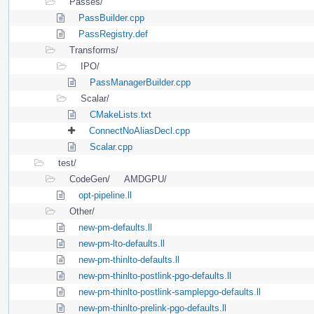
Passes/
PassBuilder.cpp
PassRegistry.def
Transforms/
IPO/
PassManagerBuilder.cpp
Scalar/
CMakeLists.txt
ConnectNoAliasDecl.cpp
Scalar.cpp
test/
CodeGen/
AMDGPU/
opt-pipeline.ll
Other/
new-pm-defaults.ll
new-pm-lto-defaults.ll
new-pm-thinlto-defaults.ll
new-pm-thinlto-postlink-pgo-defaults.ll
new-pm-thinlto-postlink-samplepgo-defaults.ll
new-pm-thinlto-prelink-pgo-defaults.ll