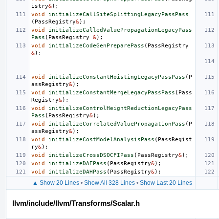
istry
&
);
void
initializeCallSiteSplittingLegacyPassPass
(
PassRegistry
&
);
void
initializeCalledValuePropagationLegacyPass
Pass
(
PassRegistry
&
);
void
initializeCodeGenPreparePass
(
PassRegistry
&
);
void
initializeConstantHoistingLegacyPassPass
(
P
assRegistry
&
);
void
initializeConstantMergeLegacyPassPass
(
Pass
Registry
&
);
void
initializeControlHeightReductionLegacyPass
Pass
(
PassRegistry
&
);
void
initializeCorrelatedValuePropagationPass
(
P
assRegistry
&
);
void
initializeCostModelAnalysisPass
(
PassRegist
ry
&
);
void
initializeCrossDSOCFIPass
(
PassRegistry
&
);
void
initializeDAEPass
(
PassRegistry
&
);
void
initializeDAHPass
(
PassRegistry
&
);
▲ Show 20 Lines
•
Show All 328 Lines
•
Show Last 20 Lines
llvm/include/llvm/Transforms/Scalar.h