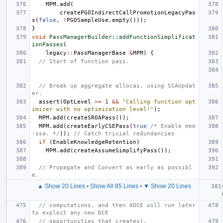
MPM
.
add
(
createPGOIndirectCallPromotionLegacyPas
s
(
false
,
!
PGOSampleUse
.
empty
()));
}
void
PassManagerBuilder::addFunctionSimplificat
ionPasses
(
legacy
::
PassManagerBase
&
MPM
)
{
// Start of function pass.
// Break up aggregate allocas, using SSAUpdat
er.
assert
(
OptLevel
>=
1
&&
"Calling function opt
imizer with no optimization level!"
);
MPM
.
add
(
createSROAPass
());
MPM
.
add
(
createEarlyCSEPass
(
true
/* Enable mem
-ssa. */
));
// Catch trivial redundancies
if
(
EnableKnowledgeRetention
)
MPM
.
add
(
createAssumeSimplifyPass
());
// Propagate and Convert as early as possibl
e.
▲ Show 20 Lines
•
Show All 85 Lines
•
▼ Show 20 Lines
// computations, and then ADCE will run later 
to exploit any new DCE
// opportunities that creates).