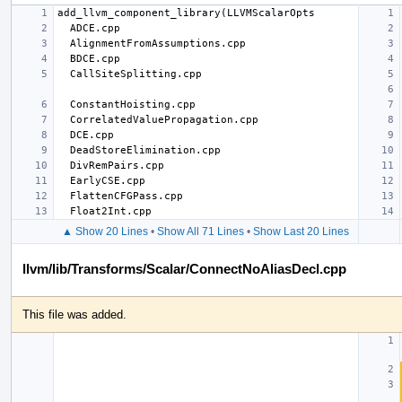
▲ Show 20 Lines
•
Show All 71 Lines
•
Show Last 20 Lines
llvm/lib/Transforms/Scalar/ConnectNoAliasDecl.cpp
This file was added.