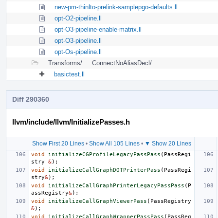
new-pm-thinlto-prelink-samplepgo-defaults.ll
opt-O2-pipeline.ll
opt-O3-pipeline-enable-matrix.ll
opt-O3-pipeline.ll
opt-Os-pipeline.ll
Transforms/
ConnectNoAliasDecl/
basictest.ll
Diff 290360
llvm/include/llvm/InitializePasses.h
Show First 20 Lines
•
Show All 105 Lines
•
▼ Show 20 Lines
void
initializeCGProfileLegacyPassPass
(
PassRegi
stry
&
);
void
initializeCallGraphDOTPrinterPass
(
PassRegi
stry
&
);
void
initializeCallGraphPrinterLegacyPassPass
(
P
assRegistry
&
);
void
initializeCallGraphViewerPass
(
PassRegistry
&
);
void
initializeCallGraphWrapperPassPass
(
PassReg