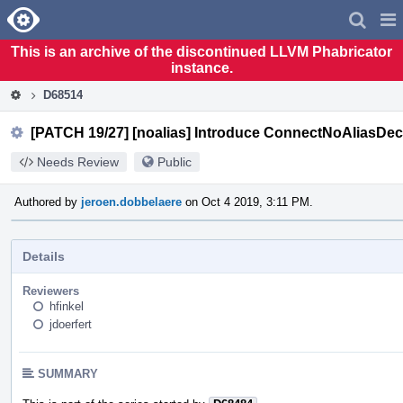
Home
Pag
Men
This is an archive of the discontinued LLVM Phabricator
instance.
D68514
[PATCH 19/27] [noalias] Introduce ConnectNoAliasDec
Needs Review
Public
Authored by
jeroen.dobbelaere
on Oct 4 2019, 3:11 PM.
Details
Reviewers
hfinkel
jdoerfert
SUMMARY