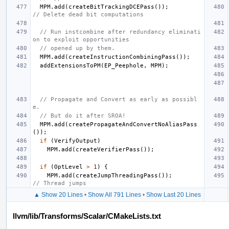
MPM
.
add
(
createBitTrackingDCEPass
());
// Delete dead bit computations
// Run instcombine after redundancy eliminati
on to exploit opportunities
// opened up by them.
MPM
.
add
(
createInstructionCombiningPass
());
addExtensionsToPM
(
EP_Peephole
,
MPM
);
// Propagate and Convert as early as possibl
e.
// But do it after SROA!
MPM
.
add
(
createPropagateAndConvertNoAliasPass
());
if
(
VerifyOutput
)
MPM
.
add
(
createVerifierPass
());
if
(
OptLevel
>
1
)
{
MPM
.
add
(
createJumpThreadingPass
());
// Thread jumps
▲ Show 20 Lines
•
Show All 791 Lines
•
Show Last 20 Lines
llvm/lib/Transforms/Scalar/CMakeLists.txt