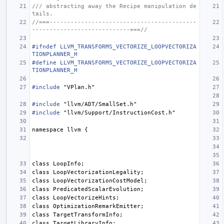
/// abstracting away the Recipe manipulation de
tails.
//===------------------------------------------
----------------------------===//
#ifndef LLVM_TRANSFORMS_VECTORIZE_LOOPVECTORIZA
TIONPLANNER_H
#define LLVM_TRANSFORMS_VECTORIZE_LOOPVECTORIZA
TIONPLANNER_H
#include
"VPlan.h"
#include
"llvm/ADT/SmallSet.h"
#include
"llvm/Support/InstructionCost.h"
namespace
llvm
{
class
LoopInfo
;
class
LoopVectorizationLegality
;
class
LoopVectorizationCostModel
;
class
PredicatedScalarEvolution
;
class
LoopVectorizeHints
;
class
OptimizationRemarkEmitter
;
class
TargetTransformInfo
;
class
TargetLibraryInfo
;