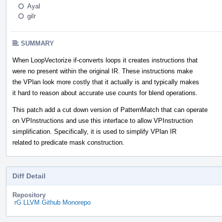
Ayal
gilr
SUMMARY
When LoopVectorize if-converts loops it creates instructions that
were no present within the original IR. These instructions make
the VPlan look more costly that it actually is and typically makes
it hard to reason about accurate use counts for blend operations.
This patch add a cut down version of PatternMatch that can operate
on VPInstructions and use this interface to allow VPInstruction
simplification. Specifically, it is used to simplify VPlan IR
related to predicate mask construction.
Diff Detail
Repository
rG LLVM Github Monorepo