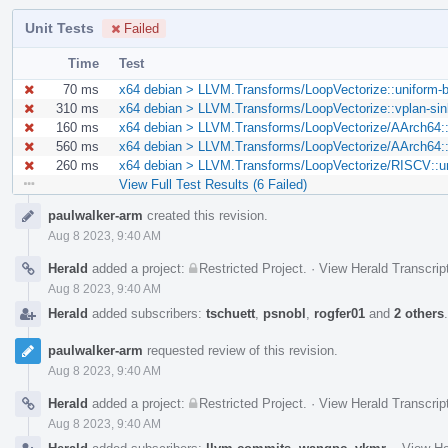
Unit Tests
Failed
Time
Test
70 ms
x64 debian > LLVM.Transforms/LoopVectorize::uniform-bl
310 ms
x64 debian > LLVM.Transforms/LoopVectorize::vplan-sink
160 ms
x64 debian > LLVM.Transforms/LoopVectorize/AArch64::
560 ms
x64 debian > LLVM.Transforms/LoopVectorize/AArch64::sc
260 ms
x64 debian > LLVM.Transforms/LoopVectorize/RISCV::uni
View Full Test Results (6 Failed)
Event
paulwalker-arm
created this revision.
Timeline
Aug 8 2023, 9:40 AM
Herald
added a project:
Restricted Project
.
·
View Herald Transcrip
Aug 8 2023, 9:40 AM
Herald
added subscribers:
tschuett
,
psnobl
,
rogfer01
and
2 others
paulwalker-arm
requested review of this revision.
Aug 8 2023, 9:40 AM
Herald
added a project:
Restricted Project
.
·
View Herald Transcrip
Aug 8 2023, 9:40 AM