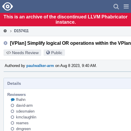
Home
Pag
Men
This is an archive of the discontinued LLVM Phabricator
instance.
D157411
[VPlan] Simplify logical OR operations within the VPlan
Needs Review
Public
Authored by
paulwalker-arm
on Aug 8 2023, 9:40 AM.
Details
Reviewers
fhahn
david-arm
sdesmalen
kmclaughlin
reames
dmgreen