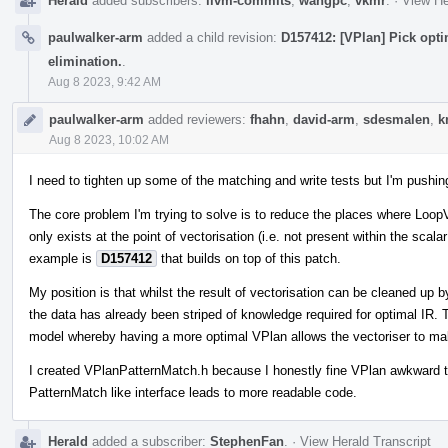
Herald
added subscribers:
llvm-commits
,
wangpc
,
vkmr
.
·
View He
paulwalker-arm
added a child revision:
D157412: [VPlan] Pick opt
elimination.
.
Aug 8 2023, 9:42 AM
paulwalker-arm
added reviewers:
fhahn
,
david-arm
,
sdesmalen
,
k
Aug 8 2023, 10:02 AM
I need to tighten up some of the matching and write tests but I'm pushin
The core problem I'm trying to solve is to reduce the places where Loo
only exists at the point of vectorisation (i.e. not present within the scala
example is
D157412
that builds on top of this patch.
My position is that whilst the result of vectorisation can be cleaned up b
the data has already been striped of knowledge required for optimal IR. 
model whereby having a more optimal VPlan allows the vectoriser to ma
I created VPlanPatternMatch.h because I honestly fine VPlan awkward t
PatternMatch like interface leads to more readable code.
Herald
added a subscriber:
StephenFan
.
·
View Herald Transcript