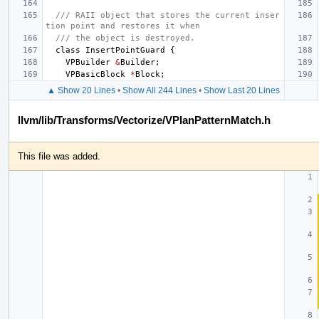
/// RAII object that stores the current inser
tion point and restores it when
/// the object is destroyed.
class
InsertPointGuard
{
VPBuilder
&
Builder
;
VPBasicBlock
*
Block
;
▲ Show 20 Lines
•
Show All 244 Lines
•
Show Last 20 Lines
llvm/lib/Transforms/Vectorize/VPlanPatternMatch.h
This file was added.