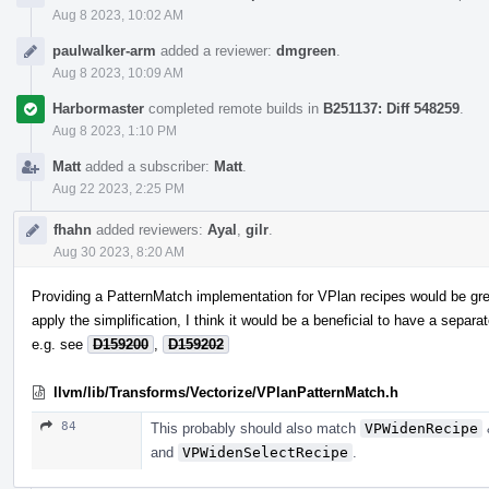
Aug 8 2023, 10:02 AM
paulwalker-arm
added a reviewer:
dmgreen
.
Aug 8 2023, 10:09 AM
Harbormaster
completed remote builds in
B251137: Diff 548259
.
Aug 8 2023, 1:10 PM
Matt
added a subscriber:
Matt
.
Aug 22 2023, 2:25 PM
fhahn
added reviewers:
Ayal
,
gilr
.
Aug 30 2023, 8:20 AM
Providing a PatternMatch implementation for VPlan recipes would be grea
apply the simplification, I think it would be a beneficial to have a separa
e.g. see
D159200
,
D159202
llvm/lib/Transforms/Vectorize/VPlanPatternMatch.h
84
This probably should also match
VPWidenRecipe
and
VPWidenSelectRecipe
.