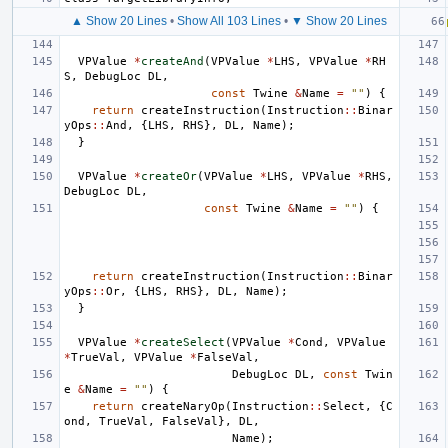
▲ Show 20 Lines
•
Show All 103 Lines
•
▼ Show 20 Lines
VPValue
*
createAnd
(
VPValue
*
LHS
,
VPValue
*
RH
S
,
DebugLoc
DL
,
const
Twine
&
Name
=
""
)
{
return
createInstruction
(
Instruction
::
Binar
yOps
::
And
,
{
LHS
,
RHS
},
DL
,
Name
);
}
VPValue
*
createOr
(
VPValue
*
LHS
,
VPValue
*
RHS
,
DebugLoc
DL
,
const
Twine
&
Name
=
""
)
{
return
createInstruction
(
Instruction
::
Binar
yOps
::
Or
,
{
LHS
,
RHS
},
DL
,
Name
);
}
VPValue
*
createSelect
(
VPValue
*
Cond
,
VPValue
*
TrueVal
,
VPValue
*
FalseVal
,
DebugLoc
DL
,
const
Twin
e
&
Name
=
""
)
{
return
createNaryOp
(
Instruction
::
Select
,
{
C
ond
,
TrueVal
,
FalseVal
},
DL
,
Name
);