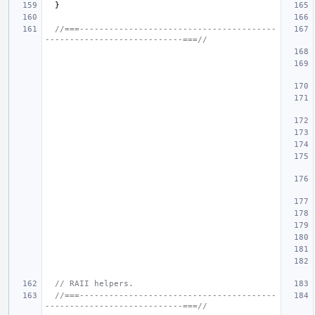
}
//===----------------------------------------
----------------------------===//
// RAII helpers.
//===----------------------------------------
----------------------------===//