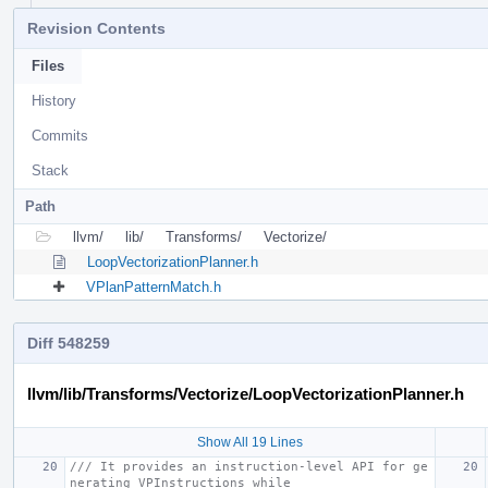
Revision Contents
Files
History
Commits
Stack
Path
llvm/
lib/
Transforms/
Vectorize/
LoopVectorizationPlanner.h
VPlanPatternMatch.h
Diff 548259
llvm/lib/Transforms/Vectorize/LoopVectorizationPlanner.h
Show All 19 Lines
/// It provides an instruction-level API for ge
nerating VPInstructions while