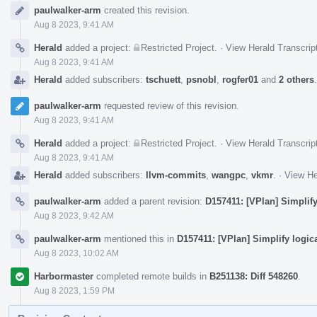
Event
paulwalker-arm
created this revision.
Timeline
Aug 8 2023, 9:41 AM
Herald
added a project:
Restricted Project
.
·
View Herald Transcrip
Aug 8 2023, 9:41 AM
Herald
added subscribers:
tschuett
,
psnobl
,
rogfer01
and
2 others
paulwalker-arm
requested review of this revision.
Aug 8 2023, 9:41 AM
Herald
added a project:
Restricted Project
.
·
View Herald Transcrip
Aug 8 2023, 9:41 AM
Herald
added subscribers:
llvm-commits
,
wangpc
,
vkmr
.
·
View He
paulwalker-arm
added a parent revision:
D157411: [VPlan] Simplify
Aug 8 2023, 9:42 AM
paulwalker-arm
mentioned this in
D157411: [VPlan] Simplify logic
Aug 8 2023, 10:02 AM
Harbormaster
completed remote builds in
B251138: Diff 548260
.
Aug 8 2023, 1:59 PM