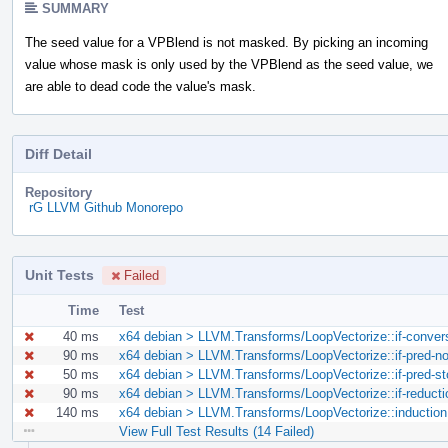
SUMMARY
The seed value for a VPBlend is not masked. By picking an incoming
value whose mask is only used by the VPBlend as the seed value, we
are able to dead code the value's mask.
Diff Detail
Repository
rG LLVM Github Monorepo
Unit Tests
Failed
Time
Test
40 ms
x64 debian > LLVM.Transforms/LoopVectorize::if-convers
90 ms
x64 debian > LLVM.Transforms/LoopVectorize::if-pred-non
50 ms
x64 debian > LLVM.Transforms/LoopVectorize::if-pred-sto
90 ms
x64 debian > LLVM.Transforms/LoopVectorize::if-reductio
140 ms
x64 debian > LLVM.Transforms/LoopVectorize::induction.
View Full Test Results (14 Failed)