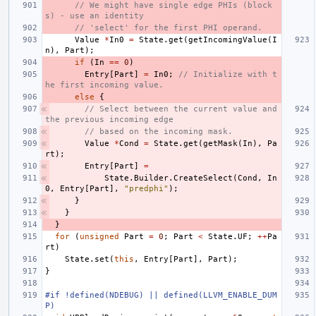
// We might have single edge PHIs (block
s) - use an identity
// 'select' for the first PHI operand.
Value
*
In0
=
State
.
get
(
getIncomingValue
(
I
n
),
Part
);
if
(
In
==
0
)
Entry
[
Part
]
=
In0
;
// Initialize with t
he first incoming value.
else
{
// Select between the current value and 
the previous incoming edge
// based on the incoming mask.
Value
*
Cond
=
State
.
get
(
getMask
(
In
),
Pa
rt
);
Entry
[
Part
]
=
State
.
Builder
.
CreateSelect
(
Cond
,
In
0
,
Entry
[
Part
],
"predphi"
);
}
}
}
for
(
unsigned
Part
=
0
;
Part
<
State
.
UF
;
++
Pa
rt
)
State
.
set
(
this
,
Entry
[
Part
],
Part
);
}
#if !defined(NDEBUG) || defined(LLVM_ENABLE_DUM
P)