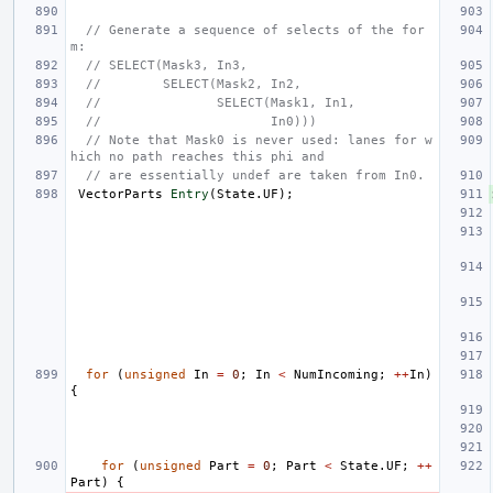
// Generate a sequence of selects of the for
m:
// SELECT(Mask3, In3,
//        SELECT(Mask2, In2,
//               SELECT(Mask1, In1,
//                      In0)))
// Note that Mask0 is never used: lanes for w
hich no path reaches this phi and
// are essentially undef are taken from In0.
VectorParts
Entry
(
State
.
UF
);
for
(
unsigned
In
=
0
;
In
<
NumIncoming
;
++
In
)
{
for
(
unsigned
Part
=
0
;
Part
<
State
.
UF
;
++
Part
)
{