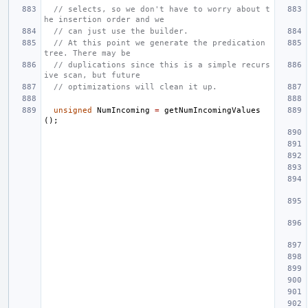
// selects, so we don't have to worry about t
he insertion order and we
// can just use the builder.
// At this point we generate the predication 
tree. There may be
// duplications since this is a simple recurs
ive scan, but future
// optimizations will clean it up.
unsigned
NumIncoming
=
getNumIncomingValues
();