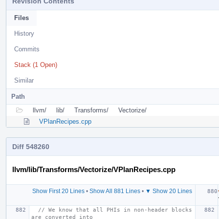
Revision Contents
Files
History
Commits
Stack (1 Open)
Similar
Path
llvm/
lib/
Transforms/
Vectorize/
VPlanRecipes.cpp
Diff 548260
llvm/lib/Transforms/Vectorize/VPlanRecipes.cpp
Show First 20 Lines
•
Show All 881 Lines
•
▼ Show 20 Lines
// We know that all PHIs in non-header blocks 
are converted into