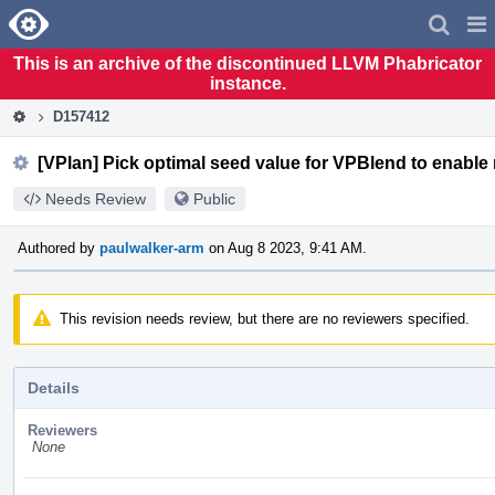
Home
Pag
Men
This is an archive of the discontinued LLVM Phabricator
instance.
D157412
[VPlan] Pick optimal seed value for VPBlend to enable 
Needs Review
Public
Authored by
paulwalker-arm
on Aug 8 2023, 9:41 AM.
This revision needs review, but there are no reviewers specified.
Details
Reviewers
None