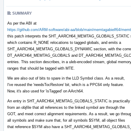
SUMMARY
As per the ABI at
https://github.com/ARM-software/abi-aa/blob/main/memtagabielf64/memta
this patch interprets the SHT_AARCH64_MEMTAG_GLOBALS_STATIC s
which contains R_NONE relocations to tagged globals, and emits a
SHT_AARCH64_MEMTAG_GLOBALS_DYNAMIC section, with the corre
DT_AARCH64_MEMTAG_GLOBALS and DT_AARCH64_MEMTAG_GLO
entries. This section describes, in a uleb-encoded stream, global memor
ranges that should be tagged with MTE.
We are also out of bits to spare in the LLD Symbol class. As a result,
I've reused the 'needsTocRestore' bit, which is a PPC64 only feature.
Now, it's also used for 'isTagged' on AArch64.
An entry in SHT_AARCH64_MEMTAG_GLOBALS_STATIC is practically 
from an objfile that all references to the linked symbol are through the
GOT, and meet correct alignment requirements. As a result, we go throu
all symbols and make sure that, for all symbols $SYM, all object files
that reference $SYM also have a SHT_AARCH64_MEMTAG_GLOBALS_