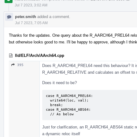
Jul 7 2023, 3:02 AM
peter.smith
added a comment.
Jul 7 2023, 7:05 AM
Thanks for the updates. One query about the R_AARCH64_PREL64 relocati
but otherwise looks good to me. I'll be happy to approve, although I thi
lld/ELF/Arch/AArch64.cpp
395
Does R_AARCH64_PREL64 need this behaviour? It isn'
R_AARCH64_RELATIVE and calculates an offset to symb
Does it need to be?
case R_AARCH64_PREL64:

  write64(loc, val);

  break;

case R_AARCH64_ABS64:

  // As below
Just for clarification, an R_AARCH64_ABS64 static rel
a dynamic reloc itself