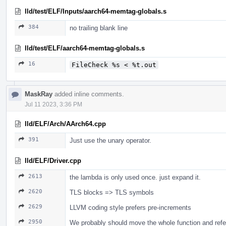
lld/test/ELF/Inputs/aarch64-memtag-globals.s
384
no trailing blank line
lld/test/ELF/aarch64-memtag-globals.s
16
FileCheck %s < %t.out
MaskRay
added inline comments.
Jul 11 2023, 3:36 PM
lld/ELF/Arch/AArch64.cpp
391
Just use the unary operator.
lld/ELF/Driver.cpp
2613
the lambda is only used once. just expand it.
2620
TLS blocks => TLS symbols
2629
LLVM coding style prefers pre-increments
2950
We probably should move the whole function and refe