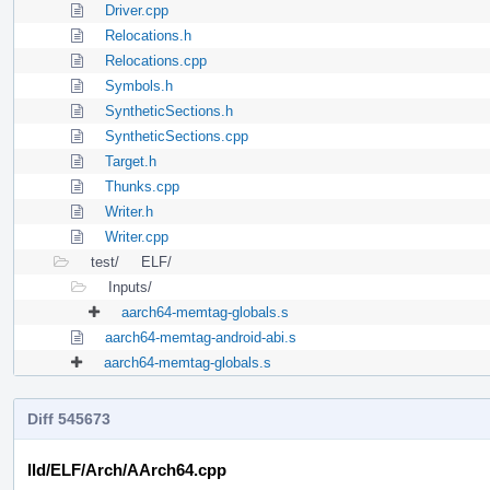
Driver.cpp
Relocations.h
Relocations.cpp
Symbols.h
SyntheticSections.h
SyntheticSections.cpp
Target.h
Thunks.cpp
Writer.h
Writer.cpp
test/
ELF/
Inputs/
aarch64-memtag-globals.s
aarch64-memtag-android-abi.s
aarch64-memtag-globals.s
Diff 545673
lld/ELF/Arch/AArch64.cpp