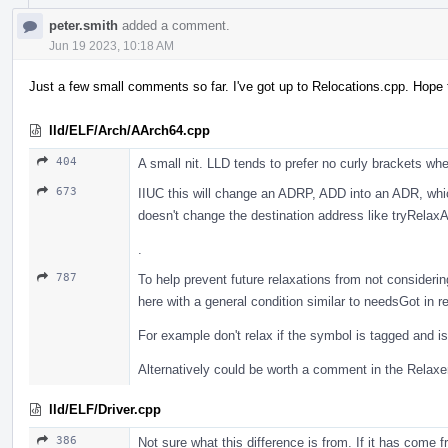
peter.smith
added a comment.
Jun 19 2023, 10:18 AM
Just a few small comments so far. I've got up to Relocations.cpp. Hope t
lld/ELF/Arch/AArch64.cpp
404
A small nit. LLD tends to prefer no curly brackets wh
673
IIUC this will change an ADRP, ADD into an ADR, whi
doesn't change the destination address like tryRelax
.
787
To help prevent future relaxations from not consider
here with a general condition similar to needsGot in r
For example don't relax if the symbol is tagged and is
Alternatively could be worth a comment in the Relaxer 
lld/ELF/Driver.cpp
386
Not sure what this difference is from. If it has come