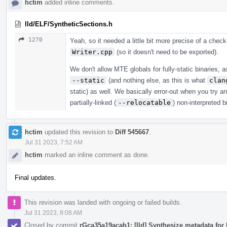
hctim
added inline comments.
lld/ELF/SyntheticSections.h
1270
Yeah, so it needed a little bit more precise of a check,
Writer.cpp
(so it doesn't need to be exported).
We don't allow MTE globals for fully-static binaries, 
--static
(and nothing else, as this is what
clan
static) as well. We basically error-out when you try a
partially-linked (
--relocatable
) non-interpreted b
hctim
updated this revision to
Diff 545667
.
Jul 31 2023, 7:52 AM
hctim
marked an inline comment as done.
Final updates.
This revision was landed with ongoing or failed builds.
Jul 31 2023, 8:08 AM
Closed by commit
rGca35a19acab1: [lld] Synthesize metadata for