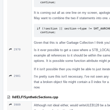
  continue;
It is coming out all as one line on my screen, apologies
May want to combine the two if statements into one. 
if (!section || section->type != SHT_AARCH6
  continue;
Given that this is after Garbage Collection I think yo
2970
Is it ever possible to get a case where a STB_LOCAL 
example all references to it should be within the s
options. It is possible some function attribute might p
If it isn't possible then you might be able to just iter
2981
I'm pretty sure this isn't necessary, I've not seen an
that a broken object file might contain a 0 index for 
now.
lld/ELF/SyntheticSections.cpp
3909
Although not ideal either, would writeULEB128 be a be