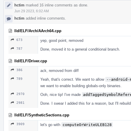
hctim
marked 16 inline comments as done.
Jun 29 2023, 6:02 AM
hctim
added inline comments.
lld/ELF/Arch/AArch64.cpp
673
yep, good point, removed
787
Done, moved it to a general conditional branch.
lld/ELF/Driver.cpp
386
ack, removed from diff
789
Yeah, that's correct. We want to allow
--android-
we want to enable building globals-only binaries.
2970
Ooh, nice tip! I've made
addTaggedSymbolRefer
2981
Done. I swear I added this for a reason, but I'll rebui
lld/ELF/SyntheticSections.cpp
3909
let's go with
computeOrWriteULEB128