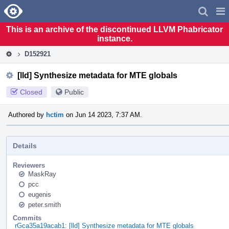
Home
Pag
Men
This is an archive of the discontinued LLVM Phabricator
instance.
D152921
[lld] Synthesize metadata for MTE globals
Closed
Public
Authored by
hctim
on Jun 14 2023, 7:37 AM.
Details
Reviewers
MaskRay
pcc
eugenis
peter.smith
Commits
rGca35a19acab1: [lld] Synthesize metadata for MTE globals