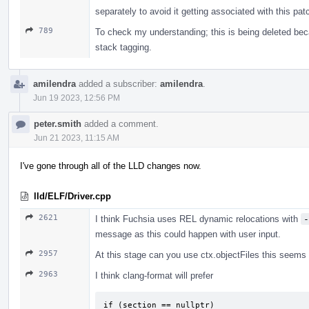
separately to avoid it getting associated with this pat
789
To check my understanding; this is being deleted bec
stack tagging.
amilendra
added a subscriber:
amilendra
.
Jun 19 2023, 12:56 PM
peter.smith
added a comment.
Jun 21 2023, 11:15 AM
I've gone through all of the LLD changes now.
lld/ELF/Driver.cpp
2621
I think Fuchsia uses REL dynamic relocations with
-
message as this could happen with user input.
2957
At this stage can you use ctx.objectFiles this seems t
2963
I think clang-format will prefer
if (section == nullptr)
