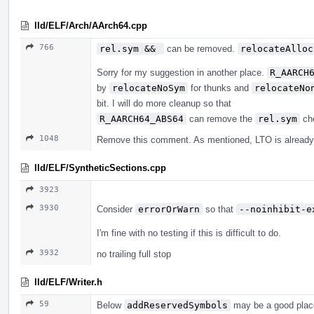
lld/ELF/Arch/AArch64.cpp
766
rel.sym && 
can be removed.
relocateAlloc
Sorry for my suggestion in another place.
R_AARCH
by
relocateNoSym
for thunks and
relocateNo
bit. I will do more cleanup so that
R_AARCH64_ABS64
can remove the
rel.sym
che
1048
Remove this comment. As mentioned, LTO is already
lld/ELF/SyntheticSections.cpp
3923
3930
Consider
errorOrWarn
so that
--noinhibit-e
I'm fine with no testing if this is difficult to do.
3932
no trailing full stop
lld/ELF/Writer.h
59
Below
addReservedSymbols
may be a good place.