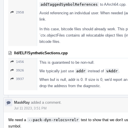
addTaggedSymbolReferences
to AArch64.cpp.
2958
Avoid referencing an individual user. When needed (act
link.
In this case, bitcode files should already work. This p
`ctx.objectFiles contains all relocatable object files (
bitcode files.
lld/ELF/SyntheticSections.cpp
1456
This is guaranteed to be non-null.
3926
We typically just use
addr
instead of
vAddr
.
3937
When buf is null, addr is 0. If size is 0, we'd report 
drop the address from the diagnostic.
MaskRay
added a comment.
Jul 11 2023, 3:51 PM
We need a
--pack-dyn-relocs=relr
test to show that we don't us
symbol.