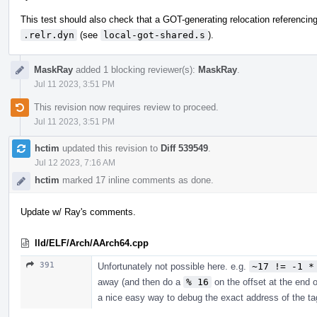
This test should also check that a GOT-generating relocation referenc
.relr.dyn
(see
local-got-shared.s
).
MaskRay
added 1 blocking reviewer(s):
MaskRay
.
Jul 11 2023, 3:51 PM
This revision now requires review to proceed.
Jul 11 2023, 3:51 PM
hctim
updated this revision to
Diff 539549
.
Jul 12 2023, 7:16 AM
hctim
marked 17 inline comments as done.
Update w/ Ray's comments.
lld/ELF/Arch/AArch64.cpp
391
Unfortunately not possible here. e.g.
~17 != -1 *
away (and then do a
% 16
on the offset at the end o
a nice easy way to debug the exact address of the ta