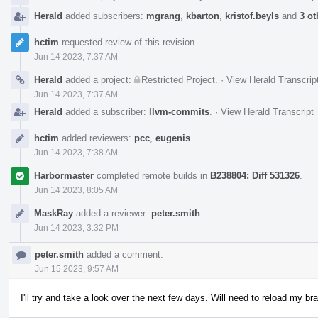
Herald
added subscribers:
mgrang
,
kbarton
,
kristof.beyls
and
3 ot
hctim
requested review of this revision.
Jun 14 2023, 7:37 AM
Herald
added a project:
Restricted Project
.
·
View Herald Transcrip
Jun 14 2023, 7:37 AM
Herald
added a subscriber:
llvm-commits
.
·
View Herald Transcript
hctim
added reviewers:
pcc
,
eugenis
.
Jun 14 2023, 7:38 AM
Harbormaster
completed remote builds in
B238804: Diff 531326
.
Jun 14 2023, 8:05 AM
MaskRay
added a reviewer:
peter.smith
.
Jun 14 2023, 3:32 PM
peter.smith
added a comment.
Jun 15 2023, 9:57 AM
I'll try and take a look over the next few days. Will need to reload my br