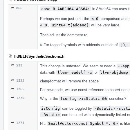
866
case R_AARCH64_ABS64:
in AArch64.cpp uses 
Perhaps we can just omit the
< 0
comparison and r
< 0
,
uint64_t(addend)
will be very large.
Then adjust the comment to
// For tagged symbols with addends outside of
[0, 
lld/ELF/SyntheticSections.h
533
This change is untested. We seem to need a
--app
data with
llvm-readelf -x
or
llvm-objdump
1255
clang-format will remove the space
1265
For new code, we use const reference to assert non-n
1270
Why is the
!config->isStatic &&
condition?
isConfig
can be toggled by
-Bstatic
/
-stat
-Bstatic
can be used with a dynamically linked ex
1274
Nit:
SmallVector<const Symbol *, 0>
is lik