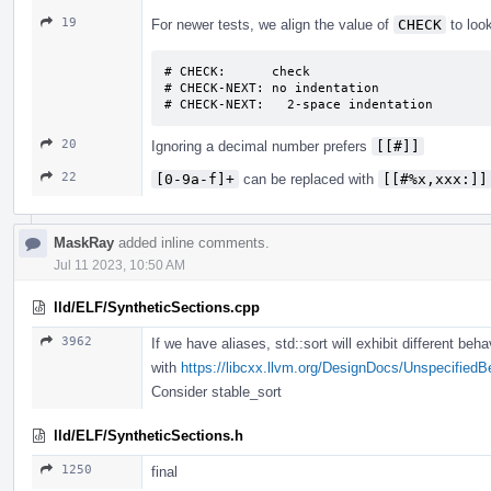
19
For newer tests, we align the value of
CHECK
to look
# CHECK:      check

# CHECK-NEXT: no indentation

# CHECK-NEXT:   2-space indentation
20
Ignoring a decimal number prefers
[[#]]
22
[0-9a-f]+
can be replaced with
[[#%x,xxx:]]
MaskRay
added inline comments.
Jul 11 2023, 10:50 AM
lld/ELF/SyntheticSections.cpp
3962
If we have aliases, std::sort will exhibit different beh
with
https://libcxx.llvm.org/DesignDocs/Unspecified
Consider stable_sort
lld/ELF/SyntheticSections.h
1250
final