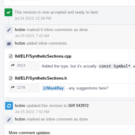
This revision is now accepted and ready to land.
Jul 24 2023, 12:38 PM
hctim
marked 6 inline comments as done.
Jul 25 2023, 7:42 AM
hctim
added inline comments.
lld/ELF/SyntheticSections.cpp
3923
Added the type, but it's actually
const Symbol*
a
lld/ELF/SyntheticSections.h
1270
@MaskRay
- any suggestions here?
hctim
updated this revision to
Diff 543972
.
Jul 25 2023, 7:42 AM
hctim
marked an inline comment as done.
More comment updates.