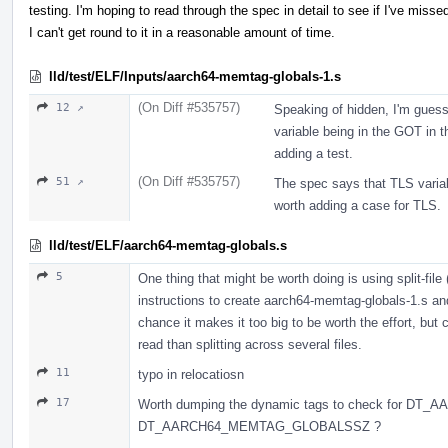
testing. I'm hoping to read through the spec in detail to see if I've missed
I can't get round to it in a reasonable amount of time.
lld/test/ELF/Inputs/aarch64-memtag-globals-1.s
(On Diff #535757)
12 ↗
Speaking of hidden, I'm guess
variable being in the GOT in t
adding a test.
(On Diff #535757)
51 ↗
The spec says that TLS variabl
worth adding a case for TLS.
lld/test/ELF/aarch64-memtag-globals.s
5
One thing that might be worth doing is using split-file
instructions to create aarch64-memtag-globals-1.s an
chance it makes it too big to be worth the effort, but 
read than splitting across several files.
11
typo in relocatiosn
17
Worth dumping the dynamic tags to check for 
DT_AARCH64_MEMTAG_GLOBALSSZ ?