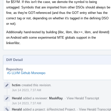
for $SYM. If this isn't the case, we demote the symbol to being
untagged. Symbols that are imported from other DSOs should always be
fine, as they're GOT-referenced (and thus the GOT entry either has the
correct tag or not, depending on whether it's tagged in the defining DSO
or not).
Additionally hand-tested by building {libc, libm, libc++, libm, and libnetd}
on Android with some experimental MTE globals support in the
linker/libc.
Diff Detail
Repository
rG LLVM Github Monorepo
Event
hctim
created this revision.
Timeline
Jun 14 2023, 7:37 AM
Herald
added a reviewer:
MaskRay
.
·
View Herald Transcript
Jun 14 2023, 7:37 AM
Herald
added a project:
Restricted Project
.
·
View Herald Transcrip