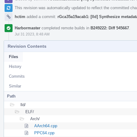
This revision was automatically updated to reflect the committed ch
hctim
added a commit:
rGca35a19acab1: [lld] Synthesize metadat
Harbormaster
completed remote builds in
B249222: Diff 545667
.
Jul 31 2023, 8:48 AM
Revision Contents
Files
History
Commits
Similar
Path
lld/
ELF/
Arch/
AArch64.cpp
PPC64.cpp