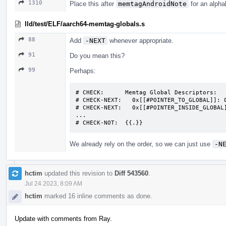
1310
Place this after
memtagAndroidNote
for an alpha
lld/test/ELF/aarch64-memtag-globals.s
88
Add
-NEXT
whenever appropriate.
91
Do you mean this?
99
Perhaps:
# CHECK:      Memtag Global Descriptors:

# CHECK-NEXT:   0x[[#POINTER_TO_GLOBAL]]: 0
# CHECK-NEXT:   0x[[#POINTER_INSIDE_GLOBAL]
...

# CHECK-NOT:  {{.}}
We already rely on the order, so we can just use
-N
hctim
updated this revision to
Diff 543560
.
Jul 24 2023, 8:09 AM
hctim
marked 16 inline comments as done.
Update with comments from Ray.