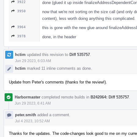
3922
done (glued it up inside finalizeAddressDependentCon
3950
now that we're not sorting on the size call (and only d
content), less worth doing anything this complicated.
3964
this is gone with the new glue around finalizeAddre
3978
done, in the header
hctim
updated this revision to
Diff 535757
.
Jun 29 2023, 6:03 AM
hctim
marked 11 inline comments as done.
Update from Peter's comments (thanks for the review!).
Harbormaster
completed remote builds in
B242064: Diff 535757
.
Jun 29 2023, 6:41 AM
peter.smith
added a comment.
Jul 4 2023, 10:52 AM
Thanks for the updates. The code-changes look good to me on my curren