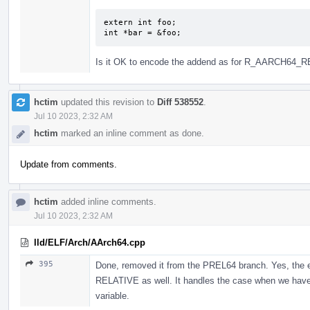
extern int foo;

int *bar = &foo;
Is it OK to encode the addend as for R_AARCH64_R
hctim
updated this revision to
Diff 538552
.
Jul 10 2023, 2:32 AM
hctim
marked an inline comment as done.
Update from comments.
hctim
added inline comments.
Jul 10 2023, 2:32 AM
lld/ELF/Arch/AArch64.cpp
395
Done, removed it from the PREL64 branch. Yes, the e
RELATIVE as well. It handles the case when we have an
variable.