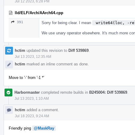
Jul 12 2023, 6:28 PM
lld/ELF/Arch/AArch64.cpp
391
Sorry for being clear. I mean
 write64(loc, -re
We use unary operator elsewhere. It's much more 
hctim
updated this revision to
Diff 539869
.
Jul 13 2023, 12:35 AM
hctim
marked an inline comment as done.
Move to '-' from '-1 *'
Harbormaster
completed remote builds in
B245004: Diff 539869
.
Jul 13 2023, 1:10 AM
hctim
added a comment.
Jul 18 2023, 9:24 AM
Friendly ping
@MaskRay