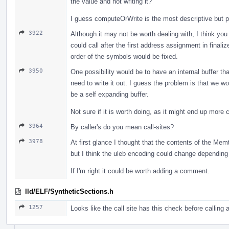
the value and not writing it?
I guess computeOrWrite is the most descriptive but po
3922
Although it may not be worth dealing with, I think you 
could call after the first address assignment in final
order of the symbols would be fixed.
3950
One possibility would be to have an internal buffer th
need to write it out. I guess the problem is that we w
be a self expanding buffer.
Not sure if it is worth doing, as it might end up more 
3964
By caller's do you mean call-sites?
3978
At first glance I thought that the contents of the Me
but I think the uleb encoding could change depending 
If I'm right it could be worth adding a comment.
lld/ELF/SyntheticSections.h
1257
Looks like the call site has this check before calling