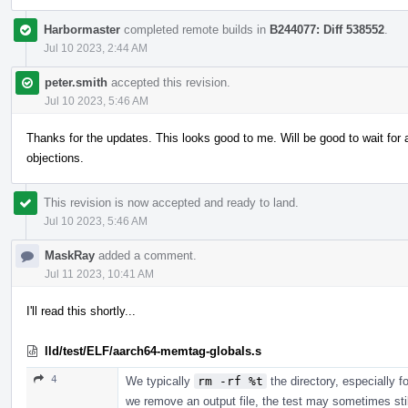
Harbormaster
completed remote builds in
B244077: Diff 538552
.
Jul 10 2023, 2:44 AM
peter.smith
accepted this revision.
Jul 10 2023, 5:46 AM
Thanks for the updates. This looks good to me. Will be good to wait fo
objections.
This revision is now accepted and ready to land.
Jul 10 2023, 5:46 AM
MaskRay
added a comment.
Jul 11 2023, 10:41 AM
I'll read this shortly...
lld/test/ELF/aarch64-memtag-globals.s
4
We typically
rm -rf %t
the directory, especially f
we remove an output file, the test may sometimes still p