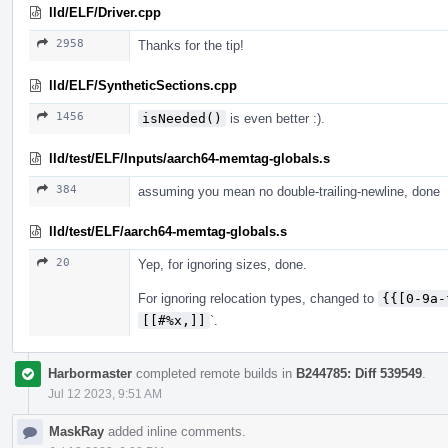
lld/ELF/Driver.cpp
2958
Thanks for the tip!
lld/ELF/SyntheticSections.cpp
1456
isNeeded()
is even better :).
lld/test/ELF/Inputs/aarch64-memtag-globals.s
384
assuming you mean no double-trailing-newline, done
lld/test/ELF/aarch64-memtag-globals.s
20
Yep, for ignoring sizes, done.
For ignoring relocation types, changed to
{{[0-9a-
[[#%x,]]
`.
Harbormaster
completed remote builds in
B244785: Diff 539549
.
Jul 12 2023, 9:51 AM
MaskRay
added inline comments.