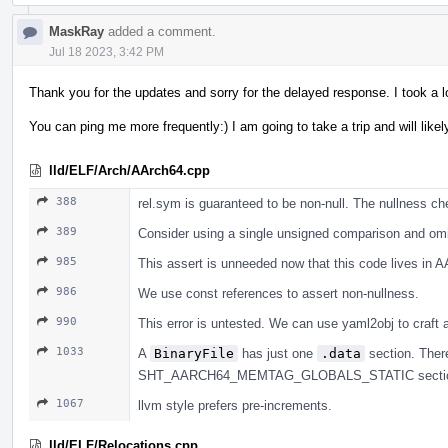
MaskRay
added a comment.
Jul 18 2023, 3:42 PM
Thank you for the updates and sorry for the delayed response. I took a l
You can ping me more frequently:) I am going to take a trip and will lik
lld/ELF/Arch/AArch64.cpp
388
rel.sym is guaranteed to be non-null. The nullness 
389
Consider using a single unsigned comparison and omi
985
This assert is unneeded now that this code lives in 
986
We use const references to assert non-nullness.
990
This error is untested. We can use yaml2obj to craft a
1033
A
BinaryFile
has just one
.data
section. There
SHT_AARCH64_MEMTAG_GLOBALS_STATIC sectio
1067
llvm style prefers pre-increments.
lld/ELF/Relocations.cpp