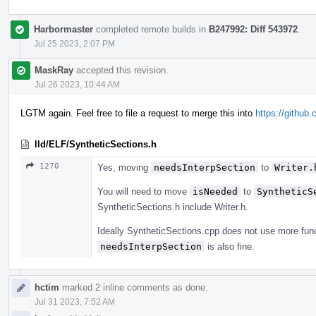
Harbormaster
completed remote builds in
B247992: Diff 543972
.
Jul 25 2023, 2:07 PM
MaskRay
accepted this revision.
Jul 26 2023, 10:44 AM
LGTM again. Feel free to file a request to merge this into
https://github.
lld/ELF/SyntheticSections.h
1270
Yes, moving
needsInterpSection
to
Writer.
You will need to move
isNeeded
to
SyntheticS
SyntheticSections.h include Writer.h.
Ideally SyntheticSections.cpp does not use more func
needsInterpSection
is also fine.
hctim
marked 2 inline comments as done.
Jul 31 2023, 7:52 AM