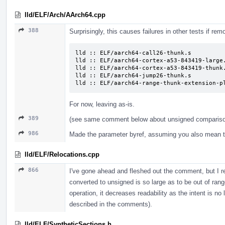
lld/ELF/Arch/AArch64.cpp
388
Surprisingly, this causes failures in other tests if rem
lld :: ELF/aarch64-call26-thunk.s

lld :: ELF/aarch64-cortex-a53-843419-large.
lld :: ELF/aarch64-cortex-a53-843419-thunk.
lld :: ELF/aarch64-jump26-thunk.s

lld :: ELF/aarch64-range-thunk-extension-p
For now, leaving as-is.
389
(see same comment below about unsigned comparis
986
Made the parameter byref, assuming you also mean t
lld/ELF/Relocations.cpp
866
I've gone ahead and fleshed out the comment, but I rea
converted to unsigned is so large as to be out of rang
operation, it decreases readability as the intent is no
described in the comments).
lld/ELF/SyntheticSections.h