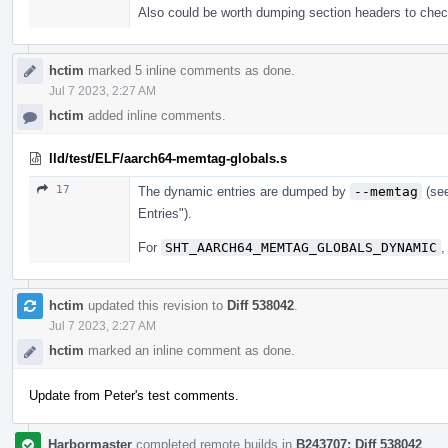
Also could be worth dumping section headers 
hctim
marked 5 inline comments as done.
Jul 7 2023, 2:27 AM
hctim
added inline comments.
lld/test/ELF/aarch64-memtag-globals.s
17
The dynamic entries are dumped by
--memtag
(se
Entries").
For
SHT_AARCH64_MEMTAG_GLOBALS_DYNAMIC
,
hctim
updated this revision to
Diff 538042
.
Jul 7 2023, 2:27 AM
hctim
marked an inline comment as done.
Update from Peter's test comments.
Harbormaster
completed remote builds in
B243707: Diff 538042
.