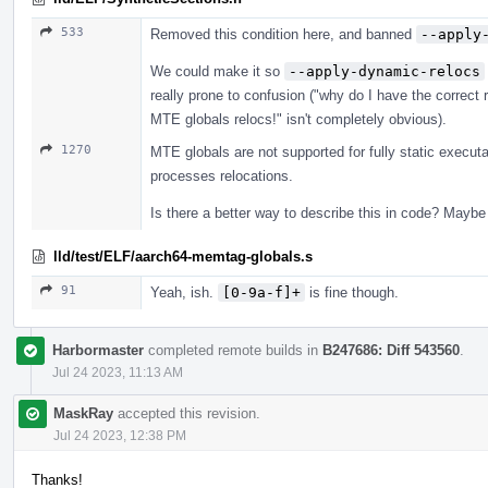
533
Removed this condition here, and banned
--apply
We could make it so
--apply-dynamic-relocs
really prone to confusion ("why do I have the correct 
MTE globals relocs!" isn't completely obvious).
1270
MTE globals are not supported for fully static execut
processes relocations.
Is there a better way to describe this in code? Maybe
lld/test/ELF/aarch64-memtag-globals.s
91
Yeah, ish.
[0-9a-f]+
is fine though.
Harbormaster
completed remote builds in
B247686: Diff 543560
.
Jul 24 2023, 11:13 AM
MaskRay
accepted this revision.
Jul 24 2023, 12:38 PM
Thanks!