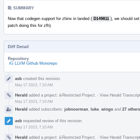
SUMMARY
Now that codegen support for zhinx in landed (
D149811
), we should se
patch doing this for zfh).
Diff Detail
Repository
rG LLVM Github Monorepo
Event
asb
created this revision.
Timeline
May 17 2023, 7:10 AM
Herald
added a project:
Restricted Project
.
·
View Herald Transcrip
May 17 2023, 7:10 AM
Herald
added subscribers:
jobnoorman
,
luke
,
wingo
and
27 others
asb
requested review of this revision.
May 17 2023, 7:10 AM
Herald
added a project:
Restricted Project
.
·
View Herald Transcrip