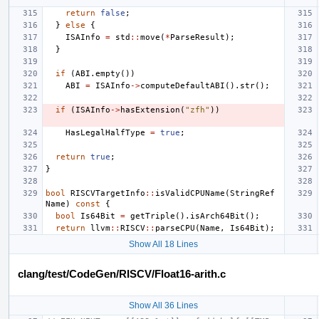
return
false
;
}
else
{
ISAInfo
=
std
::
move
(
*
ParseResult
);
}
if
(
ABI
.
empty
())
ABI
=
ISAInfo
->
computeDefaultABI
().
str
();
if
(
ISAInfo
->
hasExtension
(
"zfh"
))
HasLegalHalfType
=
true
;
return
true
;
}
bool
RISCVTargetInfo
::
isValidCPUName
(
StringRef
Name
)
const
{
bool
Is64Bit
=
getTriple
().
isArch64Bit
();
return
llvm
::
RISCV
::
parseCPU
(
Name
,
Is64Bit
);
Show All 18 Lines
clang/test/CodeGen/RISCV/Float16-arith.c
Show All 36 Lines