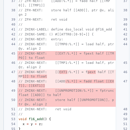
// ZFH-NEXT:    [[ADD:%.*]] = fadd half [[TMP
0]], [[TMP1]]
// ZFH-NEXT:    store half [[ADD]], ptr @x, ali
gn 2
// ZFH-NEXT:    ret void
//
// ZHINX-LABEL: define dso_local void @f16_add
// ZHINX-SAME: () #[[ATTR0:[0-9]+]] {
// ZHINX-NEXT:  entry:
// ZHINX-NEXT:    [[TMP0:%.*]] = load half, ptr 
@y, align 2
// ZHINX-NEXT:    [[EXT:%.*]] = fpext half [[TM
P0]] to float
// ZHINX-NEXT:    [[TMP1:%.*]] = load half, ptr 
@z, align 2
// ZHINX-NEXT:    [[
EXT1
:%.*]] = f
pext
 half [[T
MP
1]] to float
// ZHINX-NEXT:    [[ADD
:%.*]] = fadd float [[EX
T]], [[EXT1]]
// ZHINX-NEXT:    [[UNPROMOTION:%.*]] = fptrunc 
float [[ADD]] to half
// ZHINX-NEXT:    store half [[UNPROMOTION]], p
tr @x, align 2
// ZHINX-NEXT:    ret void
//
void
f16_add
()
{
x
=
y
+
z
;
}