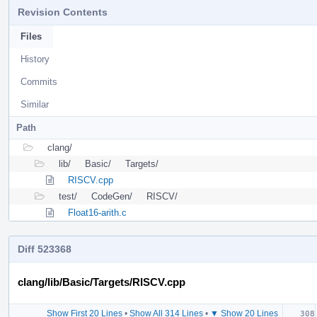
Revision Contents
Files
History
Commits
Similar
Path
clang/
lib/
Basic/
Targets/
RISCV.cpp
test/
CodeGen/
RISCV/
Float16-arith.c
Diff 523368
clang/lib/Basic/Targets/RISCV.cpp
Show First 20 Lines
•
Show All 314 Lines
•
▼ Show 20 Lines