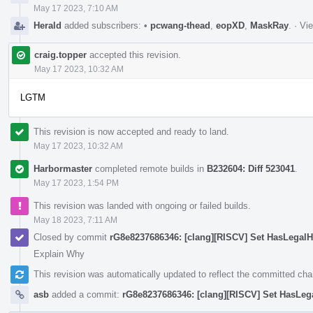
May 17 2023, 7:10 AM
Herald
added subscribers:
•
pcwang-thead
,
eopXD
,
MaskRay
.
·
Vie
craig.topper
accepted this revision.
May 17 2023, 10:32 AM
LGTM
This revision is now accepted and ready to land.
May 17 2023, 10:32 AM
Harbormaster
completed remote builds in
B232604: Diff 523041
.
May 17 2023, 1:54 PM
This revision was landed with ongoing or failed builds.
May 18 2023, 7:11 AM
Closed by commit
rG8e8237686346: [clang][RISCV] Set HasLegalHal
Explain Why
This revision was automatically updated to reflect the committed ch
asb
added a commit:
rG8e8237686346: [clang][RISCV] Set HasLegal