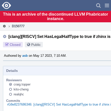
Home
Pag
Men
This is an archive of the discontinued LLVM Phabricator
instance.
D150777
[clang][RISCV] Set HasLegalHalfType to true if zhinx i
Closed
Public
Authored by
asb
on May 17 2023, 7:10 AM.
Details
Reviewers
craig.topper
kito-cheng
realqhc
Commits
rG8e8237686346: [clang][RISCV] Set HasLegalHalfType to true if zhinx 