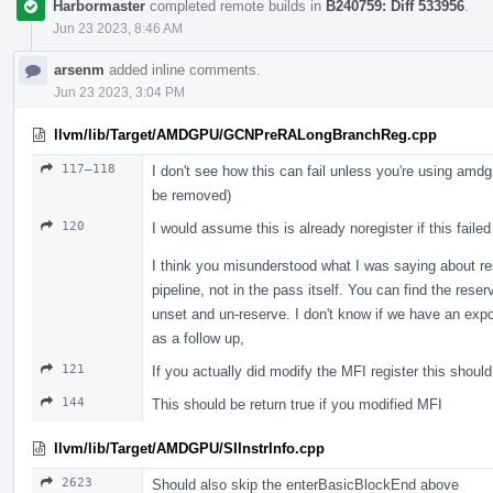
Harbormaster
completed remote builds in
B240759: Diff 533956
.
Jun 23 2023, 8:46 AM
arsenm
added inline comments.
Jun 23 2023, 3:04 PM
llvm/lib/Target/AMDGPU/GCNPreRALongBranchReg.cpp
117–118
I don't see how this can fail unless you're using amd
be removed)
120
I would assume this is already noregister if this failed
I think you misunderstood what I was saying about res
pipeline, not in the pass itself. You can find the rese
unset and un-reserve. I don't know if we have an expo
as a follow up,
121
If you actually did modify the MFI register this should
144
This should be return true if you modified MFI
llvm/lib/Target/AMDGPU/SIInstrInfo.cpp
2623
Should also skip the enterBasicBlockEnd above