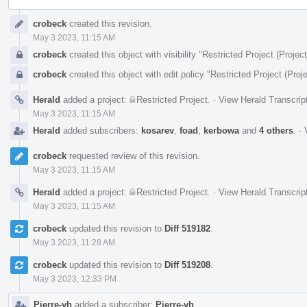
Event
crobeck
created this revision.
Timeline
May 3 2023, 11:15 AM
crobeck
created this object with visibility "Restricted Project (Project
crobeck
created this object with edit policy "Restricted Project (Proje
Herald
added a project:
Restricted Project
.
·
View Herald Transcrip
May 3 2023, 11:15 AM
Herald
added subscribers:
kosarev
,
foad
,
kerbowa
and
4 others
.
·
crobeck
requested review of this revision.
May 3 2023, 11:15 AM
Herald
added a project:
Restricted Project
.
·
View Herald Transcrip
May 3 2023, 11:15 AM
crobeck
updated this revision to
Diff 519182
.
May 3 2023, 11:28 AM
crobeck
updated this revision to
Diff 519208
.
May 3 2023, 12:33 PM
Pierre-vh
added a subscriber:
Pierre-vh
.