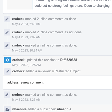
Formatting of LongBranchReservedReg != AMDGPU::N
code but no strong feelings there. Open to changing.
crobeck
marked 2 inline comments as done.
May 4 2023, 6:40 AM
crobeck
marked 2 inline comments as not done.
May 4 2023, 7:09 AM
crobeck
marked an inline comment as done.
May 5 2023, 10:34 AM
crobeck
updated this revision to
Diff 520388
.
May 8 2023, 8:25 AM
crobeck
added a reviewer:
Restricted Project
.
address review comment
crobeck
marked an inline comment as done.
May 8 2023, 8:26 AM
nhaehnle
added a subscriber:
nhaehnle
.