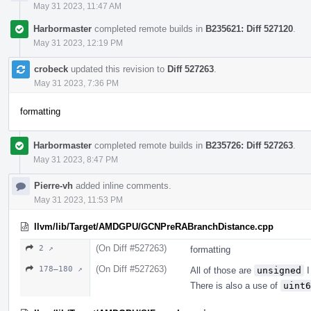
May 31 2023, 11:47 AM
Harbormaster
completed remote builds in
B235621: Diff 527120
.
May 31 2023, 12:19 PM
crobeck
updated this revision to
Diff 527263
.
May 31 2023, 7:36 PM
formatting
Harbormaster
completed remote builds in
B235726: Diff 527263
.
May 31 2023, 8:47 PM
Pierre-vh
added inline comments.
May 31 2023, 11:53 PM
llvm/lib/Target/AMDGPU/GCNPreRABranchDistance.cpp
(On Diff #527263)
2 ↗
formatting
(On Diff #527263)
178–180 ↗
All of those are
unsigned
I
There is also a use of
uint6