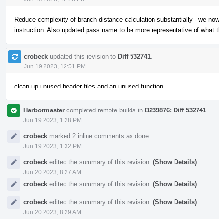
Reduce complexity of branch distance calculation substantially - we no
instruction. Also updated pass name to be more representative of what 
crobeck
updated this revision to
Diff 532741
.
Jun 19 2023, 12:51 PM
clean up unused header files and an unused function
Harbormaster
completed remote builds in
B239876: Diff 532741
.
Jun 19 2023, 1:28 PM
crobeck
marked 2 inline comments as done.
Jun 19 2023, 1:32 PM
crobeck
edited the summary of this revision.
(Show Details)
Jun 20 2023, 8:27 AM
crobeck
edited the summary of this revision.
(Show Details)
crobeck
edited the summary of this revision.
(Show Details)
Jun 20 2023, 8:29 AM