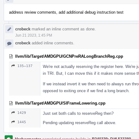
address review comments, add additional debug instruction test
crobeck
marked an inline comment as done.
Jun 21 2023, 1:45 PM
crobeck
added inline comments.
llvm/lib/Target/AMDGPU/GCNPreRALongBranchReg.cpp
135–137
We're not actually reserving the register here. We're j
in TRI. But, I can move this if it makes more sense t
If we instead invert it we then need to always run thr
opposed to exiting once if we find a long branch.
llvm/lib/Target/AMDGPU/SIFrameLowering.cpp
1429
Just set both calls to reserveReg then?
1445
Pending updating reserveReg call above.