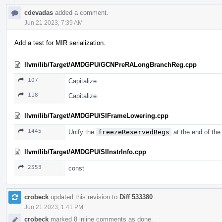
cdevadas
added a comment.
Jun 21 2023, 7:39 AM
Add a test for MIR serialization.
llvm/lib/Target/AMDGPU/GCNPreRALongBranchReg.cpp
107
Capitalize.
118
Capitalize.
llvm/lib/Target/AMDGPU/SIFrameLowering.cpp
1445
Unify the
freezeReservedRegs
at the end of the
llvm/lib/Target/AMDGPU/SIInstrInfo.cpp
2553
const
crobeck
updated this revision to
Diff 533380
.
Jun 21 2023, 1:41 PM
crobeck
marked 8 inline comments as done.