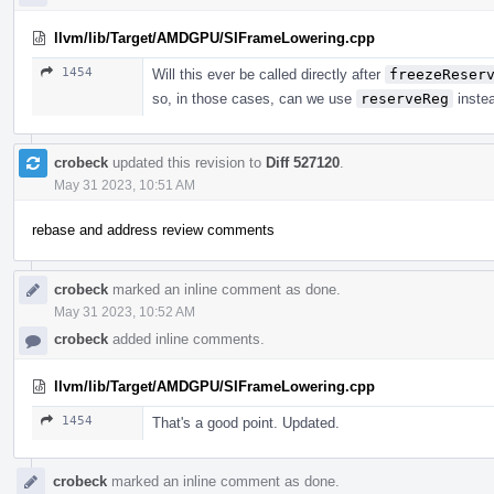
llvm/lib/Target/AMDGPU/SIFrameLowering.cpp
1454
Will this ever be called directly after
freezeReser
so, in those cases, can we use
reserveReg
inste
crobeck
updated this revision to
Diff 527120
.
May 31 2023, 10:51 AM
rebase and address review comments
crobeck
marked an inline comment as done.
May 31 2023, 10:52 AM
crobeck
added inline comments.
llvm/lib/Target/AMDGPU/SIFrameLowering.cpp
1454
That's a good point. Updated.
crobeck
marked an inline comment as done.