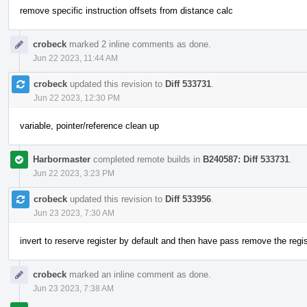
remove specific instruction offsets from distance calc
crobeck
marked 2 inline comments as done.
Jun 22 2023, 11:44 AM
crobeck
updated this revision to
Diff 533731
.
Jun 22 2023, 12:30 PM
variable, pointer/reference clean up
Harbormaster
completed remote builds in
B240587: Diff 533731
.
Jun 22 2023, 3:23 PM
crobeck
updated this revision to
Diff 533956
.
Jun 23 2023, 7:30 AM
invert to reserve register by default and then have pass remove the regi
crobeck
marked an inline comment as done.
Jun 23 2023, 7:38 AM