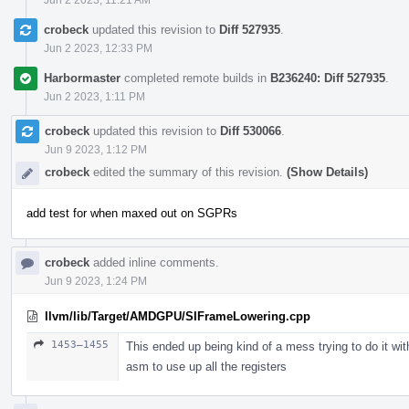
crobeck
updated this revision to
Diff 527935
.
Jun 2 2023, 12:33 PM
Harbormaster
completed remote builds in
B236240: Diff 527935
.
Jun 2 2023, 1:11 PM
crobeck
updated this revision to
Diff 530066
.
Jun 9 2023, 1:12 PM
crobeck
edited the summary of this revision.
(Show Details)
add test for when maxed out on SGPRs
crobeck
added inline comments.
Jun 9 2023, 1:24 PM
llvm/lib/Target/AMDGPU/SIFrameLowering.cpp
1453–1455
This ended up being kind of a mess trying to do it wi
asm to use up all the registers