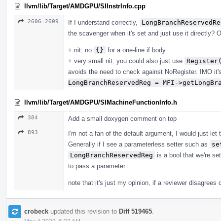
llvm/lib/Target/AMDGPU/SIInstrInfo.cpp
2606–2609
If I understand correctly,
LongBranchReservedRe
the scavenger when it's set and just use it directly? O
+ nit: no
{}
for a one-line if body
+ very small nit: you could also just use
Register
avoids the need to check against NoRegister. IMO it'
LongBranchReservedReg = MFI->getLongBr
llvm/lib/Target/AMDGPU/SIMachineFunctionInfo.h
384
Add a small doxygen comment on top
893
I'm not a fan of the default argument, I would just let t
Generally if I see a parameterless setter such as
se
LongBranchReservedReg
is a bool that we're set
to pass a parameter
note that it's just my opinion, if a reviewer disagrees or
crobeck
updated this revision to
Diff 519465
.