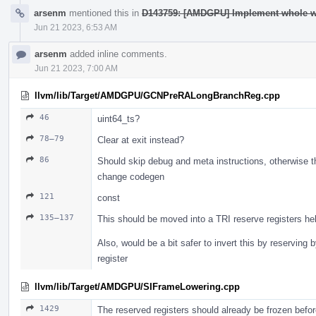
arsenm
mentioned this in
D143759: [AMDGPU] Implement whole wav
Jun 21 2023, 6:53 AM
arsenm
added inline comments.
Jun 21 2023, 7:00 AM
llvm/lib/Target/AMDGPU/GCNPreRALongBranchReg.cpp
46
uint64_ts?
78–79
Clear at exit instead?
86
Should skip debug and meta instructions, otherwise thi
change codegen
121
const
135–137
This should be moved into a TRI reserve registers help
Also, would be a bit safer to invert this by reserving
register
llvm/lib/Target/AMDGPU/SIFrameLowering.cpp
1429
The reserved registers should already be frozen befor