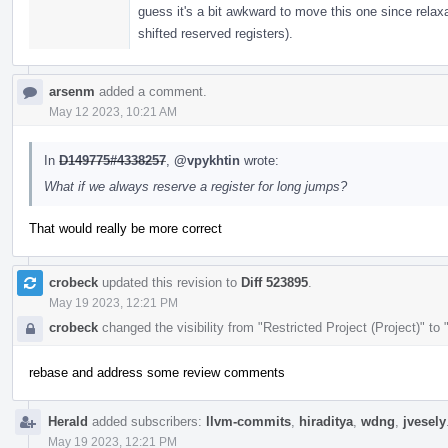
guess it's a bit awkward to move this one since relaxa
shifted reserved registers).
arsenm
added a comment.
May 12 2023, 10:21 AM
In
D149775#4338257
,
@vpykhtin
wrote:
What if we always reserve a register for long jumps?
That would really be more correct
crobeck
updated this revision to
Diff 523895
.
May 19 2023, 12:21 PM
crobeck
changed the visibility from "Restricted Project (Project)" to
rebase and address some review comments
Herald
added subscribers:
llvm-commits
,
hiraditya
,
wdng
,
jvesely
May 19 2023, 12:21 PM