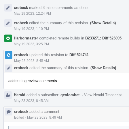
crobeck
marked 3 inline comments as done.
May 19 2023, 12:24 PM
crobeck
edited the summary of this revision.
(Show Details)
May 19 2023, 1:10 PM
Harbormaster
completed remote builds in
B233271: Diff 523895
.
May 19 2023, 3:25 PM
crobeck
updated this revision to
Diff 524741
.
May 23 2023, 8:45 AM
crobeck
edited the summary of this revision.
(Show Details)
addressing review comments.
Herald
added a subscriber:
qcolombet
.
·
View Herald Transcript
May 23 2023, 8:45 AM
crobeck
added a comment.
Edited
·
May 23 2023, 8:49 AM