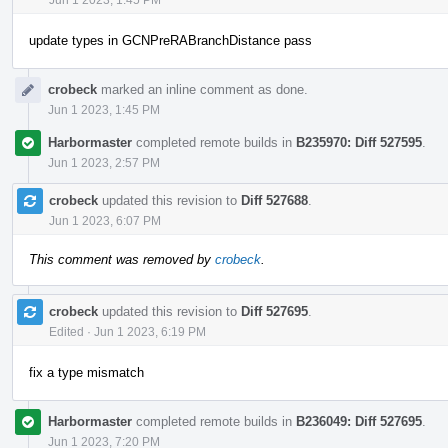
update types in GCNPreRABranchDistance pass
crobeck
marked an inline comment as done.
Jun 1 2023, 1:45 PM
Harbormaster
completed remote builds in
B235970: Diff 527595
.
Jun 1 2023, 2:57 PM
crobeck
updated this revision to
Diff 527688
.
Jun 1 2023, 6:07 PM
This comment was removed by
crobeck
.
crobeck
updated this revision to
Diff 527695
.
Edited
·
Jun 1 2023, 6:19 PM
fix a type mismatch
Harbormaster
completed remote builds in
B236049: Diff 527695
.
Jun 1 2023, 7:20 PM