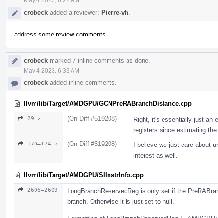
May 4 2023, 6:22 AM
crobeck
added a reviewer:
Pierre-vh
.
address some review comments
crobeck
marked 7 inline comments as done.
May 4 2023, 6:33 AM
crobeck
added inline comments.
llvm/lib/Target/AMDGPU/GCNPreRABranchDistance.cpp
(On Diff #519208)
29 ↗
Right, it's essentially just a
registers since estimating the 
(On Diff #519208)
170–174 ↗
I believe we just care about u
interest as well.
llvm/lib/Target/AMDGPU/SIInstrInfo.cpp
2606–2609
LongBranchReservedReg is only set if the PreRABranc
branch. Otherwise it is just set to null.