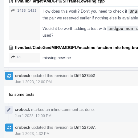
llvm/lib/Target/AMDGPU/SIFrameLowering.cpp
1453–1455
How does this work? Don't you need to check if
Unu
the pair we reserved earlier if nothing else is availabl
Would it be worth adding a test with
amdgpu-num-s
used?
llvm/test/CodeGen/MIR/AMDGPU/machine-function-info-long-bran
69
missing newline
crobeck
updated this revision to
Diff 527552
.
Jun 1 2023, 12:00 PM
fix some tests
crobeck
marked an inline comment as done.
Jun 1 2023, 12:00 PM
crobeck
updated this revision to
Diff 527587
.
Jun 1 2023, 1:32 PM