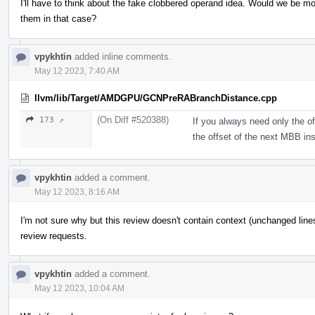
I'll have to think about the fake clobbered operand idea. Would we be m
them in that case?
vpykhtin
added inline comments.
May 12 2023, 7:40 AM
llvm/lib/Target/AMDGPU/GCNPreRABranchDistance.cpp
(On Diff #520388)
173 ↗
If you always need only the off
the offset of the next MBB in
vpykhtin
added a comment.
May 12 2023, 8:16 AM
I'm not sure why but this review doesn't contain context (unchanged line
review requests.
vpykhtin
added a comment.
May 12 2023, 10:04 AM