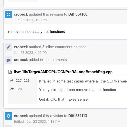
crobeck
updated this revision to
Diff 534108
.
Jun 23 2023, 3:58 PM
remove unnecessary set functions
crobeck
marked 3 inline comments as done.
Jun 23 2023, 4:00 PM
crobeck
added inline comments.
llvm/lib/Target/AMDGPU/GCNPreRALongBranchReg.cpp
117–118
It failed in some test cases where all the SGPRs wer
120
Yes, you're right I can remove that set function.
Got it. OK, that makes sense.
crobeck
updated this revision to
Diff 534113
.
Edited
·
Jun 23 2023, 4:18 PM