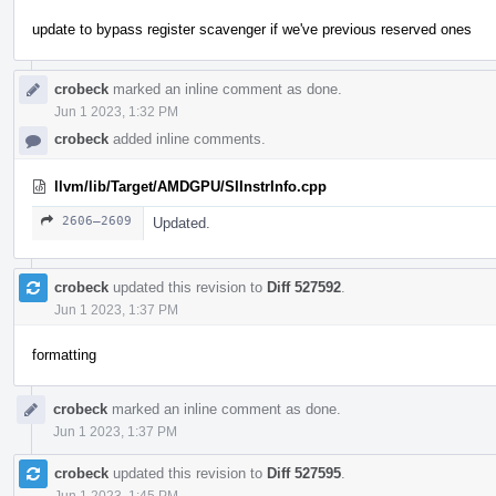
update to bypass register scavenger if we've previous reserved ones
crobeck
marked an inline comment as done.
Jun 1 2023, 1:32 PM
crobeck
added inline comments.
llvm/lib/Target/AMDGPU/SIInstrInfo.cpp
2606–2609
Updated.
crobeck
updated this revision to
Diff 527592
.
Jun 1 2023, 1:37 PM
formatting
crobeck
marked an inline comment as done.
Jun 1 2023, 1:37 PM
crobeck
updated this revision to
Diff 527595
.
Jun 1 2023, 1:45 PM