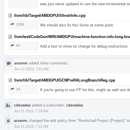
was just never updated to use the new incremental r
llvm/lib/Target/AMDGPU/SIInstrInfo.cpp
2555
We should also fix this fixme at some point
llvm/test/CodeGen/MIR/AMDGPU/machine-function-info-long-bran
67
Add a test to show no change for debug instructions
arsenm
added inline comments.
Jun 21 2023, 7:01 AM
llvm/lib/Target/AMDGPU/GCNPreRALongBranchReg.cpp
31
If you're going to use FP for this, might as well use d
cdevadas
added a subscriber:
cdevadas
.
Jun 21 2023, 7:20 AM
arsenm
changed the edit policy from "Restricted Project (Project)" to
Jun 21 2023, 7:31 AM