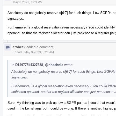
May 8 2023, 1:03 PM
Absolutely do not globally reserve s[6:7] for such things. Low SGPRs ar
signatures.
Furthermore, is a global reservation even necessary? You could identif
operand, so that the register allocator can just pre-choose a register pair
crobeck
added a comment.
Edited
·
May 9 2023, 5:21 AM
In
D149775#4327638
,
@nhaehnle
wrote:
Absolutely do not globally reserve s[6:7] for such things. Low SGPRs 
signatures.
Furthermore, is a global reservation even necessary? You could ident
clobbered operand, so that the register allocator can just pre-choose a 
Sure. My thinking was to pick as low a SGPR pair as I could that wasn't a
used in the kernel args but I could be wrong. If there is another, higher