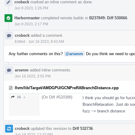
crobeck
marked an inline comment as done.
Jun 9 2023, 1:26 PM
Harbormaster
completed remote builds in
B237849: Diff 530066
.
Jun 9 2023, 2:17 PM
crobeck
added a comment.
Edited
·
Jun 16 2023, 9:43 AM
Any further comments on this?
@arsenm
Do you think we need to upda
arsenm
added inline comments.
Jun 16 2023, 3:55 PM
llvm/lib/Target/AMDGPU/GCNPreRABranchDistance.cpp
(On Diff #520388)
36 ↗
I think you should go for fuzz
BranchRelaxation. Just do som
fuzz ~= branch distance
crobeck
updated this revision to
Diff 532736
.
Jun 19 2023, 12:23 PM