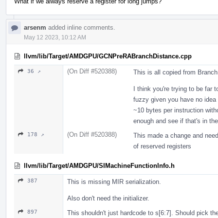
What if we always reserve a register for long jumps?
arsenm
added inline comments.
May 12 2023, 10:12 AM
llvm/lib/Target/AMDGPU/GCNPreRABranchDistance.cpp
(On Diff #520388)
36 ↗
This is all copied from Branc
I think you're trying to be far 
fuzzy given you have no idea w
~10 bytes per instruction with
enough and see if that's in t
(On Diff #520388)
178 ↗
This made a change and needs 
of reserved registers
llvm/lib/Target/AMDGPU/SIMachineFunctionInfo.h
387
This is missing MIR serialization.
Also don't need the initializer.
897
This shouldn't just hardcode to s[6:7]. Should pick th