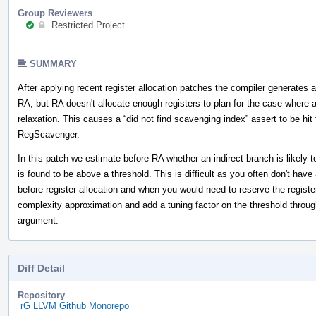
Group Reviewers
Restricted Project
SUMMARY
After applying recent register allocation patches the compiler generates a
RA, but RA doesn't allocate enough registers to plan for the case where 
relaxation. This causes a “did not find scavenging index” assert to be 
RegScavenger.
In this patch we estimate before RA whether an indirect branch is likely
is found to be above a threshold. This is difficult as you often don't hav
before register allocation and when you would need to reserve the regist
complexity approximation and add a tuning factor on the threshold thro
argument.
Diff Detail
Repository
rG LLVM Github Monorepo