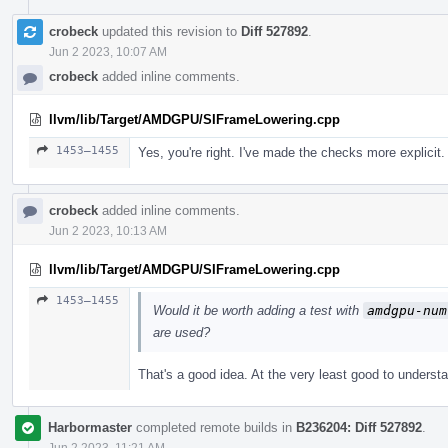
crobeck
updated this revision to
Diff 527892
.
Jun 2 2023, 10:07 AM
crobeck
added inline comments.
llvm/lib/Target/AMDGPU/SIFrameLowering.cpp
1453–1455
Yes, you're right. I've made the checks more explicit.
crobeck
added inline comments.
Jun 2 2023, 10:13 AM
llvm/lib/Target/AMDGPU/SIFrameLowering.cpp
1453–1455
Would it be worth adding a test with
amdgpu-num
are used?
That's a good idea. At the very least good to unde
Harbormaster
completed remote builds in
B236204: Diff 527892
.
Jun 2 2023, 11:21 AM