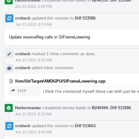
Harbormaster
completed remote builds in
B240339: Diff 533380
.
Jun 21 2023, 2:28 PM
crobeck
updated this revision to
Diff 533586
.
Jun 22 2023, 6:53 AM
Update reserveReg calls in SIFrameLowering
crobeck
marked 2 inline comments as done.
Jun 22 2023, 6:55 AM
crobeck
added inline comments.
llvm/lib/Target/AMDGPU/SIFrameLowering.cpp
1429
I think I've convinced myself these can both just be 
Harbormaster
completed remote builds in
B240494: Diff 533586
.
Jun 22 2023, 8:15 AM
crobeck
updated this revision to
Diff 533663
.
Jun 22 2023, 9:43 AM