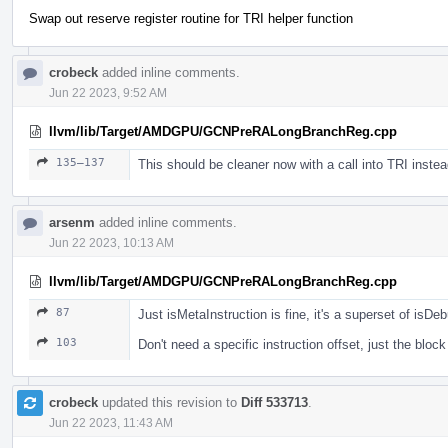
Swap out reserve register routine for TRI helper function
crobeck
added inline comments.
Jun 22 2023, 9:52 AM
llvm/lib/Target/AMDGPU/GCNPreRALongBranchReg.cpp
135–137
This should be cleaner now with a call into TRI inste
arsenm
added inline comments.
Jun 22 2023, 10:13 AM
llvm/lib/Target/AMDGPU/GCNPreRALongBranchReg.cpp
87
Just isMetaInstruction is fine, it's a superset of isDeb
103
Don't need a specific instruction offset, just the blo
crobeck
updated this revision to
Diff 533713
.
Jun 22 2023, 11:43 AM