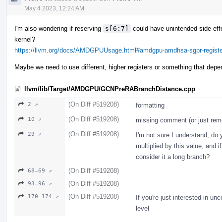
May 4 2023, 12:24 AM
I'm also wondering if reserving
s[6:7]
could have unintended side eff
kernel?
https://llvm.org/docs/AMDGPUUsage.html#amdgpu-amdhsa-sgpr-register-
Maybe we need to use different, higher registers or something that dep
llvm/lib/Target/AMDGPU/GCNPreRABranchDistance.cpp
(On Diff #519208)
2 ↗
formatting
(On Diff #519208)
10 ↗
missing comment (or just rem
(On Diff #519208)
29 ↗
I'm not sure I understand, do
multiplied by this value, and if
consider it a long branch?
(On Diff #519208)
68–69 ↗
(On Diff #519208)
93–96 ↗
(On Diff #519208)
170–174 ↗
If you're just interested in u
level