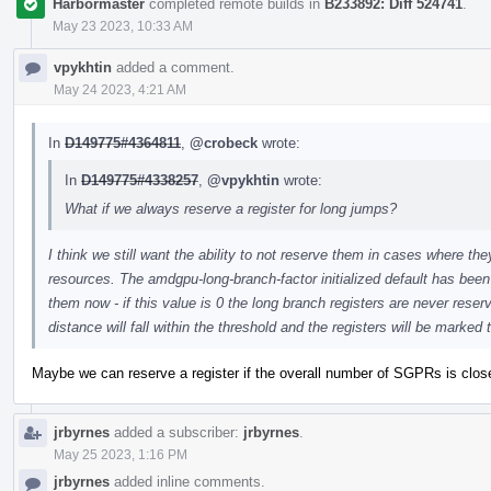
Harbormaster
completed remote builds in
B233892: Diff 524741
.
May 23 2023, 10:33 AM
vpykhtin
added a comment.
May 24 2023, 4:21 AM
In
D149775#4364811
,
@crobeck
wrote:
In
D149775#4338257
,
@vpykhtin
wrote:
What if we always reserve a register for long jumps?
I think we still want the ability to not reserve them in cases where t
resources. The amdgpu-long-branch-factor initialized default has been
them now - if this value is 0 the long branch registers are never rese
distance will fall within the threshold and the registers will be marked 
Maybe we can reserve a register if the overall number of SGPRs is clos
jrbyrnes
added a subscriber:
jrbyrnes
.
May 25 2023, 1:16 PM
jrbyrnes
added inline comments.