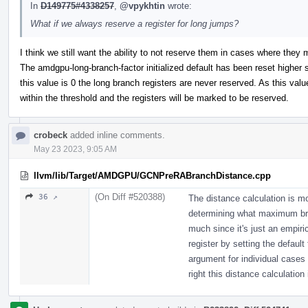
In
D149775#4338257
,
@vpykhtin
wrote:
What if we always reserve a register for long jumps?
I think we still want the ability to not reserve them in cases where the
The amdgpu-long-branch-factor initialized default has been reset higher 
this value is 0 the long branch registers are never reserved. As this valu
within the threshold and the registers will be marked to be reserved.
crobeck
added inline comments.
May 23 2023, 9:05 AM
llvm/lib/Target/AMDGPU/GCNPreRABranchDistance.cpp
(On Diff #520388)
36 ↗
The distance calculation is m
determining what maximum bra
much since it's just an empiri
register by setting the defau
argument for individual cases
right this distance calculation