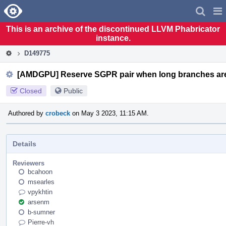
Home
Pag
Men
This is an archive of the discontinued LLVM Phabricator
instance.
D149775
[AMDGPU] Reserve SGPR pair when long branches are
Closed
Public
Authored by
crobeck
on May 3 2023, 11:15 AM.
Details
Reviewers
bcahoon
msearles
vpykhtin
arsenm
b-sumner
Pierre-vh