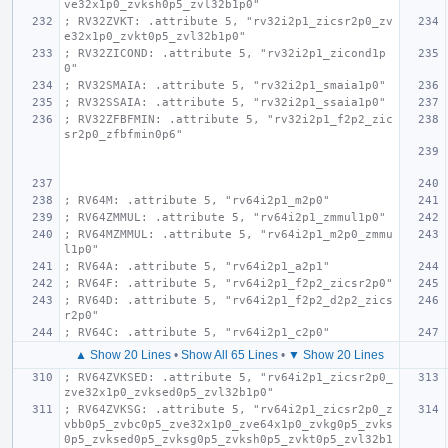
ve32x1p0_zvksh0p5_zvl32b1p0"
; RV32ZVKT: .attribute 5, "rv32i2p1_zicsr2p0_zv
e32x1p0_zvkt0p5_zvl32b1p0"
; RV32ZICOND: .attribute 5, "rv32i2p1_zicond1p
0"
; RV32SMAIA: .attribute 5, "rv32i2p1_smaia1p0"
; RV32SSAIA: .attribute 5, "rv32i2p1_ssaia1p0"
; RV32ZFBFMIN: .attribute 5, "rv32i2p1_f2p2_zic
sr2p0_zfbfmin0p6"
; RV64M: .attribute 5, "rv64i2p1_m2p0"
; RV64ZMMUL: .attribute 5, "rv64i2p1_zmmul1p0"
; RV64MZMMUL: .attribute 5, "rv64i2p1_m2p0_zmmu
l1p0"
; RV64A: .attribute 5, "rv64i2p1_a2p1"
; RV64F: .attribute 5, "rv64i2p1_f2p2_zicsr2p0"
; RV64D: .attribute 5, "rv64i2p1_f2p2_d2p2_zics
r2p0"
; RV64C: .attribute 5, "rv64i2p1_c2p0"
▲ Show 20 Lines
•
Show All 65 Lines
•
▼ Show 20 Lines
; RV64ZVKSED: .attribute 5, "rv64i2p1_zicsr2p0_
zve32x1p0_zvksed0p5_zvl32b1p0"
; RV64ZVKSG: .attribute 5, "rv64i2p1_zicsr2p0_z
vbb0p5_zvbc0p5_zve32x1p0_zve64x1p0_zvkg0p5_zvks
0p5_zvksed0p5_zvksg0p5_zvksh0p5_zvkt0p5_zvl32b1