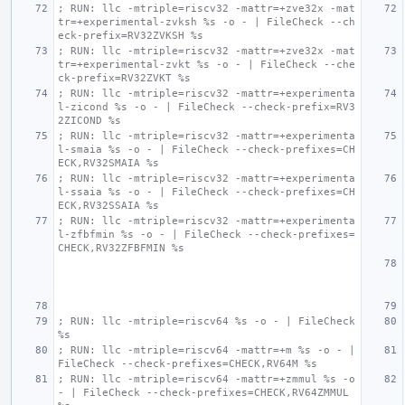
; RUN: llc -mtriple=riscv32 -mattr=+zve32x -mat
tr=+experimental-zvksh %s -o - | FileCheck --ch
eck-prefix=RV32ZVKSH %s
; RUN: llc -mtriple=riscv32 -mattr=+zve32x -mat
tr=+experimental-zvkt %s -o - | FileCheck --che
ck-prefix=RV32ZVKT %s
; RUN: llc -mtriple=riscv32 -mattr=+experimenta
l-zicond %s -o - | FileCheck --check-prefix=RV3
2ZICOND %s
; RUN: llc -mtriple=riscv32 -mattr=+experimenta
l-smaia %s -o - | FileCheck --check-prefixes=CH
ECK,RV32SMAIA %s
; RUN: llc -mtriple=riscv32 -mattr=+experimenta
l-ssaia %s -o - | FileCheck --check-prefixes=CH
ECK,RV32SSAIA %s
; RUN: llc -mtriple=riscv32 -mattr=+experimenta
l-zfbfmin %s -o - | FileCheck --check-prefixes=
CHECK,RV32ZFBFMIN %s
; RUN: llc -mtriple=riscv64 %s -o - | FileCheck 
%s
; RUN: llc -mtriple=riscv64 -mattr=+m %s -o - | 
FileCheck --check-prefixes=CHECK,RV64M %s
; RUN: llc -mtriple=riscv64 -mattr=+zmmul %s -o 
- | FileCheck --check-prefixes=CHECK,RV64ZMMUL 