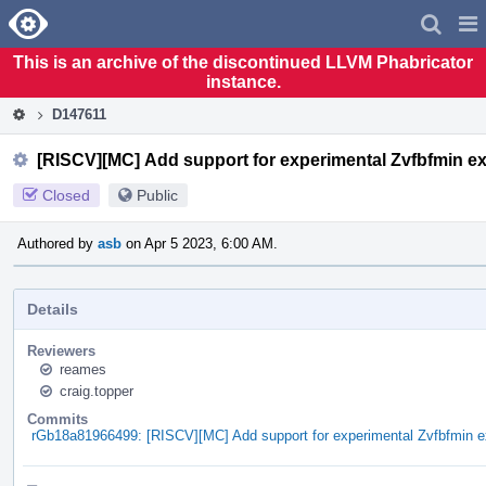
Home
Pag
Men
This is an archive of the discontinued LLVM Phabricator
instance.
D147611
[RISCV][MC] Add support for experimental Zvfbfmin e
Closed
Public
Authored by
asb
on Apr 5 2023, 6:00 AM.
Details
Reviewers
reames
craig.topper
Commits
rGb18a81966499: [RISCV][MC] Add support for experimental Zvfbfmin e