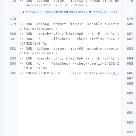
// RUN: %clang -target riscv32-unknown-linux-gn
u -march=rv32im -x c -E -dM %s \
▲ Show 20 Lines
•
Show All 599 Lines
•
▼ Show 20 Lines
// RUN: %clang -target riscv32 -menable-experim
ental-extensions \
// RUN: -march=rv32izfbfmin0p6 -x c -E -dM %s \
// RUN: -o - | FileCheck --check-prefix=CHECK-Z
FBFMIN-EXT %s
// RUN: %clang -target riscv64 -menable-experim
ental-extensions \
// RUN: -march=rv64izfbfmin0p6 -x c -E -dM %s \
// RUN: -o - | FileCheck --check-prefix=CHECK-Z
FBFMIN-EXT %s
// CHECK-ZFBFMIN-EXT: __riscv_zfbfmin 6000{{$}}