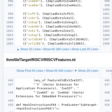
{{
"zve64f"
},
{
ImpliedExtsZve64f
}},
{{
"zve64x"
},
{
ImpliedExtsZve64x
}},
{{
"zvfh"
},
{
ImpliedExtsZvfh
}},
{{
"zvkn"
},
{
ImpliedExtsZvkn
}},
{{
"zvkng"
},
{
ImpliedExtsZvkng
}},
{{
"zvknhb"
},
{
ImpliedExtsZvknhb
}},
{{
"zvks"
},
{
ImpliedExtsZvks
}},
{{
"zvksg"
},
{
ImpliedExtsZvksg
}},
{{
"zvl1024b"
},
{
ImpliedExtsZvl1024b
}},
{{
"zvl128b"
},
{
ImpliedExtsZvl128b
}},
▲ Show 20 Lines
•
Show All 180 Lines
•
Show Last 20 Lines
llvm/lib/Target/RISCV/RISCVFeatures.td
Show First 20 Lines
•
Show All 445 Lines
•
▼ Show 20 Lines
          "'V' (Vector Extension for 
          "'Zve64f' or 'Zve64d' (Vector 
def HasVInstructionsF64 : Predicate<"Subtarget-