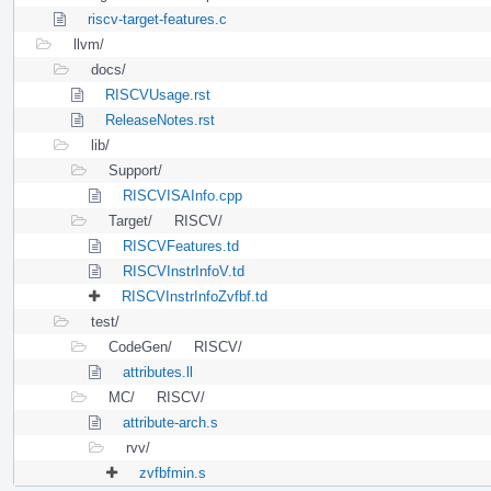
riscv-target-features.c
llvm/
docs/
RISCVUsage.rst
ReleaseNotes.rst
lib/
Support/
RISCVISAInfo.cpp
Target/
RISCV/
RISCVFeatures.td
RISCVInstrInfoV.td
RISCVInstrInfoZvfbf.td
test/
CodeGen/
RISCV/
attributes.ll
MC/
RISCV/
attribute-arch.s
rvv/
zvfbfmin.s