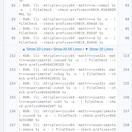
%s
; RUN: llc -mtriple=riscv64 -mattr=+m,+zmmul %s 
-o - | FileCheck --check-prefixes=CHECK,RV64MZM
MUL %s
; RUN: llc -mtriple=riscv64 -mattr=+a %s -o - | 
FileCheck --check-prefixes=CHECK,RV64A %s
; RUN: llc -mtriple=riscv64 -mattr=+f %s -o - | 
FileCheck --check-prefixes=CHECK,RV64F %s
; RUN: llc -mtriple=riscv64 -mattr=+d %s -o - | 
FileCheck --check-prefixes=CHECK,RV64D %s
▲ Show 20 Lines
•
Show All 66 Lines
•
▼ Show 20 Lines
; RUN: llc -mtriple=riscv64 -mattr=+zve32x -mat
tr=+experimental-zvksed %s -o - | FileCheck --c
heck-prefix=RV64ZVKSED %s
; RUN: llc -mtriple=riscv64 -mattr=+zve64x -mat
tr=+experimental-zvksg %s -o - | FileCheck --ch
eck-prefix=RV64ZVKSG %s
; RUN: llc -mtriple=riscv64 -mattr=+zve32x -mat
tr=+experimental-zvksh %s -o - | FileCheck --ch
eck-prefix=RV64ZVKSH %s
; RUN: llc -mtriple=riscv64 -mattr=+zve32x -mat
tr=+experimental-zvkt %s -o - | FileCheck --che
ck-prefix=RV64ZVKT %s
; RUN: llc -mtriple=riscv64 -mattr=+experimenta
l-zicond %s -o - | FileCheck --check-prefix=RV6
4ZICOND %s
; RUN: llc -mtriple=riscv64 -mattr=+experimenta
l-smaia %s -o - | FileCheck --check-prefixes=CH