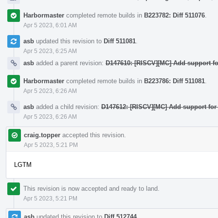
Harbormaster
completed remote builds in
B223782: Diff 511076
.
Apr 5 2023, 6:01 AM
asb
updated this revision to
Diff 511081
.
Apr 5 2023, 6:25 AM
asb
added a parent revision:
D147610: [RISCV][MC] Add support fo
Harbormaster
completed remote builds in
B223786: Diff 511081
.
Apr 5 2023, 6:26 AM
asb
added a child revision:
D147612: [RISCV][MC] Add support for
Apr 5 2023, 6:26 AM
craig.topper
accepted this revision.
Apr 5 2023, 5:21 PM
LGTM
This revision is now accepted and ready to land.
Apr 5 2023, 5:21 PM
asb
updated this revision to
Diff 512744
.