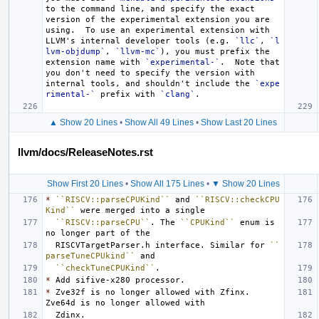
to the command line, and specify the exact 
version of the experimental extension you are 
using.  To use an experimental extension with 
LLVM's internal developer tools (e.g. 
`llc`
, 
`l
lvm-objdump`
, 
`llvm-mc`
), you must prefix the 
extension name with 
`experimental-`
.  Note that 
you don't need to specify the version with 
internal tools, and shouldn't include the 
`expe
rimental-`
 prefix with 
`clang`
▲ Show 20 Lines
•
Show All 49 Lines
•
Show Last 20 Lines
llvm/docs/ReleaseNotes.rst
Show First 20 Lines
•
Show All 175 Lines
•
▼ Show 20 Lines
*
``RISCV::parseCPUKind``
 and 
``RISCV::checkCPU
Kind``
``RISCV::parseCPU``
. The 
``CPUKind``
 enum is 
  RISCVTargetParser.h interface. Similar for 
``
parseTuneCPUkind``
``checkTuneCPUKind``
*
*
 Zve32f is no longer allowed with Zfinx. 