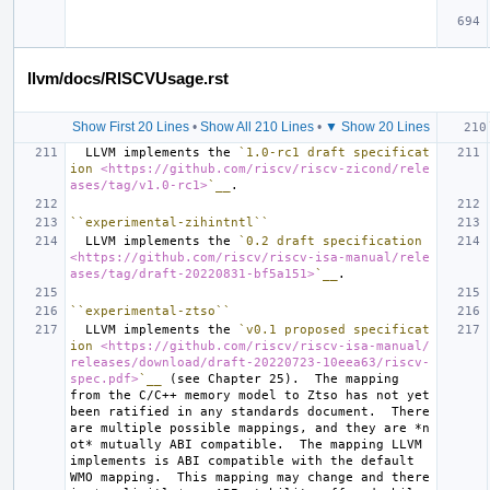
llvm/docs/RISCVUsage.rst
Show First 20 Lines
•
Show All 210 Lines
•
▼ Show 20 Lines
  LLVM implements the 
`1.0-rc1 draft specificat
ion 
<https://github.com/riscv/riscv-zicond/rele
ases/tag/v1.0-rc1>
`__
``experimental-zihintntl``
  LLVM implements the 
`0.2 draft specification 
<https://github.com/riscv/riscv-isa-manual/rele
ases/tag/draft-20220831-bf5a151>
`__
``experimental-ztso``
  LLVM implements the 
`v0.1 proposed specificat
ion 
<https://github.com/riscv/riscv-isa-manual/
releases/download/draft-20220723-10eea63/riscv-
spec.pdf>
`__
 (see Chapter 25).  The mapping 
from the C/C++ memory model to Ztso has not yet 
been ratified in any standards document.  There 
are multiple possible mappings, and they are 
*n
ot*
 mutually ABI compatible.  The mapping LLVM 
implements is ABI compatible with the default 
WMO mapping.  This mapping may change and there 