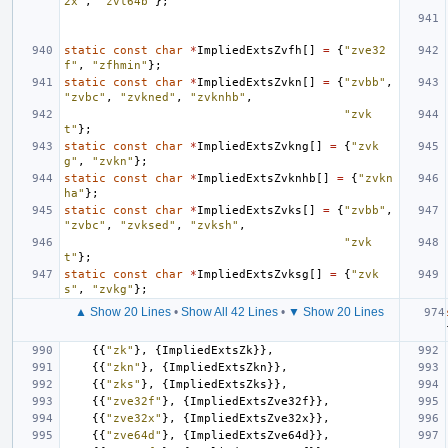
2x"
,
"zvl64b"
};
static
const
char
*
ImpliedExtsZvfh
[]
=
{
"zve32
f"
,
"zfhmin"
};
static
const
char
*
ImpliedExtsZvkn
[]
=
{
"zvbb"
,
"zvbc"
,
"zvkned"
,
"zvknhb"
,
"zvk
t"
};
static
const
char
*
ImpliedExtsZvkng
[]
=
{
"zvk
g"
,
"zvkn"
};
static
const
char
*
ImpliedExtsZvknhb
[]
=
{
"zvkn
ha"
};
static
const
char
*
ImpliedExtsZvks
[]
=
{
"zvbb"
,
"zvbc"
,
"zvksed"
,
"zvksh"
,
"zvk
t"
};
static
const
char
*
ImpliedExtsZvksg
[]
=
{
"zvk
s"
,
"zvkg"
};
▲ Show 20 Lines
•
Show All 42 Lines
•
▼ Show 20 Lines
{{
"zk"
},
{
ImpliedExtsZk
}},
{{
"zkn"
},
{
ImpliedExtsZkn
}},
{{
"zks"
},
{
ImpliedExtsZks
}},
{{
"zve32f"
},
{
ImpliedExtsZve32f
}},
{{
"zve32x"
},
{
ImpliedExtsZve32x
}},
{{
"zve64d"
},
{
ImpliedExtsZve64d
}},