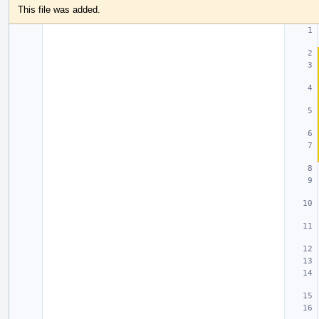
This file was added.