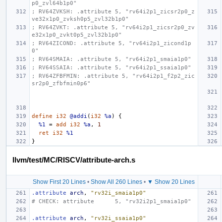
p0_zvl64b1p0"
; RV64ZVKSH: .attribute 5, "rv64i2p1_zicsr2p0_z
ve32x1p0_zvksh0p5_zvl32b1p0"
; RV64ZVKT: .attribute 5, "rv64i2p1_zicsr2p0_zv
e32x1p0_zvkt0p5_zvl32b1p0"
; RV64ZICOND: .attribute 5, "rv64i2p1_zicond1p
0"
; RV64SMAIA: .attribute 5, "rv64i2p1_smaia1p0"
; RV64SSAIA: .attribute 5, "rv64i2p1_ssaia1p0"
; RV64ZFBFMIN: .attribute 5, "rv64i2p1_f2p2_zic
sr2p0_zfbfmin0p6"
define
i32
@addi
(
i32
%a
)
{
%1
=
add
i32
%a
,
1
ret
i32
%1
}
llvm/test/MC/RISCV/attribute-arch.s
Show First 20 Lines
•
Show All 260 Lines
•
▼ Show 20 Lines
.attribute
arch
,
"rv32i_smaia1p0"
# CHECK: attribute      5, "rv32i2p1_smaia1p0"
.attribute
arch
,
"rv32i_ssaia1p0"