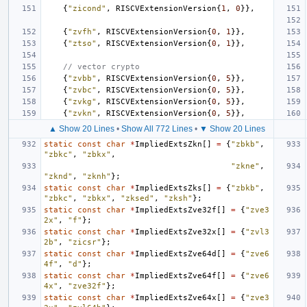
{
"zicond"
,
RISCVExtensionVersion
{
1
,
0
}},
{
"zvfh"
,
RISCVExtensionVersion
{
0
,
1
}},
{
"ztso"
,
RISCVExtensionVersion
{
0
,
1
}},
// vector crypto
{
"zvbb"
,
RISCVExtensionVersion
{
0
,
5
}},
{
"zvbc"
,
RISCVExtensionVersion
{
0
,
5
}},
{
"zvkg"
,
RISCVExtensionVersion
{
0
,
5
}},
{
"zvkn"
,
RISCVExtensionVersion
{
0
,
5
}},
▲ Show 20 Lines
•
Show All 772 Lines
•
▼ Show 20 Lines
static
const
char
*
ImpliedExtsZkn
[]
=
{
"zbkb"
,
"zbkc"
,
"zbkx"
,
"zkne"
,
"zknd"
,
"zknh"
};
static
const
char
*
ImpliedExtsZks
[]
=
{
"zbkb"
,
"zbkc"
,
"zbkx"
,
"zksed"
,
"zksh"
};
static
const
char
*
ImpliedExtsZve32f
[]
=
{
"zve3
2x"
,
"f"
};
static
const
char
*
ImpliedExtsZve32x
[]
=
{
"zvl3
2b"
,
"zicsr"
};
static
const
char
*
ImpliedExtsZve64d
[]
=
{
"zve6
4f"
,
"d"
};
static
const
char
*
ImpliedExtsZve64f
[]
=
{
"zve6
4x"
,
"zve32f"
};
static
const
char
*
ImpliedExtsZve64x
[]
=
{
"zve3