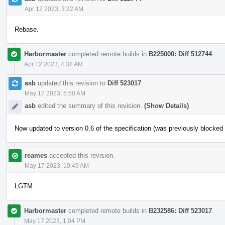
Apr 12 2023, 3:22 AM
Rebase.
Harbormaster
completed remote builds in
B225000: Diff 512744
.
Apr 12 2023, 4:38 AM
asb
updated this revision to
Diff 523017
.
May 17 2023, 5:50 AM
asb
edited the summary of this revision.
(Show Details)
Now updated to version 0.6 of the specification (was previously blocke
reames
accepted this revision.
May 17 2023, 10:49 AM
LGTM
Harbormaster
completed remote builds in
B232586: Diff 523017
.
May 17 2023, 1:04 PM