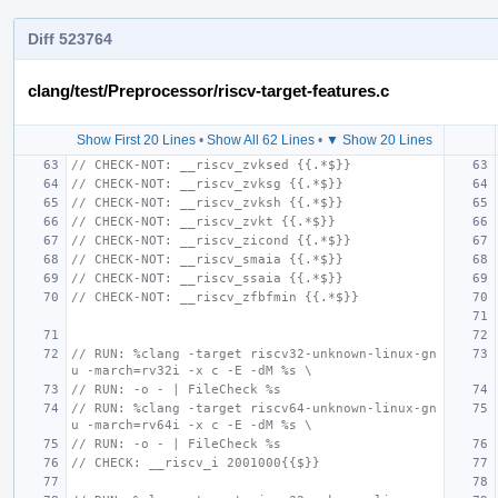
Diff 523764
clang/test/Preprocessor/riscv-target-features.c
Show First 20 Lines
•
Show All 62 Lines
•
▼ Show 20 Lines
// CHECK-NOT: __riscv_zvksed {{.*$}}
// CHECK-NOT: __riscv_zvksg {{.*$}}
// CHECK-NOT: __riscv_zvksh {{.*$}}
// CHECK-NOT: __riscv_zvkt {{.*$}}
// CHECK-NOT: __riscv_zicond {{.*$}}
// CHECK-NOT: __riscv_smaia {{.*$}}
// CHECK-NOT: __riscv_ssaia {{.*$}}
// CHECK-NOT: __riscv_zfbfmin {{.*$}}
// RUN: %clang -target riscv32-unknown-linux-gn
u -march=rv32i -x c -E -dM %s \
// RUN: -o - | FileCheck %s
// RUN: %clang -target riscv64-unknown-linux-gn
u -march=rv64i -x c -E -dM %s \
// RUN: -o - | FileCheck %s
// CHECK: __riscv_i 2001000{{$}}