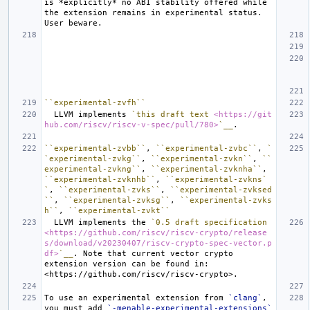
is 
*explicitly*
 no ABI stability offered while 
the extension remains in experimental status.  
``experimental-zvfh``
  LLVM implements 
`this draft text 
<https://git
hub.com/riscv/riscv-v-spec/pull/780>
`__
``experimental-zvbb``
, 
``experimental-zvbc``
, 
`
`experimental-zvkg``
, 
``experimental-zvkn``
, 
``
experimental-zvkng``
, 
``experimental-zvknha``
, 
``experimental-zvknhb``
, 
``experimental-zvkns`
`
, 
``experimental-zvks``
, 
``experimental-zvksed
``
, 
``experimental-zvksg``
, 
``experimental-zvks
h``
, 
``experimental-zvkt``
  LLVM implements the 
`0.5 draft specification 
<https://github.com/riscv/riscv-crypto/release
s/download/v20230407/riscv-crypto-spec-vector.p
df>
`__
. Note that current vector crypto 
extension version can be found in: 
To use an experimental extension from 
`clang`
, 
you must add 
`-menable-experimental-extensions`