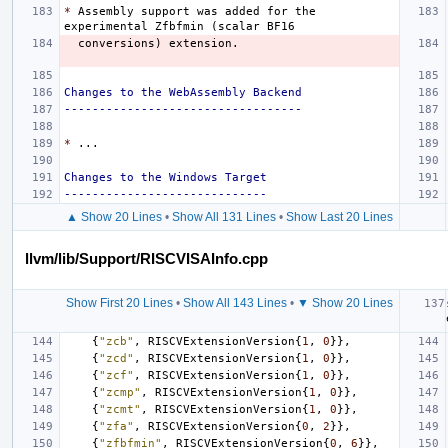
*
 Assembly support was added for the 
Changes to the WebAssembly Backend
----------------------------------
*
Changes to the Windows Target
-----------------------------
▲ Show 20 Lines
•
Show All 131 Lines
•
Show Last 20 Lines
llvm/lib/Support/RISCVISAInfo.cpp
Show First 20 Lines
•
Show All 143 Lines
•
▼ Show 20 Lines
{
"zcb"
,
RISCVExtensionVersion
{
1
,
0
}},
{
"zcd"
,
RISCVExtensionVersion
{
1
,
0
}},
{
"zcf"
,
RISCVExtensionVersion
{
1
,
0
}},
{
"zcmp"
,
RISCVExtensionVersion
{
1
,
0
}},
{
"zcmt"
,
RISCVExtensionVersion
{
1
,
0
}},
{
"zfa"
,
RISCVExtensionVersion
{
0
,
2
}},
{
"zfbfmin"
,
RISCVExtensionVersion
{
0
,
6
}},