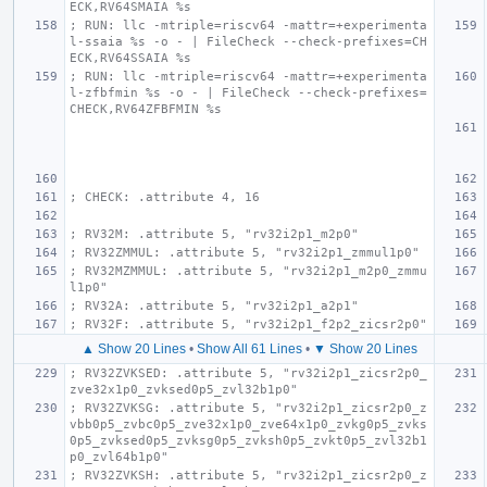
ECK,RV64SMAIA %s
; RUN: llc -mtriple=riscv64 -mattr=+experimenta
l-ssaia %s -o - | FileCheck --check-prefixes=CH
ECK,RV64SSAIA %s
; RUN: llc -mtriple=riscv64 -mattr=+experimenta
l-zfbfmin %s -o - | FileCheck --check-prefixes=
CHECK,RV64ZFBFMIN %s
; CHECK: .attribute 4, 16
; RV32M: .attribute 5, "rv32i2p1_m2p0"
; RV32ZMMUL: .attribute 5, "rv32i2p1_zmmul1p0"
; RV32MZMMUL: .attribute 5, "rv32i2p1_m2p0_zmmu
l1p0"
; RV32A: .attribute 5, "rv32i2p1_a2p1"
; RV32F: .attribute 5, "rv32i2p1_f2p2_zicsr2p0"
▲ Show 20 Lines
•
Show All 61 Lines
•
▼ Show 20 Lines
; RV32ZVKSED: .attribute 5, "rv32i2p1_zicsr2p0_
zve32x1p0_zvksed0p5_zvl32b1p0"
; RV32ZVKSG: .attribute 5, "rv32i2p1_zicsr2p0_z
vbb0p5_zvbc0p5_zve32x1p0_zve64x1p0_zvkg0p5_zvks
0p5_zvksed0p5_zvksg0p5_zvksh0p5_zvkt0p5_zvl32b1
p0_zvl64b1p0"
; RV32ZVKSH: .attribute 5, "rv32i2p1_zicsr2p0_z