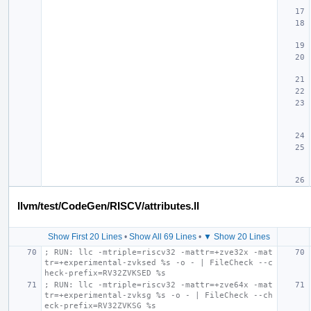
llvm/test/CodeGen/RISCV/attributes.ll
Show First 20 Lines
•
Show All 69 Lines
•
▼ Show 20 Lines
; RUN: llc -mtriple=riscv32 -mattr=+zve32x -mat
tr=+experimental-zvksed %s -o - | FileCheck --c
heck-prefix=RV32ZVKSED %s
; RUN: llc -mtriple=riscv32 -mattr=+zve64x -mat
tr=+experimental-zvksg %s -o - | FileCheck --ch
eck-prefix=RV32ZVKSG %s