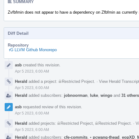
SUMMARY
Zvfbfmin does not appear to have a dependency on Zfbfmin as currently 
Diff Detail
Repository
rG LLVM Github Monorepo
Event
asb
created this revision.
Timeline
Apr 5 2023, 6:00 AM
Herald
added a project:
Restricted Project
.
·
View Herald Transcrip
Apr 5 2023, 6:00 AM
Herald
added subscribers:
jobnoorman
,
luke
,
wingo
and
31 others
asb
requested review of this revision.
Apr 5 2023, 6:00 AM
Herald
added projects:
Restricted Project
,
Restricted Project
.
·
V
Apr 5 2023, 6:00 AM
Herald
added subscribers:
cfe-commits
,
•
pcwang-thead
,
eopXD
,