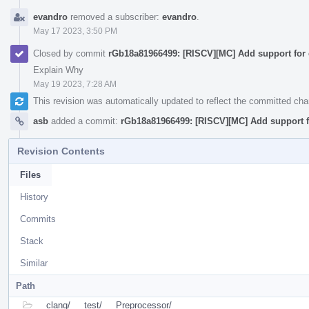
evandro
removed a subscriber:
evandro
.
May 17 2023, 3:50 PM
Closed by commit
rGb18a81966499: [RISCV][MC] Add support for 
Explain Why
May 19 2023, 7:28 AM
This revision was automatically updated to reflect the committed ch
asb
added a commit:
rGb18a81966499: [RISCV][MC] Add support f
Revision Contents
Files
History
Commits
Stack
Similar
Path
clang/
test/
Preprocessor/