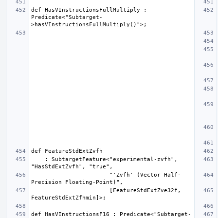
def HasVInstructionsFullMultiply : 
Predicate<"Subtarget-
    : SubtargetFeature<"experimental-zvfh", 
                       "'Zvfh' (Vector Half-
                       [FeatureStdExtZve32f, 
def HasVInstructionsF16 : Predicate<"Subtarget-