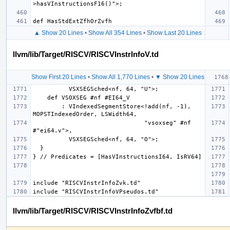
▲ Show 20 Lines
•
Show All 354 Lines
•
Show Last 20 Lines
llvm/lib/Target/RISCV/RISCVInstrInfoV.td
Show First 20 Lines
•
Show All 1,770 Lines
•
▼ Show 20 Lines
        : VIndexedSegmentStore<!add(nf, -1), 
                               "vsoxseg" #nf 
llvm/lib/Target/RISCV/RISCVInstrInfoZvfbf.td