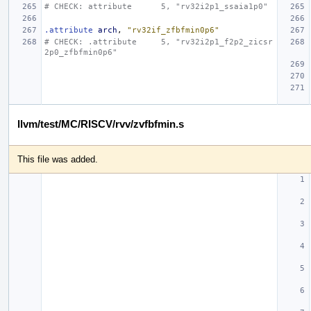
# CHECK: attribute      5, "rv32i2p1_ssaia1p0"
.attribute
arch
,
"rv32if_zfbfmin0p6"
# CHECK: .attribute     5, "rv32i2p1_f2p2_zicsr
2p0_zfbfmin0p6"
llvm/test/MC/RISCV/rvv/zvfbfmin.s
This file was added.