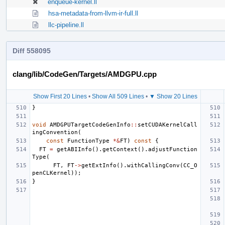
enqueue-kernel.ll
hsa-metadata-from-llvm-ir-full.ll
llc-pipeline.ll
Diff 558095
clang/lib/CodeGen/Targets/AMDGPU.cpp
Show First 20 Lines
•
Show All 509 Lines
•
▼ Show 20 Lines
}
void
AMDGPUTargetCodeGenInfo
::
setCUDAKernelCall
ingConvention
(
const
FunctionType
*&
FT
)
const
{
FT
=
getABIInfo
().
getContext
().
adjustFunction
Type
(
FT
,
FT
->
getExtInfo
().
withCallingConv
(
CC_O
penCLKernel
));
}