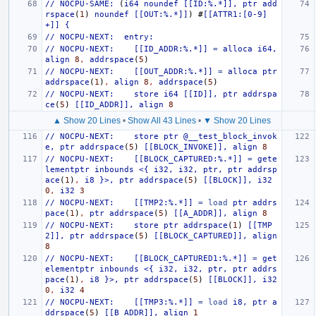
//
NOCPU-SAME:
(
i64
noundef
[[ID:%.*]],
ptr
add
rspace
(
1
)
noundef
[[OUT:%.*]]
)
#
[[ATTR1:[0-9]
+]]
{
//
NOCPU-NEXT:
entry:
//
NOCPU-NEXT:
[[ID_ADDR:%.*]]
=
alloca
i64,
align
8
,
addrspace
(
5
)
//
NOCPU-NEXT:
[[OUT_ADDR:%.*]]
=
alloca
ptr
addrspace
(
1
)
,
align
8
,
addrspace
(
5
)
//
NOCPU-NEXT:
store
i64
[[ID]],
ptr
addrspa
ce
(
5
)
[[ID_ADDR]],
align
8
▲ Show 20 Lines
•
Show All 43 Lines
•
▼ Show 20 Lines
//
NOCPU-NEXT:
store
ptr
@__test_block_invok
e,
ptr
addrspace
(
5
)
[[BLOCK_INVOKE]],
align
8
//
NOCPU-NEXT:
[[BLOCK_CAPTURED:%.*]]
=
gete
lementptr
inbounds
<{
i32,
i32,
ptr,
ptr
addrsp
ace
(
1
)
,
i8
}>,
ptr
addrspace
(
5
)
[[BLOCK]],
i32
0
,
i32
3
//
NOCPU-NEXT:
[[TMP2:%.*]]
=
load
ptr
addrs
pace
(
1
)
,
ptr
addrspace
(
5
)
[[A_ADDR]],
align
8
//
NOCPU-NEXT:
store
ptr
addrspace
(
1
)
[[TMP
2]],
ptr
addrspace
(
5
)
[[BLOCK_CAPTURED]],
align
8
//
NOCPU-NEXT:
[[BLOCK_CAPTURED1:%.*]]
=
get
elementptr
inbounds
<{
i32,
i32,
ptr,
ptr
addrs
pace
(
1
)
,
i8
}>,
ptr
addrspace
(
5
)
[[BLOCK]],
i32
0
,
i32
4
//
NOCPU-NEXT:
[[TMP3:%.*]]
=
load
i8,
ptr
a
ddrspace
(
5
)
[[B_ADDR]],
align
1