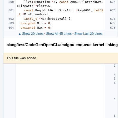
llvm
::
Function
*
F
,
const
AMDGPUFlatWorkGrou
pSizeAttr
*
FlatWGS
,
const
ReqdWorkGroupSizeAttr
*
ReqdWGS
,
int32
_t
*
MinThreadsVal
,
int32_t
*
MaxThreadsVal
)
{
unsigned
Min
=
0
;
unsigned
Max
=
0
;
▲ Show 20 Lines
•
Show All 45 Lines
•
Show Last 20 Lines
clang/test/CodeGenOpenCL/amdgpu-enqueue-kernel-linking.
This file was added.