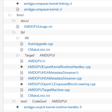
amdgpu-enqueue-kernel-linking.cl
amdgpu-enqueue-kernel.cl
llvm/
docs/
AMDGPUUsage.rst
lib/
IR/
AutoUpgrade.cpp
CMakeLists.txt
Target/
AMDGPU/
AMDGPU.h
AMDGPUExportKernelRuntimeHandles.cpp
AMDGPUHSAMetadataStreamer.h
AMDGPUHSAMetadataStreamer.cpp
AMDGPUOpenCLEnqueuedBlockLowering.cpp
AMDGPUTargetMachine.cpp
CMakeLists.txt
test/
CodeGen/
AMDGPU/
amdgpu-export-kernel-runtime-handles.ll