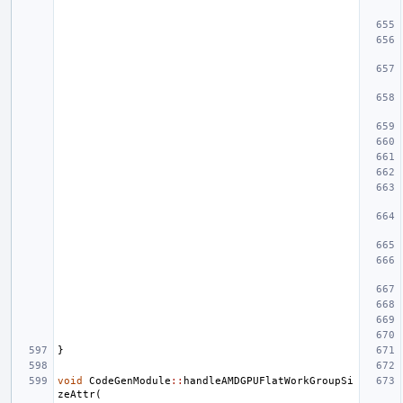
}
void
CodeGenModule
::
handleAMDGPUFlatWorkGroupSi
zeAttr
(