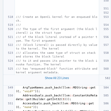
/// Create an OpenCL kernel for an enqueued blo
ck.
///
/// The type of the first argument (the block l
iteral) is the struct type
/// of the block literal instead of a pointer t
ype. The first argument
/// (block literal) is passed directly by value 
to the kernel. The kernel
/// allocates the same type of struct on stack 
and stores the block literal
/// to it and passes its pointer to the block i
nvoke function. The kernel
/// has "enqueued-block" function attribute and 
kernel argument metadata.
Show All 23 Lines
ArgTypeNames
.
push_back
(
llvm
::
MDString
::
get
(
C
,
"void*"
));
AddressQuals
.
push_back
(
llvm
::
ConstantAsMeta
data
::
get
(
Builder
.
getInt32
(
3
)));
AccessQuals
.
push_back
(
llvm
::
MDString
::
get
(
C
,
"none"
));