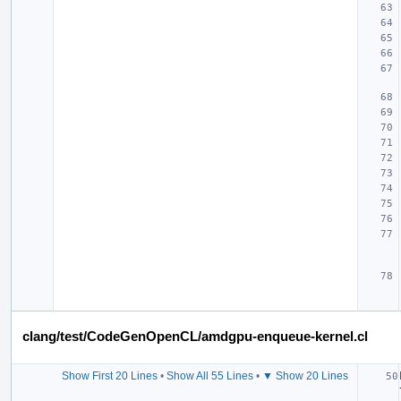
clang/test/CodeGenOpenCL/amdgpu-enqueue-kernel.cl
Show First 20 Lines
•
Show All 55 Lines
•
▼ Show 20 Lines