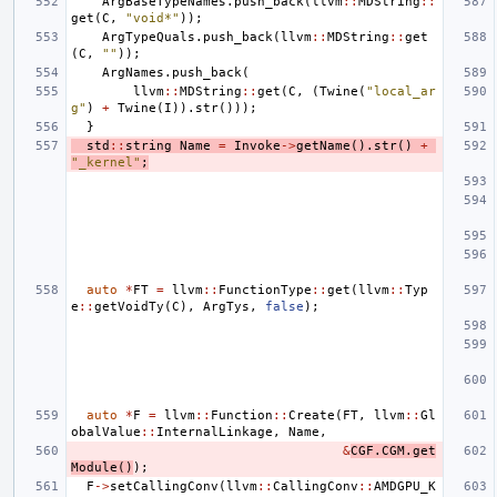
ArgBaseTypeNames
.
push_back
(
llvm
::
MDString
::
get
(
C
,
"void*"
));
ArgTypeQuals
.
push_back
(
llvm
::
MDString
::
get
(
C
,
""
));
ArgNames
.
push_back
(
llvm
::
MDString
::
get
(
C
,
(
Twine
(
"local_ar
g"
)
+
Twine
(
I
)).
str
()));
}
std
::
string
Name
=
Invoke
->
getName
().
str
()
+
"_kernel"
;
auto
*
FT
=
llvm
::
FunctionType
::
get
(
llvm
::
Typ
e
::
getVoidTy
(
C
),
ArgTys
,
false
);
auto
*
F
=
llvm
::
Function
::
Create
(
FT
,
llvm
::
Gl
obalValue
::
InternalLinkage
,
Name
,
&
CGF
.
CGM
.
get
Module
()
);
F
->
setCallingConv
(
llvm
::
CallingConv
::
AMDGPU_K