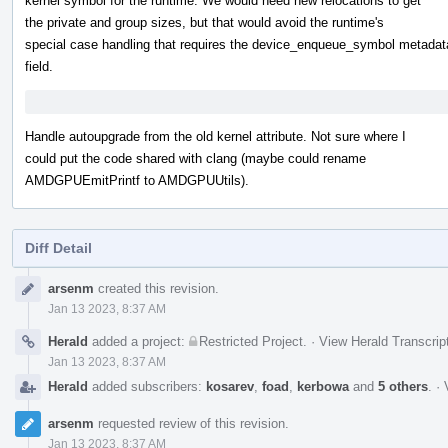
kernel symbol for the runtime. We would need new relocations to get
the private and group sizes, but that would avoid the runtime's
special case handling that requires the device_enqueue_symbol metadat
field.
Handle autoupgrade from the old kernel attribute. Not sure where I
could put the code shared with clang (maybe could rename
AMDGPUEmitPrintf to AMDGPUUtils).
Diff Detail
Event
arsenm
created this revision.
Timeline
Jan 13 2023, 8:37 AM
Herald
added a project:
Restricted Project
.
·
View Herald Transcrip
Jan 13 2023, 8:37 AM
Herald
added subscribers:
kosarev
,
foad
,
kerbowa
and
5 others
.
·
arsenm
requested review of this revision.
Jan 13 2023, 8:37 AM