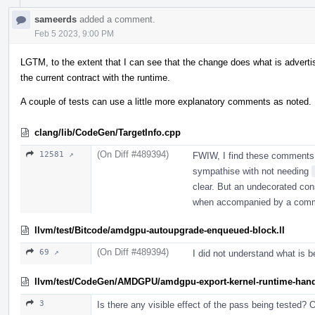
sameerds
added a comment.
Feb 5 2023, 9:00 PM
LGTM, to the extent that I can see that the change does what is advert
the current contract with the runtime.
A couple of tests can use a little more explanatory comments as noted.
clang/lib/CodeGen/TargetInfo.cpp
(On Diff #489394)
12581 ↗
FWIW, I find these comments 
sympathise with not needing
clear. But an undecorated const
when accompanied by a com
llvm/test/Bitcode/amdgpu-autoupgrade-enqueued-block.ll
(On Diff #489394)
69 ↗
I did not understand what is b
llvm/test/CodeGen/AMDGPU/amdgpu-export-kernel-runtime-handl
3
Is there any visible effect of the pass being tested? O