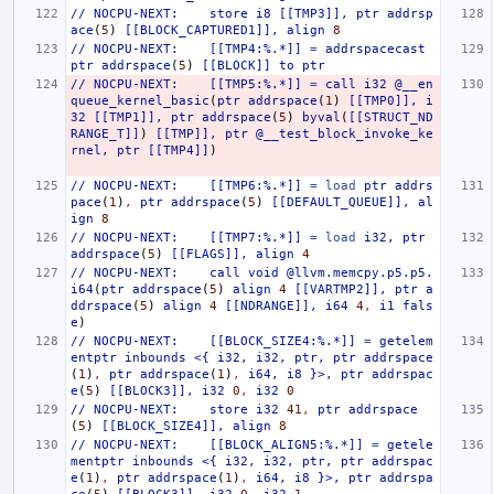
//
NOCPU-NEXT:
store
i8
[[TMP3]],
ptr
addrsp
ace
(
5
)
[[BLOCK_CAPTURED1]],
align
8
//
NOCPU-NEXT:
[[TMP4:%.*]]
=
addrspacecast
ptr
addrspace
(
5
)
[[BLOCK]]
to
ptr
//
NOCPU-NEXT:
[[TMP5:%.*]]
=
call
i32
@__en
queue_kernel_basic
(
ptr
addrspace
(
1
)
[[TMP0]],
i
32
[[TMP1]],
ptr
addrspace
(
5
)
byval
(
[[STRUCT_ND
RANGE_T]]
)
[[TMP]],
ptr
@__test_block_invoke_ke
rnel,
ptr
[[TMP4]]
)
//
NOCPU-NEXT:
[[TMP6:%.*]]
=
load
ptr
addrs
pace
(
1
)
,
ptr
addrspace
(
5
)
[[DEFAULT_QUEUE]],
al
ign
8
//
NOCPU-NEXT:
[[TMP7:%.*]]
=
load
i32,
ptr
addrspace
(
5
)
[[FLAGS]],
align
4
//
NOCPU-NEXT:
call
void
@llvm.memcpy.p5.p5.
i64
(
ptr
addrspace
(
5
)
align
4
[[VARTMP2]],
ptr
a
ddrspace
(
5
)
align
4
[[NDRANGE]],
i64
4
,
i1
fals
e
)
//
NOCPU-NEXT:
[[BLOCK_SIZE4:%.*]]
=
getelem
entptr
inbounds
<{
i32,
i32,
ptr,
ptr
addrspace
(
1
)
,
ptr
addrspace
(
1
)
,
i64,
i8
}>,
ptr
addrspac
e
(
5
)
[[BLOCK3]],
i32
0
,
i32
0
//
NOCPU-NEXT:
store
i32
41
,
ptr
addrspace
(
5
)
[[BLOCK_SIZE4]],
align
8
//
NOCPU-NEXT:
[[BLOCK_ALIGN5:%.*]]
=
getele
mentptr
inbounds
<{
i32,
i32,
ptr,
ptr
addrspac
e
(
1
)
,
ptr
addrspace
(
1
)
,
i64,
i8
}>,
ptr
addrspa