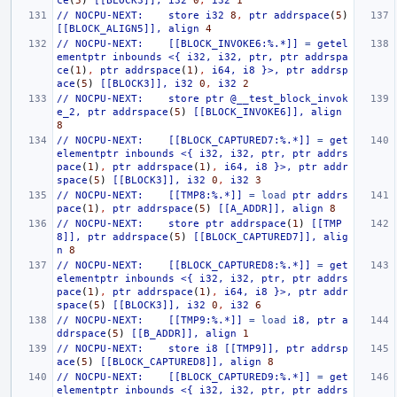
ce
(
5
)
[[BLOCK3]],
i32
0
,
i32
1
//
NOCPU-NEXT:
store
i32
8
,
ptr
addrspace
(
5
)
[[BLOCK_ALIGN5]],
align
4
//
NOCPU-NEXT:
[[BLOCK_INVOKE6:%.*]]
=
getel
ementptr
inbounds
<{
i32,
i32,
ptr,
ptr
addrspa
ce
(
1
)
,
ptr
addrspace
(
1
)
,
i64,
i8
}>,
ptr
addrsp
ace
(
5
)
[[BLOCK3]],
i32
0
,
i32
2
//
NOCPU-NEXT:
store
ptr
@__test_block_invok
e_2,
ptr
addrspace
(
5
)
[[BLOCK_INVOKE6]],
align
8
//
NOCPU-NEXT:
[[BLOCK_CAPTURED7:%.*]]
=
get
elementptr
inbounds
<{
i32,
i32,
ptr,
ptr
addrs
pace
(
1
)
,
ptr
addrspace
(
1
)
,
i64,
i8
}>,
ptr
addr
space
(
5
)
[[BLOCK3]],
i32
0
,
i32
3
//
NOCPU-NEXT:
[[TMP8:%.*]]
=
load
ptr
addrs
pace
(
1
)
,
ptr
addrspace
(
5
)
[[A_ADDR]],
align
8
//
NOCPU-NEXT:
store
ptr
addrspace
(
1
)
[[TMP
8]],
ptr
addrspace
(
5
)
[[BLOCK_CAPTURED7]],
alig
n
8
//
NOCPU-NEXT:
[[BLOCK_CAPTURED8:%.*]]
=
get
elementptr
inbounds
<{
i32,
i32,
ptr,
ptr
addrs
pace
(
1
)
,
ptr
addrspace
(
1
)
,
i64,
i8
}>,
ptr
addr
space
(
5
)
[[BLOCK3]],
i32
0
,
i32
6
//
NOCPU-NEXT:
[[TMP9:%.*]]
=
load
i8,
ptr
a
ddrspace
(
5
)
[[B_ADDR]],
align
1
//
NOCPU-NEXT:
store
i8
[[TMP9]],
ptr
addrsp
ace
(
5
)
[[BLOCK_CAPTURED8]],
align
8
//
NOCPU-NEXT:
[[BLOCK_CAPTURED9:%.*]]
=
get
elementptr
inbounds
<{
i32,
i32,
ptr,
ptr
addrs