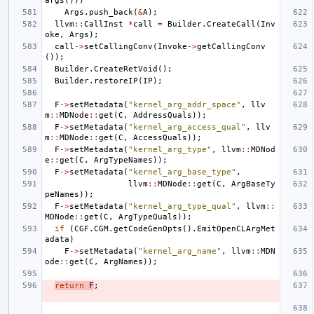
args
()))
Args
.
push_back
(
&
A
);
llvm
::
CallInst
*
call
=
Builder
.
CreateCall
(
Inv
oke
,
Args
);
call
->
setCallingConv
(
Invoke
->
getCallingConv
());
Builder
.
CreateRetVoid
();
Builder
.
restoreIP
(
IP
);
F
->
setMetadata
(
"kernel_arg_addr_space"
,
llv
m
::
MDNode
::
get
(
C
,
AddressQuals
));
F
->
setMetadata
(
"kernel_arg_access_qual"
,
llv
m
::
MDNode
::
get
(
C
,
AccessQuals
));
F
->
setMetadata
(
"kernel_arg_type"
,
llvm
::
MDNod
e
::
get
(
C
,
ArgTypeNames
));
F
->
setMetadata
(
"kernel_arg_base_type"
,
llvm
::
MDNode
::
get
(
C
,
ArgBaseTy
peNames
));
F
->
setMetadata
(
"kernel_arg_type_qual"
,
llvm
::
MDNode
::
get
(
C
,
ArgTypeQuals
));
if
(
CGF
.
CGM
.
getCodeGenOpts
().
EmitOpenCLArgMet
adata
)
F
->
setMetadata
(
"kernel_arg_name"
,
llvm
::
MDN
ode
::
get
(
C
,
ArgNames
));
return
F
;