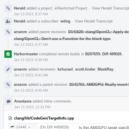
Herald
added a project:
Restricted Project
.
·
View Herald Transcrip
Jan 13 2023, 8:37 AM
Herald
added a subscriber:
wdng
.
·
View Herald Transcript
arsenm
added parent revisions:
D141620: clang/OpenCL: Apply def
clang/OpenCL: Don't use a Function for the block type
.
Jan 13 2023, 8:37 AM
Harbormaster
completed remote builds in
B207655: Diff 489026
.
Jan 13 2023, 8:38 AM
arsenm
added reviewers:
kzhuravl
,
scott.linder
,
MaskRay
.
Jan 13 2023, 8:41 AM
arsenm
added a parent revision:
D141701: AMDGPU: Really invert 
Jan 13 2023, 8:45 AM
Anastasia
added inline comments.
Jan 15 2023, 12:31 PM
clang/lib/CodeGen/TargetInfo.cpp
(On Diff #489026)
12440 ↗
Is this AMDGPU target specific?