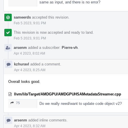
same as input, and there is no error?
sameerds
accepted this revision.
Feb 5 2023, 9:01 PM
This revision is now accepted and ready to land.
Feb 5 2023, 9:01 PM
arsenm
added a subscriber:
Pierre-vh
.
Apr 4 2023, 8:02 AM
kzhuravl
added a comment.
Apr 4 2023, 8:25 AM
Overall looks good.
llvm/lib/Target/AMDGPU/AMDGPUHSAMetadataStreamer.cpp
75
Do we really need/want to update code object v2?
arsenm
added inline comments.
Apr 4 2023, 8:32 AM