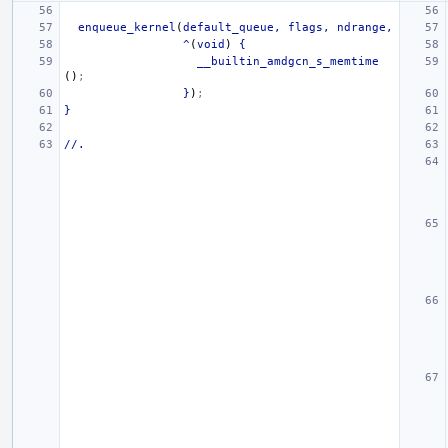
enqueue_kernel
(
default_queue,
flags,
ndrange,
^
(
void
)
{
__builtin_amdgcn_s_memtime
()
;
}
)
;
}
//.