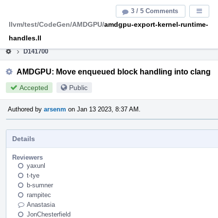
Home
Pag
3 / 5 Comments
Displa
Men
llvm/test/CodeGen/AMDGPU/
amdgpu-export-kernel-runtime-
This is an archive of the discontinued LLVM Phabricator
instance.
handles.ll
D141700
AMDGPU: Move enqueued block handling into clang
Accepted
Public
Authored by
arsenm
on Jan 13 2023, 8:37 AM.
Details
Reviewers
yaxunl
t-tye
b-sumner
rampitec
Anastasia
JonChesterfield