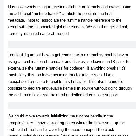
This now avoids using a function attribute on kernels and avoids using
the additional "runtime-handle" attribute to populate the final
metadata. Instead, associate the runtime handle reference to the
kernel with the !associated global metadata. We can then get a final,
correctly mangled name at the end.
I couldn't figure out how to get rename-with-external-symbol behavior
using a combination of comdats and aliases, so leaves an IR pass to
externalize the runtime handles for codegen. If anything breaks, it's
most likely this, so leave avoiding this for a later step. Use a
special section name to enable this behavior. This also means it's
possible to declare enqueuable kernels in source without going through
the dedicated block syntax or other dedicated compiler support.
We could move towards initializing the runtime handle in the
compiler/linker. I have a working patch where the linker sets up the
first field of the handle, avoiding the need to export the block