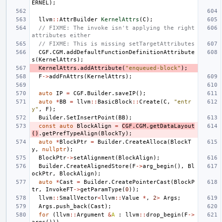
ERNEL
);
llvm
::
AttrBuilder
KernelAttrs
(
C
);
// FIXME: The invoke isn't applying the right 
attributes either
// FIXME: This is missing setTargetAttributes
CGF
.
CGM
.
addDefaultFunctionDefinitionAttribute
s
(
KernelAttrs
);
KernelAttrs
.
addAttribute
(
"enqueued-block"
);
F
->
addFnAttrs
(
KernelAttrs
);
auto
IP
=
CGF
.
Builder
.
saveIP
();
auto
*
BB
=
llvm
::
BasicBlock
::
Create
(
C
,
"entr
y"
,
F
);
Builder
.
SetInsertPoint
(
BB
);
const
auto
BlockAlign
=
CGF
.
CGM
.
getDataLayout
()
.
getPrefTypeAlign
(
BlockTy
);
auto
*
BlockPtr
=
Builder
.
CreateAlloca
(
BlockT
y
,
nullptr
);
BlockPtr
->
setAlignment
(
BlockAlign
);
Builder
.
CreateAlignedStore
(
F
->
arg_begin
(),
Bl
ockPtr
,
BlockAlign
);
auto
*
Cast
=
Builder
.
CreatePointerCast
(
BlockP
tr
,
InvokeFT
->
getParamType
(
0
));
llvm
::
SmallVector
<
llvm
::
Value
*
,
2
>
Args
;
Args
.
push_back
(
Cast
);
for
(
llvm
::
Argument
&
A
:
llvm
::
drop_begin
(
F
->