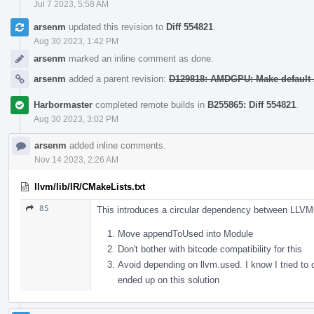
Jul 7 2023, 5:58 AM
arsenm
updated this revision to
Diff 554821
.
Aug 30 2023, 1:42 PM
arsenm
marked an inline comment as done.
arsenm
added a parent revision:
D129818: AMDGPU: Make default 
Harbormaster
completed remote builds in
B255865: Diff 554821
.
Aug 30 2023, 3:02 PM
arsenm
added inline comments.
Nov 14 2023, 2:26 AM
llvm/lib/IR/CMakeLists.txt
85
This introduces a circular dependency between LLVM
Move appendToUsed into Module
Don't bother with bitcode compatibility for this
Avoid depending on llvm.used. I know I tried to 
ended up on this solution