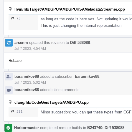
llvm/lib/Target/AMDGPU/AMDGPUHSAMetadataStreamer.cpp
75
as long as the code is here yes. Not updating it wou
This is just changing the internal representation
arsenm
updated this revision to
Diff 538088
.
Jul 7 2023, 4:54 AM
Rebase
barannikov88
added a subscriber:
barannikov88
.
Jul 7 2023, 5:02 AM
barannikov88
added inline comments.
clang/lib/CodeGen/Targets/AMDGPU.cpp
521
Minor suggestion: you can get these types from CGF 
Harbormaster
completed remote builds in
B243740: Diff 538088
.