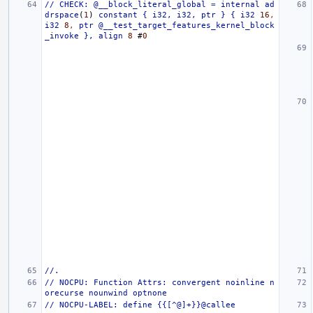
//
CHECK:
@__block_literal_global
=
internal
ad
drspace
(
1
)
constant
{
i32,
i32,
ptr
}
{
i32
16
,
i32
8
,
ptr
@__test_target_features_kernel_block
_invoke
},
align
8
#
0
//.
//
NOCPU:
Function
Attrs:
convergent
noinline
n
orecurse
nounwind
optnone
//
NOCPU-LABEL:
define
{{[^@]+}}@callee