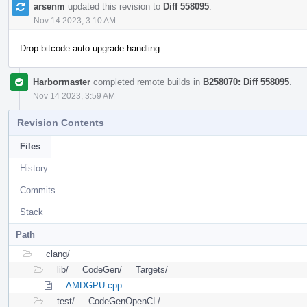
arsenm
updated this revision to
Diff 558095
.
Nov 14 2023, 3:10 AM
Drop bitcode auto upgrade handling
Harbormaster
completed remote builds in
B258070: Diff 558095
.
Nov 14 2023, 3:59 AM
Revision Contents
Files
History
Commits
Stack
Path
clang/
lib/
CodeGen/
Targets/
AMDGPU.cpp
test/
CodeGenOpenCL/