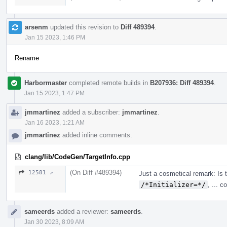
arsenm
updated this revision to
Diff 489394
.
Jan 15 2023, 1:46 PM
Rename
Harbormaster
completed remote builds in
B207936: Diff 489394
.
Jan 15 2023, 1:47 PM
jmmartinez
added a subscriber:
jmmartinez
.
Jan 16 2023, 1:21 AM
jmmartinez
added inline comments.
clang/lib/CodeGen/TargetInfo.cpp
(On Diff #489394)
12581 ↗
Just a cosmetical remark: Is 
/*Initializer=*/
, ... 
sameerds
added a reviewer:
sameerds
.
Jan 30 2023, 8:09 AM