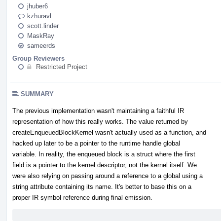
jhuber6
kzhuravl
scott.linder
MaskRay
sameerds
Group Reviewers
Restricted Project
SUMMARY
The previous implementation wasn't maintaining a faithful IR
representation of how this really works. The value returned by
createEnqueuedBlockKernel wasn't actually used as a function, and
hacked up later to be a pointer to the runtime handle global
variable. In reality, the enqueued block is a struct where the first
field is a pointer to the kernel descriptor, not the kernel itself. We
were also relying on passing around a reference to a global using a
string attribute containing its name. It's better to base this on a
proper IR symbol reference during final emission.