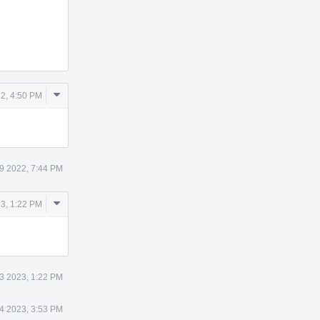
Comment
2, 4:50 PM
Actions
9 2022, 7:44 PM
Comment
23, 1:22 PM
Actions
3 2023, 1:22 PM
4 2023, 3:53 PM