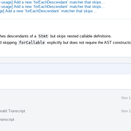
r-usage] Add a new `forEachDescendant` matcher that skips…
r-usage] Add a new `forEachDescendant` matcher that skips…
ge] Add a new `forEachDescendant` matcher that skips…
ches descendants of a
Stmt
but skips nested callable definitions.
d skipping
forCallable
explicitly but does not require the AST constructi
Nov 1
rald Transcript
Nov 1
ranscript