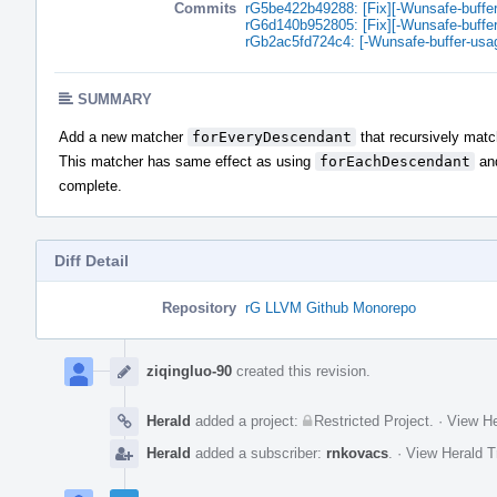
Commits
rG5be422b49288: [Fix][-Wunsafe-buffe
rG6d140b952805: [Fix][-Wunsafe-buffe
rGb2ac5fd724c4: [-Wunsafe-buffer-usa
SUMMARY
Add a new matcher
forEveryDescendant
that recursively mat
This matcher has same effect as using
forEachDescendant
an
complete.
Diff Detail
Repository
rG LLVM Github Monorepo
Event
Timeline
ziqingluo-90
created this revision.
Herald
added a project:
Restricted Project
.
·
View He
Herald
added a subscriber:
rnkovacs
.
·
View Herald T