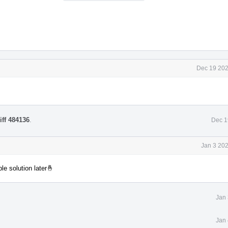
Dec 19 202
iff 484136
.
Dec 1
Jan 3 20
e solution later🤞
Jan 
Jan 