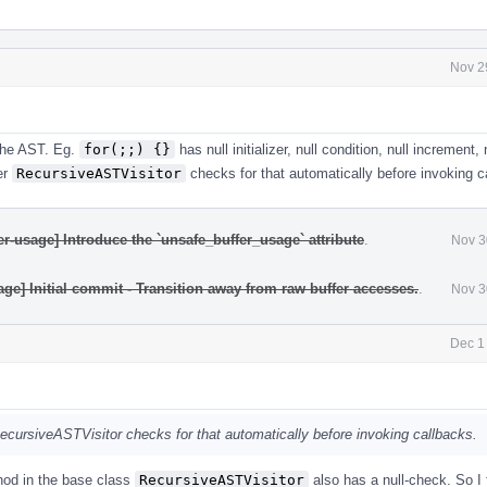
Nov 2
 the AST. Eg.
for(;;) {}
has null initializer, null condition, null increment, 
er
RecursiveASTVisitor
checks for that automatically before invoking c
r-usage] Introduce the `unsafe_buffer_usage` attribute
.
Nov 3
ge] Initial commit - Transition away from raw buffer accesses.
.
Nov 3
Dec 1
ecursiveASTVisitor checks for that automatically before invoking callbacks.
od in the base class
RecursiveASTVisitor
also has a null-check. So I f