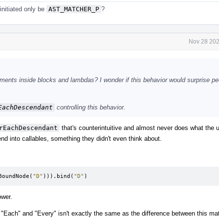
 initiated only be
AST_MATCHER_P
?
Nov 28 202
ents inside blocks and lambdas? I wonder if this behavior would surprise peo
EachDescendant
controlling this behavior.
rEachDescendant
that's counterintuitive and almost never does what the u
nd into callables, something they didn't even think about.
BoundNode
(
"D"
))).
bind
(
"D"
)
ower.
"Each" and "Every" isn't exactly the same as the difference between this ma