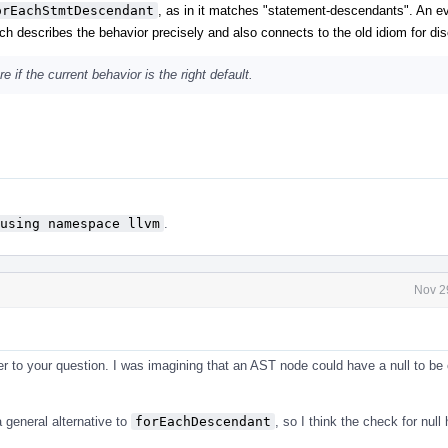
orEachStmtDescendant
, as in it matches "statement-descendants". An ev
h describes the behavior precisely and also connects to the old idiom for disc
 if the current behavior is the right default.
using namespace llvm
.
Nov 2
 to your question. I was imagining that an AST node could have a null to be 
 general alternative to
forEachDescendant
, so I think the check for null 