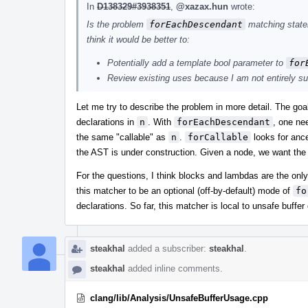
In
D138329#3938351
,
@xazax.hun
wrote:
Is the problem
forEachDescendant
matching statem
think it would be better to:
Potentially add a template bool parameter to
for
Review existing uses because I am not entirely sure
Let me try to describe the problem in more detail. The goa
declarations in
n
. With
forEachDescendant
, one nee
the same "callable" as
n
.
forCallable
looks for ance
the AST is under construction. Given a node, we want the v
For the questions, I think blocks and lambdas are the onl
this matcher to be an optional (off-by-default) mode of
fo
declarations. So far, this matcher is local to unsafe buffe
steakhal
added a subscriber:
steakhal
.
steakhal
added inline comments.
clang/lib/Analysis/UnsafeBufferUsage.cpp