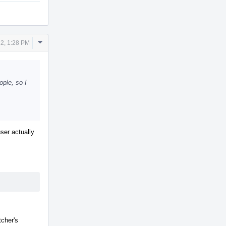
Comment
2, 1:28 PM
Actions
ple, so I
ser actually
tcher's