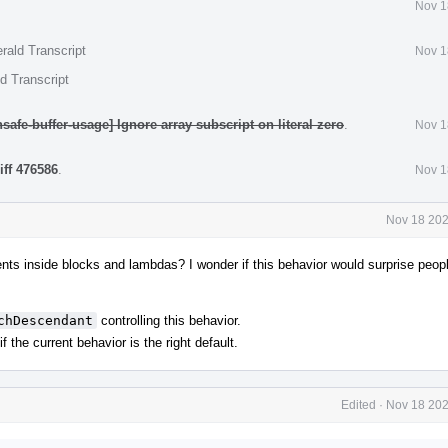
Nov 1
rald Transcript
Nov 1
d Transcript
safe-buffer-usage] Ignore array subscript on literal zero
.
Nov 1
iff 476586
.
Nov 1
Nov 18 202
s inside blocks and lambdas? I wonder if this behavior would surprise people
chDescendant
controlling this behavior.
 the current behavior is the right default.
Edited
·
Nov 18 202