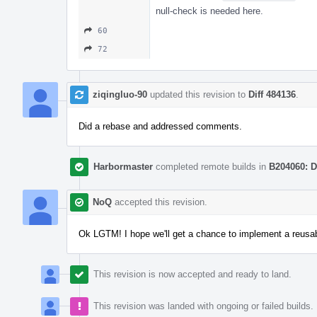
null-check is needed here.
60
72
ziqingluo-90
updated this revision to
Diff 484136
.
Did a rebase and addressed comments.
Harbormaster
completed remote builds in
B204060: D
NoQ
accepted this revision.
Ok LGTM! I hope we'll get a chance to implement a reusabl
This revision is now accepted and ready to land.
This revision was landed with ongoing or failed builds.