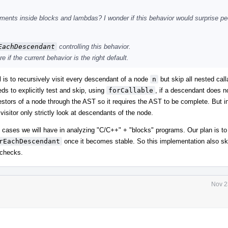
ents inside blocks and lambdas? I wonder if this behavior would surprise peo
EachDescendant
controlling this behavior.
 if the current behavior is the right default.
l is to recursively visit every descendant of a node
n
but skip all nested call
ds to explicitly test and skip, using
forCallable
, if a descendant does n
stors of a node through the AST so it requires the AST to be complete. But i
isitor only strictly look at descendants of the node.
y cases we will have in analyzing "C/C++" + "blocks" programs. Our plan is to
rEachDescendant
once it becomes stable. So this implementation also sk
r checks.
Nov 2