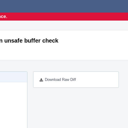
nce.
n unsafe buffer check
Download Raw Diff