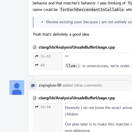
behavior and that matcher's behavior. I was thinking of
f
name could be
forEachDescendantInCallable
whic
Review existing uses because I am not entirely sure
Yeah that's definitely a good idea.
clang/lib/Analysis/UnsafeBufferUsage.cpp
51–52
^^
60
llvm::
is unnecessary, we're under
ziqingluo-90
added inline comments.
clang/lib/Analysis/UnsafeBufferUsage.cpp
55–56
Honestly I do not know the exact answer
children.
Our plan later is to make this matcher a
over-defensive.