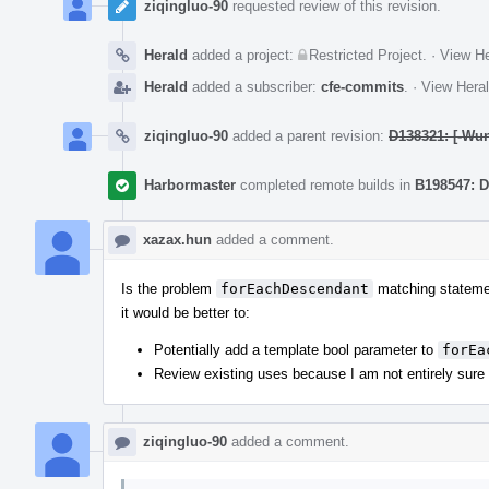
ziqingluo-90
requested review of this revision.
Herald
added a project:
Restricted Project
.
·
View He
Herald
added a subscriber:
cfe-commits
.
·
View Heral
ziqingluo-90
added a parent revision:
D138321: [-Wun
Harbormaster
completed remote builds in
B198547: D
xazax.hun
added a comment.
Is the problem
forEachDescendant
matching statement
it would be better to:
Potentially add a template bool parameter to
forEa
Review existing uses because I am not entirely sure if
ziqingluo-90
added a comment.