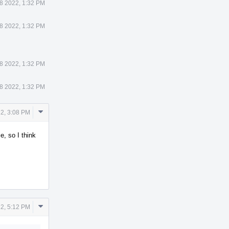
8 2022, 1:32 PM
8 2022, 1:32 PM
8 2022, 1:32 PM
8 2022, 1:32 PM
Comment
2, 3:08 PM
Actions
, so I think
Comment
2, 5:12 PM
Actions