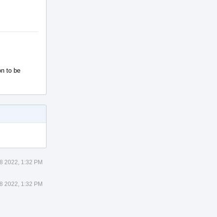
on to be
8 2022, 1:32 PM
8 2022, 1:32 PM