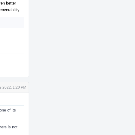
en better
overability.
9 2022, 1:20 PM
one of its
here is not