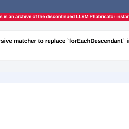
s is an archive of the discontinued LLVM Phabricator insta
sive matcher to replace `forEachDescendant` i