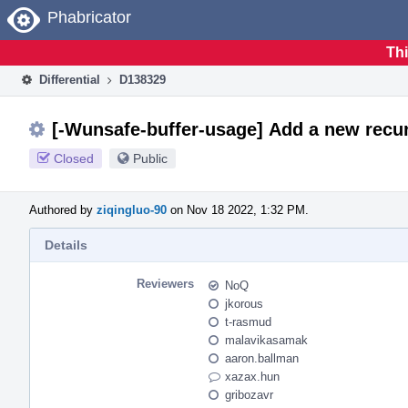
Home
Phabricator
Thi
Differential
D138329
[-Wunsafe-buffer-usage] Add a new recur
Closed
Public
Authored by
ziqingluo-90
on Nov 18 2022, 1:32 PM.
Details
Reviewers
NoQ
jkorous
t-rasmud
malavikasamak
aaron.ballman
xazax.hun
gribozavr