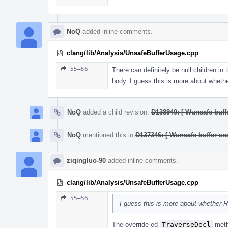
NoQ
added inline comments.
clang/lib/Analysis/UnsafeBufferUsage.cpp
55–56
There can definitely be null children in
body. I guess this is more about wheth
NoQ
added a child revision:
D138940: [-Wunsafe-buffe
NoQ
mentioned this in
D137346: [-Wunsafe-buffer-usa
ziqingluo-90
added inline comments.
clang/lib/Analysis/UnsafeBufferUsage.cpp
55–56
I guess this is more about whether R
The override-ed
TraverseDecl
meth