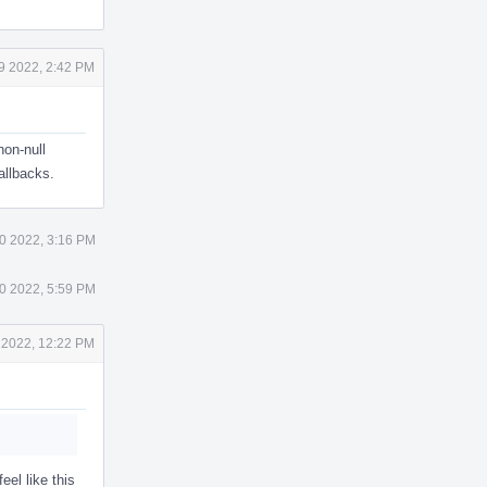
9 2022, 2:42 PM
non-null
allbacks.
0 2022, 3:16 PM
0 2022, 5:59 PM
 2022, 12:22 PM
eel like this