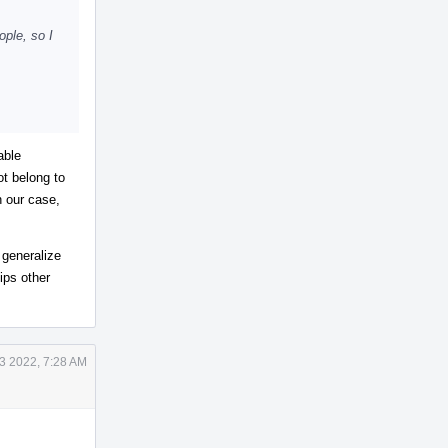
ple, so I
able
ot belong to
n our case,
 generalize
ips other
3 2022, 7:28 AM