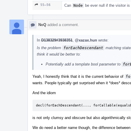
55–56
Can
Node
be ever null if the visitor is
NoQ
added a comment.
In
D138329#3938351
,
@xazax.hun
wrote:
Is the problem
forEachDescendant
matching statem
think it would be better to:
Potentially add a template bool parameter to
for
Yeah, I honestly think that it is the current behavior of
fo
wants. People typically get surprised when it *does* desce
And the idiom
decl
(
forEachDescendant
(...,
forCallable
(
equals
is not only clumsy and obscure but also algorithmically sl
We do need a better name though, the difference between 