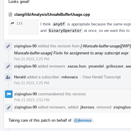
Looks great!
clang/lib/Analysis/UnsafeBufferUsage.cpp
133
I think
anyOf
is appropriate because the same exp
and
binaryOperator
at once, so we want this to s
ziqingluo-90
retitled this revision from
[-Wunsafe-buffer-usage][WIP] 
Wunsafe-buffer-usage] Fixits for assignment to array subscript expr
.
Feb 21 2023, 2:25 PM
ziqingluo-90
added reviewers:
xazax.hun
,
ymandel
,
gribozavr
,
aa
Herald
added a subscriber:
rnkovacs
.
·
View Herald Transcript
Feb 21 2023, 2:25 PM
ziqingluo-90
commandeered this revision.
Feb 21 2023, 2:52 PM
ziqingluo-90
edited reviewers, added:
jkorous
; removed:
ziqingluo
Taking care of this patch on behalf of
@jkorous
.