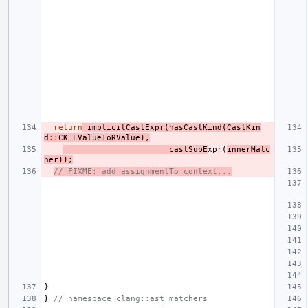
return
implicitCastExpr
(
hasCastKind
(
CastKin
d
::
CK_LValueToRValue
),
castSubE
xpr
(
innerMatc
her
));
// FIXME: add assignmentTo context...
}
}
// namespace clang::ast_matchers