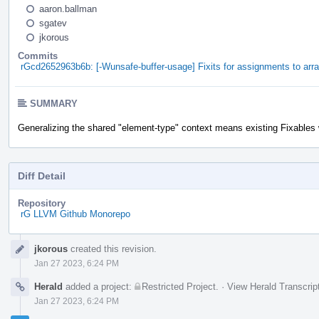
aaron.ballman
sgatev
jkorous
Commits
rGcd2652963b6b: [-Wunsafe-buffer-usage] Fixits for assignments to arr
SUMMARY
Generalizing the shared "element-type" context means existing Fixables w
Diff Detail
Repository
rG LLVM Github Monorepo
Event
jkorous
created this revision.
Timeline
Jan 27 2023, 6:24 PM
Herald
added a project:
Restricted Project
.
·
View Herald Transcrip
Jan 27 2023, 6:24 PM