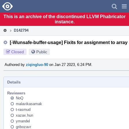
Home
Pag
Men
This is an archive of the discontinued LLVM Phabricator
instance.
D142794
[-Wunsafe-buffer-usage] Fixits for assignment to array
Closed
Public
Authored by
ziqingluo-90
on Jan 27 2023, 6:24 PM.
Details
Reviewers
NoQ
malavikasamak
t-rasmud
xazax.hun
ymandel
gribozavr