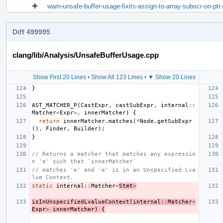
warn-unsafe-buffer-usage-fixits-assign-to-array-subscr-on-ptr
Diff 499995
clang/lib/Analysis/UnsafeBufferUsage.cpp
Show First 20 Lines
•
Show All 123 Lines
•
▼ Show 20 Lines
}
AST_MATCHER_P
(
CastExpr
,
castSubExpr
,
internal
::
Matcher
<
Expr
>
,
innerMatcher
)
{
return
innerMatcher
.
matches
(
*
Node
.
getSubExpr
(),
Finder
,
Builder
);
}
// Returns a matcher that matches any expressio
n 'e' such that `innerMatcher`
// matches 'e' and 'e' is in an Unspecified Lva
lue Context.
static
internal
::
Matcher
<
Stmt
>
isInUnspecifiedLvalueContext
(
internal
::
Matcher
<
Expr
>
innerMatcher
)
{