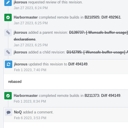
jkorous
requested review of this revision.
Jan 27 2023, 6:24 PM
Harbormaster
completed remote builds in
B210505: Diff 492961
.
Jan 27 2023, 6:25 PM
jkorous
added a parent revision:
D139737: [-Wunsafe-buffer-usage] I
declarations
.
Jan 27 2023, 6:25 PM
jkorous
added a child revision:
D142795: [-Wunsafe-buffer-usage] A
jkorous
updated this revision to
Diff 494149
.
Feb 1 2023, 7:40 PM
rebased
Harbormaster
completed remote builds in
B211373: Diff 494149
.
Feb 1 2023, 8:34 PM
NoQ
added a comment.
Feb 6 2023, 3:53 PM