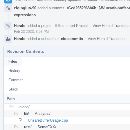
ziqingluo-90
added a commit:
rGcd2652963b6b: [-Wunsafe-buffer-u
expressions
.
Herald
added a project:
Restricted Project
.
·
View Herald Transcrip
Feb 23 2023, 3:03 PM
Herald
added a subscriber:
cfe-commits
.
·
View Herald Transcript
Revision Contents
Files
History
Commits
Stack
Path
clang/
lib/
Analysis/
UnsafeBufferUsage.cpp
test/
SemaCXX/