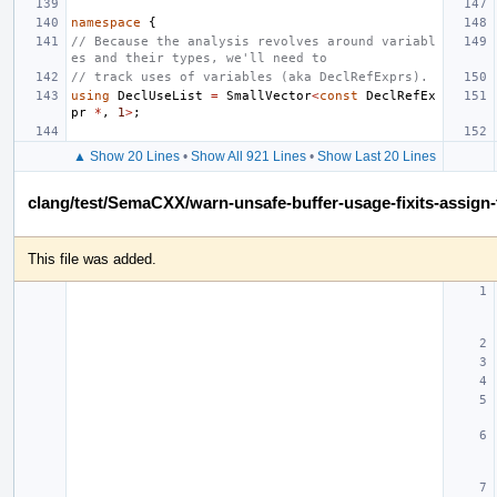
namespace
{
// Because the analysis revolves around variabl
es and their types, we'll need to
// track uses of variables (aka DeclRefExprs).
using
DeclUseList
=
SmallVector
<
const
DeclRefEx
pr
*
,
1
>
;
▲ Show 20 Lines
•
Show All 921 Lines
•
Show Last 20 Lines
clang/test/SemaCXX/warn-unsafe-buffer-usage-fixits-assign-
This file was added.