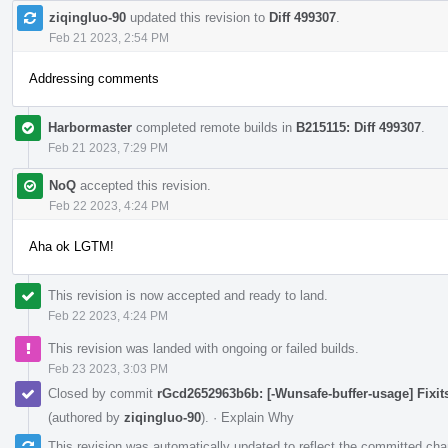
ziqingluo-90
updated this revision to
Diff 499307
.
Feb 21 2023, 2:54 PM
Addressing comments
Harbormaster
completed remote builds in
B215115: Diff 499307
.
Feb 21 2023, 7:29 PM
NoQ
accepted this revision.
Feb 22 2023, 4:24 PM
Aha ok LGTM!
This revision is now accepted and ready to land.
Feb 22 2023, 4:24 PM
This revision was landed with ongoing or failed builds.
Feb 23 2023, 3:03 PM
Closed by commit
rGcd2652963b6b: [-Wunsafe-buffer-usage] Fixit
(authored by
ziqingluo-90
).
·
Explain Why
This revision was automatically updated to reflect the committed ch