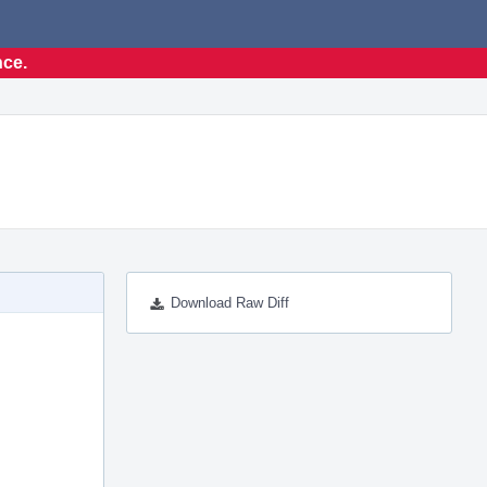
nce.
Download Raw Diff