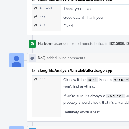
499–501
Thank you. Fixed!
958
Good catch! Thank you!
976
Fixed!
Harbormaster
completed remote builds in
B215096: D
NoQ
added inline comments.
clang/lib/Analysis/UnsafeBufferUsage.cpp
958
Ok now if the
Decl
is not a
VarDec
won't find anything.
If we're sure it's always a
VarDecl
we
probably should check that it's a variab
Definitely worth a test.