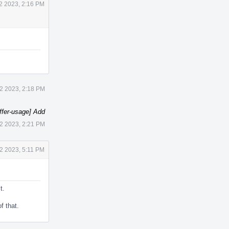
2 2023, 2:16 PM
2 2023, 2:18 PM
ffer-usage] Add
2 2023, 2:21 PM
2 2023, 5:11 PM
t.
f that.