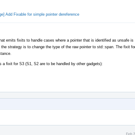
e] Add Fixable for simple pointer dereference
 emits fixits to handle cases where a pointer that is identified as unsafe is
 strategy is to change the type of the raw pointer to std::span. The fixit for
stance.
a fixit for S3 (S1, S2 are to be handled by other gadgets):
Feb 2