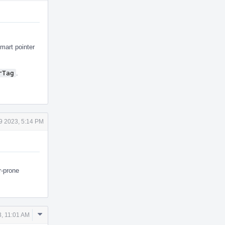
smart pointer
rTag
.
9 2023, 5:14 PM
r-prone
Comment
, 11:01 AM