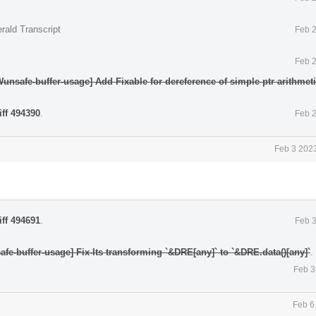
rald Transcript
Feb 2
Feb 2
Wunsafe-buffer-usage] Add Fixable for dereference of simple ptr arithmet
iff 494390
.
Feb 2
Feb 3 2023
iff 494691
.
Feb 3
fe-buffer-usage] Fix-Its transforming `&DRE[any]` to `&DRE.data()[any]`
.
Feb 3
Feb 6