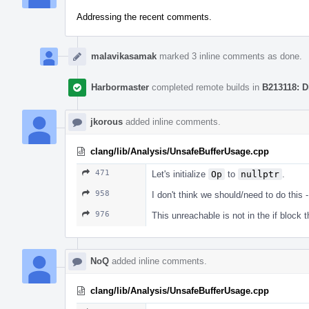
Addressing the recent comments.
malavikasamak
marked 3 inline comments as done.
Harbormaster
completed remote builds in
B213118: D
jkorous
added inline comments.
clang/lib/Analysis/UnsafeBufferUsage.cpp
471
Let's initialize
Op
to
nullptr
.
958
I don't think we should/need to do this
976
This unreachable is not in the if block t
NoQ
added inline comments.
clang/lib/Analysis/UnsafeBufferUsage.cpp