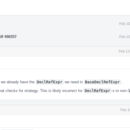
Feb 10
iff 496557
.
Feb 10
Feb 13
 - we already have the
DeclRefExpr
we need in
BaseDeclRefExpr
.
hat checks for strategy. This is likely incorrect for
DeclRefExpr
-s to non-
Feb 1