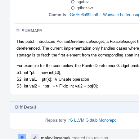
sgatev
gribozavr
Commits
rGe7596a99fca6: [-Wunsafe-buffer-usag
SUMMARY
This patch introduces PointerDereferenceGadget, a FixableGadget that
dereferenced. The current implementation only handles cases where the
strategy is to fetch the first element from the corresponding span in
For example for the code below, the PointerDereferenceGadget emits 
S1: int *ptr = new int[10];
S2: int val1 = ptr[k]; // Unsafe operation
S3: int val2 = *ptr; => Fixit: int val2 = ptr[0];
Diff Detail
Repository
rG LLVM Github Monorepo
Event
Timeline
malavikasamak
created this revision.