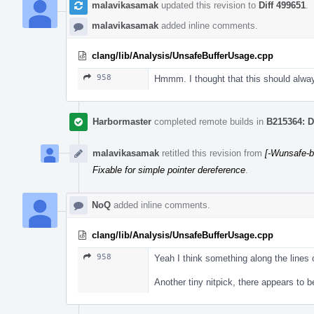
malavikasamak
updated this revision to
Diff 499651
.
malavikasamak
added inline comments.
clang/lib/Analysis/UnsafeBufferUsage.cpp
958
Hmmm. I thought that this should always
Harbormaster
completed remote builds in
B215364: D
malavikasamak
retitled this revision from
[-Wunsafe-b
Fixable for simple pointer dereference
.
NoQ
added inline comments.
clang/lib/Analysis/UnsafeBufferUsage.cpp
958
Yeah I think something along the lines
Another tiny nitpick, there appears to b