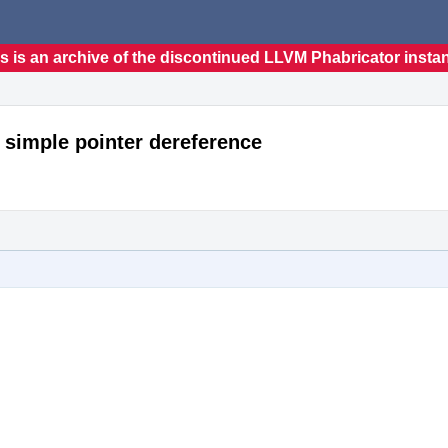
s is an archive of the discontinued LLVM Phabricator insta
 simple pointer dereference