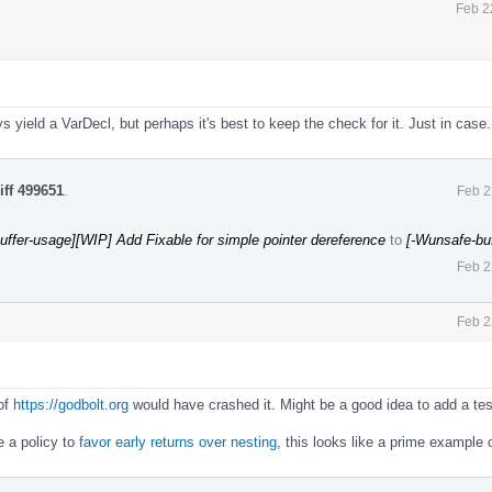
Feb 2
 yield a VarDecl, but perhaps it's best to keep the check for it. Just in case.
iff 499651
.
Feb 2
uffer-usage][WIP] Add Fixable for simple pointer dereference
to
[-Wunsafe-bu
Feb 2
Feb 2
 of
https://godbolt.org
would have crashed it. Might be a good idea to add a tes
e a policy to
favor early returns over nesting
, this looks like a prime example o