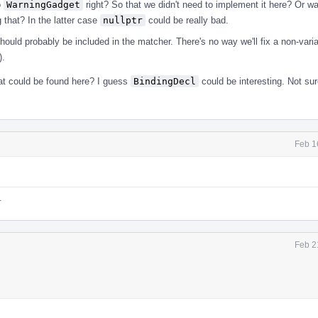
o
WarningGadget
right? So that we didn't need to implement it here? Or w
 that? In the latter case
nullptr
could be really bad.
ould probably be included in the matcher. There's no way we'll fix a non-variab
).
hat could be found here? I guess
BindingDecl
could be interesting. Not sur
Feb 1
.
Feb 2