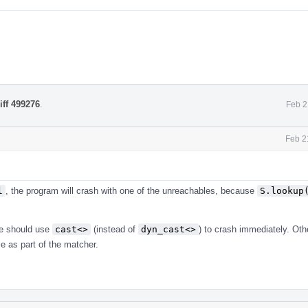
iff 499276
.
Feb 2
Feb 2
l
, the program will crash with one of the unreachables, because
S.lookup
 should use
cast<>
(instead of
dyn_cast<>
) to crash immediately. Ot
le as part of the matcher.