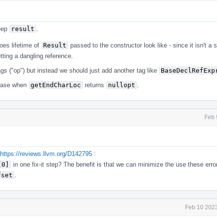
keep
result
.
oes lifetime of
Result
passed to the constructor look like - since it isn't a 
etting a dangling reference.
ags ("op") but instead we should just add another tag like
BaseDeclRefExp
 case when
getEndCharLoc
returns
nullopt
.
Feb 
https://reviews.llvm.org/D142795
:
[0]
in one fix-it step? The benefit is that we can minimize the use these erro
fset
.
Feb 10 2023