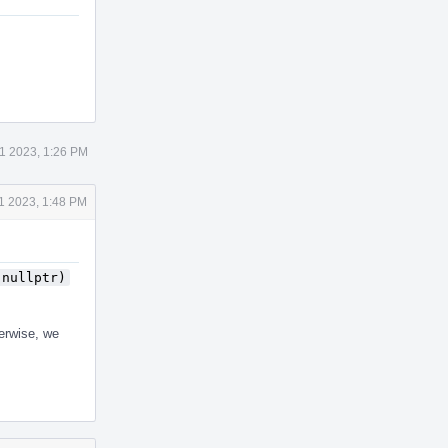
1 2023, 1:26 PM
1 2023, 1:48 PM
(nullptr)
herwise, we