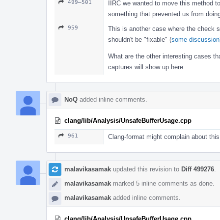
499–501
IIRC we wanted to move this method t
something that prevented us from doing
959
This is another case where the check sh
shouldn't be "fixable" (
some discussion
What are the other interesting cases t
captures will show up here.
NoQ
added inline comments.
clang/lib/Analysis/UnsafeBufferUsage.cpp
961
Clang-format might complain about this
malavikasamak
updated this revision to
Diff 499276
.
malavikasamak
marked 5 inline comments as done.
malavikasamak
added inline comments.
clang/lib/Analysis/UnsafeBufferUsage.cpp