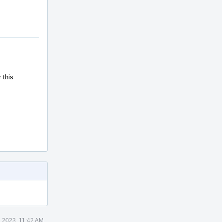
 this
 2023, 11:42 AM