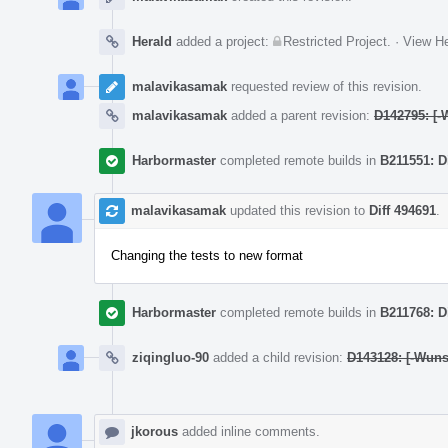
Herald
added a project:
Restricted Project
.
·
View He
malavikasamak
requested review of this revision.
malavikasamak
added a parent revision:
D142795: [-
Harbormaster
completed remote builds in
B211551: D
malavikasamak
updated this revision to
Diff 494691
.
Changing the tests to new format
Harbormaster
completed remote builds in
B211768: D
ziqingluo-90
added a child revision:
D143128: [-Wunsa
jkorous
added inline comments.