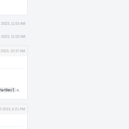
Actions
 2023, 11:01 AM
 2023, 11:02 AM
 2023, 10:37 AM
VarDecl
-s.
6 2023, 6:21 PM