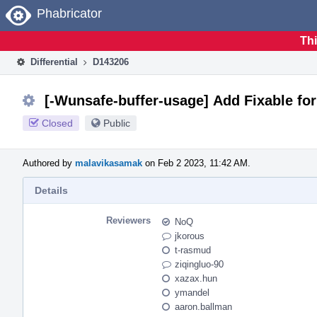
Home
Phabricator
Thi
Differential
D143206
[-Wunsafe-buffer-usage] Add Fixable for
Closed
Public
Authored by
malavikasamak
on Feb 2 2023, 11:42 AM.
Details
Reviewers
NoQ
jkorous
t-rasmud
ziqingluo-90
xazax.hun
ymandel
aaron.ballman