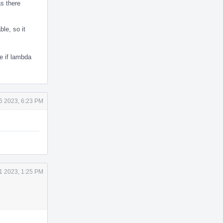
as there
le, so it
e if lambda
6 2023, 6:23 PM
1 2023, 1:25 PM