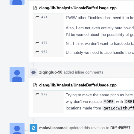
clang/lib/Analysis/UnsafeBufferUsage.cpp
471
FWIW other Fixables don't need it to 
Also, I am not even entirely sure how d
I'd be worried about the possibility of g
477
Nit: I think we don't want to hardcode t
967
Ultimately we need to also handle the
ziqingluo-90
added inline comments.
clang/lib/Analysis/UnsafeBufferUsage.cpp
972
Trying to make the same pitch as here
why don't we replace
*DRE
with
DRE
locations made from
getLocWithOf
malavikasamak
updated this revision to
Diff 496557
.