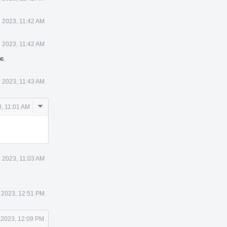
 2023, 11:42 AM
 2023, 11:42 AM
ic
.
 2023, 11:43 AM
Comment
, 11:01 AM
Actions
 2023, 11:03 AM
 2023, 12:51 PM
 2023, 12:09 PM