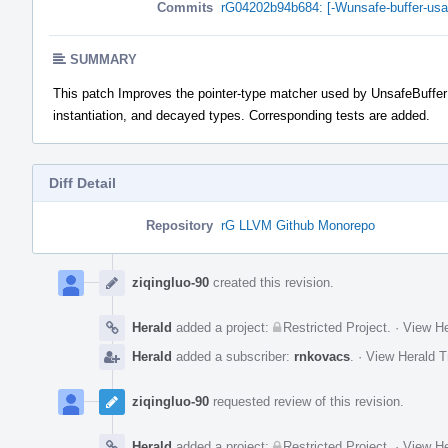
Commits
rG04202b94b684: [-Wunsafe-buffer-usag
SUMMARY
This patch Improves the pointer-type matcher used by UnsafeBuffer
instantiation, and decayed types. Corresponding tests are added.
Diff Detail
Repository
rG LLVM Github Monorepo
Event
Timeline
ziqingluo-90
created this revision.
Herald
added a project:
Restricted Project
.
·
View He
Herald
added a subscriber:
rnkovacs
.
·
View Herald T
ziqingluo-90
requested review of this revision.
Herald
added a project:
Restricted Project
.
·
View He