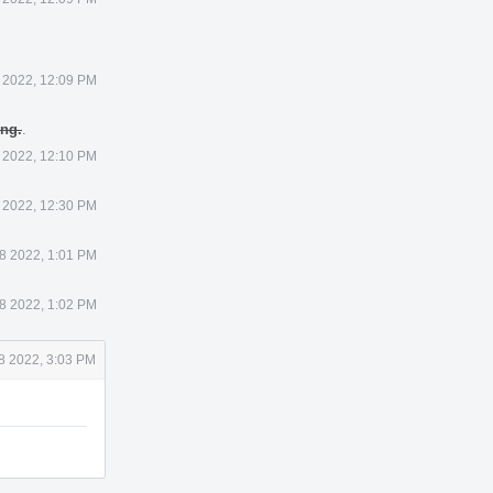
 2022, 12:09 PM
ing.
.
 2022, 12:10 PM
 2022, 12:30 PM
8 2022, 1:01 PM
8 2022, 1:02 PM
8 2022, 3:03 PM