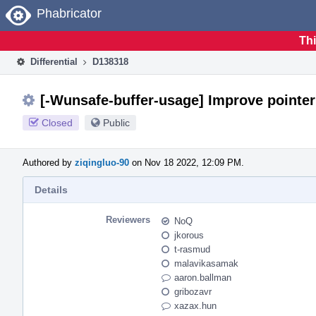
Home
Phabricator
Thi
Differential
D138318
[-Wunsafe-buffer-usage] Improve pointer
Closed
Public
Authored by
ziqingluo-90
on Nov 18 2022, 12:09 PM.
Details
Reviewers
NoQ
jkorous
t-rasmud
malavikasamak
aaron.ballman
gribozavr
xazax.hun