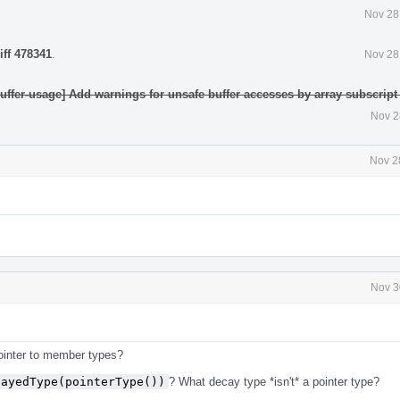
Nov 28
iff 478341
.
Nov 28
uffer-usage] Add warnings for unsafe buffer accesses by array subscript
Nov 2
Nov 2
Nov 3
 pointer to member types?
cayedType(pointerType())
? What decay type *isn't* a pointer type?