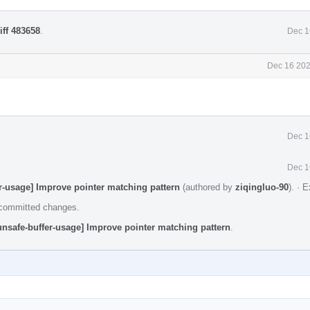
iff 483658
.
Dec 1
Dec 16 202
Dec 1
Dec 1
r-usage] Improve pointer matching pattern
(authored by
ziqingluo-90
).
·
E
e committed changes.
nsafe-buffer-usage] Improve pointer matching pattern
.