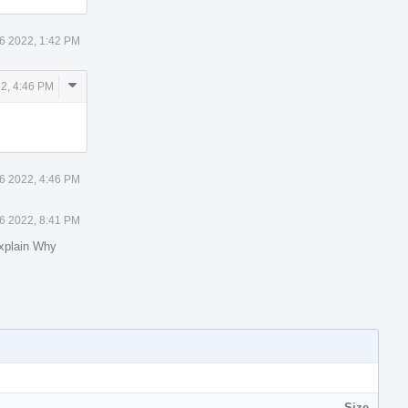
6 2022, 1:42 PM
Comment
2, 4:46 PM
Actions
6 2022, 4:46 PM
6 2022, 8:41 PM
xplain Why
Size