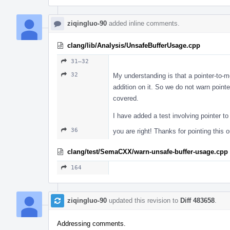
ziqingluo-90
added inline comments.
clang/lib/Analysis/UnsafeBufferUsage.cpp
31–32
32
My understanding is that a pointer-to-m
addition on it. So we do not warn poin
covered.
I have added a test involving pointer 
36
you are right! Thanks for pointing this o
clang/test/SemaCXX/warn-unsafe-buffer-usage.cpp
164
ziqingluo-90
updated this revision to
Diff 483658
.
Addressing comments.