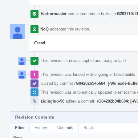
Harbormaster
completed remote builds in
B203710: D
NoQ
accepted this revision.
Great!
This revision is now accepted and ready to land.
This revision was landed with ongoing or failed builds.
Closed by commit
rG04202b94b684: [-Wunsafe-buffe
This revision was automatically updated to reflect th
ziqingluo-90
added a commit:
rG04202b94b684: [-Wu
Revision Contents
Files
History
Commits
Stack
Path