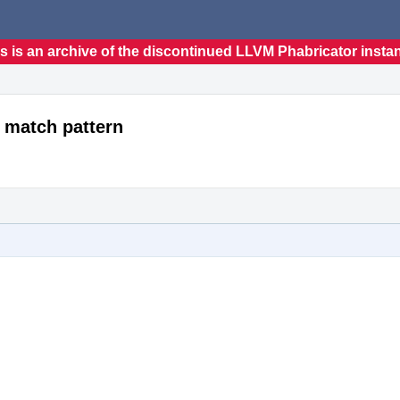
s is an archive of the discontinued LLVM Phabricator insta
 match pattern