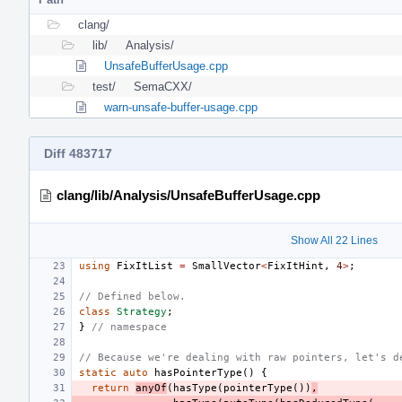
clang/
lib/
Analysis/
UnsafeBufferUsage.cpp
test/
SemaCXX/
warn-unsafe-buffer-usage.cpp
Diff 483717
clang/lib/Analysis/UnsafeBufferUsage.cpp
Show All 22 Lines
using
FixItList
=
SmallVector
<
FixItHint
,
4
>
;
// Defined below.
class
Strategy
;
}
// namespace
// Because we're dealing with raw pointers, let's d
static
auto
hasPointerType
()
{
return
anyOf
(
hasType
(
pointerType
())
,