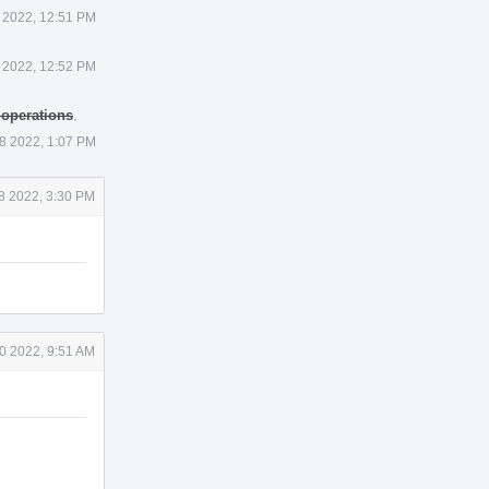
 2022, 12:51 PM
 2022, 12:52 PM
 operations
.
8 2022, 1:07 PM
8 2022, 3:30 PM
0 2022, 9:51 AM