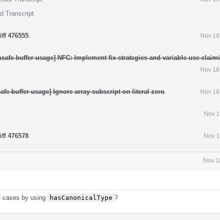
d Transcript
iff 476555
.
Nov 18
safe-buffer-usage] NFC: Implement fix-strategies and variable-use-claim
Nov 18
fe-buffer-usage] Ignore array subscript on literal zero
.
Nov 18
Nov 1
iff 476578
.
Nov 1
Nov 1
of cases by using
hasCanonicalType
?