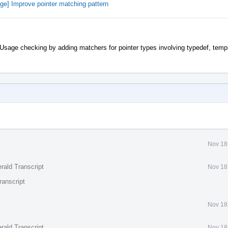
e] Improve pointer matching pattern
Usage checking by adding matchers for pointer types involving typedef, temp
Nov 18
rald Transcript
Nov 18
ranscript
Nov 18
rald Transcript
Nov 18