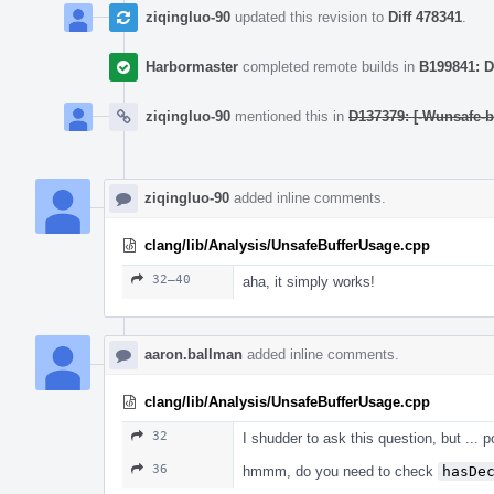
ziqingluo-90
updated this revision to
Diff 478341
.
Harbormaster
completed remote builds in
B199841: D
ziqingluo-90
mentioned this in
D137379: [-Wunsafe-b
ziqingluo-90
added inline comments.
clang/lib/Analysis/UnsafeBufferUsage.cpp
32–40
aha, it simply works!
aaron.ballman
added inline comments.
clang/lib/Analysis/UnsafeBufferUsage.cpp
32
I shudder to ask this question, but ...
36
hmmm, do you need to check
hasDe