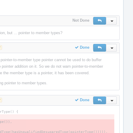
Not Done
Reply
Inline Actio
ion, but ... pointer to member types?
Done
r
Reply
Inline Actio
 pointer-to-member type pointer cannot be used to do buffer
o pointer addition on it. So we do not warn pointer-to-member
 the member type is a pointer, it has been covered.
ing pointer to member types.
Done
r
Reply
Inline Actio
rType
()
{
pe
()),
dType
(
hasUnqualifiedDesugaredType
(
pointerType
())))),