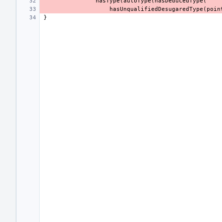
hasType
(
autoType
(
hasDeducedType
(
hasUnqualifiedDesugaredType
(
poin
}