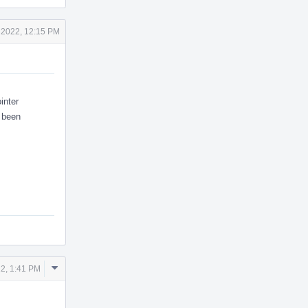
 2022, 12:15 PM
inter
s been
Comment
2, 1:41 PM
Actions