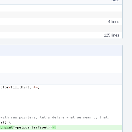
4 lines
125 lines
ector
<
FixItHint
,
4
>
;
 with raw pointers, let's define what we mean by that.
pe
()
{
nonical
Type
(
pointerType
())
);