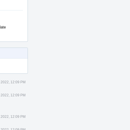
late
 2022, 12:09 PM
 2022, 12:09 PM
 2022, 12:09 PM
 2022, 12:09 PM