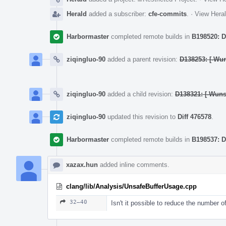
Herald
added a subscriber:
cfe-commits
.
·
View Heral
Harbormaster
completed remote builds in
B198520: D
ziqingluo-90
added a parent revision:
D138253: [-Wun
ziqingluo-90
added a child revision:
D138321: [-Wunsa
ziqingluo-90
updated this revision to
Diff 476578
.
Harbormaster
completed remote builds in
B198537: D
xazax.hun
added inline comments.
clang/lib/Analysis/UnsafeBufferUsage.cpp
32–40
Isn't it possible to reduce the number 