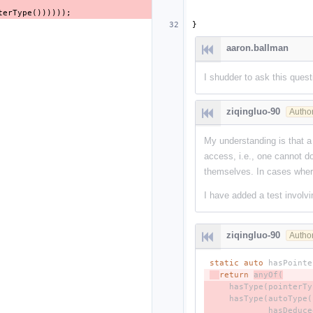
terType
())))));
}
aaron.ballman
I shudder to ask this quest
ziqingluo-90
Autho
My understanding is that a
access, i.e., one cannot d
themselves. In cases where
I have added a test involv
ziqingluo-90
Autho
static
auto
hasPointe
- 
return
anyOf
(
- 
hasType
(
pointerTy
- 
hasType
(
autoType
(
- 
hasDeduce