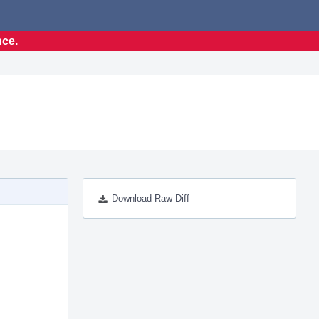
nce.
Download Raw Diff