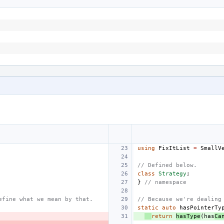
using
FixItList
=
SmallV
// Defined below.
class
Strategy
;
}
// namespace
efine what we mean by that.
// Because we're dealing
static
auto
hasPointerTy
return
hasType
(
has
Ca