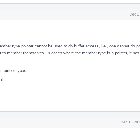
Dec 1
ember type pointer cannot be used to do buffer access, i.e., one cannot do po
ter-to-member themselves. In cases where the member type is a pointer, it ha
to member types.
ut.
Dec 16 202