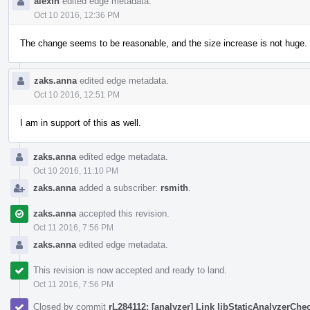
alexfh
edited edge metadata.
Oct 10 2016, 12:36 PM
The change seems to be reasonable, and the size increase is not huge. 
zaks.anna
edited edge metadata.
Oct 10 2016, 12:51 PM
I am in support of this as well.
zaks.anna
edited edge metadata.
Oct 10 2016, 11:10 PM
zaks.anna
added a subscriber:
rsmith
.
zaks.anna
accepted this revision.
Oct 11 2016, 7:56 PM
zaks.anna
edited edge metadata.
This revision is now accepted and ready to land.
Oct 11 2016, 7:56 PM
Closed by commit
rL284112: [analyzer] Link libStaticAnalyzerChe