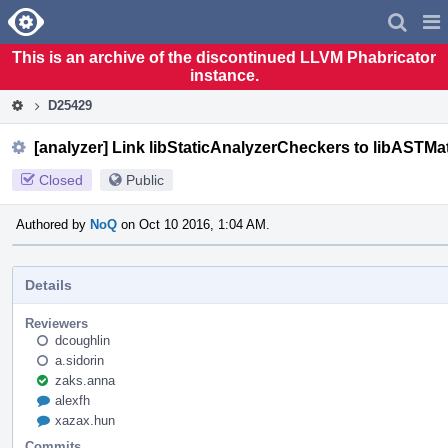
Home
Pag
Men
This is an archive of the discontinued LLVM Phabricator
instance.
D25429
[analyzer] Link libStaticAnalyzerCheckers to libASTMa
Closed
Public
Authored by
NoQ
on Oct 10 2016, 1:04 AM.
Details
Reviewers
dcoughlin
a.sidorin
zaks.anna
alexfh
xazax.hun
Commits