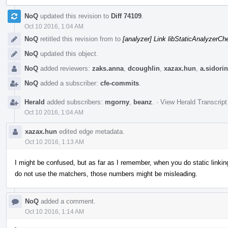
Event
NoQ
updated this revision to
Diff 74109
.
Timeline
Oct 10 2016, 1:04 AM
NoQ
retitled this revision from
to
[analyzer] Link libStaticAnalyzerC
NoQ
updated this object.
NoQ
added reviewers:
zaks.anna
,
dcoughlin
,
xazax.hun
,
a.sidorin
NoQ
added a subscriber:
cfe-commits
.
Herald
added subscribers:
mgorny
,
beanz
.
·
View Herald Transcript
Oct 10 2016, 1:04 AM
xazax.hun
edited edge metadata.
Oct 10 2016, 1:13 AM
I might be confused, but as far as I remember, when you do static linking
do not use the matchers, those numbers might be misleading.
NoQ
added a comment.
Oct 10 2016, 1:14 AM