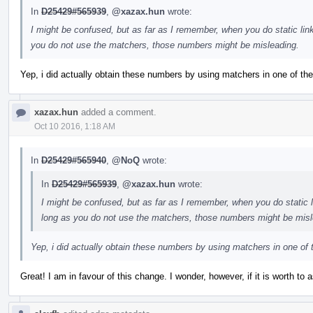
In
D25429#565939
,
@xazax.hun
wrote:
I might be confused, but as far as I remember, when you do static link
you do not use the matchers, those numbers might be misleading.
Yep, i did actually obtain these numbers by using matchers in one of th
xazax.hun
added a comment.
Oct 10 2016, 1:18 AM
In
D25429#565940
,
@NoQ
wrote:
In
D25429#565939
,
@xazax.hun
wrote:
I might be confused, but as far as I remember, when you do static li
long as you do not use the matchers, those numbers might be misl
Yep, i did actually obtain these numbers by using matchers in one of 
Great! I am in favour of this change. I wonder, however, if it is worth to a