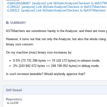
rGbb51662d8d67: [analyzer] Link libStaticAnalyzerCheckers to libASTM
rC284112: [analyzer] Link libStaticAnalyzerCheckers to libASTMatchers
rL284112: [analyzer] Link libStaticAnalyzerCheckers to libASTMatchers.
SUMMARY
ASTMatchers are sometimes handy in the Analyzer, and there are more 
However, it turns out that not only the Analyzer, but also the whole clan
binary size concern.
On my machine (mac) binary size increases by:
0.5% (73 731 296 bytes => 74 118 172 bytes) in release mode,
2% (243 942 672 bytes => 249 748 052 bytes) in debug mode.
Is such increase bearable? Would anybody approve that?
Diff Detail
Repository
rL LLVM