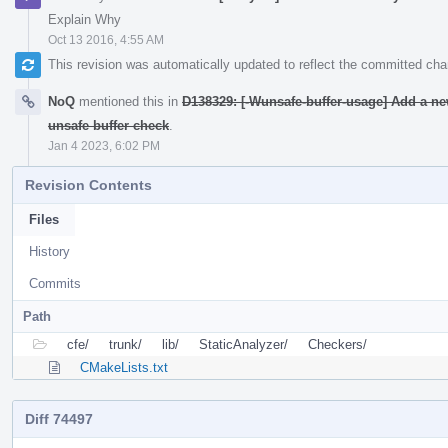
Explain Why
Oct 13 2016, 4:55 AM
This revision was automatically updated to reflect the committed ch
NoQ
mentioned this in
D138329: [-Wunsafe-buffer-usage] Add a ne
unsafe buffer check
.
Jan 4 2023, 6:02 PM
Revision Contents
Files
History
Commits
Path
cfe/
trunk/
lib/
StaticAnalyzer/
Checkers/
CMakeLists.txt
Diff 74497