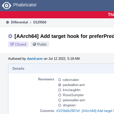
Home
Phabricator
Thi
Differential
D129560
[AArch64] Add target hook for preferPre
Closed
Public
Authored by
david-arm
on Jul 12 2022, 5:19 AM.
Details
Reviewers
sdesmalen
paulwalker-arm
kmclaughlin
RosieSumpter
peterwaller-arm
dmgreen
Commits
rGf15b6b2907ef: [AArch64] Add target 