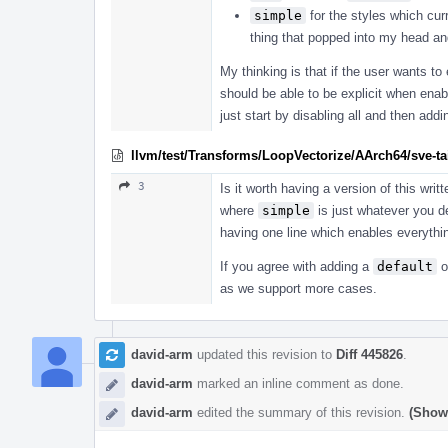
simple
for the styles which cur
thing that popped into my head and 
My thinking is that if the user wants t
should be able to be explicit when enab
just start by disabling all and then add
llvm/test/Transforms/LoopVectorize/AArch64/sve-tail
3
Is it worth having a version of this writ
where
simple
is just whatever you de
having one line which enables everythin
If you agree with adding a
default
o
as we support more cases.
david-arm
updated this revision to
Diff 445826
.
david-arm
marked an inline comment as done.
david-arm
edited the summary of this revision.
(Show 