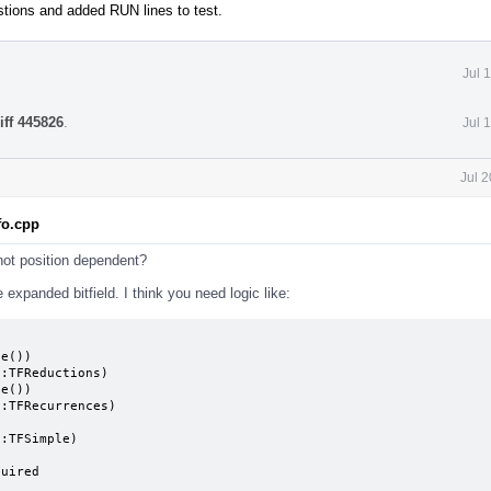
stions and added RUN lines to test.
Jul 
iff 445826
.
Jul 
Jul 
fo.cpp
 not position dependent?
 expanded bitfield. I think you need logic like:
e())

e())

quired