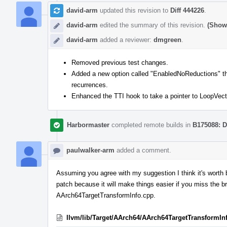
david-arm
updated this revision to
Diff 444226
.
david-arm
edited the summary of this revision.
(Show 
david-arm
added a reviewer:
dmgreen
.
Removed previous test changes.
Added a new option called "EnabledNoReductions" that 
recurrences.
Enhanced the TTI hook to take a pointer to LoopVecto
Harbormaster
completed remote builds in
B175088: D
paulwalker-arm
added a comment.
Assuming you agree with my suggestion I think it's worth
patch because it will make things easier if you miss the b
AArch64TargetTransformInfo.cpp.
llvm/lib/Target/AArch64/AArch64TargetTransformIn