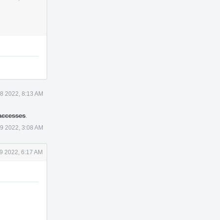
18 2022, 8:13 AM
 accesses
.
19 2022, 3:08 AM
19 2022, 6:17 AM