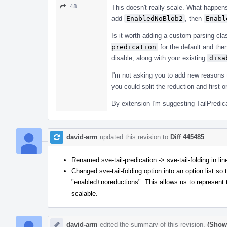
48
This doesn't really scale. What happens 
add
EnabledNoBlob2
, then
Enabl
Is it worth adding a custom parsing cl
predication
for the default and the
disable, along with your existing
disa
I'm not asking you to add new reasons t
you could split the reduction and first 
By extension I'm suggesting TailPredica
david-arm
updated this revision to
Diff 445485
.
Renamed sve-tail-predication -> sve-tail-folding in li
Changed sve-tail-folding option into an option list so
"enabled+noreductions". This allows us to represent t
scalable.
david-arm
edited the summary of this revision.
(Show 