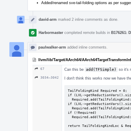
Added/renamed sve-tail-folding options as per sugge
david-arm
marked 2 inline comments as done.
Harbormaster
completed remote builds in
B176261: D
paulwalker-arm
added inline comments.
llvm/lib/Target/AArch64/AArch64TargetTransformIn
67
Can this be
add(TFSimple)
so it's
3034–3042
I don't think this works now we have the
TailFoldingKind Required = 0;

if (LVL->getReductionVars().siz
  Required.add(TailFoldingKind::TFReductions)

if (LVL->getReductionVars().siz
  Required.add(TailFoldingKind::TFRecurrences)

if (!Required)

  Required.add(TailFoldingKind::TFSimple)

return TailFoldingKindLoc & Re