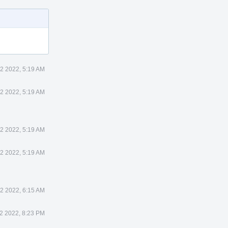
12 2022, 5:19 AM
12 2022, 5:19 AM
12 2022, 5:19 AM
12 2022, 5:19 AM
12 2022, 6:15 AM
12 2022, 8:23 PM