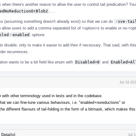
when there's another reason to allow the user to control tail predication? You'
edNoReductionOrBlob2
.....
ass (assuming something doesn't already exist) so that we can do
-sve-tai
n allow users to add a comma separated list of <option>s to enable or no-<opt
bled
/
enabled
options.
o disable, only to make it easier to add then if necessary. That said, with th
order recurrences.
tion wants to be a bit field like enum with
Disabled=0
and
Enabled=Al
Jul 18 20
ne with other terminology used in tests and in the codebase.
 that we can fine-tune various behaviours, i.e. "enabled+noreductions" or
he different flavours of tail-folding in the form of a bitmask, which makes thi
Details)
Jul 