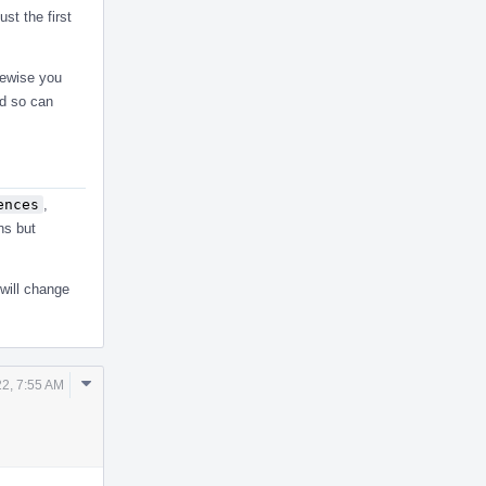
st the first
kewise you
nd so can
ences
,
ns but
 will change
Comment
22, 7:55 AM
Actions