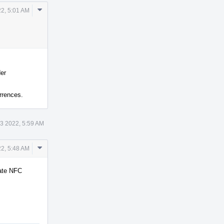
Comment
22, 5:01 AM
Actions
der
rrences.
13 2022, 5:59 AM
Comment
22, 5:48 AM
Actions
rate NFC