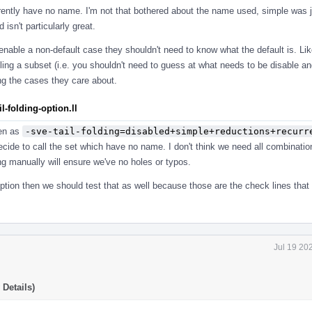
rently have no name. I'm not that bothered about the name used, simple was ju
isn't particularly great.
o enable a non-default case they shouldn't need to know what the default is. Li
ling a subset (i.e. you shouldn't need to guess at what needs to be disable a
ing the cases they care about.
-folding-option.ll
ten as
-sve-tail-folding=disabled+simple+reductions+recurr
cide to call the set which have no name. I don't think we need all combinatio
g manually will ensure we've no holes or typos.
ption then we should test that as well because those are the check lines that
Jul 19 20
Details)