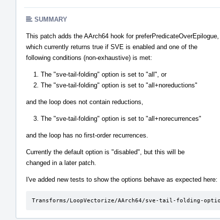
SUMMARY
This patch adds the AArch64 hook for preferPredicateOverEpilogue,
which currently returns true if SVE is enabled and one of the
following conditions (non-exhaustive) is met:
The "sve-tail-folding" option is set to "all", or
The "sve-tail-folding" option is set to "all+noreductions"
and the loop does not contain reductions,
The "sve-tail-folding" option is set to "all+norecurrences"
and the loop has no first-order recurrences.
Currently the default option is "disabled", but this will be
changed in a later patch.
I've added new tests to show the options behave as expected here:
Transforms/LoopVectorize/AArch64/sve-tail-folding-opti