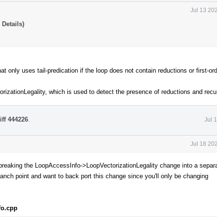
Jul 13 20
Details)
only uses tail-predication if the loop does not contain reductions or first-or
rizationLegality, which is used to detect the presence of reductions and recu
iff 444226
.
Jul 
Jul 18 20
 breaking the LoopAccessInfo->LoopVectorizationLegality change into a sepa
ranch point and want to back port this change since you'll only be changing
fo.cpp