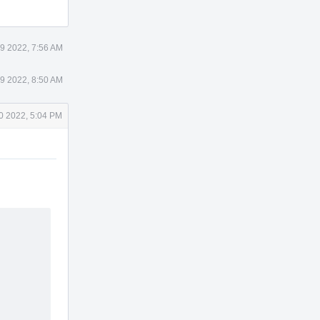
19 2022, 7:56 AM
19 2022, 8:50 AM
20 2022, 5:04 PM