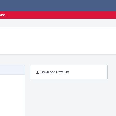
nce.
Download Raw Diff