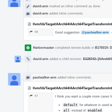
david-arm
marked an inline comment as done.
david-arm
added inline comments.
llvm/lib/Target/AArch64/AArch64TargetTransformIn
48
Good suggestion
@paulwalker-arm
-
Harbormaster
completed remote builds in
B176019: D
david-arm
added a child revision:
D128342: [AArch64]
paulwalker-arm
added inline comments.
llvm/lib/Target/AArch64/AArch64TargetTransformIn
47
I think you want a couple more cases h
default
for whatever is used w
all
instead of
enabled