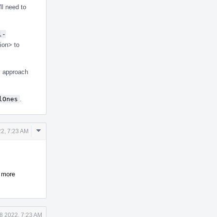
ll need to
l-
ion> to
is approach
lOnes
.
Comment
22, 7:23 AM
Actions
s more
18 2022, 7:23 AM