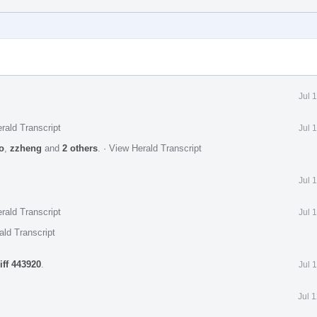
Jul 
rald Transcript
Jul 
o
,
zzheng
and
2 others
.
·
View Herald Transcript
Jul 
rald Transcript
Jul 
ald Transcript
iff 443920
.
Jul 
Jul 