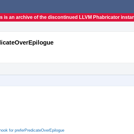
s is an archive of the discontinued LLVM Phabricator insta
dicateOverEpilogue
hook for preferPredicateOverEpilogue