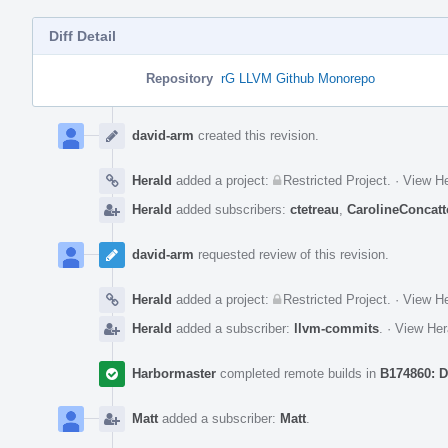
Diff Detail
Repository
rG LLVM Github Monorepo
Event
Timeline
david-arm
created this revision.
Herald
added a project:
Restricted Project
.
·
View He
Herald
added subscribers:
ctetreau
,
CarolineConcatt
david-arm
requested review of this revision.
Herald
added a project:
Restricted Project
.
·
View He
Herald
added a subscriber:
llvm-commits
.
·
View Her
Harbormaster
completed remote builds in
B174860: D
Matt
added a subscriber:
Matt
.