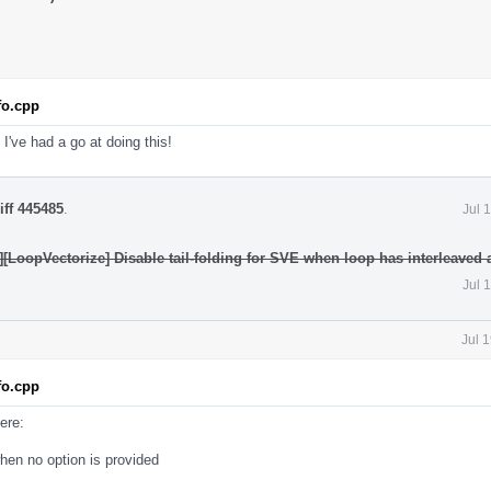
fo.cpp
 I've had a go at doing this!
iff 445485
.
Jul 
[LoopVectorize] Disable tail-folding for SVE when loop has interleaved
Jul 
Jul 
fo.cpp
ere:
hen no option is provided