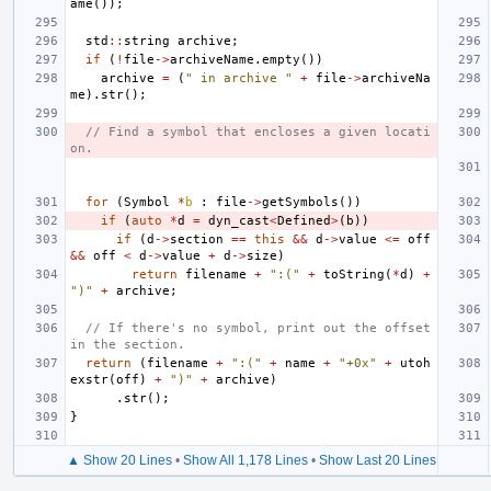
ame
());
std
::
string
archive
;
if
(
!
file
->
archiveName
.
empty
())
archive
=
(
" in archive "
+
file
->
archiveNa
me
).
str
();
// Find a symbol that encloses a given locati
on.
for
(
Symbol
*
b
:
file
->
getSymbols
())
if
(
auto
*
d
=
dyn_cast
<
Defined
>
(
b
))
if
(
d
->
section
==
this
&&
d
->
value
<=
off
&&
off
<
d
->
value
+
d
->
size
)
return
filename
+
":("
+
toString
(
*
d
)
+
")"
+
archive
;
// If there's no symbol, print out the offset 
in the section.
return
(
filename
+
":("
+
name
+
"+0x"
+
utoh
exstr
(
off
)
+
")"
+
archive
)
.
str
();
}
▲ Show 20 Lines
•
Show All 1,178 Lines
•
Show Last 20 Lines