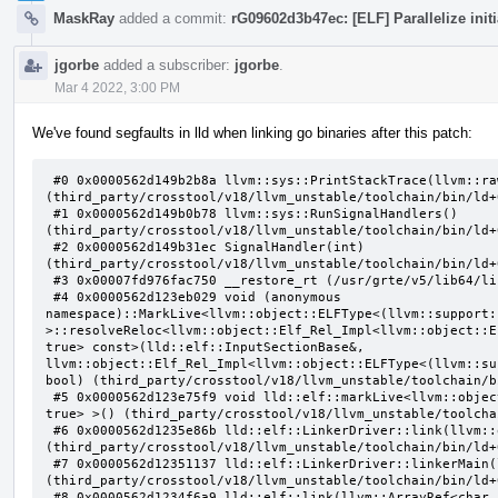
MaskRay
added a commit:
rG09602d3b47ec: [ELF] Parallelize ini
jgorbe
added a subscriber:
jgorbe
.
Mar 4 2022, 3:00 PM
We've found segfaults in lld when linking go binaries after this patch:
 #0 0x0000562d149b2b8a llvm::sys::PrintStackTrace(llvm::raw_ostream&, int) 
(third_party/crosstool/v18/llvm_unstable/toolchain/bin/ld+
 #1 0x0000562d149b0b78 llvm::sys::RunSignalHandlers() 
(third_party/crosstool/v18/llvm_unstable/toolchain/bin/ld+
 #2 0x0000562d149b31ec SignalHandler(int) 
(third_party/crosstool/v18/llvm_unstable/toolchain/bin/ld+
 #3 0x00007fd976fac750 __restore_rt (/usr/grte/v5/lib64/libpthread.so.0+0x15750)

 #4 0x0000562d123eb029 void (anonymous 
namespace)::MarkLive<llvm::object::ELFType<(llvm::support:
>::resolveReloc<llvm::object::Elf_Rel_Impl<llvm::object::E
true> const>(lld::elf::InputSectionBase&, 
llvm::object::Elf_Rel_Impl<llvm::object::ELFType<(llvm::su
bool) (third_party/crosstool/v18/llvm_unstable/toolchain/b
 #5 0x0000562d123e75f9 void lld::elf::markLive<llvm::object::ELFType<(llvm::support::endianness)1, 
true> >() (third_party/crosstool/v18/llvm_unstable/toolcha
 #6 0x0000562d1235e86b lld::elf::LinkerDriver::link(llvm::opt::InputArgList&) 
(third_party/crosstool/v18/llvm_unstable/toolchain/bin/ld+
 #7 0x0000562d12351137 lld::elf::LinkerDriver::linkerMain(llvm::ArrayRef<char const*>) 
(third_party/crosstool/v18/llvm_unstable/toolchain/bin/ld+
 #8 0x0000562d1234f6a9 lld::elf::link(llvm::ArrayRef<char const*>, llvm::raw_ostream&, 