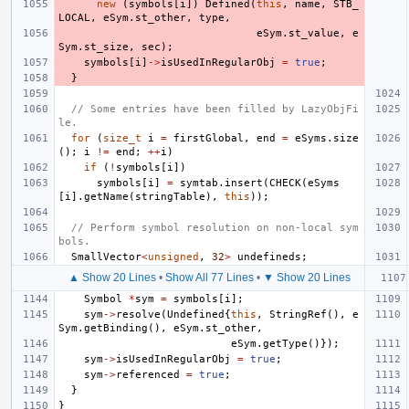
new
(
symbols
[
i
])
Defined
(
this
,
name
,
STB_
LOCAL
,
eSym
.
st_other
,
type
,
eSym
.
st_value
,
e
Sym
.
st_size
,
sec
);
symbols
[
i
]
->
isUsedInRegularObj
=
true
;
}
// Some entries have been filled by LazyObjFi
le.
for
(
size_t
i
=
firstGlobal
,
end
=
eSyms
.
size
();
i
!=
end
;
++
i
)
if
(
!
symbols
[
i
])
symbols
[
i
]
=
symtab
.
insert
(
CHECK
(
eSyms
[
i
].
getName
(
stringTable
),
this
));
// Perform symbol resolution on non-local sym
bols.
SmallVector
<
unsigned
,
32
>
undefineds
;
▲ Show 20 Lines
•
Show All 77 Lines
•
▼ Show 20 Lines
Symbol
*
sym
=
symbols
[
i
];
sym
->
resolve
(
Undefined
{
this
,
StringRef
(),
e
Sym
.
getBinding
(),
eSym
.
st_other
,
eSym
.
getType
()});
sym
->
isUsedInRegularObj
=
true
;
sym
->
referenced
=
true
;
}
}