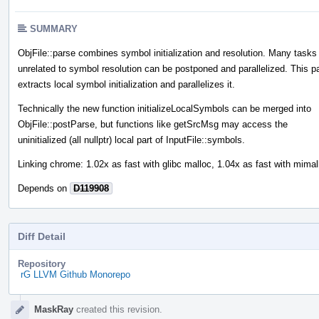
SUMMARY
ObjFile::parse combines symbol initialization and resolution. Many tasks
unrelated to symbol resolution can be postponed and parallelized. This p
extracts local symbol initialization and parallelizes it.
Technically the new function initializeLocalSymbols can be merged into
ObjFile::postParse, but functions like getSrcMsg may access the
uninitialized (all nullptr) local part of InputFile::symbols.
Linking chrome: 1.02x as fast with glibc malloc, 1.04x as fast with mimal
Depends on
D119908
Diff Detail
Repository
rG LLVM Github Monorepo
Event
MaskRay
created this revision.
Timeline