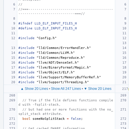
//
//===------------------------------------------
----------------------------===//
#ifndef LLD_ELF_INPUT_FILES_H
#define LLD_ELF_INPUT_FILES_H
#include
"Config.h"
#include
"lld/Common/ErrorHandler.h"
#include
"lld/Common/LLVM.h"
#include
"lld/Common/Reproduce.h"
#include
"llvm/ADT/DenseSet.h"
#include
"llvm/BinaryFormat/Magic.h"
#include
"llvm/Object/ELF.h"
#include
"llvm/Support/MemoryBufferRef.h"
#include
"llvm/Support/Threading.h"
▲ Show 20 Lines
•
Show All 247 Lines
•
▼ Show 20 Lines
// True if the file defines functions compile
d with -fsplit-stack,
// but had one or more functions with the no_
split_stack attribute.
bool
someNoSplitStack
=
false
;
// Get cached DWARF information.