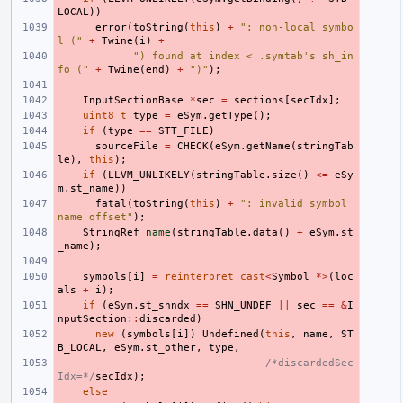
LOCAL
))
error
(
toString
(
this
)
+
": non-local symbo
l ("
+
Twine
(
i
)
+
") found at index < .symtab's sh_in
fo ("
+
Twine
(
end
)
+
")"
);
InputSectionBase
*
sec
=
sections
[
secIdx
];
uint8_t
type
=
eSym
.
getType
();
if
(
type
==
STT_FILE
)
sourceFile
=
CHECK
(
eSym
.
getName
(
stringTab
le
),
this
);
if
(
LLVM_UNLIKELY
(
stringTable
.
size
()
<=
eSy
m
.
st_name
))
fatal
(
toString
(
this
)
+
": invalid symbol 
name offset"
);
StringRef
name
(
stringTable
.
data
()
+
eSym
.
st
_name
);
symbols
[
i
]
=
reinterpret_cast
<
Symbol
*>
(
loc
als
+
i
);
if
(
eSym
.
st_shndx
==
SHN_UNDEF
||
sec
==
&
I
nputSection
::
discarded
)
new
(
symbols
[
i
])
Undefined
(
this
,
name
,
ST
B_LOCAL
,
eSym
.
st_other
,
type
,
/*discardedSec
Idx=*/
secIdx
);
else