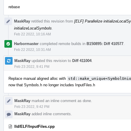
rebase
MaskRay
retitled this revision from
[ELF] Parallelize initializeLoca
initializeLocalSymbols
.
Feb 22 2022, 10:16 AM
Harbormaster
completed remote builds in
B150895: Diff 410577
.
Feb 22 2022, 10:31 AM
MaskRay
updated this revision to
Diff 411004
.
Feb 23 2022, 9:41 PM
Replace manual aligned alloc with
std::make_unique<SymbolUni
now that Symbols.h no longer includes InputFiles.h
MaskRay
marked an inline comment as done.
Feb 23 2022, 9:42 PM
MaskRay
added inline comments.
lld/ELF/InputFiles.cpp