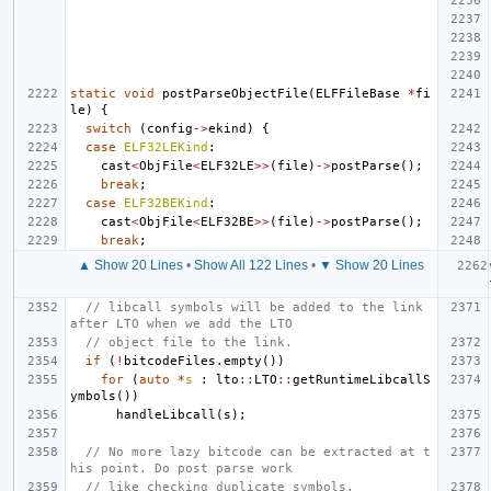
static
void
postParseObjectFile
(
ELFFileBase
*
fi
le
)
{
switch
(
config
->
ekind
)
{
case
ELF32LEKind
:
cast
<
ObjFile
<
ELF32LE
>>
(
file
)
->
postParse
();
break
;
case
ELF32BEKind
:
cast
<
ObjFile
<
ELF32BE
>>
(
file
)
->
postParse
();
break
;
▲ Show 20 Lines
•
Show All 122 Lines
•
▼ Show 20 Lines
// libcall symbols will be added to the link 
after LTO when we add the LTO
// object file to the link.
if
(
!
bitcodeFiles
.
empty
())
for
(
auto
*
s
:
lto
::
LTO
::
getRuntimeLibcallS
ymbols
())
handleLibcall
(
s
);
// No more lazy bitcode can be extracted at t
his point. Do post parse work
// like checking duplicate symbols.