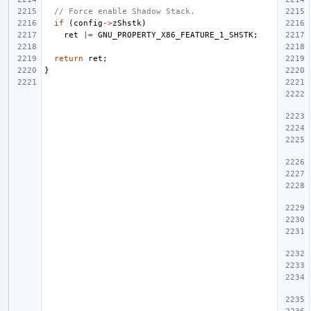
// Force enable Shadow Stack.
if
(
config
->
zShstk
)
ret
|=
GNU_PROPERTY_X86_FEATURE_1_SHSTK
;
return
ret
;
}