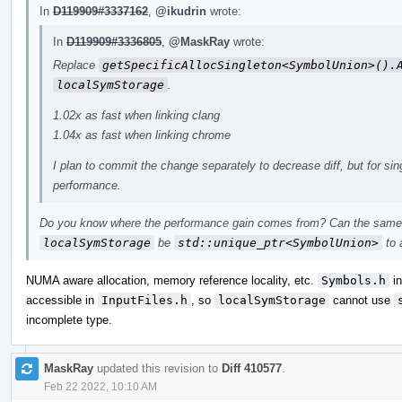
In
D119909#3337162
,
@ikudrin
wrote:
In
D119909#3336805
,
@MaskRay
wrote:
Replace
getSpecificAllocSingleton<SymbolUnion>().
localSymStorage
.
1.02x as fast when linking clang
1.04x as fast when linking chrome
I plan to commit the change separately to decrease diff, but for sin
performance.
Do you know where the performance gain comes from? Can the same 
localSymStorage
be
std::unique_ptr<SymbolUnion>
to 
NUMA aware allocation, memory reference locality, etc.
Symbols.h
in
accessible in
InputFiles.h
, so
localSymStorage
cannot use
incomplete type.
MaskRay
updated this revision to
Diff 410577
.
Feb 22 2022, 10:10 AM