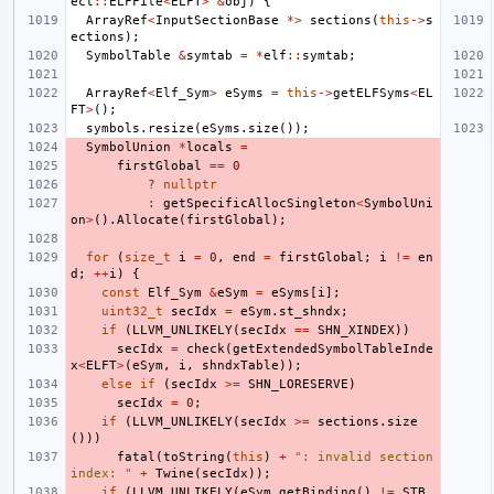
ect
::
ELFFile
<
ELFT
>
&
obj
)
{
ArrayRef
<
InputSectionBase
*>
sections
(
this
->
s
ections
);
SymbolTable
&
symtab
=
*
elf
::
symtab
;
ArrayRef
<
Elf_Sym
>
eSyms
=
this
->
getELFSyms
<
EL
FT
>
();
symbols
.
resize
(
eSyms
.
size
());
SymbolUnion
*
locals
=
firstGlobal
==
0
?
nullptr
:
getSpecificAllocSingleton
<
SymbolUni
on
>
().
Allocate
(
firstGlobal
);
for
(
size_t
i
=
0
,
end
=
firstGlobal
;
i
!=
en
d
;
++
i
)
{
const
Elf_Sym
&
eSym
=
eSyms
[
i
];
uint32_t
secIdx
=
eSym
.
st_shndx
;
if
(
LLVM_UNLIKELY
(
secIdx
==
SHN_XINDEX
))
secIdx
=
check
(
getExtendedSymbolTableInde
x
<
ELFT
>
(
eSym
,
i
,
shndxTable
));
else
if
(
secIdx
>=
SHN_LORESERVE
)
secIdx
=
0
;
if
(
LLVM_UNLIKELY
(
secIdx
>=
sections
.
size
()))
fatal
(
toString
(
this
)
+
": invalid section 
index: "
+
Twine
(
secIdx
));
if
(
LLVM_UNLIKELY
(
eSym
.
getBinding
()
!=
STB_