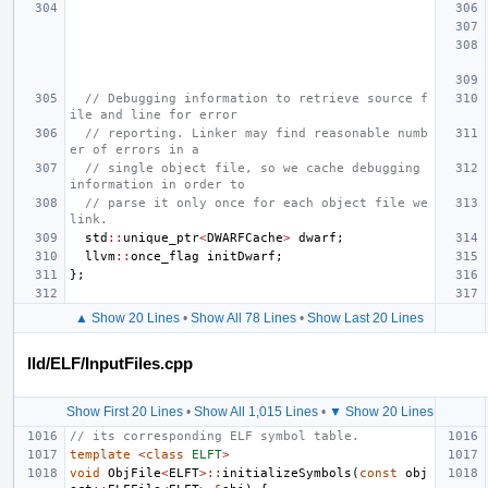
// Debugging information to retrieve source f
ile and line for error
// reporting. Linker may find reasonable numb
er of errors in a
// single object file, so we cache debugging 
information in order to
// parse it only once for each object file we 
link.
std
::
unique_ptr
<
DWARFCache
>
dwarf
;
llvm
::
once_flag
initDwarf
;
};
▲ Show 20 Lines
•
Show All 78 Lines
•
Show Last 20 Lines
lld/ELF/InputFiles.cpp
Show First 20 Lines
•
Show All 1,015 Lines
•
▼ Show 20 Lines
// its corresponding ELF symbol table.
template
<
class
ELFT
>
void
ObjFile
<
ELFT
>::
initializeSymbols
(
const
obj