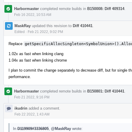
Harbormaster
completed remote builds in
B150008: Diff 409314
.
Feb 16 2022, 10:53 AM
MaskRay
updated this revision to
Diff 410441
.
Edited
·
Feb 21 2022, 9:02 PM
Replace
getSpecificAllocSingleton<SymbolUnion>().Allo
1.02x as fast when linking clang
1.04x as fast when linking chrome
I plan to commit the change separately to decrease diff, but for single th
performance.
Harbormaster
completed remote builds in
B150801: Diff 410441
.
Feb 21 2022, 9:16 PM
ikudrin
added a comment.
Feb 22 2022, 1:43 AM
In
D119909#3336805
,
@MaskRay
wrote: