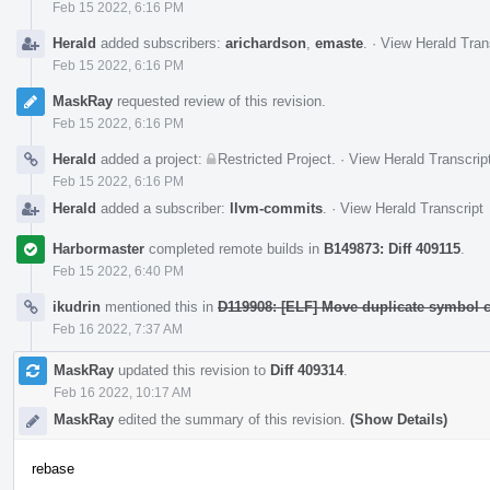
Feb 15 2022, 6:16 PM
Herald
added subscribers:
arichardson
,
emaste
.
·
View Herald Tran
Feb 15 2022, 6:16 PM
MaskRay
requested review of this revision.
Feb 15 2022, 6:16 PM
Herald
added a project:
Restricted Project
.
·
View Herald Transcrip
Feb 15 2022, 6:16 PM
Herald
added a subscriber:
llvm-commits
.
·
View Herald Transcript
Harbormaster
completed remote builds in
B149873: Diff 409115
.
Feb 15 2022, 6:40 PM
ikudrin
mentioned this in
D119908: [ELF] Move duplicate symbol ch
Feb 16 2022, 7:37 AM
MaskRay
updated this revision to
Diff 409314
.
Feb 16 2022, 10:17 AM
MaskRay
edited the summary of this revision.
(Show Details)
rebase