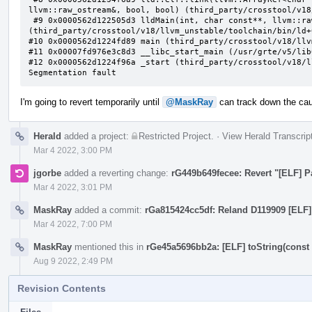
llvm::raw_ostream&, bool, bool) (third_party/crosstool/v18
 #9 0x0000562d122505d3 lldMain(int, char const**, llvm::raw_ostream&, llvm::raw_ostream&, bool) 
(third_party/crosstool/v18/llvm_unstable/toolchain/bin/ld+
#10 0x0000562d1224fd89 main (third_party/crosstool/v18/llv
#11 0x00007fd976e3c8d3 __libc_start_main (/usr/grte/v5/lib
#12 0x0000562d1224f96a _start (third_party/crosstool/v18/l
Segmentation fault
I'm going to revert temporarily until
@MaskRay
can track down the ca
Herald
added a project:
Restricted Project
.
·
View Herald Transcrip
Mar 4 2022, 3:00 PM
jgorbe
added a reverting change:
rG449b649fecee: Revert "[ELF] Pa
Mar 4 2022, 3:01 PM
MaskRay
added a commit:
rGa815424cc5df: Reland D119909 [ELF] 
Mar 4 2022, 7:00 PM
MaskRay
mentioned this in
rGe45a5696bb2a: [ELF] toString(const 
Aug 9 2022, 2:49 PM
Revision Contents