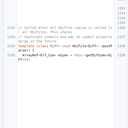
// Called after all ObjFile::parse is called fo
r all ObjFiles. This checks
// duplicate symbols and may do symbol property 
merge in the future.
template
<
class
ELFT
>
void
ObjFile
<
ELFT
>::
postP
arse
()
{
ArrayRef
<
Elf_Sym
>
eSyms
=
this
->
getELFSyms
<
EL
FT
>
();