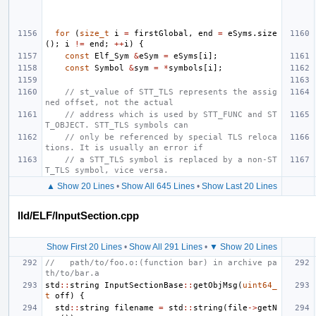
for
(
size_t
i
=
firstGlobal
,
end
=
eSyms
.
size
();
i
!=
end
;
++
i
)
{
const
Elf_Sym
&
eSym
=
eSyms
[
i
];
const
Symbol
&
sym
=
*
symbols
[
i
];
// st_value of STT_TLS represents the assig
ned offset, not the actual
// address which is used by STT_FUNC and ST
T_OBJECT. STT_TLS symbols can
// only be referenced by special TLS reloca
tions. It is usually an error if
// a STT_TLS symbol is replaced by a non-ST
T_TLS symbol, vice versa.
▲ Show 20 Lines
•
Show All 645 Lines
•
Show Last 20 Lines
lld/ELF/InputSection.cpp
Show First 20 Lines
•
Show All 291 Lines
•
▼ Show 20 Lines
//   path/to/foo.o:(function bar) in archive pa
th/to/bar.a
std
::
string
InputSectionBase
::
getObjMsg
(
uint64_
t
off
)
{
std
::
string
filename
=
std
::
string
(
file
->
getN