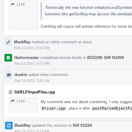
1159
Technically the new function initializeLocalSymbol
functions like getSrcMsg may access the uninitialize
Combing will cause null pointer reference for some di
MaskRay
marked an inline comment as done.
Feb 23 2022, 9:43 PM
Harbormaster
completed remote builds in
B151190: Diff 411004
.
Feb 23 2022, 9:52 PM
ikudrin
added inline comments.
Feb 24 2022, 3:42 AM
lld/ELF/InputFiles.cpp
1159
My comment was not about combining. I only sugge
Driver.cpp
, place it after
postParseObjectF
MaskRay
updated this revision to
Diff 411164
.
Feb 24 2022, 9:32 AM