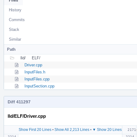
Files
History
Commits
Stack
Similar
Path
lld/
ELF/
Driver.cpp
InputFiles.h
InputFiles.cpp
InputSection.cpp
Diff 411297
lld/ELF/Driver.cpp
Show First 20 Lines
•
Show All 2,213 Lines
•
▼ Show 20 Lines