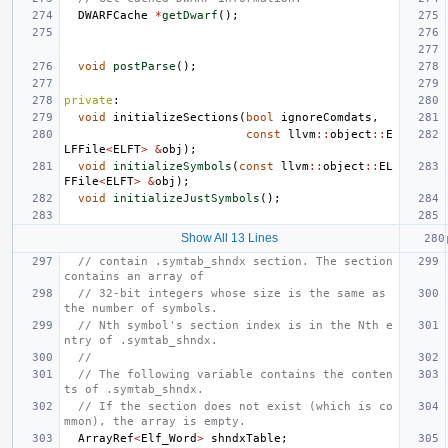
DWARFCache
*
getDwarf
();
void
postParse
();
private
:
void
initializeSections
(
bool
ignoreComdats
,
const
llvm
::
object
::
E
LFFile
<
ELFT
>
&
obj
);
void
initializeSymbols
(
const
llvm
::
object
::
EL
FFile
<
ELFT
>
&
obj
);
void
initializeJustSymbols
();
Show All 13 Lines
// contain .symtab_shndx section. The section 
contains an array of
// 32-bit integers whose size is the same as 
the number of symbols.
// Nth symbol's section index is in the Nth e
ntry of .symtab_shndx.
//
// The following variable contains the conten
ts of .symtab_shndx.
// If the section does not exist (which is co
mmon), the array is empty.
ArrayRef
<
Elf_Word
>
shndxTable
;