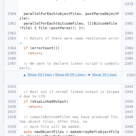
parallelForEach
(
objectFiles
,
postParseObjectF
ile
);
parallelForEach
(
bitcodeFiles
,
[](
BitcodeFile
*
file
)
{
file
->
postParse
();
});
// Return if there were name resolution error
s.
if
(
errorCount
())
return
;
// We want to declare linker script's symbols 
early,
▲ Show 20 Lines
•
Show All 55 Lines
•
▼ Show 20 Lines
// Bail out if normal linked output is skippe
d due to LTO.
if
(
skipLinkedOutput
)
return
;
// compileBitcodeFiles may have produced lto.
tmp object files. After this, no
// more file will be added.
auto
newObjectFiles
=
makeArrayRef
(
objectFile