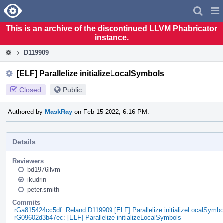
Home
Pag
Men
This is an archive of the discontinued LLVM Phabricator
instance.
D119909
[ELF] Parallelize initializeLocalSymbols
Closed
Public
Authored by
MaskRay
on Feb 15 2022, 6:16 PM.
Details
Reviewers
bd1976llvm
ikudrin
peter.smith
Commits
rGa815424cc5df: Reland D119909 [ELF] Parallelize initializeLocalSymbo
rG09602d3b47ec: [ELF] Parallelize initializeLocalSymbols