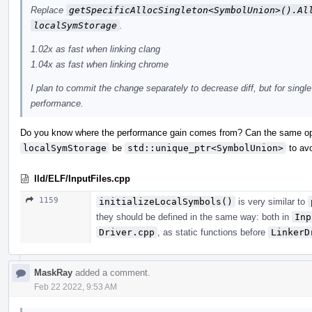
Replace
getSpecificAllocSingleton<SymbolUnion>().Al
localSymStorage
.
1.02x as fast when linking clang
1.04x as fast when linking chrome
I plan to commit the change separately to decrease diff, but for single
performance.
Do you know where the performance gain comes from? Can the same opt
localSymStorage
be
std::unique_ptr<SymbolUnion>
to avo
lld/ELF/InputFiles.cpp
1159
initializeLocalSymbols()
is very similar to
they should be defined in the same way: both in
Inp
Driver.cpp
, as static functions before
LinkerD
MaskRay
added a comment.
Feb 22 2022, 9:53 AM