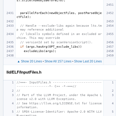
s
).
slice
(
numObjsBeforeLTO
);
parallelForEach
(
newObjectFiles
,
postParseObje
ctFile
);
// Handle --exclude-libs again because lto.tm
p may reference additional
// libcalls symbols defined in an excluded ar
chive. This may override
// versionId set by scanVersionScript().
if
(
args
.
hasArg
(
OPT_exclude_libs
))
excludeLibs
(
args
);
▲ Show 20 Lines
•
Show All 157 Lines
•
Show Last 20 Lines
lld/ELF/InputFiles.h
//===- InputFiles.h ---------------------------
------------------*- C++ -*-===//
//
// Part of the LLVM Project, under the Apache L
icense v2.0 with LLVM Exceptions.
// See https://llvm.org/LICENSE.txt for license 
information.
// SPDX-License-Identifier: Apache-2.0 WITH LLV
M-exception