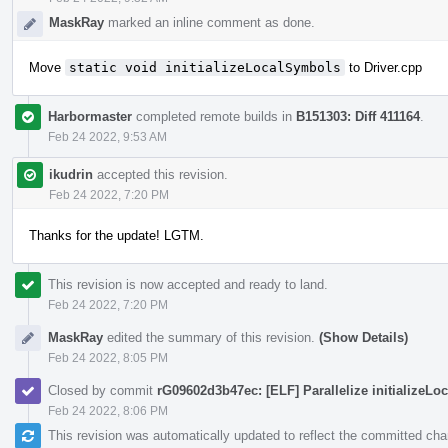
MaskRay
marked an inline comment as done.
Move
static void initializeLocalSymbols
to Driver.cpp
Harbormaster
completed remote builds in
B151303: Diff 411164
.
Feb 24 2022, 9:53 AM
ikudrin
accepted this revision.
Feb 24 2022, 7:20 PM
Thanks for the update! LGTM.
This revision is now accepted and ready to land.
Feb 24 2022, 7:20 PM
MaskRay
edited the summary of this revision.
(Show Details)
Feb 24 2022, 8:05 PM
Closed by commit
rG09602d3b47ec: [ELF] Parallelize initializeL
Feb 24 2022, 8:06 PM
This revision was automatically updated to reflect the committed ch