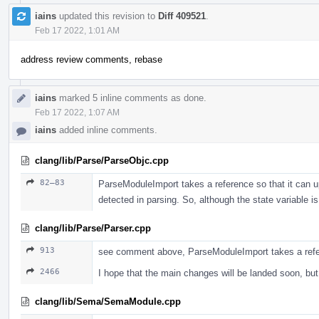
iains
updated this revision to
Diff 409521
.
Feb 17 2022, 1:01 AM
address review comments, rebase
iains
marked 5 inline comments as done.
Feb 17 2022, 1:07 AM
iains
added inline comments.
clang/lib/Parse/ParseObjc.cpp
82–83
ParseModuleImport takes a reference so that it can up
detected in parsing. So, although the state variable
clang/lib/Parse/Parser.cpp
913
see comment above, ParseModuleImport takes a ref
2466
I hope that the main changes will be landed soon, b
clang/lib/Sema/SemaModule.cpp