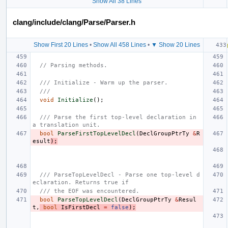
Show All 38 Lines
clang/include/clang/Parse/Parser.h
Show First 20 Lines
•
Show All 458 Lines
•
▼ Show 20 Lines
// Parsing methods.
/// Initialize - Warm up the parser.
///
void
Initialize
();
/// Parse the first top-level declaration in 
a translation unit.
bool
ParseFirstTopLevelDecl
(
DeclGroupPtrTy
&
R
esult
);
/// ParseTopLevelDecl - Parse one top-level d
eclaration. Returns true if
/// the EOF was encountered.
bool
ParseTopLevelDecl
(
DeclGroupPtrTy
&
Resul
t
,
bool
IsFirstDecl
=
false
);