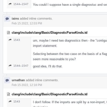
1544–1547
You could I suppose have a single diagnostuc and se
iains
added inline comments.
Feb 15 2022, 12:03 PM
clang/include/clang/Basic/DiagnosticParseKinds.td
1543
um, maybe I need two diagnostics then - the "contigu
import statement.
Selecting between the two case on the basis of a fl
seem more reasonable to you?
1544–1547
good idea, I'll do that.
urnathan
added inline comments.
Feb 15 2022, 12:18 PM
clang/include/clang/Basic/DiagnosticParseKinds.td
1543
I don't follow. If the imports are split by a non-import