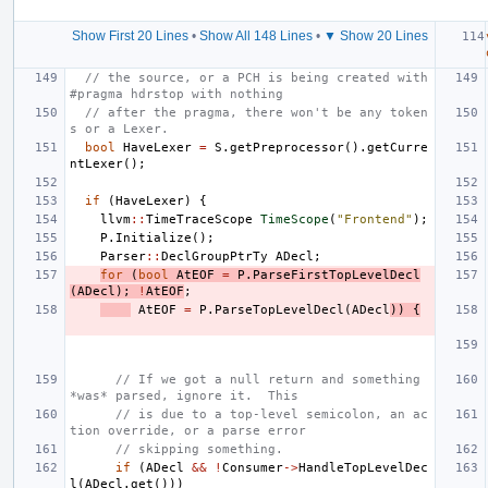
Show First 20 Lines
•
Show All 148 Lines
•
▼ Show 20 Lines
// the source, or a PCH is being created with 
#pragma hdrstop with nothing
// after the pragma, there won't be any token
s or a Lexer.
bool
HaveLexer
=
S
.
getPreprocessor
().
getCurre
ntLexer
();
if
(
HaveLexer
)
{
llvm
::
TimeTraceScope
TimeScope
(
"Frontend"
);
P
.
Initialize
();
Parser
::
DeclGroupPtrTy
ADecl
;
for
(
bool
AtEOF
=
P
.
ParseFirstTopLevelDecl
(
ADecl
);
!
AtEOF
;
AtEOF
=
P
.
ParseTopLevelDecl
(
ADecl
))
{
// If we got a null return and something 
*was* parsed, ignore it.  This
// is due to a top-level semicolon, an ac
tion override, or a parse error
// skipping something.
if
(
ADecl
&&
!
Consumer
->
HandleTopLevelDec
l
(
ADecl
.
get
()))