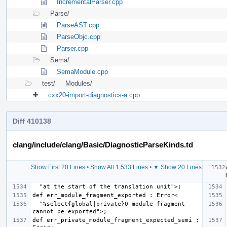
IncrementalParser.cpp
Parse/
ParseAST.cpp
ParseObjc.cpp
Parser.cpp
Sema/
SemaModule.cpp
test/
Modules/
cxx20-import-diagnostics-a.cpp
Diff 410138
clang/include/clang/Basic/DiagnosticParseKinds.td
Show First 20 Lines
•
Show All 1,533 Lines
•
▼ Show 20 Lines
  "%select{global|private}0 module fragment 
def err_private_module_fragment_expected_semi : 