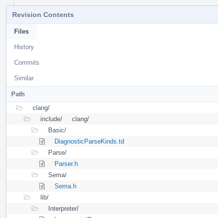
Revision Contents
Files
History
Commits
Similar
Path
clang/
include/
clang/
Basic/
DiagnosticParseKinds.td
Parse/
Parser.h
Sema/
Sema.h
lib/
Interpreter/