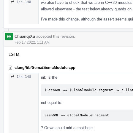
144–148
we also have to check that we are in C++20 modules 
allowed elsewhere - the test below already guards o
I've made this change, although the assert seems qu
ChuanqiXu
accepted this revision.
Feb 17 2022, 1:11 AM
LGTM.
clang/lib/Sema/SemaModule.cpp
144–148
nit: Is the
(SeenGMF == (GlobalModuleFragment != nullp
not equal to:
SeenGMF == GlobalModuleFragment
? Or we could add a cast here: