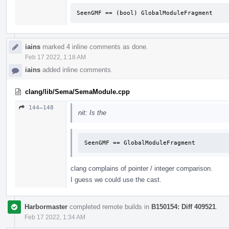
SeenGMF == (bool) GlobalModuleFragment
iains
marked 4 inline comments as done.
Feb 17 2022, 1:18 AM
iains
added inline comments.
clang/lib/Sema/SemaModule.cpp
144–148
nit: Is the
SeenGMF == GlobalModuleFragment
clang complains of pointer / integer comparison.
I guess we could use the cast.
Harbormaster
completed remote builds in
B150154: Diff 409521
.
Feb 17 2022, 1:34 AM