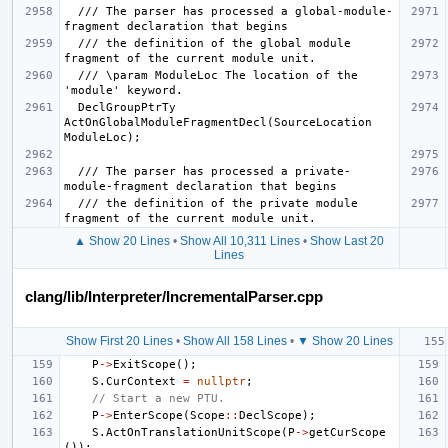
  /// The parser has processed a global-module-
  /// the definition of the global module 
  /// \param ModuleLoc The location of the 
  DeclGroupPtrTy 
ActOnGlobalModuleFragmentDecl(SourceLocation 
  /// The parser has processed a private-
  /// the definition of the private module 
▲ Show 20 Lines
•
Show All 10,311 Lines
•
Show Last 20
Lines
clang/lib/Interpreter/IncrementalParser.cpp
Show First 20 Lines
•
Show All 158 Lines
•
▼ Show 20 Lines
P
->
ExitScope
();
S
.
CurContext
=
nullptr
;
// Start a new PTU.
P
->
EnterScope
(
Scope
::
DeclScope
);
S
.
ActOnTranslationUnitScope
(
P
->
getCurScope
());