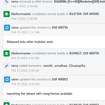
iains
removed a child revision:
D118586: [C++20][Modules][3/8] Init
Feb 3 2022, 5:19 AM
Harbormaster
completed remote builds in
B147354: Diff 405585
.
Feb 3 2022, 5:58 AM
iains
updated this revision to
Diff 408755
.
Feb 15 2022, 1:17 AM
Rebased onto other modules work.
Harbormaster
completed remote builds in
B149617: Diff 408755
.
Feb 15 2022, 1:51 AM
iains
added reviewers:
rsmith
,
urnathan
,
ChuanqiXu
.
Feb 15 2022, 3:40 AM
iains
updated this revision to
Diff 408803
.
Feb 15 2022, 3:43 AM
repushing the rebase with clang-format available.