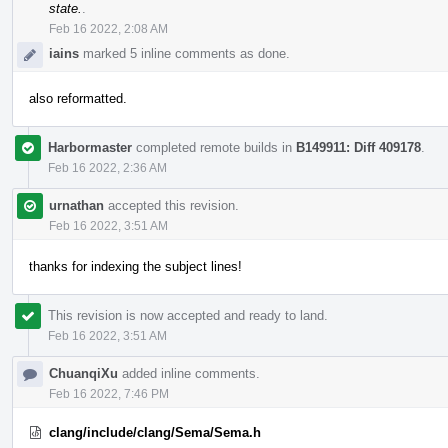
state.
.
Feb 16 2022, 2:08 AM
iains
marked 5 inline comments as done.
also reformatted.
Harbormaster
completed remote builds in
B149911: Diff 409178
.
Feb 16 2022, 2:36 AM
urnathan
accepted this revision.
Feb 16 2022, 3:51 AM
thanks for indexing the subject lines!
This revision is now accepted and ready to land.
Feb 16 2022, 3:51 AM
ChuanqiXu
added inline comments.
Feb 16 2022, 7:46 PM
clang/include/clang/Sema/Sema.h