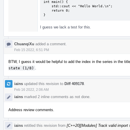
int main() {

    std::cout << "Hello World.\n";

    return 0;

}
I guess we lack a test for this.
ChuanqiXu
added a comment.
Feb 15 2022, 6:51 PM
BTW, I guess it would be helpful to add the index in the series in the titl
state (1/8)
.
iains
updated this revision to
Diff 409178
.
Feb 16 2022, 2:06 AM
iains
marked 2 inline comments as not done.
Address review comments.
iains
retitled this revision from
[C++20][Modules] Track valid import 