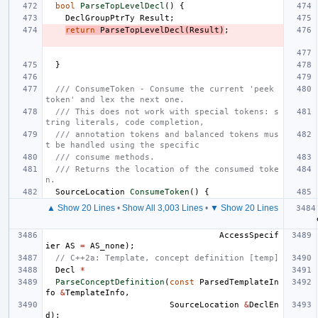
bool
ParseTopLevelDecl
()
{
DeclGroupPtrTy
Result
;
return
ParseTopLevelDecl
(
Result
)
;
}
/// ConsumeToken - Consume the current 'peek 
token' and lex the next one.
/// This does not work with special tokens: s
tring literals, code completion,
/// annotation tokens and balanced tokens mus
t be handled using the specific
/// consume methods.
/// Returns the location of the consumed toke
n.
SourceLocation
ConsumeToken
()
{
▲ Show 20 Lines
•
Show All 3,003 Lines
•
▼ Show 20 Lines
AccessSpecif
ier
AS
=
AS_none
);
// C++2a: Template, concept definition [temp]
Decl
*
ParseConceptDefinition
(
const
ParsedTemplateIn
fo
&
TemplateInfo
,
SourceLocation
&
DeclEn
d
);