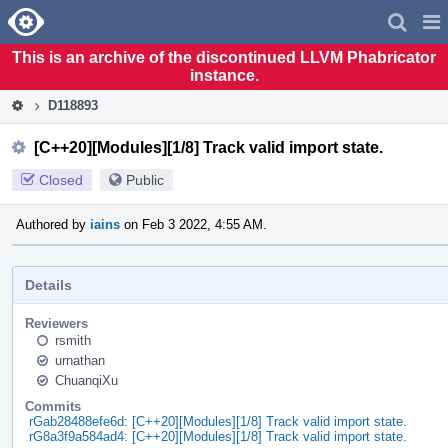
Home
Pag
Men
This is an archive of the discontinued LLVM Phabricator
instance.
D118893
[C++20][Modules][1/8] Track valid import state.
Closed
Public
Authored by
iains
on Feb 3 2022, 4:55 AM.
Details
Reviewers
rsmith
urnathan
ChuanqiXu
Commits
rGab28488efe6d: [C++20][Modules][1/8] Track valid import state.
rG8a3f9a584ad4: [C++20][Modules][1/8] Track valid import state.