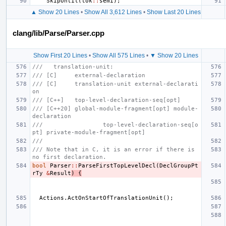
SkipUntil
(
tok
::
semi
);
▲ Show 20 Lines
•
Show All 3,612 Lines
•
Show Last 20 Lines
clang/lib/Parse/Parser.cpp
Show First 20 Lines
•
Show All 575 Lines
•
▼ Show 20 Lines
///   translation-unit:
/// [C]     external-declaration
/// [C]     translation-unit external-declarati
on
/// [C++]   top-level-declaration-seq[opt]
/// [C++20] global-module-fragment[opt] module-
declaration
///                 top-level-declaration-seq[o
pt] private-module-fragment[opt]
///
/// Note that in C, it is an error if there is 
no first declaration.
bool
Parser
::
ParseFirstTopLevelDecl
(
DeclGroupPt
rTy
&
Result
)
{
Actions
.
ActOnStartOfTranslationUnit
();