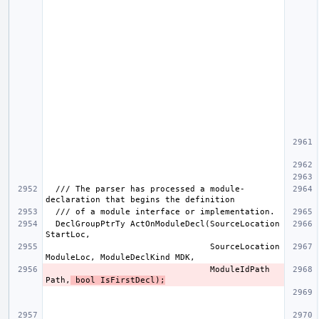
  /// The parser has processed a module-
  DeclGroupPtrTy ActOnModuleDecl(SourceLocation 
                                 SourceLocation 
                                 ModuleIdPath 
Path,
 bool IsFirstDecl);