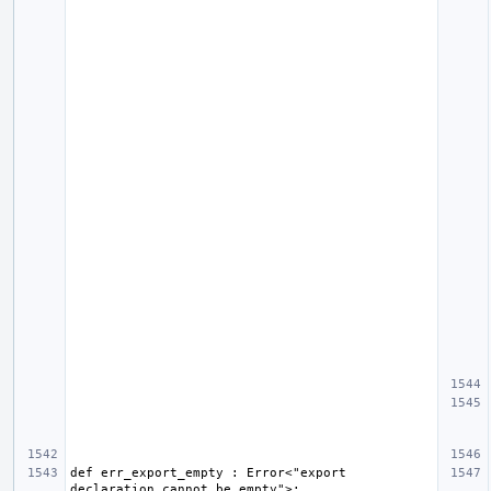
def err_export_empty : Error<"export 