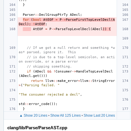
}
Parser
::
DeclGroupPtrTy
ADecl
;
for
(
bool
AtEOF
=
P
->
ParseFirstTopLevelDecl
(
A
Decl
);
!
AtEOF
;
AtEOF
=
P
->
ParseTopLevelDecl
(
ADecl
))
{
// If we got a null return and something *w
as* parsed, ignore it.  This
// is due to a top-level semicolon, an acti
on override, or a parse error
// skipping something.
if
(
ADecl
&&
!
Consumer
->
HandleTopLevelDecl
(
ADecl
.
get
()))
return
llvm
::
make_error
<
llvm
::
StringError
>
(
"Parsing failed. "
"The consumer rejected a decl"
,
std
::
error_code
());
}
▲ Show 20 Lines
•
Show All 125 Lines
•
Show Last 20 Lines
clang/lib/Parse/ParseAST.cpp