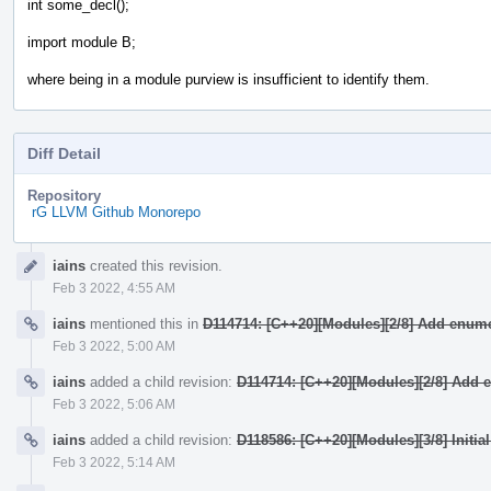
int some_decl();
import module B;
where being in a module purview is insufficient to identify them.
Diff Detail
Repository
rG LLVM Github Monorepo
Event
iains
created this revision.
Timeline
Feb 3 2022, 4:55 AM
iains
mentioned this in
D114714: [C++20][Modules][2/8] Add enume
Feb 3 2022, 5:00 AM
iains
added a child revision:
D114714: [C++20][Modules][2/8] Add 
Feb 3 2022, 5:06 AM
iains
added a child revision:
D118586: [C++20][Modules][3/8] Initia
Feb 3 2022, 5:14 AM