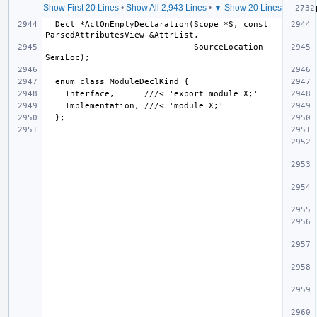
Show First 20 Lines
•
Show All 2,943 Lines
•
▼ Show 20 Lines
  Decl *ActOnEmptyDeclaration(Scope *S, const 
                              SourceLocation 