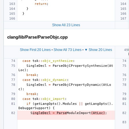
return
;
}
}
Show All 23 Lines
clang/lib/Parse/ParseObjc.cpp
Show First 20 Lines
•
Show All 73 Lines
•
▼ Show 20 Lines
case
tok
::
objc_synthesize
:
SingleDecl
=
ParseObjCPropertySynthesize
(
At
Loc
);
break
;
case
tok
::
objc_dynamic
:
SingleDecl
=
ParseObjCPropertyDynamic
(
AtLo
c
);
break
;
case
tok
::
objc_import
:
if
(
getLangOpts
().
Modules
||
getLangOpts
().
DebuggerSupport
)
{
S
ingleDecl
=
Parse
ModuleImport
(
AtLoc
)
;