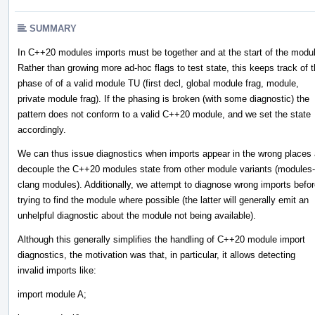
SUMMARY
In C++20 modules imports must be together and at the start of the modu
Rather than growing more ad-hoc flags to test state, this keeps track of 
phase of of a valid module TU (first decl, global module frag, module,
private module frag). If the phasing is broken (with some diagnostic) the
pattern does not conform to a valid C++20 module, and we set the state
accordingly.
We can thus issue diagnostics when imports appear in the wrong places
decouple the C++20 modules state from other module variants (modules-
clang modules). Additionally, we attempt to diagnose wrong imports befo
trying to find the module where possible (the latter will generally emit an
unhelpful diagnostic about the module not being available).
Although this generally simplifies the handling of C++20 module import
diagnostics, the motivation was that, in particular, it allows detecting
invalid imports like:
import module A;