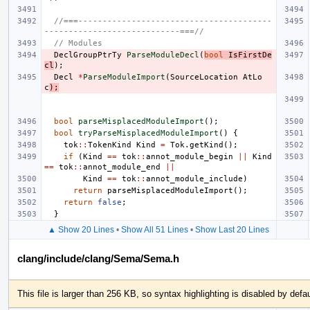
//===----------------------------------------
----------------------------===//
// Modules
DeclGroupPtrTy
ParseModuleDecl
(
bool
IsFirstDe
cl
);
Decl
*
ParseModuleImport
(
SourceLocation
AtLo
c
);
bool
parseMisplacedModuleImport
();
bool
tryParseMisplacedModuleImport
()
{
tok
::
TokenKind
Kind
=
Tok
.
getKind
();
if
(
Kind
==
tok
::
annot_module_begin
||
Kind
==
tok
::
annot_module_end
||
Kind
==
tok
::
annot_module_include
)
return
parseMisplacedModuleImport
();
return
false
;
}
▲ Show 20 Lines
•
Show All 51 Lines
•
Show Last 20 Lines
clang/include/clang/Sema/Sema.h
This file is larger than 256 KB, so syntax highlighting is disabled by defau