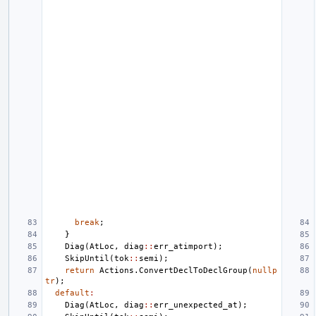
break
;
}
Diag
(
AtLoc
,
diag
::
err_atimport
);
SkipUntil
(
tok
::
semi
);
return
Actions
.
ConvertDeclToDeclGroup
(
nullp
tr
);
default
:
Diag
(
AtLoc
,
diag
::
err_unexpected_at
);