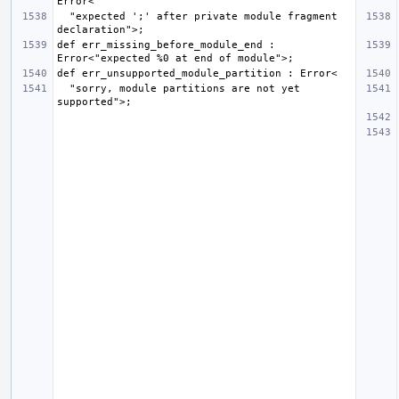
  "expected ';' after private module fragment 
def err_missing_before_module_end : 
  "sorry, module partitions are not yet 