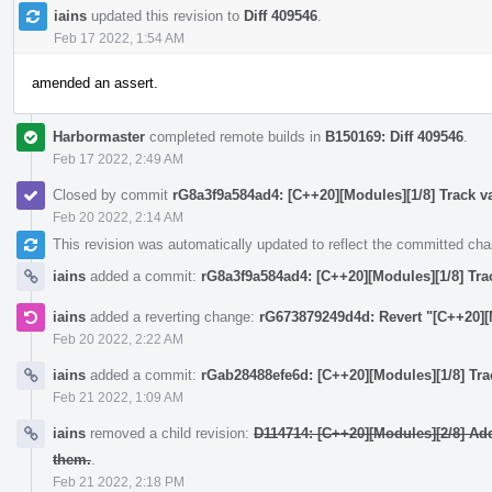
iains
updated this revision to
Diff 409546
.
Feb 17 2022, 1:54 AM
amended an assert.
Harbormaster
completed remote builds in
B150169: Diff 409546
.
Feb 17 2022, 2:49 AM
Closed by commit
rG8a3f9a584ad4: [C++20][Modules][1/8] Track va
Feb 20 2022, 2:14 AM
This revision was automatically updated to reflect the committed ch
iains
added a commit:
rG8a3f9a584ad4: [C++20][Modules][1/8] Trac
iains
added a reverting change:
rG673879249d4d: Revert "[C++20][M
Feb 20 2022, 2:22 AM
iains
added a commit:
rGab28488efe6d: [C++20][Modules][1/8] Trac
Feb 21 2022, 1:09 AM
iains
removed a child revision:
D114714: [C++20][Modules][2/8] Ad
them.
.
Feb 21 2022, 2:18 PM