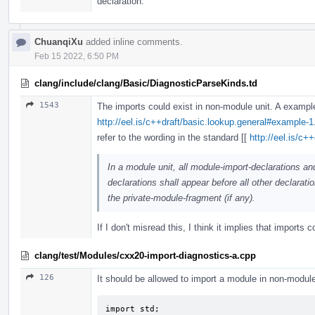
declaration.
ChuanqiXu
added inline comments.
Feb 15 2022, 6:50 PM
clang/include/clang/Basic/DiagnosticParseKinds.td
1543
The imports could exist in non-module unit. A exampl
http://eel.is/c++draft/basic.lookup.general#example-1
refer to the wording in the standard [[
http://eel.is/c+
In a module unit, all module-import-declarations an
declarations shall appear before all other declaratio
the private-module-fragment (if any).
If I don't misread this, I think it implies that imports 
clang/test/Modules/cxx20-import-diagnostics-a.cpp
126
It should be allowed to import a module in non-module
import std;
