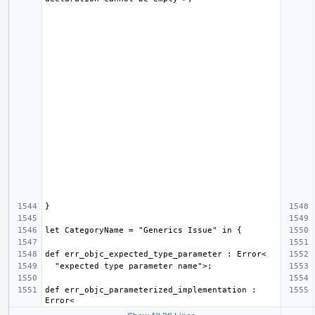
def err_objc_parameterized_implementation : 