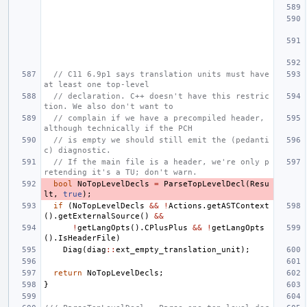
// C11 6.9p1 says translation units must have 
at least one top-level
// declaration. C++ doesn't have this restric
tion. We also don't want to
// complain if we have a precompiled header, 
although technically if the PCH
// is empty we should still emit the (pedanti
c) diagnostic.
// If the main file is a header, we're only p
retending it's a TU; don't warn.
bool
NoTopLevelDecls
=
ParseTopLevelDecl
(
Resu
lt
,
true
);
if
(
NoTopLevelDecls
&&
!
Actions
.
getASTContext
().
getExternalSource
()
&&
!
getLangOpts
().
CPlusPlus
&&
!
getLangOpts
().
IsHeaderFile
)
Diag
(
diag
::
ext_empty_translation_unit
);
return
NoTopLevelDecls
;
}