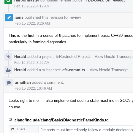
Harbormaster
completed remote builds in
B149649: Diff 408803
.
Feb 15 2022, 4:17 AM
iains
published this revision for review.
Feb 15 2022, 8:26 AM
This is the first in a series of 8 patches to implement basic C++20 module
particularly in forming diagnostics.
Herald
added a project:
Restricted Project
.
·
View Herald Transcrip
Feb 15 2022, 8:26 AM
Herald
added a subscriber:
cfe-commits
.
·
View Herald Transcript
urnathan
added a comment.
Feb 15 2022, 10:46 AM
Looks right to me -- I also implemented such a state machine in GCC's pa
course.
clang/include/clang/Basic/DiagnosticParseKinds.td
1543
"imports must immediately follow a module declaratio