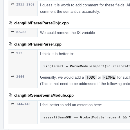
2955–2960
I guess it is worth to add comment for these fields. Al
comment the semantics accurately.
clang/lib/Parse/ParseObjc.cpp
82–83
We could remove the IS variable
clang/lib/Parse/Parser.cpp
913
I think it is better to:
SingleDecl = ParseModuleImport(SourceLocat
2466
Generally, we would add a
TODO
or
FIXME
for suc
(This is not need to be addressed if the following pat
clang/lib/Sema/SemaModule.cpp
144–148
I feel better to add an assertion here:
assert(SeenGMF == GlobalModuleFragment && 