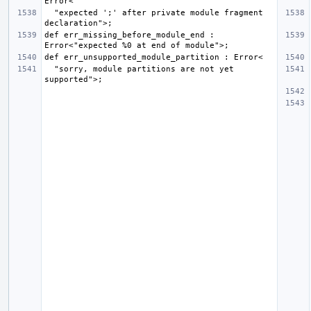
  "expected ';' after private module fragment 
def err_missing_before_module_end : 
  "sorry, module partitions are not yet 