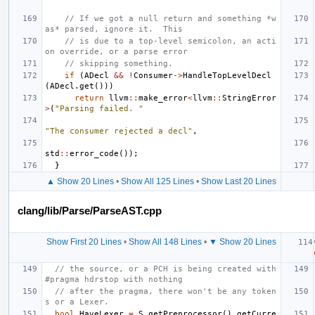
// If we got a null return and something *w
as* parsed, ignore it.  This
// is due to a top-level semicolon, an acti
on override, or a parse error
// skipping something.
if
(
ADecl
&&
!
Consumer
->
HandleTopLevelDecl
(
ADecl
.
get
()))
return
llvm
::
make_error
<
llvm
::
StringError
>
(
"Parsing failed. "
"The consumer rejected a decl"
,
std
::
error_code
());
}
▲ Show 20 Lines
•
Show All 125 Lines
•
Show Last 20 Lines
clang/lib/Parse/ParseAST.cpp
Show First 20 Lines
•
Show All 148 Lines
•
▼ Show 20 Lines
// the source, or a PCH is being created with 
#pragma hdrstop with nothing
// after the pragma, there won't be any token
s or a Lexer.
bool
HaveLexer
=
S
.
getPreprocessor
().
getCurre