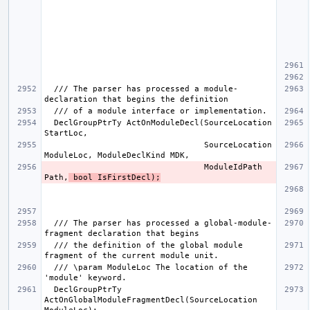
  /// The parser has processed a module-
  DeclGroupPtrTy ActOnModuleDecl(SourceLocation 
                                 SourceLocation 
                                 ModuleIdPath 
Path,
 bool IsFirstDecl);
  /// The parser has processed a global-module-
  /// the definition of the global module 
  /// \param ModuleLoc The location of the 
  DeclGroupPtrTy 
ActOnGlobalModuleFragmentDecl(SourceLocation 