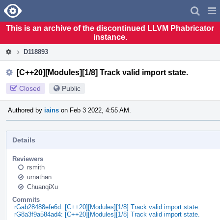
Home
Pag
Men
This is an archive of the discontinued LLVM Phabricator
instance.
D118893
[C++20][Modules][1/8] Track valid import state.
Closed
Public
Authored by
iains
on Feb 3 2022, 4:55 AM.
Details
Reviewers
rsmith
urnathan
ChuanqiXu
Commits
rGab28488efe6d: [C++20][Modules][1/8] Track valid import state.
rG8a3f9a584ad4: [C++20][Modules][1/8] Track valid import state.