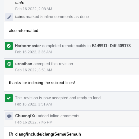
state.
.
Feb 16 2022, 2:08 AM
iains
marked 5 inline comments as done.
also reformatted.
Harbormaster
completed remote builds in
B149911: Diff 409178
.
Feb 16 2022, 2:36 AM
urnathan
accepted this revision.
Feb 16 2022, 3:51 AM
thanks for indexing the subject lines!
This revision is now accepted and ready to land.
Feb 16 2022, 3:51 AM
ChuanqiXu
added inline comments.
Feb 16 2022, 7:46 PM
clang/include/clang/Sema/Sema.h