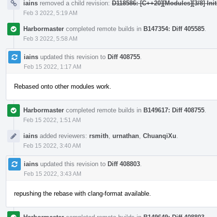
iains
removed a child revision:
D118586: [C++20][Modules][3/8] Init
Feb 3 2022, 5:19 AM
Harbormaster
completed remote builds in
B147354: Diff 405585
.
Feb 3 2022, 5:58 AM
iains
updated this revision to
Diff 408755
.
Feb 15 2022, 1:17 AM
Rebased onto other modules work.
Harbormaster
completed remote builds in
B149617: Diff 408755
.
Feb 15 2022, 1:51 AM
iains
added reviewers:
rsmith
,
urnathan
,
ChuanqiXu
.
Feb 15 2022, 3:40 AM
iains
updated this revision to
Diff 408803
.
Feb 15 2022, 3:43 AM
repushing the rebase with clang-format available.