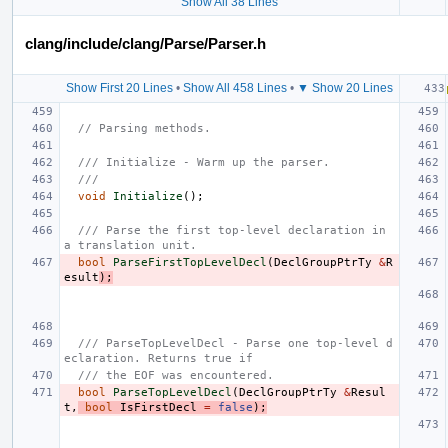
Show All 38 Lines
clang/include/clang/Parse/Parser.h
Show First 20 Lines
•
Show All 458 Lines
•
▼ Show 20 Lines
// Parsing methods.
/// Initialize - Warm up the parser.
///
void
Initialize
();
/// Parse the first top-level declaration in 
a translation unit.
bool
ParseFirstTopLevelDecl
(
DeclGroupPtrTy
&
R
esult
);
/// ParseTopLevelDecl - Parse one top-level d
eclaration. Returns true if
/// the EOF was encountered.
bool
ParseTopLevelDecl
(
DeclGroupPtrTy
&
Resul
t
,
bool
IsFirstDecl
=
false
);