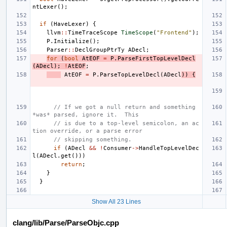
ntLexer
();
if
(
HaveLexer
)
{
llvm
::
TimeTraceScope
TimeScope
(
"Frontend"
);
P
.
Initialize
();
Parser
::
DeclGroupPtrTy
ADecl
;
for
(
bool
AtEOF
=
P
.
ParseFirstTopLevelDecl
(
ADecl
);
!
AtEOF
;
AtEOF
=
P
.
ParseTopLevelDecl
(
ADecl
))
{
// If we got a null return and something 
*was* parsed, ignore it.  This
// is due to a top-level semicolon, an ac
tion override, or a parse error
// skipping something.
if
(
ADecl
&&
!
Consumer
->
HandleTopLevelDec
l
(
ADecl
.
get
()))
return
;
}
}
Show All 23 Lines
clang/lib/Parse/ParseObjc.cpp