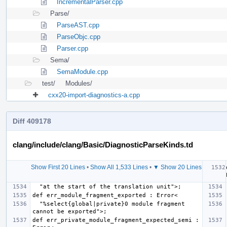
IncrementalParser.cpp
Parse/
ParseAST.cpp
ParseObjc.cpp
Parser.cpp
Sema/
SemaModule.cpp
test/
Modules/
cxx20-import-diagnostics-a.cpp
Diff 409178
clang/include/clang/Basic/DiagnosticParseKinds.td
Show First 20 Lines
•
Show All 1,533 Lines
•
▼ Show 20 Lines
  "%select{global|private}0 module fragment 
def err_private_module_fragment_expected_semi : 