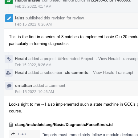
Harbormaster
completed remote builds in
B149649: Diff 408803
.
Feb 15 2022, 4:17 AM
iains
published this revision for review.
Feb 15 2022, 8:26 AM
This is the first in a series of 8 patches to implement basic C++20 module
particularly in forming diagnostics.
Herald
added a project:
Restricted Project
.
·
View Herald Transcrip
Feb 15 2022, 8:26 AM
Herald
added a subscriber:
cfe-commits
.
·
View Herald Transcript
urnathan
added a comment.
Feb 15 2022, 10:46 AM
Looks right to me -- I also implemented such a state machine in GCC's pa
course.
clang/include/clang/Basic/DiagnosticParseKinds.td
1543
"imports must immediately follow a module declaratio