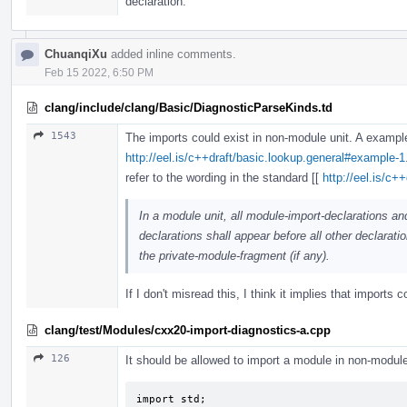
declaration.
ChuanqiXu
added inline comments.
Feb 15 2022, 6:50 PM
clang/include/clang/Basic/DiagnosticParseKinds.td
1543
The imports could exist in non-module unit. A exampl
http://eel.is/c++draft/basic.lookup.general#example-1
refer to the wording in the standard [[
http://eel.is/c+
In a module unit, all module-import-declarations an
declarations shall appear before all other declaratio
the private-module-fragment (if any).
If I don't misread this, I think it implies that imports 
clang/test/Modules/cxx20-import-diagnostics-a.cpp
126
It should be allowed to import a module in non-module
import std;
