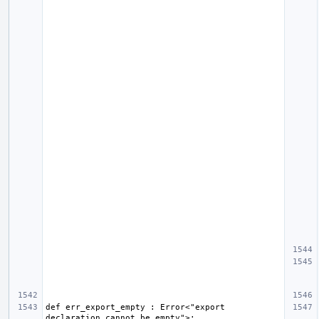
def err_export_empty : Error<"export 