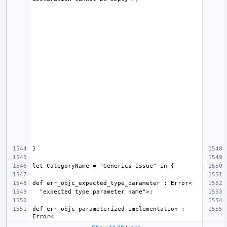
def err_objc_parameterized_implementation : 