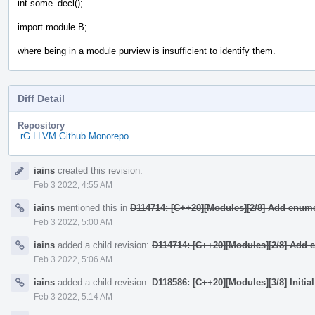
int some_decl();
import module B;
where being in a module purview is insufficient to identify them.
Diff Detail
Repository
rG LLVM Github Monorepo
Event
iains
created this revision.
Timeline
Feb 3 2022, 4:55 AM
iains
mentioned this in
D114714: [C++20][Modules][2/8] Add enume
Feb 3 2022, 5:00 AM
iains
added a child revision:
D114714: [C++20][Modules][2/8] Add 
Feb 3 2022, 5:06 AM
iains
added a child revision:
D118586: [C++20][Modules][3/8] Initia
Feb 3 2022, 5:14 AM