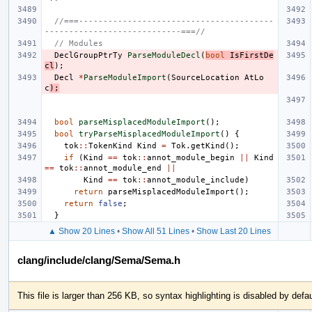
//===----------------------------------------
----------------------------===//
// Modules
DeclGroupPtrTy
ParseModuleDecl
(
bool
IsFirstDe
cl
);
Decl
*
ParseModuleImport
(
SourceLocation
AtLo
c
);
bool
parseMisplacedModuleImport
();
bool
tryParseMisplacedModuleImport
()
{
tok
::
TokenKind
Kind
=
Tok
.
getKind
();
if
(
Kind
==
tok
::
annot_module_begin
||
Kind
==
tok
::
annot_module_end
||
Kind
==
tok
::
annot_module_include
)
return
parseMisplacedModuleImport
();
return
false
;
}
▲ Show 20 Lines
•
Show All 51 Lines
•
Show Last 20 Lines
clang/include/clang/Sema/Sema.h
This file is larger than 256 KB, so syntax highlighting is disabled by defau