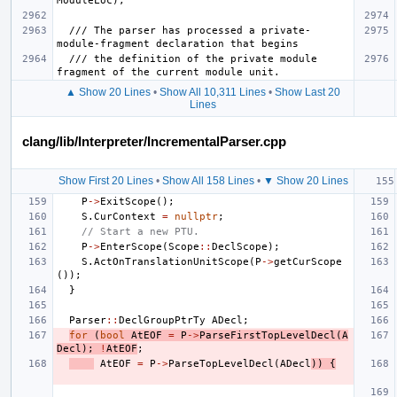
  /// The parser has processed a private-
  /// the definition of the private module 
▲ Show 20 Lines
•
Show All 10,311 Lines
•
Show Last 20
Lines
clang/lib/Interpreter/IncrementalParser.cpp
Show First 20 Lines
•
Show All 158 Lines
•
▼ Show 20 Lines
P
->
ExitScope
();
S
.
CurContext
=
nullptr
;
// Start a new PTU.
P
->
EnterScope
(
Scope
::
DeclScope
);
S
.
ActOnTranslationUnitScope
(
P
->
getCurScope
());
}
Parser
::
DeclGroupPtrTy
ADecl
;
for
(
bool
AtEOF
=
P
->
ParseFirstTopLevelDecl
(
A
Decl
);
!
AtEOF
;
AtEOF
=
P
->
ParseTopLevelDecl
(
ADecl
))
{