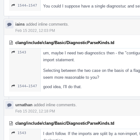
1544–1547
You could I suppose have a single diagnostuc and se
iains
added inline comments.
Feb 15 2022, 12:03 PM
clang/include/clang/Basic/DiagnosticParseKinds.td
1543
um, maybe I need two diagnostics then - the "contigu
import statement.
Selecting between the two case on the basis of a fl
seem more reasonable to you?
1544–1547
good idea, I'll do that.
urnathan
added inline comments.
Feb 15 2022, 12:18 PM
clang/include/clang/Basic/DiagnosticParseKinds.td
1543
I don't follow. If the imports are split by a non-import