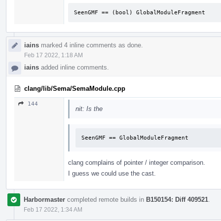
SeenGMF == (bool) GlobalModuleFragment
iains
marked 4 inline comments as done.
Feb 17 2022, 1:18 AM
iains
added inline comments.
clang/lib/Sema/SemaModule.cpp
144
nit: Is the
SeenGMF == GlobalModuleFragment
clang complains of pointer / integer comparison.
I guess we could use the cast.
Harbormaster
completed remote builds in
B150154: Diff 409521
.
Feb 17 2022, 1:34 AM