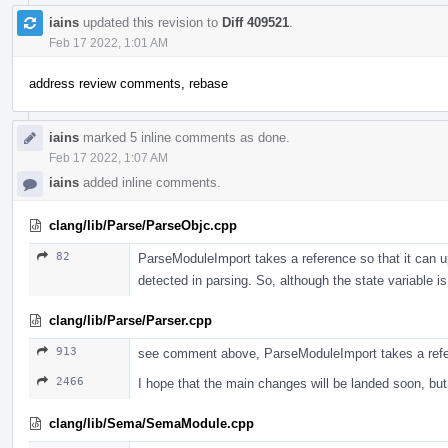
iains
updated this revision to
Diff 409521
.
Feb 17 2022, 1:01 AM
address review comments, rebase
iains
marked 5 inline comments as done.
Feb 17 2022, 1:07 AM
iains
added inline comments.
clang/lib/Parse/ParseObjc.cpp
82
ParseModuleImport takes a reference so that it can up
detected in parsing. So, although the state variable
clang/lib/Parse/Parser.cpp
913
see comment above, ParseModuleImport takes a ref
2466
I hope that the main changes will be landed soon, b
clang/lib/Sema/SemaModule.cpp