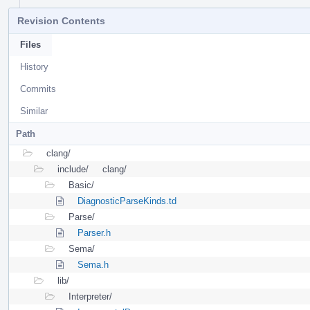
Revision Contents
Files
History
Commits
Similar
Path
clang/
include/
clang/
Basic/
DiagnosticParseKinds.td
Parse/
Parser.h
Sema/
Sema.h
lib/
Interpreter/