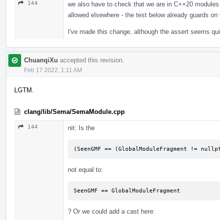
144
we also have to check that we are in C++20 modules 
allowed elsewhere - the test below already guards o
I've made this change, although the assert seems qu
ChuanqiXu
accepted this revision.
Feb 17 2022, 1:11 AM
LGTM.
clang/lib/Sema/SemaModule.cpp
144
nit: Is the
(SeenGMF == (GlobalModuleFragment != nullp
not equal to:
SeenGMF == GlobalModuleFragment
? Or we could add a cast here: