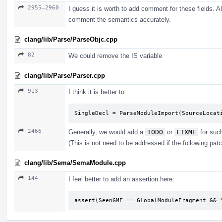
2955–2960
I guess it is worth to add comment for these fields. Al
comment the semantics accurately.
clang/lib/Parse/ParseObjc.cpp
82
We could remove the IS variable
clang/lib/Parse/Parser.cpp
913
I think it is better to:
SingleDecl = ParseModuleImport(SourceLocat
2466
Generally, we would add a
TODO
or
FIXME
for suc
(This is not need to be addressed if the following pat
clang/lib/Sema/SemaModule.cpp
144
I feel better to add an assertion here:
assert(SeenGMF == GlobalModuleFragment && 