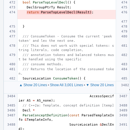
bool
ParseTopLevelDecl
()
{
DeclGroupPtrTy
Result
;
return
ParseTopLevelDecl
(
Result
)
;
}
/// ConsumeToken - Consume the current 'peek 
token' and lex the next one.
/// This does not work with special tokens: s
tring literals, code completion,
/// annotation tokens and balanced tokens mus
t be handled using the specific
/// consume methods.
/// Returns the location of the consumed toke
n.
SourceLocation
ConsumeToken
()
{
▲ Show 20 Lines
•
Show All 3,001 Lines
•
▼ Show 20 Lines
AccessSpecif
ier
AS
=
AS_none
);
// C++2a: Template, concept definition [temp]
Decl
*
ParseConceptDefinition
(
const
ParsedTemplateIn
fo
&
TemplateInfo
,
SourceLocation
&
DeclEn
d
);