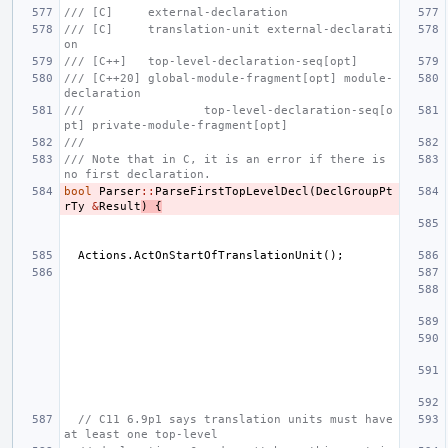
/// [C]     external-declaration
/// [C]     translation-unit external-declarati
on
/// [C++]   top-level-declaration-seq[opt]
/// [C++20] global-module-fragment[opt] module-
declaration
///                 top-level-declaration-seq[o
pt] private-module-fragment[opt]
///
/// Note that in C, it is an error if there is 
no first declaration.
bool
Parser
::
ParseFirstTopLevelDecl
(
DeclGroupPt
rTy
&
Result
)
{
Actions
.
ActOnStartOfTranslationUnit
();
// C11 6.9p1 says translation units must have 
at least one top-level