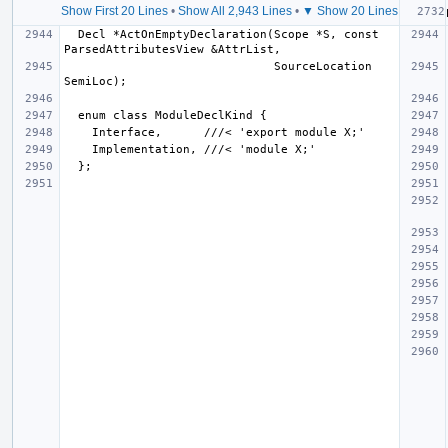
Show First 20 Lines
•
Show All 2,943 Lines
•
▼ Show 20 Lines
  Decl *ActOnEmptyDeclaration(Scope *S, const 
                              SourceLocation 