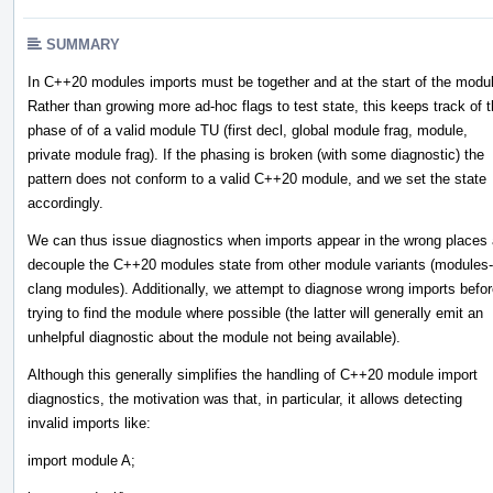
SUMMARY
In C++20 modules imports must be together and at the start of the modu
Rather than growing more ad-hoc flags to test state, this keeps track of 
phase of of a valid module TU (first decl, global module frag, module,
private module frag). If the phasing is broken (with some diagnostic) the
pattern does not conform to a valid C++20 module, and we set the state
accordingly.
We can thus issue diagnostics when imports appear in the wrong places
decouple the C++20 modules state from other module variants (modules-
clang modules). Additionally, we attempt to diagnose wrong imports befo
trying to find the module where possible (the latter will generally emit an
unhelpful diagnostic about the module not being available).
Although this generally simplifies the handling of C++20 module import
diagnostics, the motivation was that, in particular, it allows detecting
invalid imports like:
import module A;