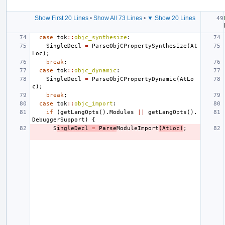
Show First 20 Lines
•
Show All 73 Lines
•
▼ Show 20 Lines
case
tok
::
objc_synthesize
:
SingleDecl
=
ParseObjCPropertySynthesize
(
At
Loc
);
break
;
case
tok
::
objc_dynamic
:
SingleDecl
=
ParseObjCPropertyDynamic
(
AtLo
c
);
break
;
case
tok
::
objc_import
:
if
(
getLangOpts
().
Modules
||
getLangOpts
().
DebuggerSupport
)
{
S
ingleDecl
=
Parse
ModuleImport
(
AtLoc
)
;