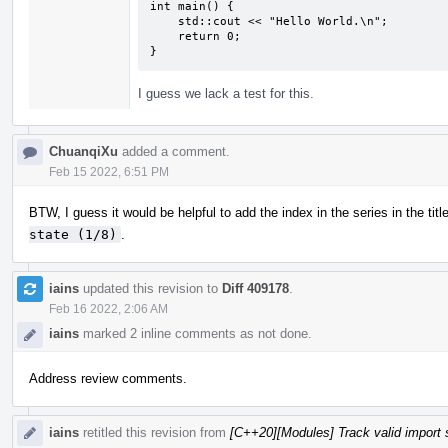
int main() {

    std::cout << "Hello World.\n";

    return 0;

}
I guess we lack a test for this.
ChuanqiXu
added a comment.
Feb 15 2022, 6:51 PM
BTW, I guess it would be helpful to add the index in the series in the titl
state (1/8)
.
iains
updated this revision to
Diff 409178
.
Feb 16 2022, 2:06 AM
iains
marked 2 inline comments as not done.
Address review comments.
iains
retitled this revision from
[C++20][Modules] Track valid import 