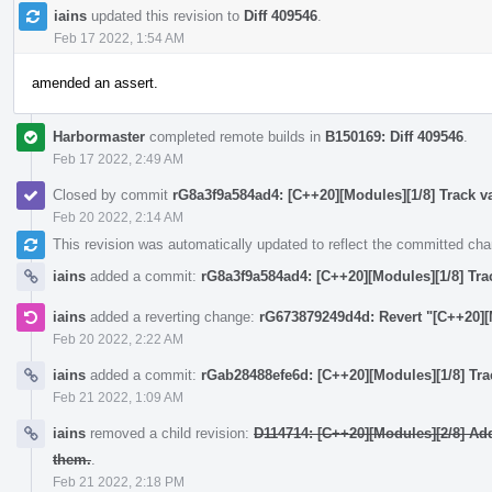
iains
updated this revision to
Diff 409546
.
Feb 17 2022, 1:54 AM
amended an assert.
Harbormaster
completed remote builds in
B150169: Diff 409546
.
Feb 17 2022, 2:49 AM
Closed by commit
rG8a3f9a584ad4: [C++20][Modules][1/8] Track va
Feb 20 2022, 2:14 AM
This revision was automatically updated to reflect the committed ch
iains
added a commit:
rG8a3f9a584ad4: [C++20][Modules][1/8] Trac
iains
added a reverting change:
rG673879249d4d: Revert "[C++20][M
Feb 20 2022, 2:22 AM
iains
added a commit:
rGab28488efe6d: [C++20][Modules][1/8] Trac
Feb 21 2022, 1:09 AM
iains
removed a child revision:
D114714: [C++20][Modules][2/8] Ad
them.
.
Feb 21 2022, 2:18 PM