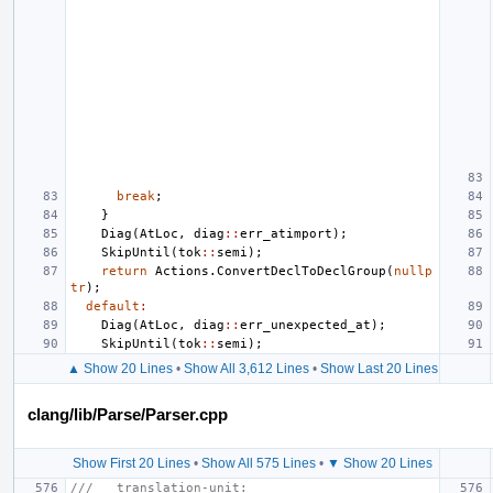
break
;
}
Diag
(
AtLoc
,
diag
::
err_atimport
);
SkipUntil
(
tok
::
semi
);
return
Actions
.
ConvertDeclToDeclGroup
(
nullp
tr
);
default
:
Diag
(
AtLoc
,
diag
::
err_unexpected_at
);
SkipUntil
(
tok
::
semi
);
▲ Show 20 Lines
•
Show All 3,612 Lines
•
Show Last 20 Lines
clang/lib/Parse/Parser.cpp
Show First 20 Lines
•
Show All 575 Lines
•
▼ Show 20 Lines
///   translation-unit: