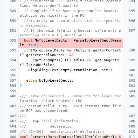
// declaration. C++ doesn't have this restric
tion. We also don't want to
// complain if we have a precompiled header, 
although technically if the PCH
// is empty we should still emit the (pedanti
c) diagnostic.
// If the main file is a header, we're only p
retending it's a TU; don't warn.
bool
NoTopLevelDecls
=
ParseTopLevelDecl
(
Resu
lt
,
true
);
if
(
NoTopLevelDecls
&&
!
Actions
.
getASTContext
().
getExternalSource
()
&&
!
getLangOpts
().
CPlusPlus
&&
!
getLangOpts
().
IsHeaderFile
)
Diag
(
diag
::
ext_empty_translation_unit
);
return
NoTopLevelDecls
;
}
/// ParseTopLevelDecl - Parse one top-level dec
laration, return whatever the
/// action tells us to.  This returns true if t
he EOF was encountered.
///
///   top-level-declaration:
///           declaration
/// [C++20]   module-import-declaration
bool
Parser
::
ParseTopLevelDecl
(
DeclGroupPtrTy
&