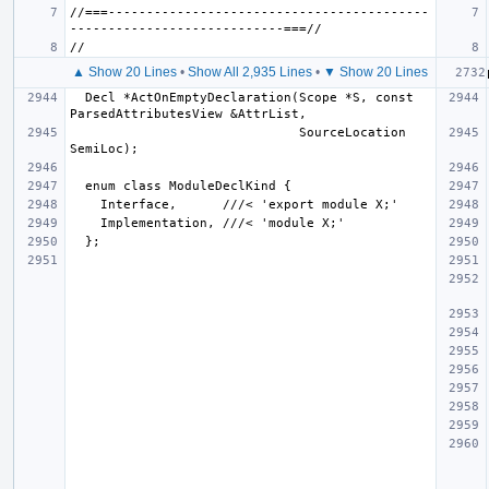
//===------------------------------------------
▲ Show 20 Lines
•
Show All 2,935 Lines
•
▼ Show 20 Lines
  Decl *ActOnEmptyDeclaration(Scope *S, const 
                              SourceLocation 