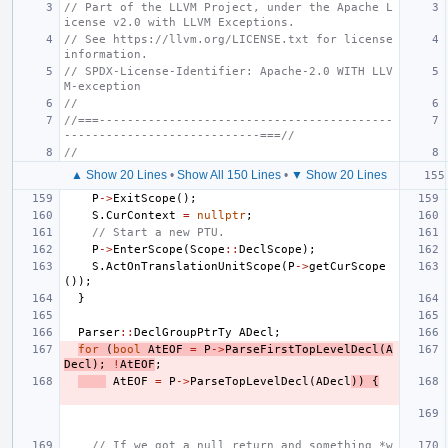
// Part of the LLVM Project, under the Apache L
icense v2.0 with LLVM Exceptions.
// See https://llvm.org/LICENSE.txt for license 
information.
// SPDX-License-Identifier: Apache-2.0 WITH LLV
M-exception
//
//===------------------------------------------
----------------------------===//
//
▲ Show 20 Lines
•
Show All 150 Lines
•
▼ Show 20 Lines
P
->
ExitScope
();
S
.
CurContext
=
nullptr
;
// Start a new PTU.
P
->
EnterScope
(
Scope
::
DeclScope
);
S
.
ActOnTranslationUnitScope
(
P
->
getCurScope
());
}
Parser
::
DeclGroupPtrTy
ADecl
;
for
(
bool
AtEOF
=
P
->
ParseFirstTopLevelDecl
(
A
Decl
);
!
AtEOF
;
AtEOF
=
P
->
ParseTopLevelDecl
(
ADecl
))
{
// If we got a null return and something *w