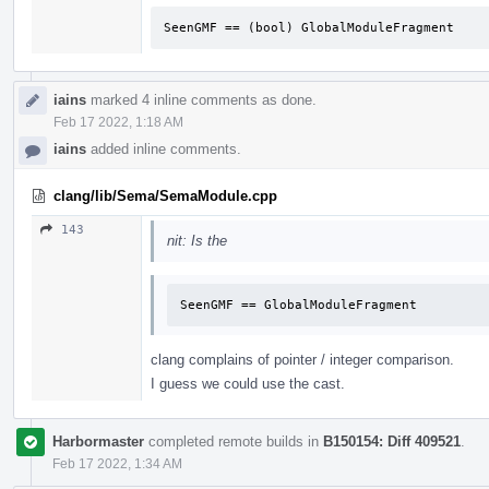
SeenGMF == (bool) GlobalModuleFragment
iains
marked 4 inline comments as done.
Feb 17 2022, 1:18 AM
iains
added inline comments.
clang/lib/Sema/SemaModule.cpp
143
nit: Is the
SeenGMF == GlobalModuleFragment
clang complains of pointer / integer comparison.
I guess we could use the cast.
Harbormaster
completed remote builds in
B150154: Diff 409521
.
Feb 17 2022, 1:34 AM