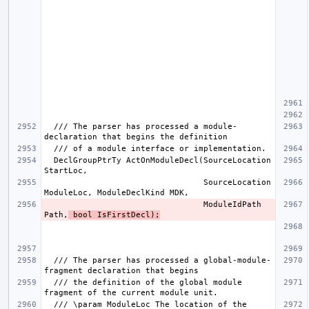
  /// The parser has processed a module-
  DeclGroupPtrTy ActOnModuleDecl(SourceLocation 
                                 SourceLocation 
                                 ModuleIdPath 
Path,
 bool IsFirstDecl);
  /// The parser has processed a global-module-
  /// the definition of the global module 
  /// \param ModuleLoc The location of the 