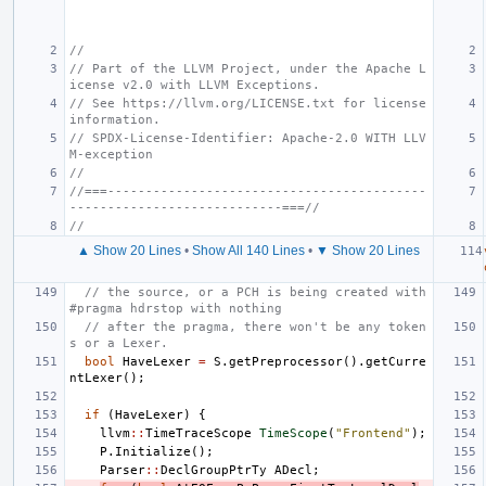
//
// Part of the LLVM Project, under the Apache L
icense v2.0 with LLVM Exceptions.
// See https://llvm.org/LICENSE.txt for license 
information.
// SPDX-License-Identifier: Apache-2.0 WITH LLV
M-exception
//
//===------------------------------------------
----------------------------===//
//
▲ Show 20 Lines
•
Show All 140 Lines
•
▼ Show 20 Lines
// the source, or a PCH is being created with 
#pragma hdrstop with nothing
// after the pragma, there won't be any token
s or a Lexer.
bool
HaveLexer
=
S
.
getPreprocessor
().
getCurre
ntLexer
();
if
(
HaveLexer
)
{
llvm
::
TimeTraceScope
TimeScope
(
"Frontend"
);
P
.
Initialize
();
Parser
::
DeclGroupPtrTy
ADecl
;