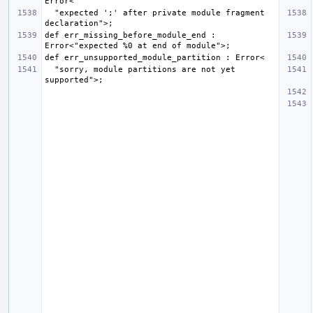
  "expected ';' after private module fragment 
def err_missing_before_module_end : 
  "sorry, module partitions are not yet 