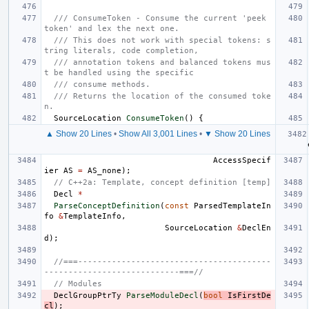
/// ConsumeToken - Consume the current 'peek 
token' and lex the next one.
/// This does not work with special tokens: s
tring literals, code completion,
/// annotation tokens and balanced tokens mus
t be handled using the specific
/// consume methods.
/// Returns the location of the consumed toke
n.
SourceLocation
ConsumeToken
()
{
▲ Show 20 Lines
•
Show All 3,001 Lines
•
▼ Show 20 Lines
AccessSpecif
ier
AS
=
AS_none
);
// C++2a: Template, concept definition [temp]
Decl
*
ParseConceptDefinition
(
const
ParsedTemplateIn
fo
&
TemplateInfo
,
SourceLocation
&
DeclEn
d
);
//===----------------------------------------
----------------------------===//
// Modules
DeclGroupPtrTy
ParseModuleDecl
(
bool
IsFirstDe
cl
);