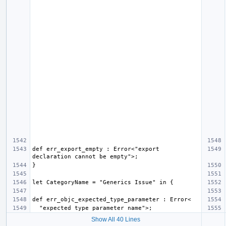
def err_export_empty : Error<"export 
Show All 40 Lines