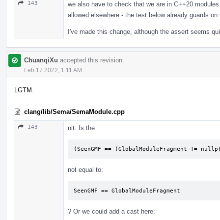
143
we also have to check that we are in C++20 modules 
allowed elsewhere - the test below already guards o
I've made this change, although the assert seems qu
ChuanqiXu
accepted this revision.
Feb 17 2022, 1:11 AM
LGTM.
clang/lib/Sema/SemaModule.cpp
143
nit: Is the
(SeenGMF == (GlobalModuleFragment != nullp
not equal to:
SeenGMF == GlobalModuleFragment
? Or we could add a cast here: