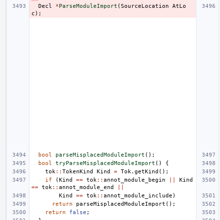
Decl
*
ParseModuleImport
(
SourceLocation
AtLo
c
);
bool
parseMisplacedModuleImport
();
bool
tryParseMisplacedModuleImport
()
{
tok
::
TokenKind
Kind
=
Tok
.
getKind
();
if
(
Kind
==
tok
::
annot_module_begin
||
Kind
==
tok
::
annot_module_end
||
Kind
==
tok
::
annot_module_include
)
return
parseMisplacedModuleImport
();
return
false
;