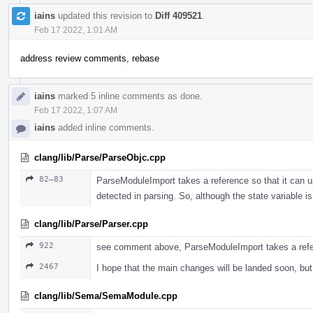
iains
updated this revision to
Diff 409521
.
Feb 17 2022, 1:01 AM
address review comments, rebase
iains
marked 5 inline comments as done.
Feb 17 2022, 1:07 AM
iains
added inline comments.
clang/lib/Parse/ParseObjc.cpp
82–83
ParseModuleImport takes a reference so that it can up
detected in parsing. So, although the state variable
clang/lib/Parse/Parser.cpp
922
see comment above, ParseModuleImport takes a ref
2467
I hope that the main changes will be landed soon, b
clang/lib/Sema/SemaModule.cpp