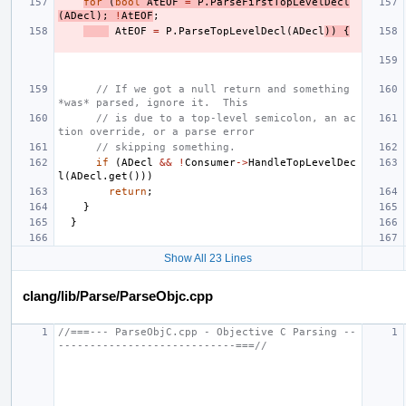
for
(
bool
AtEOF
=
P
.
ParseFirstTopLevelDecl
(
ADecl
);
!
AtEOF
;
AtEOF
=
P
.
ParseTopLevelDecl
(
ADecl
))
{
// If we got a null return and something 
*was* parsed, ignore it.  This
// is due to a top-level semicolon, an ac
tion override, or a parse error
// skipping something.
if
(
ADecl
&&
!
Consumer
->
HandleTopLevelDec
l
(
ADecl
.
get
()))
return
;
}
}
Show All 23 Lines
clang/lib/Parse/ParseObjc.cpp
//===--- ParseObjC.cpp - Objective C Parsing --
----------------------------===//