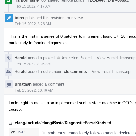
Harbormaster
completed remote builds in
B149649: Diff 408803
.
Feb 15 2022, 4:17 AM
iains
published this revision for review.
Feb 15 2022, 8:26 AM
This is the first in a series of 8 patches to implement basic C++20 module
particularly in forming diagnostics.
Herald
added a project:
Restricted Project
.
·
View Herald Transcrip
Feb 15 2022, 8:26 AM
Herald
added a subscriber:
cfe-commits
.
·
View Herald Transcript
urnathan
added a comment.
Feb 15 2022, 10:46 AM
Looks right to me -- I also implemented such a state machine in GCC's pa
course.
clang/include/clang/Basic/DiagnosticParseKinds.td
1543
"imports must immediately follow a module declaratio