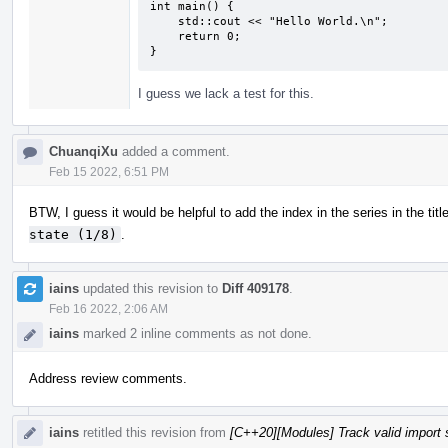
int main() {

    std::cout << "Hello World.\n";

    return 0;

}
I guess we lack a test for this.
ChuanqiXu
added a comment.
Feb 15 2022, 6:51 PM
BTW, I guess it would be helpful to add the index in the series in the titl
state (1/8)
.
iains
updated this revision to
Diff 409178
.
Feb 16 2022, 2:06 AM
iains
marked 2 inline comments as not done.
Address review comments.
iains
retitled this revision from
[C++20][Modules] Track valid import 