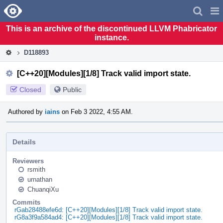
Home
Pag
Men
This is an archive of the discontinued LLVM Phabricator
instance.
D118893
[C++20][Modules][1/8] Track valid import state.
Closed
Public
Authored by
iains
on Feb 3 2022, 4:55 AM.
Details
Reviewers
rsmith
urnathan
ChuanqiXu
Commits
rGab28488efe6d: [C++20][Modules][1/8] Track valid import state.
rG8a3f9a584ad4: [C++20][Modules][1/8] Track valid import state.