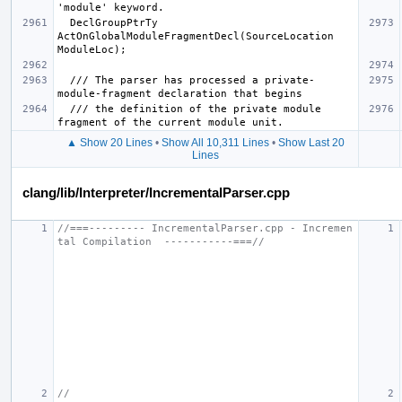
  DeclGroupPtrTy 
ActOnGlobalModuleFragmentDecl(SourceLocation 
  /// The parser has processed a private-
  /// the definition of the private module 
▲ Show 20 Lines
•
Show All 10,311 Lines
•
Show Last 20
Lines
clang/lib/Interpreter/IncrementalParser.cpp
//===--------- IncrementalParser.cpp - Incremen
tal Compilation  -----------===//
//