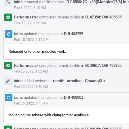
iains
removed a child revision:
D118586: [C++20][Modules][3/8] Init
Feb 3 2022, 5:19 AM
Harbormaster
completed remote builds in
B147354: Diff 405585
.
Feb 3 2022, 5:58 AM
iains
updated this revision to
Diff 408755
.
Feb 15 2022, 1:17 AM
Rebased onto other modules work.
Harbormaster
completed remote builds in
B149617: Diff 408755
.
Feb 15 2022, 1:51 AM
iains
added reviewers:
rsmith
,
urnathan
,
ChuanqiXu
.
Feb 15 2022, 3:40 AM
iains
updated this revision to
Diff 408803
.
Feb 15 2022, 3:43 AM
repushing the rebase with clang-format available.