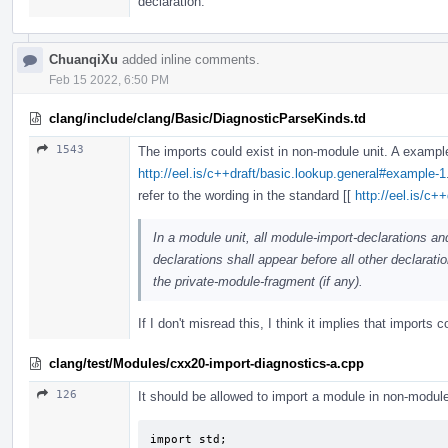
declaration.
ChuanqiXu
added inline comments.
Feb 15 2022, 6:50 PM
clang/include/clang/Basic/DiagnosticParseKinds.td
1543
The imports could exist in non-module unit. A exampl
http://eel.is/c++draft/basic.lookup.general#example-1
refer to the wording in the standard [[
http://eel.is/c+
In a module unit, all module-import-declarations an
declarations shall appear before all other declaratio
the private-module-fragment (if any).
If I don't misread this, I think it implies that imports 
clang/test/Modules/cxx20-import-diagnostics-a.cpp
126
It should be allowed to import a module in non-module
import std;
