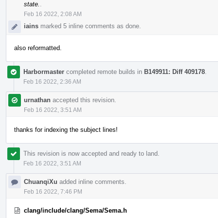
state.
.
Feb 16 2022, 2:08 AM
iains
marked 5 inline comments as done.
also reformatted.
Harbormaster
completed remote builds in
B149911: Diff 409178
.
Feb 16 2022, 2:36 AM
urnathan
accepted this revision.
Feb 16 2022, 3:51 AM
thanks for indexing the subject lines!
This revision is now accepted and ready to land.
Feb 16 2022, 3:51 AM
ChuanqiXu
added inline comments.
Feb 16 2022, 7:46 PM
clang/include/clang/Sema/Sema.h