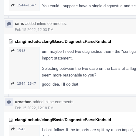
1544–1547
You could I suppose have a single diagnostuc and se
iains
added inline comments.
Feb 15 2022, 12:03 PM
clang/include/clang/Basic/DiagnosticParseKinds.td
1543
um, maybe I need two diagnostics then - the "contigu
import statement.
Selecting between the two case on the basis of a fl
seem more reasonable to you?
1544–1547
good idea, I'll do that.
urnathan
added inline comments.
Feb 15 2022, 12:18 PM
clang/include/clang/Basic/DiagnosticParseKinds.td
1543
I don't follow. If the imports are split by a non-import