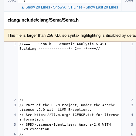
}
▲ Show 20 Lines
•
Show All 51 Lines
•
Show Last 20 Lines
clang/include/clang/Sema/Sema.h
This file is larger than 256 KB, so syntax highlighting is disabled by defau
//===--- Sema.h - Semantic Analysis & AST 
// Part of the LLVM Project, under the Apache 
// See https://llvm.org/LICENSE.txt for license 
// SPDX-License-Identifier: Apache-2.0 WITH 