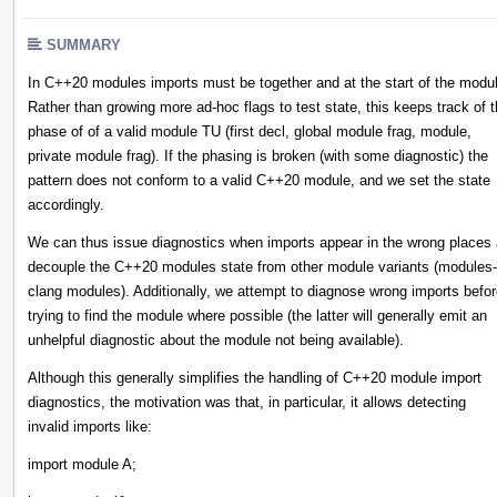
SUMMARY
In C++20 modules imports must be together and at the start of the modu
Rather than growing more ad-hoc flags to test state, this keeps track of 
phase of of a valid module TU (first decl, global module frag, module,
private module frag). If the phasing is broken (with some diagnostic) the
pattern does not conform to a valid C++20 module, and we set the state
accordingly.
We can thus issue diagnostics when imports appear in the wrong places
decouple the C++20 modules state from other module variants (modules-
clang modules). Additionally, we attempt to diagnose wrong imports befo
trying to find the module where possible (the latter will generally emit an
unhelpful diagnostic about the module not being available).
Although this generally simplifies the handling of C++20 module import
diagnostics, the motivation was that, in particular, it allows detecting
invalid imports like:
import module A;