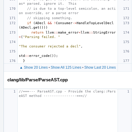
as* parsed, ignore it.  This
// is due to a top-level semicolon, an acti
on override, or a parse error
// skipping something.
if
(
ADecl
&&
!
Consumer
->
HandleTopLevelDecl
(
ADecl
.
get
()))
return
llvm
::
make_error
<
llvm
::
StringError
>
(
"Parsing failed. "
"The consumer rejected a decl"
,
std
::
error_code
());
}
▲ Show 20 Lines
•
Show All 125 Lines
•
Show Last 20 Lines
clang/lib/Parse/ParseAST.cpp
//===--- ParseAST.cpp - Provide the clang::Pars
eAST method ----------------===//