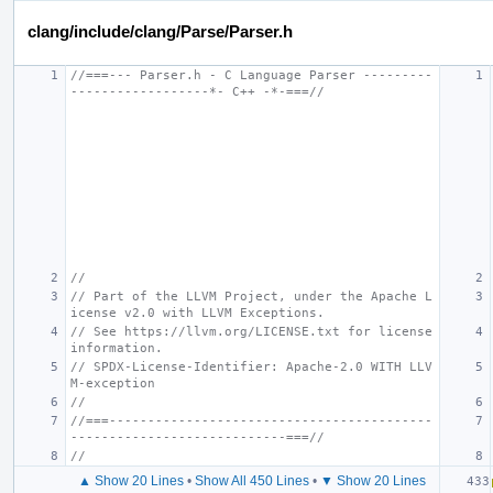
clang/include/clang/Parse/Parser.h
//===--- Parser.h - C Language Parser ---------
------------------*- C++ -*-===//
//
// Part of the LLVM Project, under the Apache L
icense v2.0 with LLVM Exceptions.
// See https://llvm.org/LICENSE.txt for license 
information.
// SPDX-License-Identifier: Apache-2.0 WITH LLV
M-exception
//
//===------------------------------------------
----------------------------===//
//
▲ Show 20 Lines
•
Show All 450 Lines
•
▼ Show 20 Lines