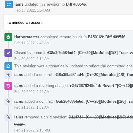
iains
updated this revision to
Diff 409546
.
Feb 17 2022, 1:54 AM
amended an assert.
Harbormaster
completed remote builds in
B150169: Diff 409546
.
Feb 17 2022, 2:49 AM
Closed by commit
rG8a3f9a584ad4: [C++20][Modules][1/8] Track va
Feb 20 2022, 2:14 AM
This revision was automatically updated to reflect the committed ch
iains
added a commit:
rG8a3f9a584ad4: [C++20][Modules][1/8] Trac
iains
added a reverting change:
rG673879249d4d: Revert "[C++20][M
Feb 20 2022, 2:22 AM
iains
added a commit:
rGab28488efe6d: [C++20][Modules][1/8] Trac
Feb 21 2022, 1:09 AM
iains
removed a child revision:
D114714: [C++20][Modules][2/8] Ad
them.
.
Feb 21 2022, 2:18 PM