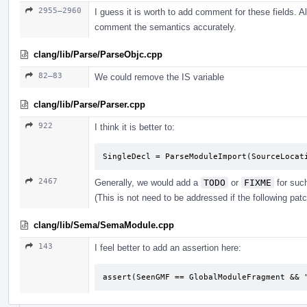
2955–2960
I guess it is worth to add comment for these fields. Al
comment the semantics accurately.
clang/lib/Parse/ParseObjc.cpp
82–83
We could remove the IS variable
clang/lib/Parse/Parser.cpp
922
I think it is better to:
SingleDecl = ParseModuleImport(SourceLocat
2467
Generally, we would add a
TODO
or
FIXME
for suc
(This is not need to be addressed if the following pat
clang/lib/Sema/SemaModule.cpp
143
I feel better to add an assertion here:
assert(SeenGMF == GlobalModuleFragment && 