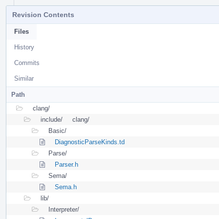
Revision Contents
Files
History
Commits
Similar
Path
clang/
include/
clang/
Basic/
DiagnosticParseKinds.td
Parse/
Parser.h
Sema/
Sema.h
lib/
Interpreter/