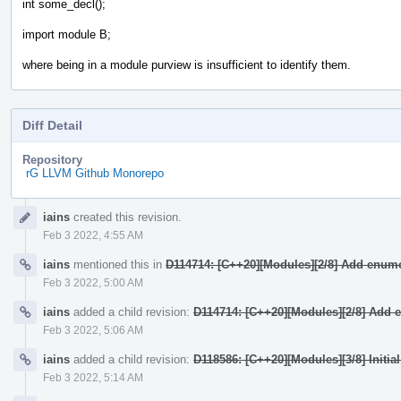
int some_decl();
import module B;
where being in a module purview is insufficient to identify them.
Diff Detail
Repository
rG LLVM Github Monorepo
Event
iains
created this revision.
Timeline
Feb 3 2022, 4:55 AM
iains
mentioned this in
D114714: [C++20][Modules][2/8] Add enume
Feb 3 2022, 5:00 AM
iains
added a child revision:
D114714: [C++20][Modules][2/8] Add 
Feb 3 2022, 5:06 AM
iains
added a child revision:
D118586: [C++20][Modules][3/8] Initia
Feb 3 2022, 5:14 AM