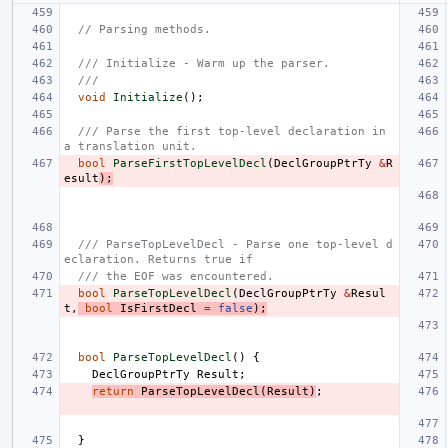
// Parsing methods.
/// Initialize - Warm up the parser.
///
void
Initialize
();
/// Parse the first top-level declaration in 
a translation unit.
bool
ParseFirstTopLevelDecl
(
DeclGroupPtrTy
&
R
esult
);
/// ParseTopLevelDecl - Parse one top-level d
eclaration. Returns true if
/// the EOF was encountered.
bool
ParseTopLevelDecl
(
DeclGroupPtrTy
&
Resul
t
,
bool
IsFirstDecl
=
false
);
bool
ParseTopLevelDecl
()
{
DeclGroupPtrTy
Result
;
return
ParseTopLevelDecl
(
Result
)
;
}