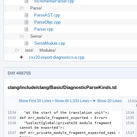
IncrementalParser.cpp
Parse/
ParseAST.cpp
ParseObjc.cpp
Parser.cpp
Sema/
SemaModule.cpp
test/
Modules/
cxx20-import-diagnostics-a.cpp
Diff 408755
clang/include/clang/Basic/DiagnosticParseKinds.td
Show First 20 Lines
•
Show All 1,533 Lines
•
▼ Show 20 Lines
  "%select{global|private}0 module fragment 
def err_private_module_fragment_expected_semi : 