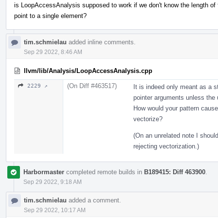
is LoopAccessAnalysis supposed to work if we don't know the length of
point to a single element?
tim.schmielau
added inline comments.
Sep 29 2022, 8:46 AM
llvm/lib/Analysis/LoopAccessAnalysis.cpp
(On Diff #463517)
2229 ↗
It is indeed only meant as a s
pointer arguments unless the u
How would your pattern cause a
vectorize?
(On an unrelated note I shoul
rejecting vectorization.)
Harbormaster
completed remote builds in
B189415: Diff 463900
.
Sep 29 2022, 9:18 AM
tim.schmielau
added a comment.
Sep 29 2022, 10:17 AM