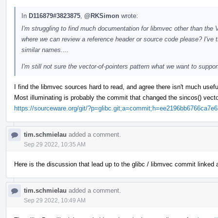
In
D116879#3823875
,
@RKSimon
wrote:
I'm struggling to find much documentation for libmvec other than the
where we can review a reference header or source code please? I've tri
similar names....
I'm still not sure the vector-of-pointers pattern what we want to suppor
I find the libmvec sources hard to read, and agree there isn't much useful
Most illuminating is probably the commit that changed the sincos() vector 
https://sourceware.org/git/?p=glibc.git;a=commit;h=ee2196bb6766ca
tim.schmielau
added a comment.
Sep 29 2022, 10:35 AM
Here is the discussion that lead up to the glibc / libmvec commit linked
tim.schmielau
added a comment.
Sep 29 2022, 10:49 AM