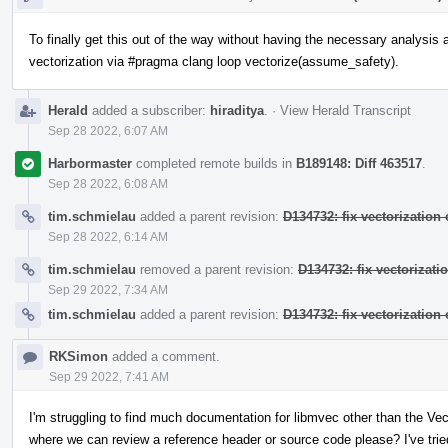
To finally get this out of the way without having the necessary analysis av
vectorization via #pragma clang loop vectorize(assume_safety).
Herald
added a subscriber:
hiraditya
.
·
View Herald Transcript
Sep 28 2022, 6:07 AM
Harbormaster
completed remote builds in
B189148: Diff 463517
.
Sep 28 2022, 6:08 AM
tim.schmielau
added a parent revision:
D134732: fix vectorization o
Sep 28 2022, 6:14 AM
tim.schmielau
removed a parent revision:
D134732: fix vectorizatio
Sep 29 2022, 7:34 AM
tim.schmielau
added a parent revision:
D134732: fix vectorization o
RKSimon
added a comment.
Sep 29 2022, 7:41 AM
I'm struggling to find much documentation for libmvec other than the V
where we can review a reference header or source code please? I've tried 