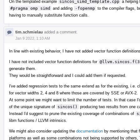
On the templated example
sincos_simd_template.cpp
a helping 
#pragma omp simd
and adding
-fopenmp
to the compiler flags, b
having to manually substitute function calls.
tim.schmielau
added a comment.
Jan 9 2022, 1:10 AM
In line with existing behavior, I have not added vector function definitio
I have not included vector function definitions for
@llvm.sincos.f(3
generate them.
They would be straightforward and I could add them if requested.
I've added regression tests to the same extend as for the existing, i.e. 
for vector widths 2, 4 and 8 where those are covered by SSE or AVX-2.
At some point we might want to limit the number of tests. In that case I
of the unique signature of
sincos()
producing two results from one ca
Instead I'd suggest to prune the existing coverage of combinations of
s
libm functions / LLVM intrinsics.
We might also consider updating the
documentation
by mentioning that f
platforms as well as some combinations not being supported by others, T