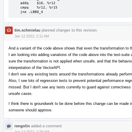
    addq    $16, %r12

    cmpq    %r12, %r15

    jne .LBB0_4
tim.schmielau
planned changes to this revision.
Jan 12 2022, 2:11 AM
And a variant of the code above shows that even the transformation to 
I am looking into adding variations of the code above into the test-suite 
sure the transformation is not applied when unsafe, and that the behavio
interpretation of the VectorAPI.
I don't see any existing tests around the transformations already perfor
Also, I see lots of regression tests to prevent potential performance reg
missed. But I don't see any tests currently to guard against correctness 
unsafe cases.
I think there is groundwork to be done before this change can be made i
someone should approve.
rengolin
added a comment.
Jan 12 2022, 2:29 AM