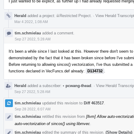
I just wanted to be explicit, as further up I had already requested mergin
Herald
added a project:
Restricted Project
.
·
View Herald Transcrip
Mar 4 2022, 1:08 AM
tim.schmielau
added a comment.
Sep 27 2022, 5:28 AM
It's been a while since I last looked at this. However there don't seem 
demonstrated by the fact that it has been broken since before I've submi
Before returning to allowing sincos() vectorization, I've thus submitted a 
functions declared in VecFuncs.def already:
D134732
.
Herald
added a subscriber:
•
pcwang-thead
.
·
View Herald Transcrip
Sep 27 2022, 5:28 AM
tim.schmielau
updated this revision to
Diff 463517
.
Sep 28 2022, 6:07 AM
tim.schmielau
retitled this revision from
[llvm] Allow auto-vectorizat
auto-vectorization of sincos() using libmvec
.
tim.schmielau
edited the summary of this revision.
(Show Details)