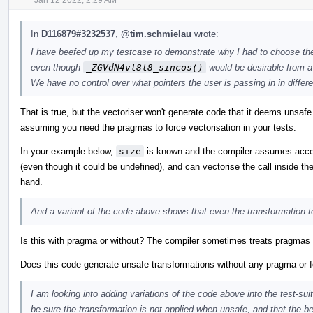
In
D116879#3232537
,
@tim.schmielau
wrote:
I have beefed up my testcase to demonstrate why I had to choose t
even though
_ZGVdN4vl8l8_sincos()
would be desirable from a
We have no control over what pointers the user is passing in in differen
That is true, but the vectoriser won't generate code that it deems unsaf
assuming you need the pragmas to force vectorisation in your tests.
In your example below,
size
is known and the compiler assumes acce
(even though it could be undefined), and can vectorise the call inside the
hand.
And a variant of the code above shows that even the transformation 
Is this with pragma or without? The compiler sometimes treats pragmas as 
Does this code generate unsafe transformations without any pragma or 
I am looking into adding variations of the code above into the test-sui
be sure the transformation is not applied when unsafe, and that the b