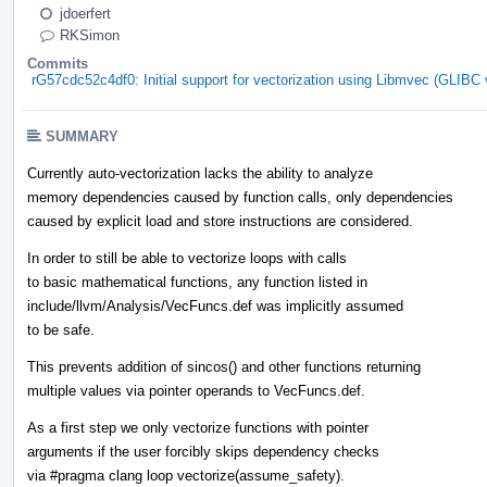
jdoerfert
RKSimon
Commits
rG57cdc52c4df0: Initial support for vectorization using Libmvec (GLIBC v
SUMMARY
Currently auto-vectorization lacks the ability to analyze
memory dependencies caused by function calls, only dependencies
caused by explicit load and store instructions are considered.
In order to still be able to vectorize loops with calls
to basic mathematical functions, any function listed in
include/llvm/Analysis/VecFuncs.def was implicitly assumed
to be safe.
This prevents addition of sincos() and other functions returning
multiple values via pointer operands to VecFuncs.def.
As a first step we only vectorize functions with pointer
arguments if the user forcibly skips dependency checks
via #pragma clang loop vectorize(assume_safety).