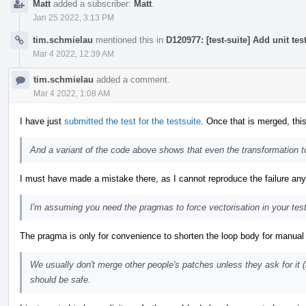
Matt
added a subscriber:
Matt
.
Jan 25 2022, 3:13 PM
tim.schmielau
mentioned this in
D120977: [test-suite] Add unit tes
Mar 4 2022, 12:39 AM
tim.schmielau
added a comment.
Mar 4 2022, 1:08 AM
I have just
submitted the test for the testsuite
. Once that is merged, this
And a variant of the code above shows that even the transformation 
I must have made a mistake there, as I cannot reproduce the failure an
I'm assuming you need the pragmas to force vectorisation in your tes
The pragma is only for convenience to shorten the loop body for manual i
We usually don't merge other people's patches unless they ask for it 
should be safe.