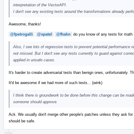
interpretation of the VectorAPI.
I don't see any existing tests around the transformations already perf
Awesome, thanks!
@fpetrogalli
@spatel
@fhahn
do you know of any tests for math l
Also, I see lots of regression tests to prevent potential performance r
not missed. But I don't see any tests currently to guard against corre
applied in unsafe cases.
It's harder to create adversarial tests than benign ones, unfortunately. Th
It'd be awesome if we had more of such tests... (wink)
I think there is groundwork to be done before this change can be mad
someone should approve.
Ack. We usually don't merge other people's patches unless they ask for 
should be safe.