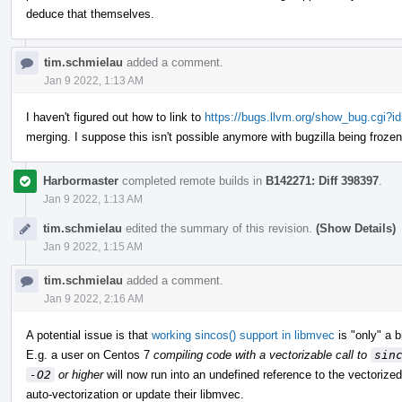
deduce that themselves.
tim.schmielau
added a comment.
Jan 9 2022, 1:13 AM
I haven't figured out how to link to
https://bugs.llvm.org/show_bug.cgi?i
merging. I suppose this isn't possible anymore with bugzilla being froze
Harbormaster
completed remote builds in
B142271: Diff 398397
.
Jan 9 2022, 1:13 AM
tim.schmielau
edited the summary of this revision.
(Show Details)
Jan 9 2022, 1:15 AM
tim.schmielau
added a comment.
Jan 9 2022, 2:16 AM
A potential issue is that
working sincos() support in libmvec
is "only" a b
E.g. a user on Centos 7
compiling code with a vectorizable call to
sin
-O2
or higher
will now run into an undefined reference to the vectorize
auto-vectorization or update their libmvec.