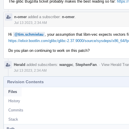
The glibc Bugzilla ticket probably makes the best reading so far:
https:
n-omer
added a subscriber:
n-omer
.
Jul 13 2023, 2:34 AM
Hi
@tim.schmielau
, your assumption that libm-vec expects vectors fi
https://elixir.bootlin.com/glibc/glibc-2.37.9000/source/sysdeps/x86_64/f
Do you plan on continuing to work on this patch?
Herald
added subscribers:
wangpc
,
StephenFan
.
·
View Herald Tran
Jul 13 2023, 2:34 AM
Revision Contents
Files
History
Commits
Stack
Path