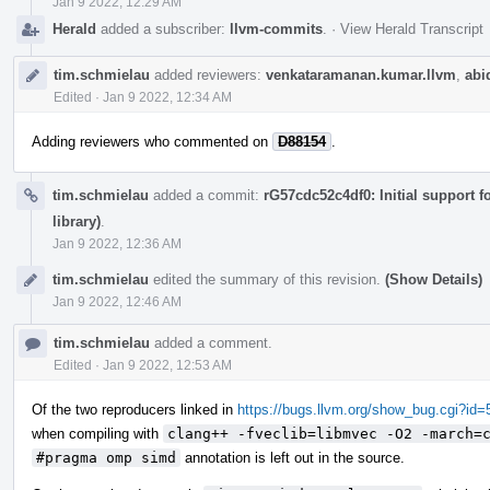
Jan 9 2022, 12:29 AM
Herald
added a subscriber:
llvm-commits
.
·
View Herald Transcript
tim.schmielau
added reviewers:
venkataramanan.kumar.llvm
,
abi
Edited
·
Jan 9 2022, 12:34 AM
Adding reviewers who commented on
D88154
.
tim.schmielau
added a commit:
rG57cdc52c4df0: Initial support 
library)
.
Jan 9 2022, 12:36 AM
tim.schmielau
edited the summary of this revision.
(Show Details)
Jan 9 2022, 12:46 AM
tim.schmielau
added a comment.
Edited
·
Jan 9 2022, 12:53 AM
Of the two reproducers linked in
https://bugs.llvm.org/show_bug.cgi?id
when compiling with
clang++ -fveclib=libmvec -O2 -march=
#pragma omp simd
annotation is left out in the source.