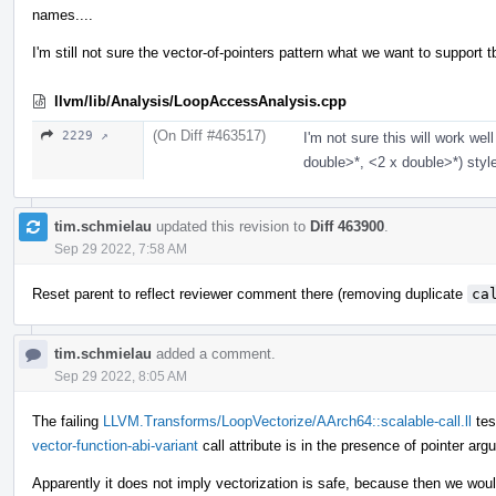
names....
I'm still not sure the vector-of-pointers pattern what we want to support t
llvm/lib/Analysis/LoopAccessAnalysis.cpp
(On Diff #463517)
2229 ↗
I'm not sure this will work we
double>*, <2 x double>*) style
tim.schmielau
updated this revision to
Diff 463900
.
Sep 29 2022, 7:58 AM
Reset parent to reflect reviewer comment there (removing duplicate
ca
tim.schmielau
added a comment.
Sep 29 2022, 8:05 AM
The failing
LLVM.Transforms/LoopVectorize/AArch64::scalable-call.ll
tes
vector-function-abi-variant
call attribute is in the presence of pointer ar
Apparently it does not imply vectorization is safe, because then we wou