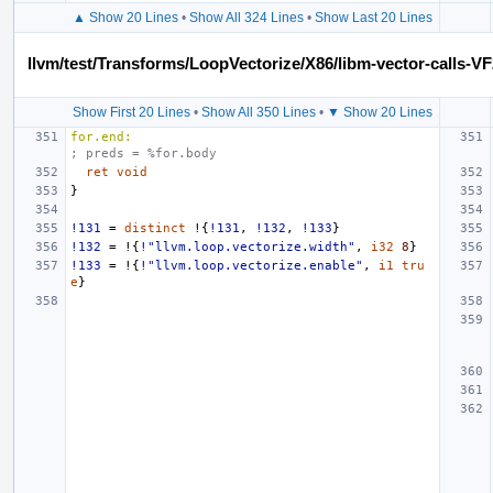
▲ Show 20 Lines
•
Show All 324 Lines
•
Show Last 20 Lines
llvm/test/Transforms/LoopVectorize/X86/libm-vector-calls-VF
Show First 20 Lines
•
Show All 350 Lines
•
▼ Show 20 Lines
for.end:
; preds = %for.body
ret
void
}
!131
=
distinct
!{
!131
,
!132
,
!133
}
!132
=
!{
!"llvm.loop.vectorize.width"
,
i32
8
}
!133
=
!{
!"llvm.loop.vectorize.enable"
,
i1
tru
e
}