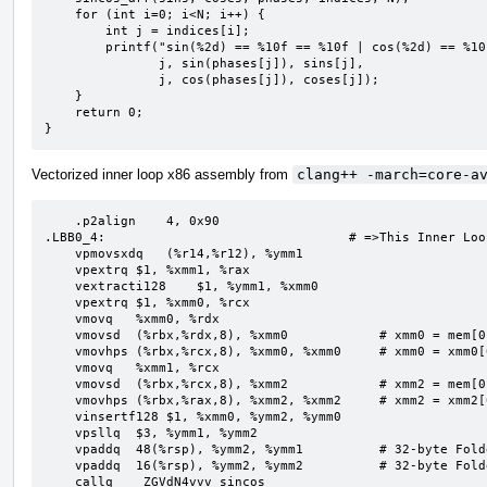
    for (int i=0; i<N; i++) {

        int j = indices[i];

        printf("sin(%2d) == %10f == %10f | cos(%2d) == %10f == %10f\n",

               j, sin(phases[j]), sins[j],

               j, cos(phases[j]), coses[j]);

    }

    return 0;

}
Vectorized inner loop x86 assembly from
clang++ -march=core-a
    .p2align    4, 0x90

.LBB0_4:                                # =>This Inner Loo
    vpmovsxdq   (%r14,%r12), %ymm1

    vpextrq $1, %xmm1, %rax

    vextracti128    $1, %ymm1, %xmm0

    vpextrq $1, %xmm0, %rcx

    vmovq   %xmm0, %rdx

    vmovsd  (%rbx,%rdx,8), %xmm0            # xmm0 = mem[0],zero

    vmovhps (%rbx,%rcx,8), %xmm0, %xmm0     # xmm0 = xmm0[0,1],mem[0,1]

    vmovq   %xmm1, %rcx

    vmovsd  (%rbx,%rcx,8), %xmm2            # xmm2 = mem[0],zero

    vmovhps (%rbx,%rax,8), %xmm2, %xmm2     # xmm2 = xmm2[0,1],mem[0,1]

    vinsertf128 $1, %xmm0, %ymm2, %ymm0

    vpsllq  $3, %ymm1, %ymm2

    vpaddq  48(%rsp), %ymm2, %ymm1          # 32-byte Folded Reload

    vpaddq  16(%rsp), %ymm2, %ymm2          # 32-byte Folded Reload

    callq   _ZGVdN4vvv_sincos
