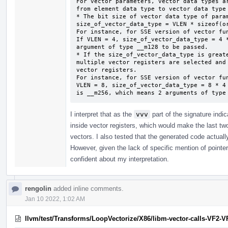
For vector parameters, vector data types ar
from element data type to vector data type 
* The bit size of vector data type of param
size_of_vector_data_type = VLEN * sizeof(or
For instance, for SSE version of vector fun
If VLEN = 4, size_of_vector_data_type = 4 *
argument of type __m128 to be passed.

* If the size_of_vector_data_type is greate
multiple vector registers are selected and 
vector registers.

For instance, for SSE version of vector fun
VLEN = 8, size_of_vector_data_type = 8 * 4 
is __m256, which means 2 arguments of type
I interpret that as the
vvv
part of the signature indi
inside vector registers, which would make the last two
vectors. I also tested that the generated code actual
However, given the lack of specific mention of pointers
confident about my interpretation.
rengolin
added inline comments.
Jan 10 2022, 1:02 AM
llvm/test/Transforms/LoopVectorize/X86/libm-vector-calls-VF2-VF