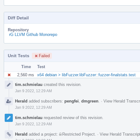
Diff Detail
Repository
rG LLVM Github Monorepo
Unit Tests
Failed
Time
Test
2,560 ms
x64 debian > libFuzzer.libFuzzer::fuzzer-finalstats.test
Event
tim.schmielau
created this revision.
Timeline
Jan 9 2022, 12:29 AM
Herald
added subscribers:
pengfei
,
dmgreen
.
·
View Herald Transcr
Jan 9 2022, 12:29 AM
tim.schmielau
requested review of this revision.
Jan 9 2022, 12:29 AM
Herald
added a project:
Restricted Project
.
·
View Herald Transcrip