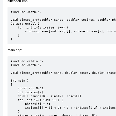
sincosarr.cpp:
#include <math.h>

void sincos_arr(double* sines, double* cosines, double* ph
#pragma unroll 1

    for (int i=0; i<size; i++) {

        sincos(phases[indices[i]], sines+indices[i], cosines+indices[i]);

    }

}
main.cpp:
#include <stdio.h>

#include <math.h>

void sincos_arr(double* sins, double* coses, double* phase
int main()

{

    const int N=32;

    int indices[N];

    double phases[N], sins[N], coses[N];

    for (int i=0; i<N; i++) {

        phases[i] = i;

        indices[i] = (i < 2) ? 1 : (indices[i-2] + indices[i-1]) % N;

    }

    sincos_arr(sins, coses, phases, indices, N);
