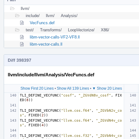
llvm/
include/
llvm/
Analysis/
VecFuncs.def
test/
Transforms/
LoopVectorize/
X86/
libm-vector-calls-VF2-VF8.ll
libm-vector-calls.ll
Diff 398397
llvm/include/llvm/Analysis/VecFuncs.def
Show First 20 Lines
•
Show All 139 Lines
•
▼ Show 20 Lines
TLI_DEFINE_VECFUNC
(
"cosf"
,
"_ZGVdN8v_cosf"
,
FIX
ED
(
8
))
TLI_DEFINE_VECFUNC
(
"llvm.cos.f64"
,
"_ZGVbN2v_co
s"
,
FIXED
(
2
))
TLI_DEFINE_VECFUNC
(
"llvm.cos.f64"
,
"_ZGVdN4v_co
s"
,
FIXED
(
4
))
TLI_DEFINE_VECFUNC
(
"llvm.cos.f32"
,
"_ZGVbN4v_co