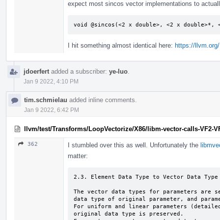
expect most sincos vector implementations to actuall
void @sincos(<2 x double>, <2 x double>*, 
I hit something almost identical here:
https://llvm.or
jdoerfert
added a subscriber:
ye-luo
.
Jan 9 2022, 4:10 PM
tim.schmielau
added inline comments.
Jan 9 2022, 6:42 PM
llvm/test/Transforms/LoopVectorize/X86/libm-vector-calls-VF2-VF
362
I stumbled over this as well. Unfortunately the
libmve
matter:
2.3. Element Data Type to Vector Data Type 
The vector data types for parameters are se
data type of original parameter, and parame
For uniform and linear parameters (detailed
original data type is preserved.
