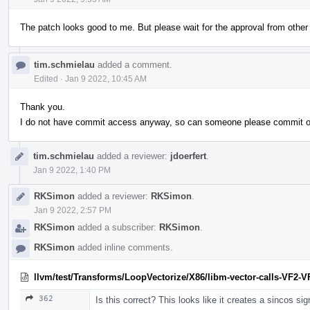
The patch looks good to me. But please wait for the approval from other v
tim.schmielau
added a comment.
Edited
·
Jan 9 2022, 10:45 AM
Thank you.
I do not have commit access anyway, so can someone please commit onc
tim.schmielau
added a reviewer:
jdoerfert
.
Jan 9 2022, 1:40 PM
RKSimon
added a reviewer:
RKSimon
.
Jan 9 2022, 2:57 PM
RKSimon
added a subscriber:
RKSimon
.
RKSimon
added inline comments.
llvm/test/Transforms/LoopVectorize/X86/libm-vector-calls-VF2-VF
362
Is this correct? This looks like it creates a sincos si