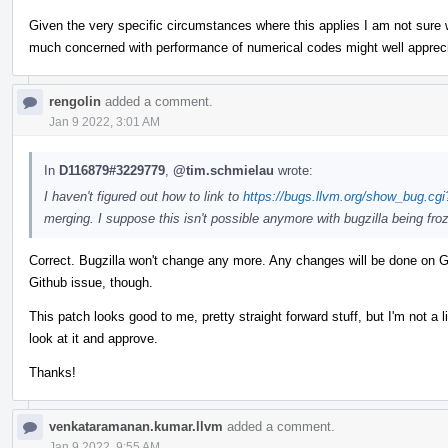
Given the very specific circumstances where this applies I am not sure w
much concerned with performance of numerical codes might well apprec
rengolin
added a comment.
Jan 9 2022, 3:01 AM
In
D116879#3229779
,
@tim.schmielau
wrote:
I haven't figured out how to link to
https://bugs.llvm.org/show_bug.cg
merging. I suppose this isn't possible anymore with bugzilla being fro
Correct. Bugzilla won't change any more. Any changes will be done on Gi
Github issue, though.
This patch looks good to me, pretty straight forward stuff, but I'm not a 
look at it and approve.
Thanks!
venkataramanan.kumar.llvm
added a comment.
Jan 9 2022, 9:55 AM