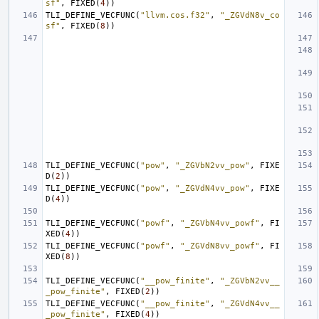
sf"
,
FIXED
(
4
))
TLI_DEFINE_VECFUNC
(
"llvm.cos.f32"
,
"_ZGVdN8v_co
sf"
,
FIXED
(
8
))
TLI_DEFINE_VECFUNC
(
"pow"
,
"_ZGVbN2vv_pow"
,
FIXE
D
(
2
))
TLI_DEFINE_VECFUNC
(
"pow"
,
"_ZGVdN4vv_pow"
,
FIXE
D
(
4
))
TLI_DEFINE_VECFUNC
(
"powf"
,
"_ZGVbN4vv_powf"
,
FI
XED
(
4
))
TLI_DEFINE_VECFUNC
(
"powf"
,
"_ZGVdN8vv_powf"
,
FI
XED
(
8
))
TLI_DEFINE_VECFUNC
(
"__pow_finite"
,
"_ZGVbN2vv__
_pow_finite"
,
FIXED
(
2
))
TLI_DEFINE_VECFUNC
(
"__pow_finite"
,
"_ZGVdN4vv__
_pow_finite"
,
FIXED
(
4
))