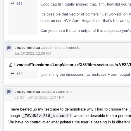
362
Good catch! I totally missed that. Tim, how did you te
It's possible that vector of pointers "just worked" on
break on non-SVE Arm. Regardless, that's the wrong 
Can you share the asm output of this sequence you're
tim.schmielau
added inline comments.
Jan 10 2022, 12:36 PM
llvm/test/Transforms/LoopVectorize/X86/libm-vector-calls-VF2-VF
362
[un-inlining the discussion, as testcase + asm outpu
tim.schmielau
added a comment.
Edited
·
Jan 10 2022, 12:37 PM
I have beefed up my testcase to demonstrate why I had to choose the
though
_ZGVdN4vl8l8_sincos()
would be desirable from a perform
We have no control over what pointers the user is passing in in different 