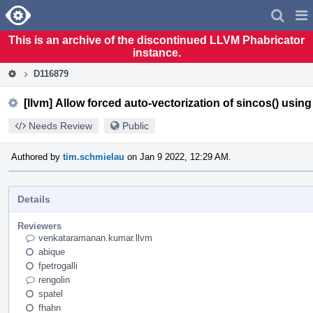
Home
Pag
Men
This is an archive of the discontinued LLVM Phabricator
instance.
D116879
[llvm] Allow forced auto-vectorization of sincos() usin
Needs Review
Public
Authored by
tim.schmielau
on Jan 9 2022, 12:29 AM.
Details
Reviewers
venkataramanan.kumar.llvm
abique
fpetrogalli
rengolin
spatel
fhahn