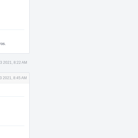
ros.
3 2021, 8:22 AM
3 2021, 8:45 AM