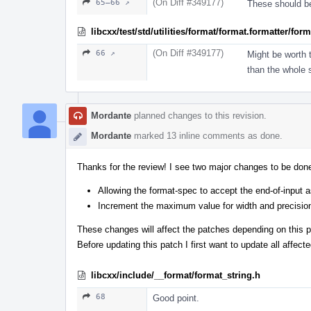
(On Diff #349177)
65–66 ↗
These should be 
libcxx/test/std/utilities/format/format.formatter/fo
(On Diff #349177)
66 ↗
Might be worth 
than the whole s
Mordante
planned changes to this revision.
Mordante
marked 13 inline comments as done.
Thanks for the review! I see two major changes to be don
Allowing the format-spec to accept the end-of-input a
Increment the maximum value for width and precisio
These changes will affect the patches depending on this p
Before updating this patch I first want to update all affect
libcxx/include/__format/format_string.h
68
Good point.