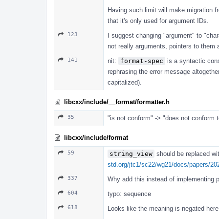
Having such limit will make migration 
that it's only used for argument IDs.
123
I suggest changing "argument" to "chara
not really arguments, pointers to them 
141
nit:
format-spec
is a syntactic cons
rephrasing the error message altogether
capitalized).
libcxx/include/__format/formatter.h
35
"is not conform" -> "does not conform t
libcxx/include/format
59
string_view
should be replaced wi
std.org/jtc1/sc22/wg21/docs/papers/20
337
Why add this instead of implementing pa
604
typo: sequence
618
Looks like the meaning is negated here,