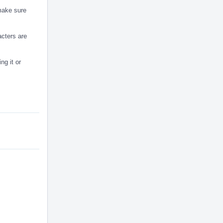
 make sure
acters are
ng it or