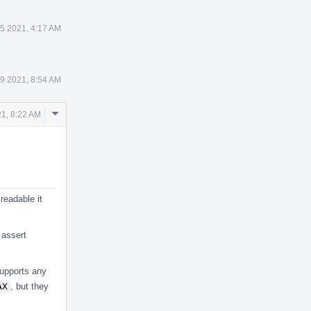
 5 2021, 4:17 AM
 9 2021, 8:54 AM
Comment
1, 8:22 AM
Actions
readable it
 assert
supports any
AX
, but they