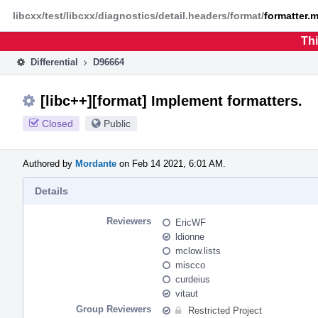
Home
Phabricator
libcxx/test/libcxx/diagnostics/detail.headers/format/
formatter.
Thi
Differential
D96664
[libc++][format] Implement formatters.
Closed
Public
Authored by
Mordante
on Feb 14 2021, 6:01 AM.
Details
Reviewers
EricWF
ldionne
mclow.lists
miscco
curdeius
vitaut
Group Reviewers
Restricted Project