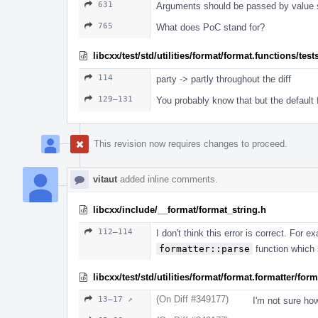
631
Arguments should be passed by value s
765
What does PoC stand for?
libcxx/test/std/utilities/format/format.functions/test
114
party -> partly throughout the diff
129–131
You probably know that but the default
This revision now requires changes to proceed.
vitaut
added inline comments.
libcxx/include/__format/format_string.h
112–114
I don't think this error is correct. For
formatter::parse
function which s
libcxx/test/std/utilities/format/format.formatter/fo
(On Diff #349177)
13–17 ↗
I'm not sure ho