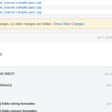
max_macros.compile.pass.cpp
max_macros.compile.pass.cpp
_max_macros.compile.pass.cpp
hanges, so older changes are hidden.
Show Older Changes
Jun 1 2021
r)
iff 349177
.
Jun 2
Details)
Jun
] Adds string formatter.
.
Jun
] Adds integer formatter.
.