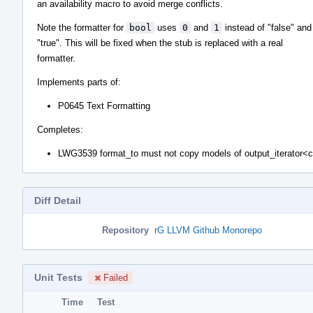
an availability macro to avoid merge conflicts.
Note the formatter for
bool
uses
0
and
1
instead of "false" and
"true". This will be fixed when the stub is replaced with a real
formatter.
Implements parts of:
P0645 Text Formatting
Completes:
LWG3539 format_to must not copy models of output_iterator<
Diff Detail
Repository
rG LLVM Github Monorepo
Unit Tests
Failed
Time
Test