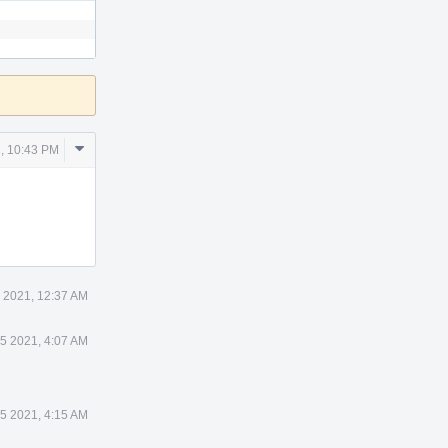
Comment
, 10:43 PM
Actions
 2021, 12:37 AM
 5 2021, 4:07 AM
 5 2021, 4:15 AM