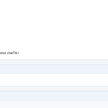
const charT&>