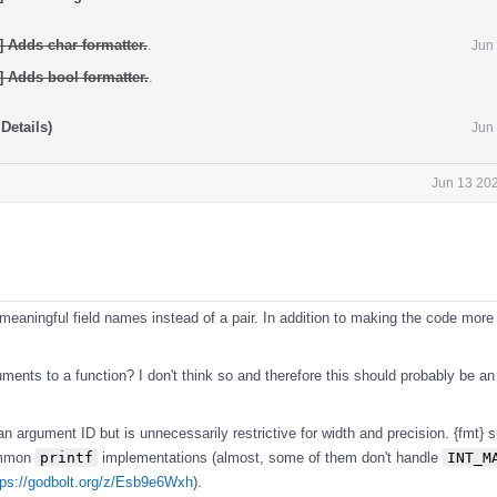
] Adds char formatter.
.
Jun
] Adds bool formatter.
.
Details)
Jun
Jun 13 202
eaningful field names instead of a pair. In addition to making the code more 
guments to a function? I don't think so and therefore this should probably be an
n argument ID but is unnecessarily restrictive for width and precision. {fmt} 
ommon
printf
implementations (almost, some of them don't handle
INT_M
tps://godbolt.org/z/Esb9e6Wxh
).