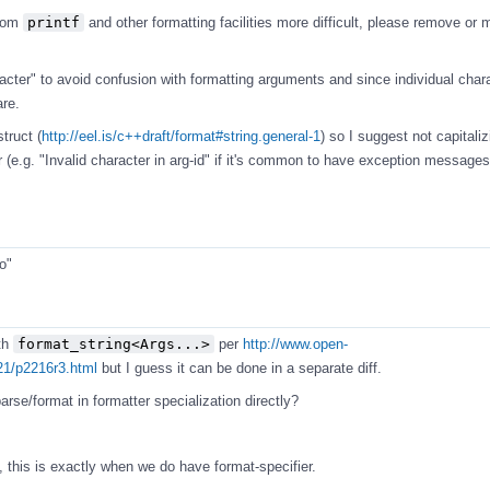
from
printf
and other formatting facilities more difficult, please remove or
cter" to avoid confusion with formatting arguments and since individual char
are.
truct (
http://eel.is/c++draft/format#string.general-1
) so I suggest not capitalizi
 (e.g. "Invalid character in arg-id" if it's common to have exception messages
o"
th
format_string<Args...>
per
http://www.open-
21/p2216r3.html
but I guess it can be done in a separate diff.
rse/format in formatter specialization directly?
 this is exactly when we do have format-specifier.