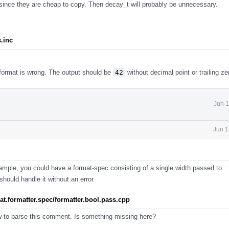
ince they are cheap to copy. Then decay_t will probably be unnecessary.
s.inc
 format is wrong. The output should be
42
without decimal point or trailing ze
Jun 1
Jun 1
 example, you could have a format-spec consisting of a single width passed to
hould handle it without an error.
rmat.formatter.spec/formatter.bool.pass.cpp
w to parse this comment. Is something missing here?