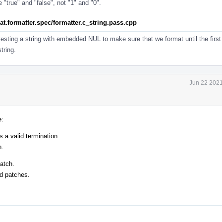
"true" and "false", not "1" and "0".
rmat.formatter.spec/formatter.c_string.pass.cpp
testing a string with embedded NUL to make sure that we format until the firs
tring.
Jun 22 2021
e:
s a valid termination.
n.
atch.
ed patches.