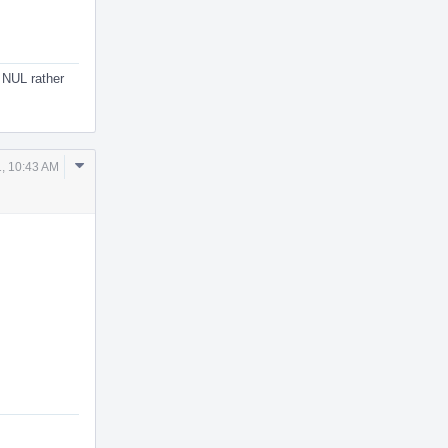
t NUL rather
Comment
, 10:43 AM
Actions