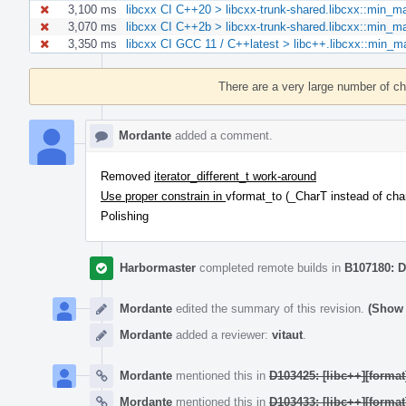
3,100 ms
libcxx CI C++20 > libcxx-trunk-shared.libcxx::min_
3,070 ms
libcxx CI C++2b > libcxx-trunk-shared.libcxx::min_
3,350 ms
libcxx CI GCC 11 / C++latest > libc++.libcxx::min
Event
Timeline
There are a very large number of c
Mordante
added a comment.
Removed
iterator_different_t work-around
Use proper constrain in
vformat_to (_CharT instead of cha
Polishing
Harbormaster
completed remote builds in
B107180: D
Mordante
edited the summary of this revision.
(Show 
Mordante
added a reviewer:
vitaut
.
Mordante
mentioned this in
D103425: [libc++][format
Mordante
mentioned this in
D103433: [libc++][format