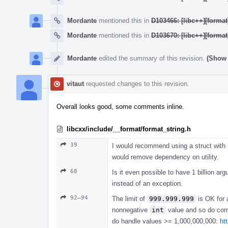
Mordante
mentioned this in
D103466: [libc++][format
Mordante
mentioned this in
D103670: [libc++][format
Mordante
edited the summary of this revision.
(Show 
vitaut
requested changes to this revision.
Overall looks good, some comments inline.
libcxx/include/__format/format_string.h
39
I would recommend using a struct with m
would remove dependency on utility.
68
Is it even possible to have 1 billion ar
instead of an exception.
92–94
The limit of
999.999.999
is OK for a
nonnegative
int
value and so do c
do handle values >= 1,000,000,000:
ht