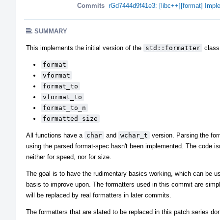
Commits
rGd7444d9f41e3: [libc++][format] Impl
SUMMARY
This implements the initial version of the
std::formatter
class 
format
vformat
format_to
vformat_to
format_to_n
formatted_size
All functions have a
char
and
wchar_t
version. Parsing the fo
using the parsed format-spec hasn't been implemented. The code isn
neither for speed, nor for size.
The goal is to have the rudimentary basics working, which can be u
basis to improve upon. The formatters used in this commit are simpl
will be replaced by real formatters in later commits.
The formatters that are slated to be replaced in this patch series do