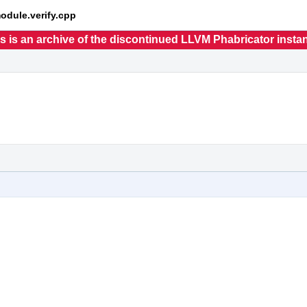
module.verify.cpp
s is an archive of the discontinued LLVM Phabricator insta