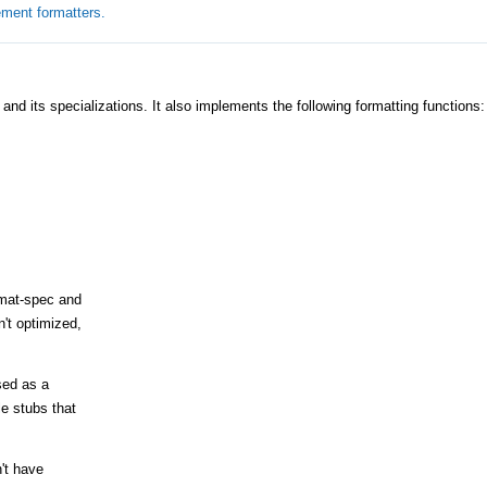
ement formatters.
and its specializations. It also implements the following formatting functions:
rmat-spec and
't optimized,
sed as a
e stubs that
n't have