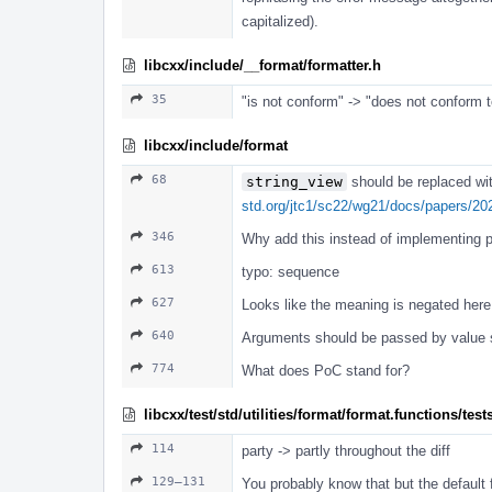
capitalized).
libcxx/include/__format/formatter.h
35
"is not conform" -> "does not conform t
libcxx/include/format
68
string_view
should be replaced wi
std.org/jtc1/sc22/wg21/docs/papers/20
346
Why add this instead of implementing pa
613
typo: sequence
627
Looks like the meaning is negated here,
640
Arguments should be passed by value s
774
What does PoC stand for?
libcxx/test/std/utilities/format/format.functions/test
114
party -> partly throughout the diff
129–131
You probably know that but the default