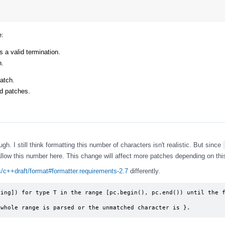
e:
s a valid termination.
n.
atch.
ed patches.
h. I still think formatting this number of characters isn't realistic. But since
 allow this number here. This change will affect more patches depending on thi
is/c++draft/format#formatter.requirements-2.7
differently.
ing]) for type T in the range [pc.begin(), pc.end()) until the f
 whole range is parsed or the unmatched character is }.