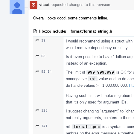
vitaut
requested changes to this revision.
Overall looks good, some comments inline.
libcxx/include/__format/format_string.h
39
I would recommend using a struct with m
would remove dependency on utility.
68
Is it even possible to have 1 billion ar
instead of an exception.
92–94
The limit of
999.999.999
is OK for a
nonnegative
int
value and so do c
do handle values >= 1,000,000,000:
ht
Having such limit will make migration 
that it's only used for argument IDs.
123
I suggest changing "argument" to "chara
not really arguments, pointers to them 
141
nit:
format-spec
is a syntactic cons
rephrasing the error message altogether