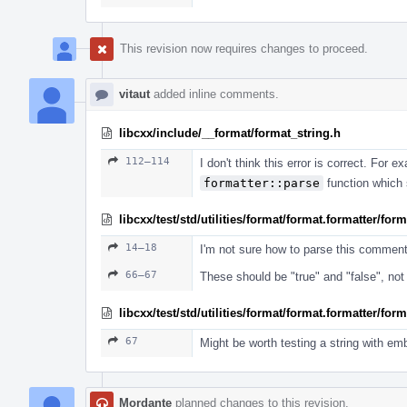
This revision now requires changes to proceed.
vitaut
added inline comments.
libcxx/include/__format/format_string.h
112–114
I don't think this error is correct. For
formatter::parse
function which s
libcxx/test/std/utilities/format/format.formatter/fo
14–18
I'm not sure how to parse this commen
66–67
These should be "true" and "false", not 
libcxx/test/std/utilities/format/format.formatter/fo
67
Might be worth testing a string with em
Mordante
planned changes to this revision.