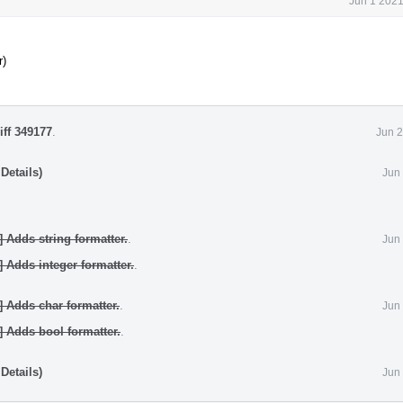
Jun 1 2021
r)
iff 349177
.
Jun 2
Details)
Jun
] Adds string formatter.
.
Jun
] Adds integer formatter.
.
] Adds char formatter.
.
Jun
] Adds bool formatter.
.
Details)
Jun