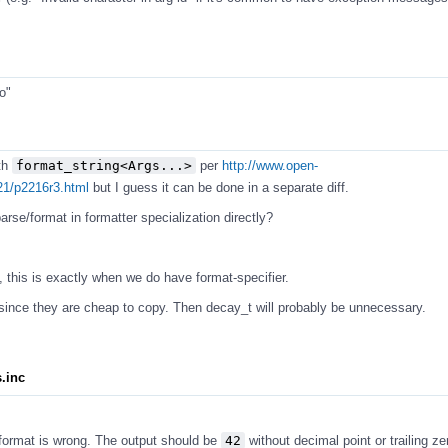
o"
th
format_string<Args...>
per
http://www.open-
21/p2216r3.html
but I guess it can be done in a separate diff.
rse/format in formatter specialization directly?
 this is exactly when we do have format-specifier.
ince they are cheap to copy. Then decay_t will probably be unnecessary.
s.inc
 format is wrong. The output should be
42
without decimal point or trailing ze