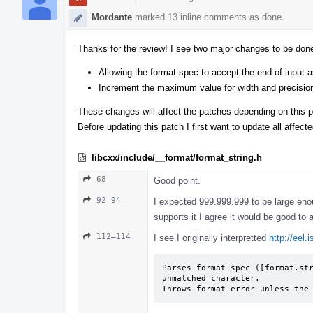
Mordante
marked 13 inline comments as done.
Thanks for the review! I see two major changes to be don
Allowing the format-spec to accept the end-of-input a
Increment the maximum value for width and precisio
These changes will affect the patches depending on this p
Before updating this patch I first want to update all affect
libcxx/include/__format/format_string.h
68
Good point.
92–94
I expected 999.999.999 to be large enoug
supports it I agree it would be good to
112–114
I see I originally interpretted
http://eel.
Parses format-spec ([format.str
unmatched character.

Throws format_­error unless the