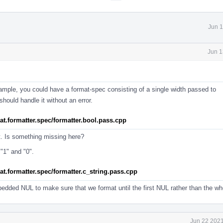
Jun 1
Jun 1
 example, you could have a format-spec consisting of a single width passed to
hould handle it without an error.
rmat.formatter.spec/formatter.bool.pass.cpp
t. Is something missing here?
"1" and "0".
rmat.formatter.spec/formatter.c_string.pass.cpp
bedded NUL to make sure that we format until the first NUL rather than the who
Jun 22 2021