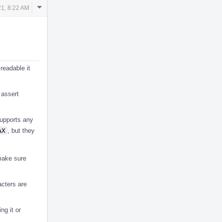
Comment
1, 8:22 AM
Actions
readable it
 assert
supports any
AX
, but they
 make sure
acters are
ng it or