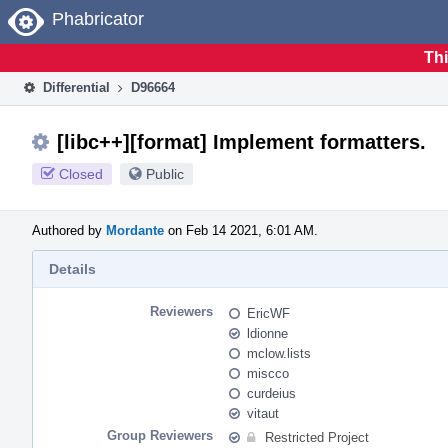
Home
Phabricator
Thi
Differential
D96664
[libc++][format] Implement formatters.
Closed
Public
Authored by
Mordante
on Feb 14 2021, 6:01 AM.
Details
Reviewers
EricWF
ldionne
mclow.lists
miscco
curdeius
vitaut
Group Reviewers
Restricted Project