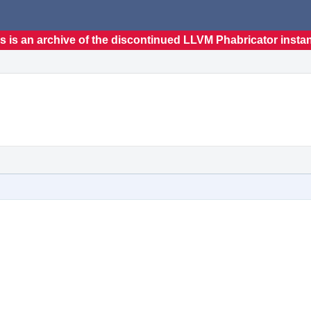
s is an archive of the discontinued LLVM Phabricator insta