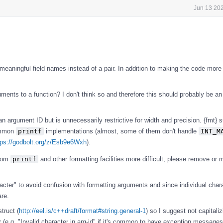
Jun 13 202
eaningful field names instead of a pair. In addition to making the code more 
guments to a function? I don't think so and therefore this should probably be an
n argument ID but is unnecessarily restrictive for width and precision. {fmt} 
ommon
printf
implementations (almost, some of them don't handle
INT_M
tps://godbolt.org/z/Esb9e6Wxh
).
from
printf
and other formatting facilities more difficult, please remove or
cter" to avoid confusion with formatting arguments and since individual char
are.
truct (
http://eel.is/c++draft/format#string.general-1
) so I suggest not capitalizi
 (e.g. "Invalid character in arg-id" if it's common to have exception messages