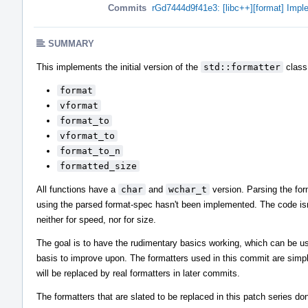
Commits
rGd7444d9f41e3: [libc++][format] Impl
SUMMARY
This implements the initial version of the
std::formatter
class 
format
vformat
format_to
vformat_to
format_to_n
formatted_size
All functions have a
char
and
wchar_t
version. Parsing the fo
using the parsed format-spec hasn't been implemented. The code isn
neither for speed, nor for size.
The goal is to have the rudimentary basics working, which can be u
basis to improve upon. The formatters used in this commit are simpl
will be replaced by real formatters in later commits.
The formatters that are slated to be replaced in this patch series do