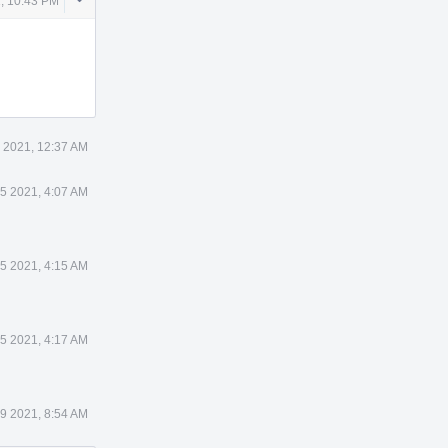
, 10:43 PM
Actions
 2021, 12:37 AM
 5 2021, 4:07 AM
 5 2021, 4:15 AM
 5 2021, 4:17 AM
 9 2021, 8:54 AM