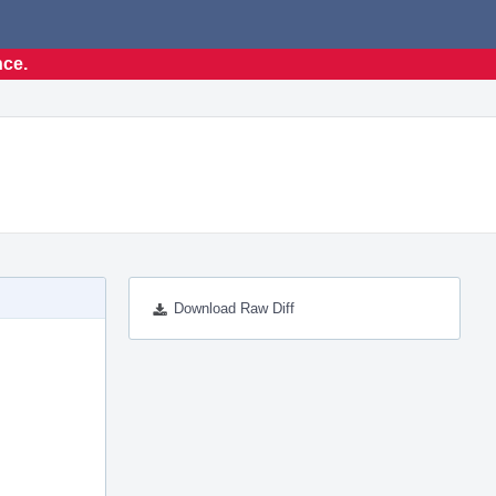
nce.
Download Raw Diff