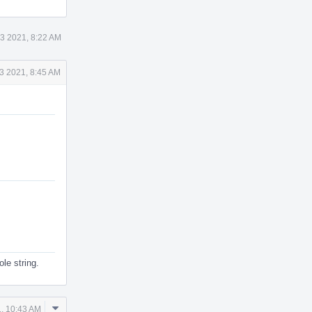
3 2021, 8:22 AM
3 2021, 8:45 AM
le string.
Comment
, 10:43 AM