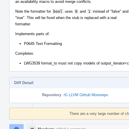
an availability macro to avoid merge conflicts.
Note the formatter for
bool
uses
0
and
1
instead of "false" and
"true". This will be fixed when the stub is replaced with a real
formatter.
Implements parts of:
P0645 Text Formatting
Completes:
LWG3539 format_to must not copy models of output_iterator<
Diff Detail
Repository
rG LLVM Github Monorepo
Event
Timeline
There are a very large number of c