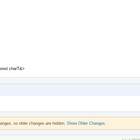
const charT&>
hanges, so older changes are hidden.
Show Older Changes