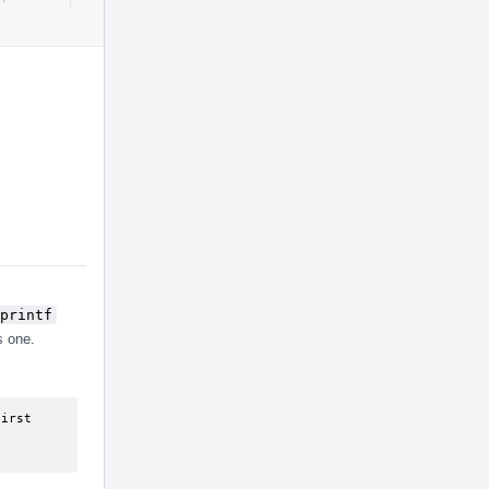
Actions
printf
s one.
irst 