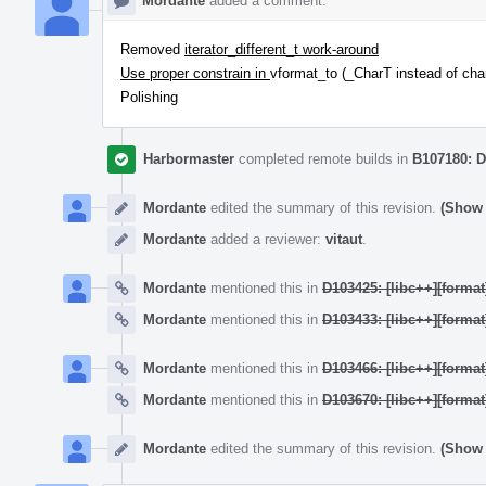
Mordante
added a comment.
Removed
iterator_different_t work-around
Use proper constrain in
vformat_to (_CharT instead of cha
Polishing
Harbormaster
completed remote builds in
B107180: D
Mordante
edited the summary of this revision.
(Show 
Mordante
added a reviewer:
vitaut
.
Mordante
mentioned this in
D103425: [libc++][format
Mordante
mentioned this in
D103433: [libc++][format
Mordante
mentioned this in
D103466: [libc++][format
Mordante
mentioned this in
D103670: [libc++][format
Mordante
edited the summary of this revision.
(Show 