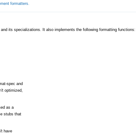
ement formatters.
and its specializations. It also implements the following formatting functions:
rmat-spec and
't optimized,
sed as a
e stubs that
n't have