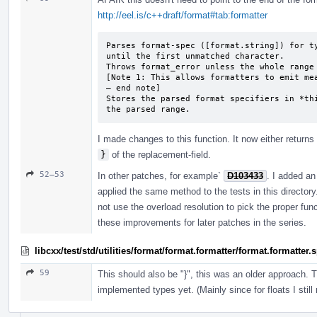
http://eel.is/c++draft/format#tab:formatter
Parses format-spec ([format.string]) for ty
until the first unmatched character.

Throws format_­error unless the whole range
[Note 1: This allows formatters to emit mea
— end note]

Stores the parsed format specifiers in *thi
the parsed range.
I made changes to this function. It now either returns 
}
of the replacement-field.
52–53
In other patches, for example`
D103433
. I added an 
applied the same method to the tests in this director
not use the overload resolution to pick the proper fun
these improvements for later patches in the series.
libcxx/test/std/utilities/format/format.formatter/format.formatter
59
This should also be "}", this was an older approach. 
implemented types yet. (Mainly since for floats I still