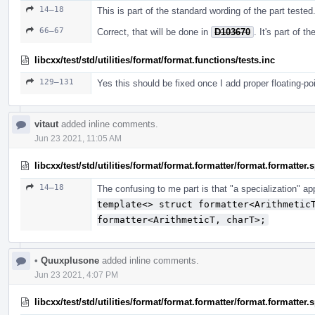
14–18
This is part of the standard wording of the part tested
66–67
Correct, that will be done in
D103670
. It's part of 
libcxx/test/std/utilities/format/format.functions/tests.inc
129–131
Yes this should be fixed once I add proper floating-po
vitaut
added inline comments.
Jun 23 2021, 11:05 AM
libcxx/test/std/utilities/format/format.formatter/format.formatter
14–18
The confusing to me part is that "a specialization" a
template<> struct formatter<Arithmetic
formatter<ArithmeticT, charT>;
•
Quuxplusone
added inline comments.
Jun 23 2021, 4:07 PM
libcxx/test/std/utilities/format/format.formatter/format.formatter