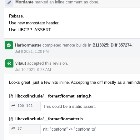
Mordante
marked an inline comment as done.
Rebase.
Use new monostate header.
Use LIBCPP_ASSERT.
Harbormaster
completed remote builds in
B113025: Diff 357274
.
Jul 8 2021, 1:20 PM
vitaut
accepted this revision.
Jul 10 2021, 9:28 AM
Looks great, just a few nits inline. Accepting the diff mostly as a reminder
libcxx/include/__format/format_string.h
100–101
This could be a static assert.
libcxx/include/__format/formatter.h
37
nit: "conform" -> "conform to"