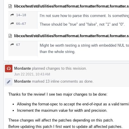
libcxx/test/std/utilities/format/format.formatter/format.formatter
14–18
I'm not sure how to parse this comment. Is somethin
66–67
These should be "true" and "false", not "1" and "0".
libcxx/test/std/utilities/format/format.formatter/format.formatter
67
Might be worth testing a string with embedded NUL to 
than the whole string.
Mordante
planned changes to this revision.
Jun 22 2021, 10:43 AM
Mordante
marked 13 inline comments as done.
Thanks for the review! I see two major changes to be done:
Allowing the format-spec to accept the end-of-input as a valid termi
Increment the maximum value for width and precision.
These changes will affect the patches depending on this patch.
Before updating this patch I first want to update all affected patches.