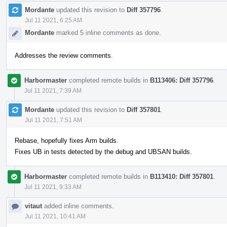
Mordante
updated this revision to
Diff 357796
.
Jul 11 2021, 6:25 AM
Mordante
marked 5 inline comments as done.
Addresses the review comments.
Harbormaster
completed remote builds in
B113406: Diff 357796
.
Jul 11 2021, 7:39 AM
Mordante
updated this revision to
Diff 357801
.
Jul 11 2021, 7:51 AM
Rebase, hopefully fixes Arm builds.
Fixes UB in tests detected by the debug and UBSAN builds.
Harbormaster
completed remote builds in
B113410: Diff 357801
.
Jul 11 2021, 9:33 AM
vitaut
added inline comments.
Jul 11 2021, 10:41 AM