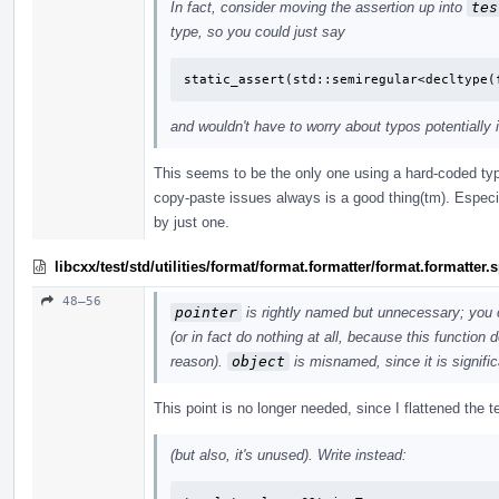
In fact, consider moving the assertion up into
tes
type, so you could just say
static_assert(std::semiregular<decltype(
and wouldn't have to worry about typos potentially 
This seems to be the only one using a hard-coded typ
copy-paste issues always is a good thing(tm). Especi
by just one.
libcxx/test/std/utilities/format/format.formatter/format.formatter
48–56
pointer
is rightly named but unnecessary; you 
(or in fact do nothing at all, because this function
reason).
object
is misnamed, since it is signific
This point is no longer needed, since I flattened the
(but also, it's unused). Write instead: