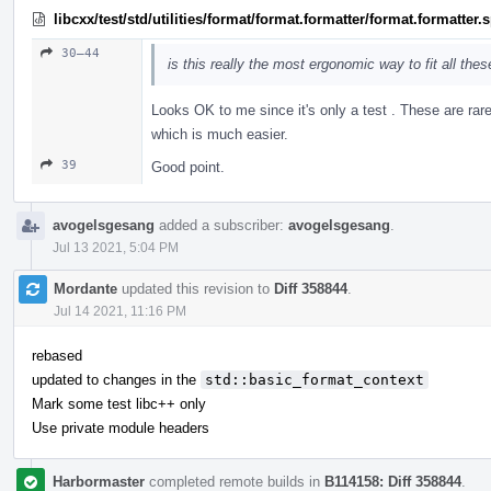
libcxx/test/std/utilities/format/format.formatter/format.formatter
30–44
is this really the most ergonomic way to fit all the
Looks OK to me since it's only a test . These are rar
which is much easier.
39
Good point.
avogelsgesang
added a subscriber:
avogelsgesang
.
Jul 13 2021, 5:04 PM
Mordante
updated this revision to
Diff 358844
.
Jul 14 2021, 11:16 PM
rebased
updated to changes in the
std::basic_format_context
Mark some test libc++ only
Use private module headers
Harbormaster
completed remote builds in
B114158: Diff 358844
.