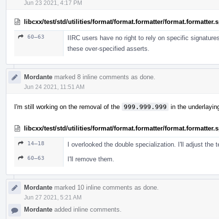
Jun 23 2021, 4:17 PM
libcxx/test/std/utilities/format/format.formatter/format.formatter
60–63
IIRC users have no right to rely on specific signature
these over-specified asserts.
Mordante
marked 8 inline comments as done.
Jun 24 2021, 11:51 AM
I'm still working on the removal of the
999.999.999
in the underlayin
libcxx/test/std/utilities/format/format.formatter/format.formatter
14–18
I overlooked the double specialization. I'll adjust the t
60–63
I'll remove them.
Mordante
marked 10 inline comments as done.
Jun 27 2021, 5:21 AM
Mordante
added inline comments.