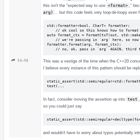
this isn't the "expected way to use
<format>
," be
arg)
... but this code feels very loop-de-loopy even f
std::formatter<bool, CharT> formatter;

    // ok cool so this knows how to format bools?

auto format_ctx = FormatCtxT(out, std::make
    // we're passing in `arg` here, so now it's formatted?

formatter.format(arg, format_ctx);

    // no, ok, pass in `arg` AGAIN, third
53–56
This was a vestige of the time when the C++20 concept
I believe every instance of this pattern should be repl
static_assert(std::semiregular<std::formatt
test(...
In fact, consider moving the assertion up into
test
so you could just say
static_assert(std::semiregular<decltype(fo
and wouldn't have to worry about typos potentially int