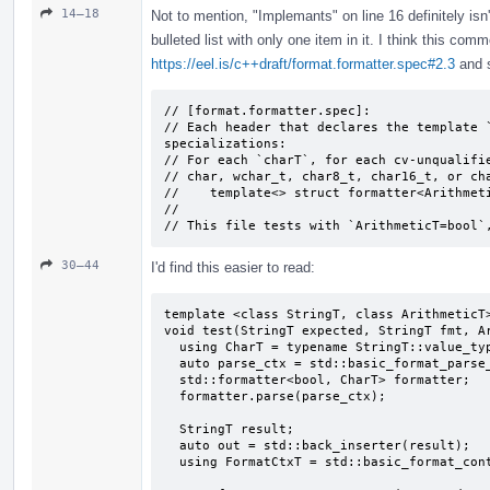
14–18
Not to mention, "Implemants" on line 16 definitely isn
bulleted list with only one item in it. I think this com
https://eel.is/c++draft/format.formatter.spec#2.3
and s
// [format.formatter.spec]:

// Each header that declares the template `
specializations:

// For each `charT`, for each cv-unqualifie
// char, wchar_­t, char8_­t, char16_­t, or ch
//    template<> struct formatter<Arithmeti
//

// This file tests with `ArithmeticT=bool`
30–44
I'd find this easier to read:
template <class StringT, class ArithmeticT>
void test(StringT expected, StringT fmt, Ar
  using CharT = typename StringT::value_type;

  auto parse_ctx = std::basic_format_parse_context<CharT>(fmt);

  std::formatter<bool, CharT> formatter;

  formatter.parse(parse_ctx);

  StringT result;

  auto out = std::back_inserter(result);

  using FormatCtxT = std::basic_format_context<decltype(out), CharT>;
