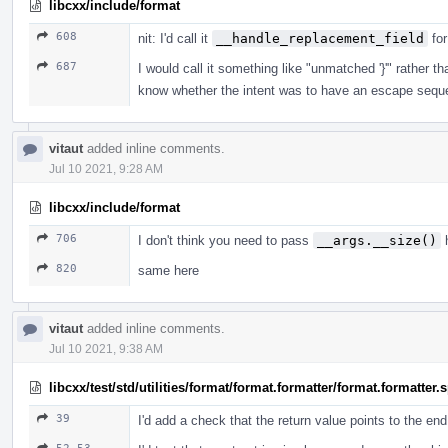
libcxx/include/format
608
nit: I'd call it
__handle_replacement_field
for
687
I would call it something like "unmatched '}'" rather
know whether the intent was to have an escape sequ
vitaut
added inline comments.
Jul 10 2021, 9:28 AM
libcxx/include/format
706
I don't think you need to pass
__args.__size()
h
820
same here
vitaut
added inline comments.
Jul 10 2021, 9:38 AM
libcxx/test/std/utilities/format/format.formatter/format.formatter
39
I'd add a check that the return value points to the en