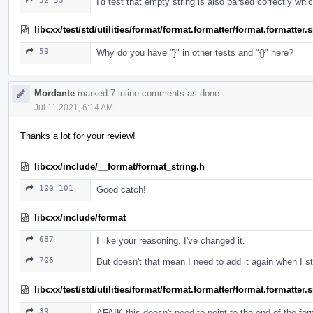
52–53
I'd test that empty string is also parsed correctly whi
libcxx/test/std/utilities/format/format.formatter/format.formatter
59
Why do you have "}" in other tests and "{}" here?
Mordante
marked 7 inline comments as done.
Jul 11 2021, 6:14 AM
Thanks a lot for your review!
libcxx/include/__format/format_string.h
100–101
Good catch!
libcxx/include/format
687
I like your reasoning, I've changed it.
706
But doesn't that mean I need to add it again when I 
libcxx/test/std/utilities/format/format.formatter/format.formatter
39
AFAIK this doesn't need to point to the end of the fo