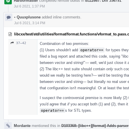
Harbormaster
completed remote builds in
B112667: Diff 356791
.
Jul 6 2021, 1:37 PM
•
Quuxplusone
added inline comments.
Jul 6 2021, 3:14 PM
libcxx/test/std/utilities/format/format.functions/vformat_to.pass.
37–42
Combination of two premises:
(1) Users shouldn't add
operator==
for types they
filed a bug report and attached this code, saying "l
between vector and string!"— well, we'd just close i
(2) The libc++ test suite should contain
only
such cod
would we really be testing here?— we'd be testing th
between vector and string— but literally no real user e
that configuration isn't meaningful. Or at least the tes
I suspect the controversial premise is more likely (2) 
you'd agree that
if
you accept both (1) and (2), then it 
operator==
s for STL types.
Mordante
mentioned this in
D103368: [libc++][format] Adds parser