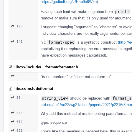
https://godbolt.org/z/Esb9e6Wxh
).
Having such limit will make migration from
printf
remove or make sure that it's only used for argument
123
I suggest changing "argument" to "character" to avoi
individual characters are not really arguments, pointe
141
nit:
format-spec
is a syntactic construct (
http://
capitalizing it or rephrasing the error message altogeth
have exception messages capitalized).
libcxx/include/__format/formatter.h
35
"is not conform" -> "does not conform to"
libcxx/include/format
68
string_view
should be replaced with
format_s
std.org/jtc1/sc22/wg21/docs/papers/2021/p2216r3.ht
345
Why add this instead of implementing parse/format in 
612
typo: sequence
626
Looks like the meaning is negated here, this is exact