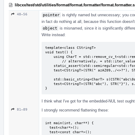
libcxx/test/std/utilities/format/format.formatter/format.formatter
48–56
pointer
is rightly named but unnecessary; you co
in fact do nothing at all, because this function doesn'
object
is misnamed, since it is significantly diffe
Write instead:
template<class CStringT>

void test() {

    using CharT = std::remove_cv_t<std::remove_pointer_t<CStringT>>;

        // alternatively, = std::iter_value_t<CStringT>;

    static_assert(std::semiregular<std::formatter<CStringT, CharT>>);

    test<CStringT>(STR(" azAZ09,./<>?"), STR("}"), CSTR(" azAZ09,./<>?"));

    std::basic_string<CharT> s(CSTR("abc\0abc"), 7);

    test<CStringT>(STR("abc"), STR("}"), s.c_str());

}
I think what I've got for the embedded-NUL test ought t
81–89
I strongly recommend flattening these:
int main(int, char**) {

  test<char*>();

  test<const char*>();
