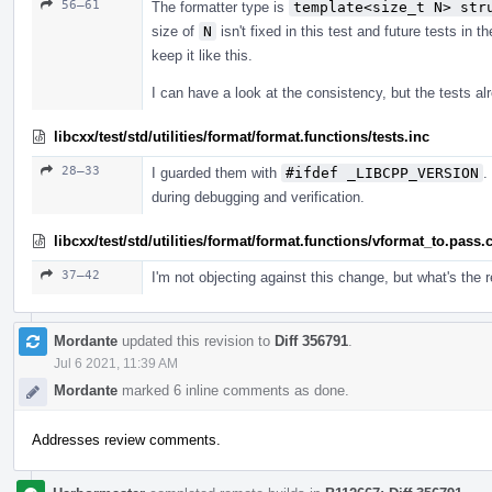
56–61
The formatter type is
template<size_t N> str
size of
N
isn't fixed in this test and future tests in 
keep it like this.
I can have a look at the consistency, but the tests 
libcxx/test/std/utilities/format/format.functions/tests.inc
28–33
I guarded them with
#ifdef _LIBCPP_VERSION
.
during debugging and verification.
libcxx/test/std/utilities/format/format.functions/vformat_to.pass.
37–42
I'm not objecting against this change, but what's the
Mordante
updated this revision to
Diff 356791
.
Jul 6 2021, 11:39 AM
Mordante
marked 6 inline comments as done.
Addresses review comments.