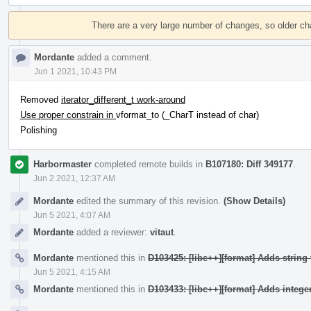
Event
Timeline
There are a very large number of changes, so older c
Mordante
added a comment.
Jun 1 2021, 10:43 PM
Removed
iterator_different_t work-around
Use proper constrain in
vformat_to (_CharT instead of char)
Polishing
Harbormaster
completed remote builds in
B107180: Diff 349177
.
Jun 2 2021, 12:37 AM
Mordante
edited the summary of this revision.
(Show Details)
Jun 5 2021, 4:07 AM
Mordante
added a reviewer:
vitaut
.
Mordante
mentioned this in
D103425: [libc++][format] Adds string 
Jun 5 2021, 4:15 AM
Mordante
mentioned this in
D103433: [libc++][format] Adds integer