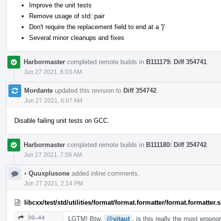
Improve the unit tests
Remove usage of std::pair
Don't require the replacement field to end at a '}'
Several minor cleanups and fixes
Harbormaster
completed remote builds in
B111179: Diff 354741
.
Jun 27 2021, 6:03 AM
Mordante
updated this revision to
Diff 354742
.
Jun 27 2021, 6:07 AM
Disable failing unit tests on GCC.
Harbormaster
completed remote builds in
B111180: Diff 354742
.
Jun 27 2021, 7:56 AM
•
Quuxplusone
added inline comments.
Jun 27 2021, 2:14 PM
libcxx/test/std/utilities/format/format.formatter/format.formatter
30–44
LGTM! Btw,
@vitaut
, is this really the most ergon