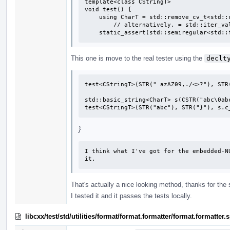
template<class CStringT>

void test() {

    using CharT = std::remove_cv_t<std::remove_pointer_t<CStringT>>;

        // alternatively, = std::iter_value_t<CStringT>;

    static_assert(std::semiregular<std
This one is move to the real tester using the
declt
test<CStringT>(STR(" azAZ09,./<>?"), STR(
std::basic_string<CharT> s(CSTR("abc\0abc
test<CStringT>(STR("abc"), STR("}"), s.c
}
I think what I've got for the embedded-N
it.
That's actually a nice looking method, thanks for the
I tested it and it passes the tests locally.
libcxx/test/std/utilities/format/format.formatter/format.formatte