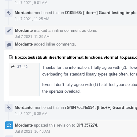
Jul 7 2021, 9:01 AM
Mordante
mentioned this in
D105568: [libc++] Guard testing imple
Jul 7 2021, 11:25 AM
Mordante
marked an inline comment as done.
Jul 7 2021, 11:39 AM
Mordante
added inline comments.
libcxx/test/std/utilities/format/format.functions/vformat_to.pass.
37–42
Thanks for the information. I fully agree with (2). Howe
overloading for standard library types quite often, fo
Even if don't fully agree with (1) I still feel your solu
the operator overload.
Mordante
mentioned this in
rG4947ecf4e994: [libc++] Guard testin
Jul 8 2021, 8:35 AM
Mordante
updated this revision to
Diff 357274
.
Jul 8 2021, 10:46 AM