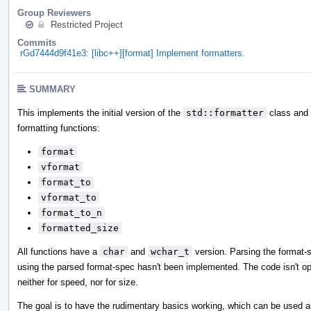
Group Reviewers
Restricted Project
Commits
rGd7444d9f41e3: [libc++][format] Implement formatters.
SUMMARY
This implements the initial version of the
std::formatter
class and i
formatting functions:
format
vformat
format_to
vformat_to
format_to_n
formatted_size
All functions have a
char
and
wchar_t
version. Parsing the format-
using the parsed format-spec hasn't been implemented. The code isn't op
neither for speed, nor for size.
The goal is to have the rudimentary basics working, which can be used a