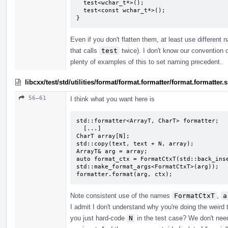
  test<wchar_t*>();

  test<const wchar_t*>();

}
Even if you don't flatten them, at least use different
that calls
test
twice). I don't know our convention o
plenty of examples of this to set naming precedent.
libcxx/test/std/utilities/format/format.formatter/format.formatte
56–61
I think what you want here is
std::formatter<ArrayT, CharT> formatter;

  [...]

CharT array[N];

std::copy(text, text + N, array);

ArrayT& arg = array;

auto format_ctx = FormatCtxT(std::back_inse
std::make_format_args<FormatCtxT>(arg));

formatter.format(arg, ctx);
Note consistent use of the names
FormatCtxT
,
a
I admit I don't understand why you're doing the weird
you just hard-code
N
in the test case? We don't need