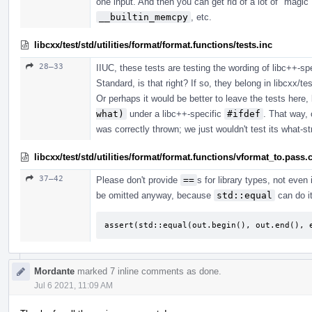
one input. And then you can get rid of a lot of "m
__builtin_memcpy
, etc.
libcxx/test/std/utilities/format/format.functions/tests.inc
28–33
IIUC, these tests are testing the wording of libc++-sp
Standard, is that right? If so, they belong in libcxx/tes
Or perhaps it would be better to leave the tests here,
what)
under a libc++-specific
#ifdef
. That way, 
was correctly thrown; we just wouldn't test its what-st
libcxx/test/std/utilities/format/format.functions/vformat_to.pass.
37–42
Please don't provide
==
s for library types, not even 
be omitted anyway, because
std::equal
can do it
assert(std::equal(out.begin(), out.end(), 
Mordante
marked 7 inline comments as done.
Jul 6 2021, 11:09 AM