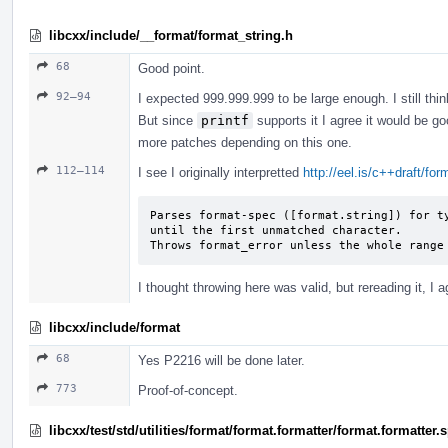
libcxx/include/__format/format_string.h
68
Good point.
92–94
I expected 999.999.999 to be large enough. I still thin
But since
printf
supports it I agree it would be go
more patches depending on this one.
112–114
I see I originally interpretted
http://eel.is/c++draft/fo
Parses format-spec ([format.string]) for ty
until the first unmatched character.

Throws format_­error unless the whole range
I thought throwing here was valid, but rereading it, I a
libcxx/include/format
68
Yes P2216 will be done later.
773
Proof-of-concept.
libcxx/test/std/utilities/format/format.formatter/format.formatter