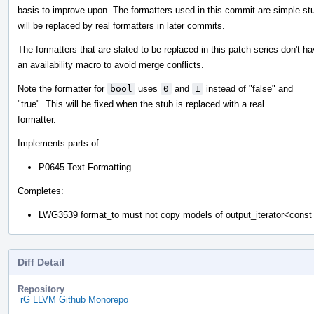
basis to improve upon. The formatters used in this commit are simple st
will be replaced by real formatters in later commits.
The formatters that are slated to be replaced in this patch series don't h
an availability macro to avoid merge conflicts.
Note the formatter for
bool
uses
0
and
1
instead of "false" and
"true". This will be fixed when the stub is replaced with a real
formatter.
Implements parts of:
P0645 Text Formatting
Completes:
LWG3539 format_to must not copy models of output_iterator<cons
Diff Detail
Repository
rG LLVM Github Monorepo