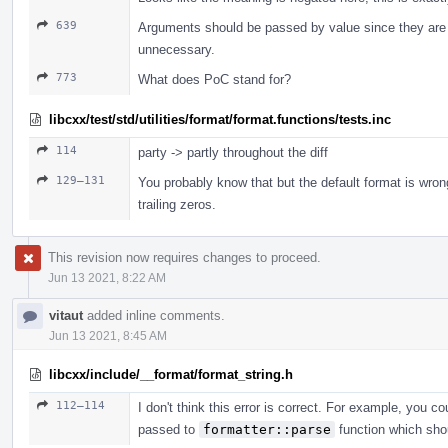
639
Arguments should be passed by value since they are 
unnecessary.
773
What does PoC stand for?
libcxx/test/std/utilities/format/format.functions/tests.inc
114
party -> partly throughout the diff
129–131
You probably know that but the default format is wro
trailing zeros.
This revision now requires changes to proceed.
Jun 13 2021, 8:22 AM
vitaut
added inline comments.
Jun 13 2021, 8:45 AM
libcxx/include/__format/format_string.h
112–114
I don't think this error is correct. For example, you c
passed to
formatter::parse
function which shou