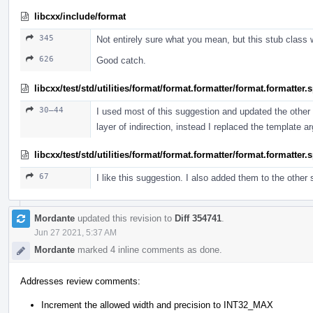
libcxx/include/format
345
Not entirely sure what you mean, but this stub class 
626
Good catch.
libcxx/test/std/utilities/format/format.formatter/format.formatter
30–44
I used most of this suggestion and updated the other t
layer of indirection, instead I replaced the template 
libcxx/test/std/utilities/format/format.formatter/format.formatter
67
I like this suggestion. I also added them to the other
Mordante
updated this revision to
Diff 354741
.
Jun 27 2021, 5:37 AM
Mordante
marked 4 inline comments as done.
Addresses review comments:
Increment the allowed width and precision to INT32_MAX