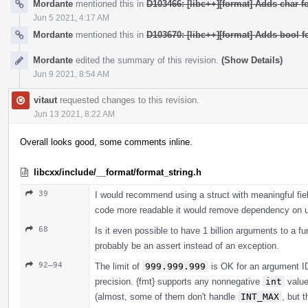
Mordante
mentioned this in
D103466: [libc++][format] Adds char fo
Jun 5 2021, 4:17 AM
Mordante
mentioned this in
D103670: [libc++][format] Adds bool f
Mordante
edited the summary of this revision.
(Show Details)
Jun 9 2021, 8:54 AM
vitaut
requested changes to this revision.
Jun 13 2021, 8:22 AM
Overall looks good, some comments inline.
libcxx/include/__format/format_string.h
39
I would recommend using a struct with meaningful fiel
code more readable it would remove dependency on uti
68
Is it even possible to have 1 billion arguments to a fu
probably be an assert instead of an exception.
92–94
The limit of
999.999.999
is OK for an argument ID 
precision. {fmt} supports any nonnegative
int
valu
(almost, some of them don't handle
INT_MAX
, but 