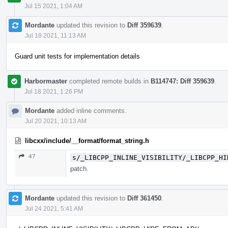
Jul 15 2021, 1:04 AM
Mordante
updated this revision to
Diff 359639
.
Jul 18 2021, 11:13 AM
Guard unit tests for implementation details
Harbormaster
completed remote builds in
B114747: Diff 359639
.
Jul 18 2021, 1:26 PM
Mordante
added inline comments.
Jul 20 2021, 10:13 AM
libcxx/include/__format/format_string.h
47
s/_LIBCPP_INLINE_VISIBILITY/_LIBCPP_HI
patch.
Mordante
updated this revision to
Diff 361450
.
Jul 24 2021, 5:41 AM