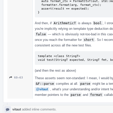
  auto format_ctx = FormatCtxT(out, std::make_format_args<FormatCtxT>(arg));

  formatter.format(arg, format_ctx);

  assert(result == expected);

}
And then, if
ArithmeticT
is always
bool
, I st
you're implicitly relying on template type deduction d
false
— which is obviously not-too-bad in this case
once you reach the formatter for
short
. So I recom
consistent across all the new test files.
template <class StringT>

void test(StringT expected, StringT fmt, b
(and then the rest as above)
60–63
These asserts seem non-standard: I mean, I would by 
&F::parse
compiles at all.
parse
might be a tem
@vitaut
, what's your understanding and/or intent 
member pointers to the
parse
and
format
callabl
vitaut
added inline comments.