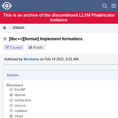
Home
Pag
Men
This is an archive of the discontinued LLVM Phabricator
instance.
D96664
[libc++][format] Implement formatters.
Closed
Public
Authored by
Mordante
on Feb 14 2021, 6:01 AM.
Details
Reviewers
EricWF
ldionne
mclow.lists
miscco
curdeius
vitaut