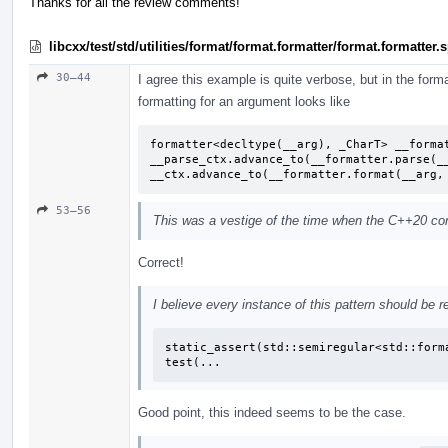
Thanks for all the review comments!
libcxx/test/std/utilities/format/format.formatter/format.formatter
30–44
I agree this example is quite verbose, but in the format
formatting for an argument looks like
formatter<decltype(__arg), _CharT> __format
__parse_ctx.advance_to(__formatter.parse(__
__ctx.advance_to(__formatter.format(__arg,
53–56
This was a vestige of the time when the C++20 conc
Correct!
I believe every instance of this pattern should be r
static_assert(std::semiregular<std::forma
test(...
Good point, this indeed seems to be the case.