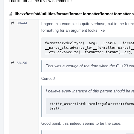
Thanks for all the review comments!
libcxx/test/std/utilities/format/format.formatter/format.formatter
30–44
I agree this example is quite verbose, but in the format
formatting for an argument looks like
formatter<decltype(__arg), _CharT> __format
__parse_ctx.advance_to(__formatter.parse(__
__ctx.advance_to(__formatter.format(__arg,
53–56
This was a vestige of the time when the C++20 conc
Correct!
I believe every instance of this pattern should be r
static_assert(std::semiregular<std::forma
test(...
Good point, this indeed seems to be the case.