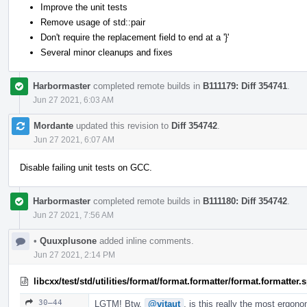
Improve the unit tests
Remove usage of std::pair
Don't require the replacement field to end at a '}'
Several minor cleanups and fixes
Harbormaster
completed remote builds in
B111179: Diff 354741
.
Jun 27 2021, 6:03 AM
Mordante
updated this revision to
Diff 354742
.
Jun 27 2021, 6:07 AM
Disable failing unit tests on GCC.
Harbormaster
completed remote builds in
B111180: Diff 354742
.
Jun 27 2021, 7:56 AM
•
Quuxplusone
added inline comments.
Jun 27 2021, 2:14 PM
libcxx/test/std/utilities/format/format.formatter/format.formatter
30–44
LGTM! Btw,
@vitaut
, is this really the most ergon