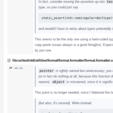
In fact, consider moving the assertion up into
tes
type, so you could just say
static_assert(std::semiregular<decltype(
and wouldn't have to worry about typos potentially 
This seems to be the only one using a hard-coded typ
copy-paste issues always is a good thing(tm). Especi
by just one.
libcxx/test/std/utilities/format/format.formatter/format.formatter
48–56
pointer
is rightly named but unnecessary; you 
(or in fact do nothing at all, because this function
reason).
object
is misnamed, since it is signific
This point is no longer needed, since I flattened the
(but also, it's unused). Write instead: