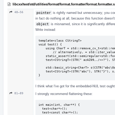
libcxx/test/std/utilities/format/format.formatter/format.formatter
48–56
pointer
is rightly named but unnecessary; you co
in fact do nothing at all, because this function doesn'
object
is misnamed, since it is significantly diffe
Write instead:
template<class CStringT>

void test() {

    using CharT = std::remove_cv_t<std::remove_pointer_t<CStringT>>;

        // alternatively, = std::iter_value_t<CStringT>;

    static_assert(std::semiregular<std::formatter<CStringT, CharT>>);

    test<CStringT>(STR(" azAZ09,./<>?"), STR("}"), CSTR(" azAZ09,./<>?"));

    std::basic_string<CharT> s(CSTR("abc\0abc"), 7);

    test<CStringT>(STR("abc"), STR("}"), s.c_str());

}
I think what I've got for the embedded-NUL test ought t
81–89
I strongly recommend flattening these:
int main(int, char**) {

  test<char*>();

  test<const char*>();
