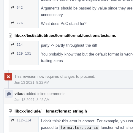
642
Arguments should be passed by value since they are 
unnecessary.
776
What does PoC stand for?
libcxx/test/std/utilities/format/format.functions/tests.inc
114
party -> partly throughout the diff
129–131
You probably know that but the default format is wro
trailing zeros.
This revision now requires changes to proceed.
Jun 13 2021, 8:22 AM
vitaut
added inline comments.
Jun 13 2021, 8:45 AM
libcxx/include/__format/format_string.h
112–114
I don't think this error is correct. For example, you c
passed to
formatter::parse
function which shou