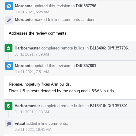
Mordante
updated this revision to
Diff 357796
.
Jul 11 2021, 6:25 AM
Mordante
marked 5 inline comments as done.
Addresses the review comments.
Harbormaster
completed remote builds in
B113406: Diff 357796
.
Jul 11 2021, 7:39 AM
Mordante
updated this revision to
Diff 357801
.
Jul 11 2021, 7:51 AM
Rebase, hopefully fixes Arm builds.
Fixes UB in tests detected by the debug and UBSAN builds.
Harbormaster
completed remote builds in
B113410: Diff 357801
.
Jul 11 2021, 9:33 AM
vitaut
added inline comments.
Jul 11 2021, 10:41 AM