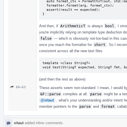
  auto format_ctx = FormatCtxT(out, std::make_format_args<FormatCtxT>(arg));

  formatter.format(arg, format_ctx);

  assert(result == expected);

}
And then, if
ArithmeticT
is always
bool
, I st
you're implicitly relying on template type deduction d
false
— which is obviously not-too-bad in this case
once you reach the formatter for
short
. So I recom
consistent across all the new test files.
template <class StringT>

void test(StringT expected, StringT fmt, b
(and then the rest as above)
60–63
These asserts seem non-standard: I mean, I would by 
&F::parse
compiles at all.
parse
might be a tem
@vitaut
, what's your understanding and/or intent 
member pointers to the
parse
and
format
callabl
vitaut
added inline comments.