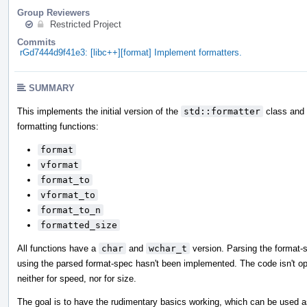
Group Reviewers
Restricted Project
Commits
rGd7444d9f41e3: [libc++][format] Implement formatters.
SUMMARY
This implements the initial version of the
std::formatter
class and i
formatting functions:
format
vformat
format_to
vformat_to
format_to_n
formatted_size
All functions have a
char
and
wchar_t
version. Parsing the format-
using the parsed format-spec hasn't been implemented. The code isn't op
neither for speed, nor for size.
The goal is to have the rudimentary basics working, which can be used a