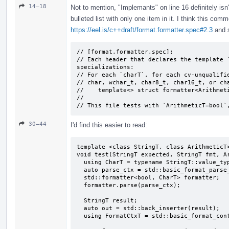
14–18
Not to mention, "Implemants" on line 16 definitely isn
bulleted list with only one item in it. I think this com
https://eel.is/c++draft/format.formatter.spec#2.3
and s
// [format.formatter.spec]:

// Each header that declares the template `
specializations:

// For each `charT`, for each cv-unqualifie
// char, wchar_­t, char8_­t, char16_­t, or ch
//    template<> struct formatter<Arithmeti
//

// This file tests with `ArithmeticT=bool`
30–44
I'd find this easier to read:
template <class StringT, class ArithmeticT>
void test(StringT expected, StringT fmt, Ar
  using CharT = typename StringT::value_type;

  auto parse_ctx = std::basic_format_parse_context<CharT>(fmt);

  std::formatter<bool, CharT> formatter;

  formatter.parse(parse_ctx);

  StringT result;

  auto out = std::back_inserter(result);

  using FormatCtxT = std::basic_format_context<decltype(out), CharT>;
