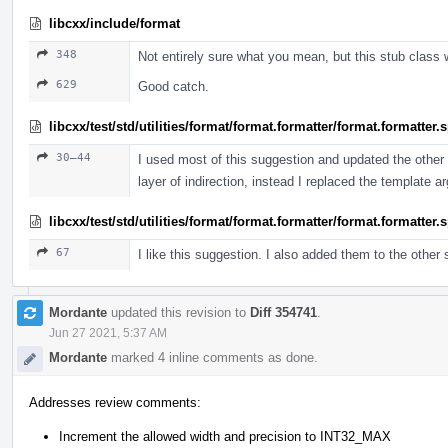
libcxx/include/format
348
Not entirely sure what you mean, but this stub class 
629
Good catch.
libcxx/test/std/utilities/format/format.formatter/format.formatter
30–44
I used most of this suggestion and updated the other t
layer of indirection, instead I replaced the template 
libcxx/test/std/utilities/format/format.formatter/format.formatter
67
I like this suggestion. I also added them to the other
Mordante
updated this revision to
Diff 354741
.
Jun 27 2021, 5:37 AM
Mordante
marked 4 inline comments as done.
Addresses review comments:
Increment the allowed width and precision to INT32_MAX