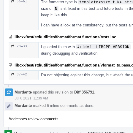
56–61
The formatter type is
template<size_t N> str
size of
N
isn't fixed in this test and future tests in 
keep it like this.
I can have a look at the consistency, but the tests 
libcxx/test/std/utilities/format/format.functions/tests.inc
28–33
I guarded them with
#ifdef _LIBCPP_VERSION
.
during debugging and verification.
libcxx/test/std/utilities/format/format.functions/vformat_to.pass.
37–42
I'm not objecting against this change, but what's the
Mordante
updated this revision to
Diff 356791
.
Jul 6 2021, 11:39 AM
Mordante
marked 6 inline comments as done.
Addresses review comments.