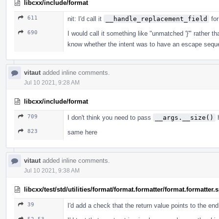
libcxx/include/format
611
nit: I'd call it
__handle_replacement_field
for
690
I would call it something like "unmatched '}'" rather
know whether the intent was to have an escape sequ
vitaut
added inline comments.
Jul 10 2021, 9:28 AM
libcxx/include/format
709
I don't think you need to pass
__args.__size()
h
823
same here
vitaut
added inline comments.
Jul 10 2021, 9:38 AM
libcxx/test/std/utilities/format/format.formatter/format.formatter
39
I'd add a check that the return value points to the en