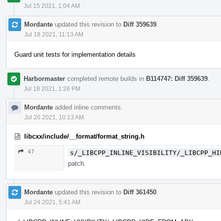
Jul 15 2021, 1:04 AM
Mordante
updated this revision to
Diff 359639
.
Jul 18 2021, 11:13 AM
Guard unit tests for implementation details
Harbormaster
completed remote builds in
B114747: Diff 359639
.
Jul 18 2021, 1:26 PM
Mordante
added inline comments.
Jul 20 2021, 10:13 AM
libcxx/include/__format/format_string.h
47
s/_LIBCPP_INLINE_VISIBILITY/_LIBCPP_HI
patch.
Mordante
updated this revision to
Diff 361450
.
Jul 24 2021, 5:41 AM