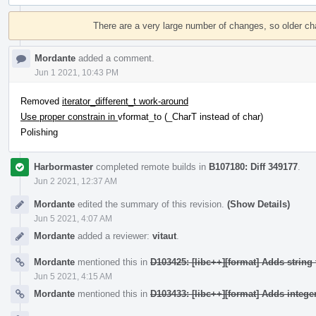
Event
Timeline
There are a very large number of changes, so older c
Mordante
added a comment.
Jun 1 2021, 10:43 PM
Removed
iterator_different_t work-around
Use proper constrain in
vformat_to (_CharT instead of char)
Polishing
Harbormaster
completed remote builds in
B107180: Diff 349177
.
Jun 2 2021, 12:37 AM
Mordante
edited the summary of this revision.
(Show Details)
Jun 5 2021, 4:07 AM
Mordante
added a reviewer:
vitaut
.
Mordante
mentioned this in
D103425: [libc++][format] Adds string 
Jun 5 2021, 4:15 AM
Mordante
mentioned this in
D103433: [libc++][format] Adds integer