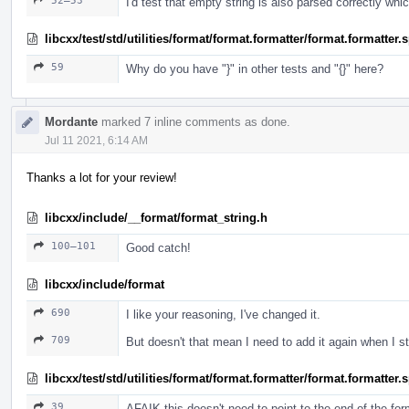
52–53
I'd test that empty string is also parsed correctly whi
libcxx/test/std/utilities/format/format.formatter/format.formatter
59
Why do you have "}" in other tests and "{}" here?
Mordante
marked 7 inline comments as done.
Jul 11 2021, 6:14 AM
Thanks a lot for your review!
libcxx/include/__format/format_string.h
100–101
Good catch!
libcxx/include/format
690
I like your reasoning, I've changed it.
709
But doesn't that mean I need to add it again when I 
libcxx/test/std/utilities/format/format.formatter/format.formatter
39
AFAIK this doesn't need to point to the end of the fo