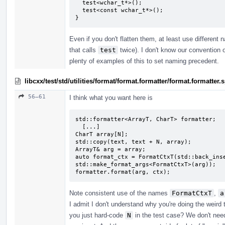
  test<wchar_t*>();

  test<const wchar_t*>();

}
Even if you don't flatten them, at least use different
that calls
test
twice). I don't know our convention o
plenty of examples of this to set naming precedent.
libcxx/test/std/utilities/format/format.formatter/format.formatte
56–61
I think what you want here is
std::formatter<ArrayT, CharT> formatter;

  [...]

CharT array[N];

std::copy(text, text + N, array);

ArrayT& arg = array;

auto format_ctx = FormatCtxT(std::back_inse
std::make_format_args<FormatCtxT>(arg));

formatter.format(arg, ctx);
Note consistent use of the names
FormatCtxT
,
a
I admit I don't understand why you're doing the weird
you just hard-code
N
in the test case? We don't need