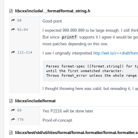
libcxx/include/__format/format_string.h
68
Good point.
92–94
I expected 999.999.999 to be large enough. I still thin
But since
printf
supports it I agree it would be go
more patches depending on this one.
112–114
I see I originally interpretted
http://eel.is/c++draft/fo
Parses format-spec ([format.string]) for ty
until the first unmatched character.

Throws format_­error unless the whole range
I thought throwing here was valid, but rereading it, I a
libcxx/include/format
69
Yes P2216 will be done later.
776
Proof-of-concept.
libcxx/test/std/utilities/format/format.formatter/format.formatter