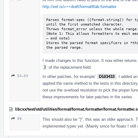
http://eel.is/c++draft/format#tab:formatter
Parses format-spec ([format.string]) for ty
until the first unmatched character.

Throws format_­error unless the whole range
[Note 1: This allows formatters to emit mea
— end note]

Stores the parsed format specifiers in *thi
the parsed range.
I made changes to this function. It now either returns 
}
of the replacement-field.
52–53
In other patches, for example`
D103433
. I added an 
applied the same method to the tests in this director
not use the overload resolution to pick the proper fun
these improvements for later patches in the series.
libcxx/test/std/utilities/format/format.formatter/format.formatter
59
This should also be "}", this was an older approach. 
implemented types yet. (Mainly since for floats I still