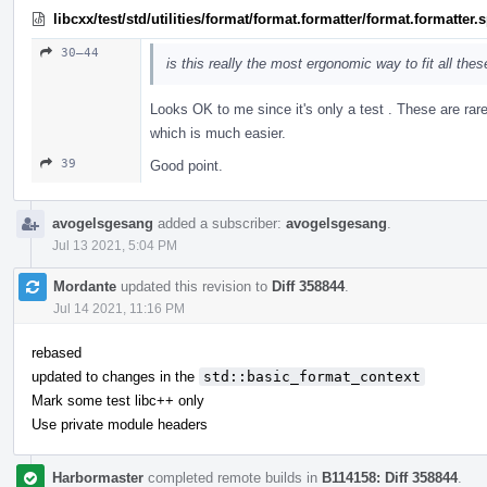
libcxx/test/std/utilities/format/format.formatter/format.formatter
30–44
is this really the most ergonomic way to fit all the
Looks OK to me since it's only a test . These are rar
which is much easier.
39
Good point.
avogelsgesang
added a subscriber:
avogelsgesang
.
Jul 13 2021, 5:04 PM
Mordante
updated this revision to
Diff 358844
.
Jul 14 2021, 11:16 PM
rebased
updated to changes in the
std::basic_format_context
Mark some test libc++ only
Use private module headers
Harbormaster
completed remote builds in
B114158: Diff 358844
.