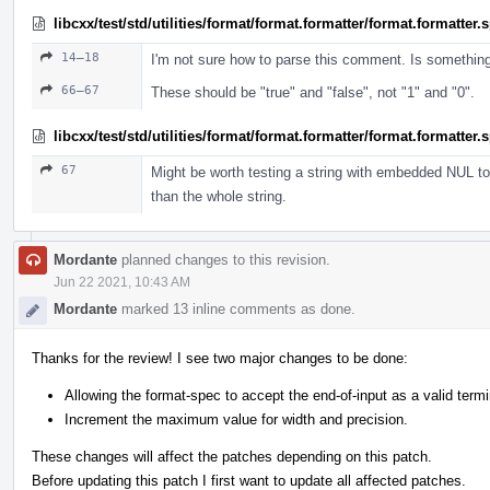
libcxx/test/std/utilities/format/format.formatter/format.formatter
14–18
I'm not sure how to parse this comment. Is somethin
66–67
These should be "true" and "false", not "1" and "0".
libcxx/test/std/utilities/format/format.formatter/format.formatter
67
Might be worth testing a string with embedded NUL to 
than the whole string.
Mordante
planned changes to this revision.
Jun 22 2021, 10:43 AM
Mordante
marked 13 inline comments as done.
Thanks for the review! I see two major changes to be done:
Allowing the format-spec to accept the end-of-input as a valid termi
Increment the maximum value for width and precision.
These changes will affect the patches depending on this patch.
Before updating this patch I first want to update all affected patches.