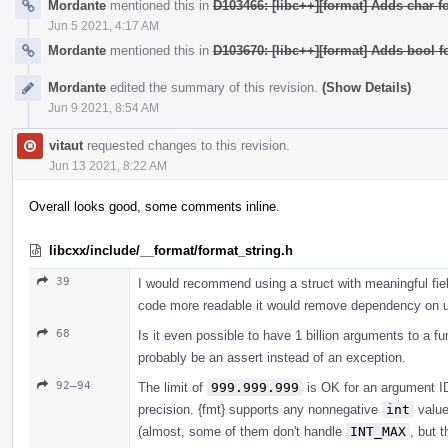
Mordante
mentioned this in
D103466: [libc++][format] Adds char fo
Jun 5 2021, 4:17 AM
Mordante
mentioned this in
D103670: [libc++][format] Adds bool f
Mordante
edited the summary of this revision.
(Show Details)
Jun 9 2021, 8:54 AM
vitaut
requested changes to this revision.
Jun 13 2021, 8:22 AM
Overall looks good, some comments inline.
libcxx/include/__format/format_string.h
39
I would recommend using a struct with meaningful fiel
code more readable it would remove dependency on uti
68
Is it even possible to have 1 billion arguments to a fu
probably be an assert instead of an exception.
92–94
The limit of
999.999.999
is OK for an argument ID 
precision. {fmt} supports any nonnegative
int
valu
(almost, some of them don't handle
INT_MAX
, but 