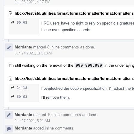
Jun 23 2021, 4:17 PM
libcxx/test/std/utilities/format/format.formatter/format.formatter
60–63
IIRC users have no right to rely on specific signature
these over-specified asserts.
Mordante
marked 8 inline comments as done.
Jun 24 2021, 11:51 AM
I'm still working on the removal of the
999.999.999
in the underlayin
libcxx/test/std/utilities/format/format.formatter/format.formatter
14–18
I overlooked the double specialization. I'll adjust the t
60–63
I'll remove them.
Mordante
marked 10 inline comments as done.
Jun 27 2021, 5:21 AM
Mordante
added inline comments.