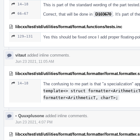
14–18
This is part of the standard wording of the part tested
66–67
Correct, that will be done in
D103670
. It's part of 
libcxx/test/std/utilities/format/format.functions/tests.inc
129–131
Yes this should be fixed once I add proper floating-po
vitaut
added inline comments.
Jun 23 2021, 11:05 AM
libcxx/test/std/utilities/format/format.formatter/format.formatter
14–18
The confusing to me part is that "a specialization" a
template<> struct formatter<Arithmetic
formatter<ArithmeticT, charT>;
•
Quuxplusone
added inline comments.
Jun 23 2021, 4:07 PM
libcxx/test/std/utilities/format/format.formatter/format.formatter