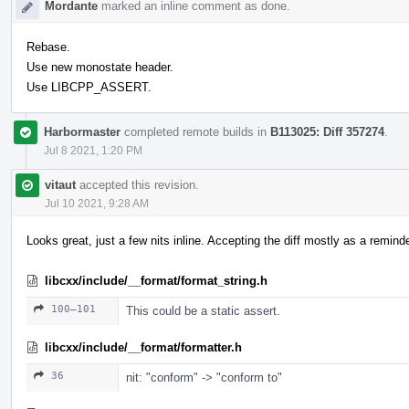
Mordante
marked an inline comment as done.
Rebase.
Use new monostate header.
Use LIBCPP_ASSERT.
Harbormaster
completed remote builds in
B113025: Diff 357274
.
Jul 8 2021, 1:20 PM
vitaut
accepted this revision.
Jul 10 2021, 9:28 AM
Looks great, just a few nits inline. Accepting the diff mostly as a reminder
libcxx/include/__format/format_string.h
100–101
This could be a static assert.
libcxx/include/__format/formatter.h
36
nit: "conform" -> "conform to"