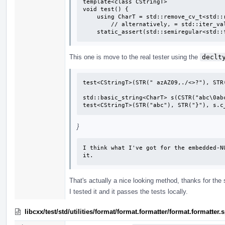
template<class CStringT>

void test() {

    using CharT = std::remove_cv_t<std::remove_pointer_t<CStringT>>;

        // alternatively, = std::iter_value_t<CStringT>;

    static_assert(std::semiregular<std
This one is move to the real tester using the
declt
test<CStringT>(STR(" azAZ09,./<>?"), STR(
std::basic_string<CharT> s(CSTR("abc\0abc
test<CStringT>(STR("abc"), STR("}"), s.c
}
I think what I've got for the embedded-N
it.
That's actually a nice looking method, thanks for the
I tested it and it passes the tests locally.
libcxx/test/std/utilities/format/format.formatter/format.formatte