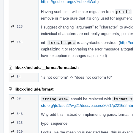
https://godbolt.org/z/Esb9e6Wxh
).
Having such limit will make migration from
printf
remove or make sure that it's only used for argument
123
I suggest changing "argument" to "character" to avoi
individual characters are not really arguments, pointe
141
nit:
format-spec
is a syntactic construct (
http://
capitalizing it or rephrasing the error message altogeth
have exception messages capitalized).
libcxx/include/__format/formatter.h
34
"is not conform" -> "does not conform to"
libcxx/include/format
69
string_view
should be replaced with
format_s
std.org/jtc1/sc22/wg21/docs/papers/2021/p2216r3.ht
348
Why add this instead of implementing parse/format in 
615
typo: sequence
629
Looks like the meaning is negated here, this is exact