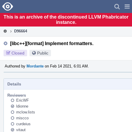
Home
Pag
Men
This is an archive of the discontinued LLVM Phabricator
instance.
D96664
[libc++][format] Implement formatters.
Closed
Public
Authored by
Mordante
on Feb 14 2021, 6:01 AM.
Details
Reviewers
EricWF
ldionne
mclow.lists
miscco
curdeius
vitaut