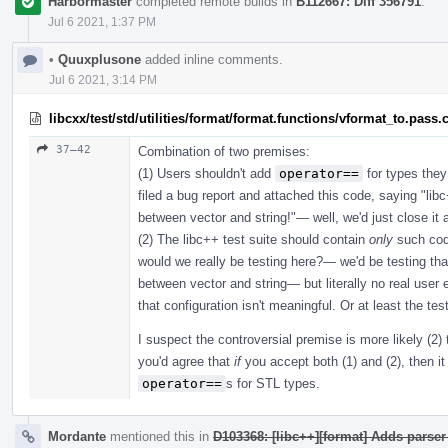
Harbormaster
completed remote builds in
B112667: Diff 356791
.
Jul 6 2021, 1:37 PM
•
Quuxplusone
added inline comments.
Jul 6 2021, 3:14 PM
libcxx/test/std/utilities/format/format.functions/vformat_to.pass.
37–42
Combination of two premises:
(1) Users shouldn't add
operator==
for types they
filed a bug report and attached this code, saying "l
between vector and string!"— well, we'd just close i
(2) The libc++ test suite should contain
only
such cod
would we really be testing here?— we'd be testing th
between vector and string— but literally no real user e
that configuration isn't meaningful. Or at least the tes
I suspect the controversial premise is more likely (2) 
you'd agree that
if
you accept both (1) and (2), then it 
operator==
s for STL types.
Mordante
mentioned this in
D103368: [libc++][format] Adds parser