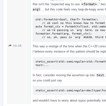
this isn't the "expected way to use
<format>
," be
arg)
... but this code feels very loop-de-loopy even f
std::formatter<bool, CharT> formatter;

    // ok cool so this knows how to format bools?

auto format_ctx = FormatCtxT(out, std::make
    // we're passing in `arg` here, so now it's formatted?

formatter.format(arg, format_ctx);

    // no, ok, pass in `arg` AGAIN, third
53–56
This was a vestige of the time when the C++20 concept
I believe every instance of this pattern should be repl
static_assert(std::semiregular<std::formatt
test(...
In fact, consider moving the assertion up into
test
so you could just say
static_assert(std::semiregular<decltype(fo
and wouldn't have to worry about typos potentially int