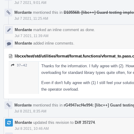
Jul 7 2021, 9:01 AM
Mordante
mentioned this in
D105568: [libc++] Guard testing imple
Jul 7 2021, 11:25 AM
Mordante
marked an inline comment as done.
Jul 7 2021, 11:39 AM
Mordante
added inline comments.
libcxx/test/std/utilities/format/format.functions/vformat_to.pass.
37–42
Thanks for the information. I fully agree with (2). Howe
overloading for standard library types quite often, fo
Even if don't fully agree with (1) I still feel your solu
the operator overload.
Mordante
mentioned this in
rG4947ecf4e994: [libc++] Guard testin
Jul 8 2021, 8:35 AM
Mordante
updated this revision to
Diff 357274
.
Jul 8 2021, 10:46 AM