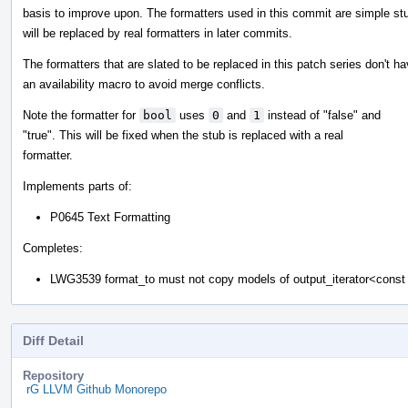
basis to improve upon. The formatters used in this commit are simple st
will be replaced by real formatters in later commits.
The formatters that are slated to be replaced in this patch series don't h
an availability macro to avoid merge conflicts.
Note the formatter for
bool
uses
0
and
1
instead of "false" and
"true". This will be fixed when the stub is replaced with a real
formatter.
Implements parts of:
P0645 Text Formatting
Completes:
LWG3539 format_to must not copy models of output_iterator<cons
Diff Detail
Repository
rG LLVM Github Monorepo