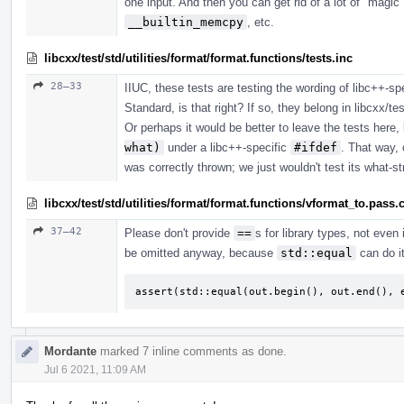
one input. And then you can get rid of a lot of "m
__builtin_memcpy
, etc.
libcxx/test/std/utilities/format/format.functions/tests.inc
28–33
IIUC, these tests are testing the wording of libc++-sp
Standard, is that right? If so, they belong in libcxx/tes
Or perhaps it would be better to leave the tests here,
what)
under a libc++-specific
#ifdef
. That way, 
was correctly thrown; we just wouldn't test its what-st
libcxx/test/std/utilities/format/format.functions/vformat_to.pass.
37–42
Please don't provide
==
s for library types, not even 
be omitted anyway, because
std::equal
can do it
assert(std::equal(out.begin(), out.end(), 
Mordante
marked 7 inline comments as done.
Jul 6 2021, 11:09 AM