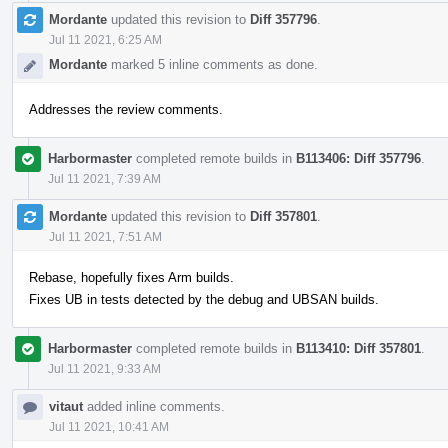
Mordante
updated this revision to
Diff 357796
.
Jul 11 2021, 6:25 AM
Mordante
marked 5 inline comments as done.
Addresses the review comments.
Harbormaster
completed remote builds in
B113406: Diff 357796
.
Jul 11 2021, 7:39 AM
Mordante
updated this revision to
Diff 357801
.
Jul 11 2021, 7:51 AM
Rebase, hopefully fixes Arm builds.
Fixes UB in tests detected by the debug and UBSAN builds.
Harbormaster
completed remote builds in
B113410: Diff 357801
.
Jul 11 2021, 9:33 AM
vitaut
added inline comments.
Jul 11 2021, 10:41 AM