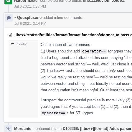
Harbormaster
completed remote builds in
B112667: Diff 356791
.
Jul 6 2021, 1:37 PM
•
Quuxplusone
added inline comments.
Jul 6 2021, 3:14 PM
libcxx/test/std/utilities/format/format.functions/vformat_to.pass.
37–42
Combination of two premises:
(1) Users shouldn't add
operator==
for types they
filed a bug report and attached this code, saying "l
between vector and string!"— well, we'd just close i
(2) The libc++ test suite should contain
only
such cod
would we really be testing here?— we'd be testing th
between vector and string— but literally no real user e
that configuration isn't meaningful. Or at least the tes
I suspect the controversial premise is more likely (2) 
you'd agree that
if
you accept both (1) and (2), then it 
operator==
s for STL types.
Mordante
mentioned this in
D103368: [libc++][format] Adds parser