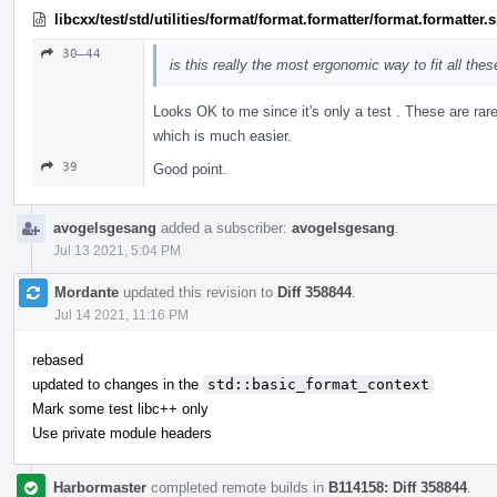
libcxx/test/std/utilities/format/format.formatter/format.formatter
30–44
is this really the most ergonomic way to fit all the
Looks OK to me since it's only a test . These are rar
which is much easier.
39
Good point.
avogelsgesang
added a subscriber:
avogelsgesang
.
Jul 13 2021, 5:04 PM
Mordante
updated this revision to
Diff 358844
.
Jul 14 2021, 11:16 PM
rebased
updated to changes in the
std::basic_format_context
Mark some test libc++ only
Use private module headers
Harbormaster
completed remote builds in
B114158: Diff 358844
.