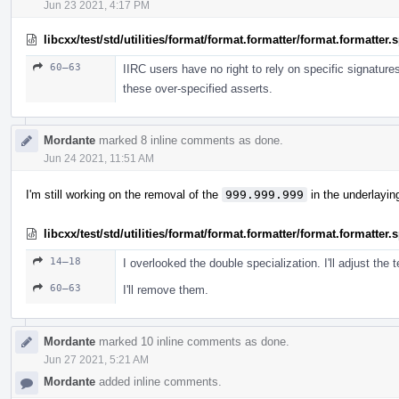
Jun 23 2021, 4:17 PM
libcxx/test/std/utilities/format/format.formatter/format.formatter
60–63
IIRC users have no right to rely on specific signature
these over-specified asserts.
Mordante
marked 8 inline comments as done.
Jun 24 2021, 11:51 AM
I'm still working on the removal of the
999.999.999
in the underlayin
libcxx/test/std/utilities/format/format.formatter/format.formatter
14–18
I overlooked the double specialization. I'll adjust the t
60–63
I'll remove them.
Mordante
marked 10 inline comments as done.
Jun 27 2021, 5:21 AM
Mordante
added inline comments.