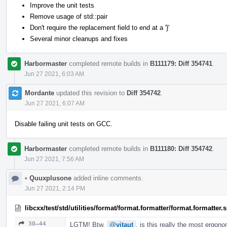
Improve the unit tests
Remove usage of std::pair
Don't require the replacement field to end at a '}'
Several minor cleanups and fixes
Harbormaster
completed remote builds in
B111179: Diff 354741
.
Jun 27 2021, 6:03 AM
Mordante
updated this revision to
Diff 354742
.
Jun 27 2021, 6:07 AM
Disable failing unit tests on GCC.
Harbormaster
completed remote builds in
B111180: Diff 354742
.
Jun 27 2021, 7:56 AM
•
Quuxplusone
added inline comments.
Jun 27 2021, 2:14 PM
libcxx/test/std/utilities/format/format.formatter/format.formatter
30–44
LGTM! Btw,
@vitaut
, is this really the most ergon