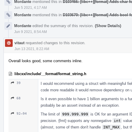
Mordante
mentioned this in
D103466: [libc++][format] Adds char fo
Jun 5 2021, 4:17 AM
Mordante
mentioned this in
D103670: [libc++][format] Adds bool f
Mordante
edited the summary of this revision.
(Show Details)
Jun 9 2021, 8:54 AM
vitaut
requested changes to this revision.
Jun 13 2021, 8:22 AM
Overall looks good, some comments inline.
libcxx/include/__format/format_string.h
39
I would recommend using a struct with meaningful fiel
code more readable it would remove dependency on uti
68
Is it even possible to have 1 billion arguments to a fu
probably be an assert instead of an exception.
92–94
The limit of
999.999.999
is OK for an argument ID 
precision. {fmt} supports any nonnegative
int
valu
(almost, some of them don't handle
INT_MAX
, but 