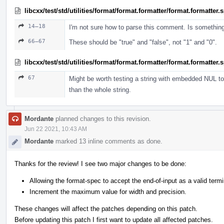
libcxx/test/std/utilities/format/format.formatter/format.formatter
14–18
I'm not sure how to parse this comment. Is somethin
66–67
These should be "true" and "false", not "1" and "0".
libcxx/test/std/utilities/format/format.formatter/format.formatter
67
Might be worth testing a string with embedded NUL to 
than the whole string.
Mordante
planned changes to this revision.
Jun 22 2021, 10:43 AM
Mordante
marked 13 inline comments as done.
Thanks for the review! I see two major changes to be done:
Allowing the format-spec to accept the end-of-input as a valid termi
Increment the maximum value for width and precision.
These changes will affect the patches depending on this patch.
Before updating this patch I first want to update all affected patches.