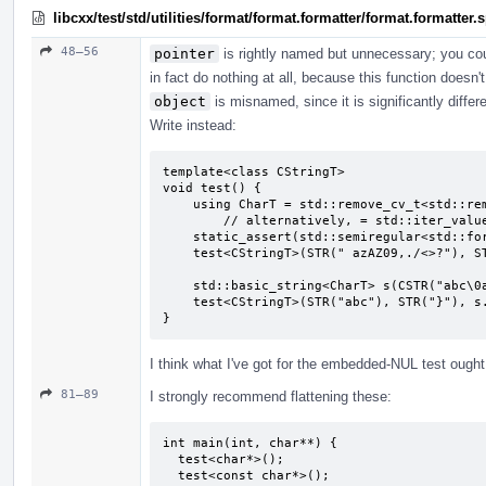
libcxx/test/std/utilities/format/format.formatter/format.formatter
48–56
pointer
is rightly named but unnecessary; you co
in fact do nothing at all, because this function doesn'
object
is misnamed, since it is significantly diffe
Write instead:
template<class CStringT>

void test() {

    using CharT = std::remove_cv_t<std::remove_pointer_t<CStringT>>;

        // alternatively, = std::iter_value_t<CStringT>;

    static_assert(std::semiregular<std::formatter<CStringT, CharT>>);

    test<CStringT>(STR(" azAZ09,./<>?"), STR("}"), CSTR(" azAZ09,./<>?"));

    std::basic_string<CharT> s(CSTR("abc\0abc"), 7);

    test<CStringT>(STR("abc"), STR("}"), s.c_str());

}
I think what I've got for the embedded-NUL test ought t
81–89
I strongly recommend flattening these:
int main(int, char**) {

  test<char*>();

  test<const char*>();
