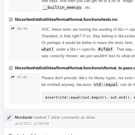
one input. And then you can get rid of a lot of "m
__builtin_memcpy
, etc.
libcxx/test/std/utilities/format/format.functions/tests.inc
28–33
IIUC, these tests are testing the wording of libc++-sp
Standard, is that right? If so, they belong in libcxx/tes
Or perhaps it would be better to leave the tests here,
what)
under a libc++-specific
#ifdef
. That way, 
was correctly thrown; we just wouldn't test its what-st
libcxx/test/std/utilities/format/format.functions/vformat_to.pass.
37–42
Please don't provide
==
s for library types, not even 
be omitted anyway, because
std::equal
can do it
assert(std::equal(out.begin(), out.end(), 
Mordante
marked 7 inline comments as done.
Jul 6 2021, 11:09 AM