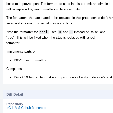
basis to improve upon. The formatters used in this commit are simple st
will be replaced by real formatters in later commits.
The formatters that are slated to be replaced in this patch series don't h
an availability macro to avoid merge conflicts.
Note the formatter for
bool
uses
0
and
1
instead of "false" and
"true". This will be fixed when the stub is replaced with a real
formatter.
Implements parts of:
P0645 Text Formatting
Completes:
LWG3539 format_to must not copy models of output_iterator<cons
Diff Detail
Repository
rG LLVM Github Monorepo