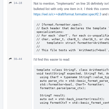
14–18
Not to mention, "Implemants" on line 16 definitely isn
bulleted list with only one item in it. I think this com
https://eel.is/c++draft/format.formatter.spec#2.3
and s
// [format.formatter.spec]:

// Each header that declares the template `
specializations:

// For each `charT`, for each cv-unqualifie
// char, wchar_­t, char8_­t, char16_­t, or ch
//    template<> struct formatter<Arithmeti
//

// This file tests with `ArithmeticT=bool`
30–44
I'd find this easier to read:
template <class StringT, class ArithmeticT>
void test(StringT expected, StringT fmt, Ar
  using CharT = typename StringT::value_type;

  auto parse_ctx = std::basic_format_parse_context<CharT>(fmt);

  std::formatter<bool, CharT> formatter;

  formatter.parse(parse_ctx);

  StringT result;

  auto out = std::back_inserter(result);

  using FormatCtxT = std::basic_format_context<decltype(out), CharT>;
