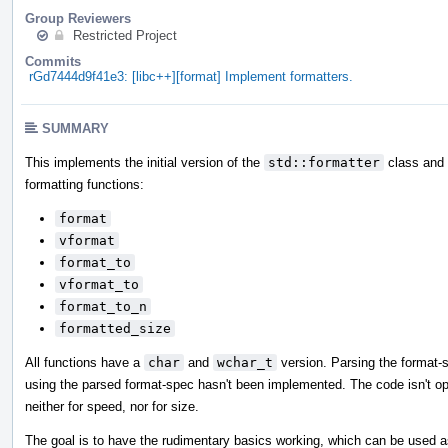
Group Reviewers
Restricted Project
Commits
rGd7444d9f41e3: [libc++][format] Implement formatters.
SUMMARY
This implements the initial version of the
std::formatter
class and i
formatting functions:
format
vformat
format_to
vformat_to
format_to_n
formatted_size
All functions have a
char
and
wchar_t
version. Parsing the format-
using the parsed format-spec hasn't been implemented. The code isn't op
neither for speed, nor for size.
The goal is to have the rudimentary basics working, which can be used a