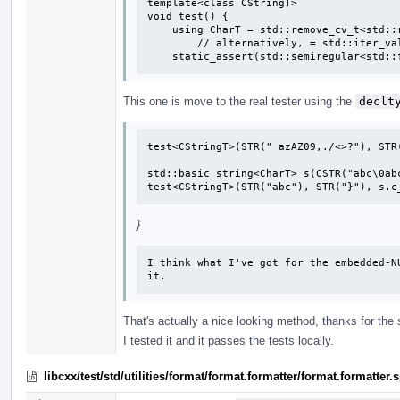
template<class CStringT>

void test() {

    using CharT = std::remove_cv_t<std::remove_pointer_t<CStringT>>;

        // alternatively, = std::iter_value_t<CStringT>;

    static_assert(std::semiregular<std
This one is move to the real tester using the
declt
test<CStringT>(STR(" azAZ09,./<>?"), STR(
std::basic_string<CharT> s(CSTR("abc\0abc
test<CStringT>(STR("abc"), STR("}"), s.c
}
I think what I've got for the embedded-N
it.
That's actually a nice looking method, thanks for the
I tested it and it passes the tests locally.
libcxx/test/std/utilities/format/format.formatter/format.formatte