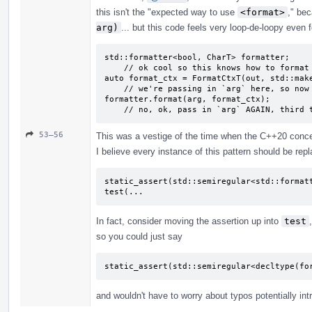
this isn't the "expected way to use
<format>
," be
arg)
... but this code feels very loop-de-loopy even f
std::formatter<bool, CharT> formatter;

    // ok cool so this knows how to format bools?

auto format_ctx = FormatCtxT(out, std::make
    // we're passing in `arg` here, so now it's formatted?

formatter.format(arg, format_ctx);

    // no, ok, pass in `arg` AGAIN, third
53–56
This was a vestige of the time when the C++20 concept
I believe every instance of this pattern should be repl
static_assert(std::semiregular<std::formatt
test(...
In fact, consider moving the assertion up into
test
so you could just say
static_assert(std::semiregular<decltype(fo
and wouldn't have to worry about typos potentially int