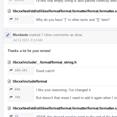
52–53
I'd test that empty string is also parsed correctly whi
libcxx/test/std/utilities/format/format.formatter/format.formatter
59
Why do you have "}" in other tests and "{}" here?
Mordante
marked 7 inline comments as done.
Jul 11 2021, 6:14 AM
Thanks a lot for your review!
libcxx/include/__format/format_string.h
100–101
Good catch!
libcxx/include/format
690
I like your reasoning, I've changed it.
709
But doesn't that mean I need to add it again when I 
libcxx/test/std/utilities/format/format.formatter/format.formatter
39
AFAIK this doesn't need to point to the end of the fo