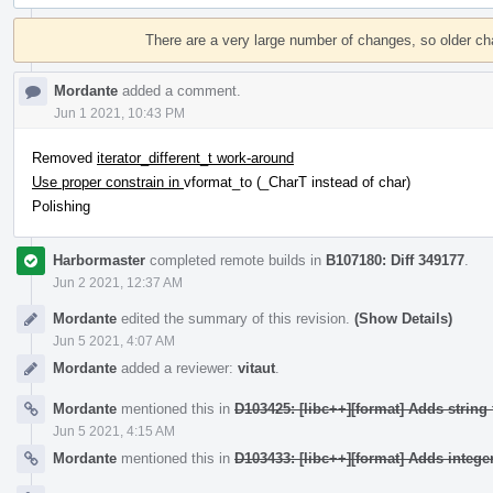
Event
Timeline
There are a very large number of changes, so older c
Mordante
added a comment.
Jun 1 2021, 10:43 PM
Removed
iterator_different_t work-around
Use proper constrain in
vformat_to (_CharT instead of char)
Polishing
Harbormaster
completed remote builds in
B107180: Diff 349177
.
Jun 2 2021, 12:37 AM
Mordante
edited the summary of this revision.
(Show Details)
Jun 5 2021, 4:07 AM
Mordante
added a reviewer:
vitaut
.
Mordante
mentioned this in
D103425: [libc++][format] Adds string 
Jun 5 2021, 4:15 AM
Mordante
mentioned this in
D103433: [libc++][format] Adds integer