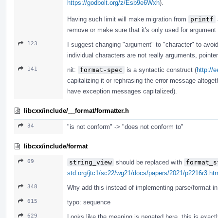
https://godbolt.org/z/Esb9e6Wxh
).
Having such limit will make migration from
printf
remove or make sure that it's only used for argument
123
I suggest changing "argument" to "character" to avoi
individual characters are not really arguments, pointe
141
nit:
format-spec
is a syntactic construct (
http://
capitalizing it or rephrasing the error message altogeth
have exception messages capitalized).
libcxx/include/__format/formatter.h
34
"is not conform" -> "does not conform to"
libcxx/include/format
69
string_view
should be replaced with
format_s
std.org/jtc1/sc22/wg21/docs/papers/2021/p2216r3.ht
348
Why add this instead of implementing parse/format in 
615
typo: sequence
629
Looks like the meaning is negated here, this is exact