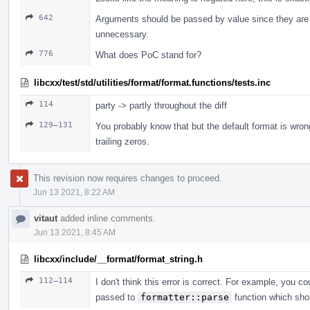
642
Arguments should be passed by value since they are 
unnecessary.
776
What does PoC stand for?
libcxx/test/std/utilities/format/format.functions/tests.inc
114
party -> partly throughout the diff
129–131
You probably know that but the default format is wro
trailing zeros.
This revision now requires changes to proceed.
Jun 13 2021, 8:22 AM
vitaut
added inline comments.
Jun 13 2021, 8:45 AM
libcxx/include/__format/format_string.h
112–114
I don't think this error is correct. For example, you c
passed to
formatter::parse
function which shou