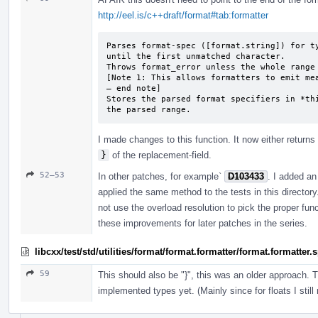
http://eel.is/c++draft/format#tab:formatter
Parses format-spec ([format.string]) for ty
until the first unmatched character.

Throws format_­error unless the whole range
[Note 1: This allows formatters to emit mea
— end note]

Stores the parsed format specifiers in *thi
the parsed range.
I made changes to this function. It now either returns 
}
of the replacement-field.
52–53
In other patches, for example`
D103433
. I added an 
applied the same method to the tests in this director
not use the overload resolution to pick the proper fun
these improvements for later patches in the series.
libcxx/test/std/utilities/format/format.formatter/format.formatter
59
This should also be "}", this was an older approach. 
implemented types yet. (Mainly since for floats I still