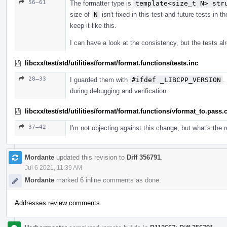
56–61
The formatter type is
template<size_t N> str
size of
N
isn't fixed in this test and future tests in 
keep it like this.
I can have a look at the consistency, but the tests 
libcxx/test/std/utilities/format/format.functions/tests.inc
28–33
I guarded them with
#ifdef _LIBCPP_VERSION
.
during debugging and verification.
libcxx/test/std/utilities/format/format.functions/vformat_to.pass.
37–42
I'm not objecting against this change, but what's the
Mordante
updated this revision to
Diff 356791
.
Jul 6 2021, 11:39 AM
Mordante
marked 6 inline comments as done.
Addresses review comments.