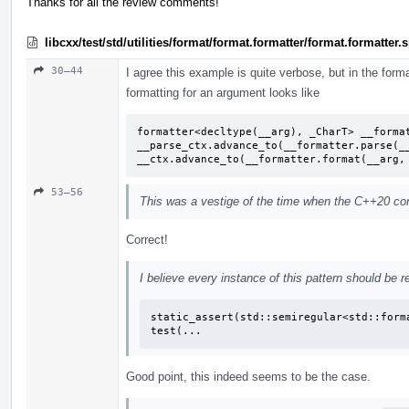
Thanks for all the review comments!
libcxx/test/std/utilities/format/format.formatter/format.formatter
30–44
I agree this example is quite verbose, but in the format
formatting for an argument looks like
formatter<decltype(__arg), _CharT> __format
__parse_ctx.advance_to(__formatter.parse(__
__ctx.advance_to(__formatter.format(__arg,
53–56
This was a vestige of the time when the C++20 conc
Correct!
I believe every instance of this pattern should be r
static_assert(std::semiregular<std::forma
test(...
Good point, this indeed seems to be the case.