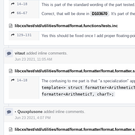
14–18
This is part of the standard wording of the part tested
66–67
Correct, that will be done in
D103670
. It's part of 
libcxx/test/std/utilities/format/format.functions/tests.inc
129–131
Yes this should be fixed once I add proper floating-po
vitaut
added inline comments.
Jun 23 2021, 11:05 AM
libcxx/test/std/utilities/format/format.formatter/format.formatter
14–18
The confusing to me part is that "a specialization" a
template<> struct formatter<Arithmetic
formatter<ArithmeticT, charT>;
•
Quuxplusone
added inline comments.
Jun 23 2021, 4:07 PM
libcxx/test/std/utilities/format/format.formatter/format.formatter