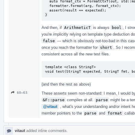
  auto format_ctx = FormatCtxT(out, std::make_format_args<FormatCtxT>(arg));

  formatter.format(arg, format_ctx);

  assert(result == expected);

}
And then, if
ArithmeticT
is always
bool
, I st
you're implicitly relying on template type deduction d
false
— which is obviously not-too-bad in this case
once you reach the formatter for
short
. So I recom
consistent across all the new test files.
template <class StringT>

void test(StringT expected, StringT fmt, b
(and then the rest as above)
60–63
These asserts seem non-standard: I mean, I would by 
&F::parse
compiles at all.
parse
might be a tem
@vitaut
, what's your understanding and/or intent 
member pointers to the
parse
and
format
callabl
vitaut
added inline comments.