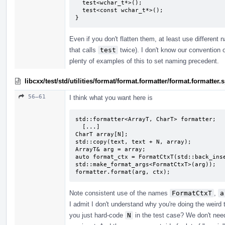
  test<wchar_t*>();

  test<const wchar_t*>();

}
Even if you don't flatten them, at least use different
that calls
test
twice). I don't know our convention o
plenty of examples of this to set naming precedent.
libcxx/test/std/utilities/format/format.formatter/format.formatte
56–61
I think what you want here is
std::formatter<ArrayT, CharT> formatter;

  [...]

CharT array[N];

std::copy(text, text + N, array);

ArrayT& arg = array;

auto format_ctx = FormatCtxT(std::back_inse
std::make_format_args<FormatCtxT>(arg));

formatter.format(arg, ctx);
Note consistent use of the names
FormatCtxT
,
a
I admit I don't understand why you're doing the weird
you just hard-code
N
in the test case? We don't need