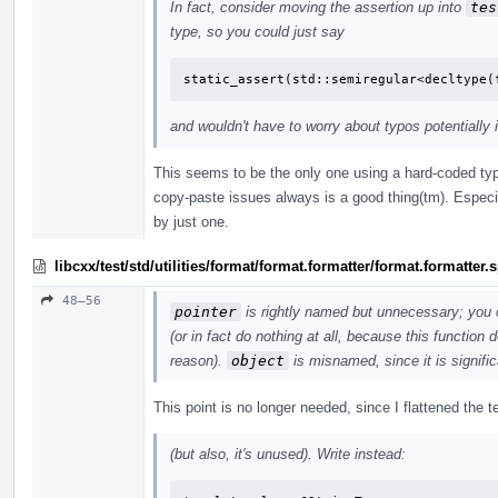
In fact, consider moving the assertion up into
tes
type, so you could just say
static_assert(std::semiregular<decltype(
and wouldn't have to worry about typos potentially 
This seems to be the only one using a hard-coded typ
copy-paste issues always is a good thing(tm). Especi
by just one.
libcxx/test/std/utilities/format/format.formatter/format.formatter
48–56
pointer
is rightly named but unnecessary; you 
(or in fact do nothing at all, because this function
reason).
object
is misnamed, since it is signific
This point is no longer needed, since I flattened the
(but also, it's unused). Write instead: