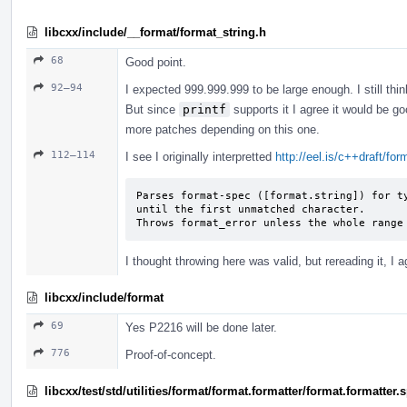
libcxx/include/__format/format_string.h
68
Good point.
92–94
I expected 999.999.999 to be large enough. I still thin
But since
printf
supports it I agree it would be go
more patches depending on this one.
112–114
I see I originally interpretted
http://eel.is/c++draft/fo
Parses format-spec ([format.string]) for ty
until the first unmatched character.

Throws format_­error unless the whole range
I thought throwing here was valid, but rereading it, I a
libcxx/include/format
69
Yes P2216 will be done later.
776
Proof-of-concept.
libcxx/test/std/utilities/format/format.formatter/format.formatter