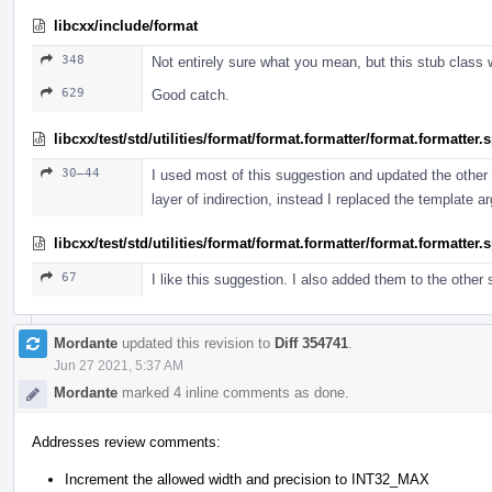
libcxx/include/format
348
Not entirely sure what you mean, but this stub class 
629
Good catch.
libcxx/test/std/utilities/format/format.formatter/format.formatter
30–44
I used most of this suggestion and updated the other t
layer of indirection, instead I replaced the template 
libcxx/test/std/utilities/format/format.formatter/format.formatter
67
I like this suggestion. I also added them to the other
Mordante
updated this revision to
Diff 354741
.
Jun 27 2021, 5:37 AM
Mordante
marked 4 inline comments as done.
Addresses review comments:
Increment the allowed width and precision to INT32_MAX