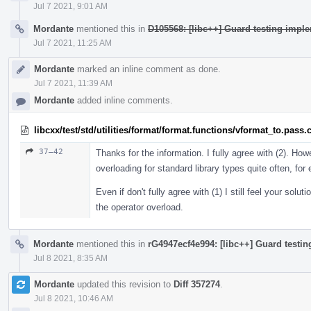
Jul 7 2021, 9:01 AM
Mordante
mentioned this in
D105568: [libc++] Guard testing imple
Jul 7 2021, 11:25 AM
Mordante
marked an inline comment as done.
Jul 7 2021, 11:39 AM
Mordante
added inline comments.
libcxx/test/std/utilities/format/format.functions/vformat_to.pass.
37–42
Thanks for the information. I fully agree with (2). Howe
overloading for standard library types quite often, fo
Even if don't fully agree with (1) I still feel your solu
the operator overload.
Mordante
mentioned this in
rG4947ecf4e994: [libc++] Guard testin
Jul 8 2021, 8:35 AM
Mordante
updated this revision to
Diff 357274
.
Jul 8 2021, 10:46 AM