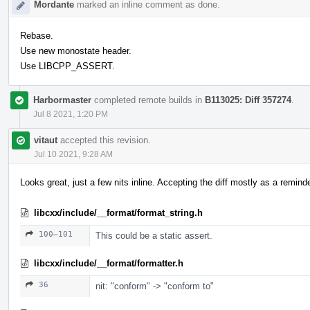
Mordante
marked an inline comment as done.
Rebase.
Use new monostate header.
Use LIBCPP_ASSERT.
Harbormaster
completed remote builds in
B113025: Diff 357274
.
Jul 8 2021, 1:20 PM
vitaut
accepted this revision.
Jul 10 2021, 9:28 AM
Looks great, just a few nits inline. Accepting the diff mostly as a reminder
libcxx/include/__format/format_string.h
100–101
This could be a static assert.
libcxx/include/__format/formatter.h
36
nit: "conform" -> "conform to"