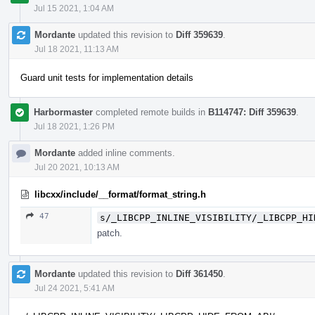
Jul 15 2021, 1:04 AM
Mordante
updated this revision to
Diff 359639
.
Jul 18 2021, 11:13 AM
Guard unit tests for implementation details
Harbormaster
completed remote builds in
B114747: Diff 359639
.
Jul 18 2021, 1:26 PM
Mordante
added inline comments.
Jul 20 2021, 10:13 AM
libcxx/include/__format/format_string.h
47
s/_LIBCPP_INLINE_VISIBILITY/_LIBCPP_HI
patch.
Mordante
updated this revision to
Diff 361450
.
Jul 24 2021, 5:41 AM