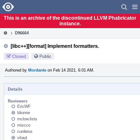
Home
Pag
Men
This is an archive of the discontinued LLVM Phabricator
instance.
D96664
[libc++][format] Implement formatters.
Closed
Public
Authored by
Mordante
on Feb 14 2021, 6:01 AM.
Details
Reviewers
EricWF
ldionne
mclow.lists
miscco
curdeius
vitaut