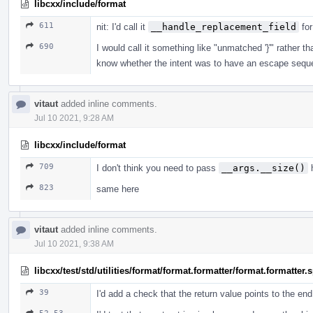
libcxx/include/format
611
nit: I'd call it
__handle_replacement_field
for
690
I would call it something like "unmatched '}'" rather
know whether the intent was to have an escape sequ
vitaut
added inline comments.
Jul 10 2021, 9:28 AM
libcxx/include/format
709
I don't think you need to pass
__args.__size()
h
823
same here
vitaut
added inline comments.
Jul 10 2021, 9:38 AM
libcxx/test/std/utilities/format/format.formatter/format.formatter
39
I'd add a check that the return value points to the en