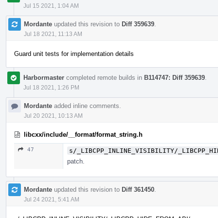
Jul 15 2021, 1:04 AM
Mordante
updated this revision to
Diff 359639
.
Jul 18 2021, 11:13 AM
Guard unit tests for implementation details
Harbormaster
completed remote builds in
B114747: Diff 359639
.
Jul 18 2021, 1:26 PM
Mordante
added inline comments.
Jul 20 2021, 10:13 AM
libcxx/include/__format/format_string.h
47
s/_LIBCPP_INLINE_VISIBILITY/_LIBCPP_HI
patch.
Mordante
updated this revision to
Diff 361450
.
Jul 24 2021, 5:41 AM