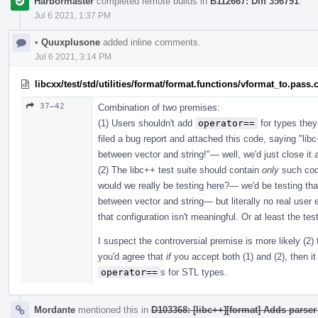
Harbormaster
completed remote builds in
B112667: Diff 356791
.
Jul 6 2021, 1:37 PM
•
Quuxplusone
added inline comments.
Jul 6 2021, 3:14 PM
libcxx/test/std/utilities/format/format.functions/vformat_to.pass.
37–42
Combination of two premises:
(1) Users shouldn't add
operator==
for types they
filed a bug report and attached this code, saying "l
between vector and string!"— well, we'd just close i
(2) The libc++ test suite should contain
only
such cod
would we really be testing here?— we'd be testing th
between vector and string— but literally no real user e
that configuration isn't meaningful. Or at least the tes
I suspect the controversial premise is more likely (2) 
you'd agree that
if
you accept both (1) and (2), then it 
operator==
s for STL types.
Mordante
mentioned this in
D103368: [libc++][format] Adds parser