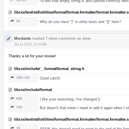
52–53
I'd test that empty string is also parsed correctly whi
libcxx/test/std/utilities/format/format.formatter/format.formatter
59
Why do you have "}" in other tests and "{}" here?
Mordante
marked 7 inline comments as done.
Jul 11 2021, 6:14 AM
Thanks a lot for your review!
libcxx/include/__format/format_string.h
100–101
Good catch!
libcxx/include/format
690
I like your reasoning, I've changed it.
709
But doesn't that mean I need to add it again when I 
libcxx/test/std/utilities/format/format.formatter/format.formatter
39
AFAIK this doesn't need to point to the end of the fo