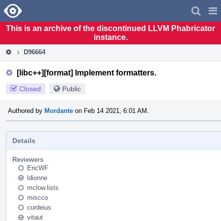
Home
Pag
Men
This is an archive of the discontinued LLVM Phabricator
instance.
D96664
[libc++][format] Implement formatters.
Closed
Public
Authored by
Mordante
on Feb 14 2021, 6:01 AM.
Details
Reviewers
EricWF
ldionne
mclow.lists
miscco
curdeius
vitaut