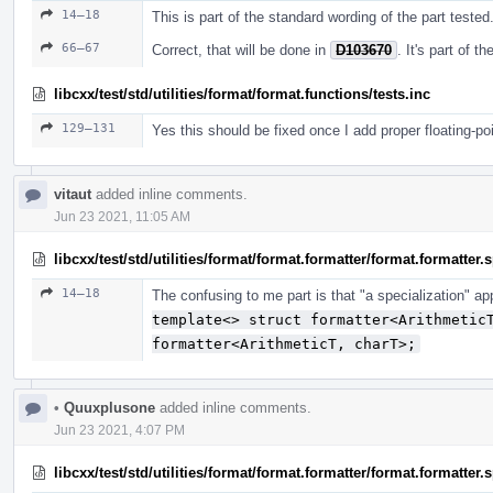
14–18
This is part of the standard wording of the part tested
66–67
Correct, that will be done in
D103670
. It's part of 
libcxx/test/std/utilities/format/format.functions/tests.inc
129–131
Yes this should be fixed once I add proper floating-po
vitaut
added inline comments.
Jun 23 2021, 11:05 AM
libcxx/test/std/utilities/format/format.formatter/format.formatter
14–18
The confusing to me part is that "a specialization" a
template<> struct formatter<Arithmetic
formatter<ArithmeticT, charT>;
•
Quuxplusone
added inline comments.
Jun 23 2021, 4:07 PM
libcxx/test/std/utilities/format/format.formatter/format.formatter