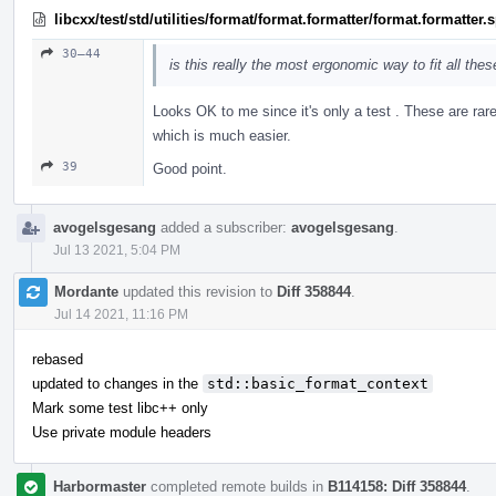
libcxx/test/std/utilities/format/format.formatter/format.formatter
30–44
is this really the most ergonomic way to fit all the
Looks OK to me since it's only a test . These are rar
which is much easier.
39
Good point.
avogelsgesang
added a subscriber:
avogelsgesang
.
Jul 13 2021, 5:04 PM
Mordante
updated this revision to
Diff 358844
.
Jul 14 2021, 11:16 PM
rebased
updated to changes in the
std::basic_format_context
Mark some test libc++ only
Use private module headers
Harbormaster
completed remote builds in
B114158: Diff 358844
.