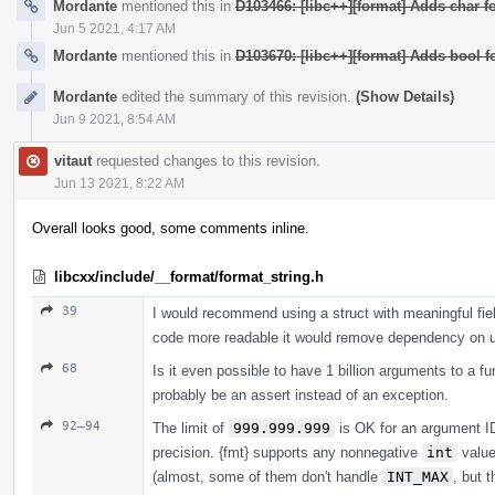
Mordante
mentioned this in
D103466: [libc++][format] Adds char fo
Jun 5 2021, 4:17 AM
Mordante
mentioned this in
D103670: [libc++][format] Adds bool f
Mordante
edited the summary of this revision.
(Show Details)
Jun 9 2021, 8:54 AM
vitaut
requested changes to this revision.
Jun 13 2021, 8:22 AM
Overall looks good, some comments inline.
libcxx/include/__format/format_string.h
39
I would recommend using a struct with meaningful fiel
code more readable it would remove dependency on uti
68
Is it even possible to have 1 billion arguments to a fu
probably be an assert instead of an exception.
92–94
The limit of
999.999.999
is OK for an argument ID 
precision. {fmt} supports any nonnegative
int
valu
(almost, some of them don't handle
INT_MAX
, but 