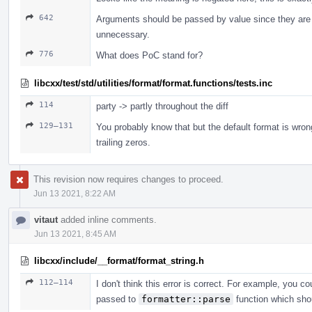
642
Arguments should be passed by value since they are 
unnecessary.
776
What does PoC stand for?
libcxx/test/std/utilities/format/format.functions/tests.inc
114
party -> partly throughout the diff
129–131
You probably know that but the default format is wro
trailing zeros.
This revision now requires changes to proceed.
Jun 13 2021, 8:22 AM
vitaut
added inline comments.
Jun 13 2021, 8:45 AM
libcxx/include/__format/format_string.h
112–114
I don't think this error is correct. For example, you c
passed to
formatter::parse
function which shou