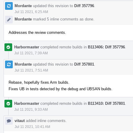
Mordante
updated this revision to
Diff 357796
.
Jul 11 2021, 6:25 AM
Mordante
marked 5 inline comments as done.
Addresses the review comments.
Harbormaster
completed remote builds in
B113406: Diff 357796
.
Jul 11 2021, 7:39 AM
Mordante
updated this revision to
Diff 357801
.
Jul 11 2021, 7:51 AM
Rebase, hopefully fixes Arm builds.
Fixes UB in tests detected by the debug and UBSAN builds.
Harbormaster
completed remote builds in
B113410: Diff 357801
.
Jul 11 2021, 9:33 AM
vitaut
added inline comments.
Jul 11 2021, 10:41 AM