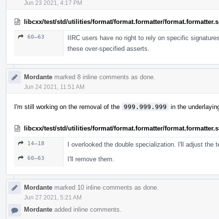
Jun 23 2021, 4:17 PM
libcxx/test/std/utilities/format/format.formatter/format.formatter
60–63
IIRC users have no right to rely on specific signature
these over-specified asserts.
Mordante
marked 8 inline comments as done.
Jun 24 2021, 11:51 AM
I'm still working on the removal of the
999.999.999
in the underlayin
libcxx/test/std/utilities/format/format.formatter/format.formatter
14–18
I overlooked the double specialization. I'll adjust the t
60–63
I'll remove them.
Mordante
marked 10 inline comments as done.
Jun 27 2021, 5:21 AM
Mordante
added inline comments.