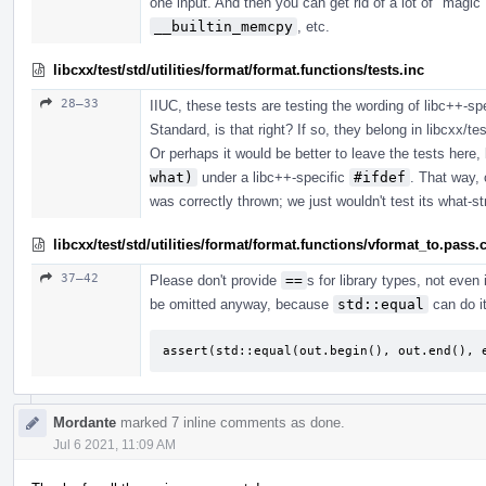
one input. And then you can get rid of a lot of "m
__builtin_memcpy
, etc.
libcxx/test/std/utilities/format/format.functions/tests.inc
28–33
IIUC, these tests are testing the wording of libc++-sp
Standard, is that right? If so, they belong in libcxx/tes
Or perhaps it would be better to leave the tests here,
what)
under a libc++-specific
#ifdef
. That way, 
was correctly thrown; we just wouldn't test its what-st
libcxx/test/std/utilities/format/format.functions/vformat_to.pass.
37–42
Please don't provide
==
s for library types, not even 
be omitted anyway, because
std::equal
can do it
assert(std::equal(out.begin(), out.end(), 
Mordante
marked 7 inline comments as done.
Jul 6 2021, 11:09 AM