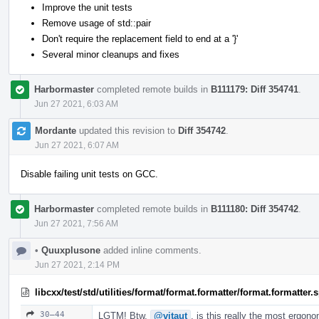
Improve the unit tests
Remove usage of std::pair
Don't require the replacement field to end at a '}'
Several minor cleanups and fixes
Harbormaster
completed remote builds in
B111179: Diff 354741
.
Jun 27 2021, 6:03 AM
Mordante
updated this revision to
Diff 354742
.
Jun 27 2021, 6:07 AM
Disable failing unit tests on GCC.
Harbormaster
completed remote builds in
B111180: Diff 354742
.
Jun 27 2021, 7:56 AM
•
Quuxplusone
added inline comments.
Jun 27 2021, 2:14 PM
libcxx/test/std/utilities/format/format.formatter/format.formatter
30–44
LGTM! Btw,
@vitaut
, is this really the most ergon