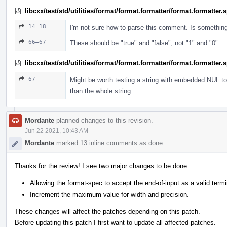
libcxx/test/std/utilities/format/format.formatter/format.formatter
14–18
I'm not sure how to parse this comment. Is somethin
66–67
These should be "true" and "false", not "1" and "0".
libcxx/test/std/utilities/format/format.formatter/format.formatter
67
Might be worth testing a string with embedded NUL to 
than the whole string.
Mordante
planned changes to this revision.
Jun 22 2021, 10:43 AM
Mordante
marked 13 inline comments as done.
Thanks for the review! I see two major changes to be done:
Allowing the format-spec to accept the end-of-input as a valid termi
Increment the maximum value for width and precision.
These changes will affect the patches depending on this patch.
Before updating this patch I first want to update all affected patches.