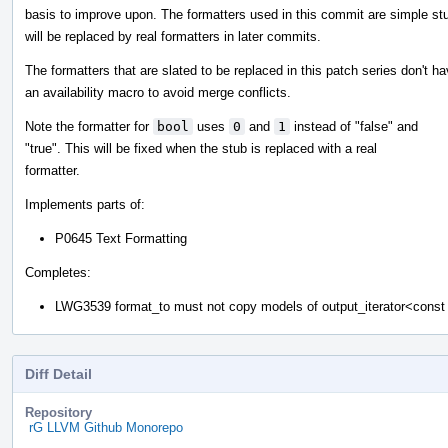
basis to improve upon. The formatters used in this commit are simple st
will be replaced by real formatters in later commits.
The formatters that are slated to be replaced in this patch series don't h
an availability macro to avoid merge conflicts.
Note the formatter for
bool
uses
0
and
1
instead of "false" and
"true". This will be fixed when the stub is replaced with a real
formatter.
Implements parts of:
P0645 Text Formatting
Completes:
LWG3539 format_to must not copy models of output_iterator<cons
Diff Detail
Repository
rG LLVM Github Monorepo