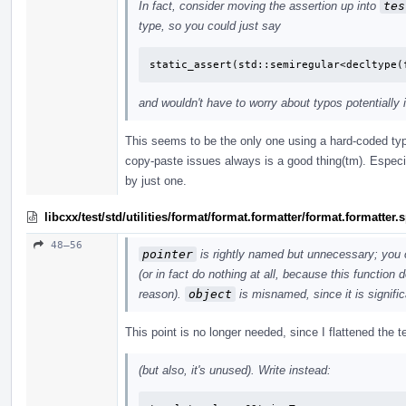
In fact, consider moving the assertion up into
tes
type, so you could just say
static_assert(std::semiregular<decltype(
and wouldn't have to worry about typos potentially 
This seems to be the only one using a hard-coded typ
copy-paste issues always is a good thing(tm). Especi
by just one.
libcxx/test/std/utilities/format/format.formatter/format.formatter
48–56
pointer
is rightly named but unnecessary; you 
(or in fact do nothing at all, because this function
reason).
object
is misnamed, since it is signific
This point is no longer needed, since I flattened the
(but also, it's unused). Write instead: