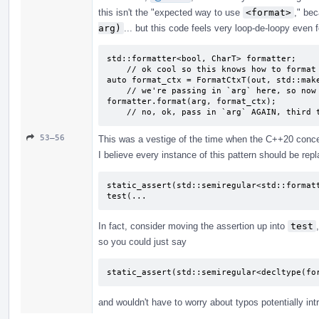
this isn't the "expected way to use
<format>
," be
arg)
... but this code feels very loop-de-loopy even f
std::formatter<bool, CharT> formatter;

    // ok cool so this knows how to format bools?

auto format_ctx = FormatCtxT(out, std::make
    // we're passing in `arg` here, so now it's formatted?

formatter.format(arg, format_ctx);

    // no, ok, pass in `arg` AGAIN, third
53–56
This was a vestige of the time when the C++20 concept
I believe every instance of this pattern should be repl
static_assert(std::semiregular<std::formatt
test(...
In fact, consider moving the assertion up into
test
so you could just say
static_assert(std::semiregular<decltype(fo
and wouldn't have to worry about typos potentially int