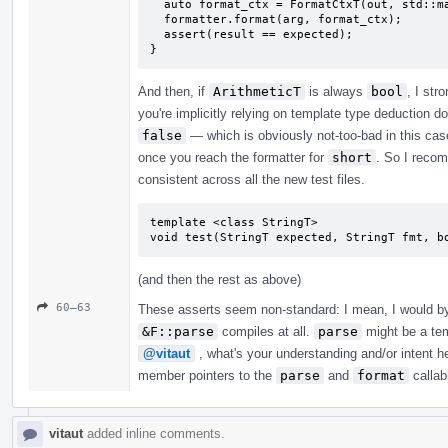
  auto format_ctx = FormatCtxT(out, std::make_format_args<FormatCtxT>(arg));

  formatter.format(arg, format_ctx);

  assert(result == expected);

}
And then, if
ArithmeticT
is always
bool
, I st
you're implicitly relying on template type deduction d
false
— which is obviously not-too-bad in this case
once you reach the formatter for
short
. So I recom
consistent across all the new test files.
template <class StringT>

void test(StringT expected, StringT fmt, b
(and then the rest as above)
60–63
These asserts seem non-standard: I mean, I would by 
&F::parse
compiles at all.
parse
might be a tem
@vitaut
, what's your understanding and/or intent 
member pointers to the
parse
and
format
callabl
vitaut
added inline comments.