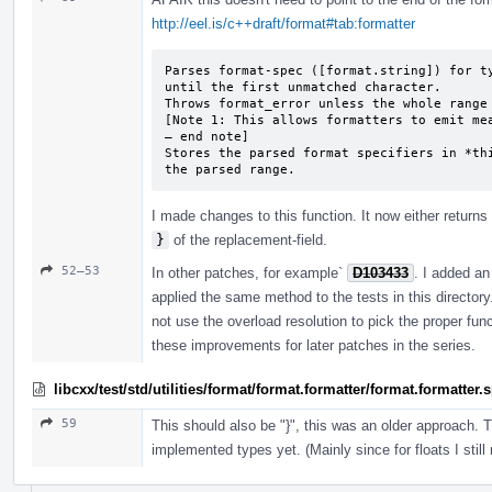
http://eel.is/c++draft/format#tab:formatter
Parses format-spec ([format.string]) for ty
until the first unmatched character.

Throws format_­error unless the whole range
[Note 1: This allows formatters to emit mea
— end note]

Stores the parsed format specifiers in *thi
the parsed range.
I made changes to this function. It now either returns 
}
of the replacement-field.
52–53
In other patches, for example`
D103433
. I added an 
applied the same method to the tests in this director
not use the overload resolution to pick the proper fun
these improvements for later patches in the series.
libcxx/test/std/utilities/format/format.formatter/format.formatter
59
This should also be "}", this was an older approach. 
implemented types yet. (Mainly since for floats I still