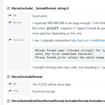
libcxx/include/__format/format_string.h
68
Good point.
92–94
I expected 999.999.999 to be large enough. I still thin
But since
printf
supports it I agree it would be go
more patches depending on this one.
112–114
I see I originally interpretted
http://eel.is/c++draft/fo
Parses format-spec ([format.string]) for ty
until the first unmatched character.

Throws format_­error unless the whole range
I thought throwing here was valid, but rereading it, I a
libcxx/include/format
69
Yes P2216 will be done later.
776
Proof-of-concept.
libcxx/test/std/utilities/format/format.formatter/format.formatter