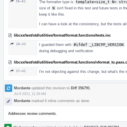
56–61
The formatter type is
template<size_t N> str
size of
N
isn't fixed in this test and future tests in 
keep it like this.
I can have a look at the consistency, but the tests 
libcxx/test/std/utilities/format/format.functions/tests.inc
28–33
I guarded them with
#ifdef _LIBCPP_VERSION
.
during debugging and verification.
libcxx/test/std/utilities/format/format.functions/vformat_to.pass.
37–42
I'm not objecting against this change, but what's the
Mordante
updated this revision to
Diff 356791
.
Jul 6 2021, 11:39 AM
Mordante
marked 6 inline comments as done.
Addresses review comments.