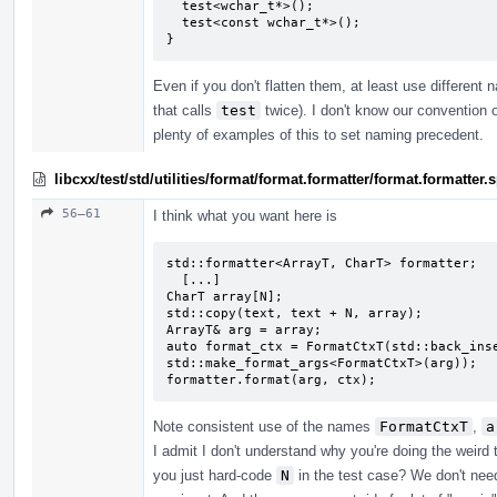
  test<wchar_t*>();

  test<const wchar_t*>();

}
Even if you don't flatten them, at least use different
that calls
test
twice). I don't know our convention o
plenty of examples of this to set naming precedent.
libcxx/test/std/utilities/format/format.formatter/format.formatte
56–61
I think what you want here is
std::formatter<ArrayT, CharT> formatter;

  [...]

CharT array[N];

std::copy(text, text + N, array);

ArrayT& arg = array;

auto format_ctx = FormatCtxT(std::back_inse
std::make_format_args<FormatCtxT>(arg));

formatter.format(arg, ctx);
Note consistent use of the names
FormatCtxT
,
a
I admit I don't understand why you're doing the weird
you just hard-code
N
in the test case? We don't need