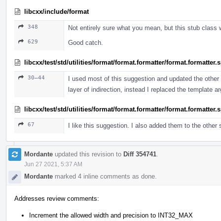
libcxx/include/format
348
Not entirely sure what you mean, but this stub class 
629
Good catch.
libcxx/test/std/utilities/format/format.formatter/format.formatter
30–44
I used most of this suggestion and updated the other t
layer of indirection, instead I replaced the template 
libcxx/test/std/utilities/format/format.formatter/format.formatter
67
I like this suggestion. I also added them to the other
Mordante
updated this revision to
Diff 354741
.
Jun 27 2021, 5:37 AM
Mordante
marked 4 inline comments as done.
Addresses review comments:
Increment the allowed width and precision to INT32_MAX