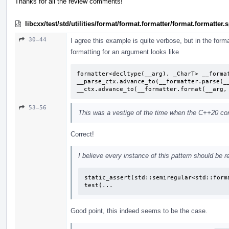
Thanks for all the review comments!
libcxx/test/std/utilities/format/format.formatter/format.formatter
30–44
I agree this example is quite verbose, but in the format
formatting for an argument looks like
formatter<decltype(__arg), _CharT> __format
__parse_ctx.advance_to(__formatter.parse(__
__ctx.advance_to(__formatter.format(__arg,
53–56
This was a vestige of the time when the C++20 conc
Correct!
I believe every instance of this pattern should be r
static_assert(std::semiregular<std::forma
test(...
Good point, this indeed seems to be the case.