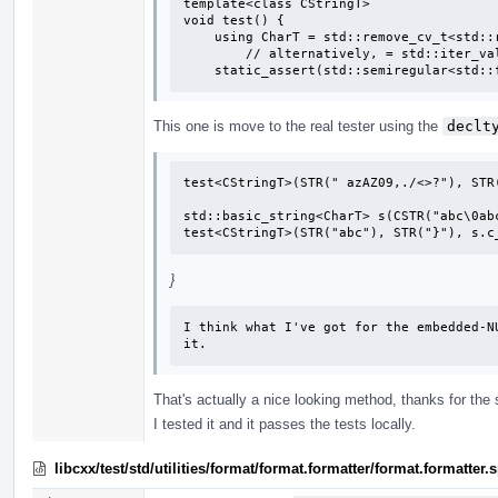
template<class CStringT>

void test() {

    using CharT = std::remove_cv_t<std::remove_pointer_t<CStringT>>;

        // alternatively, = std::iter_value_t<CStringT>;

    static_assert(std::semiregular<std
This one is move to the real tester using the
declt
test<CStringT>(STR(" azAZ09,./<>?"), STR(
std::basic_string<CharT> s(CSTR("abc\0abc
test<CStringT>(STR("abc"), STR("}"), s.c
}
I think what I've got for the embedded-N
it.
That's actually a nice looking method, thanks for the
I tested it and it passes the tests locally.
libcxx/test/std/utilities/format/format.formatter/format.formatte