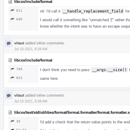
libcxx/include/format
611
nit: I'd call it
__handle_replacement_field
for
690
I would call it something like "unmatched '}'" rather
know whether the intent was to have an escape sequ
vitaut
added inline comments.
Jul 10 2021, 9:28 AM
libcxx/include/format
709
I don't think you need to pass
__args.__size()
h
823
same here
vitaut
added inline comments.
Jul 10 2021, 9:38 AM
libcxx/test/std/utilities/format/format.formatter/format.formatter
39
I'd add a check that the return value points to the en