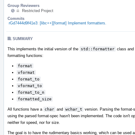
Group Reviewers
Restricted Project
Commits
rGd7444d9f41e3: [libc++][format] Implement formatters.
SUMMARY
This implements the initial version of the
std::formatter
class and i
formatting functions:
format
vformat
format_to
vformat_to
format_to_n
formatted_size
All functions have a
char
and
wchar_t
version. Parsing the format-
using the parsed format-spec hasn't been implemented. The code isn't op
neither for speed, nor for size.
The goal is to have the rudimentary basics working, which can be used a