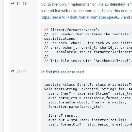
14–18
Not to mention, "Implemants" on line 16 definitely isn
bulleted list with only one item in it. I think this com
https://eel.is/c++draft/format.formatter.spec#2.3
and s
// [format.formatter.spec]:

// Each header that declares the template `
specializations:

// For each `charT`, for each cv-unqualifie
// char, wchar_­t, char8_­t, char16_­t, or ch
//    template<> struct formatter<Arithmeti
//

// This file tests with `ArithmeticT=bool`
30–44
I'd find this easier to read:
template <class StringT, class ArithmeticT>
void test(StringT expected, StringT fmt, Ar
  using CharT = typename StringT::value_type;

  auto parse_ctx = std::basic_format_parse_context<CharT>(fmt);

  std::formatter<bool, CharT> formatter;

  formatter.parse(parse_ctx);

  StringT result;

  auto out = std::back_inserter(result);

  using FormatCtxT = std::basic_format_context<decltype(out), CharT>;
