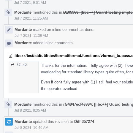
Jul 7 2021, 9:01 AM
Mordante
mentioned this in
D105568: [libc++] Guard testing imple
Jul 7 2021, 11:25 AM
Mordante
marked an inline comment as done.
Jul 7 2021, 11:39 AM
Mordante
added inline comments.
libcxx/test/std/utilities/format/format.functions/vformat_to.pass.
37–42
Thanks for the information. I fully agree with (2). Howe
overloading for standard library types quite often, fo
Even if don't fully agree with (1) I still feel your solu
the operator overload.
Mordante
mentioned this in
rG4947ecf4e994: [libc++] Guard testin
Jul 8 2021, 8:35 AM
Mordante
updated this revision to
Diff 357274
.
Jul 8 2021, 10:46 AM