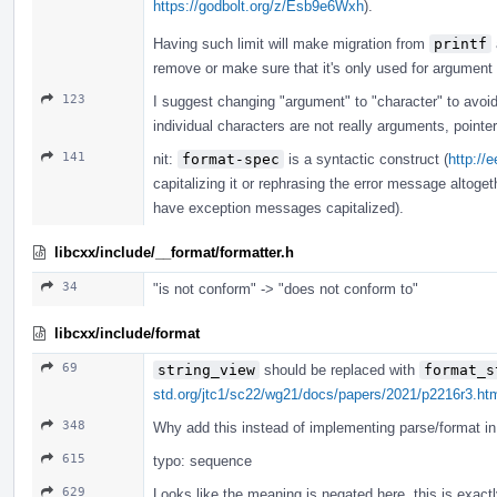
https://godbolt.org/z/Esb9e6Wxh
).
Having such limit will make migration from
printf
remove or make sure that it's only used for argument
123
I suggest changing "argument" to "character" to avoi
individual characters are not really arguments, pointe
141
nit:
format-spec
is a syntactic construct (
http://
capitalizing it or rephrasing the error message altogeth
have exception messages capitalized).
libcxx/include/__format/formatter.h
34
"is not conform" -> "does not conform to"
libcxx/include/format
69
string_view
should be replaced with
format_s
std.org/jtc1/sc22/wg21/docs/papers/2021/p2216r3.ht
348
Why add this instead of implementing parse/format in 
615
typo: sequence
629
Looks like the meaning is negated here, this is exact