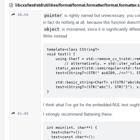
libcxx/test/std/utilities/format/format.formatter/format.formatter
48–56
pointer
is rightly named but unnecessary; you co
in fact do nothing at all, because this function doesn'
object
is misnamed, since it is significantly diffe
Write instead:
template<class CStringT>

void test() {

    using CharT = std::remove_cv_t<std::remove_pointer_t<CStringT>>;

        // alternatively, = std::iter_value_t<CStringT>;

    static_assert(std::semiregular<std::formatter<CStringT, CharT>>);

    test<CStringT>(STR(" azAZ09,./<>?"), STR("}"), CSTR(" azAZ09,./<>?"));

    std::basic_string<CharT> s(CSTR("abc\0abc"), 7);

    test<CStringT>(STR("abc"), STR("}"), s.c_str());

}
I think what I've got for the embedded-NUL test ought t
81–89
I strongly recommend flattening these:
int main(int, char**) {

  test<char*>();

  test<const char*>();
