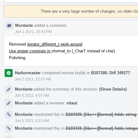
Event
Timeline
There are a very large number of changes, so older c
Mordante
added a comment.
Jun 1 2021, 10:43 PM
Removed
iterator_different_t work-around
Use proper constrain in
vformat_to (_CharT instead of char)
Polishing
Harbormaster
completed remote builds in
B107180: Diff 349177
.
Jun 2 2021, 12:37 AM
Mordante
edited the summary of this revision.
(Show Details)
Jun 5 2021, 4:07 AM
Mordante
added a reviewer:
vitaut
.
Mordante
mentioned this in
D103425: [libc++][format] Adds string 
Jun 5 2021, 4:15 AM
Mordante
mentioned this in
D103433: [libc++][format] Adds integer