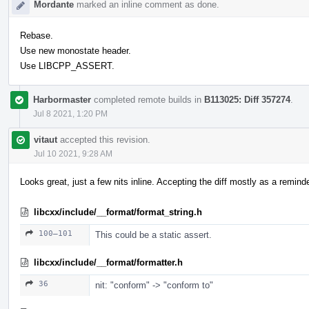
Mordante
marked an inline comment as done.
Rebase.
Use new monostate header.
Use LIBCPP_ASSERT.
Harbormaster
completed remote builds in
B113025: Diff 357274
.
Jul 8 2021, 1:20 PM
vitaut
accepted this revision.
Jul 10 2021, 9:28 AM
Looks great, just a few nits inline. Accepting the diff mostly as a reminder
libcxx/include/__format/format_string.h
100–101
This could be a static assert.
libcxx/include/__format/formatter.h
36
nit: "conform" -> "conform to"