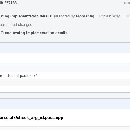
iff 357133
.
Jul 
esting implementation details.
(authored by
Mordante
).
·
Explain Why
Jul
e committed changes.
 Guard testing implementation details.
.
r/
format.parse.ctx/
.parse.ctx/check_arg_id.pass.cpp