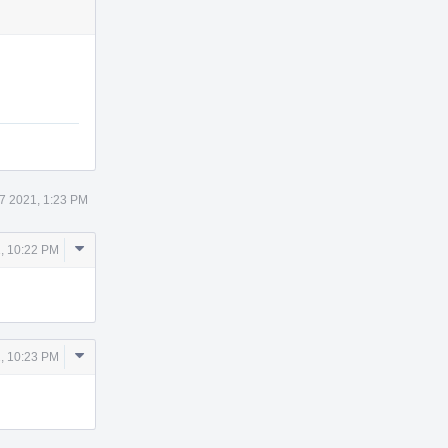
Actions
 7 2021, 1:23 PM
Comment
1, 10:22 PM
Actions
Comment
1, 10:23 PM
Actions