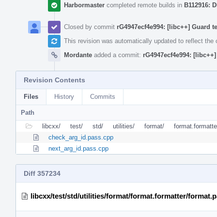
Harbormaster
completed remote builds in
B112916: D
Closed by commit
rG4947ecf4e994: [libc++] Guard t
This revision was automatically updated to reflect th
Mordante
added a commit:
rG4947ecf4e994: [libc++]
Revision Contents
Files
History
Commits
Path
libcxx/
test/
std/
utilities/
format/
format.formatte
check_arg_id.pass.cpp
next_arg_id.pass.cpp
Diff 357234
libcxx/test/std/utilities/format/format.formatter/format