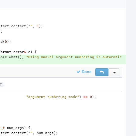
ntext
context
(
""
,
1
);
);
id
(
0
);
format_error
&
e
)
{
mp
(
e
.
what
(),
"Using manual argument numbering in automatic 
Done
Reply
Inline Actio
T
.
"argument numbering mode"
)
==
0
);
e_t
num_args
)
{
ntext
context
(
""
,
num_args
);