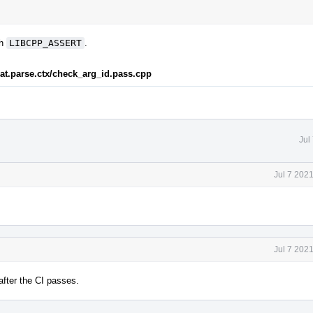
th
LIBCPP_ASSERT
.
rmat.parse.ctx/check_arg_id.pass.cpp
Jul
Jul 7 202
Jul 7 202
 after the CI passes.