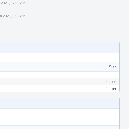
8 2021, 12:25 AM
 8 2021, 8:35 AM
Size
4 lines
4 lines