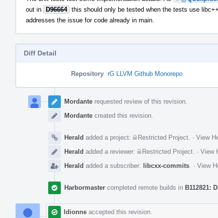
out in
D96664
this should only be tested when the tests use libc++
addresses the issue for code already in main.
Diff Detail
Repository
rG LLVM Github Monorepo
Event
Timeline
Mordante
requested review of this revision.
Mordante
created this revision.
Herald
added a project:
Restricted Project
.
·
View He
Herald
added a reviewer:
Restricted Project
.
·
View H
Herald
added a subscriber:
libcxx-commits
.
·
View He
Harbormaster
completed remote builds in
B112821: D
ldionne
accepted this revision.