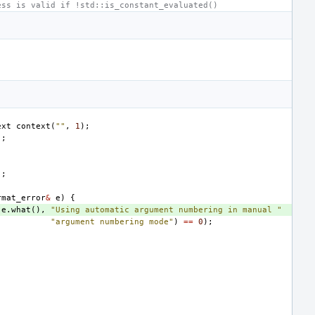
ess is valid if !std::is_constant_evaluated()
ext
context
(
""
,
1
);
);
);
rmat_error
&
e
)
{
(
e
.
what
(),
"Using automatic argument numbering in manual "
"argument numbering mode"
)
==
0
);