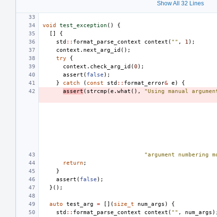
Show All 32 Lines
void
test_exception
()
{
[]
{
std
::
format_parse_context
context
(
""
,
1
);
context
.
next_arg_id
();
try
{
context
.
check_arg_id
(
0
);
assert
(
false
);
}
catch
(
const
std
::
format_error
&
e
)
{
assert
(
strcmp
(
e
.
what
(),
"Using manual argumen
"argument numbering m
return
;
}
assert
(
false
);
}();
auto
test_arg
=
[](
size_t
num_args
)
{
std
::
format_parse_context
context
(
""
,
num_args
)