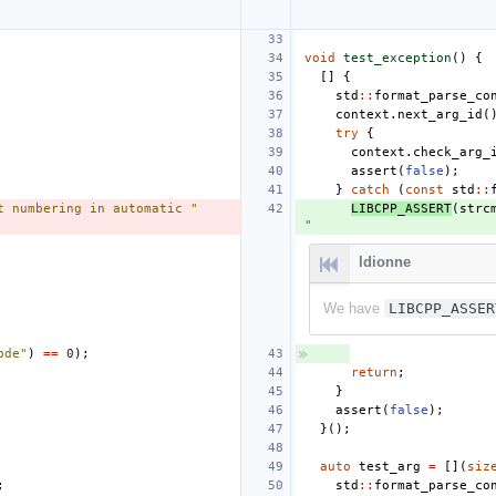
void
test_exception
()
{
[]
{
std
::
format_parse_co
context
.
next_arg_id
(
try
{
context
.
check_arg_
assert
(
false
);
}
catch
(
const
std
::
t numbering in automatic "
LIBCPP_ASSERT
(
strc
"
ldionne
We have
LIBCPP_ASSER
ode"
)
==
0
);
return
;
}
assert
(
false
);
}();
auto
test_arg
=
[](
siz
;
std
::
format_parse_co