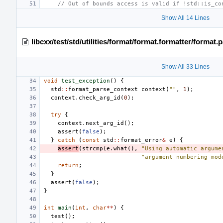
// Out of bounds access is valid if !std::is_co
Show All 14 Lines
libcxx/test/std/utilities/format/format.formatter/format
Show All 33 Lines
void
test_exception
()
{
std
::
format_parse_context
context
(
""
,
1
);
context
.
check_arg_id
(
0
);
try
{
context
.
next_arg_id
();
assert
(
false
);
}
catch
(
const
std
::
format_error
&
e
)
{
assert
(
strcmp
(
e
.
what
(),
"Using automatic argume
"argument numbering mod
return
;
}
assert
(
false
);
}
int
main
(
int
,
char
**
)
{
test
();