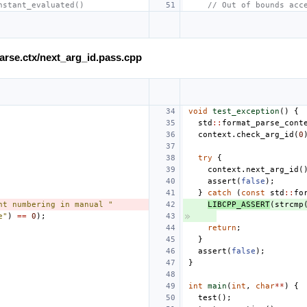
nstant_evaluated()
// Out of bounds acc
.parse.ctx/next_arg_id.pass.cpp
void
test_exception
()
{
std
::
format_parse_cont
context
.
check_arg_id
(
0
try
{
context
.
next_arg_id
(
assert
(
false
);
}
catch
(
const
std
::
fo
nt numbering in manual "
LIBCPP_ASSERT
(
strcmp
e"
)
==
0
);
return
;
}
assert
(
false
);
}
int
main
(
int
,
char
**
)
{
test
();