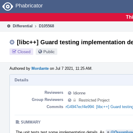
Home
Phabricator
Thi
Differential
D105568
[libc++] Guard testing implementation de
Closed
Public
Authored by
Mordante
on Jul 7 2021, 11:25 AM.
Details
Reviewers
ldionne
Group Reviewers
Restricted Project
Commits
rG4947ecf4e994: [libc++] Guard testing
SUMMARY
The unit tests test some implementation details. As
@Quuxplus