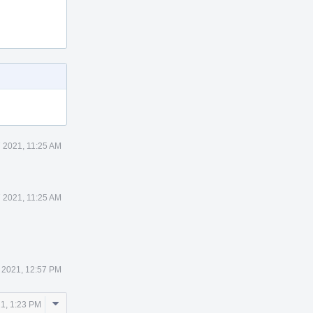
7 2021, 11:25 AM
7 2021, 11:25 AM
7 2021, 12:57 PM
Comment
21, 1:23 PM