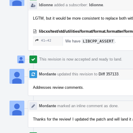
ldionne
added a subscriber:
ldionne
.
LGTM, but it would be more consistent to replace both wi
libcxx/test/std/utilities/format/format.formatter/fo
41–42
We have
LIBCPP_ASSERT
.
This revision is now accepted and ready to land.
Mordante
updated this revision to
Diff 357133
.
Addresses review comments.
Mordante
marked an inline comment as done.
Thanks for the review! I updated the patch and will land it