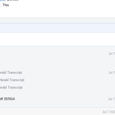
. This
Jul 
rald Transcript
Jul 
erald Transcript
rald Transcript
iff 357014
.
Jul 
Jul 7 20