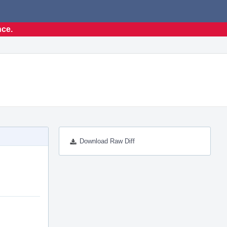
nce.
Download Raw Diff