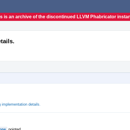
s is an archive of the discontinued LLVM Phabricator insta
tails.
 implementation details.
one
pointed