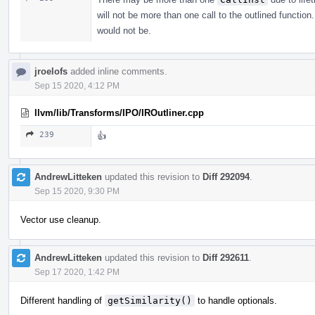
will not be more than one call to the outlined functio
would not be.
jroelofs
added inline comments.
Sep 15 2020, 4:12 PM
llvm/lib/Transforms/IPO/IROutliner.cpp
239
👍
AndrewLitteken
updated this revision to
Diff 292094
.
Sep 15 2020, 9:30 PM
Vector use cleanup.
AndrewLitteken
updated this revision to
Diff 292611
.
Sep 17 2020, 1:42 PM
Different handling of
getSimilarity()
to handle optionals.