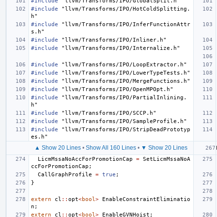
#include
"llvm/Transforms/IPO/GlobalSplit.h"
#include
"llvm/Transforms/IPO/HotColdSplitting.
h"
#include
"llvm/Transforms/IPO/InferFunctionAttr
s.h"
#include
"llvm/Transforms/IPO/Inliner.h"
#include
"llvm/Transforms/IPO/Internalize.h"
#include
"llvm/Transforms/IPO/LoopExtractor.h"
#include
"llvm/Transforms/IPO/LowerTypeTests.h"
#include
"llvm/Transforms/IPO/MergeFunctions.h"
#include
"llvm/Transforms/IPO/OpenMPOpt.h"
#include
"llvm/Transforms/IPO/PartialInlining.
h"
#include
"llvm/Transforms/IPO/SCCP.h"
#include
"llvm/Transforms/IPO/SampleProfile.h"
#include
"llvm/Transforms/IPO/StripDeadPrototyp
es.h"
▲ Show 20 Lines
•
Show All 160 Lines
•
▼ Show 20 Lines
LicmMssaNoAccForPromotionCap
=
SetLicmMssaNoA
ccForPromotionCap
;
CallGraphProfile
=
true
;
}
extern
cl
::
opt
<
bool
>
EnableConstraintEliminatio
n
;
extern
cl
::
opt
<
bool
>
EnableGVNHoist
;