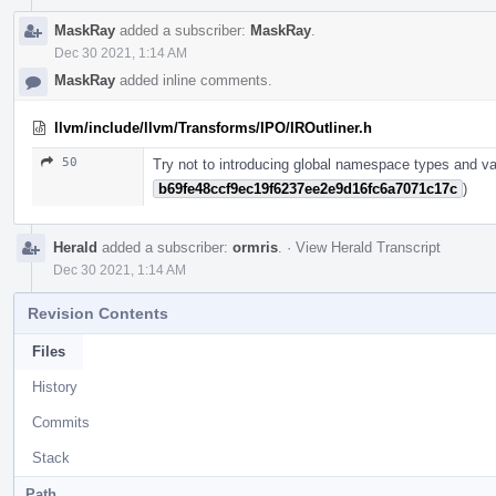
MaskRay
added a subscriber:
MaskRay
.
Dec 30 2021, 1:14 AM
MaskRay
added inline comments.
llvm/include/llvm/Transforms/IPO/IROutliner.h
50
Try not to introducing global namespace types and var
b69fe48ccf9ec19f6237ee2e9d16fc6a7071c17c
)
Herald
added a subscriber:
ormris
.
·
View Herald Transcript
Dec 30 2021, 1:14 AM
Revision Contents
Files
History
Commits
Stack
Path