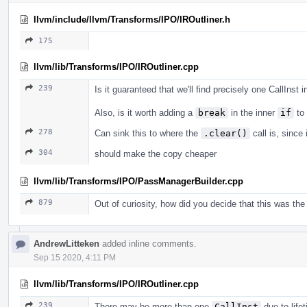
llvm/include/llvm/Transforms/IPO/IROutliner.h
175
llvm/lib/Transforms/IPO/IROutliner.cpp
239
Is it guaranteed that we'll find precisely one CallInst 
Also, is it worth adding a
break
in the inner
if
to 
278
Can sink this to where the
.clear()
call is, since 
304
should make the copy cheaper
llvm/lib/Transforms/IPO/PassManagerBuilder.cpp
879
Out of curiosity, how did you decide that this was the 
AndrewLitteken
added inline comments.
Sep 15 2020, 4:11 PM
llvm/lib/Transforms/IPO/IROutliner.cpp
239
There may be more than one
CallInst
due to life