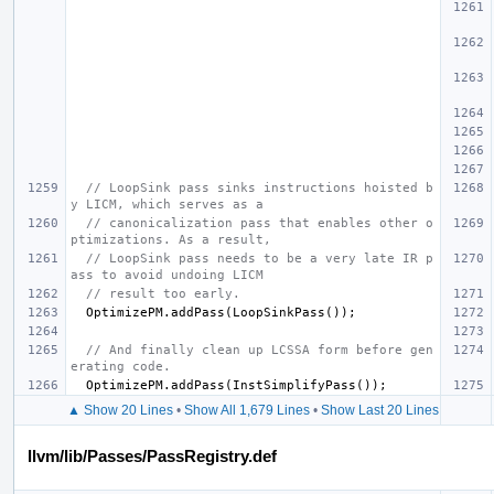
// LoopSink pass sinks instructions hoisted b
y LICM, which serves as a
// canonicalization pass that enables other o
ptimizations. As a result,
// LoopSink pass needs to be a very late IR p
ass to avoid undoing LICM
// result too early.
OptimizePM
.
addPass
(
LoopSinkPass
());
// And finally clean up LCSSA form before gen
erating code.
OptimizePM
.
addPass
(
InstSimplifyPass
());
▲ Show 20 Lines
•
Show All 1,679 Lines
•
Show Last 20 Lines
llvm/lib/Passes/PassRegistry.def