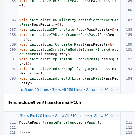
void
initializeIRCELegacyPassPass
(
PassRegistry
&
);
void
initializeIRSimilarityIdentifierWrapperPas
sPass
(
PassRegistry
&
);
void
initializeIRTranslatorPass
(
PassRegistry
&
);
void
initializeIVUsersWrapperPassPass
(
PassRegis
try
&
);
void
initializeIfConverterPass
(
PassRegistry
&
);
void
initializeImmutableModuleSummaryIndexWrapp
erPassPass
(
PassRegistry
&
);
void
initializeImplicitNullChecksPass
(
PassRegis
try
&
);
void
initializeIndVarSimplifyLegacyPassPass
(
Pas
sRegistry
&
);
void
initializeIndirectBrExpandPassPass
(
PassReg
istry
&
);
▲ Show 20 Lines
•
Show All 259 Lines
•
Show Last 20 Lines
llvm/include/llvm/Transforms/IPO.h
Show First 20 Lines
•
Show All 210 Lines
•
▼ Show 20 Lines
ModulePass
*
createMergeFunctionsPass
();
//===------------------------------------------