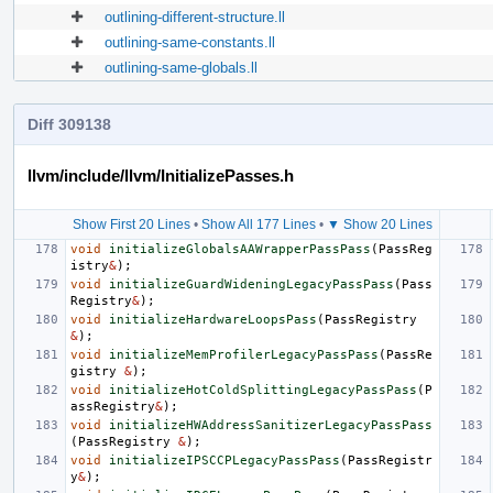
outlining-different-structure.ll
outlining-same-constants.ll
outlining-same-globals.ll
Diff 309138
llvm/include/llvm/InitializePasses.h
Show First 20 Lines
•
Show All 177 Lines
•
▼ Show 20 Lines
void
initializeGlobalsAAWrapperPassPass
(
PassReg
istry
&
);
void
initializeGuardWideningLegacyPassPass
(
Pass
Registry
&
);
void
initializeHardwareLoopsPass
(
PassRegistry
&
);
void
initializeMemProfilerLegacyPassPass
(
PassRe
gistry
&
);
void
initializeHotColdSplittingLegacyPassPass
(
P
assRegistry
&
);
void
initializeHWAddressSanitizerLegacyPassPass
(
PassRegistry
&
);
void
initializeIPSCCPLegacyPassPass
(
PassRegistr
y
&
);