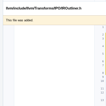
llvm/include/llvm/Transforms/IPO/IROutliner.h
This file was added.