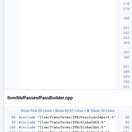
llvm/lib/Passes/PassBuilder.cpp
Show First 20 Lines
•
Show All 97 Lines
•
▼ Show 20 Lines
#include
"llvm/Transforms/IPO/FunctionImport.h"
#include
"llvm/Transforms/IPO/GlobalDCE.h"
#include
"llvm/Transforms/IPO/GlobalOpt.h"