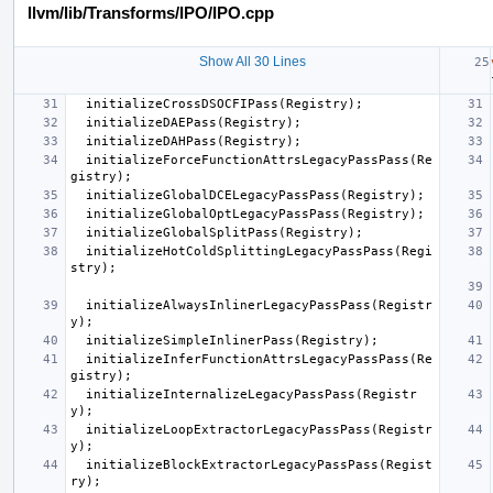
llvm/lib/Transforms/IPO/IPO.cpp
Show All 30 Lines
initializeCrossDSOCFIPass
(
Registry
);
initializeDAEPass
(
Registry
);
initializeDAHPass
(
Registry
);
initializeForceFunctionAttrsLegacyPassPass
(
Re
gistry
);
initializeGlobalDCELegacyPassPass
(
Registry
);
initializeGlobalOptLegacyPassPass
(
Registry
);
initializeGlobalSplitPass
(
Registry
);
initializeHotColdSplittingLegacyPassPass
(
Regi
stry
);
initializeAlwaysInlinerLegacyPassPass
(
Registr
y
);
initializeSimpleInlinerPass
(
Registry
);
initializeInferFunctionAttrsLegacyPassPass
(
Re
gistry
);
initializeInternalizeLegacyPassPass
(
Registr
y
);
initializeLoopExtractorLegacyPassPass
(
Registr
y
);
initializeBlockExtractorLegacyPassPass
(
Regist
ry
);