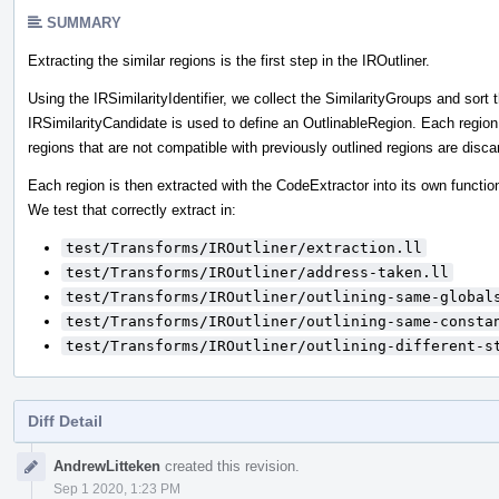
SUMMARY
Extracting the similar regions is the first step in the IROutliner.
Using the IRSimilarityIdentifier, we collect the SimilarityGroups and so
IRSimilarityCandidate is used to define an OutlinableRegion. Each region
regions that are not compatible with previously outlined regions are disca
Each region is then extracted with the CodeExtractor into its own functio
We test that correctly extract in:
test/Transforms/IROutliner/extraction.ll
test/Transforms/IROutliner/address-taken.ll
test/Transforms/IROutliner/outlining-same-global
test/Transforms/IROutliner/outlining-same-consta
test/Transforms/IROutliner/outlining-different-s
Diff Detail
Event
AndrewLitteken
created this revision.
Timeline
Sep 1 2020, 1:23 PM