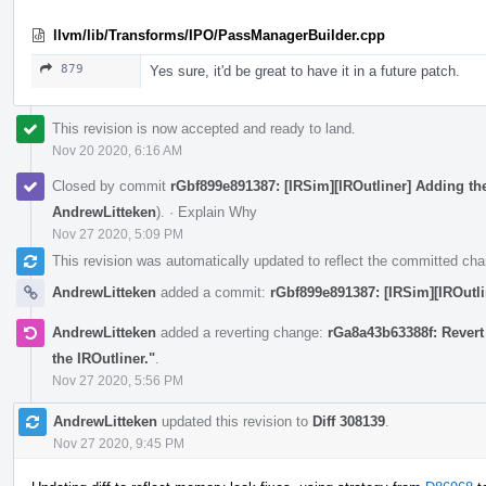
llvm/lib/Transforms/IPO/PassManagerBuilder.cpp
879
Yes sure, it'd be great to have it in a future patch.
This revision is now accepted and ready to land.
Nov 20 2020, 6:16 AM
Closed by commit
rGbf899e891387: [IRSim][IROutliner] Adding the 
AndrewLitteken
).
·
Explain Why
Nov 27 2020, 5:09 PM
This revision was automatically updated to reflect the committed ch
AndrewLitteken
added a commit:
rGbf899e891387: [IRSim][IROutlin
AndrewLitteken
added a reverting change:
rGa8a43b63388f: Revert 
the IROutliner."
.
Nov 27 2020, 5:56 PM
AndrewLitteken
updated this revision to
Diff 308139
.
Nov 27 2020, 9:45 PM