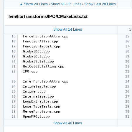
▲ Show 20 Lines
•
Show All 335 Lines
•
Show Last 20 Lines
llvm/lib/Transforms/IPO/CMakeLists.txt
Show All 14 Lines
Show All 40 Lines