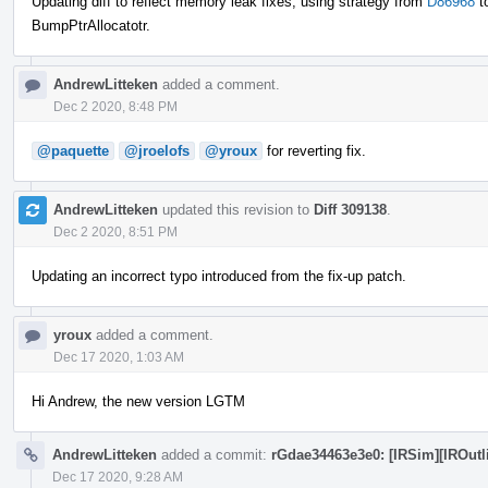
Updating diff to reflect memory leak fixes, using strategy from
D86968
t
BumpPtrAllocatotr.
AndrewLitteken
added a comment.
Dec 2 2020, 8:48 PM
@paquette
@jroelofs
@yroux
for reverting fix.
AndrewLitteken
updated this revision to
Diff 309138
.
Dec 2 2020, 8:51 PM
Updating an incorrect typo introduced from the fix-up patch.
yroux
added a comment.
Dec 17 2020, 1:03 AM
Hi Andrew, the new version LGTM
AndrewLitteken
added a commit:
rGdae34463e3e0: [IRSim][IROutlin
Dec 17 2020, 9:28 AM