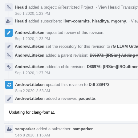
Herald
added a project:
Restricted Project
.
·
View Herald Transcrip
Sep 1 2020, 1:23 PM
Herald
added subscribers:
llvm-commits
,
hiraditya
,
mgorny
.
·
Vie
AndrewLitteken
requested review of this revision.
Sep 1 2020, 1:23 PM
AndrewLitteken
set the repository for this revision to
rG LLVM Git
AndrewLitteken
added a parent revision:
D86973: [IRSim] Adding wr
AndrewLitteken
added a child revision:
D86976: [IRSim][IROutliner]
Sep 1 2020, 1:27 PM
AndrewLitteken
updated this revision to
Diff 289472
.
Sep 2 2020, 8:53 AM
AndrewLitteken
added a reviewer:
paquette
.
Updating for clang-format.
samparker
added a subscriber:
samparker
.
Sep 8 2020, 1:16 AM