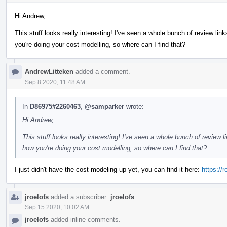
Hi Andrew,
This stuff looks really interesting! I've seen a whole bunch of review links
you're doing your cost modelling, so where can I find that?
AndrewLitteken
added a comment.
Sep 8 2020, 11:48 AM
In
D86975#2260463
,
@samparker
wrote:
Hi Andrew,
This stuff looks really interesting! I've seen a whole bunch of review lin
how you're doing your cost modelling, so where can I find that?
I just didn't have the cost modeling up yet, you can find it here:
https://
jroelofs
added a subscriber:
jroelofs
.
Sep 15 2020, 10:02 AM
jroelofs
added inline comments.