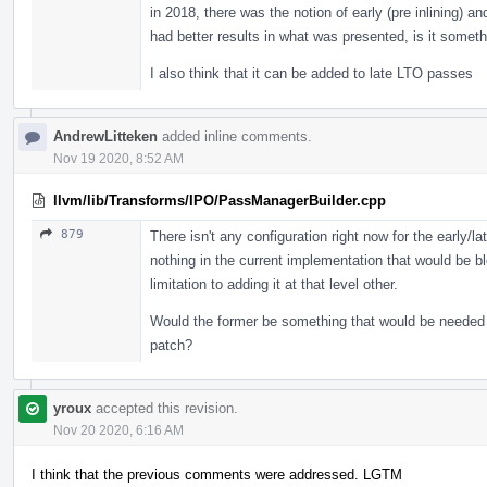
in 2018, there was the notion of early (pre inlining) an
had better results in what was presented, is it somet
I also think that it can be added to late LTO passes
AndrewLitteken
added inline comments.
Nov 19 2020, 8:52 AM
llvm/lib/Transforms/IPO/PassManagerBuilder.cpp
879
There isn't any configuration right now for the early/l
nothing in the current implementation that would be bl
limitation to adding it at that level other.
Would the former be something that would be needed i
patch?
yroux
accepted this revision.
Nov 20 2020, 6:16 AM
I think that the previous comments were addressed. LGTM