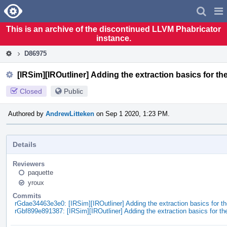
Home
Pag
Men
This is an archive of the discontinued LLVM Phabricator
instance.
D86975
[IRSim][IROutliner] Adding the extraction basics for the
Closed
Public
Authored by
AndrewLitteken
on Sep 1 2020, 1:23 PM.
Details
Reviewers
paquette
yroux
Commits
rGdae34463e3e0: [IRSim][IROutliner] Adding the extraction basics for th
rGbf899e891387: [IRSim][IROutliner] Adding the extraction basics for the