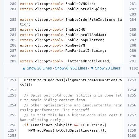
extern
cl
::
opt
<
bool
>
EnableGVNSink
;
extern
cl
::
opt
<
bool
>
EnableHotColdSplit
;
extern
cl
::
opt
<
bool
>
EnableOrderFileInstrumenta
tion
;
extern
cl
::
opt
<
bool
>
EnableCHR
;
extern
cl
::
opt
<
bool
>
EnableUnrollAndJam
;
extern
cl
::
opt
<
bool
>
EnableLoopFlatten
;
extern
cl
::
opt
<
bool
>
RunNewGVN
;
extern
cl
::
opt
<
bool
>
RunPartialInlining
;
extern
cl
::
opt
<
bool
>
FlattenedProfileUsed
;
▲ Show 20 Lines
•
Show All 961 Lines
•
▼ Show 20 Lines
OptimizePM
.
addPass
(
AlignmentFromAssumptionsPa
ss
());
// Split out cold code. Splitting is done lat
e to avoid hiding context from
// other optimizations and inadvertently regr
essing performance. The tradeoff
// is that this has a higher code size cost t
han splitting early.
if
(
EnableHotColdSplit
&&
!
LTOPreLink
)
MPM
.
addPass
(
HotColdSplittingPass
());