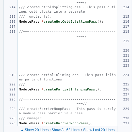
----------------------------===//
/// createHotColdSplittingPass - This pass outl
ines cold blocks into a separate
/// function(s).
ModulePass
*
createHotColdSplittingPass
();
//===------------------------------------------
----------------------------===//
/// createPartialInliningPass - This pass inlin
es parts of functions.
///
ModulePass
*
createPartialInliningPass
();
//===------------------------------------------
----------------------------===//
/// createBarrierNoopPass - This pass is purely 
a module pass barrier in a pass
/// manager.
ModulePass
*
createBarrierNoopPass
();
▲ Show 20 Lines
•
Show All 62 Lines
•
Show Last 20 Lines