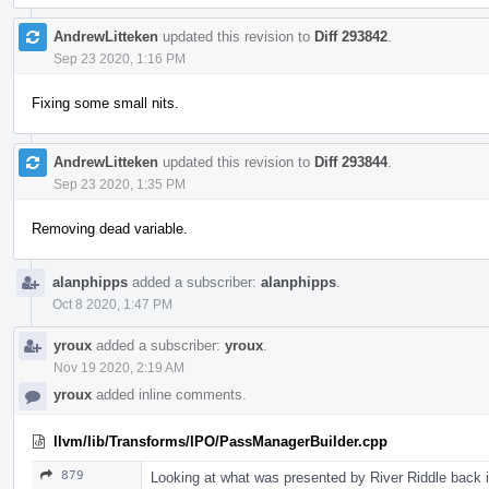
AndrewLitteken
updated this revision to
Diff 293842
.
Sep 23 2020, 1:16 PM
Fixing some small nits.
AndrewLitteken
updated this revision to
Diff 293844
.
Sep 23 2020, 1:35 PM
Removing dead variable.
alanphipps
added a subscriber:
alanphipps
.
Oct 8 2020, 1:47 PM
yroux
added a subscriber:
yroux
.
Nov 19 2020, 2:19 AM
yroux
added inline comments.
llvm/lib/Transforms/IPO/PassManagerBuilder.cpp
879
Looking at what was presented by River Riddle back i