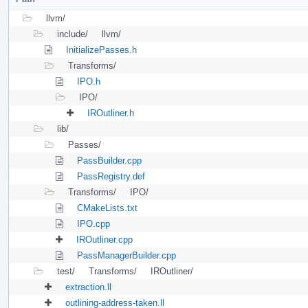
llvm/
include/
llvm/
InitializePasses.h
Transforms/
IPO.h
IPO/
IROutliner.h
lib/
Passes/
PassBuilder.cpp
PassRegistry.def
Transforms/
IPO/
CMakeLists.txt
IPO.cpp
IROutliner.cpp
PassManagerBuilder.cpp
test/
Transforms/
IROutliner/
extraction.ll
outlining-address-taken.ll