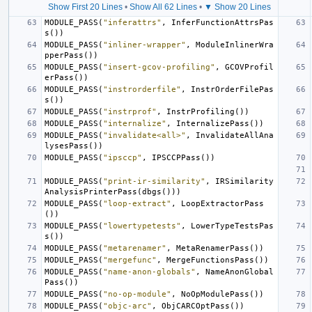
Show First 20 Lines
•
Show All 62 Lines
•
▼ Show 20 Lines
MODULE_PASS
(
"inferattrs"
,
InferFunctionAttrsPas
s
())
MODULE_PASS
(
"inliner-wrapper"
,
ModuleInlinerWra
pperPass
())
MODULE_PASS
(
"insert-gcov-profiling"
,
GCOVProfil
erPass
())
MODULE_PASS
(
"instrorderfile"
,
InstrOrderFilePas
s
())
MODULE_PASS
(
"instrprof"
,
InstrProfiling
())
MODULE_PASS
(
"internalize"
,
InternalizePass
())
MODULE_PASS
(
"invalidate<all>"
,
InvalidateAllAna
lysesPass
())
MODULE_PASS
(
"ipsccp"
,
IPSCCPPass
())
MODULE_PASS
(
"print-ir-similarity"
,
IRSimilarity
AnalysisPrinterPass
(
dbgs
()))
MODULE_PASS
(
"loop-extract"
,
LoopExtractorPass
())
MODULE_PASS
(
"lowertypetests"
,
LowerTypeTestsPas
s
())
MODULE_PASS
(
"metarenamer"
,
MetaRenamerPass
())
MODULE_PASS
(
"mergefunc"
,
MergeFunctionsPass
())
MODULE_PASS
(
"name-anon-globals"
,
NameAnonGlobal
Pass
())
MODULE_PASS
(
"no-op-module"
,
NoOpModulePass
())
MODULE_PASS
(
"objc-arc"
,
ObjCARCOptPass
())