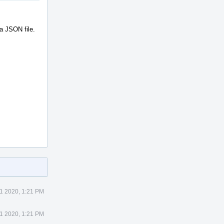
 a JSON file.
1 2020, 1:21 PM
1 2020, 1:21 PM