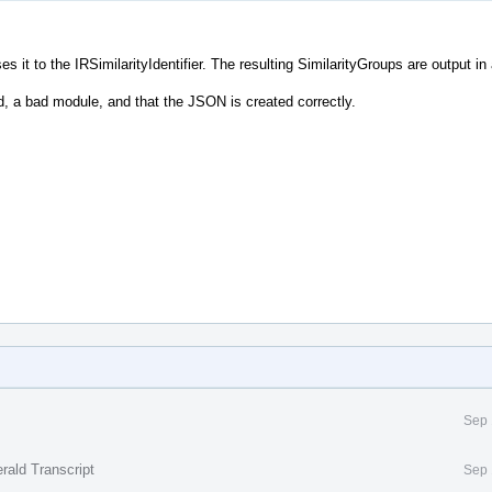
es it to the IRSimilarityIdentifier. The resulting SimilarityGroups are output in
nd, a bad module, and that the JSON is created correctly.
Sep 
rald Transcript
Sep 