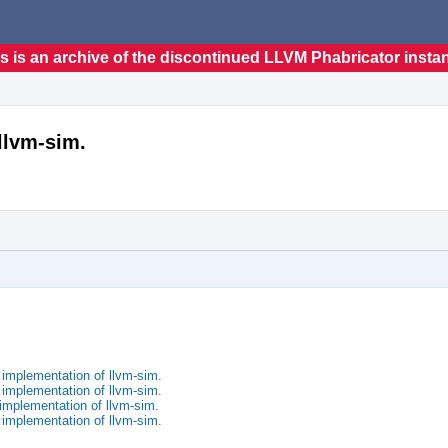
s is an archive of the discontinued LLVM Phabricator insta
llvm-sim.
implementation of llvm-sim.
implementation of llvm-sim.
implementation of llvm-sim.
implementation of llvm-sim.