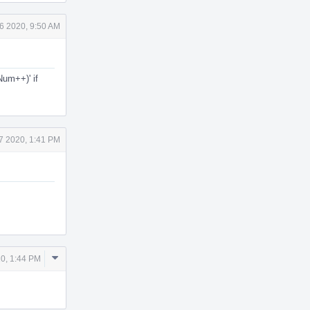
6 2020, 9:50 AM
Num++)' if
7 2020, 1:41 PM
Comment
0, 1:44 PM
Actions