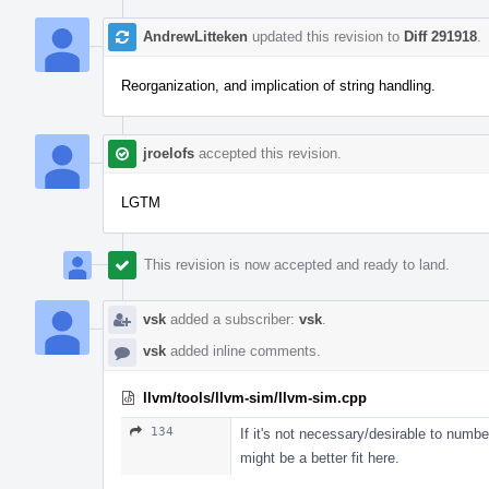
AndrewLitteken
updated this revision to
Diff 291918
.
Reorganization, and implication of string handling.
jroelofs
accepted this revision.
LGTM
This revision is now accepted and ready to land.
vsk
added a subscriber:
vsk
.
vsk
added inline comments.
llvm/tools/llvm-sim/llvm-sim.cpp
134
If it's not necessary/desirable to numbe
might be a better fit here.