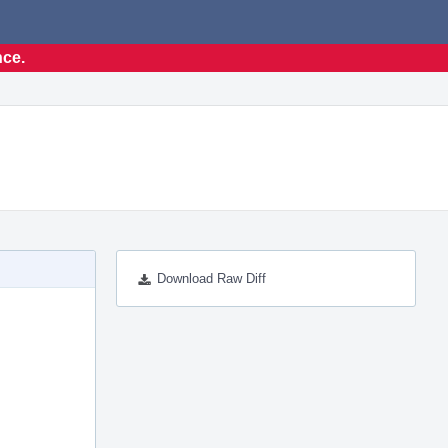
nce.
Download Raw Diff