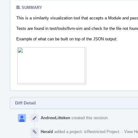
SUMMARY
This is a similarity visualization tool that accepts a Module and pass
Tests are found in test/tools/llvm-sim and check for the file not fou
Example of what can be built on top of the JSON output:
Diff Detail
Event
Timeline
AndrewLitteken
created this revision.
Herald
added a project:
Restricted Project
.
·
View He