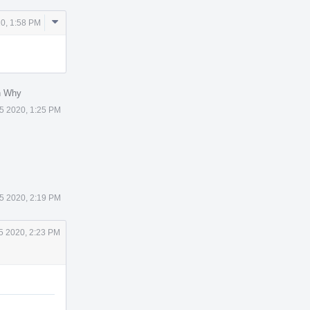
Comment
0, 1:58 PM
Actions
n Why
5 2020, 1:25 PM
5 2020, 2:19 PM
5 2020, 2:23 PM