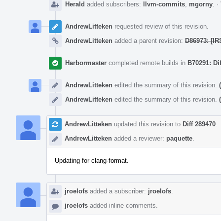
Herald
added subscribers:
llvm-commits
,
mgorny
.
·
AndrewLitteken
requested review of this revision.
AndrewLitteken
added a parent revision:
D86973: [IR
Harbormaster
completed remote builds in
B70291: Di
AndrewLitteken
edited the summary of this revision.
AndrewLitteken
edited the summary of this revision.
AndrewLitteken
updated this revision to
Diff 289470
.
AndrewLitteken
added a reviewer:
paquette
.
Updating for clang-format.
jroelofs
added a subscriber:
jroelofs
.
jroelofs
added inline comments.