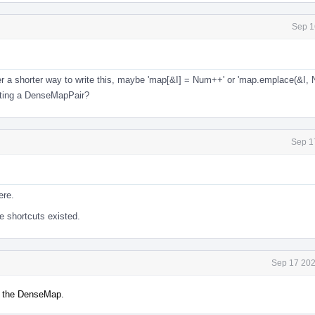
Sep 1
fer a shorter way to write this, maybe 'map[&I] = Num++' or 'map.emplace(&I, 
ucting a DenseMapPair?
Sep 1
ere.
ose shortcuts existed.
Sep 17 202
o the DenseMap.