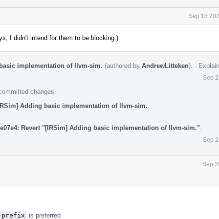
Sep 18 202
, I didn't intend for them to be blocking.)
basic implementation of llvm-sim.
(authored by
AndrewLitteken
).
·
Explai
Sep 2
e committed changes.
IRSim] Adding basic implementation of llvm-sim.
.
e07e4: Revert "[IRSim] Adding basic implementation of llvm-sim."
.
Sep 2
Sep 2
-prefix
is preferred