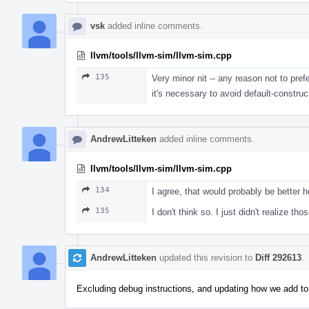
vsk
added inline comments.
llvm/tools/llvm-sim/llvm-sim.cpp
135
Very minor nit -- any reason not to pre
it's necessary to avoid default-constr
AndrewLitteken
added inline comments.
llvm/tools/llvm-sim/llvm-sim.cpp
134
I agree, that would probably be better h
135
I don't think so. I just didn't realize th
AndrewLitteken
updated this revision to
Diff 292613
.
Excluding debug instructions, and updating how we add t