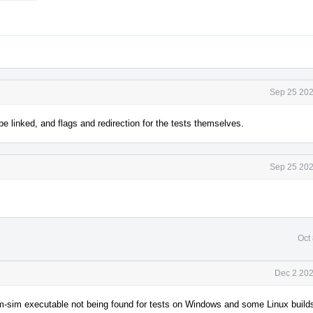
Sep 25 202
be linked, and flags and redirection for the tests themselves.
Sep 25 202
Oct
Dec 2 202
llvm-sim executable not being found for tests on Windows and some Linux build