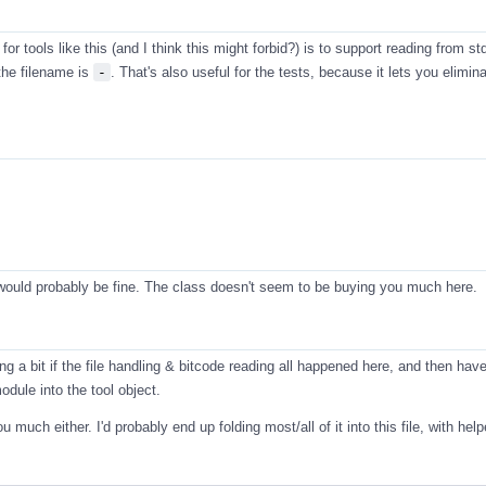
for tools like this (and I think this might forbid?) is to support reading from std
the filename is
-
. That's also useful for the tests, because it lets you elimin
 would probably be fine. The class doesn't seem to be buying you much here.
ing a bit if the file handling & bitcode reading all happened here, and then have
dule into the tool object.
u much either. I'd probably end up folding most/all of it into this file, with hel