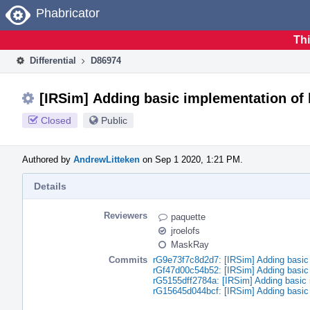
Home
Phabricator
Thi
Differential
D86974
[IRSim] Adding basic implementation of 
Closed
Public
Authored by
AndrewLitteken
on Sep 1 2020, 1:21 PM.
Details
Reviewers
paquette
jroelofs
MaskRay
Commits
rG9e73f7c8d2d7: [IRSim] Adding basic 
rGf47d00c54b52: [IRSim] Adding basic 
rG5155dff2784a: [IRSim] Adding basic 
rG15645d044bcf: [IRSim] Adding basic 