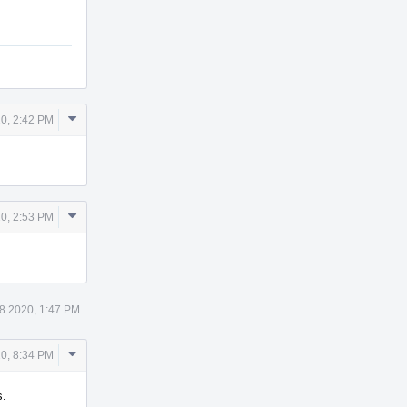
Comment
0, 2:42 PM
Actions
Comment
0, 2:53 PM
Actions
 8 2020, 1:47 PM
Comment
0, 8:34 PM
Actions
s.