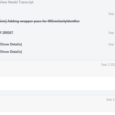
View Herald Transcript
Sep 
Sim] Adding wrapper pass for IRSimilarityIdentfier
.
ff 289267
.
Sep 
(Show Details)
Sep 
(Show Details)
Sep 2 202
Sep 1