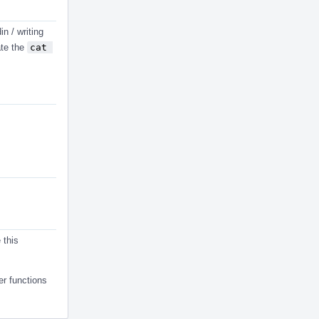
in / writing
ate the
cat 
 this
per functions