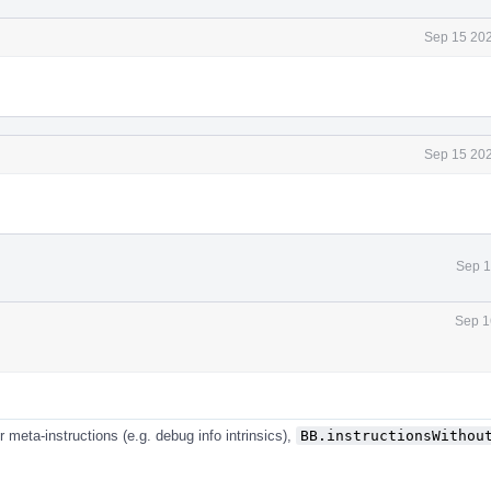
Sep 15 202
Sep 15 202
Sep 1
Sep 1
r meta-instructions (e.g. debug info intrinsics),
BB.instructionsWithou