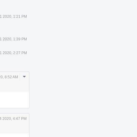
1 2020, 1:21 PM
1 2020, 1:39 PM
1 2020, 2:27 PM
Comment
0, 8:52 AM
Actions
4 2020, 4:47 PM