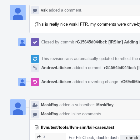
vsk
added a comment.
(This is really nice work! FTR, my comments were drive-bys
Closed by commit
rG15645d044bcf: [IRSim] Adding 
This revision was automatically updated to reflect th
AndrewLitteken
added a commit:
rG15645d044bcf: [
AndrewLitteken
added a reverting change:
rG69c6f6b
MaskRay
added a subscriber:
MaskRay
.
MaskRay
added inline comments.
llvm/test/tools/llvm-sim/fail-cases.test
3
For FileCheck, double-dash
--check