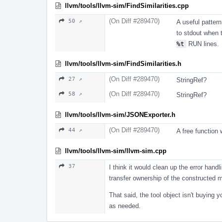
llvm/tools/llvm-sim/FindSimilarities.cpp
(On Diff #289470)
50 ↗
A useful pattern 
to stdout when 
%t
RUN lines.
llvm/tools/llvm-sim/FindSimilarities.h
(On Diff #289470)
27 ↗
StringRef?
(On Diff #289470)
58 ↗
StringRef?
llvm/tools/llvm-sim/JSONExporter.h
(On Diff #289470)
44 ↗
A free function
llvm/tools/llvm-sim/llvm-sim.cpp
37
I think it would clean up the error handl
transfer ownership of the constructed mo
That said, the tool object isn't buying yo
as needed.