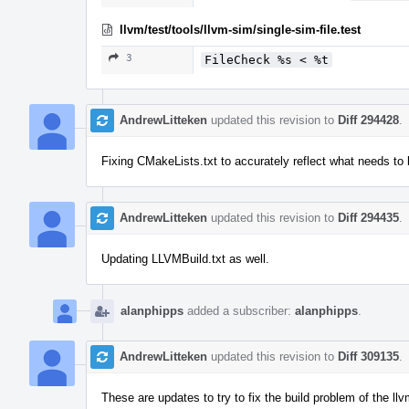
llvm/test/tools/llvm-sim/single-sim-file.test
3
FileCheck %s < %t
AndrewLitteken
updated this revision to
Diff 294428
.
Fixing CMakeLists.txt to accurately reflect what needs to 
AndrewLitteken
updated this revision to
Diff 294435
.
Updating LLVMBuild.txt as well.
alanphipps
added a subscriber:
alanphipps
.
AndrewLitteken
updated this revision to
Diff 309135
.
These are updates to try to fix the build problem of the 