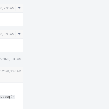
Comment
0, 7:36 AM
Actions
Comment
0, 8:35 AM
Actions
5 2020, 8:35 AM
6 2020, 9:48 AM
tDebug()