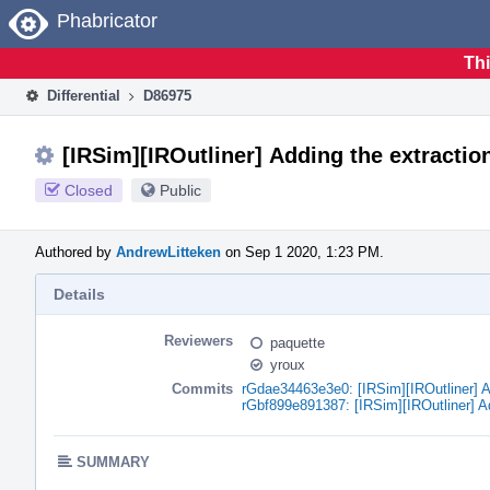
Home
Phabricator
Thi
Differential
D86975
[IRSim][IROutliner] Adding the extraction
Closed
Public
Authored by
AndrewLitteken
on Sep 1 2020, 1:23 PM.
Details
Reviewers
paquette
yroux
Commits
rGdae34463e3e0: [IRSim][IROutliner] Ad
rGbf899e891387: [IRSim][IROutliner] Add
SUMMARY