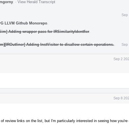
mgorny
.
·
View Herald Transcript
Sep 
rG LLVM Github Monorepo
.
Sim] Adding wrapper pass for IRSimilarityIdentfier
.
m][IROutliner] Adding InstVisitor to disallow certain operations.
.
Sep 
Sep 2 202
Sep 8 202
of review links on the list, but I'm particularly interested in seeing how you're