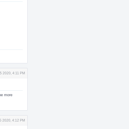
5 2020, 4:11 PM
 be more
5 2020, 4:12 PM