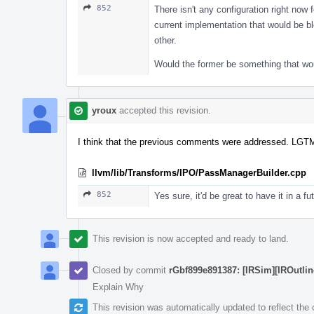
852
There isn't any configuration right now f
current implementation that would be bloc
other.
Would the former be something that wou
yroux
accepted this revision.
I think that the previous comments were addressed. LGT
llvm/lib/Transforms/IPO/PassManagerBuilder.cpp
852
Yes sure, it'd be great to have it in a fu
This revision is now accepted and ready to land.
Closed by commit
rGbf899e891387: [IRSim][IROutline
Explain Why
This revision was automatically updated to reflect th