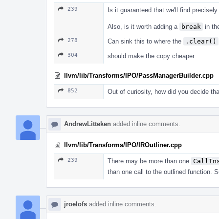
239
Is it guaranteed that we'll find precisel
Also, is it worth adding a
break
in th
278
Can sink this to where the
.clear()
304
should make the copy cheaper
llvm/lib/Transforms/IPO/PassManagerBuilder.cpp
852
Out of curiosity, how did you decide tha
AndrewLitteken
added inline comments.
llvm/lib/Transforms/IPO/IROutliner.cpp
239
There may be more than one
CallIn
than one call to the outlined function.
jroelofs
added inline comments.