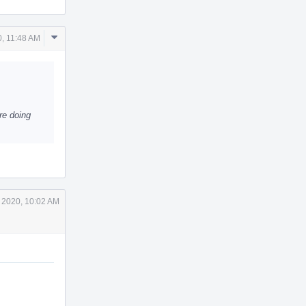
Comment
, 11:48 AM
Actions
're doing
 2020, 10:02 AM