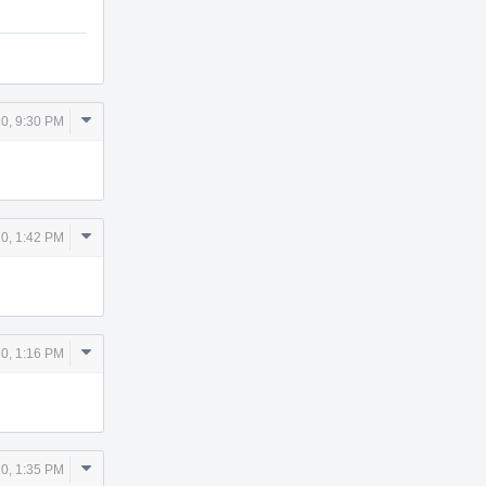
Comment
0, 9:30 PM
Actions
Comment
0, 1:42 PM
Actions
Comment
0, 1:16 PM
Actions
Comment
0, 1:35 PM