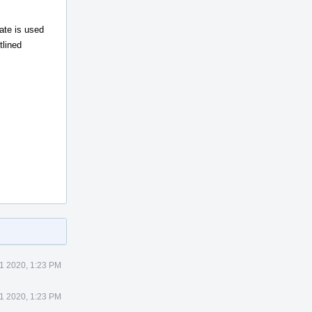
ate is used
tlined
1 2020, 1:23 PM
1 2020, 1:23 PM