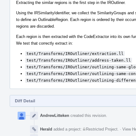
Extracting the similar regions is the first step in the IROutliner.
Using the IRSimilarityIdentifier, we collect the SimilarityGroups an
to define an OutlinableRegion. Each region is ordered by their occur
regions are discarded.
Each region is then extracted with the CodeExtractor into its own fu
We test that correctly extract in:
test/Transforms/IROutliner/extraction.ll
test/Transforms/IROutliner/address-taken.ll
test/Transforms/IROutliner/outlining-same-glo
test/Transforms/IROutliner/outlining-same-con
test/Transforms/IROutliner/outlining-differen
Diff Detail
Event
Timeline
AndrewLitteken
created this revision.
Herald
added a project:
Restricted Project
.
·
View He