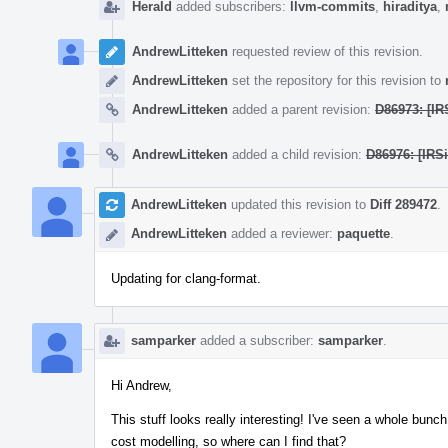
Herald
added subscribers:
llvm-commits
,
hiraditya
,
AndrewLitteken
requested review of this revision.
AndrewLitteken
set the repository for this revision to
AndrewLitteken
added a parent revision:
D86973: [IR
AndrewLitteken
added a child revision:
D86976: [IRSi
AndrewLitteken
updated this revision to
Diff 289472
.
AndrewLitteken
added a reviewer:
paquette
.
Updating for clang-format.
samparker
added a subscriber:
samparker
.
Hi Andrew,
This stuff looks really interesting! I've seen a whole bunch 
cost modelling, so where can I find that?