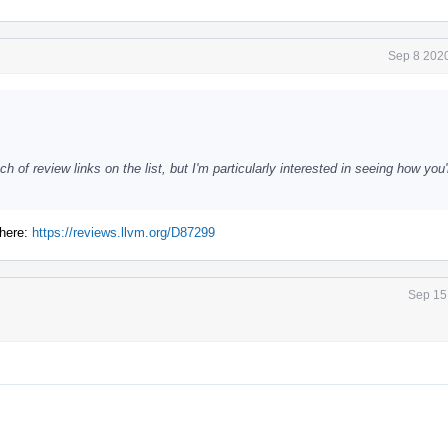
Sep 8 2020
ch of review links on the list, but I'm particularly interested in seeing how you
 here:
https://reviews.llvm.org/D87299
Sep 15