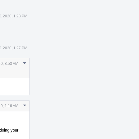
1 2020, 1:23 PM
1 2020, 1:27 PM
Comment
0, 8:53 AM
Actions
Comment
0, 1:16 AM
Actions
 doing your