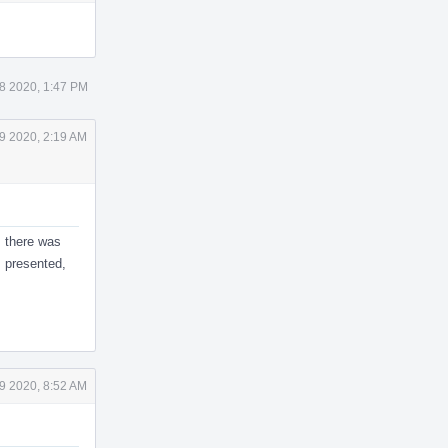
Actions
 8 2020, 1:47 PM
9 2020, 2:19 AM
, there was
s presented,
9 2020, 8:52 AM