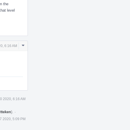
in the
that level
Comment
0, 6:16 AM
Actions
0 2020, 6:16 AM
tteken
).
·
7 2020, 5:09 PM