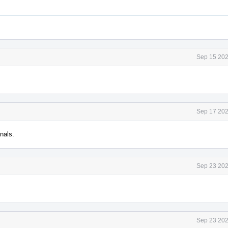
Sep 15 202
Sep 17 202
nals.
Sep 23 202
Sep 23 202