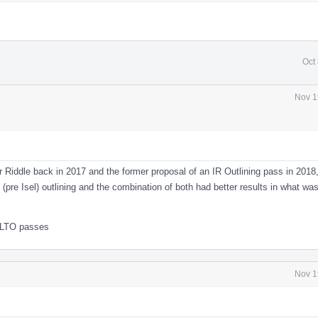
Oct
Nov 1
 Riddle back in 2017 and the former proposal of an IR Outlining pass in 2018
te (pre Isel) outlining and the combination of both had better results in what wa
te LTO passes
Nov 1