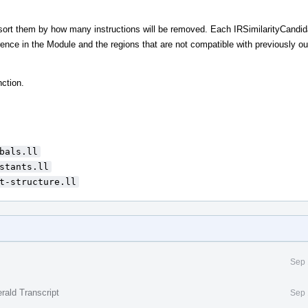
d sort them by how many instructions will be removed. Each IRSimilarityCandid
rence in the Module and the regions that are not compatible with previously ou
nction.
bals.ll
stants.ll
t-structure.ll
Sep 
rald Transcript
Sep 