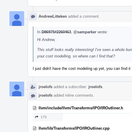
AndrewLitteken
added a comment.
In
D86975#2260463
,
@samparker
wrote:
Hi Andrew,
This stuff looks really interesting! I've seen a whole bun
your cost modelling, so where can I find that?
I just didn't have the cost modeling up yet, you can find it
jroelofs
added a subscriber:
jroelofs
.
jroelofs
added inline comments.
llvm/include/llvm/Transforms/IPO/IROutliner.h
175
llvm/lib/Transforms/IPO/IROutliner.cpp