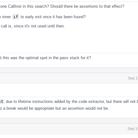
y one CallInst in this search? Should there be assertions to that effect?
e inner
if
to early exit once it has been found?
call is, since it's not used until then.
t this was the optimal spot in the pass stack for it?
Sep 1
st
due to lifetime instructions added by the code extractor, but there will not
 So a break would be appropriate but an assertion would not be.
Sep 1