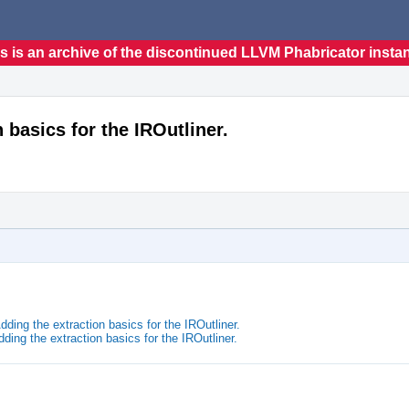
s is an archive of the discontinued LLVM Phabricator insta
 basics for the IROutliner.
ding the extraction basics for the IROutliner.
ing the extraction basics for the IROutliner.