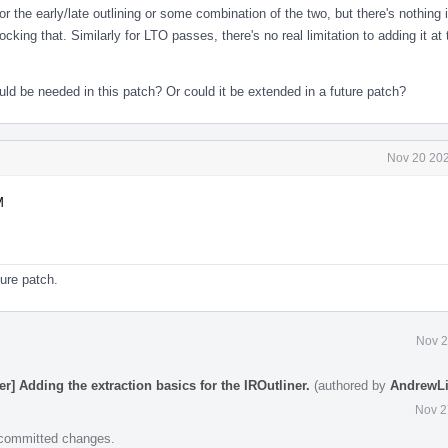
or the early/late outlining or some combination of the two, but there's nothing 
king that. Similarly for LTO passes, there's no real limitation to adding it at 
ld be needed in this patch? Or could it be extended in a future patch?
Nov 20 202
M
ture patch.
Nov 2
r] Adding the extraction basics for the IROutliner.
(authored by
AndrewLi
Nov 2
e committed changes.