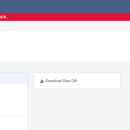
nce.
Download Raw Diff