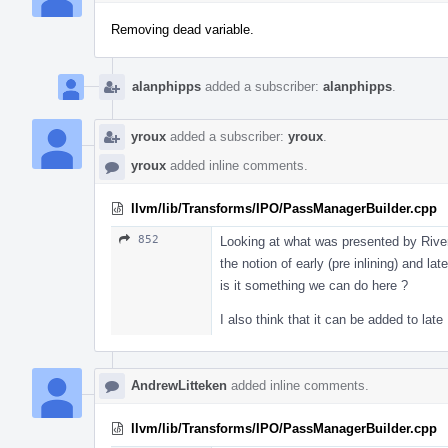
Removing dead variable.
alanphipps
added a subscriber:
alanphipps
.
yroux
added a subscriber:
yroux
.
yroux
added inline comments.
llvm/lib/Transforms/IPO/PassManagerBuilder.cpp
852
Looking at what was presented by River
the notion of early (pre inlining) and la
is it something we can do here ?
I also think that it can be added to la
AndrewLitteken
added inline comments.
llvm/lib/Transforms/IPO/PassManagerBuilder.cpp