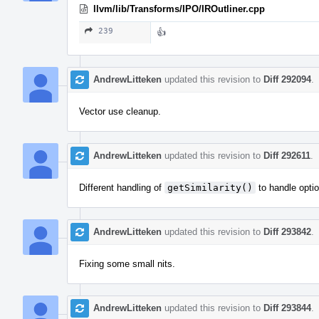
llvm/lib/Transforms/IPO/IROutliner.cpp
239
👍
AndrewLitteken
updated this revision to
Diff 292094
.
Vector use cleanup.
AndrewLitteken
updated this revision to
Diff 292611
.
Different handling of
getSimilarity()
to handle optio
AndrewLitteken
updated this revision to
Diff 293842
.
Fixing some small nits.
AndrewLitteken
updated this revision to
Diff 293844
.