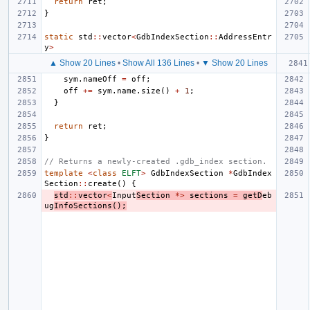
return
ret
;
}
static
std
::
vector
<
GdbIndexSection
::
AddressEntr
y
>
▲ Show 20 Lines
•
Show All 136 Lines
•
▼ Show 20 Lines
sym
.
nameOff
=
off
;
off
+=
sym
.
name
.
size
()
+
1
;
}
return
ret
;
}
// Returns a newly-created .gdb_index section.
template
<
class
ELFT
>
GdbIndexSection
*
GdbIndex
Section
::
create
()
{
std
::
vector
<
Input
Section
*>
sections
=
getD
eb
ug
InfoSections
();