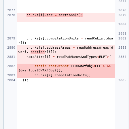
chunks
[
i
].
sec
=
sections
[
i
];
chunks
[
i
].
compilationUnits
=
readCuList
(
dwa
rf
);
chunks
[
i
].
addressAreas
=
readAddressAreas
(
d
warf
,
section
s
[
i
]);
nameAttrs
[
i
]
=
readPubNamesAndTypes
<
ELFT
>
(
static_cast
<
const
LLDDwarfObj
<
ELFT
>
&>
(
dwarf
.
getDWARFObj
()),
chunks
[
i
].
compilationUnits
);
});