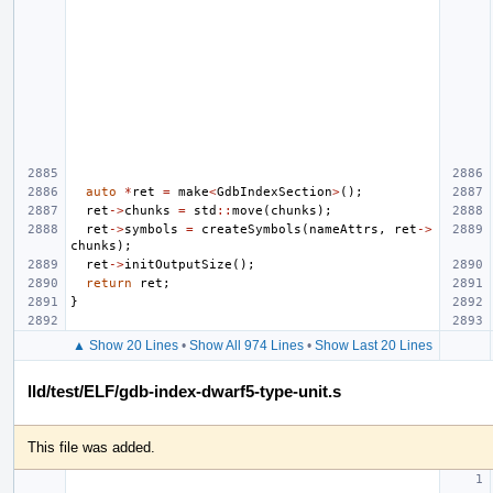
auto
*
ret
=
make
<
GdbIndexSection
>
();
ret
->
chunks
=
std
::
move
(
chunks
);
ret
->
symbols
=
createSymbols
(
nameAttrs
,
ret
->
chunks
);
ret
->
initOutputSize
();
return
ret
;
}
▲ Show 20 Lines
•
Show All 974 Lines
•
Show Last 20 Lines
lld/test/ELF/gdb-index-dwarf5-type-unit.s
This file was added.