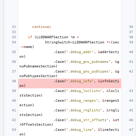
continue
;
if
(
LLDDWARFSection
*
m
=
StringSwitch
<
LLDDWARFSection
*>
(
sec
->
name
)
.
Case
(
".debug_addr"
,
&
addrSecti
on
)
.
Case
(
".debug_gnu_pubnames"
,
&
g
nuPubnamesSection
)
.
Case
(
".debug_gnu_pubtypes"
,
&
g
nuPubtypesSection
)
.
Case
(
".debug_info"
,
&
infoSecti
on
)
.
Case
(
".debug_loclists"
,
&
locli
stsSection
)
.
Case
(
".debug_ranges"
,
&
rangesS
ection
)
.
Case
(
".debug_rnglists"
,
&
rngli
stsSection
)
.
Case
(
".debug_str_offsets"
,
&
st
rOffsetsSection
)
.
Case
(
".debug_line"
,
&
lineSecti
on
)