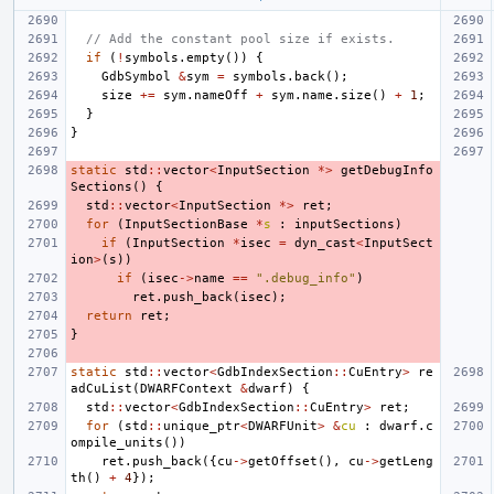
// Add the constant pool size if exists.
if
(
!
symbols
.
empty
())
{
GdbSymbol
&
sym
=
symbols
.
back
();
size
+=
sym
.
nameOff
+
sym
.
name
.
size
()
+
1
;
}
}
static
std
::
vector
<
InputSection
*>
getDebugInfo
Sections
()
{
std
::
vector
<
InputSection
*>
ret
;
for
(
InputSectionBase
*
s
:
inputSections
)
if
(
InputSection
*
isec
=
dyn_cast
<
InputSect
ion
>
(
s
))
if
(
isec
->
name
==
".debug_info"
)
ret
.
push_back
(
isec
);
return
ret
;
}
static
std
::
vector
<
GdbIndexSection
::
CuEntry
>
re
adCuList
(
DWARFContext
&
dwarf
)
{
std
::
vector
<
GdbIndexSection
::
CuEntry
>
ret
;
for
(
std
::
unique_ptr
<
DWARFUnit
>
&
cu
:
dwarf
.
c
ompile_units
())
ret
.
push_back
({
cu
->
getOffset
(),
cu
->
getLeng
th
()
+
4
});