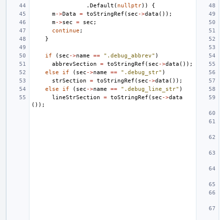
.
Default
(
nullptr
))
{
m
->
Data
=
toStringRef
(
sec
->
data
());
m
->
sec
=
sec
;
continue
;
}
if
(
sec
->
name
==
".debug_abbrev"
)
abbrevSection
=
toStringRef
(
sec
->
data
());
else
if
(
sec
->
name
==
".debug_str"
)
strSection
=
toStringRef
(
sec
->
data
());
else
if
(
sec
->
name
==
".debug_line_str"
)
lineStrSection
=
toStringRef
(
sec
->
data
());