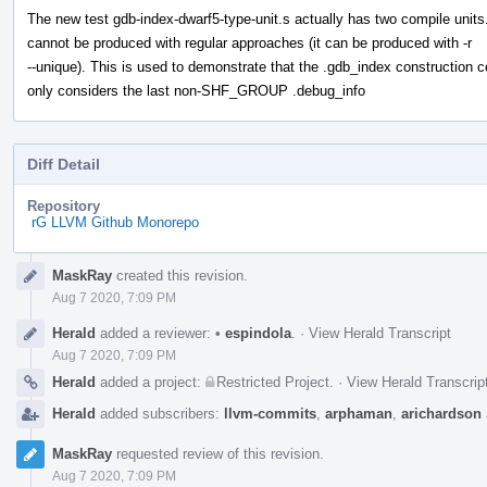
The new test gdb-index-dwarf5-type-unit.s actually has two compile units
cannot be produced with regular approaches (it can be produced with -r
--unique). This is used to demonstrate that the .gdb_index construction 
only considers the last non-SHF_GROUP .debug_info
Diff Detail
Repository
rG LLVM Github Monorepo
Event
MaskRay
created this revision.
Timeline
Aug 7 2020, 7:09 PM
Herald
added a reviewer:
•
espindola
.
·
View Herald Transcript
Aug 7 2020, 7:09 PM
Herald
added a project:
Restricted Project
.
·
View Herald Transcrip
Herald
added subscribers:
llvm-commits
,
arphaman
,
arichardson
MaskRay
requested review of this revision.
Aug 7 2020, 7:09 PM