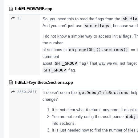
lld/ELF/DWARF.cpp
35
So, you need this to read the flags from the
sh_fla
And you can't just use
sec->flags
, because we d
I do not know a simpler way to access initial flags. T
the number
of sections in
obj->getObj().sections()
== t
comment
about
SHT_GROUP
flag? That way we will not forget 
SHF_GROUP
flag.
lld/ELF/SyntheticSections.cpp
2850–2851
It doesn't seem the
getDebugInfoSections
help
change?
It is not clear what it returns anymore: it might 
You are not really using the result, since
dobj
info sections.
It is just needed now to find the number of files