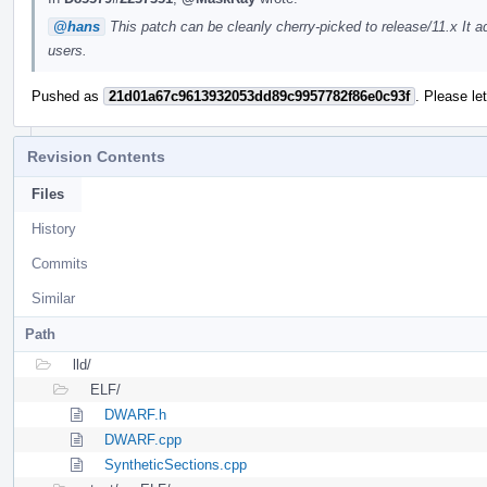
@hans
This patch can be cleanly cherry-picked to release/11.x It
users.
Pushed as
21d01a67c9613932053dd89c9957782f86e0c93f
. Please le
Revision Contents
Files
History
Commits
Similar
Path
lld/
ELF/
DWARF.h
DWARF.cpp
SyntheticSections.cpp