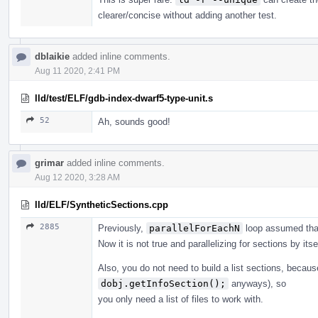
clearer/concise without adding another test.
dblaikie
added inline comments.
Aug 11 2020, 2:41 PM
lld/test/ELF/gdb-index-dwarf5-type-unit.s
52
Ah, sounds good!
grimar
added inline comments.
Aug 12 2020, 3:28 AM
lld/ELF/SyntheticSections.cpp
2885
Previously,
parallelForEachN
loop assumed that
Now it is not true and parallelizing for sections by itsel
Also, you do not need to build a list sections, becaus
dobj.getInfoSection();
anyways), so
you only need a list of files to work with.