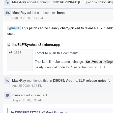
MaskRay
added a commit:
rGfb141292f441: [ELF] --gdb-index: s
MaskRay
added a subscriber:
hans
.
Aug 25 2020, 2:47 PM
@hans
This patch can be cleanly cherry-picked to release/11.x It ad
users.
lld/ELF/SyntheticSections.cpp
2885
Forgot to push this comment:
Thanks! I'll make a small change:
SetVector<Inp
nearly identical code for 4 instantiations of ELFT.
MaskRay
mentioned this in
D86579: Add lld/ELF release notes for 
Aug 25 2020, 4:08 PM
hans
added a comment.
Aug 26 2020, 6:36 AM
In
D85579#2237351
,
@MaskRay
wrote: