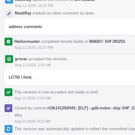
Aug 12 2020, 10:03 PM
MaskRay
marked an inline comment as done.
address comments
Harbormaster
completed remote builds in
B68207: Diff 285252
.
Aug 12 2020, 10:27 PM
grimar
accepted this revision.
Aug 13 2020, 2:02 AM
LGTM I think.
This revision is now accepted and ready to land.
Aug 13 2020, 2:02 AM
Closed by commit
rGfb141292f441: [ELF] --gdb-index: skip SHF
Why
Aug 13 2020, 9:11 AM
This revision was automatically updated to reflect the committed ch