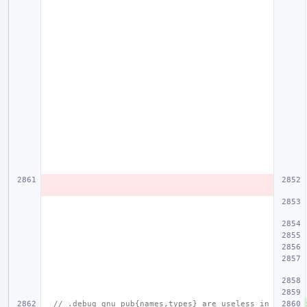
// .debug_gnu_pub{names,types} are useless in 