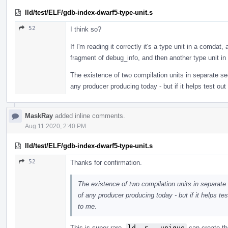
lld/test/ELF/gdb-index-dwarf5-type-unit.s
52
I think so?
If I'm reading it correctly it's a type unit in a comdat,
fragment of debug_info, and then another type unit i
The existence of two compilation units in separate s
any producer producing today - but if it helps test out
MaskRay
added inline comments.
Aug 11 2020, 2:40 PM
lld/test/ELF/gdb-index-dwarf5-type-unit.s
52
Thanks for confirmation.
The existence of two compilation units in separat
of any producer producing today - but if it helps tes
to me.
This is super rare.
ld -r --unique
can create th