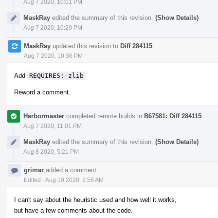
Aug 7 2020, 10:01 PM
MaskRay
edited the summary of this revision.
(Show Details)
Aug 7 2020, 10:29 PM
MaskRay
updated this revision to
Diff 284115
.
Aug 7 2020, 10:36 PM
Add
REQUIRES: zlib
Reword a comment.
Harbormaster
completed remote builds in
B67581: Diff 284115
.
Aug 7 2020, 11:01 PM
MaskRay
edited the summary of this revision.
(Show Details)
Aug 8 2020, 5:21 PM
grimar
added a comment.
Edited
·
Aug 10 2020, 2:56 AM
I can't say about the heuristic used and how well it works,
but have a few comments about the code.