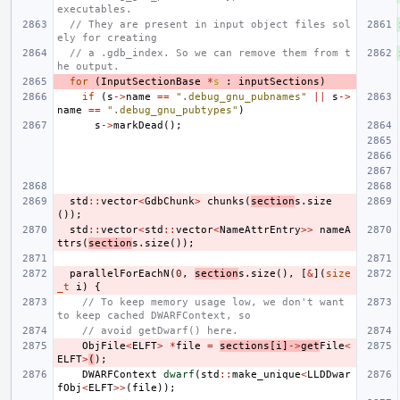
executables.
// They are present in input object files sol
ely for creating
// a .gdb_index. So we can remove them from t
he output.
for
(
InputSectionBase
*
s
:
inputSections
)
if
(
s
->
name
==
".debug_gnu_pubnames"
||
s
->
name
==
".debug_gnu_pubtypes"
)
s
->
markDead
();
std
::
vector
<
GdbChunk
>
chunks
(
section
s
.
size
());
std
::
vector
<
std
::
vector
<
NameAttrEntry
>>
nameA
ttrs
(
section
s
.
size
());
parallelForEachN
(
0
,
section
s
.
size
(),
[
&
](
size
_t
i
)
{
// To keep memory usage low, we don't want 
to keep cached DWARFContext, so
// avoid getDwarf() here.
ObjFile
<
ELFT
>
*
file
=
sections
[
i
]
->
get
File
<
ELFT
>
(
);
DWARFContext
dwarf
(
std
::
make_unique
<
LLDDwar
fObj
<
ELFT
>>
(
file
));