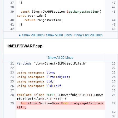
}
const
llvm
::
DWARFSection
&
getRangesSection
()
const
override
{
return
rangesSection
;
}
▲ Show 20 Lines
•
Show All 60 Lines
•
Show Last 20 Lines
lld/ELF/DWARF.cpp
Show All 20 Lines
#include
"llvm/Object/ELFObjectFile.h"
using
namespace
llvm
;
using
namespace
llvm
::
object
;
using
namespace
lld
;
using
namespace
lld
::
elf
;
template
<
class
ELFT
>
LLDDwarfObj
<
ELFT
>::
LLDDwa
rfObj
(
ObjFile
<
ELFT
>
*
obj
)
{
for
(
InputS
ection
Base
*
sec
:
obj
->
getSections
())
{