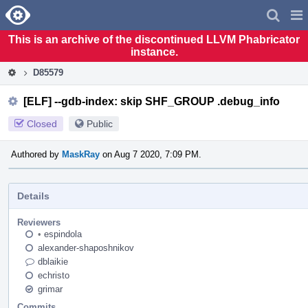
Home
Pag
Men
This is an archive of the discontinued LLVM Phabricator
instance.
D85579
[ELF] --gdb-index: skip SHF_GROUP .debug_info
Closed
Public
Authored by
MaskRay
on Aug 7 2020, 7:09 PM.
Details
Reviewers
•
espindola
alexander-shaposhnikov
dblaikie
echristo
grimar
Commits