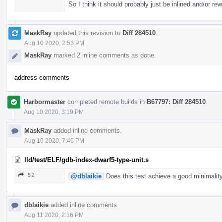
So I think it should probably just be inlined and/or rew
MaskRay
updated this revision to
Diff 284510
.
Aug 10 2020, 2:53 PM
MaskRay
marked 2 inline comments as done.
address comments
Harbormaster
completed remote builds in
B67797: Diff 284510
.
Aug 10 2020, 3:19 PM
MaskRay
added inline comments.
Aug 10 2020, 7:45 PM
lld/test/ELF/gdb-index-dwarf5-type-unit.s
52
@dblaikie
Does this test achieve a good minimality
dblaikie
added inline comments.
Aug 11 2020, 2:16 PM