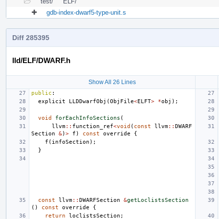
test/
ELF/
gdb-index-dwarf5-type-unit.s
Diff 285395
lld/ELF/DWARF.h
Show All 26 Lines
public
:
explicit
LLDDwarfObj
(
ObjFile
<
ELFT
>
*
obj
);
void
forEachInfoSections
(
llvm
::
function_ref
<
void
(
const
llvm
::
DWARF
Section
&
)
>
f
)
const
override
{
f
(
infoSection
);
}
const
llvm
::
DWARFSection
&
getLoclistsSection
()
const
override
{
return
loclistsSection
;