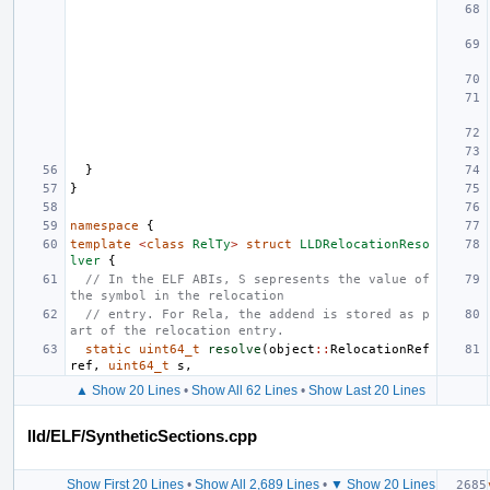
}
}
namespace
{
template
<
class
RelTy
>
struct
LLDRelocationReso
lver
{
// In the ELF ABIs, S sepresents the value of 
the symbol in the relocation
// entry. For Rela, the addend is stored as p
art of the relocation entry.
static
uint64_t
resolve
(
object
::
RelocationRef
ref
,
uint64_t
s
,
▲ Show 20 Lines
•
Show All 62 Lines
•
Show Last 20 Lines
lld/ELF/SyntheticSections.cpp
Show First 20 Lines
•
Show All 2,689 Lines
•
▼ Show 20 Lines