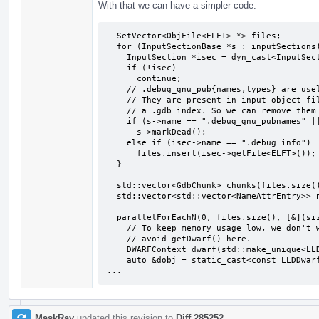
With that we can have a simpler code:
  SetVector<ObjFile<ELFT> *> files;

  for (InputSectionBase *s : inputSections) {

    InputSection *isec = dyn_cast<InputSection>(s);

    if (!isec)

      continue;

    // .debug_gnu_pub{names,types} are useless in executables.

    // They are present in input object files solely for creating

    // a .gdb_index. So we can remove them from the output.

    if (s->name == ".debug_gnu_pubnames" || s->name == ".debug_gnu_pubtypes")

      s->markDead();

    else if (isec->name == ".debug_info")

      files.insert(isec->getFile<ELFT>());

  }

  std::vector<GdbChunk> chunks(files.size());

  std::vector<std::vector<NameAttrEntry>> nameAttrs(files.size());

  parallelForEachN(0, files.size(), [&](size_t i) {

    // To keep memory usage low, we don't want to keep cached DWARFContext, so

    // avoid getDwarf() here.

    DWARFContext dwarf(std::make_unique<LLDDwarfObj<ELFT>>(files[i]));

    auto &dobj = static_cast<const LLDDwarfObj<ELFT> &>(dwarf.getDWARFObj());

...
MaskRay
updated this revision to
Diff 285252
.