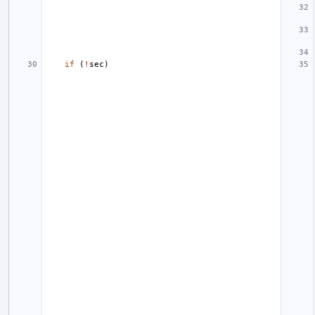
if
(
!
sec
)