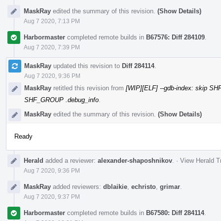
MaskRay
edited the summary of this revision.
(Show Details)
Aug 7 2020, 7:13 PM
Harbormaster
completed remote builds in
B67576: Diff 284109
.
Aug 7 2020, 7:39 PM
MaskRay
updated this revision to
Diff 284114
.
Aug 7 2020, 9:36 PM
MaskRay
retitled this revision from
[WIP][ELF] --gdb-index: skip S
SHF_GROUP .debug_info
.
MaskRay
edited the summary of this revision.
(Show Details)
Ready
Herald
added a reviewer:
alexander-shaposhnikov
.
·
View Herald T
Aug 7 2020, 9:36 PM
MaskRay
added reviewers:
dblaikie
,
echristo
,
grimar
.
Aug 7 2020, 9:37 PM
Harbormaster
completed remote builds in
B67580: Diff 284114
.