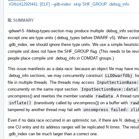
rGfb141292f441: [ELF] --gdb-index: skip SHF_GROUP .debug_info
SUMMARY
-gdwarf-5 -fdebug-types-section may produce multiple .debug_info section
except one are type units (.debug_types before DWARF v5). When const
.gdb_index, we should ignore these type units. We use a simple heuristic
compile unit does not have the SHF_GROUP flag. (This needs to be revis
people place compile unit .debug_info in COMDAT groups.)
This issue manifests as a data race: because an object file may have mu
.debug_info sections, we may concurrently construct
LLDDwarfObj
fo
file in multiple threads. The threads may access
InputSectionBase:
concurrently on the same input section.
InputSectionBase::data(
uncompress() and rewrites the member variable
rawData
. A thread run
inflate()
(transitively called by uncompress()) on a buffer with
raw
tampered by another thread may fail with
uncompress failed: zli
Even if no data race occurred in an optimistic run, if there are N .debug_i
one CU entry and its address ranges will be replicated N times. The resul
.gdb_index can be much larger than a correct one.