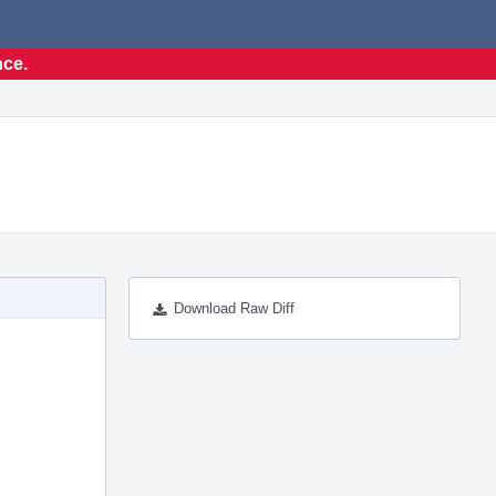
nce.
Download Raw Diff