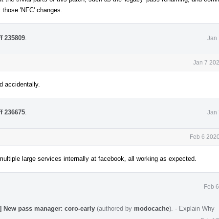
ut those 'NFC' changes.
ff 235809
.
Jan 
Jan 7 20
d accidentally.
ff 236675
.
Jan 
Feb 6 2020
ltiple large services internally at facebook, all working as expected.
Feb 6
] New pass manager: coro-early
(authored by
modocache
).
·
Explain Why