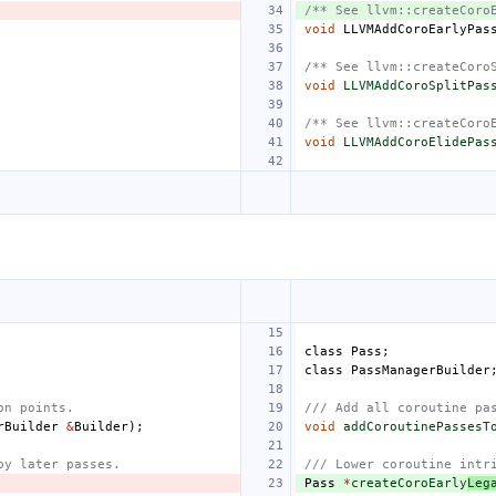
/** See llvm::createCoro
void
LLVMAddCoroEarlyPas
/** See llvm::createCoro
void
LLVMAddCoroSplitPas
/** See llvm::createCoro
void
LLVMAddCoroElidePas
class
Pass
;
class
PassManagerBuilder
on points.
/// Add all coroutine pa
rBuilder
&
Builder
);
void
addCoroutinePassesT
by later passes.
/// Lower coroutine intr
Pass
*
createCoroEarly
Leg