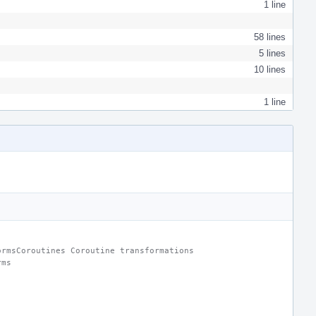
1 line
58 lines
5 lines
10 lines
1 line
ormsCoroutines Coroutine transformations
rms