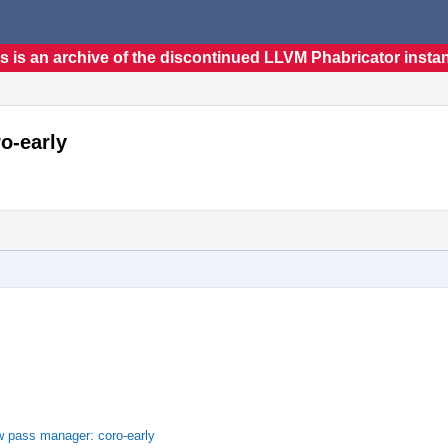
s is an archive of the discontinued LLVM Phabricator insta
o-early
w pass manager: coro-early