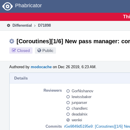
Home
Phabricator
Thi
Differential
D71898
[Coroutines][1/6] New pass manager: cor
Closed
Public
Authored by
modocache
on Dec 26 2019, 6:23 AM.
Details
Reviewers
GorNishanov
lewissbaker
junparser
chandlerc
deadalnix
wenlei
Commits
rGe9849d5195e9: [Coroutines][1/6] Ne