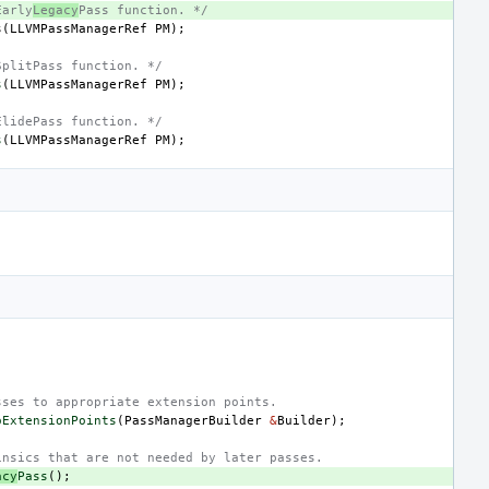
Early
Legacy
Pass function. */
s
(
LLVMPassManagerRef
PM
);
SplitPass function. */
s
(
LLVMPassManagerRef
PM
);
ElidePass function. */
s
(
LLVMPassManagerRef
PM
);
;
sses to appropriate extension points.
oExtensionPoints
(
PassManagerBuilder
&
Builder
);
insics that are not needed by later passes.
acy
Pass
();