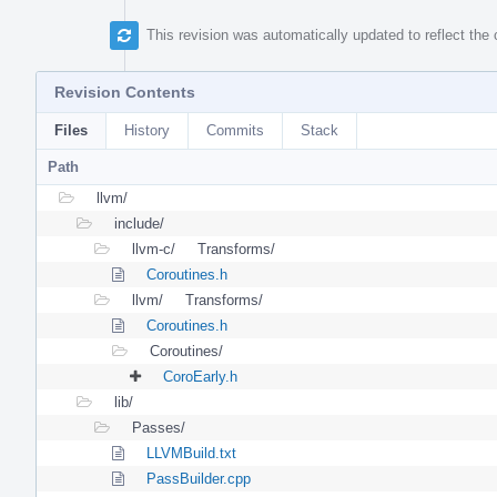
This revision was automatically updated to reflect th
Revision Contents
Files
History
Commits
Stack
Path
llvm/
include/
llvm-c/
Transforms/
Coroutines.h
llvm/
Transforms/
Coroutines.h
Coroutines/
CoroEarly.h
lib/
Passes/
LLVMBuild.txt
PassBuilder.cpp