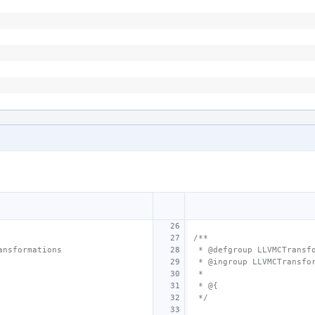
/**
ansformations
 * @defgroup LLVMCTransf
 * @ingroup LLVMCTransfo
 *
 * @{
 */