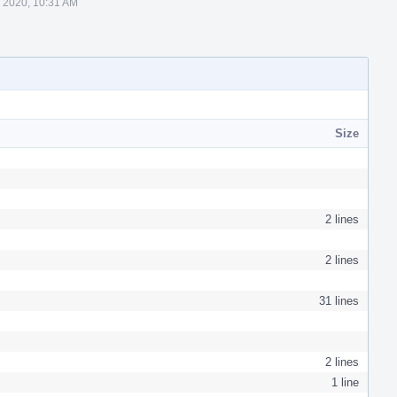
 2020, 10:31 AM
Size
2 lines
2 lines
31 lines
2 lines
1 line