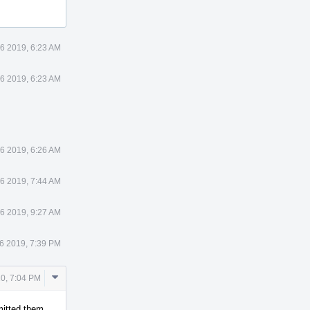
6 2019, 6:23 AM
6 2019, 6:23 AM
6 2019, 6:26 AM
6 2019, 7:44 AM
6 2019, 9:27 AM
6 2019, 7:39 PM
Comment
20, 7:04 PM
Actions
mmitted them