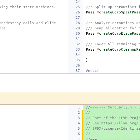
ving their state machines.
/// Split up coroutines 
Pass
*
createCoroSplitPas
me/destroy calls and elide
/// Analyze coroutines u
ble.
/// heap allocation for 
Pass
*
createCoroElidePas
/// Lower all remaining 
Pass
*
createCoroCleanupP
}
#endif
//===---- CoroEarly.h - 
//
// Part of the LLVM Proj
// See https://llvm.org/
// SPDX-License-Identifi
//
//===-------------------