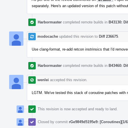
separately. Here's an updated version of this patch witho
Harbormaster
completed remote builds in
B43130: Di
modocache
updated this revision to
Diff 236675
.
Use clang-format, re-add retcon instrinsics that I'd remove
Harbormaster
completed remote builds in
B43460: Di
wenlei
accepted this revision.
LGTM. We've tested this stack of coroutine patches with mu
This revision is now accepted and ready to land.
Closed by commit
rGe9849d5195e9: [Coroutines][1/6