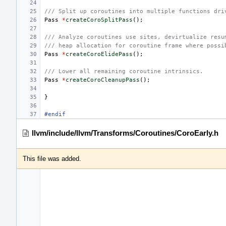
/// Split up coroutines into multiple functions dri
Pass
*
createCoroSplitPass
();
/// Analyze coroutines use sites, devirtualize resu
/// heap allocation for coroutine frame where possi
Pass
*
createCoroElidePass
();
/// Lower all remaining coroutine intrinsics.
Pass
*
createCoroCleanupPass
();
}
#endif
llvm/include/llvm/Transforms/Coroutines/CoroEarly.h
This file was added.