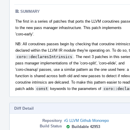
SUMMARY
The first in a series of patches that ports the LLVM coroutines pass
to the new pass manager infrastructure. This patch implements
'coro-early'.
NB: All coroutines passes begin by checking that coroutine intrinsic
declared within the LLVM IR module they're operating on. To do so, t
coro::declaresIntrinsics
. The next 3 patches in this seri
pass manager implementations of the 'coro-split', 'coro-elide', and
'coro-cleanup' passes, use a similar pattern as the one used here: a 
function is shared across both old and new passes to detect if relev
coroutine intrinsics are delcared. To make this pattern easier to read
patch adds
const
keywords to the parameters of
coro::decla
Diff Detail
Repository
rG LLVM Github Monorepo
Build Status
Buildable 42953