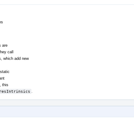
es
s are
hey call
es, which add new
static
ant
, this
resIntrinsics
.