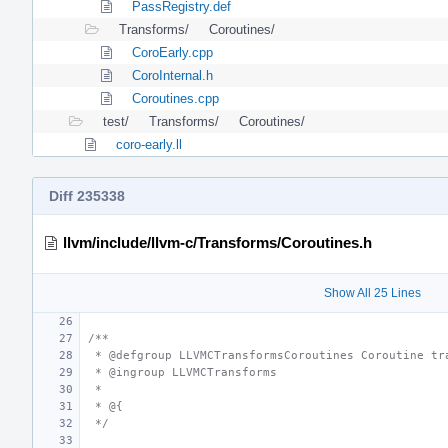
PassRegistry.def
Transforms/
Coroutines/
CoroEarly.cpp
CoroInternal.h
Coroutines.cpp
test/
Transforms/
Coroutines/
coro-early.ll
Diff 235338
llvm/include/llvm-c/Transforms/Coroutines.h
Show All 25 Lines
/**
 * @defgroup LLVMCTransformsCoroutines Coroutine tr
 * @ingroup LLVMCTransforms
 *
 * @{
 */