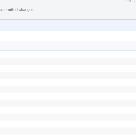
Feb 17
e committed changes.