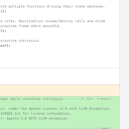
into multiple functions driving their state machines.
s
();
se sites, devirtualize resume/destroy calls and elide
coroutine frame where possible.
s
();
coroutine intrinsics.
ass
();
Lower early coroutine intrinsics --------*- C++ -*-===//
ect, under the Apache License v2.0 with LLVM Exceptions.
LICENSE.txt for license information.
er: Apache-2.0 WITH LLVM-exception
---------------------------------------------------===//