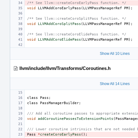
/** See llvm::createCoroEarlyPass function. */
void
LLVMAddCoroEarlyPass
(
LLVMPassManagerRef
PM
);
/** See llvm::createCoroSplitPass function. */
void
LLVMAddCoroSplitPass
(
LLVMPassManagerRef
PM
);
/** See llvm::createCoroElidePass function. */
void
LLVMAddCoroElidePass
(
LLVMPassManagerRef
PM
);
Show All 10 Lines
llvm/include/llvm/Transforms/Coroutines.h
Show All 14 Lines
class
Pass
;
class
PassManagerBuilder
;
/// Add all coroutine passes to appropriate extensi
void
addCoroutinePassesToExtensionPoints
(
PassManage
/// Lower coroutine intrinsics that are not needed 
Pass
*
createCoroEarlyPass
();