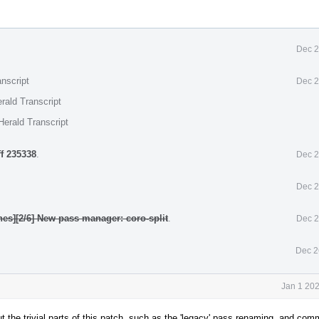
Dec 2
nscript
Dec 2
rald Transcript
Herald Transcript
ff 235338
.
Dec 2
Dec 2
nes][2/6] New pass manager: coro-split
.
Dec 2
Dec 2
Jan 1 20
 out the trivial parts of this patch, such as the 'legacy' pass renaming, and co