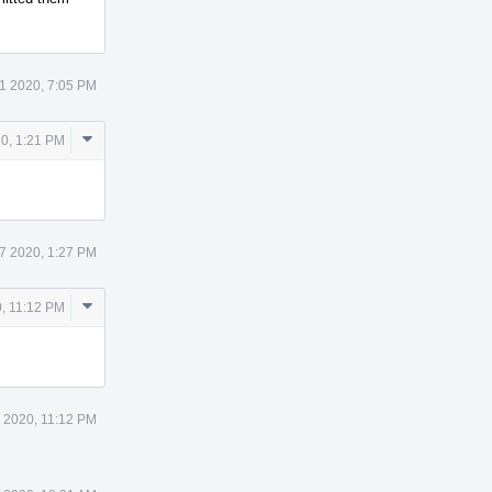
1 2020, 7:05 PM
Comment
20, 1:21 PM
Actions
7 2020, 1:27 PM
Comment
, 11:12 PM
Actions
 2020, 11:12 PM