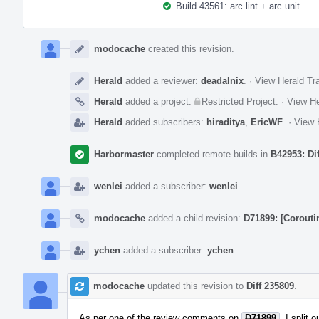
Build 43561: arc lint + arc unit
Event
Timeline
modocache
created this revision.
Herald
added a reviewer:
deadalnix
.
·
View Herald Tra
Herald
added a project:
Restricted Project
.
·
View He
Herald
added subscribers:
hiraditya
,
EricWF
.
·
View 
Harbormaster
completed remote builds in
B42953: Di
wenlei
added a subscriber:
wenlei
.
modocache
added a child revision:
D71899: [Corouti
ychen
added a subscriber:
ychen
.
modocache
updated this revision to
Diff 235809
.
As per one of the review comments on
D71899
, I split