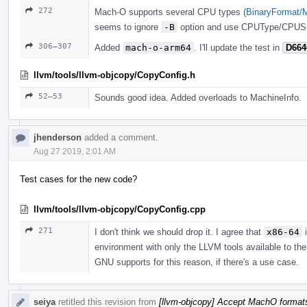
272
Mach-O supports several CPU types (
BinaryFormat/
seems to ignore
-B
option and use CPUType/CPUSu
306–307
Added
mach-o-arm64
. I'll update the test in
D664
llvm/tools/llvm-objcopy/CopyConfig.h
52–53
Sounds good idea. Added overloads to MachineInfo.
jhenderson
added a comment.
Aug 27 2019, 2:01 AM
Test cases for the new code?
llvm/tools/llvm-objcopy/CopyConfig.cpp
271
I don't think we should drop it. I agree that
x86-64
i
environment with only the LLVM tools available to them
GNU supports for this reason, if there's a use case.
seiya
retitled this revision from
[llvm-objcopy] Accept MachO format