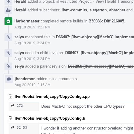
Herald
added a project:
Restricted Project
.
·
View Herald Transcrip
Herald
added subscribers:
llvm-commits
,
s.egerton
,
abrachet
and
Harbormaster
completed remote builds in
B36986: Diff 216005
.
Aug 19 2019, 3:21 PM
seiya
mentioned this in
D66407: [llvm-objcopy][MachO] Implement 
Aug 19 2019, 3:24 PM
seiya
added a child revision:
D66407: [llvm-objcopy][MachO] Imple
Aug 19 2019, 3:24 PM
seiya
added a parent revision:
D66283: [llvm-objcopy][MachO] Imp
jhenderson
added inline comments.
Aug 20 2019, 2:15 AM
llvm/tools/llvm-objcopy/CopyConfig.cpp
272
Does Mach-O not support the other CPU types?
llvm/tools/llvm-objcopy/CopyConfig.h
52–53
I wonder if adding another constructor overload migh