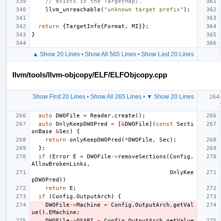
// exists in the TargetMap).
llvm_unreachable
(
"unknown target prefix"
);
return
{
TargetInfo
{
Format
,
MI
}};
}
▲ Show 20 Lines
•
Show All 565 Lines
•
Show Last 20 Lines
llvm/tools/llvm-objcopy/ELF/ELFObjcopy.cpp
Show First 20 Lines
•
Show All 265 Lines
•
▼ Show 20 Lines
auto
DWOFile
=
Reader
.
create
();
auto
OnlyKeepDWOPred
=
[
&
DWOFile
](
const
Secti
onBase
&
Sec
)
{
return
onlyKeepDWOPred
(
*
DWOFile
,
Sec
);
};
if
(
Error
E
=
DWOFile
->
removeSections
(
Config
.
AllowBrokenLinks
,
OnlyKee
pDWOPred
))
return
E
;
if
(
Config
.
OutputArch
)
{
DWOFile
->
Machine
=
Config
.
OutputArch
.
getVal
ue
().
EMachine
;
DWOFile
->
OSABI
=
Config
.
OutputArch
.
getValue