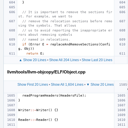
}
// It is important to remove the sections fir
st. For example, we want to
// remove the relocation sections before remo
ving the symbols. That allows
// us to avoid reporting the inappropriate er
rors about removing symbols
// named in relocations.
if
(
Error
E
=
replaceAndRemoveSections
(
Confi
g
,
Obj
))
return
E
;
▲ Show 20 Lines
•
Show All 204 Lines
•
Show Last 20 Lines
llvm/tools/llvm-objcopy/ELF/Object.cpp
Show First 20 Lines
•
Show All 1,604 Lines
•
▼ Show 20 Lines
readProgramHeaders
(
HeadersFile
);
}
Writer
::~
Writer
()
{}
Reader
::~
Reader
()
{}