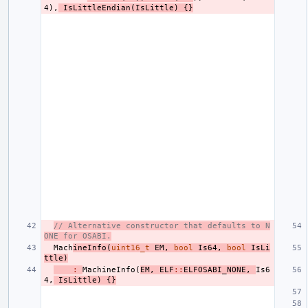
4
),
IsLittleEndian
(
IsLittle
)
{}
// Alternative constructor that defaults to N
ONE for OSABI.
Mach
ineInfo
(
uint16_t
EM
,
bool
Is64
,
bool
IsLi
ttle
)
:
MachineInfo
(
EM
,
ELF
::
ELFOSABI_NONE
,
Is6
4
,
IsLittle
)
{}