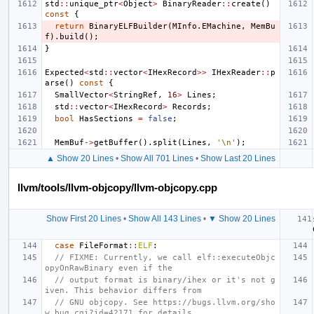
std
::
unique_ptr
<
Object
>
BinaryReader
::
create
()
const
{
return
BinaryELFBuilder
(
MInfo
.
EMachine
,
MemBu
f
).
build
();
}
Expected
<
std
::
vector
<
IHexRecord
>>
IHexReader
::
p
arse
()
const
{
SmallVector
<
StringRef
,
16
>
Lines
;
std
::
vector
<
IHexRecord
>
Records
;
bool
HasSections
=
false
;
MemBuf
->
getBuffer
().
split
(
Lines
,
'\n'
);
▲ Show 20 Lines
•
Show All 701 Lines
•
Show Last 20 Lines
llvm/tools/llvm-objcopy/llvm-objcopy.cpp
Show First 20 Lines
•
Show All 143 Lines
•
▼ Show 20 Lines
case
FileFormat
::
ELF
:
// FIXME: Currently, we call elf::executeObjc
opyOnRawBinary even if the
// output format is binary/ihex or it's not g
iven. This behavior differs from
// GNU objcopy. See https://bugs.llvm.org/sho
w_bug.cgi?id=42171 for details.