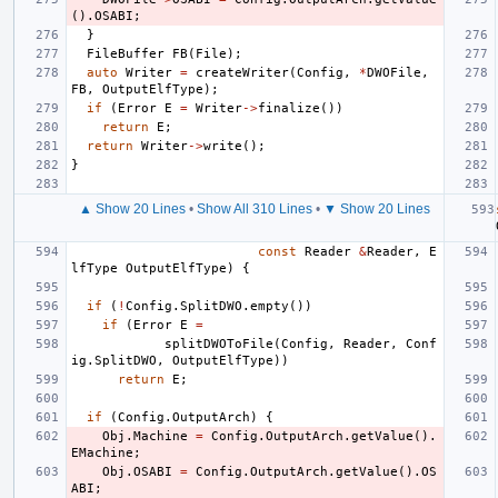
().
OSABI
;
}
FileBuffer
FB
(
File
);
auto
Writer
=
createWriter
(
Config
,
*
DWOFile
,
FB
,
OutputElfType
);
if
(
Error
E
=
Writer
->
finalize
())
return
E
;
return
Writer
->
write
();
}
▲ Show 20 Lines
•
Show All 310 Lines
•
▼ Show 20 Lines
const
Reader
&
Reader
,
E
lfType
OutputElfType
)
{
if
(
!
Config
.
SplitDWO
.
empty
())
if
(
Error
E
=
splitDWOToFile
(
Config
,
Reader
,
Conf
ig
.
SplitDWO
,
OutputElfType
))
return
E
;
if
(
Config
.
OutputArch
)
{
Obj
.
Machine
=
Config
.
OutputArch
.
getValue
().
EMachine
;
Obj
.
OSABI
=
Config
.
OutputArch
.
getValue
().
OS
ABI
;