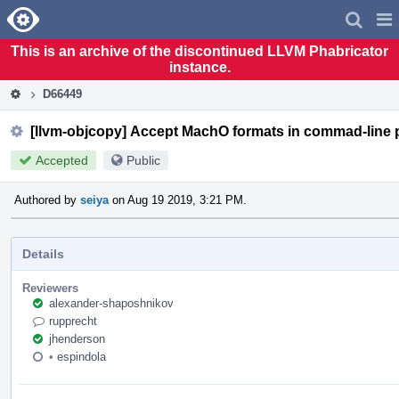
Home
Pag
Men
This is an archive of the discontinued LLVM Phabricator
instance.
D66449
[llvm-objcopy] Accept MachO formats in commad-line 
Accepted
Public
Authored by
seiya
on Aug 19 2019, 3:21 PM.
Details
Reviewers
alexander-shaposhnikov
rupprecht
jhenderson
•
espindola