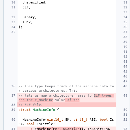
Unspecified
,
ELF
,
Binary
,
IHex
,
};
// This type keeps track of the machine info fo
r various architectures. This
// lets us map architecture names to 
ELF types 
and the e_machine
 value
 of the
// ELF file.
struct
MachineInfo
{
MachineInfo
(
uint16_t
EM
,
uint8_t
ABI
,
bool
Is
64
,
bool
IsLittle
)
:
E
Machine
(
EM
),
OSABI
(
ABI
),
Is64Bit
(
Is6