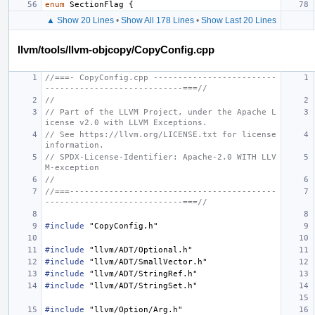
enum
SectionFlag
{
▲ Show 20 Lines
•
Show All 178 Lines
•
Show Last 20 Lines
llvm/tools/llvm-objcopy/CopyConfig.cpp
//===- CopyConfig.cpp -------------------------
----------------------------===//
//
// Part of the LLVM Project, under the Apache L
icense v2.0 with LLVM Exceptions.
// See https://llvm.org/LICENSE.txt for license 
information.
// SPDX-License-Identifier: Apache-2.0 WITH LLV
M-exception
//
//===------------------------------------------
----------------------------===//
#include
"CopyConfig.h"
#include
"llvm/ADT/Optional.h"
#include
"llvm/ADT/SmallVector.h"
#include
"llvm/ADT/StringRef.h"
#include
"llvm/ADT/StringSet.h"
#include
"llvm/Option/Arg.h"