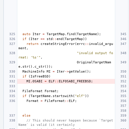
auto
Iter
=
TargetMap
.
find
(
TargetName
);
if
(
Iter
==
std
::
end
(
TargetMap
))
return
createStringError
(
errc
::
invalid_argu
ment
,
"invalid output fo
rmat: '%s'"
,
OriginalTargetNam
e
.
str
().
c_str
());
MachineInfo
MI
=
Iter
->
getValue
();
if
(
IsFreeBSD
)
MI
.
OSABI
=
ELF
::
ELFOSABI_FREEBSD
;
FileFormat
Format
;
if
(
TargetName
.
startswith
(
"elf"
))
Format
=
FileFormat
::
ELF
;
else
// This should never happen because `Target
Name` is valid (it certainly