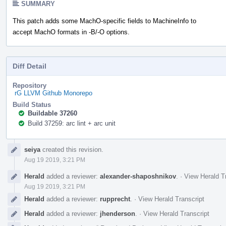
SUMMARY
This patch adds some MachO-specific fields to MachineInfo to
accept MachO formats in -B/-O options.
Diff Detail
Repository
rG LLVM Github Monorepo
Build Status
Buildable 37260
Build 37259: arc lint + arc unit
Event
seiya
created this revision.
Timeline
Aug 19 2019, 3:21 PM
Herald
added a reviewer:
alexander-shaposhnikov
.
·
View Herald T
Aug 19 2019, 3:21 PM
Herald
added a reviewer:
rupprecht
.
·
View Herald Transcript
Herald
added a reviewer:
jhenderson
.
·
View Herald Transcript