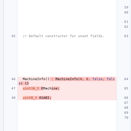
// Default constructor for unset fields.
MachineInfo
()
:
MachineInfo
(
0
,
0
,
false
,
fals
e
)
{}
uint16_t
E
Mach
ine
;
uint8_t
OSABI
;