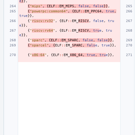
e
}
},
{
"mips"
,
{
ELF
::
EM_MIPS
,
false
,
false
}}
,
{
"powerpc:common64"
,
{
ELF
::
EM_PPC64
,
true
,
true
}},
{
"
riscv:rv32
"
,
{
ELF
::
EM_
RISCV
,
false
,
tru
e
}},
{
"
riscv:rv64
"
,
{
ELF
::
EM_
RISCV
,
tru
e
,
tru
e
}},
{
"
sparc"
,
{
ELF
::
EM_SPARC
,
false
,
false
}}
,
{
"sparcel"
,
{
ELF
::
EM_
SPARC
,
fals
e
,
true
}},
{
"
x86-64
"
,
{
ELF
::
EM_
X86_64
,
true
,
tru
e
}},