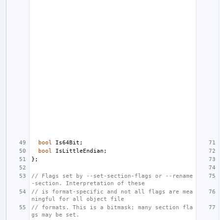
bool
Is64Bit
;
bool
IsLittleEndian
;
};
// Flags set by --set-section-flags or --rename
-section. Interpretation of these
// is format-specific and not all flags are mea
ningful for all object file
// formats. This is a bitmask; many section fla
gs may be set.