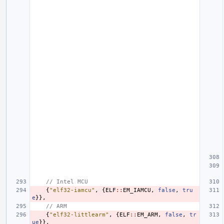
// Intel MCU
{
"elf32-iamcu"
,
{
ELF
::
EM_IAMCU
,
false
,
tru
e
}},
// ARM
{
"elf32-littlearm"
,
{
ELF
::
EM_ARM
,
false
,
tr
ue
}},