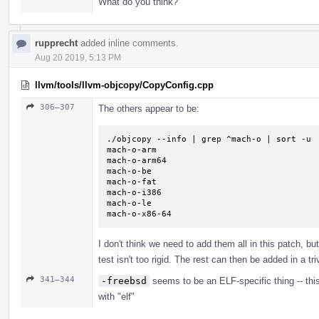
What do you think?
rupprecht
added inline comments.
Aug 20 2019, 5:13 PM
llvm/tools/llvm-objcopy/CopyConfig.cpp
306–307
The others appear to be:
./objcopy --info | grep ^mach-o | sort -u

mach-o-arm

mach-o-arm64

mach-o-be

mach-o-fat

mach-o-i386

mach-o-le

mach-o-x86-64
I don't think we need to add them all in this patch, bu
test isn't too rigid. The rest can then be added in a t
341–344
-freebsd
seems to be an ELF-specific thing -- thi
with "elf"