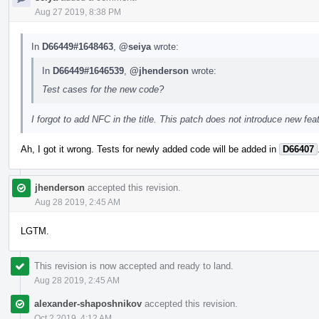
Aug 27 2019, 8:38 PM
In
D66449#1648463
,
@seiya
wrote:
In
D66449#1646539
,
@jhenderson
wrote:
Test cases for the new code?
I forgot to add NFC in the title. This patch does not introduce new feat
Ah, I got it wrong. Tests for newly added code will be added in
D66407
jhenderson
accepted this revision.
Aug 28 2019, 2:45 AM
LGTM.
This revision is now accepted and ready to land.
Aug 28 2019, 2:45 AM
alexander-shaposhnikov
accepted this revision.
Oct 2 2019, 4:12 AM