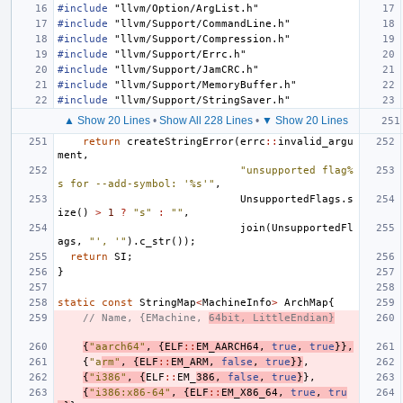
#include
"llvm/Option/ArgList.h"
#include
"llvm/Support/CommandLine.h"
#include
"llvm/Support/Compression.h"
#include
"llvm/Support/Errc.h"
#include
"llvm/Support/JamCRC.h"
#include
"llvm/Support/MemoryBuffer.h"
#include
"llvm/Support/StringSaver.h"
▲ Show 20 Lines
•
Show All 228 Lines
•
▼ Show 20 Lines
return
createStringError
(
errc
::
invalid_argu
ment
,
"unsupported flag%
s for --add-symbol: '%s'"
,
UnsupportedFlags
.
s
ize
()
>
1
?
"s"
:
""
,
join
(
UnsupportedFl
ags
,
"', '"
).
c_str
());
return
SI
;
}
static
const
StringMap
<
MachineInfo
>
ArchMap
{
// Name, {EMachine, 
64bit, LittleEndian}
{
"aarch64"
,
{
ELF
::
EM_AARCH64
,
true
,
true
}},
{
"a
rm"
,
{
ELF
::
EM_ARM
,
false
,
true
}}
,
{
"i386"
,
{
ELF
::
EM_
386
,
false
,
true
}
},
{
"i386:x86-64"
,
{
ELF
::
EM_X86_64
,
true
,
tru