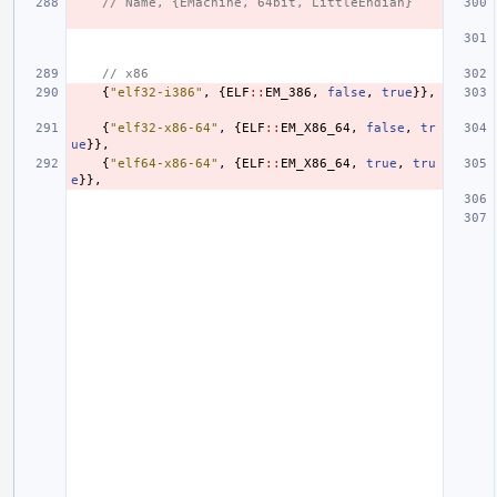
// Name, {EMachine, 64bit, LittleEndian}
// x86
{
"elf32-i386"
,
{
ELF
::
EM_386
,
false
,
true
}},
{
"elf32-x86-64"
,
{
ELF
::
EM_X86_64
,
false
,
tr
ue
}},
{
"elf64-x86-64"
,
{
ELF
::
EM_X86_64
,
true
,
tru
e
}},