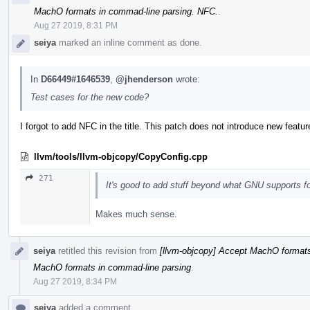
MachO formats in commad-line parsing. NFC.
.
Aug 27 2019, 8:31 PM
seiya
marked an inline comment as done.
In
D66449#1646539
,
@jhenderson
wrote:
Test cases for the new code?
I forgot to add NFC in the title. This patch does not introduce new featur
llvm/tools/llvm-objcopy/CopyConfig.cpp
271
It's good to add stuff beyond what GNU supports for
Makes much sense.
seiya
retitled this revision from
[llvm-objcopy] Accept MachO formats
MachO formats in commad-line parsing
.
Aug 27 2019, 8:34 PM
seiya
added a comment.