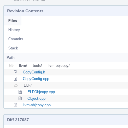
Revision Contents
Files
History
Commits
Stack
Path
llvm/
tools/
llvm-objcopy/
CopyConfig.h
CopyConfig.cpp
ELF/
ELFObjcopy.cpp
Object.cpp
llvm-objcopy.cpp
Diff 217087