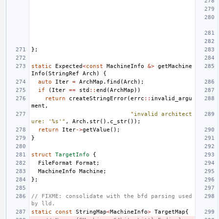
};
static
Expected
<
const
MachineInfo
&>
getMachine
Info
(
StringRef
Arch
)
{
auto
Iter
=
ArchMap
.
find
(
Arch
);
if
(
Iter
==
std
::
end
(
ArchMap
))
return
createStringError
(
errc
::
invalid_argu
ment
,
"invalid architect
ure: '%s'"
,
Arch
.
str
().
c_str
());
return
Iter
->
getValue
();
}
struct
TargetInfo
{
FileFormat
Format
;
MachineInfo
Machine
;
};
// FIXME: consolidate with the bfd parsing used 
by lld.
static
const
StringMap
<
MachineInfo
>
TargetMap
{