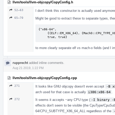
llvm/tools/llvm-objcopy/CopyConfig.h
52–63
I don't think this constructor is actually used anymore
65–70
Might be good to extract these to separate types, then 
{"x86-64",

     {{ELF::EM_X86_64}, {MachO::CPU_TYPE_X86_64, MachO::CPU_SUBTYPE_X86_64_ALL},

     true, true}
to more clearly separate elf vs mach-o fields (and I 
rupprecht
added inline comments.
Aug 21 2019, 1:22 PM
llvm/tools/llvm-objcopy/CopyConfig.cpp
271
It looks like GNU objcopy doesn't even accept
-B x
arch used for that case is actually
i386:x86-64
.
272
It seems it accepts ~any CPU type (
-I binary -
effects don't seem to be visible (the CpuType/CpuSu
64/CPU_SUBTYPE_X86_64_ALL regardless of the