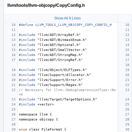
llvm/tools/llvm-objcopy/CopyConfig.h
Show All 9 Lines
#define LLVM_TOOLS_LLVM_OBJCOPY_COPY_CONFIG_H
#include
"llvm/ADT/ArrayRef.h"
#include
"llvm/ADT/BitmaskEnum.h"
#include
"llvm/ADT/Optional.h"
#include
"llvm/ADT/SmallVector.h"
#include
"llvm/ADT/StringMap.h"
#include
"llvm/ADT/StringRef.h"
#include
"llvm/Object/ELFTypes.h"
#include
"llvm/Support/Allocator.h"
#include
"llvm/Support/Error.h"
#include
"llvm/Support/Regex.h"
// Necessary for llvm::DebugCompressionType::No
ne
#include
"llvm/Target/TargetOptions.h"
#include
<vector>
namespace
llvm
{
namespace
objcopy
{
enum
class
FileFormat
{