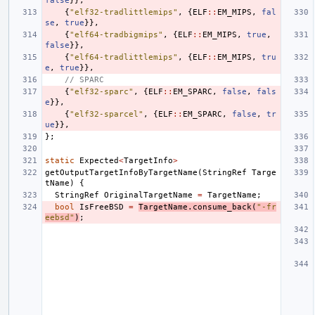
false
}},
{
"elf32-tradlittlemips"
,
{
ELF
::
EM_MIPS
,
fal
se
,
true
}},
{
"elf64-tradbigmips"
,
{
ELF
::
EM_MIPS
,
true
,
false
}},
{
"elf64-tradlittlemips"
,
{
ELF
::
EM_MIPS
,
tru
e
,
true
}},
// SPARC
{
"elf32-sparc"
,
{
ELF
::
EM_SPARC
,
false
,
fals
e
}},
{
"elf32-sparcel"
,
{
ELF
::
EM_SPARC
,
false
,
tr
ue
}},
};
static
Expected
<
TargetInfo
>
getOutputTargetInfoByTargetName
(
StringRef
Targe
tName
)
{
StringRef
OriginalTargetName
=
TargetName
;
bool
IsFreeBSD
=
TargetName
.
consume_back
(
"-fr
eebsd"
)
;