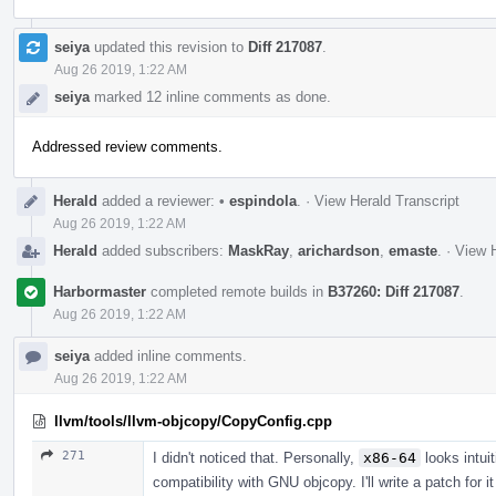
seiya
updated this revision to
Diff 217087
.
Aug 26 2019, 1:22 AM
seiya
marked 12 inline comments as done.
Addressed review comments.
Herald
added a reviewer:
•
espindola
.
·
View Herald Transcript
Aug 26 2019, 1:22 AM
Herald
added subscribers:
MaskRay
,
arichardson
,
emaste
.
·
View H
Harbormaster
completed remote builds in
B37260: Diff 217087
.
Aug 26 2019, 1:22 AM
seiya
added inline comments.
Aug 26 2019, 1:22 AM
llvm/tools/llvm-objcopy/CopyConfig.cpp
271
I didn't noticed that. Personally,
x86-64
looks intuit
compatibility with GNU objcopy. I'll write a patch for i