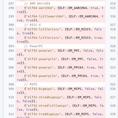
// ARM AArch64
{
"elf64-aarch64"
,
{
ELF
::
EM_AARCH64
,
true
,
t
rue
}},
{
"elf64-littleaarch64"
,
{
ELF
::
EM_AARCH64
,
t
rue
,
true
}},
// RISC-V
{
"elf32-littleriscv"
,
{
ELF
::
EM_RISCV
,
fals
e
,
true
}},
{
"elf64-littleriscv"
,
{
ELF
::
EM_RISCV
,
true
,
true
}},
// PowerPC
{
"elf32-powerpc"
,
{
ELF
::
EM_PPC
,
false
,
fals
e
}},
{
"elf32-powerpcle"
,
{
ELF
::
EM_PPC
,
false
,
tr
ue
}},
{
"elf64-powerpc"
,
{
ELF
::
EM_PPC64
,
true
,
fal
se
}},
{
"elf64-powerpcle"
,
{
ELF
::
EM_PPC64
,
true
,
t
rue
}},
// MIPS
{
"elf32-bigmips"
,
{
ELF
::
EM_MIPS
,
false
,
fal
se
}},
{
"elf32-ntradbigmips"
,
{
ELF
::
EM_MIPS
,
fals
e
,
false
}},
{
"elf32-ntradlittlemips"
,
{
ELF
::
EM_MIPS
,
fa
lse
,
true
}},
{
"elf32-tradbigmips"
,
{
ELF
::
EM_MIPS
,
false
,