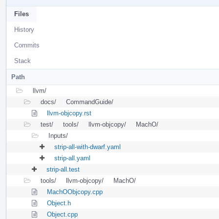
Files
History
Commits
Stack
Path
llvm/
docs/
CommandGuide/
llvm-objcopy.rst
test/
tools/
llvm-objcopy/
MachO/
Inputs/
strip-all-with-dwarf.yaml
strip-all.yaml
strip-all.test
tools/
llvm-objcopy/
MachO/
MachOObjcopy.cpp
Object.h
Object.cpp