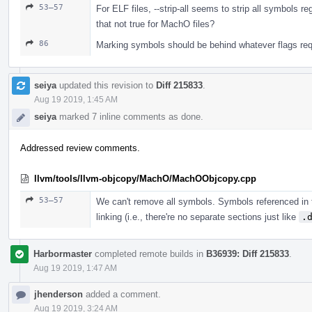
53–57
For ELF files, --strip-all seems to strip all symbols r
that not true for MachO files?
86
Marking symbols should be behind whatever flags requ
seiya
updated this revision to
Diff 215833
.
Aug 19 2019, 1:45 AM
seiya
marked 7 inline comments as done.
Addressed review comments.
llvm/tools/llvm-objcopy/MachO/MachOObjcopy.cpp
53–57
We can't remove all symbols. Symbols referenced in 
linking (i.e., there're no separate sections just like
.
Harbormaster
completed remote builds in
B36939: Diff 215833
.
Aug 19 2019, 1:47 AM
jhenderson
added a comment.
Aug 19 2019, 3:24 AM