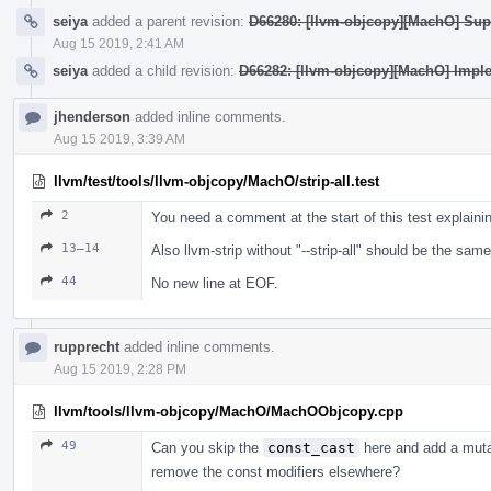
seiya
added a parent revision:
D66280: [llvm-objcopy][MachO] Supp
Aug 15 2019, 2:41 AM
seiya
added a child revision:
D66282: [llvm-objcopy][MachO] Impl
jhenderson
added inline comments.
Aug 15 2019, 3:39 AM
llvm/test/tools/llvm-objcopy/MachO/strip-all.test
2
You need a comment at the start of this test explaini
13–14
Also llvm-strip without "--strip-all" should be the same
44
No new line at EOF.
rupprecht
added inline comments.
Aug 15 2019, 2:28 PM
llvm/tools/llvm-objcopy/MachO/MachOObjcopy.cpp
49
Can you skip the
const_cast
here and add a mut
remove the const modifiers elsewhere?