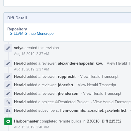
Diff Detail
Repository
rG LLVM Github Monorepo
Event
seiya
created this revision.
Timeline
Aug 15 2019, 2:37 AM
Herald
added a reviewer:
alexander-shaposhnikov
.
·
View Herald T
Aug 15 2019, 2:37 AM
Herald
added a reviewer:
rupprecht
.
·
View Herald Transcript
Herald
added a reviewer:
jdoerfert
.
·
View Herald Transcript
Herald
added a reviewer:
jhenderson
.
·
View Herald Transcript
Herald
added a project:
Restricted Project
.
·
View Herald Transcrip
Herald
added subscribers:
llvm-commits
,
abrachet
,
jakehehrlich
.
Harbormaster
completed remote builds in
B36818: Diff 215352
.
Aug 15 2019, 2:40 AM