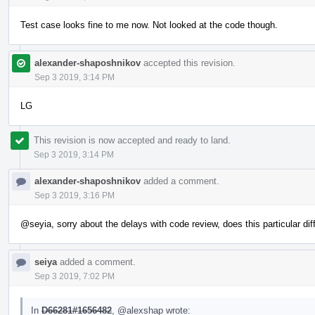
Test case looks fine to me now. Not looked at the code though.
alexander-shaposhnikov
accepted this revision.
Sep 3 2019, 3:14 PM
LG
This revision is now accepted and ready to land.
Sep 3 2019, 3:14 PM
alexander-shaposhnikov
added a comment.
Sep 3 2019, 3:16 PM
@seyia
, sorry about the delays with code review, does this particular 
seiya
added a comment.
Sep 3 2019, 7:02 PM
In
D66281#1656482
,
@alexshap
wrote: