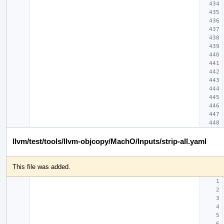
llvm/test/tools/llvm-objcopy/MachO/Inputs/strip-all.yaml
This file was added.