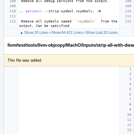
..
option
::
 Remove all symbols named 
``<symbol>``
 from the 
▲ Show 20 Lines
•
Show All 421 Lines
•
Show Last 20 Lines
llvm/test/tools/llvm-objcopy/MachO/Inputs/strip-all-with-dwa
This file was added.