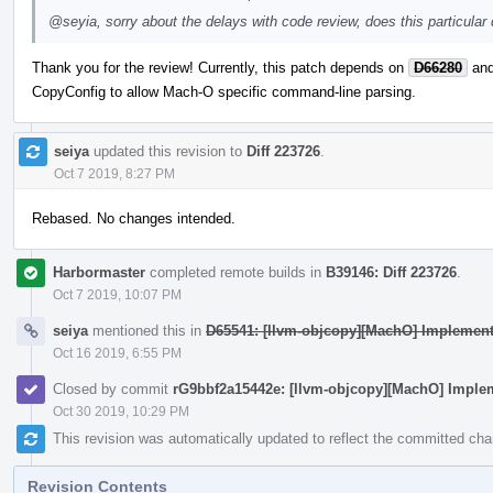
@seyia
, sorry about the delays with code review, does this particula
Thank you for the review! Currently, this patch depends on
D66280
an
CopyConfig to allow Mach-O specific command-line parsing.
seiya
updated this revision to
Diff 223726
.
Oct 7 2019, 8:27 PM
Rebased. No changes intended.
Harbormaster
completed remote builds in
B39146: Diff 223726
.
Oct 7 2019, 10:07 PM
seiya
mentioned this in
D65541: [llvm-objcopy][MachO] Implement 
Oct 16 2019, 6:55 PM
Closed by commit
rG9bbf2a15442e: [llvm-objcopy][MachO] Impleme
Oct 30 2019, 10:29 PM
This revision was automatically updated to reflect the committed ch
Revision Contents