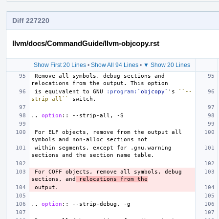
Diff 227220
llvm/docs/CommandGuide/llvm-objcopy.rst
Show First 20 Lines
•
Show All 94 Lines
•
▼ Show 20 Lines
 Remove all symbols, debug sections and 
 is equivalent to GNU 
:program:
`objcopy`
's 
``--
strip-all``
..
option
::
 For ELF objects, remove from the output all 
 within segments, except for .gnu.warning 
 For COFF objects, remove all symbols, debug 
sections, and
 relocations from the
..
option
::