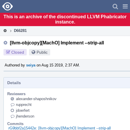
Home
Pag
Men
This is an archive of the discontinued LLVM Phabricator
instance.
D66281
[llvm-objcopy][MachO] Implement --strip-all
Closed
Public
Authored by
seiya
on Aug 15 2019, 2:37 AM.
Details
Reviewers
alexander-shaposhnikov
rupprecht
jdoerfert
jhenderson
Commits
rG9bbf2a15442e: [llvm-objcopy][MachO] Implement --strip-all