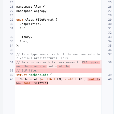
namespace
llvm
{
namespace
objcopy
{
enum
class
FileFormat
{
Unspecified
,
ELF
,
Binary
,
IHex
,
};
// This type keeps track of the machine info fo
r various architectures. This
// lets us map architecture names to 
ELF types 
and the e_machine
 value
 of the
// ELF file.
struct
MachineInfo
{
MachineInfo
(
uint16_t
EM
,
uint8_t
ABI
,
bool
Is
64
,
bool
IsLittle
)