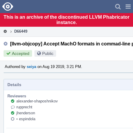
Home
Pag
Men
This is an archive of the discontinued LLVM Phabricator
instance.
D66449
[llvm-objcopy] Accept MachO formats in commad-line 
Accepted
Public
Authored by
seiya
on Aug 19 2019, 3:21 PM.
Details
Reviewers
alexander-shaposhnikov
rupprecht
jhenderson
•
espindola