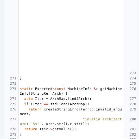
};
static
Expected
<
const
MachineInfo
&>
getMachine
Info
(
StringRef
Arch
)
{
auto
Iter
=
ArchMap
.
find
(
Arch
);
if
(
Iter
==
std
::
end
(
ArchMap
))
return
createStringError
(
errc
::
invalid_argu
ment
,
"invalid architect
ure: '%s'"
,
Arch
.
str
().
c_str
());
return
Iter
->
getValue
();
}