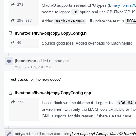
272
Mach-O supports several CPU types (
BinaryFormat/
seems to ignore
-B
option and use CPUType/CPUSu
296–297
Added
mach-o-arm64
. I'll update the test in
D664
llvm/tools/llvm-objcopy/CopyConfig.h
40
Sounds good idea. Added overloads to MachineInfo.
jhenderson
added a comment.
Aug 27 2019, 2:01 AM
Test cases for the new code?
llvm/tools/llvm-objcopy/CopyConfig.cpp
271
I don't think we should drop it. I agree that
x86-64
i
environment with only the LLVM tools available to them
GNU supports for this reason, if there's a use case.
seiya
retitled this revision from
[llvm-objcopy] Accept MachO format