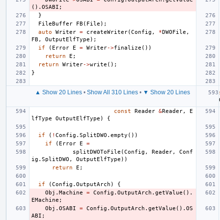
().
OSABI
;
}
FileBuffer
FB
(
File
);
auto
Writer
=
createWriter
(
Config
,
*
DWOFile
,
FB
,
OutputElfType
);
if
(
Error
E
=
Writer
->
finalize
())
return
E
;
return
Writer
->
write
();
}
▲ Show 20 Lines
•
Show All 310 Lines
•
▼ Show 20 Lines
const
Reader
&
Reader
,
E
lfType
OutputElfType
)
{
if
(
!
Config
.
SplitDWO
.
empty
())
if
(
Error
E
=
splitDWOToFile
(
Config
,
Reader
,
Conf
ig
.
SplitDWO
,
OutputElfType
))
return
E
;
if
(
Config
.
OutputArch
)
{
Obj
.
Machine
=
Config
.
OutputArch
.
getValue
().
EMachine
;
Obj
.
OSABI
=
Config
.
OutputArch
.
getValue
().
OS
ABI
;