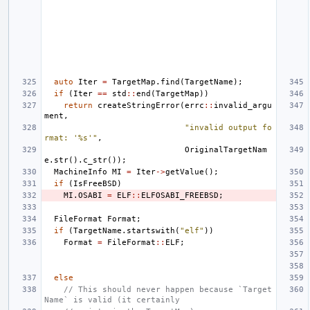
auto
Iter
=
TargetMap
.
find
(
TargetName
);
if
(
Iter
==
std
::
end
(
TargetMap
))
return
createStringError
(
errc
::
invalid_argu
ment
,
"invalid output fo
rmat: '%s'"
,
OriginalTargetNam
e
.
str
().
c_str
());
MachineInfo
MI
=
Iter
->
getValue
();
if
(
IsFreeBSD
)
MI
.
OSABI
=
ELF
::
ELFOSABI_FREEBSD
;
FileFormat
Format
;
if
(
TargetName
.
startswith
(
"elf"
))
Format
=
FileFormat
::
ELF
;
else
// This should never happen because `Target
Name` is valid (it certainly