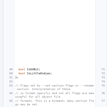
bool
Is64Bit
;
bool
IsLittleEndian
;
};
// Flags set by --set-section-flags or --rename
-section. Interpretation of these
// is format-specific and not all flags are mea
ningful for all object file
// formats. This is a bitmask; many section fla
gs may be set.