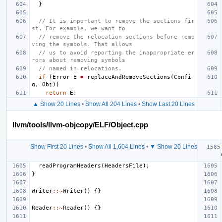
}
// It is important to remove the sections fir
st. For example, we want to
// remove the relocation sections before remo
ving the symbols. That allows
// us to avoid reporting the inappropriate er
rors about removing symbols
// named in relocations.
if
(
Error
E
=
replaceAndRemoveSections
(
Confi
g
,
Obj
))
return
E
;
▲ Show 20 Lines
•
Show All 204 Lines
•
Show Last 20 Lines
llvm/tools/llvm-objcopy/ELF/Object.cpp
Show First 20 Lines
•
Show All 1,604 Lines
•
▼ Show 20 Lines
readProgramHeaders
(
HeadersFile
);
}
Writer
::~
Writer
()
{}
Reader
::~
Reader
()
{}