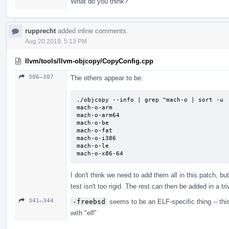
What do you think?
rupprecht
added inline comments.
Aug 20 2019, 5:13 PM
llvm/tools/llvm-objcopy/CopyConfig.cpp
306–307
The others appear to be:
./objcopy --info | grep ^mach-o | sort -u

mach-o-arm

mach-o-arm64

mach-o-be

mach-o-fat

mach-o-i386

mach-o-le

mach-o-x86-64
I don't think we need to add them all in this patch, bu
test isn't too rigid. The rest can then be added in a t
341–344
-freebsd
seems to be an ELF-specific thing -- thi
with "elf"