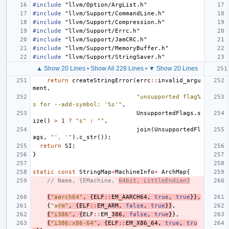
#include
"llvm/Option/ArgList.h"
#include
"llvm/Support/CommandLine.h"
#include
"llvm/Support/Compression.h"
#include
"llvm/Support/Errc.h"
#include
"llvm/Support/JamCRC.h"
#include
"llvm/Support/MemoryBuffer.h"
#include
"llvm/Support/StringSaver.h"
▲ Show 20 Lines
•
Show All 228 Lines
•
▼ Show 20 Lines
return
createStringError
(
errc
::
invalid_argu
ment
,
"unsupported flag%
s for --add-symbol: '%s'"
,
UnsupportedFlags
.
s
ize
()
>
1
?
"s"
:
""
,
join
(
UnsupportedFl
ags
,
"', '"
).
c_str
());
return
SI
;
}
static
const
StringMap
<
MachineInfo
>
ArchMap
{
// Name, {EMachine, 
64bit, LittleEndian}
{
"aarch64"
,
{
ELF
::
EM_AARCH64
,
true
,
true
}},
{
"a
rm"
,
{
ELF
::
EM_ARM
,
false
,
true
}}
,
{
"i386"
,
{
ELF
::
EM_
386
,
false
,
true
}
},
{
"i386:x86-64"
,
{
ELF
::
EM_X86_64
,
true
,
tru