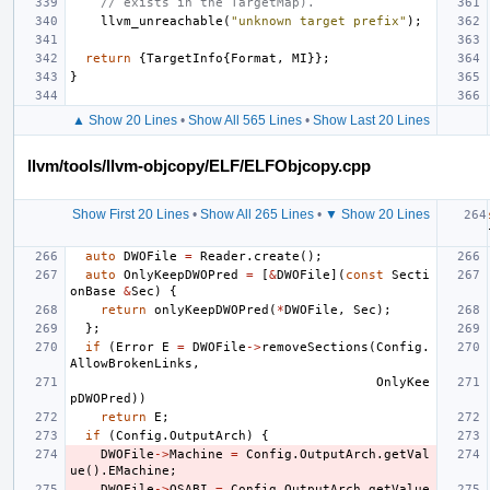
// exists in the TargetMap).
llvm_unreachable
(
"unknown target prefix"
);
return
{
TargetInfo
{
Format
,
MI
}};
}
▲ Show 20 Lines
•
Show All 565 Lines
•
Show Last 20 Lines
llvm/tools/llvm-objcopy/ELF/ELFObjcopy.cpp
Show First 20 Lines
•
Show All 265 Lines
•
▼ Show 20 Lines
auto
DWOFile
=
Reader
.
create
();
auto
OnlyKeepDWOPred
=
[
&
DWOFile
](
const
Secti
onBase
&
Sec
)
{
return
onlyKeepDWOPred
(
*
DWOFile
,
Sec
);
};
if
(
Error
E
=
DWOFile
->
removeSections
(
Config
.
AllowBrokenLinks
,
OnlyKee
pDWOPred
))
return
E
;
if
(
Config
.
OutputArch
)
{
DWOFile
->
Machine
=
Config
.
OutputArch
.
getVal
ue
().
EMachine
;
DWOFile
->
OSABI
=
Config
.
OutputArch
.
getValue