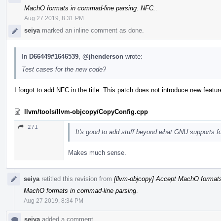
MachO formats in commad-line parsing. NFC.
.
Aug 27 2019, 8:31 PM
seiya
marked an inline comment as done.
In
D66449#1646539
,
@jhenderson
wrote:
Test cases for the new code?
I forgot to add NFC in the title. This patch does not introduce new featur
llvm/tools/llvm-objcopy/CopyConfig.cpp
271
It's good to add stuff beyond what GNU supports for
Makes much sense.
seiya
retitled this revision from
[llvm-objcopy] Accept MachO formats
MachO formats in commad-line parsing
.
Aug 27 2019, 8:34 PM
seiya
added a comment.