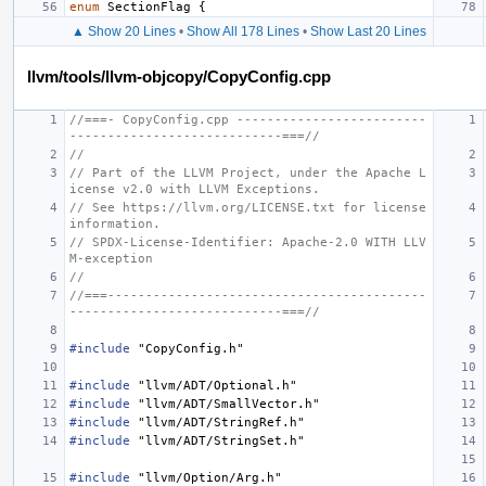
enum
SectionFlag
{
▲ Show 20 Lines
•
Show All 178 Lines
•
Show Last 20 Lines
llvm/tools/llvm-objcopy/CopyConfig.cpp
//===- CopyConfig.cpp -------------------------
----------------------------===//
//
// Part of the LLVM Project, under the Apache L
icense v2.0 with LLVM Exceptions.
// See https://llvm.org/LICENSE.txt for license 
information.
// SPDX-License-Identifier: Apache-2.0 WITH LLV
M-exception
//
//===------------------------------------------
----------------------------===//
#include
"CopyConfig.h"
#include
"llvm/ADT/Optional.h"
#include
"llvm/ADT/SmallVector.h"
#include
"llvm/ADT/StringRef.h"
#include
"llvm/ADT/StringSet.h"
#include
"llvm/Option/Arg.h"