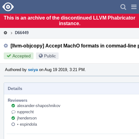
Home
Pag
Men
This is an archive of the discontinued LLVM Phabricator
instance.
D66449
[llvm-objcopy] Accept MachO formats in commad-line 
Accepted
Public
Authored by
seiya
on Aug 19 2019, 3:21 PM.
Details
Reviewers
alexander-shaposhnikov
rupprecht
jhenderson
•
espindola