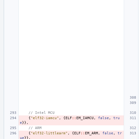
// Intel MCU
{
"elf32-iamcu"
,
{
ELF
::
EM_IAMCU
,
false
,
tru
e
}},
// ARM
{
"elf32-littlearm"
,
{
ELF
::
EM_ARM
,
false
,
tr
ue
}},