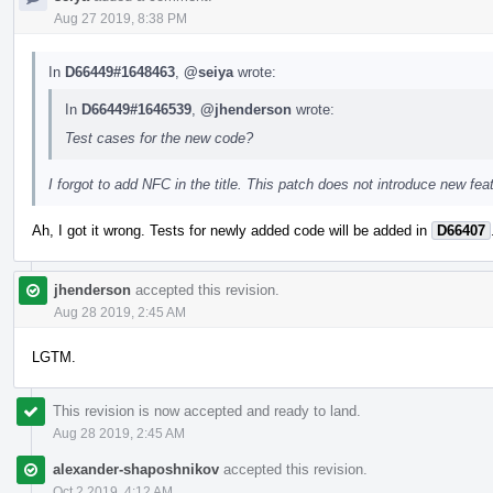
Aug 27 2019, 8:38 PM
In
D66449#1648463
,
@seiya
wrote:
In
D66449#1646539
,
@jhenderson
wrote:
Test cases for the new code?
I forgot to add NFC in the title. This patch does not introduce new feat
Ah, I got it wrong. Tests for newly added code will be added in
D66407
jhenderson
accepted this revision.
Aug 28 2019, 2:45 AM
LGTM.
This revision is now accepted and ready to land.
Aug 28 2019, 2:45 AM
alexander-shaposhnikov
accepted this revision.
Oct 2 2019, 4:12 AM