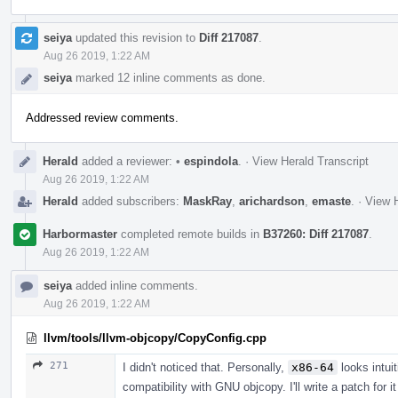
seiya
updated this revision to
Diff 217087
.
Aug 26 2019, 1:22 AM
seiya
marked 12 inline comments as done.
Addressed review comments.
Herald
added a reviewer:
•
espindola
.
·
View Herald Transcript
Aug 26 2019, 1:22 AM
Herald
added subscribers:
MaskRay
,
arichardson
,
emaste
.
·
View H
Harbormaster
completed remote builds in
B37260: Diff 217087
.
Aug 26 2019, 1:22 AM
seiya
added inline comments.
Aug 26 2019, 1:22 AM
llvm/tools/llvm-objcopy/CopyConfig.cpp
271
I didn't noticed that. Personally,
x86-64
looks intuit
compatibility with GNU objcopy. I'll write a patch for i