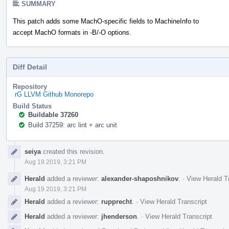
SUMMARY
This patch adds some MachO-specific fields to MachineInfo to
accept MachO formats in -B/-O options.
Diff Detail
Repository
rG LLVM Github Monorepo
Build Status
Buildable 37260
Build 37259: arc lint + arc unit
Event
seiya
created this revision.
Timeline
Aug 19 2019, 3:21 PM
Herald
added a reviewer:
alexander-shaposhnikov
.
·
View Herald T
Aug 19 2019, 3:21 PM
Herald
added a reviewer:
rupprecht
.
·
View Herald Transcript
Herald
added a reviewer:
jhenderson
.
·
View Herald Transcript