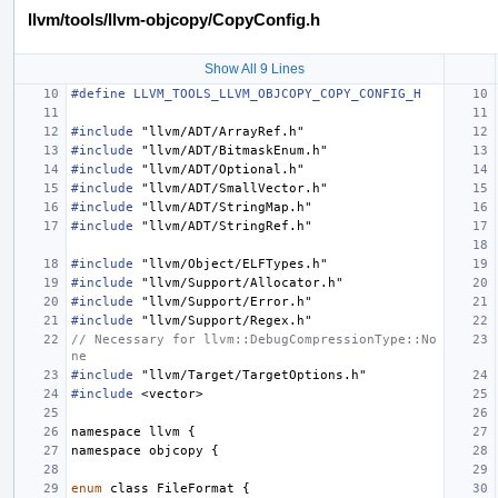
llvm/tools/llvm-objcopy/CopyConfig.h
Show All 9 Lines
#define LLVM_TOOLS_LLVM_OBJCOPY_COPY_CONFIG_H
#include
"llvm/ADT/ArrayRef.h"
#include
"llvm/ADT/BitmaskEnum.h"
#include
"llvm/ADT/Optional.h"
#include
"llvm/ADT/SmallVector.h"
#include
"llvm/ADT/StringMap.h"
#include
"llvm/ADT/StringRef.h"
#include
"llvm/Object/ELFTypes.h"
#include
"llvm/Support/Allocator.h"
#include
"llvm/Support/Error.h"
#include
"llvm/Support/Regex.h"
// Necessary for llvm::DebugCompressionType::No
ne
#include
"llvm/Target/TargetOptions.h"
#include
<vector>
namespace
llvm
{
namespace
objcopy
{
enum
class
FileFormat
{