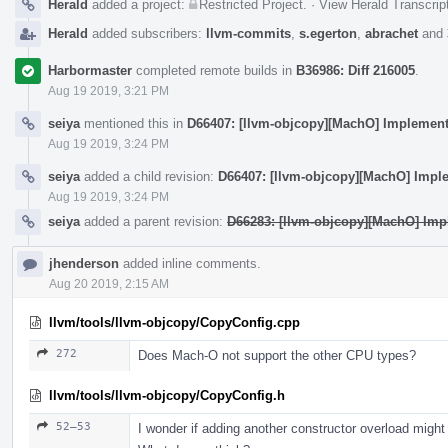
Herald
added a project:
Restricted Project
.
·
View Herald Transcrip
Herald
added subscribers:
llvm-commits
,
s.egerton
,
abrachet
and
Harbormaster
completed remote builds in
B36986: Diff 216005
.
Aug 19 2019, 3:21 PM
seiya
mentioned this in
D66407: [llvm-objcopy][MachO] Implement 
Aug 19 2019, 3:24 PM
seiya
added a child revision:
D66407: [llvm-objcopy][MachO] Imple
Aug 19 2019, 3:24 PM
seiya
added a parent revision:
D66283: [llvm-objcopy][MachO] Imp
jhenderson
added inline comments.
Aug 20 2019, 2:15 AM
llvm/tools/llvm-objcopy/CopyConfig.cpp
272
Does Mach-O not support the other CPU types?
llvm/tools/llvm-objcopy/CopyConfig.h
52–53
I wonder if adding another constructor overload migh