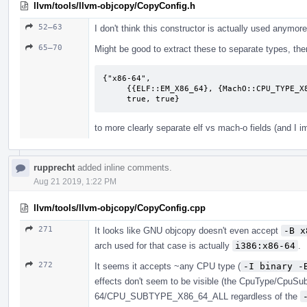
llvm/tools/llvm-objcopy/CopyConfig.h
52–63
I don't think this constructor is actually used anymore
65–70
Might be good to extract these to separate types, then 
{"x86-64",

     {{ELF::EM_X86_64}, {MachO::CPU_TYPE_X86_64, MachO::CPU_SUBTYPE_X86_64_ALL},

     true, true}
to more clearly separate elf vs mach-o fields (and I 
rupprecht
added inline comments.
Aug 21 2019, 1:22 PM
llvm/tools/llvm-objcopy/CopyConfig.cpp
271
It looks like GNU objcopy doesn't even accept
-B x
arch used for that case is actually
i386:x86-64
.
272
It seems it accepts ~any CPU type (
-I binary -
effects don't seem to be visible (the CpuType/CpuSu
64/CPU_SUBTYPE_X86_64_ALL regardless of the