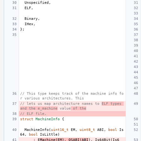
Unspecified
,
ELF
,
Binary
,
IHex
,
};
// This type keeps track of the machine info fo
r various architectures. This
// lets us map architecture names to 
ELF types 
and the e_machine
 value
 of the
// ELF file.
struct
MachineInfo
{
MachineInfo
(
uint16_t
EM
,
uint8_t
ABI
,
bool
Is
64
,
bool
IsLittle
)
:
E
Machine
(
EM
),
OSABI
(
ABI
),
Is64Bit
(
Is6