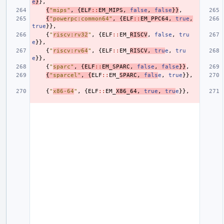
e
}
},
{
"mips"
,
{
ELF
::
EM_MIPS
,
false
,
false
}}
,
{
"powerpc:common64"
,
{
ELF
::
EM_PPC64
,
true
,
true
}},
{
"
riscv:rv32
"
,
{
ELF
::
EM_
RISCV
,
false
,
tru
e
}},
{
"
riscv:rv64
"
,
{
ELF
::
EM_
RISCV
,
tru
e
,
tru
e
}},
{
"
sparc"
,
{
ELF
::
EM_SPARC
,
false
,
false
}}
,
{
"sparcel"
,
{
ELF
::
EM_
SPARC
,
fals
e
,
true
}},
{
"
x86-64
"
,
{
ELF
::
EM_
X86_64
,
true
,
tru
e
}},