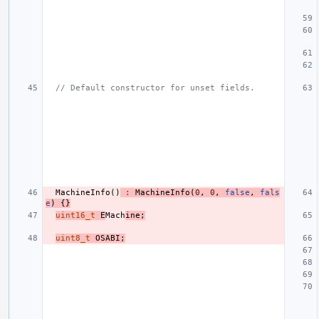
// Default constructor for unset fields.
MachineInfo
()
:
MachineInfo
(
0
,
0
,
false
,
fals
e
)
{}
uint16_t
E
Mach
ine
;
uint8_t
OSABI
;