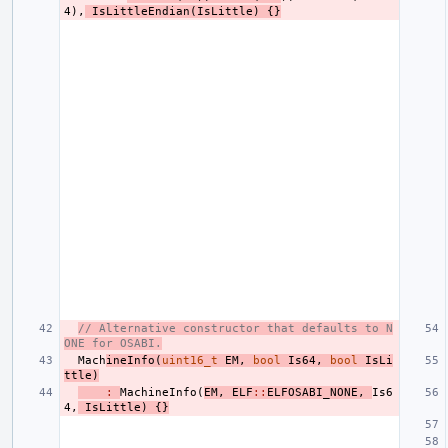
4
),
IsLittleEndian
(
IsLittle
)
{}
// Alternative constructor that defaults to N
ONE for OSABI.
Mach
ineInfo
(
uint16_t
EM
,
bool
Is64
,
bool
IsLi
ttle
)
:
MachineInfo
(
EM
,
ELF
::
ELFOSABI_NONE
,
Is6
4
,
IsLittle
)
{}