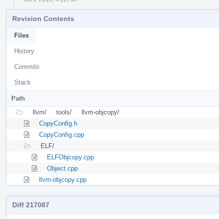
Revision Contents
Files
History
Commits
Stack
Path
llvm/
tools/
llvm-objcopy/
CopyConfig.h
CopyConfig.cpp
ELF/
ELFObjcopy.cpp
Object.cpp
llvm-objcopy.cpp
Diff 217087