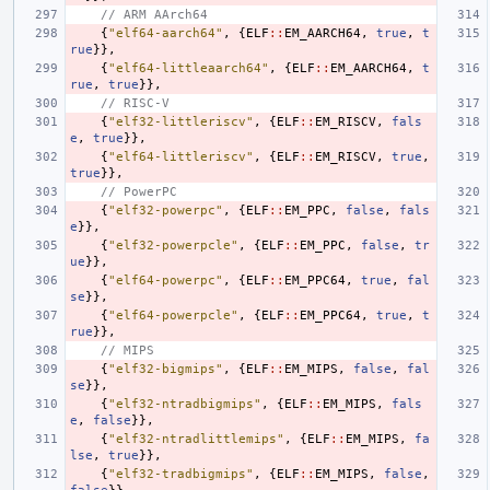
// ARM AArch64
{
"elf64-aarch64"
,
{
ELF
::
EM_AARCH64
,
true
,
t
rue
}},
{
"elf64-littleaarch64"
,
{
ELF
::
EM_AARCH64
,
t
rue
,
true
}},
// RISC-V
{
"elf32-littleriscv"
,
{
ELF
::
EM_RISCV
,
fals
e
,
true
}},
{
"elf64-littleriscv"
,
{
ELF
::
EM_RISCV
,
true
,
true
}},
// PowerPC
{
"elf32-powerpc"
,
{
ELF
::
EM_PPC
,
false
,
fals
e
}},
{
"elf32-powerpcle"
,
{
ELF
::
EM_PPC
,
false
,
tr
ue
}},
{
"elf64-powerpc"
,
{
ELF
::
EM_PPC64
,
true
,
fal
se
}},
{
"elf64-powerpcle"
,
{
ELF
::
EM_PPC64
,
true
,
t
rue
}},
// MIPS
{
"elf32-bigmips"
,
{
ELF
::
EM_MIPS
,
false
,
fal
se
}},
{
"elf32-ntradbigmips"
,
{
ELF
::
EM_MIPS
,
fals
e
,
false
}},
{
"elf32-ntradlittlemips"
,
{
ELF
::
EM_MIPS
,
fa
lse
,
true
}},
{
"elf32-tradbigmips"
,
{
ELF
::
EM_MIPS
,
false
,