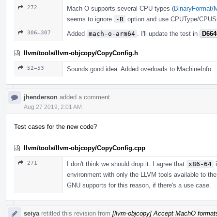
272
Mach-O supports several CPU types (
BinaryFormat/
seems to ignore
-B
option and use CPUType/CPUSu
306–307
Added
mach-o-arm64
. I'll update the test in
D664
llvm/tools/llvm-objcopy/CopyConfig.h
52–53
Sounds good idea. Added overloads to MachineInfo.
jhenderson
added a comment.
Aug 27 2019, 2:01 AM
Test cases for the new code?
llvm/tools/llvm-objcopy/CopyConfig.cpp
271
I don't think we should drop it. I agree that
x86-64
i
environment with only the LLVM tools available to them
GNU supports for this reason, if there's a use case.
seiya
retitled this revision from
[llvm-objcopy] Accept MachO format