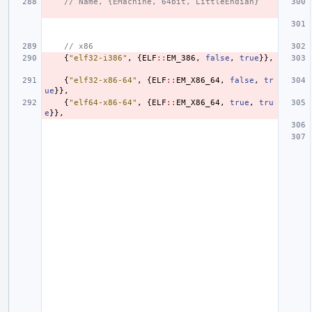
// Name, {EMachine, 64bit, LittleEndian}
// x86
{
"elf32-i386"
,
{
ELF
::
EM_386
,
false
,
true
}},
{
"elf32-x86-64"
,
{
ELF
::
EM_X86_64
,
false
,
tr
ue
}},
{
"elf64-x86-64"
,
{
ELF
::
EM_X86_64
,
true
,
tru
e
}},