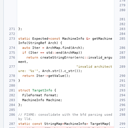
};
static
Expected
<
const
MachineInfo
&>
getMachine
Info
(
StringRef
Arch
)
{
auto
Iter
=
ArchMap
.
find
(
Arch
);
if
(
Iter
==
std
::
end
(
ArchMap
))
return
createStringError
(
errc
::
invalid_argu
ment
,
"invalid architect
ure: '%s'"
,
Arch
.
str
().
c_str
());
return
Iter
->
getValue
();
}
struct
TargetInfo
{
FileFormat
Format
;
MachineInfo
Machine
;
};
// FIXME: consolidate with the bfd parsing used 
by lld.
static
const
StringMap
<
MachineInfo
>
TargetMap
{