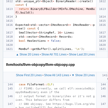
std
::
unique_ptr
<
Object
>
BinaryReader
::
create
()
const
{
return
BinaryELFBuilder
(
MInfo
.
EMachine
,
MemBu
f
).
build
();
}
Expected
<
std
::
vector
<
IHexRecord
>>
IHexReader
::
p
arse
()
const
{
SmallVector
<
StringRef
,
16
>
Lines
;
std
::
vector
<
IHexRecord
>
Records
;
bool
HasSections
=
false
;
MemBuf
->
getBuffer
().
split
(
Lines
,
'\n'
);
▲ Show 20 Lines
•
Show All 701 Lines
•
Show Last 20 Lines
llvm/tools/llvm-objcopy/llvm-objcopy.cpp
Show First 20 Lines
•
Show All 143 Lines
•
▼ Show 20 Lines
case
FileFormat
::
ELF
:
// FIXME: Currently, we call elf::executeObjc
opyOnRawBinary even if the
// output format is binary/ihex or it's not g
iven. This behavior differs from
// GNU objcopy. See https://bugs.llvm.org/sho
w_bug.cgi?id=42171 for details.