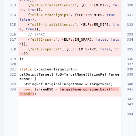
false
}},
{
"elf32-tradlittlemips"
,
{
ELF
::
EM_MIPS
,
fal
se
,
true
}},
{
"elf64-tradbigmips"
,
{
ELF
::
EM_MIPS
,
true
,
false
}},
{
"elf64-tradlittlemips"
,
{
ELF
::
EM_MIPS
,
tru
e
,
true
}},
// SPARC
{
"elf32-sparc"
,
{
ELF
::
EM_SPARC
,
false
,
fals
e
}},
{
"elf32-sparcel"
,
{
ELF
::
EM_SPARC
,
false
,
tr
ue
}},
};
static
Expected
<
TargetInfo
>
getOutputTargetInfoByTargetName
(
StringRef
Targe
tName
)
{
StringRef
OriginalTargetName
=
TargetName
;
bool
IsFreeBSD
=
TargetName
.
consume_back
(
"-fr
eebsd"
)
;