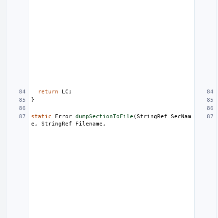
return
LC
;
}
static
Error
dumpSectionToFile
(
StringRef
SecNam
e
,
StringRef
Filename
,