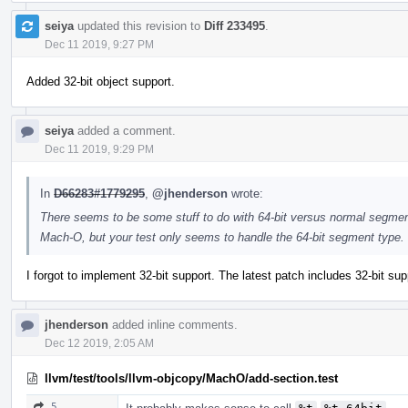
seiya
updated this revision to
Diff 233495
.
Dec 11 2019, 9:27 PM
Added 32-bit object support.
seiya
added a comment.
Dec 11 2019, 9:29 PM
In
D66283#1779295
,
@jhenderson
wrote:
There seems to be some stuff to do with 64-bit versus normal segments 
Mach-O, but your test only seems to handle the 64-bit segment type.
I forgot to implement 32-bit support. The latest patch includes 32-bit supp
jhenderson
added inline comments.
Dec 12 2019, 2:05 AM
llvm/test/tools/llvm-objcopy/MachO/add-section.test
5