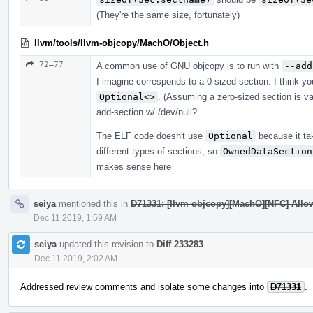
(They're the same size, fortunately)
llvm/tools/llvm-objcopy/MachO/Object.h
72–77
A common use of GNU objcopy is to run with
--add
I imagine corresponds to a 0-sized section. I think y
Optional<>
. (Assuming a zero-sized section is val
add-section w/ /dev/null?
The ELF code doesn't use
Optional
because it ta
different types of sections, so
OwnedDataSection
makes sense here
seiya
mentioned this in
D71331: [llvm-objcopy][MachO][NFC] Allow
Dec 11 2019, 1:59 AM
seiya
updated this revision to
Diff 233283
.
Dec 11 2019, 2:02 AM
Addressed review comments and isolate some changes into
D71331
.