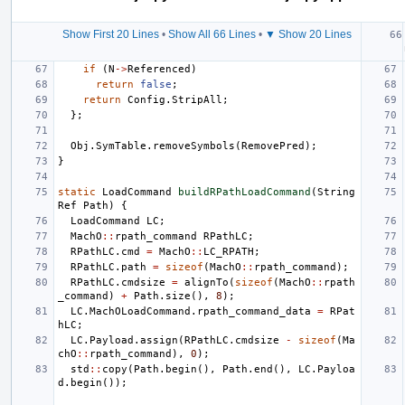
Show First 20 Lines
•
Show All 66 Lines
•
▼ Show 20 Lines
if
(
N
->
Referenced
)
return
false
;
return
Config
.
StripAll
;
};
Obj
.
SymTable
.
removeSymbols
(
RemovePred
);
}
static
LoadCommand
buildRPathLoadCommand
(
String
Ref
Path
)
{
LoadCommand
LC
;
MachO
::
rpath_command
RPathLC
;
RPathLC
.
cmd
=
MachO
::
LC_RPATH
;
RPathLC
.
path
=
sizeof
(
MachO
::
rpath_command
);
RPathLC
.
cmdsize
=
alignTo
(
sizeof
(
MachO
::
rpath
_command
)
+
Path
.
size
(),
8
);
LC
.
MachOLoadCommand
.
rpath_command_data
=
RPat
hLC
;
LC
.
Payload
.
assign
(
RPathLC
.
cmdsize
-
sizeof
(
Ma
chO
::
rpath_command
),
0
);
std
::
copy
(
Path
.
begin
(),
Path
.
end
(),
LC
.
Payloa
d
.
begin
());