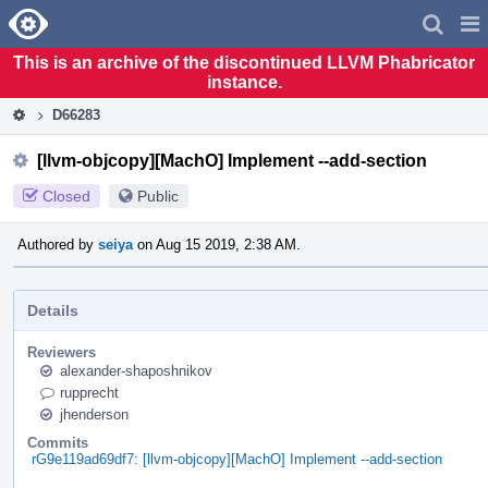
Home
Pag
Men
This is an archive of the discontinued LLVM Phabricator
instance.
D66283
[llvm-objcopy][MachO] Implement --add-section
Closed
Public
Authored by
seiya
on Aug 15 2019, 2:38 AM.
Details
Reviewers
alexander-shaposhnikov
rupprecht
jhenderson
Commits
rG9e119ad69df7: [llvm-objcopy][MachO] Implement --add-section