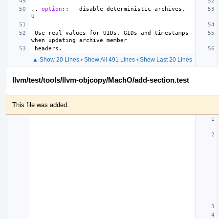
..
option
::
 --disable-deterministic-archives, -
 Use real values for UIDs, GIDs and timestamps 
▲ Show 20 Lines
•
Show All 491 Lines
•
Show Last 20 Lines
llvm/test/tools/llvm-objcopy/MachO/add-section.test
This file was added.