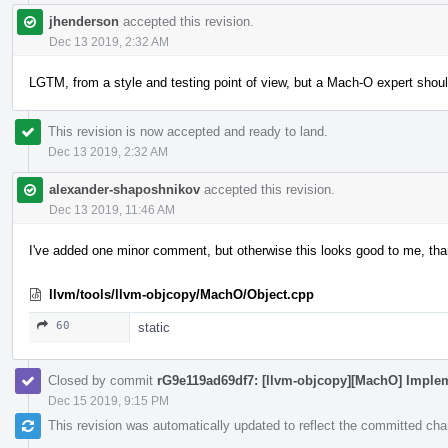
jhenderson
accepted this revision.
Dec 13 2019, 2:32 AM
LGTM, from a style and testing point of view, but a Mach-O expert shoul
This revision is now accepted and ready to land.
Dec 13 2019, 2:32 AM
alexander-shaposhnikov
accepted this revision.
Dec 13 2019, 11:46 AM
I've added one minor comment, but otherwise this looks good to me, th
llvm/tools/llvm-objcopy/MachO/Object.cpp
60
static
Closed by commit
rG9e119ad69df7: [llvm-objcopy][MachO] Implem
Dec 15 2019, 9:15 PM
This revision was automatically updated to reflect the committed ch