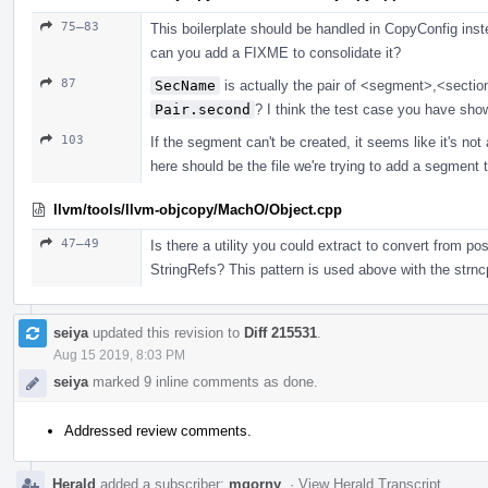
75–83
This boilerplate should be handled in CopyConfig inst
can you add a FIXME to consolidate it?
87
SecName
is actually the pair of <segment>,<sectio
Pair.second
? I think the test case you have show
103
If the segment can't be created, it seems like it's not a
here should be the file we're trying to add a segment to
llvm/tools/llvm-objcopy/MachO/Object.cpp
47–49
Is there a utility you could extract to convert from p
StringRefs? This pattern is used above with the str
seiya
updated this revision to
Diff 215531
.
Aug 15 2019, 8:03 PM
seiya
marked 9 inline comments as done.
Addressed review comments.
Herald
added a subscriber:
mgorny
.
·
View Herald Transcript