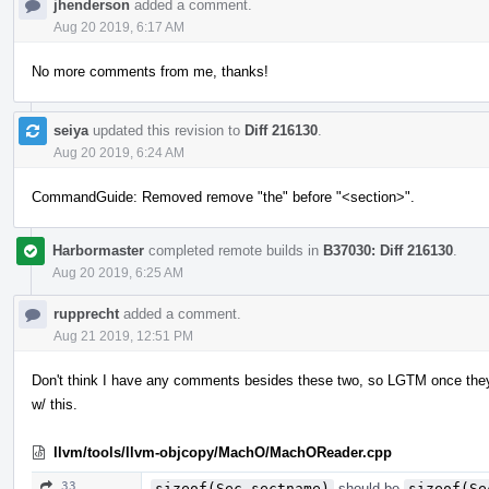
jhenderson
added a comment.
Aug 20 2019, 6:17 AM
No more comments from me, thanks!
seiya
updated this revision to
Diff 216130
.
Aug 20 2019, 6:24 AM
CommandGuide: Removed remove "the" before "<section>".
Harbormaster
completed remote builds in
B37030: Diff 216130
.
Aug 20 2019, 6:25 AM
rupprecht
added a comment.
Aug 21 2019, 12:51 PM
Don't think I have any comments besides these two, so LGTM once the
w/ this.
llvm/tools/llvm-objcopy/MachO/MachOReader.cpp
33
sizeof(Sec.sectname)
should be
sizeof(Se