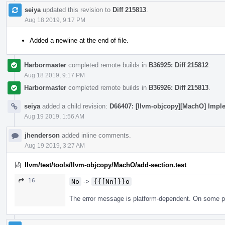
seiya
updated this revision to
Diff 215813
.
Aug 18 2019, 9:17 PM
Added a newline at the end of file.
Harbormaster
completed remote builds in
B36925: Diff 215812
.
Aug 18 2019, 9:17 PM
Harbormaster
completed remote builds in
B36926: Diff 215813
.
seiya
added a child revision:
D66407: [llvm-objcopy][MachO] Imple
Aug 19 2019, 1:56 AM
jhenderson
added inline comments.
Aug 19 2019, 3:27 AM
llvm/test/tools/llvm-objcopy/MachO/add-section.test
16
No
->
{{[Nn]}}o
The error message is platform-dependent. On some plat