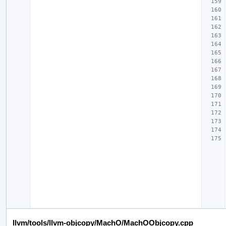
llvm/tools/llvm-objcopy/MachO/MachOObjcopy.cpp