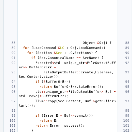
Object
&
Obj
)
{
for
(
LoadCommand
&
LC
:
Obj
.
LoadCommands
)
for
(
Section
&
Sec
:
LC
.
Sections
)
{
if
(
Sec
.
CanonicalName
==
SecName
)
{
Expected
<
std
::
unique_ptr
<
FileOutputBuff
er
>>
BufferOrErr
=
FileOutputBuffer
::
create
(
Filename
,
Sec
.
Content
.
size
());
if
(
!
BufferOrErr
)
return
BufferOrErr
.
takeError
();
std
::
unique_ptr
<
FileOutputBuffer
>
Buf
=
std
::
move
(
*
BufferOrErr
);
llvm
::
copy
(
Sec
.
Content
,
Buf
->
getBufferS
tart
());
if
(
Error
E
=
Buf
->
commit
())
return
E
;
return
Error
::
success
();
}