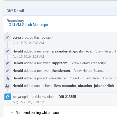
Diff Detail
Repository
rG LLVM Github Monorepo
Event
seiya
created this revision.
Timeline
Aug 15 2019, 2:38 AM
Herald
added a reviewer:
alexander-shaposhnikov
.
·
View Herald T
Aug 15 2019, 2:38 AM
Herald
added a reviewer:
rupprecht
.
·
View Herald Transcript
Herald
added a reviewer:
jhenderson
.
·
View Herald Transcript
Herald
added a project:
Restricted Project
.
·
View Herald Transcrip
Herald
added subscribers:
llvm-commits
,
abrachet
,
jakehehrlich
.
seiya
updated this revision to
Diff 215355
.
Aug 15 2019, 2:39 AM
Removed trailing whitespaces.