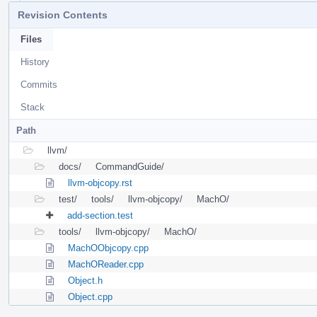
Revision Contents
Files
History
Commits
Stack
Path
llvm/
docs/
CommandGuide/
llvm-objcopy.rst
test/
tools/
llvm-objcopy/
MachO/
add-section.test
tools/
llvm-objcopy/
MachO/
MachOObjcopy.cpp
MachOReader.cpp
Object.h
Object.cpp