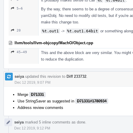
It probably makes sense to call
%t
%t.64bit
.
5–6
By the way, there seems to be a degree of consensu
yaml2obj. No need to modify old tests, but if you're 
make this change too.
20
%t.out1
->
%t.out1.64bit
or something along
llvm/tools/llvm-objcopy/MachO/Object.cpp
45–49
This and the above block are very similar. You might 
to reduce the duplication.
seiya
updated this revision to
Diff 233732
.
Dec 12 2019, 9:07 PM
Merge
D71331
Use StringSaver as suggested in
D71331#1780934
Address review comments
seiya
marked 5 inline comments as done.
Dec 12 2019, 9:12 PM