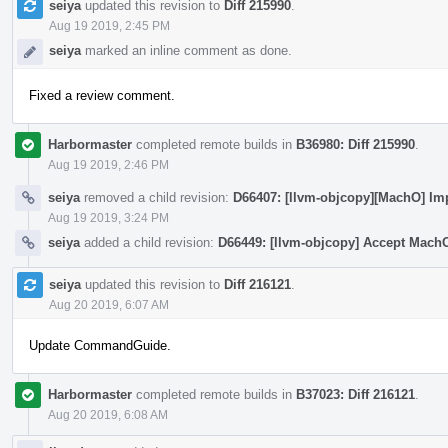
seiya
updated this revision to
Diff 215990
.
Aug 19 2019, 2:45 PM
seiya
marked an inline comment as done.
Fixed a review comment.
Harbormaster
completed remote builds in
B36980: Diff 215990
.
Aug 19 2019, 2:46 PM
seiya
removed a child revision:
D66407: [llvm-objcopy][MachO] Im
Aug 19 2019, 3:24 PM
seiya
added a child revision:
D66449: [llvm-objcopy] Accept Mach
seiya
updated this revision to
Diff 216121
.
Aug 20 2019, 6:07 AM
Update CommandGuide.
Harbormaster
completed remote builds in
B37023: Diff 216121
.
Aug 20 2019, 6:08 AM