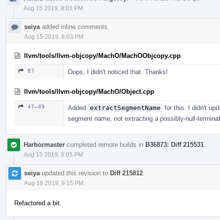
Aug 15 2019, 8:03 PM
seiya
added inline comments.
Aug 15 2019, 8:03 PM
llvm/tools/llvm-objcopy/MachO/MachOObjcopy.cpp
87
Oops, I didn't noticed that. Thanks!
llvm/tools/llvm-objcopy/MachO/Object.cpp
47–49
Added
extractSegmentName
for this. I didn't up
segment name, not extracting a possibly-null-terminat
Harbormaster
completed remote builds in
B36873: Diff 215531
.
Aug 15 2019, 8:05 PM
seiya
updated this revision to
Diff 215812
.
Aug 18 2019, 9:15 PM
Refactored a bit.