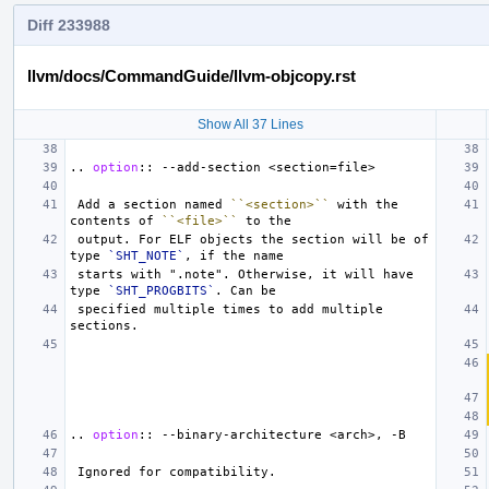
Diff 233988
llvm/docs/CommandGuide/llvm-objcopy.rst
Show All 37 Lines
..
option
::
 Add a section named 
``<section>``
 with the 
contents of 
``<file>``
 output. For ELF objects the section will be of 
type 
`SHT_NOTE`
 starts with ".note". Otherwise, it will have 
type 
`SHT_PROGBITS`
 specified multiple times to add multiple 
..
option
::