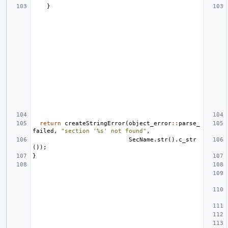
}
return
createStringError
(
object_error
::
parse_
failed
,
"section '%s' not found"
,
SecName
.
str
().
c_str
());
}