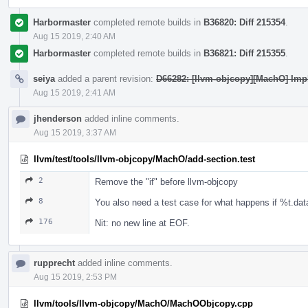
Harbormaster
completed remote builds in
B36820: Diff 215354
.
Aug 15 2019, 2:40 AM
Harbormaster
completed remote builds in
B36821: Diff 215355
.
seiya
added a parent revision:
D66282: [llvm-objcopy][MachO] Imp
Aug 15 2019, 2:41 AM
jhenderson
added inline comments.
Aug 15 2019, 3:37 AM
llvm/test/tools/llvm-objcopy/MachO/add-section.test
2
Remove the "if" before llvm-objcopy
8
You also need a test case for what happens if %t.data
176
Nit: no new line at EOF.
rupprecht
added inline comments.
Aug 15 2019, 2:53 PM
llvm/tools/llvm-objcopy/MachO/MachOObjcopy.cpp