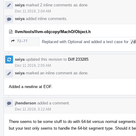
seiya
marked 2 inline comments as done.
Dec 11 2019, 2:04 AM
seiya
added inline comments.
llvm/tools/llvm-objcopy/MachO/Object.h
72–77
Replaced with Optional and added a test case for
/d
seiya
updated this revision to
Diff 233285
.
Dec 11 2019, 2:05 AM
seiya
marked an inline comment as done.
Added a newline at EOF.
jhenderson
added a comment.
Dec 11 2019, 3:12 AM
There seems to be some stuff to do with 64-bit versus normal segments in
but your test only seems to handle the 64-bit segment type. Should it b