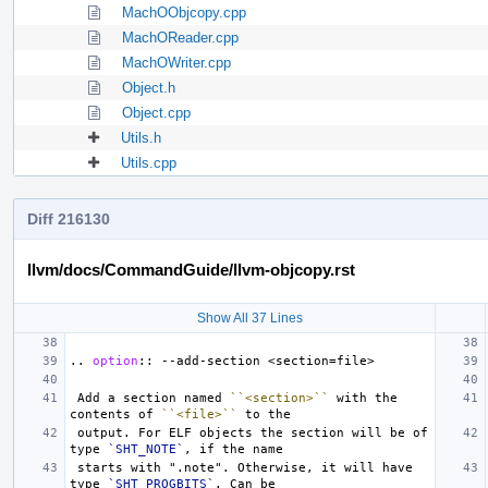
MachOObjcopy.cpp
MachOReader.cpp
MachOWriter.cpp
Object.h
Object.cpp
Utils.h
Utils.cpp
Diff 216130
llvm/docs/CommandGuide/llvm-objcopy.rst
Show All 37 Lines
..
option
::
 Add a section named 
``<section>``
 with the 
contents of 
``<file>``
 output. For ELF objects the section will be of 
type 
`SHT_NOTE`
 starts with ".note". Otherwise, it will have 
type 
`SHT_PROGBITS`