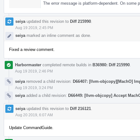
The error message is platform-dependent. On some plat
seiya
updated this revision to
Diff 215990
.
Aug 19 2019, 2:45 PM
seiya
marked an inline comment as done.
Fixed a review comment.
Harbormaster
completed remote builds in
B36980: Diff 215990
.
Aug 19 2019, 2:46 PM
seiya
removed a child revision:
D66407: [llvm-objcopy][MachO] Im
Aug 19 2019, 3:24 PM
seiya
added a child revision:
D66449: [llvm-objcopy] Accept Mach
seiya
updated this revision to
Diff 216121
.
Aug 20 2019, 6:07 AM
Update CommandGuide.