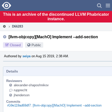
Home
Pag
Men
This is an archive of the discontinued LLVM Phabricator
instance.
D66283
[llvm-objcopy][MachO] Implement --add-section
Closed
Public
Authored by
seiya
on Aug 15 2019, 2:38 AM.
Details
Reviewers
alexander-shaposhnikov
rupprecht
jhenderson
Commits
rG9e119ad69df7: [llvm-objcopy][MachO] Implement --add-section