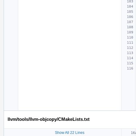
llvm/tools/llvm-objcopy/CMakeLists.txt
Show All 22 Lines