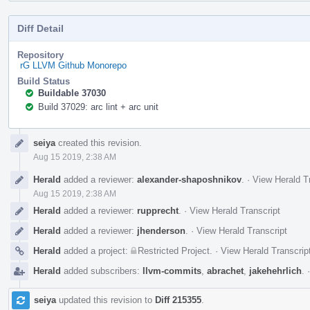
Diff Detail
Repository
rG LLVM Github Monorepo
Build Status
Buildable 37030
Build 37029: arc lint + arc unit
Event
seiya
created this revision.
Timeline
Aug 15 2019, 2:38 AM
Herald
added a reviewer:
alexander-shaposhnikov
.
·
View Herald T
Aug 15 2019, 2:38 AM
Herald
added a reviewer:
rupprecht
.
·
View Herald Transcript
Herald
added a reviewer:
jhenderson
.
·
View Herald Transcript
Herald
added a project:
Restricted Project
.
·
View Herald Transcrip
Herald
added subscribers:
llvm-commits
,
abrachet
,
jakehehrlich
.
seiya
updated this revision to
Diff 215355
.