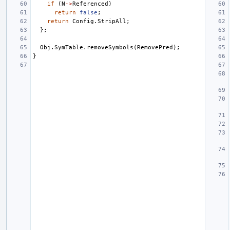
if
(
N
->
Referenced
)
return
false
;
return
Config
.
StripAll
;
};
Obj
.
SymTable
.
removeSymbols
(
RemovePred
);
}