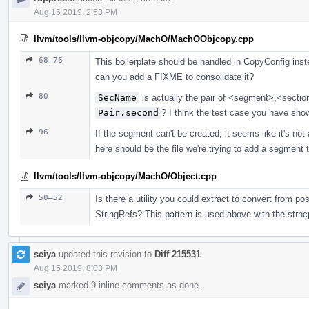
Aug 15 2019, 2:53 PM
llvm/tools/llvm-objcopy/MachO/MachOObjcopy.cpp
68–76
This boilerplate should be handled in CopyConfig inst
can you add a FIXME to consolidate it?
80
SecName
is actually the pair of <segment>,<sectio
Pair.second
? I think the test case you have show
96
If the segment can't be created, it seems like it's not a
here should be the file we're trying to add a segment to
llvm/tools/llvm-objcopy/MachO/Object.cpp
50–52
Is there a utility you could extract to convert from p
StringRefs? This pattern is used above with the str
seiya
updated this revision to
Diff 215531
.
Aug 15 2019, 8:03 PM
seiya
marked 9 inline comments as done.