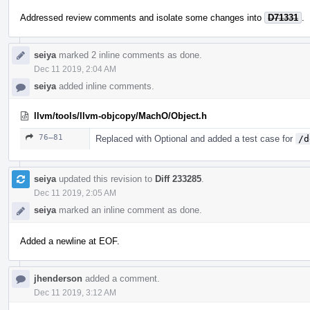
Addressed review comments and isolate some changes into
D71331
.
seiya
marked 2 inline comments as done.
Dec 11 2019, 2:04 AM
seiya
added inline comments.
llvm/tools/llvm-objcopy/MachO/Object.h
76–81
Replaced with Optional and added a test case for
/d
seiya
updated this revision to
Diff 233285
.
Dec 11 2019, 2:05 AM
seiya
marked an inline comment as done.
Added a newline at EOF.
jhenderson
added a comment.
Dec 11 2019, 3:12 AM