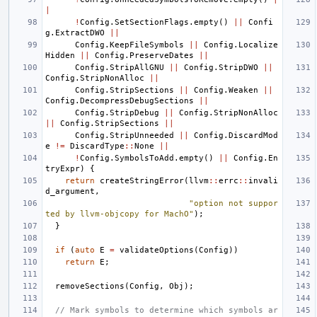
|
!
Config
.
SetSectionFlags
.
empty
()
||
Confi
g
.
ExtractDWO
||
Config
.
KeepFileSymbols
||
Config
.
Localize
Hidden
||
Config
.
PreserveDates
||
Config
.
StripAllGNU
||
Config
.
StripDWO
||
Config
.
StripNonAlloc
||
Config
.
StripSections
||
Config
.
Weaken
||
Config
.
DecompressDebugSections
||
Config
.
StripDebug
||
Config
.
StripNonAlloc
||
Config
.
StripSections
||
Config
.
StripUnneeded
||
Config
.
DiscardMod
e
!=
DiscardType
::
None
||
!
Config
.
SymbolsToAdd
.
empty
()
||
Config
.
En
tryExpr
)
{
return
createStringError
(
llvm
::
errc
::
invali
d_argument
,
"option not suppor
ted by llvm-objcopy for MachO"
);
}
if
(
auto
E
=
validateOptions
(
Config
))
return
E
;
removeSections
(
Config
,
Obj
);
// Mark symbols to determine which symbols ar