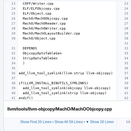
llvm/tools/llvm-objcopy/MachO/MachOObjcopy.cpp
Show First 20 Lines
•
Show All 59 Lines
•
▼ Show 20 Lines