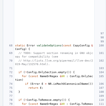
static
Error
validateOptions
(
const
CopyConfig
&
Config
)
{
// TODO: Support section renaming in GNU objc
opy for compatibility (see
// http://lists.llvm.org/pipermail/llvm-dev/2
019-May/132570.html).
if
(
!
Config
.
OnlySection
.
empty
())
{
for
(
const
NameOrRegex
&
NR
:
Config
.
OnlySec
tion
)
if
(
Error
E
=
NR
.
isMachOCannonicalName
())
return
E
;
}
if
(
!
Config
.
ToRemove
.
empty
())
{
for
(
const
NameOrRegex
&
NR
:
Config
.
ToRemov