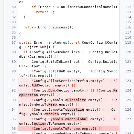
e
)
if
(
Error
E
=
NR
.
isMachOCannonicalName
())
return
E
;
}
return
Error
::
success
();
}
static
Error
handleArgs
(
const
CopyConfig
&
Confi
g
,
Object
&
Obj
)
{
if
(
Config
.
AllowBrokenLinks
||
!
Config
.
BuildI
dLinkDir
.
empty
()
||
Config
.
BuildIdLinkInput
||
Config
.
BuildId
LinkOutput
||
!
Config
.
SplitDWO
.
empty
()
||
!
Config
.
Symbo
lsPrefix
.
empty
()
||
!
Config
.
AllocSectionsPrefix
.
empty
()
||
!
C
onfig
.
Add
Section
.
empty
()
||
!
Config
.
Dum
pSection
.
empty
()
||
!
Config
.
Ke
epSection
.
empty
()
||
!
Config
.
SymbolsTo
Globalize
.
empty
()
||
!
Co
nfig
.
SymbolsTo
Keep
.
empty
()
||
!
Config
.
SymbolsTo
Localize
.
empty
()
||
!
Con
fig
.
SymbolsTo
Weaken
.
empty
()
||
!
Config
.
S
ymbolsToKeepGlobal
.
empty
()
||
!
C
onfig
.
S
ection
sToRename
.
empty
()
||
!
Config
.
SymbolsToRename
.
empty
()
||
!
Config
.
UnneededSymbolsToRemove
.
empty
()
|