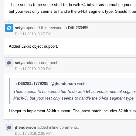
There seems to be some stuff to do with 64-bit versus normal segments in
but your test only seems to handle the 64-bit segment type. Should it b
seiya
updated this revision to
Diff 233495
.
Dec 11 2019, 9:27 PM
Added 32-bit object support.
seiya
added a comment.
Dec 11 2019, 9:29 PM
In
D66283#1779295
,
@jhenderson
wrote:
There seems to be some stuff to do with 64-bit versus normal segments 
Mach-O, but your test only seems to handle the 64-bit segment type.
I forgot to implement 32-bit support. The latest patch includes 32-bit supp
jhenderson
added inline comments.
Dec 12 2019, 2:05 AM