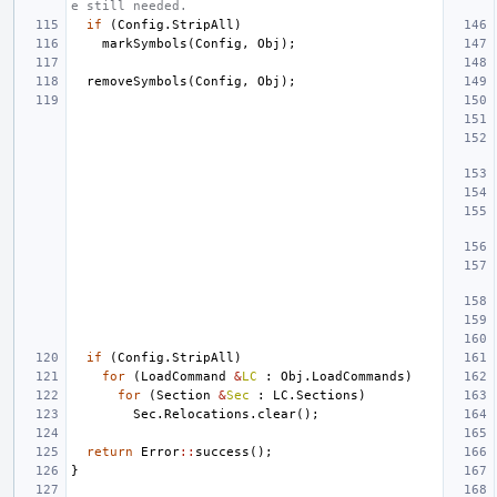
e still needed.
if
(
Config
.
StripAll
)
markSymbols
(
Config
,
Obj
);
removeSymbols
(
Config
,
Obj
);
if
(
Config
.
StripAll
)
for
(
LoadCommand
&
LC
:
Obj
.
LoadCommands
)
for
(
Section
&
Sec
:
LC
.
Sections
)
Sec
.
Relocations
.
clear
();
return
Error
::
success
();
}