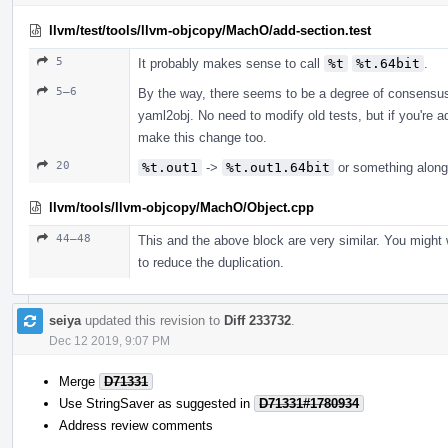
llvm/test/tools/llvm-objcopy/MachO/add-section.test
5
It probably makes sense to call
%t
%t.64bit
.
5–6
By the way, there seems to be a degree of consensu
yaml2obj. No need to modify old tests, but if you're 
make this change too.
20
%t.out1
->
%t.out1.64bit
or something along
llvm/tools/llvm-objcopy/MachO/Object.cpp
44–48
This and the above block are very similar. You might 
to reduce the duplication.
seiya
updated this revision to
Diff 233732
.
Dec 12 2019, 9:07 PM
Merge
D71331
Use StringSaver as suggested in
D71331#1780934
Address review comments