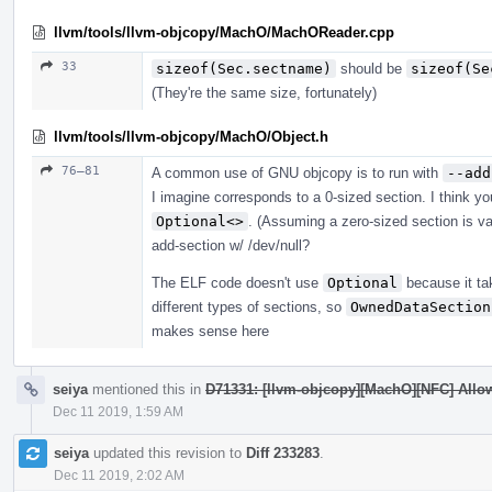
llvm/tools/llvm-objcopy/MachO/MachOReader.cpp
33
sizeof(Sec.sectname)
should be
sizeof(Se
(They're the same size, fortunately)
llvm/tools/llvm-objcopy/MachO/Object.h
76–81
A common use of GNU objcopy is to run with
--add
I imagine corresponds to a 0-sized section. I think y
Optional<>
. (Assuming a zero-sized section is val
add-section w/ /dev/null?
The ELF code doesn't use
Optional
because it ta
different types of sections, so
OwnedDataSection
makes sense here
seiya
mentioned this in
D71331: [llvm-objcopy][MachO][NFC] Allow
Dec 11 2019, 1:59 AM
seiya
updated this revision to
Diff 233283
.
Dec 11 2019, 2:02 AM