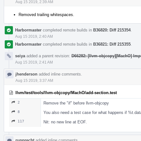
Aug 15 2019, 2:39 AM
Removed trailing whitespaces.
Harbormaster
completed remote builds in
B36820: Diff 215354
.
Aug 15 2019, 2:40 AM
Harbormaster
completed remote builds in
B36821: Diff 215355
.
seiya
added a parent revision:
D66282: [llvm-objcopy][MachO] Imp
Aug 15 2019, 2:41 AM
jhenderson
added inline comments.
Aug 15 2019, 3:37 AM
llvm/test/tools/llvm-objcopy/MachO/add-section.test
2
Remove the "if" before llvm-objcopy
8
You also need a test case for what happens if %t.data
117
Nit: no new line at EOF.
rupprecht
added inline comments.