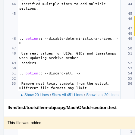
 specified multiple times to add multiple 
..
option
::
 --disable-deterministic-archives, -
 Use real values for UIDs, GIDs and timestamps 
..
option
::
 Remove most local symbols from the output. 
▲ Show 20 Lines
•
Show All 451 Lines
•
Show Last 20 Lines
llvm/test/tools/llvm-objcopy/MachO/add-section.test
This file was added.