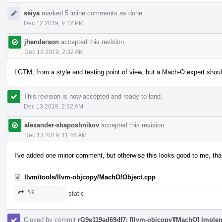
seiya
marked 5 inline comments as done.
Dec 12 2019, 9:12 PM
jhenderson
accepted this revision.
Dec 13 2019, 2:32 AM
LGTM, from a style and testing point of view, but a Mach-O expert shoul
This revision is now accepted and ready to land.
Dec 13 2019, 2:32 AM
alexander-shaposhnikov
accepted this revision.
Dec 13 2019, 11:46 AM
I've added one minor comment, but otherwise this looks good to me, th
llvm/tools/llvm-objcopy/MachO/Object.cpp
59
static
Closed by commit
rG9e119ad69df7: [llvm-objcopy][MachO] Implem