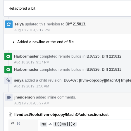
Refactored a bit.
seiya
updated this revision to
Diff 215813
.
Aug 18 2019, 9:17 PM
Added a newline at the end of file.
Harbormaster
completed remote builds in
B36925: Diff 215812
.
Aug 18 2019, 9:17 PM
Harbormaster
completed remote builds in
B36926: Diff 215813
.
seiya
added a child revision:
D66407: [llvm-objcopy][MachO] Imple
Aug 19 2019, 1:56 AM
jhenderson
added inline comments.
Aug 19 2019, 3:27 AM
llvm/test/tools/llvm-objcopy/MachO/add-section.test
16
No
->
{{[Nn]}}o