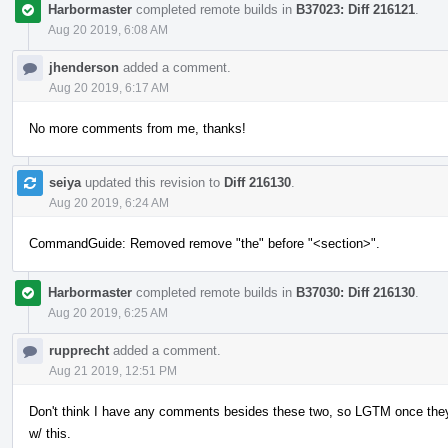
Harbormaster
completed remote builds in
B37023: Diff 216121
.
Aug 20 2019, 6:08 AM
jhenderson
added a comment.
Aug 20 2019, 6:17 AM
No more comments from me, thanks!
seiya
updated this revision to
Diff 216130
.
Aug 20 2019, 6:24 AM
CommandGuide: Removed remove "the" before "<section>".
Harbormaster
completed remote builds in
B37030: Diff 216130
.
Aug 20 2019, 6:25 AM
rupprecht
added a comment.
Aug 21 2019, 12:51 PM
Don't think I have any comments besides these two, so LGTM once the
w/ this.