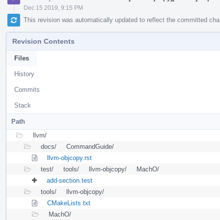
Dec 15 2019, 9:15 PM
This revision was automatically updated to reflect the committed ch
Revision Contents
Files
History
Commits
Stack
Path
llvm/
docs/
CommandGuide/
llvm-objcopy.rst
test/
tools/
llvm-objcopy/
MachO/
add-section.test
tools/
llvm-objcopy/
CMakeLists.txt
MachO/