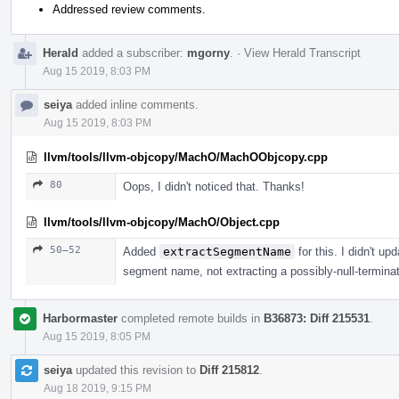
Addressed review comments.
Herald
added a subscriber:
mgorny
.
·
View Herald Transcript
Aug 15 2019, 8:03 PM
seiya
added inline comments.
Aug 15 2019, 8:03 PM
llvm/tools/llvm-objcopy/MachO/MachOObjcopy.cpp
80
Oops, I didn't noticed that. Thanks!
llvm/tools/llvm-objcopy/MachO/Object.cpp
50–52
Added
extractSegmentName
for this. I didn't up
segment name, not extracting a possibly-null-terminat
Harbormaster
completed remote builds in
B36873: Diff 215531
.
Aug 15 2019, 8:05 PM
seiya
updated this revision to
Diff 215812
.
Aug 18 2019, 9:15 PM