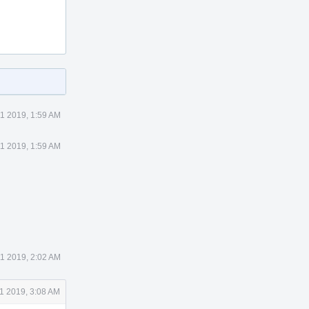
1 2019, 1:59 AM
1 2019, 1:59 AM
1 2019, 2:02 AM
1 2019, 3:08 AM