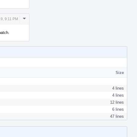
Comment
9, 9:11 PM
Actions
patch.
Size
4 lines
4 lines
12 lines
6 lines
47 lines