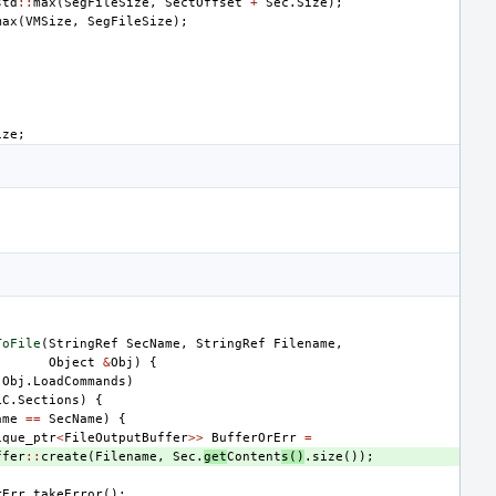
std
::
max
(
SegFileSize
,
SectOffset
+
Sec
.
Size
);
max
(
VMSize
,
SegFileSize
);
ize
;
ToFile
(
StringRef
SecName
,
StringRef
Filename
,
Object
&
Obj
)
{
Obj
.
LoadCommands
)
LC
.
Sections
)
{
ame
==
SecName
)
{
ique_ptr
<
FileOutputBuffer
>>
BufferOrErr
=
ffer
::
create
(
Filename
,
Sec
.
get
Content
s
()
.
size
());
)
rErr
.
takeError
();