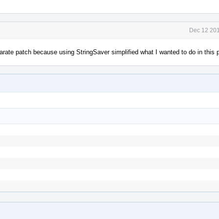
Dec 12 201
parate patch because using StringSaver simplified what I wanted to do in this 