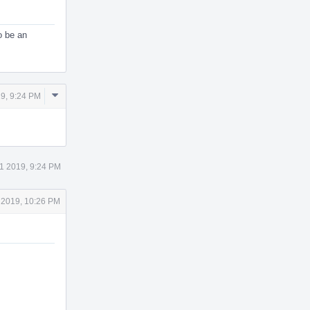
o be an
Comment
9, 9:24 PM
Actions
1 2019, 9:24 PM
 2019, 10:26 PM