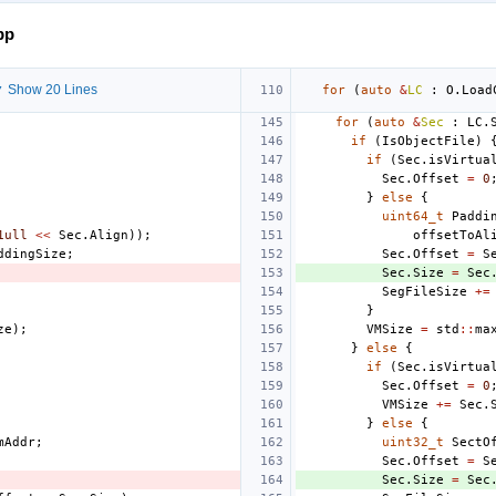
pp
 Show 20 Lines
for
(
auto
&
LC
:
O
.
Load
for
(
auto
&
Sec
:
LC
.
if
(
IsObjectFile
)
if
(
Sec
.
isVirtua
Sec
.
Offset
=
0
}
else
{
uint64_t
Paddi
1ull
<<
Sec
.
Align
));
offsetToAl
ddingSize
;
Sec
.
Offset
=
S
Sec
.
Size
=
Sec
SegFileSize
+=
}
ze
);
VMSize
=
std
::
ma
}
else
{
if
(
Sec
.
isVirtua
Sec
.
Offset
=
0
VMSize
+=
Sec
.
}
else
{
mAddr
;
uint32_t
SectO
Sec
.
Offset
=
S
Sec
.
Size
=
Sec