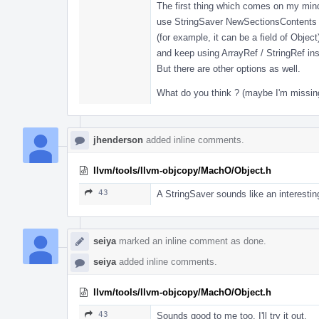
The first thing which comes on my mind
use StringSaver NewSectionsContents
(for example, it can be a field of Object
and keep using ArrayRef / StringRef ins
But there are other options as well.
What do you think ? (maybe I'm missin
jhenderson
added inline comments.
llvm/tools/llvm-objcopy/MachO/Object.h
43
A StringSaver sounds like an interesting 
seiya
marked an inline comment as done.
seiya
added inline comments.
llvm/tools/llvm-objcopy/MachO/Object.h
43
Sounds good to me too. I'll try it out.