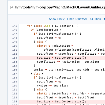
llvm/tools/llvm-objcopy/MachO/MachOLayoutBuilder.c
Show First 20 Lines
•
Show All 144 Lines
•
▼
for
(
auto
&
Sec
:
LC
.
Sections
)
{
if
(
IsObjectFile
)
{
if
(
Sec
.
isVirtualSection
())
{
Sec
.
Offset
=
0
;
}
else
{
uint64_t
PaddingSize
=
offsetToAlignment
(
SegFileSize
,
Align
(
Sec
.
Offset
=
SegOffset
+
SegFileSize
+
Pa
Sec
.
Size
=
Sec
.
Content
.
size
();
SegFileSize
+=
PaddingSize
+
Sec
.
Size
;
}
VMSize
=
std
::
max
(
VMSize
,
Sec
.
Addr
+
Sec
.
Si
}
else
{
if
(
Sec
.
isVirtualSection
())
{
Sec
.
Offset
=
0
;
VMSize
+=
Sec
.
Size
;
}
else
{
uint32_t
SectOffset
=
Sec
.
Addr
-
SegmentV
Sec
.
Offset
=
SegOffset
+
SectOffset
;
Sec
.
Size
=
Sec
.
Content
.
size
();