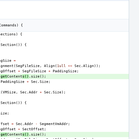
Commands
)
{
Sections
)
{
{
lSection
())
{
;
ngSize
=
ignment
(
SegFileSize
,
Align
(
1ull
<<
Sec
.
Align
));
egOffset
+
SegFileSize
+
PaddingSize
;
.
get
Content
s
()
.
size
();
PaddingSize
+
Sec
.
Size
;
x
(
VMSize
,
Sec
.
Addr
+
Sec
.
Size
);
lSection
())
{
;
Size
;
ffset
=
Sec
.
Addr
-
SegmentVmAddr
;
egOffset
+
SectOffset
;
.
get
Content
s
()
.
size
();