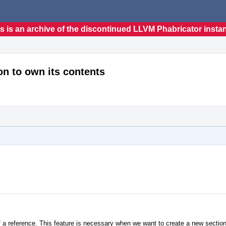
s is an archive of the discontinued LLVM Phabricator insta
n to own its contents
 a reference. This feature is necessary when we want to create a new section