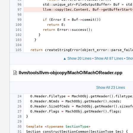
std
::
unique_ptr
<
FileOutputBuffer
>
Buf
=
std
llvm
::
copy
(
Sec
.
Content
,
Buf
->
getBufferStart
if
(
Error
E
=
Buf
->
commit
())
return
E
;
return
Error
::
success
();
}
}
return
createStringError
(
object_error
::
parse_fail
▲ Show 20 Lines
•
Show All 87 Lines
•
Sho
llvm/tools/llvm-objcopy/MachO/MachOReader.cpp
Show All 23 Lines
O
.
Header
.
FileType
=
MachOObj
.
getHeader
().
filetype
O
.
Header
.
NCmds
=
MachOObj
.
getHeader
().
ncmds
;
O
.
Header
.
SizeOfCmds
=
MachOObj
.
getHeader
().
sizeof
O
.
Header
.
Flags
=
MachOObj
.
getHeader
().
flags
;
}
template
<
typename
SectionType
>
Section
constructSectionCommon
(
SectionType
Sec
)
{