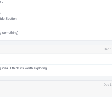
 -
)
ide Section.
g something)
Dec 1
idea. I think it's worth exploring.
Dec 1