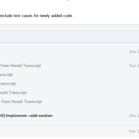
include test cases for newly added code.
Dec 1
·
View Herald Transcript
Dec 1
nscript
ranscript
rald Transcript
·
View Herald Transcript
O] Implement --add-section
.
Dec 1
Dec 1