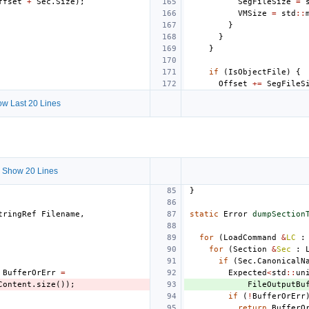
ffset
+
Sec
.
Size
);
SegFileSize
=
VMSize
=
std
::
}
}
}
if
(
IsObjectFile
)
{
Offset
+=
SegFileS
w Last 20 Lines
 Show 20 Lines
}
tringRef
Filename
,
static
Error
dumpSection
for
(
LoadCommand
&
LC
:
for
(
Section
&
Sec
:
if
(
Sec
.
CanonicalN
BufferOrErr
=
Expected
<
std
::
un
Content
.
size
());
FileOutputBu
if
(
!
BufferOrErr
return
BufferO