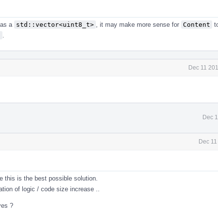
 as a
std::vector<uint8_t>
, it may make more sense for
Content
t
f
.
Dec 11 201
Dec 1
Dec 11
this is the best possible solution.
tion of logic / code size increase ..
ves ?