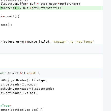
FileOutputBuffer
>
Buf
=
std
::
move
(
*
BufferOrErr
);
et
Content
s
()
,
Buf
->
getBufferStart
());
f
->
commit
())
ccess
();
or
(
object_error
::
parse_failed
,
"section '%s' not found"
,
ader
(
Object
&
O
)
const
{
chOObj
.
getHeader
().
filetype
;
Obj
.
getHeader
().
ncmds
;
MachOObj
.
getHeader
().
sizeofcmds
;
Obj
.
getHeader
().
flags
;
onType
>
Common
(
SectionType
Sec
)
{