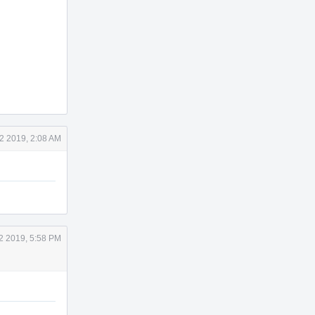
2 2019, 2:08 AM
2 2019, 5:58 PM