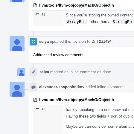
llvm/tools/llvm-objcopy/MachO/Object.h
42
Since you're storing the owned content
ArrayRef
rather than a
StringRe
seiya
updated this revision to
Diff 233494
.
Addressed review comments.
seiya
marked an inline comment as done.
alexander-shaposhnikov
added inline comments.
llvm/tools/llvm-objcopy/MachO/Object.h
43
frankly speaking i am somehow not sure 
Having these two fields + sort of duplica
Maybe we can consider some alternati