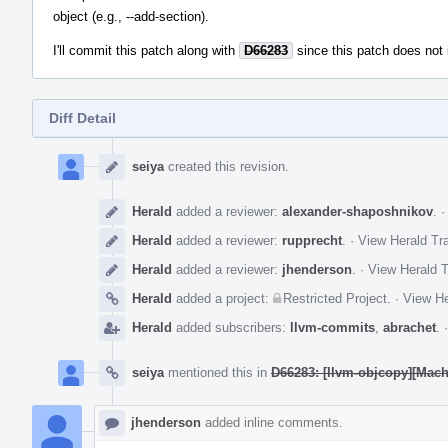
object (e.g., --add-section).
I'll commit this patch along with
D66283
since this patch does not 
Diff Detail
Event
Timeline
seiya
created this revision.
Herald
added a reviewer:
alexander-shaposhnikov
.
Herald
added a reviewer:
rupprecht
.
·
View Herald Tra
Herald
added a reviewer:
jhenderson
.
·
View Herald T
Herald
added a project:
Restricted Project
.
·
View He
Herald
added subscribers:
llvm-commits
,
abrachet
.
seiya
mentioned this in
D66283: [llvm-objcopy][Mach
jhenderson
added inline comments.