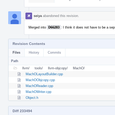
seiya
abandoned this revision.
Merged into
D66283
: I think it does not have to be a se
Revision Contents
Files
History
Commits
Path
llvm/
tools/
llvm-objcopy/
MachO/
MachOLayoutBuilder.cpp
MachOObjcopy.cpp
MachOReader.cpp
MachOWriter.cpp
Object.h
Diff 233494