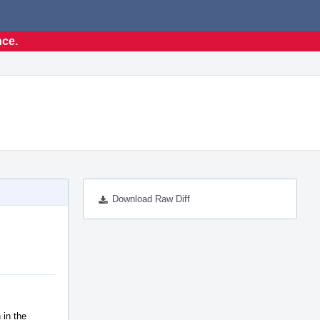
nce.
Download Raw Diff
 in the