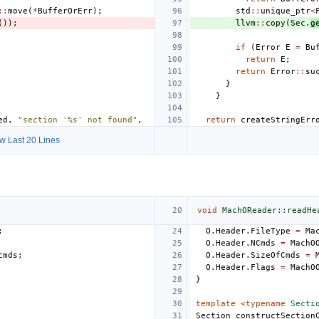
::
move
(
*
BufferOrErr
);
std
::
unique_ptr
<
());
llvm
::
copy
(
Sec
.
g
if
(
Error
E
=
Bu
return
E
;
return
Error
::
su
}
}
ed
,
"section '%s' not found"
,
return
createStringErr
w Last 20 Lines
void
MachOReader::readHe
;
O
.
Header
.
FileType
=
Ma
O
.
Header
.
NCmds
=
MachO
cmds
;
O
.
Header
.
SizeOfCmds
=
O
.
Header
.
Flags
=
MachO
}
template
<
typename
Secti
Section
constructSection