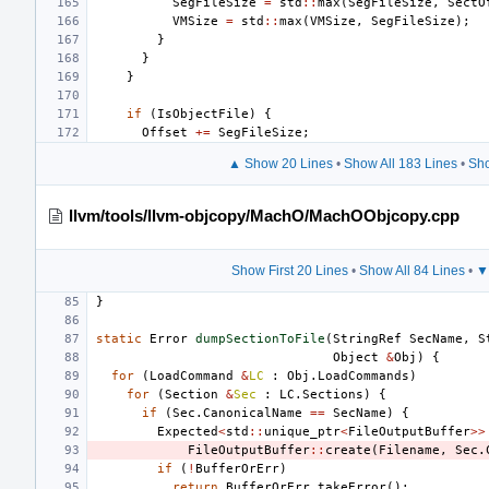
SegFileSize
=
std
::
max
(
SegFileSize
,
SectO
VMSize
=
std
::
max
(
VMSize
,
SegFileSize
);
}
}
}
if
(
IsObjectFile
)
{
Offset
+=
SegFileSize
;
▲ Show 20 Lines
•
Show All 183 Lines
•
Sho
llvm/tools/llvm-objcopy/MachO/MachOObjcopy.cpp
Show First 20 Lines
•
Show All 84 Lines
•
▼
}
static
Error
dumpSectionToFile
(
StringRef
SecName
,
S
Object
&
Obj
)
{
for
(
LoadCommand
&
LC
:
Obj
.
LoadCommands
)
for
(
Section
&
Sec
:
LC
.
Sections
)
{
if
(
Sec
.
CanonicalName
==
SecName
)
{
Expected
<
std
::
unique_ptr
<
FileOutputBuffer
>>
FileOutputBuffer
::
create
(
Filename
,
Sec
.
if
(
!
BufferOrErr
)
return
BufferOrErr
.
takeError
();