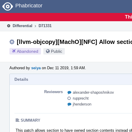
Home
Phabricator
Thi
Differential
D71331
[llvm-objcopy][MachO][NFC] Allow sectio
Abandoned
Public
Authored by
seiya
on Dec 11 2019, 1:59 AM.
Details
Reviewers
alexander-shaposhnikov
rupprecht
jhenderson
SUMMARY
This patch allows section to have owned section contents instead of