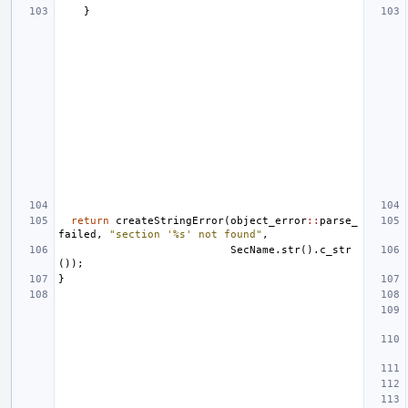
}
return
createStringError
(
object_error
::
parse_
failed
,
"section '%s' not found"
,
SecName
.
str
().
c_str
());
}