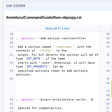
Diff 233988
llvm/docs/CommandGuide/llvm-objcopy.rst
Show All 37 Lines
..
option
::
 Add a section named 
``<section>``
 with the 
contents of 
``<file>``
 output. For ELF objects the section will be of 
type 
`SHT_NOTE`
 starts with ".note". Otherwise, it will have 
type 
`SHT_PROGBITS`
 specified multiple times to add multiple 
..
option
::