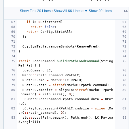
Show First 20 Lines
•
Show All 66 Lines
•
▼ Show 20 Lines
if
(
N
->
Referenced
)
return
false
;
return
Config
.
StripAll
;
};
Obj
.
SymTable
.
removeSymbols
(
RemovePred
);
}
static
LoadCommand
buildRPathLoadCommand
(
String
Ref
Path
)
{
LoadCommand
LC
;
MachO
::
rpath_command
RPathLC
;
RPathLC
.
cmd
=
MachO
::
LC_RPATH
;
RPathLC
.
path
=
sizeof
(
MachO
::
rpath_command
);
RPathLC
.
cmdsize
=
alignTo
(
sizeof
(
MachO
::
rpath
_command
)
+
Path
.
size
(),
8
);
LC
.
MachOLoadCommand
.
rpath_command_data
=
RPat
hLC
;
LC
.
Payload
.
assign
(
RPathLC
.
cmdsize
-
sizeof
(
Ma
chO
::
rpath_command
),
0
);
std
::
copy
(
Path
.
begin
(),
Path
.
end
(),
LC
.
Payloa
d
.
begin
());