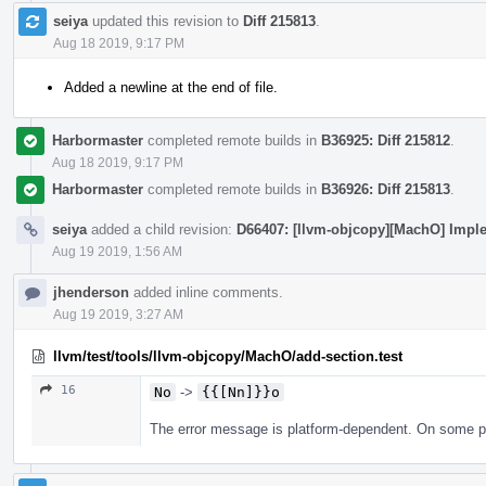
seiya
updated this revision to
Diff 215813
.
Aug 18 2019, 9:17 PM
Added a newline at the end of file.
Harbormaster
completed remote builds in
B36925: Diff 215812
.
Aug 18 2019, 9:17 PM
Harbormaster
completed remote builds in
B36926: Diff 215813
.
seiya
added a child revision:
D66407: [llvm-objcopy][MachO] Imple
Aug 19 2019, 1:56 AM
jhenderson
added inline comments.
Aug 19 2019, 3:27 AM
llvm/test/tools/llvm-objcopy/MachO/add-section.test
16
No
->
{{[Nn]}}o
The error message is platform-dependent. On some plat