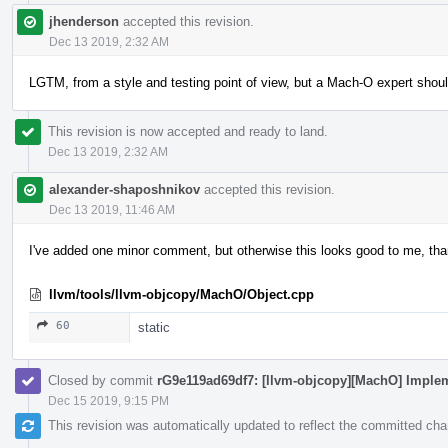
jhenderson
accepted this revision.
Dec 13 2019, 2:32 AM
LGTM, from a style and testing point of view, but a Mach-O expert shoul
This revision is now accepted and ready to land.
Dec 13 2019, 2:32 AM
alexander-shaposhnikov
accepted this revision.
Dec 13 2019, 11:46 AM
I've added one minor comment, but otherwise this looks good to me, th
llvm/tools/llvm-objcopy/MachO/Object.cpp
60
static
Closed by commit
rG9e119ad69df7: [llvm-objcopy][MachO] Implem
Dec 15 2019, 9:15 PM
This revision was automatically updated to reflect the committed ch