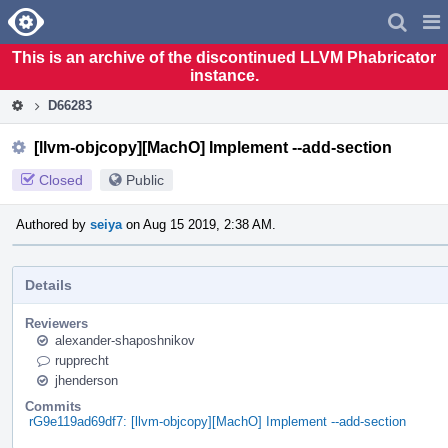
Home
Pag
Men
This is an archive of the discontinued LLVM Phabricator
instance.
D66283
[llvm-objcopy][MachO] Implement --add-section
Closed
Public
Authored by
seiya
on Aug 15 2019, 2:38 AM.
Details
Reviewers
alexander-shaposhnikov
rupprecht
jhenderson
Commits
rG9e119ad69df7: [llvm-objcopy][MachO] Implement --add-section