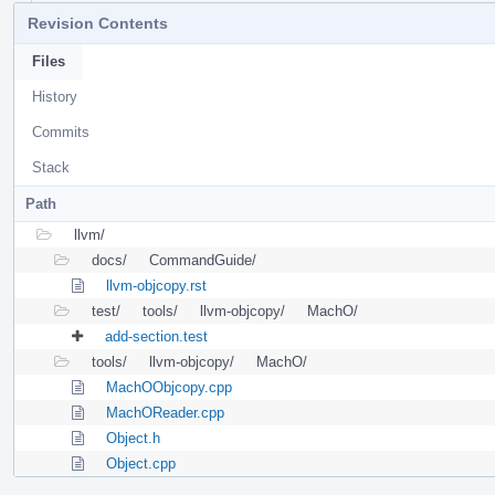
Revision Contents
Files
History
Commits
Stack
Path
llvm/
docs/
CommandGuide/
llvm-objcopy.rst
test/
tools/
llvm-objcopy/
MachO/
add-section.test
tools/
llvm-objcopy/
MachO/
MachOObjcopy.cpp
MachOReader.cpp
Object.h
Object.cpp