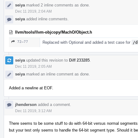
seiya
marked 2 inline comments as done.
Dec 11 2019, 2:04 AM
seiya
added inline comments.
llvm/tools/llvm-objcopy/MachO/Object.h
72–77
Replaced with Optional and added a test case for
/d
seiya
updated this revision to
Diff 233285
.
Dec 11 2019, 2:05 AM
seiya
marked an inline comment as done.
Added a newline at EOF.
jhenderson
added a comment.
Dec 11 2019, 3:12 AM
There seems to be some stuff to do with 64-bit versus normal segments in
but your test only seems to handle the 64-bit segment type. Should it b