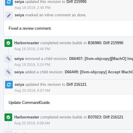
seiya
updated this revision to
Diff 215990
.
Aug 19 2019, 2:45 PM
seiya
marked an inline comment as done.
Fixed a review comment.
Harbormaster
completed remote builds in
B36980: Diff 215990
.
Aug 19 2019, 2:46 PM
seiya
removed a child revision:
D66407: [llvm-objcopy][MachO] Im
Aug 19 2019, 3:24 PM
seiya
added a child revision:
D66449: [llvm-objcopy] Accept Mach
seiya
updated this revision to
Diff 216121
.
Aug 20 2019, 6:07 AM
Update CommandGuide.
Harbormaster
completed remote builds in
B37023: Diff 216121
.
Aug 20 2019, 6:08 AM