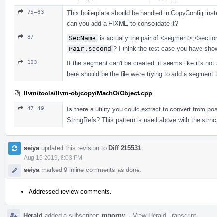
75–83
This boilerplate should be handled in CopyConfig inst
can you add a FIXME to consolidate it?
87
SecName
is actually the pair of <segment>,<sectio
Pair.second
? I think the test case you have show
103
If the segment can't be created, it seems like it's not a
here should be the file we're trying to add a segment to
llvm/tools/llvm-objcopy/MachO/Object.cpp
47–49
Is there a utility you could extract to convert from p
StringRefs? This pattern is used above with the str
seiya
updated this revision to
Diff 215531
.
Aug 15 2019, 8:03 PM
seiya
marked 9 inline comments as done.
Addressed review comments.
Herald
added a subscriber:
mgorny
.
·
View Herald Transcript