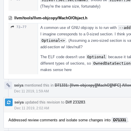
(They're the same size, fortunately)
llvm/tools/llvm-objcopy/MachO/Object.h
72–77
A common use of GNU objcopy is to run with
--add
I imagine corresponds to a 0-sized section. I think y
Optional<>
. (Assuming a zero-sized section is val
add-section w/ /dev/null?
The ELF code doesn't use
Optional
because it ta
different types of sections, so
OwnedDataSection
makes sense here
seiya
mentioned this in
D71331: [llvm-objcopy][MachO][NFC] Allow
Dec 11 2019, 1:59 AM
seiya
updated this revision to
Diff 233283
.
Dec 11 2019, 2:02 AM
Addressed review comments and isolate some changes into
D71331
.