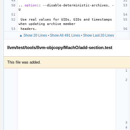
..
option
::
 --disable-deterministic-archives, -
 Use real values for UIDs, GIDs and timestamps 
▲ Show 20 Lines
•
Show All 491 Lines
•
Show Last 20 Lines
llvm/test/tools/llvm-objcopy/MachO/add-section.test
This file was added.