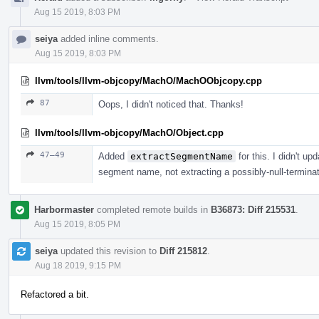
Aug 15 2019, 8:03 PM
seiya
added inline comments.
Aug 15 2019, 8:03 PM
llvm/tools/llvm-objcopy/MachO/MachOObjcopy.cpp
87
Oops, I didn't noticed that. Thanks!
llvm/tools/llvm-objcopy/MachO/Object.cpp
47–49
Added
extractSegmentName
for this. I didn't up
segment name, not extracting a possibly-null-terminat
Harbormaster
completed remote builds in
B36873: Diff 215531
.
Aug 15 2019, 8:05 PM
seiya
updated this revision to
Diff 215812
.
Aug 18 2019, 9:15 PM
Refactored a bit.