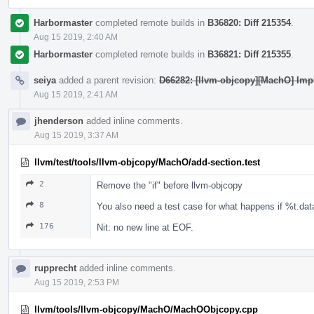
Harbormaster
completed remote builds in
B36820: Diff 215354
.
Aug 15 2019, 2:40 AM
Harbormaster
completed remote builds in
B36821: Diff 215355
.
seiya
added a parent revision:
D66282: [llvm-objcopy][MachO] Imp
Aug 15 2019, 2:41 AM
jhenderson
added inline comments.
Aug 15 2019, 3:37 AM
llvm/test/tools/llvm-objcopy/MachO/add-section.test
2
Remove the "if" before llvm-objcopy
8
You also need a test case for what happens if %t.data
176
Nit: no new line at EOF.
rupprecht
added inline comments.
Aug 15 2019, 2:53 PM
llvm/tools/llvm-objcopy/MachO/MachOObjcopy.cpp