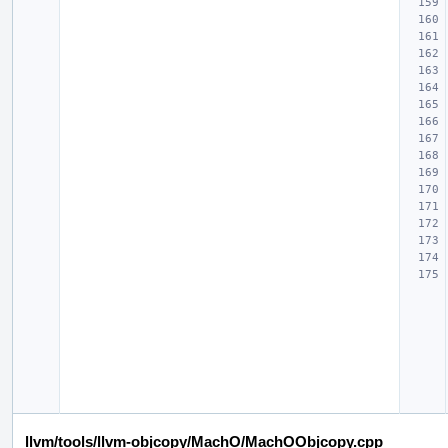
llvm/tools/llvm-objcopy/MachO/MachOObjcopy.cpp