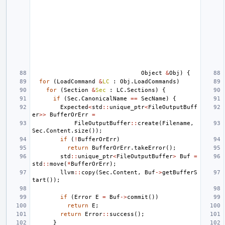
Object
&
Obj
)
{
for
(
LoadCommand
&
LC
:
Obj
.
LoadCommands
)
for
(
Section
&
Sec
:
LC
.
Sections
)
{
if
(
Sec
.
CanonicalName
==
SecName
)
{
Expected
<
std
::
unique_ptr
<
FileOutputBuff
er
>>
BufferOrErr
=
FileOutputBuffer
::
create
(
Filename
,
Sec
.
Content
.
size
());
if
(
!
BufferOrErr
)
return
BufferOrErr
.
takeError
();
std
::
unique_ptr
<
FileOutputBuffer
>
Buf
=
std
::
move
(
*
BufferOrErr
);
llvm
::
copy
(
Sec
.
Content
,
Buf
->
getBufferS
tart
());
if
(
Error
E
=
Buf
->
commit
())
return
E
;
return
Error
::
success
();
}