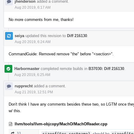
jhenderson
added a comment.
Aug 20 2019, 6:17 AM
No more comments from me, thanks!
seiya
updated this revision to
Diff 216130
.
Aug 20 2019, 6:24 AM
CommandGuide: Removed remove "the" before "<section>".
Harbormaster
completed remote builds in
B37030: Diff 216130
.
Aug 20 2019, 6:25 AM
rupprecht
added a comment.
Aug 21 2019, 12:51 PM
Don't think I have any comments besides these two, so LGTM once the
w/ this.
llvm/tools/llvm-objcopy/MachO/MachOReader.cpp
33
sizeof(Sec.sectname)
should be
sizeof(Se