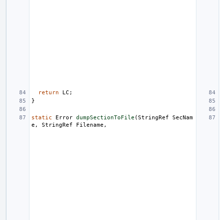
return
LC
;
}
static
Error
dumpSectionToFile
(
StringRef
SecNam
e
,
StringRef
Filename
,