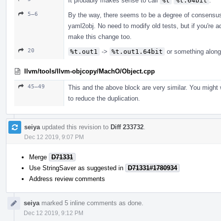
It probably makes sense to call
%t
%t.64bit
.
5–6
By the way, there seems to be a degree of consensu
yaml2obj. No need to modify old tests, but if you're 
make this change too.
20
%t.out1
->
%t.out1.64bit
or something along
llvm/tools/llvm-objcopy/MachO/Object.cpp
45–49
This and the above block are very similar. You might 
to reduce the duplication.
seiya
updated this revision to
Diff 233732
.
Dec 12 2019, 9:07 PM
Merge
D71331
Use StringSaver as suggested in
D71331#1780934
Address review comments
seiya
marked 5 inline comments as done.
Dec 12 2019, 9:12 PM