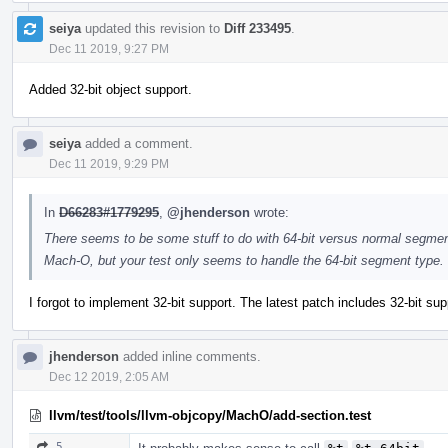
seiya
updated this revision to
Diff 233495
.
Dec 11 2019, 9:27 PM
Added 32-bit object support.
seiya
added a comment.
Dec 11 2019, 9:29 PM
In
D66283#1779295
,
@jhenderson
wrote:
There seems to be some stuff to do with 64-bit versus normal segments 
Mach-O, but your test only seems to handle the 64-bit segment type.
I forgot to implement 32-bit support. The latest patch includes 32-bit supp
jhenderson
added inline comments.
Dec 12 2019, 2:05 AM
llvm/test/tools/llvm-objcopy/MachO/add-section.test
5