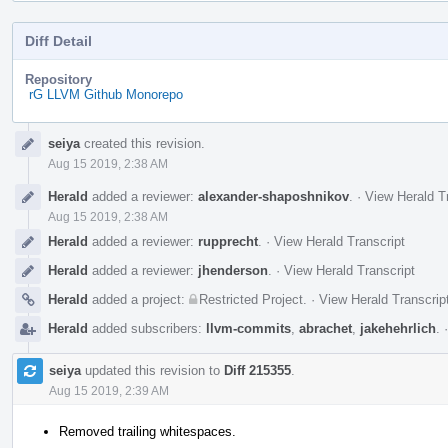
Diff Detail
Repository
rG LLVM Github Monorepo
Event
seiya
created this revision.
Timeline
Aug 15 2019, 2:38 AM
Herald
added a reviewer:
alexander-shaposhnikov
.
·
View Herald T
Aug 15 2019, 2:38 AM
Herald
added a reviewer:
rupprecht
.
·
View Herald Transcript
Herald
added a reviewer:
jhenderson
.
·
View Herald Transcript
Herald
added a project:
Restricted Project
.
·
View Herald Transcrip
Herald
added subscribers:
llvm-commits
,
abrachet
,
jakehehrlich
.
seiya
updated this revision to
Diff 215355
.
Aug 15 2019, 2:39 AM
Removed trailing whitespaces.