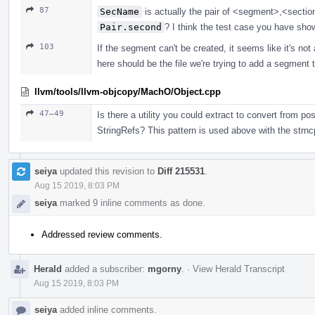
87
SecName
is actually the pair of <segment>,<sectio
Pair.second
? I think the test case you have show
103
If the segment can't be created, it seems like it's not a
here should be the file we're trying to add a segment to
llvm/tools/llvm-objcopy/MachO/Object.cpp
47–49
Is there a utility you could extract to convert from p
StringRefs? This pattern is used above with the str
seiya
updated this revision to
Diff 215531
.
Aug 15 2019, 8:03 PM
seiya
marked 9 inline comments as done.
Addressed review comments.
Herald
added a subscriber:
mgorny
.
·
View Herald Transcript
Aug 15 2019, 8:03 PM
seiya
added inline comments.