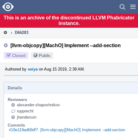
Home
Pag
Men
This is an archive of the discontinued LLVM Phabricator
instance.
D66283
[llvm-objcopy][MachO] Implement --add-section
Closed
Public
Authored by
seiya
on Aug 15 2019, 2:38 AM.
Details
Reviewers
alexander-shaposhnikov
rupprecht
jhenderson
Commits
rG9e119ad69df7: [llvm-objcopy][MachO] Implement --add-section