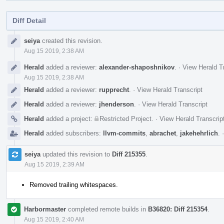
Diff Detail
Event
seiya
created this revision.
Timeline
Aug 15 2019, 2:38 AM
Herald
added a reviewer:
alexander-shaposhnikov
.
·
View Herald T
Aug 15 2019, 2:38 AM
Herald
added a reviewer:
rupprecht
.
·
View Herald Transcript
Herald
added a reviewer:
jhenderson
.
·
View Herald Transcript
Herald
added a project:
Restricted Project
.
·
View Herald Transcrip
Herald
added subscribers:
llvm-commits
,
abrachet
,
jakehehrlich
.
seiya
updated this revision to
Diff 215355
.
Aug 15 2019, 2:39 AM
Removed trailing whitespaces.
Harbormaster
completed remote builds in
B36820: Diff 215354
.
Aug 15 2019, 2:40 AM