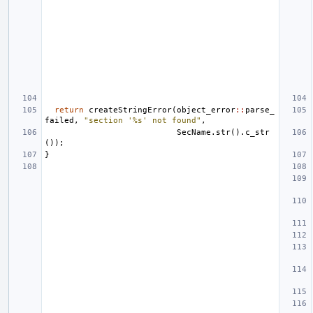
return
createStringError
(
object_error
::
parse_
failed
,
"section '%s' not found"
,
SecName
.
str
().
c_str
());
}