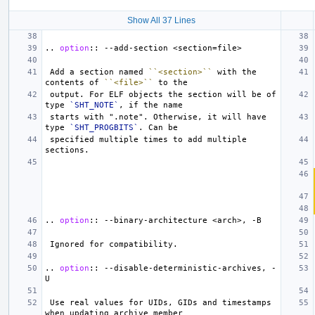
Show All 37 Lines
..
option
::
 Add a section named 
``<section>``
 with the 
contents of 
``<file>``
 output. For ELF objects the section will be of 
type 
`SHT_NOTE`
 starts with ".note". Otherwise, it will have 
type 
`SHT_PROGBITS`
 specified multiple times to add multiple 
..
option
::
..
option
::
 --disable-deterministic-archives, -
 Use real values for UIDs, GIDs and timestamps 