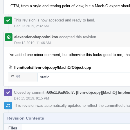
LGTM, from a style and testing point of view, but a Mach-O expert shoul
This revision is now accepted and ready to land.
Dec 13 2019, 2:32 AM
alexander-shaposhnikov
accepted this revision.
Dec 13 2019, 11:46 AM
I've added one minor comment, but otherwise this looks good to me, th
llvm/tools/llvm-objcopy/MachO/Object.cpp
60
static
Closed by commit
rG9e119ad69df7: [llvm-objcopy][MachO] Implem
Dec 15 2019, 9:15 PM
This revision was automatically updated to reflect the committed ch
Revision Contents
Files