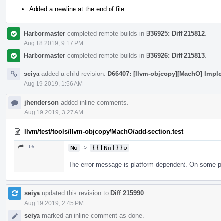
Added a newline at the end of file.
Harbormaster
completed remote builds in
B36925: Diff 215812
.
Aug 18 2019, 9:17 PM
Harbormaster
completed remote builds in
B36926: Diff 215813
.
seiya
added a child revision:
D66407: [llvm-objcopy][MachO] Imple
Aug 19 2019, 1:56 AM
jhenderson
added inline comments.
Aug 19 2019, 3:27 AM
llvm/test/tools/llvm-objcopy/MachO/add-section.test
16
No
->
{{[Nn]}}o
The error message is platform-dependent. On some plat
seiya
updated this revision to
Diff 215990
.
Aug 19 2019, 2:45 PM
seiya
marked an inline comment as done.