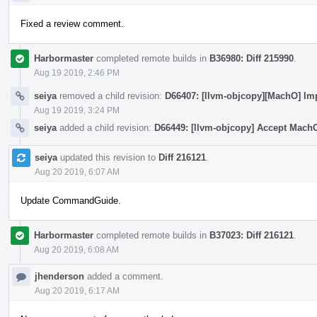
Fixed a review comment.
Harbormaster
completed remote builds in
B36980: Diff 215990
.
Aug 19 2019, 2:46 PM
seiya
removed a child revision:
D66407: [llvm-objcopy][MachO] Im
Aug 19 2019, 3:24 PM
seiya
added a child revision:
D66449: [llvm-objcopy] Accept Mach
seiya
updated this revision to
Diff 216121
.
Aug 20 2019, 6:07 AM
Update CommandGuide.
Harbormaster
completed remote builds in
B37023: Diff 216121
.
Aug 20 2019, 6:08 AM
jhenderson
added a comment.
Aug 20 2019, 6:17 AM