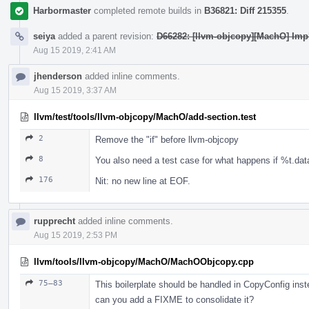
Harbormaster
completed remote builds in
B36821: Diff 215355
.
seiya
added a parent revision:
D66282: [llvm-objcopy][MachO] Imp
Aug 15 2019, 2:41 AM
jhenderson
added inline comments.
Aug 15 2019, 3:37 AM
llvm/test/tools/llvm-objcopy/MachO/add-section.test
2
Remove the "if" before llvm-objcopy
8
You also need a test case for what happens if %t.data
176
Nit: no new line at EOF.
rupprecht
added inline comments.
Aug 15 2019, 2:53 PM
llvm/tools/llvm-objcopy/MachO/MachOObjcopy.cpp
75–83
This boilerplate should be handled in CopyConfig inst
can you add a FIXME to consolidate it?