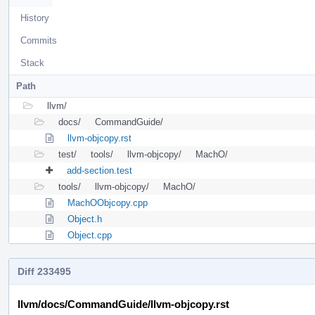
History
Commits
Stack
Path
llvm/
docs/
CommandGuide/
llvm-objcopy.rst
test/
tools/
llvm-objcopy/
MachO/
add-section.test
tools/
llvm-objcopy/
MachO/
MachOObjcopy.cpp
Object.h
Object.cpp
Diff 233495
llvm/docs/CommandGuide/llvm-objcopy.rst