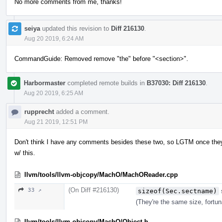
No more comments from me, thanks!
seiya
updated this revision to
Diff 216130
.
Aug 20 2019, 6:24 AM
CommandGuide: Removed remove "the" before "<section>".
Harbormaster
completed remote builds in
B37030: Diff 216130
.
Aug 20 2019, 6:25 AM
rupprecht
added a comment.
Aug 21 2019, 12:51 PM
Don't think I have any comments besides these two, so LGTM once the
w/ this.
llvm/tools/llvm-objcopy/MachO/MachOReader.cpp
(On Diff #216130)
33 ↗
sizeof(Sec.sectname)
(They're the same size, fortun
llvm/tools/llvm-objcopy/MachO/Object.h