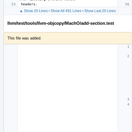
▲ Show 20 Lines
•
Show All 491 Lines
•
Show Last 20 Lines
llvm/test/tools/llvm-objcopy/MachO/add-section.test
This file was added.