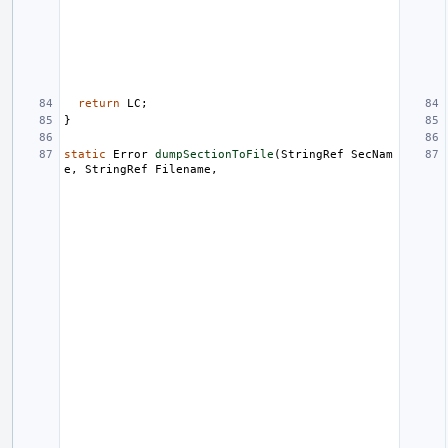
return
LC
;
}
static
Error
dumpSectionToFile
(
StringRef
SecNam
e
,
StringRef
Filename
,