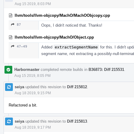
Aug 15 2019, 8:03 PM
llvm/tools/llvm-objcopy/MachO/MachOObjcopy.cpp
87
Oops, I didn't noticed that. Thanks!
llvm/tools/llvm-objcopy/MachO/Object.cpp
47–49
Added
extractSegmentName
for this. I didn't up
segment name, not extracting a possibly-null-terminat
Harbormaster
completed remote builds in
B36873: Diff 215531
.
Aug 15 2019, 8:05 PM
seiya
updated this revision to
Diff 215812
.
Aug 18 2019, 9:15 PM
Refactored a bit.
seiya
updated this revision to
Diff 215813
.
Aug 18 2019, 9:17 PM