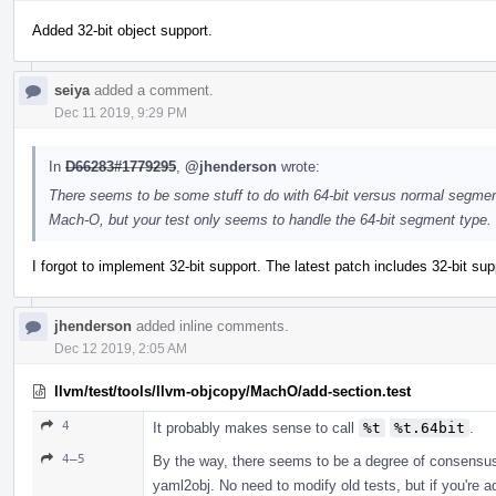
Added 32-bit object support.
seiya
added a comment.
Dec 11 2019, 9:29 PM
In
D66283#1779295
,
@jhenderson
wrote:
There seems to be some stuff to do with 64-bit versus normal segments 
Mach-O, but your test only seems to handle the 64-bit segment type.
I forgot to implement 32-bit support. The latest patch includes 32-bit supp
jhenderson
added inline comments.
Dec 12 2019, 2:05 AM
llvm/test/tools/llvm-objcopy/MachO/add-section.test
4
It probably makes sense to call
%t
%t.64bit
.
4–5
By the way, there seems to be a degree of consensu
yaml2obj. No need to modify old tests, but if you're 