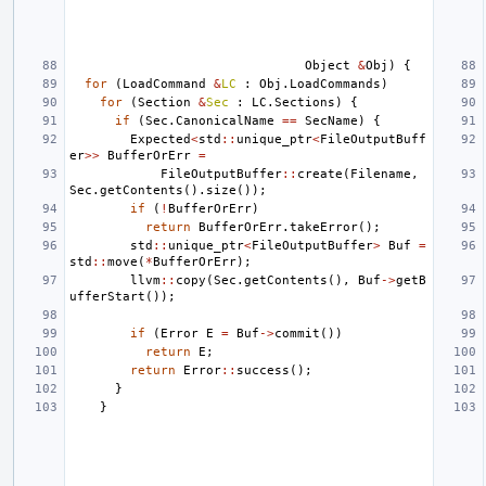
Object
&
Obj
)
{
for
(
LoadCommand
&
LC
:
Obj
.
LoadCommands
)
for
(
Section
&
Sec
:
LC
.
Sections
)
{
if
(
Sec
.
CanonicalName
==
SecName
)
{
Expected
<
std
::
unique_ptr
<
FileOutputBuff
er
>>
BufferOrErr
=
FileOutputBuffer
::
create
(
Filename
,
Sec
.
getContents
().
size
());
if
(
!
BufferOrErr
)
return
BufferOrErr
.
takeError
();
std
::
unique_ptr
<
FileOutputBuffer
>
Buf
=
std
::
move
(
*
BufferOrErr
);
llvm
::
copy
(
Sec
.
getContents
(),
Buf
->
getB
ufferStart
());
if
(
Error
E
=
Buf
->
commit
())
return
E
;
return
Error
::
success
();
}
}