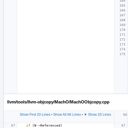
llvm/tools/llvm-objcopy/MachO/MachOObjcopy.cpp
Show First 20 Lines
•
Show All 66 Lines
•
▼ Show 20 Lines
if
(
N
->
Referenced
)