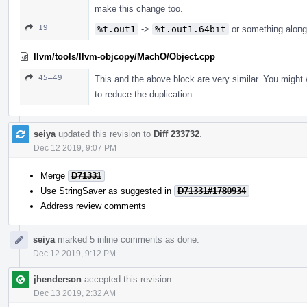
make this change too.
19
%t.out1
->
%t.out1.64bit
or something along
llvm/tools/llvm-objcopy/MachO/Object.cpp
45–49
This and the above block are very similar. You might 
to reduce the duplication.
seiya
updated this revision to
Diff 233732
.
Dec 12 2019, 9:07 PM
Merge
D71331
Use StringSaver as suggested in
D71331#1780934
Address review comments
seiya
marked 5 inline comments as done.
Dec 12 2019, 9:12 PM
jhenderson
accepted this revision.
Dec 13 2019, 2:32 AM