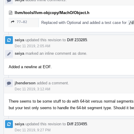
llvm/tools/llvm-objcopy/MachO/Object.h
77–82
Replaced with Optional and added a test case for
/d
seiya
updated this revision to
Diff 233285
.
Dec 11 2019, 2:05 AM
seiya
marked an inline comment as done.
Added a newline at EOF.
jhenderson
added a comment.
Dec 11 2019, 3:12 AM
There seems to be some stuff to do with 64-bit versus normal segments in
but your test only seems to handle the 64-bit segment type. Should it b
seiya
updated this revision to
Diff 233495
.
Dec 11 2019, 9:27 PM