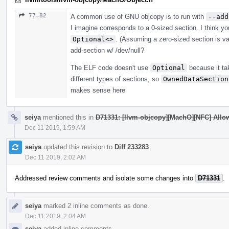
77–82
A common use of GNU objcopy is to run with
--add
I imagine corresponds to a 0-sized section. I think y
Optional<>
. (Assuming a zero-sized section is val
add-section w/ /dev/null?
The ELF code doesn't use
Optional
because it ta
different types of sections, so
OwnedDataSection
makes sense here
seiya
mentioned this in
D71331: [llvm-objcopy][MachO][NFC] Allow
Dec 11 2019, 1:59 AM
seiya
updated this revision to
Diff 233283
.
Dec 11 2019, 2:02 AM
Addressed review comments and isolate some changes into
D71331
.
seiya
marked 2 inline comments as done.
Dec 11 2019, 2:04 AM
seiya
added inline comments.