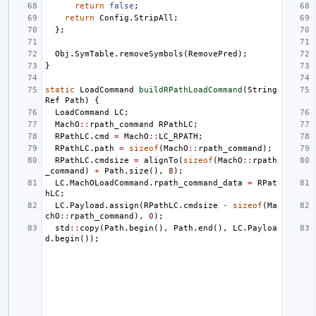
return
false
;
return
Config
.
StripAll
;
};
Obj
.
SymTable
.
removeSymbols
(
RemovePred
);
}
static
LoadCommand
buildRPathLoadCommand
(
String
Ref
Path
)
{
LoadCommand
LC
;
MachO
::
rpath_command
RPathLC
;
RPathLC
.
cmd
=
MachO
::
LC_RPATH
;
RPathLC
.
path
=
sizeof
(
MachO
::
rpath_command
);
RPathLC
.
cmdsize
=
alignTo
(
sizeof
(
MachO
::
rpath
_command
)
+
Path
.
size
(),
8
);
LC
.
MachOLoadCommand
.
rpath_command_data
=
RPat
hLC
;
LC
.
Payload
.
assign
(
RPathLC
.
cmdsize
-
sizeof
(
Ma
chO
::
rpath_command
),
0
);
std
::
copy
(
Path
.
begin
(),
Path
.
end
(),
LC
.
Payloa
d
.
begin
());