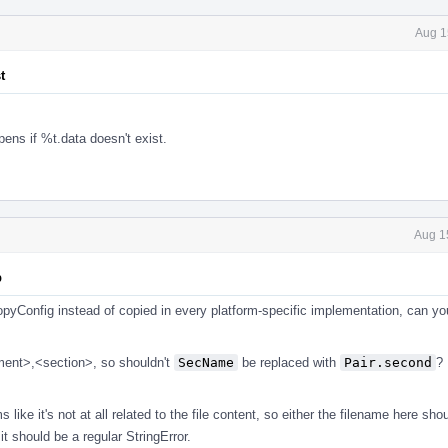
Aug 1
t
ens if %t.data doesn't exist.
Aug 1
p
opyConfig instead of copied in every platform-specific implementation, can y
gment>,<section>, so shouldn't
SecName
be replaced with
Pair.second
? 
 like it's not at all related to the file content, so either the filename here sho
 it should be a regular StringError.