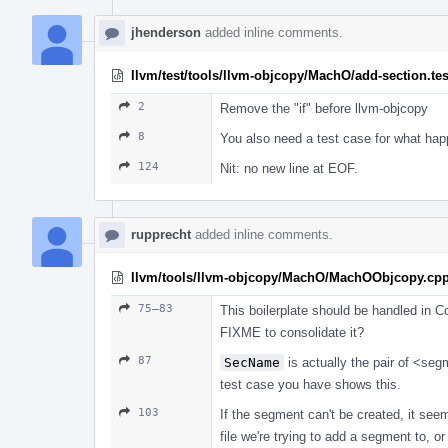
jhenderson
added inline comments.
llvm/test/tools/llvm-objcopy/MachO/add-section.tes
2
Remove the "if" before llvm-objcopy
8
You also need a test case for what happ
124
Nit: no new line at EOF.
rupprecht
added inline comments.
llvm/tools/llvm-objcopy/MachO/MachOObjcopy.cp
75–83
This boilerplate should be handled in C
FIXME to consolidate it?
87
SecName
is actually the pair of <se
test case you have shows this.
103
If the segment can't be created, it seems
file we're trying to add a segment to, or