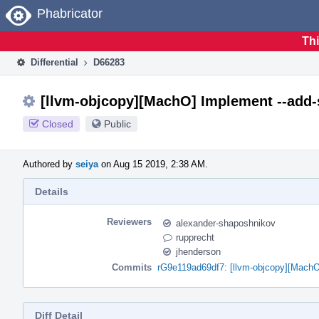
Home
Phabricator
Thi
Differential
D66283
[llvm-objcopy][MachO] Implement --add-
Closed
Public
Authored by
seiya
on Aug 15 2019, 2:38 AM.
Details
Reviewers
alexander-shaposhnikov
rupprecht
jhenderson
Commits
rG9e119ad69df7: [llvm-objcopy][MachO
Diff Detail