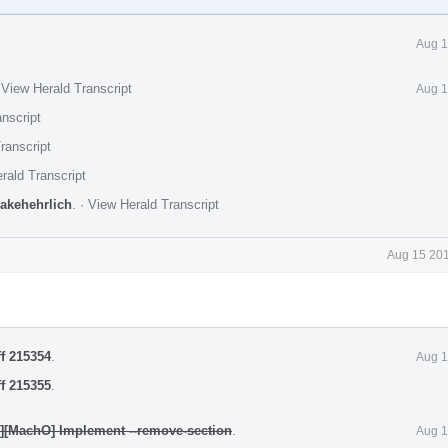
Aug 1
·
View Herald Transcript
Aug 1
nscript
ranscript
rald Transcript
jakehehrlich
.
·
View Herald Transcript
Aug 15 201
ff 215354
.
Aug 1
ff 215355
.
y][MachO] Implement --remove-section
.
Aug 1