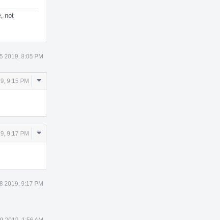
, not
5 2019, 8:05 PM
Comment
9, 9:15 PM
Actions
Comment
9, 9:17 PM
Actions
8 2019, 9:17 PM
9 2019, 1:56 AM