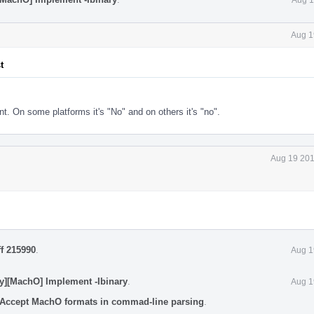
Aug 1
t
. On some platforms it's "No" and on others it's "no".
Aug 19 201
ff 215990
.
Aug 1
y][MachO] Implement -Ibinary
.
Aug 1
 Accept MachO formats in commad-line parsing
.