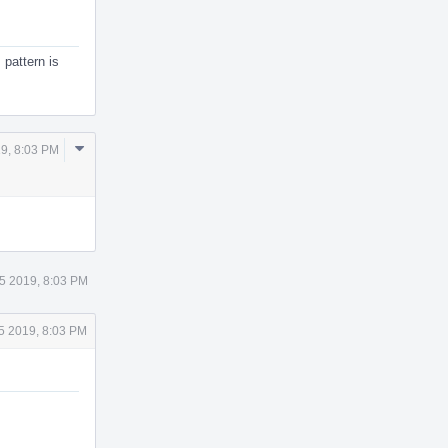
 pattern is
Comment
9, 8:03 PM
Actions
5 2019, 8:03 PM
5 2019, 8:03 PM