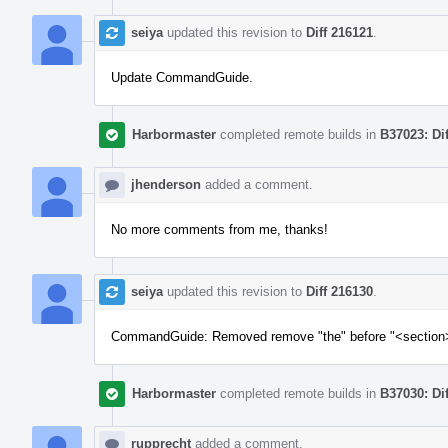
seiya
updated this revision to
Diff 216121
.
Update CommandGuide.
Harbormaster
completed remote builds in
B37023: Di
jhenderson
added a comment.
No more comments from me, thanks!
seiya
updated this revision to
Diff 216130
.
CommandGuide: Removed remove "the" before "<section
Harbormaster
completed remote builds in
B37030: Di
rupprecht
added a comment.