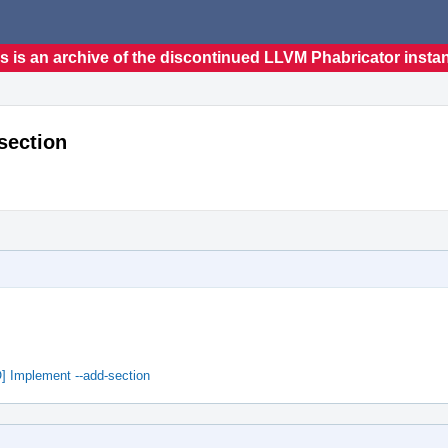
s is an archive of the discontinued LLVM Phabricator insta
section
] Implement --add-section