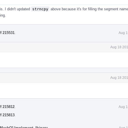
is. I didn't updated
strncpy
above because it's for filling the segment name
ing.
ff 215531
.
Aug 1
Aug 18 201
Aug 18 201
ff 215812
.
Aug 1
ff 215813
.
[MachO] Implement -Ibinary
.
Aug 1