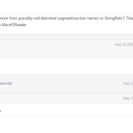
convert from possibly-null-delimited segment/section names to StringRefs? This
 in MachOReader
Aug 15 201
nscript
Aug 1
Aug 1
p