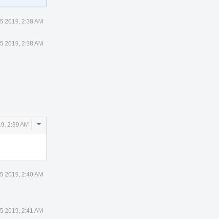
5 2019, 2:38 AM
5 2019, 2:38 AM
Comment
9, 2:39 AM
Actions
5 2019, 2:40 AM
5 2019, 2:41 AM