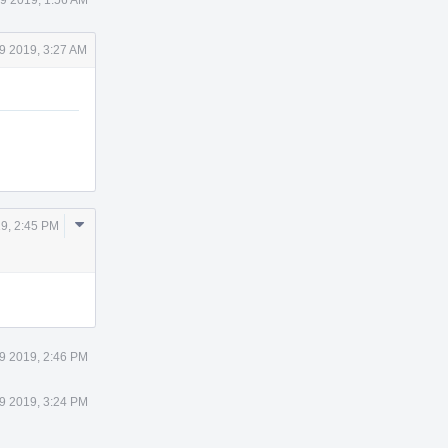
9 2019, 3:27 AM
Comment
9, 2:45 PM
Actions
9 2019, 2:46 PM
9 2019, 3:24 PM