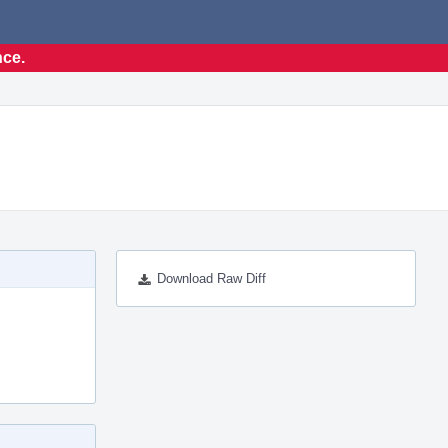
nce.
Download Raw Diff