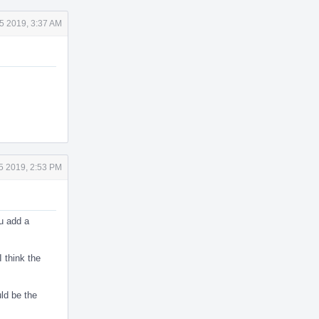
5 2019, 3:37 AM
5 2019, 2:53 PM
ou add a
I think the
uld be the