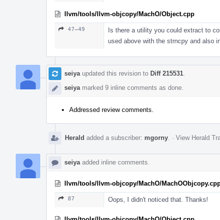
llvm/tools/llvm-objcopy/MachO/Object.cpp
47–49
Is there a utility you could extract to 
used above with the strncpy and also
seiya
updated this revision to
Diff 215531
.
seiya
marked 9 inline comments as done.
Addressed review comments.
Herald
added a subscriber:
mgorny
.
·
View Herald Tra
seiya
added inline comments.
llvm/tools/llvm-objcopy/MachO/MachOObjcopy.cp
87
Oops, I didn't noticed that. Thanks!
llvm/tools/llvm-objcopy/MachO/Object.cpp