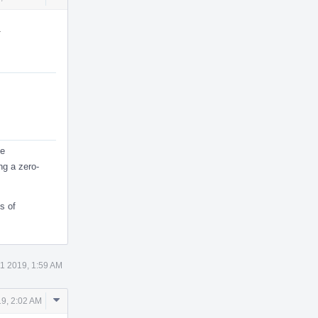
Actions
.
ne
ng a zero-
s of
1 2019, 1:59 AM
Comment
9, 2:02 AM
Actions