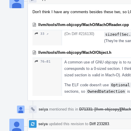
Don't think I have any comments besides these two, so L
llvm/tools/llvm-objcopy/MachO/MachOReader.cpp
(On Diff #216130)
33 ↗
sizeof(Sec.
(They're the sam
llvm/tools/llvm-objcopy/MachO/Object.h
76–81
A common use of GNU objcopy is to ru
corresponds to a 0-sized section. I th
sized section is valid in Mach-O). Addit
The ELF code doesn't use
Optional
sections, so
OwnedDataSection
is
seiya
mentioned this in
D71331: [llvm-objcopy][Mach
seiya
updated this revision to
Diff 233283
.