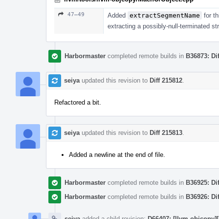
47–49
Added
extractSegmentName
for th
extracting a possibly-null-terminated str
Harbormaster
completed remote builds in
B36873: Di
seiya
updated this revision to
Diff 215812
.
Refactored a bit.
seiya
updated this revision to
Diff 215813
.
Added a newline at the end of file.
Harbormaster
completed remote builds in
B36925: Di
Harbormaster
completed remote builds in
B36926: Di
seiya
added a child revision:
D66407: [llvm-objcopy]