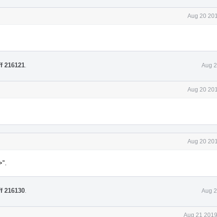
Aug 20 201
ff 216121
.
Aug 2
Aug 20 201
Aug 20 201
>".
ff 216130
.
Aug 2
Aug 21 2019