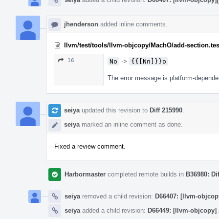
jhenderson
added inline comments.
llvm/test/tools/llvm-objcopy/MachO/add-section.tes
16
No
->
{{[Nn]}}o
The error message is platform-dependent
seiya
updated this revision to
Diff 215990
.
seiya
marked an inline comment as done.
Fixed a review comment.
Harbormaster
completed remote builds in
B36980: Di
seiya
removed a child revision:
D66407: [llvm-objcop
seiya
added a child revision:
D66449: [llvm-objcopy]