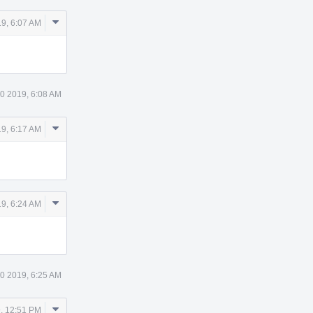
Comment
9, 6:07 AM
Actions
0 2019, 6:08 AM
Comment
9, 6:17 AM
Actions
Comment
9, 6:24 AM
Actions
0 2019, 6:25 AM
Comment
, 12:51 PM