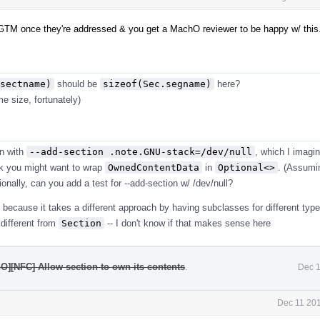
GTM once they're addressed & you get a MachO reviewer to be happy w/ this
sectname)
should be
sizeof(Sec.segname)
here?
e size, fortunately)
n with
--add-section .note.GNU-stack=/dev/null
, which I imagi
ink you might want to wrap
OwnedContentData
in
Optional<>
. (Assumi
ionally, can you add a test for --add-section w/ /dev/null?
because it takes a different approach by having subclasses for different type
 different from
Section
-- I don't know if that makes sense here
O][NFC] Allow section to own its contents
.
Dec 1
Dec 11 201