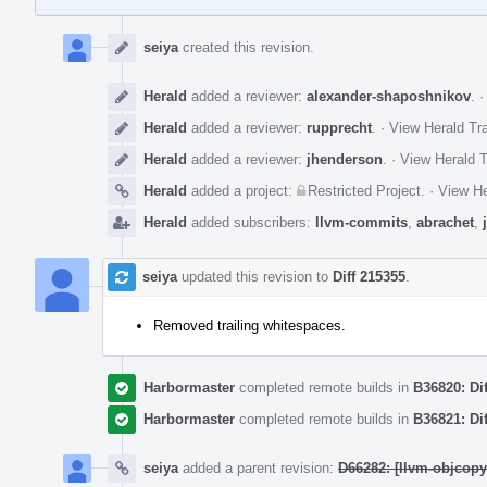
Event
Timeline
seiya
created this revision.
Herald
added a reviewer:
alexander-shaposhnikov
.
Herald
added a reviewer:
rupprecht
.
·
View Herald Tra
Herald
added a reviewer:
jhenderson
.
·
View Herald T
Herald
added a project:
Restricted Project
.
·
View He
Herald
added subscribers:
llvm-commits
,
abrachet
,
seiya
updated this revision to
Diff 215355
.
Removed trailing whitespaces.
Harbormaster
completed remote builds in
B36820: Di
Harbormaster
completed remote builds in
B36821: Di
seiya
added a parent revision:
D66282: [llvm-objcop