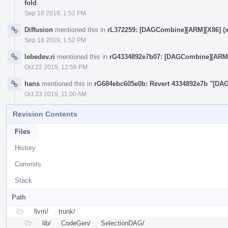
fold
.
Sep 18 2019, 1:52 PM
Diffusion
mentioned this in
rL372259: [DAGCombine][ARM][X86] (sub 
Sep 18 2019, 1:52 PM
lebedev.ri
mentioned this in
rG4334892e7b07: [DAGCombine][ARM] x =
Oct 22 2019, 12:58 PM
hans
mentioned this in
rG684ebc605e0b: Revert 4334892e7b "[DAGCo
Oct 23 2019, 11:00 AM
Revision Contents
Files
History
Commits
Stack
Path
llvm/
trunk/
lib/
CodeGen/
SelectionDAG/