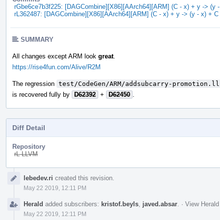
rGbe6ce7b3f225: [DAGCombine][X86][AArch64][ARM] (C - x) + y -> (y - 
rL362487: [DAGCombine][X86][AArch64][ARM] (C - x) + y -> (y - x) + C 
SUMMARY
All changes except ARM look
great
.
https://rise4fun.com/Alive/R2M
The regression
test/CodeGen/ARM/addsubcarry-promotion.ll
is recovered fully by
D62392
+
D62450
.
Diff Detail
Repository
rL LLVM
Event
lebedev.ri
created this revision.
Timeline
May 22 2019, 12:11 PM
Herald
added subscribers:
kristof.beyls
,
javed.absar
.
·
View Herald
May 22 2019, 12:11 PM