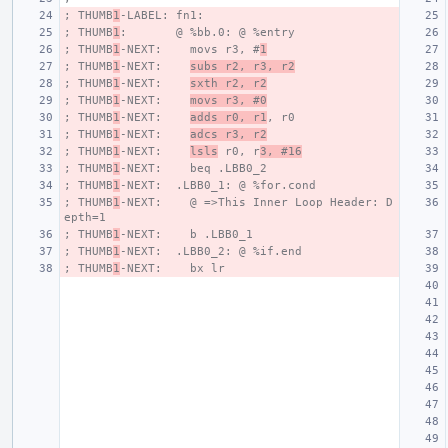
; THUMB
1
-LABEL: fn1:
; THUMB
1
:       @ %bb.0: @ %entry
; THUMB
1
-NEXT:    movs r3, #
1
; THUMB
1
-NEXT:    
subs r2, r3, r2
; THUMB
1
-NEXT:    
sxth r2, r2
; THUMB
1
-NEXT:    
movs r3, #0
; THUMB
1
-NEXT:    
adds r0, r1
, r0
; THUMB
1
-NEXT:    
adcs r3, r2
; THUMB
1
-NEXT:    
lsls
 r0, r
3, #16
; THUMB
1
-NEXT:    beq .LBB0_2
; THUMB
1
-NEXT:  .LBB0_1: @ %for.cond
; THUMB
1
-NEXT:    @ =>This Inner Loop Header: D
epth=1
; THUMB
1
-NEXT:    b .LBB0_1
; THUMB
1
-NEXT:  .LBB0_2: @ %if.end
; THUMB
1
-NEXT:    bx lr