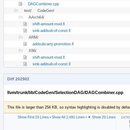
DAGCombiner.cpp
test/
CodeGen/
AArch64/
shift-amount-mod.ll
sink-addsub-of-const.ll
ARM/
addsubcarry-promotion.ll
X86/
shift-amount-mod.ll
sink-addsub-of-const.ll
Diff 202902
llvm/trunk/lib/CodeGen/SelectionDAG/DAGCombiner.cpp
This file is larger than 256 KB, so syntax highlighting is disabled by defau
Show First 20 Lines
•
Show All 2,491 Lines
•
▼ Show 20 Lines