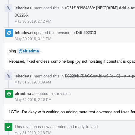
lebedev.ri
mentioned this in
rG31f193984839: [NFC][ARM] Add a tes
D62266
.
May 30 2019, 2:42 PM
lebedev.ri
updated this revision to
Diff 202313
.
May 30 2019, 3:11 PM
ping
@efriedma
.
Rebased, fixed endless combine loop (by not hoisting if constant is opaq
lebedev.ri
mentioned this in
D62294: [DAGCombine] (x - C) - y -> (x 
May 31 2019, 8:09 AM
efriedma
accepted this revision.
May 31 2019, 2:18 PM
LGTM. I'm okay with working on adding more test coverage and fixes f
This revision is now accepted and ready to land.
May 31 2019, 2:18 PM