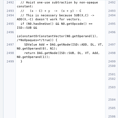
  // Hoist one-use subtraction by non-opaque 
  // This is necessary because SUB(X,C) -> 
  if (N0.hasOneUse() && N0.getOpcode() == 
isConstantOrConstantVector(N0.getOperand(1), 
    SDValue Add = DAG.getNode(ISD::ADD, DL, VT, 
    return DAG.getNode(ISD::SUB, DL, VT, Add, 