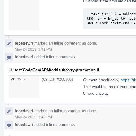
I wonder if the problem can be
  t47: i32,i32 = addcarry t39, Constant:i32<65535>, t36:1

t50: ch = br_cc t0, set
BasicBlock:ch<if.end 0x
lebedev.ri
marked an inline comment as done.
May 24 2019, 3:31 PM
lebedev.ri
added inline comments.
test/CodeGen/ARM/addsubcarry-promotion.ll
(On Diff #200806)
35 ↗
Or more specifically,
https://
This would be an ok transfor
0 here anyway.
lebedev.ri
marked an inline comment as done.
May 24 2019, 3:42 PM
lebedev.ri
added inline comments.