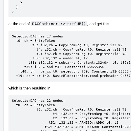
    }

  }

}
at the end of
DAGCombiner::visitSUB()
, and get this
SelectionDAG has 17 nodes:

  t0: ch = EntryToken

          t6: i32,ch = CopyFromReg t0, Register:i32 %2

            t4: i32,ch = CopyFromReg t0, Register:i32 %1

            t2: i32,ch = CopyFromReg t0, Register:i32 %0

          t30: i32,i32 = uaddo t4, t2

        t31: i32,i32 = subcarry Constant:i32<0>, t6, t30:1

      t39: i32 = and t31, Constant:i32<65535>

    t40: ch = br_cc t0, seteq:ch, t39, Constant:i32<65535>, BasicBlock:ch<if.end 0x55706fb58828>

  t19: ch = br t40, BasicBlock:ch<for.cond.preheader 0x55
which is then resulting in
SelectionDAG has 22 nodes:

  t0: ch = EntryToken

            t6: i32,ch = CopyFromReg t0, Register:i32 %2

                    t4: i32,ch = CopyFromReg t0, Register:i32 %1

                    t2: i32,ch = CopyFromReg t0, Register:i32 %0

                  t51: i32,i32 = ARMISD::ADDC t4, t2

                t52: i32,i32 = ARMISD::ADDE Constant:i32<0>, Constant:i32<0>, t51:1
