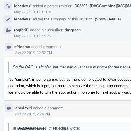
lebedev.ri
added a parent revision:
D62263: [DAGCombine][X86][AArc
May 22 2019, 12:11 PM
lebedev.ri
edited the summary of this revision.
(Show Details)
rogfer01
added a subscriber:
dmgreen
.
May 22 2019, 12:35 PM
efriedma
added a comment.
May 22 2019, 12:52 PM
So the DAG is simpler, but that particular case is worse for the backe
It's "simpler", in some sense, but it's more complicated to lower because
operation, which is legal, but more expensive than using in an addcarry, 
we should be able to turn the subtraction into some form of addcarry/sub
lebedev.ri
added a comment.
May 22 2019, 2:24 PM
In
D62266#1512613
,
@efriedma
wrote: