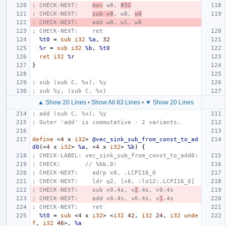
; CHECK-NEXT:    
mov
 w8, 
#32
; CHECK-NEXT:    
sub w8
, w8, 
w0
; CHECK-NEXT:    add w0, w1, w8
; CHECK-NEXT:    ret
%t0
=
sub
i32
%a
,
32
%r
=
sub
i32
%b
,
%t0
ret
i32
%r
}
; sub (sub C, %x), %y
; sub %y, (sub C, %x)
▲ Show 20 Lines
•
Show All 83 Lines
•
▼ Show 20 Lines
; add (sub C, %x), %y
; Outer 'add' is commutative - 2 variants.
define
<
4
x
i32
>
@vec_sink_sub_from_const_to_ad
d0
(<
4
x
i32
>
%a
,
<
4
x
i32
>
%b
)
{
; CHECK-LABEL: vec_sink_sub_from_const_to_add0:
; CHECK:       // %bb.0:
; CHECK-NEXT:    adrp x8, .LCPI16_0
; CHECK-NEXT:    ldr q2, [x8, :lo12:.LCPI16_0]
; CHECK-NEXT:    sub v0.4s, v
2
.4s, v0.4s
; CHECK-NEXT:    add v0.4s, v0.4s, v
1
.4s
; CHECK-NEXT:    ret
%t0
=
sub
<
4
x
i32
>
<
i32
42
,
i32
24
,
i32
unde
f
,
i32
46
>,
%a