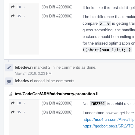
(On Diff #200806)
10 ↗
It looks like this test didn't g
(On Diff #200806)
35 ↗
The big difference that's mak
compare
x==0
is getting tr
guess something isn't handlin
backend should be handling in t
for the missed optimization o
((short)s==-1)f(); }
lebedev.ri
marked 2 inline comments as done.
May 24 2019, 3:23 PM
lebedev.ri
added inline comments.
test/CodeGen/ARM/addsubcarry-promotion.ll
(On Diff #200806)
10 ↗
No,
D62392
is a child revisio
(On Diff #200806)
35 ↗
I understand how we get here. 
https://rise4fun.com/Alive/fT
https://godbolt.org/z/6RLVTQ