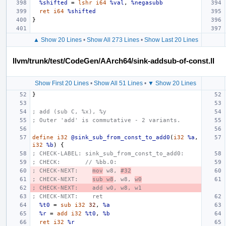
%shifted
=
lshr
i64
%val
,
%negasubb
ret
i64
%shifted
}
▲ Show 20 Lines
•
Show All 273 Lines
•
Show Last 20 Lines
llvm/trunk/test/CodeGen/AArch64/sink-addsub-of-const.ll
Show First 20 Lines
•
Show All 51 Lines
•
▼ Show 20 Lines
}
; add (sub C, %x), %y
; Outer 'add' is commutative - 2 variants.
define
i32
@sink_sub_from_const_to_add0
(
i32
%a
,
i32
%b
)
{
; CHECK-LABEL: sink_sub_from_const_to_add0:
; CHECK:       // %bb.0:
; CHECK-NEXT:    
mov
 w8, 
#32
; CHECK-NEXT:    
sub w8
, w8, 
w0
; CHECK-NEXT:    add w0, w8, w1
; CHECK-NEXT:    ret
%t0
=
sub
i32
32
,
%a
%r
=
add
i32
%t0
,
%b
ret
i32
%r