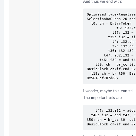
And thus we end with:
Optimized type-legalize
SelectionDAG has 20 node
  t0: ch = EntryToken

              t6: i32,ch = CopyFromReg t0, Register:i32 %2

            t37: i32 = sub Constant:i32<0>, t6

          t39: i32 = sign_extend_inreg t37, ValueType:ch:i16

            t4: i32,ch = CopyFromReg t0, Register:i32 %1

            t2: i32,ch = CopyFromReg t0, Register:i32 %0

          t36: i32,i32 = uaddo t4, t2

        t47: i32,i32 = addcarry t39, Constant:i32<0>, t36:1

      t46: i32 = and t47, Constant:i32<65535>

    t50: ch = br_cc t0, seteq:ch, t46, Constant:i32<65535>, 
BasicBlock:ch<if.end 0x
  t19: ch = br t50, BasicBlock:ch<for.cond.preheader 
0x5618ef707d88>
I wonder, maybe this can sti
The important bits are:
    t47: i32,i32 = addcarry t39, Constant:i32<0>, t36:1

  t46: i32 = and t47, Constant:i32<65535>

t50: ch = br_cc t0, set
BasicBlock:ch<if.end 0x