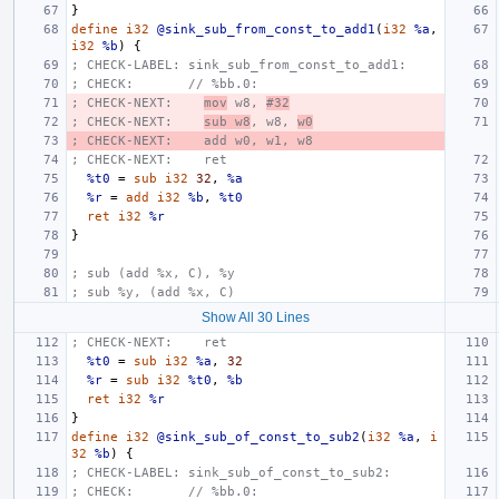
}
define
i32
@sink_sub_from_const_to_add1
(
i32
%a
,
i32
%b
)
{
; CHECK-LABEL: sink_sub_from_const_to_add1:
; CHECK:       // %bb.0:
; CHECK-NEXT:    
mov
 w8, 
#32
; CHECK-NEXT:    
sub w8
, w8, 
w0
; CHECK-NEXT:    add w0, w1, w8
; CHECK-NEXT:    ret
%t0
=
sub
i32
32
,
%a
%r
=
add
i32
%b
,
%t0
ret
i32
%r
}
; sub (add %x, C), %y
; sub %y, (add %x, C)
Show All 30 Lines
; CHECK-NEXT:    ret
%t0
=
sub
i32
%a
,
32
%r
=
sub
i32
%t0
,
%b
ret
i32
%r
}
define
i32
@sink_sub_of_const_to_sub2
(
i32
%a
,
i
32
%b
)
{
; CHECK-LABEL: sink_sub_of_const_to_sub2:
; CHECK:       // %bb.0: