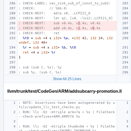
; CHECK-LABEL: vec_sink_sub_of_const_to_sub2:
; CHECK:       // %bb.0:
; CHECK-NEXT:    adrp x8, .LCPI21_0
; CHECK-NEXT:    ldr q2, [x8, :lo12:.LCPI21_0]
; CHECK-NEXT:    sub v0.4s, v
2
.4s, v0.4s
; CHECK-NEXT:    add v0.4s, v
1
.4s, v
0
.4s
; CHECK-NEXT:    ret
%t0
=
sub
<
4
x
i32
>
%a
,
<
i32
42
,
i32
24
,
i32
undef
,
i32
46
>
%r
=
sub
<
4
x
i32
>
%b
,
%t0
ret
<
4
x
i32
>
%r
}
; sub (sub C, %x), %y
; sub %y, (sub C, %x)
Show All 25 Lines
llvm/trunk/test/CodeGen/ARM/addsubcarry-promotion.ll
; NOTE: Assertions have been autogenerated by u
tils/update_llc_test_checks.py
; RUN: llc -O2 -mtriple armv7a < %s | FileCheck 
--check-prefixes=ARM,ARMV7A %s
; RUN: llc -O2 -mtriple thumbv6m < %s | FileChe
ck --check-prefixes=THUMB1,THUMBV6M %s