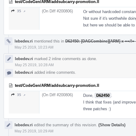
test/CodeGen/ARM/addsubcarry-promotion.ll
(On Diff #200806)
35 ↗
Or without hardcoded constan
Not sure if it's worthwhile doin
but here we should be able to 
lebedev.ri
mentioned this in
D62450: [DAGCombine][ARM] x ==/!= c ->
May 25 2019, 10:23 AM
lebedev.ri
marked 2 inline comments as done.
May 25 2019, 10:28 AM
lebedev.ri
added inline comments.
test/CodeGen/ARM/addsubcarry-promotion.ll
(On Diff #200806)
35 ↗
Done,
D62450
.
I think that fixes (and improve
three patches :)
lebedev.ri
edited the summary of this revision.
(Show Details)
May 25 2019, 10:29 AM