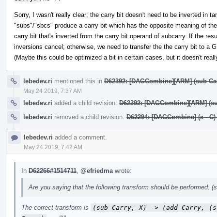
Sorry, I wasn't really clear; the carry bit doesn't need to be inverted in 
"subs"/"sbcs" produce a carry bit which has the opposite meaning of th
carry bit that's inverted from the carry bit operand of subcarry. If the r
inversions cancel; otherwise, we need to transfer the the carry bit to a GPR
(Maybe this could be optimized a bit in certain cases, but it doesn't reall
lebedev.ri
mentioned this in
D62392: [DAGCombine][ARM] (sub Carry,
May 24 2019, 7:37 AM
lebedev.ri
added a child revision:
D62392: [DAGCombine][ARM] (sub C
lebedev.ri
removed a child revision:
D62294: [DAGCombine] (x - C) - 
lebedev.ri
added a comment.
May 24 2019, 7:42 AM
In
D62266#1514711
,
@efriedma
wrote:
Are you saying that the following transform should be performed: (su
The correct transform is
(sub Carry, X) -> (add Carry, (s