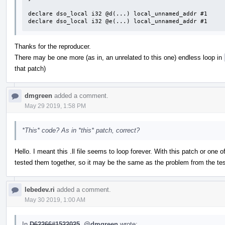
declare dso_local i32 @d(...) local_unnamed_addr #1

declare dso_local i32 @e(...) local_unnamed_addr #1
Thanks for the reproducer.
There may be one more (as in, an unrelated to this one) endless loop in
that patch)
dmgreen
added a comment.
May 29 2019, 1:58 PM
*This* code? As in *this* patch, correct?
Hello. I meant this .ll file seems to loop forever. With this patch or one o
tested them together, so it may be the same as the problem from the tes
lebedev.ri
added a comment.
May 30 2019, 1:00 AM
In
D62266#1522025
,
@dmgreen
wrote: