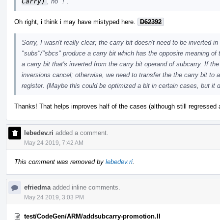
Carry)
, no "!".
Oh right, i think i may have mistyped here.
D62392
Sorry, I wasn't really clear; the carry bit doesn't need to be inverted i
"subs"/"sbcs" produce a carry bit which has the opposite meaning of 
a carry bit that's inverted from the carry bit operand of subcarry. If 
inversions cancel; otherwise, we need to transfer the the carry bit to a 
register. (Maybe this could be optimized a bit in certain cases, but it d
Thanks! That helps improves half of the cases (although still regressed 
lebedev.ri
added a comment.
May 24 2019, 7:42 AM
This comment was removed by
lebedev.ri
.
efriedma
added inline comments.
May 24 2019, 3:03 PM
test/CodeGen/ARM/addsubcarry-promotion.ll