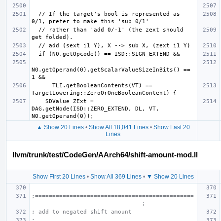
  // If the target's bool is represented as 
  // rather than 'add 0/-1' (the zext should 
N0.getOperand(0).getScalarValueSizeInBits() == 
      TLI.getBooleanContents(VT) == 
    SDValue ZExt = 
DAG.getNode(ISD::ZERO_EXTEND, DL, VT, 
▲ Show 20 Lines
•
Show All 18,041 Lines
•
Show Last 20
Lines
llvm/trunk/test/CodeGen/AArch64/shift-amount-mod.ll
Show First 20 Lines
•
Show All 369 Lines
•
▼ Show 20 Lines
;==============================================
================================;
; add to negated shift amount
;