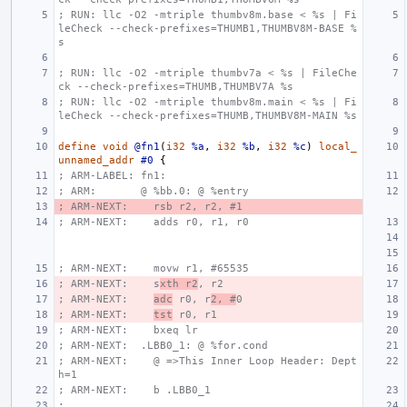
; RUN: llc -O2 -mtriple thumbv8m.base < %s | Fi
leCheck --check-prefixes=THUMB1,THUMBV8M-BASE %
s
; RUN: llc -O2 -mtriple thumbv7a < %s | FileChe
ck --check-prefixes=THUMB,THUMBV7A %s
; RUN: llc -O2 -mtriple thumbv8m.main < %s | Fi
leCheck --check-prefixes=THUMB,THUMBV8M-MAIN %s
define
void
@fn1
(
i32
%a
,
i32
%b
,
i32
%c
)
local_
unnamed_addr
#0
{
; ARM-LABEL: fn1:
; ARM:       @ %bb.0: @ %entry
; ARM-NEXT:    rsb r2, r2, #1
; ARM-NEXT:    adds r0, r1, r0
; ARM-NEXT:    movw r1, #65535
; ARM-NEXT:    s
xth r2
, r2
; ARM-NEXT:    
adc
 r0, r
2, #
0
; ARM-NEXT:    
tst
 r0, r1
; ARM-NEXT:    bxeq lr
; ARM-NEXT:  .LBB0_1: @ %for.cond
; ARM-NEXT:    @ =>This Inner Loop Header: Dept
h=1
; ARM-NEXT:    b .LBB0_1
;