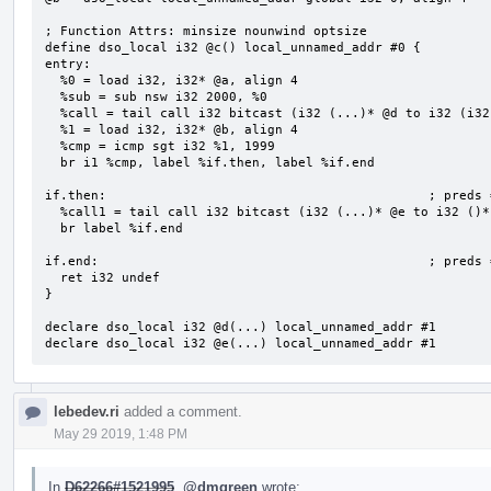
; Function Attrs: minsize nounwind optsize

define dso_local i32 @c() local_unnamed_addr #0 {

entry:

  %0 = load i32, i32* @a, align 4

  %sub = sub nsw i32 2000, %0

  %call = tail call i32 bitcast (i32 (...)* @d to i32 (i32)*)(i32 %sub) #2

  %1 = load i32, i32* @b, align 4

  %cmp = icmp sgt i32 %1, 1999

  br i1 %cmp, label %if.then, label %if.end

if.then:                                          ; preds =
  %call1 = tail call i32 bitcast (i32 (...)* @e to i32 ()*)() #2

  br label %if.end

if.end:                                           ; preds 
  ret i32 undef

}

declare dso_local i32 @d(...) local_unnamed_addr #1

declare dso_local i32 @e(...) local_unnamed_addr #1
lebedev.ri
added a comment.
May 29 2019, 1:48 PM
In
D62266#1521995
,
@dmgreen
wrote: