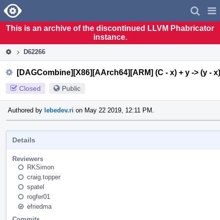
Home
Pag
Men
This is an archive of the discontinued LLVM Phabricator
instance.
D62266
[DAGCombine][X86][AArch64][ARM] (C - x) + y -> (y - x)
Closed
Public
Authored by
lebedev.ri
on May 22 2019, 12:11 PM.
Details
Reviewers
RKSimon
craig.topper
spatel
rogfer01
efriedma
Commits