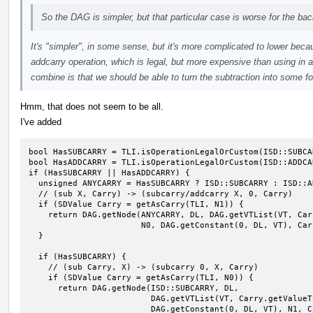
So the DAG is simpler, but that particular case is worse for the ba
It's "simpler", in some sense, but it's more complicated to lower becau
addcarry operation, which is legal, but more expensive than using in a
combine is that we should be able to turn the subtraction into some f
Hmm, that does not seem to be all.
I've added
bool HasSUBCARRY = TLI.isOperationLegalOrCustom(ISD::SUBCAR
bool HasADDCARRY = TLI.isOperationLegalOrCustom(ISD::ADDCAR
if (HasSUBCARRY || HasADDCARRY) {

  unsigned ANYCARRY = HasSUBCARRY ? ISD::SUBCARRY : ISD::ADDCARRY;

  // (sub X, Carry) -> (subcarry/addcarry X, 0, Carry)

  if (SDValue Carry = getAsCarry(TLI, N1)) {

    return DAG.getNode(ANYCARRY, DL, DAG.getVTList(VT, Carry.getValueType()),

                       N0, DAG.getConstant(0, DL, VT), Carry);

  }

  if (HasSUBCARRY) {

    // (sub Carry, X) -> (subcarry 0, X, Carry)

    if (SDValue Carry = getAsCarry(TLI, N0)) {

      return DAG.getNode(ISD::SUBCARRY, DL,

                         DAG.getVTList(VT, Carry.getValueType()),

                         DAG.getConstant(0, DL, VT), N1, Carry);
