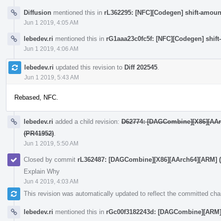
Diffusion
mentioned this in
rL362295: [NFC][Codegen] shift-amoun
Jun 1 2019, 4:05 AM
lebedev.ri
mentioned this in
rG1aaa23c0fc5f: [NFC][Codegen] shift
Jun 1 2019, 4:06 AM
lebedev.ri
updated this revision to
Diff 202545
.
Jun 1 2019, 5:43 AM
Rebased, NFC.
lebedev.ri
added a child revision:
D62774: [DAGCombine][X86][AArch6
(PR41952)
.
Jun 1 2019, 5:50 AM
Closed by commit
rL362487: [DAGCombine][X86][AArch64][ARM] (C -
Explain Why
Jun 4 2019, 4:03 AM
This revision was automatically updated to reflect the committed ch
lebedev.ri
mentioned this in
rGc00f3182243d: [DAGCombine][ARM][X86