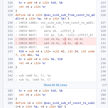
%r
=
add
<
4
x
i32
>
%t0
,
%b
ret
<
4
x
i32
>
%r
}
define
<
4
x
i32
>
@vec_sink_sub_from_const_to_ad
d1
(<
4
x
i32
>
%a
,
<
4
x
i32
>
%b
)
{
; CHECK-LABEL: vec_sink_sub_from_const_to_add1:
; CHECK:       // %bb.0:
; CHECK-NEXT:    adrp x8, .LCPI17_0
; CHECK-NEXT:    ldr q2, [x8, :lo12:.LCPI17_0]
; CHECK-NEXT:    sub v0.4s, v
2
.4s, v0.4s
; CHECK-NEXT:    add v0.4s, v
1
.4s, v
0
.4s
; CHECK-NEXT:    ret
%t0
=
sub
<
4
x
i32
>
<
i32
42
,
i32
24
,
i32
unde
f
,
i32
46
>,
%a
%r
=
add
<
4
x
i32
>
%b
,
%t0
ret
<
4
x
i32
>
%r
}
; sub (add %x, C), %y
; sub %y, (add %x, C)
Show All 38 Lines
%r
=
sub
<
4
x
i32
>
%t0
,
%b
ret
<
4
x
i32
>
%r
}
define
<
4
x
i32
>
@vec_sink_sub_of_const_to_sub2
(<
4
x
i32
>
%a
,
<
4
x
i32
>
%b
)
{