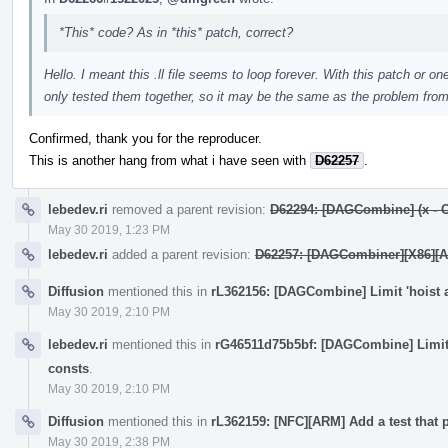
*This* code? As in *this* patch, correct?
Hello. I meant this .ll file seems to loop forever. With this patch or one
only tested them together, so it may be the same as the problem from 
Confirmed, thank you for the reproducer.
This is another hang from what i have seen with
D62257
.
lebedev.ri
removed a parent revision:
D62294: [DAGCombine] (x - C) -
May 30 2019, 1:23 PM
lebedev.ri
added a parent revision:
D62257: [DAGCombiner][X86][AArc
Diffusion
mentioned this in
rL362156: [DAGCombine] Limit 'hoist 
May 30 2019, 2:10 PM
lebedev.ri
mentioned this in
rG46511d75b5bf: [DAGCombine] Limit 
consts
.
May 30 2019, 2:10 PM
Diffusion
mentioned this in
rL362159: [NFC][ARM] Add a test that 
May 30 2019, 2:38 PM