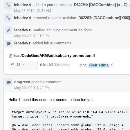
lebedev.ri
added a parent revision:
D62294: [DAGCombine] (x - C) - y
May 28 2019, 10:21 AM
lebedev.ri
removed a parent revision:
D62263: [DAGCombine][X86][AA
lebedev.ri
marked an inline comment as done.
May 28 2019, 3:10 PM
lebedev.ri
added inline comments.
test/CodeGen/ARM/addsubcarry-promotion.ll
(On Diff #200806)
35 ↗
ping
@efriedma
:)
dmgreen
added a comment.
May 29 2019, 1:42 PM
Hello. I found this code that seems to loop forever:
target datalayout = "e-m:e-p:32:32-Fi8-i64:64-v128:64:128-
target triple = "thumbv6m-arm-none-eabi"

@a = dso_local local_unnamed_addr global i32 0, align 4

@b = dso_local local_unnamed_addr global i32 0, align 4
