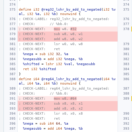
define
i32
@reg32_lshr_by_add_to_negated
(
i32
%v
al
,
i32
%a
,
i32
%b
)
nounwind
{
; CHECK-LABEL: reg32_lshr_by_add_to_negated:
; CHECK:       // %bb.0:
; CHECK-NEXT:    
mov
 w8, 
#32
; CHECK-NEXT:    sub w8, w8, w1
; CHECK-NEXT:    add w8, w8, w2
; CHECK-NEXT:    lsr w0, w0, w8
; CHECK-NEXT:    ret
%nega
=
sub
i32
32
,
%a
%negasubb
=
add
i32
%nega
,
%b
%shifted
=
lshr
i32
%val
,
%negasubb
ret
i32
%shifted
}
define
i64
@reg64_lshr_by_add_to_negated
(
i64
%v
al
,
i64
%a
,
i64
%b
)
nounwind
{
; CHECK-LABEL: reg64_lshr_by_add_to_negated:
; CHECK:       // %bb.0:
; CHECK-NEXT:    
mov w8, #64
; CHECK-NEXT:    sub x8, x8, x1
; CHECK-NEXT:    add x8, x8, x2
; CHECK-NEXT:    lsr x0, x0, x8
; CHECK-NEXT:    ret
%nega
=
sub
i64
64
,
%a
%negasubb
=
add
i64
%nega
,
%b