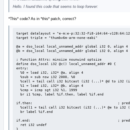
Hello. I found this code that seems to loop forever:
*This* code? As in *this* patch, correct?
target datalayout = "e-m:e-p:32:32-Fi8-i64:64-v128:64:12
target triple = "thumbv6m-arm-none-eabi"

@a = dso_local local_unnamed_addr global i32 0, align 4

@b = dso_local local_unnamed_addr global i32 0, align 4

; Function Attrs: minsize nounwind optsize

define dso_local i32 @c() local_unnamed_addr #0 {

entry:

  %0 = load i32, i32* @a, align 4

  %sub = sub nsw i32 2000, %0

  %call = tail call i32 bitcast (i32 (...)* @d to i32 (i32)*)(i32 %sub) #2

  %1 = load i32, i32* @b, align 4

  %cmp = icmp sgt i32 %1, 1999

  br i1 %cmp, label %if.then, label %if.end

if.then:                                          ; pred
  %call1 = tail call i32 bitcast (i32 (...)* @e to i32 ()*)() #2

  br label %if.end

if.end:                                           ; pred
  ret i32 undef

}
