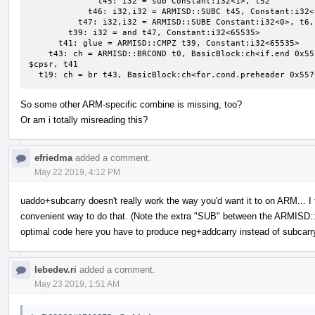
              t45: i32 = sub Constant:i32<1>, t52

            t46: i32,i32 = ARMISD::SUBC t45, Constant:i32<1>

          t47: i32,i32 = ARMISD::SUBE Constant:i32<0>, t6, t46:1

        t39: i32 = and t47, Constant:i32<65535>

      t41: glue = ARMISD::CMPZ t39, Constant:i32<65535>

    t43: ch = ARMISD::BRCOND t0, BasicBlock:ch<if.end 0x55706fb58828>, Constant:i32<0>, Register:i32 
$cpsr, t41

  t19: ch = br t43, BasicBlock:ch<for.cond.preheader 0x55
So some other ARM-specific combine is missing, too?
Or am i totally misreading this?
efriedma
added a comment.
May 22 2019, 4:12 PM
uaddo+subcarry doesn't really work the way you'd want it to on ARM... I th
convenient way to do that. (Note the extra "SUB" between the ARMISD
optimal code here you have to produce neg+addcarry instead of subcarr
lebedev.ri
added a comment.
May 23 2019, 1:51 AM