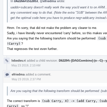
In
D62266#1512853
,
@efriedma
wrote:
uaddo+subcarry doesn't really work the way you'd want it to on ARM... I
any convenient way to do that. (Note the extra "SUB" between the
get the optimal code here you have to produce neg+addcarry instead 
Hmm. I'm sorry, that did not make the problem any clearer to me.
Sadly, i have literally never encountered 'carry' before, so this makes ver
Are you saying that the following transform should be performed:
(sub
!Carry)
?
That regresses the test even further..
lebedev.ri
added a child revision:
D62294: [DAGCombine] (x - C) - y -
May 23 2019, 2:10 AM
efriedma
added a comment.
May 23 2019, 2:37 PM
Are you saying that the following transform should be performed: (sub 
The correct transform is
(sub Carry, X) -> (add Carry, (sub
Carry)
, no "!".